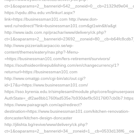
ct=1&oaparams=2__bannerid=542__zoneid=0__cb=21329d9e04__oa
https://vpdu.dthu.edu.vn/linkurl.aspx?
link=https://businessman101.com http://www.don-
wed.ru/redirect/?link=businessman101.com&gt1win&lt/a&gt
http://www.iads.com.np/prachar/www/delivery/ck.php?
ct=1&oaparams=2__bannerid=23692__zoneid=80__cb=b64fc8cdb7_
http://www.pizzeriailcarpaccio.se/wp-
content/themes/eatery/nav.php?-Menu-
=https://businessman101.com/fers-retirement/survivors/
https://southsideonlinepublishing.com/en/changecurrency/1?
returnurl=https://businessman101.com
http://www.omatgp.com/cgi-bin/atc/out.cgi?
id=17&u=https://www.businessman101.com/
https://sso.kyrenia.edu.tr/simplesaml/module.php/core/loginuserpas
AuthState=_df2ae8bb1760fad535e7b930def9c50176f07cb0b7:https
https://www.pairagraph.com/api/redirect?
destination=https://www.businessman101.com/kitchen-renovation-
doncaster/kitchen-design-doncaster
http://jilishta.bg/revive/www/delivery/ck.php?
ct=1&oaparams=2__bannerid=34__zoneid=1__cb=0533d138f6__oad