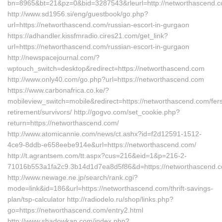
bn=8965&bt=21&pz=0&bid=3287543&rleurl=http://networthascend.
http://www.sd1956.si/eng/guestbook/go.php?
url=https://networthascend.com/russian-escort-in-gurgaon
https://adhandler.kissfmradio.cires21.com/get_link?
url=https://networthascend.com/russian-escort-in-gurgaon
http://newspacejournal.com/?
wptouch_switch=desktop&redirect=https://networthascend.com
http://www.only40.com/go.php?url=https://networthascend.com
https://www.carbonafrica.co.ke/?
mobileview_switch=mobile&redirect=https://networthascend.com/fer
retirement/survivors/ http://gogvo.com/set_cookie.php?
return=https://networthascend.com/
http://www.atomicannie.com/news/ct.ashx?id=f2d12591-1512-
4ce9-8ddb-e658eebe914e&url=https://networthascend.com/
http://t.agrantsem.com/tt.aspx?cus=216&eid=1&p=216-2-
71016b553a1fa2c9.3b14d1d7ea8d5f86&d=https://networthascend.
http://www.newage.ne.jp/search/rank.cgi?
mode=link&id=186&url=https://networthascend.com/thrift-savings-
plan/tsp-calculator http://radiodelo.ru/shop/links.php?
go=https://networthascend.com/entry2.html
http://www.shadowkan.com/index.php?