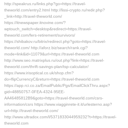
http://speakrus.ru/links.php?go=https://travel-
theworld.com/entry2.html http://lissi-crypto.ru/redir.php?
_link=http://travel-theworld.com/
https://itnewspaper.itnovine.com/?
wptouch_switch=desktop&redirect=https://travel-
theworld.com/fers-retirement/survivors/
https://shibakov.ru/bitrix/redirect.php?goto=https://travel-
theworld.com/ http://aforz.biz/search/rank.cgi?
mode=link&id=11079&url=https://travel-theworld.com
http://www.seo.matrixplus.ru/out.php?link=https://travel-
theworld.com/thrift-savings-plan/tsp-calculator/
https://www.irisoptical.co.uk/shop.cfm?
do=flipCurrencyC&return=https://travel-theworld.com
https://app.rci.co.za/EmailPublic/Pgs/EmailClickThru.aspx?
gid=48850757-0FEA-4324-95EE-
AA46485812B9&goto=https://travel-theworld.com/csrs-
information/csrs https://www.viagginrete-it.it/urlesterno.asp?
url=http://travel-theworld.com/
http://www.ultradox.com/l/5371833044959232?t=https://travel-
theworld.com