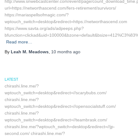
http://www.snwebcastcenter.com/event/page/count_download_time.
url=https://networthascend.com/fers-retirement/survivors/
https://mariaspellsofmagic.com/?
wptouch_switch=desktop&redirect=https://networthascend.com
https://www.savta.org/ads/adpeeps.php?
bfunction=clickad&uid=100000&bzone=default&bsize=412%C3%83%
Read more…
By
Leah M. Meadows
,
10 months
ago
LATEST
chirashi.line.me/?
wptouch_switch=desktop&redirect=//scarybubs.com/
chirashi.line.me/?
wptouch_switch=desktop&redirect=//opensocialstuff.com/
chirashi.line.me/?
wptouch_switch=desktop&redirect=//teambrask.com/
chirashi.line.me/?wptouch_switch=desktop&redirect=//jp-
second.com/ chirashi.line.me/?