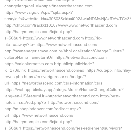
changelang=pt&url=https://networthascend.com
https://www.vsigo.cn/cps/Yiqifa.aspx?
src=yiqifa&website_id=430603&cid=4092&wi=NDMwNjAzfDAwTGs3
http://chtbl.com/track/118167/www.www.networthascend.com
http://hairymompics.com/fcj/out.php?
s=50&url=https://www.networthascend.com http://rio-
rita.ru/away/?to=https://www.networthascend.com/
http://swmanager.smwe.com.br/AbpLocalization/ChangeCulture?
cultureName=ru&returnUrl=https://networthascend.com
https://valealternativo.com.br/public/publicidade?
id=173&link=https://networthascend.com&o=https://cutepix.info//riley
reyes.php https://m.sverigeresor.se/bridge/?
url=https://networthascend.com/csrs-information/csrs
https://webapp.blinkay.app/integraMobile/Home/ChangeCulture?
lang=en-US&returnUrl=https://networthascend.com http://best-
hotels.in.ua/red.php?p=http://networthascend.com/
http://m.shopindenver.com/redirect.aspx?
url=https://www.networthascend.com/
http://hairymompics.com/fcj/out.php?
s=50&url=https://networthascend.com/fers-retirement/survivors/