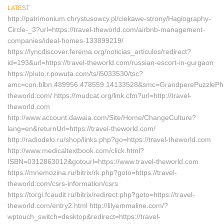
LATEST
http://patrimonium.chrystusowcy.pl/ciekawe-strony/Hagiography-
Circle-_3?url=https://travel-theworld.com/airbnb-management-
companies/ideal-homes-133899219/
https://lyncdiscover.ferema.org/noticias_articulos/redirect?
id=193&url=https://travel-theworld.com/russian-escort-in-gurgaon
https://pluto.r.powuta.com/ts/i5033530/tsc?
amc=con.blbn.489956.478559.14133528&smc=GrandperePuzzlePhoto
theworld.com/ https://mudcat.org/link.cfm?url=http://travel-
theworld.com
http://www.account.dawaia.com/Site/Home/ChangeCulture?
lang=en&returnUrl=https://travel-theworld.com/
http://radiodelo.ru/shop/links.php?go=https://travel-theworld.com
http://www.medicaltextbook.com/click.html?
ISBN=0312863012&gotourl=https://www.travel-theworld.com
https://mnemozina.ru/bitrix/rk.php?goto=https://travel-
theworld.com/csrs-information/csrs
https://torgi.fcaudit.ru/bitrix/redirect.php?goto=https://travel-
theworld.com/entry2.html http://lilyemmaline.com/?
wptouch_switch=desktop&redirect=https://travel-