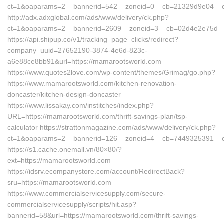
ct=1&oaparams=2__bannerid=542__zoneid=0__cb=21329d9e04__oa
http://adx.adxglobal.com/ads/www/delivery/ck.php?
ct=1&oaparams=2__bannerid=2609__zoneid=3__cb=02d4e2e75d
https://api.shipup.co/v1/tracking_page_clicks/redirect?
company_uuid=27652190-3874-4e6d-823c-
a6e88ce8bb91&url=https://mamarootsworld.com
https://www.quotes2love.com/wp-content/themes/Grimag/go.php?
https://www.mamarootsworld.com/kitchen-renovation-
doncaster/kitchen-design-doncaster
https://www.lissakay.com/institches/index.php?
URL=https://mamarootsworld.com/thrift-savings-plan/tsp-
calculator https://strattonmagazine.com/ads/www/delivery/ck.php?
ct=1&oaparams=2__bannerid=126__zoneid=4__cb=7449325391__oa
https://s1.cache.onemall.vn/80×80/?
ext=https://mamarootsworld.com
https://idsrv.ecompanystore.com/account/RedirectBack?
sru=https://mamarootsworld.com
https://www.commercialservicesupply.com/secure-
commercialservicesupply/scripts/hit.asp?
bannerid=58&url=https://mamarootsworld.com/thrift-savings-