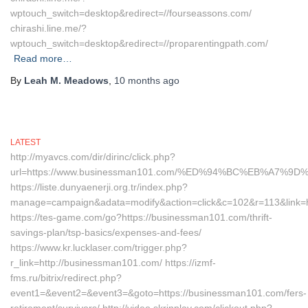
wptouch_switch=desktop&redirect=//fourseassons.com/
chirashi.line.me/?
wptouch_switch=desktop&redirect=//proparentingpath.com/
Read more…
By
Leah M. Meadows
,
10 months
ago
LATEST
http://myavcs.com/dir/dirinc/click.php?
url=https://www.businessman101.com/%ED%94%BC%EB%A7
https://liste.dunyaenerji.org.tr/index.php?
manage=campaign&adata=modify&action=click&c=102&r=113&link=h
https://tes-game.com/go?https://businessman101.com/thrift-
savings-plan/tsp-basics/expenses-and-fees/
https://www.kr.lucklaser.com/trigger.php?
r_link=http://businessman101.com/ https://izmf-
fms.ru/bitrix/redirect.php?
event1=&event2=&event3=&goto=https://businessman101.com/fers-