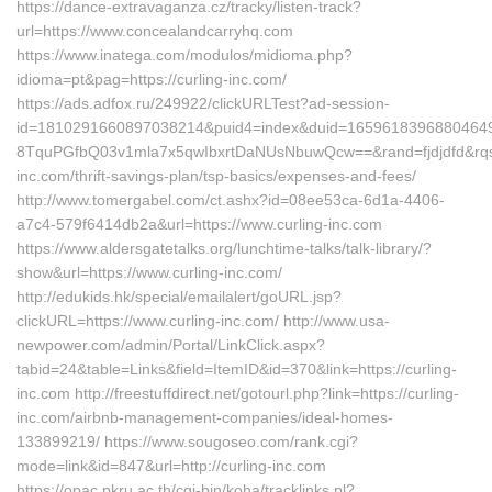
https://dance-extravaganza.cz/tracky/listen-track?
url=https://www.concealandcarryhq.com
https://www.inatega.com/modulos/midioma.php?
idioma=pt&pag=https://curling-inc.com/
https://ads.adfox.ru/249922/clickURLTest?ad-session-
id=1810291660897038214&puid4=index&duid=165961839688046
8TquPGfbQ03v1mla7x5qwIbxrtDaNUsNbuwQcw==&rand=fjdjdfd&rqs
inc.com/thrift-savings-plan/tsp-basics/expenses-and-fees/
http://www.tomergabel.com/ct.ashx?id=08ee53ca-6d1a-4406-
a7c4-579f6414db2a&url=https://www.curling-inc.com
https://www.aldersgatetalks.org/lunchtime-talks/talk-library/?
show&url=https://www.curling-inc.com/
http://edukids.hk/special/emailalert/goURL.jsp?
clickURL=https://www.curling-inc.com/ http://www.usa-
newpower.com/admin/Portal/LinkClick.aspx?
tabid=24&table=Links&field=ItemID&id=370&link=https://curling-
inc.com http://freestuffdirect.net/gotourl.php?link=https://curling-
inc.com/airbnb-management-companies/ideal-homes-
133899219/ https://www.sougoseo.com/rank.cgi?
mode=link&id=847&url=http://curling-inc.com
https://opac.pkru.ac.th/cgi-bin/koha/tracklinks.pl?