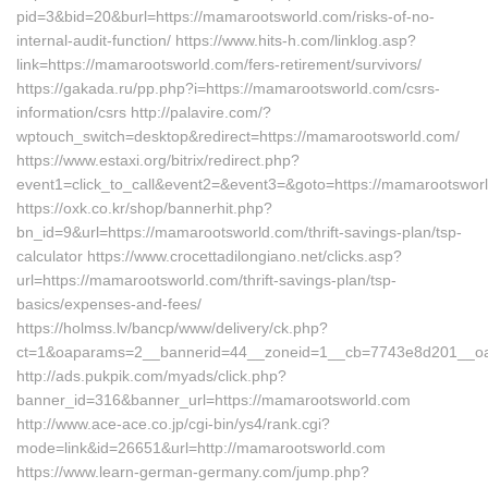
pid=3&bid=20&burl=https://mamarootsworld.com/risks-of-no-
internal-audit-function/ https://www.hits-h.com/linklog.asp?
link=https://mamarootsworld.com/fers-retirement/survivors/
https://gakada.ru/pp.php?i=https://mamarootsworld.com/csrs-
information/csrs http://palavire.com/?
wptouch_switch=desktop&redirect=https://mamarootsworld.com/
https://www.estaxi.org/bitrix/redirect.php?
event1=click_to_call&event2=&event3=&goto=https://mamarootswor
https://oxk.co.kr/shop/bannerhit.php?
bn_id=9&url=https://mamarootsworld.com/thrift-savings-plan/tsp-
calculator https://www.crocettadilongiano.net/clicks.asp?
url=https://mamarootsworld.com/thrift-savings-plan/tsp-
basics/expenses-and-fees/
https://holmss.lv/bancp/www/delivery/ck.php?
ct=1&oaparams=2__bannerid=44__zoneid=1__cb=7743e8d201__oad
http://ads.pukpik.com/myads/click.php?
banner_id=316&banner_url=https://mamarootsworld.com
http://www.ace-ace.co.jp/cgi-bin/ys4/rank.cgi?
mode=link&id=26651&url=http://mamarootsworld.com
https://www.learn-german-germany.com/jump.php?