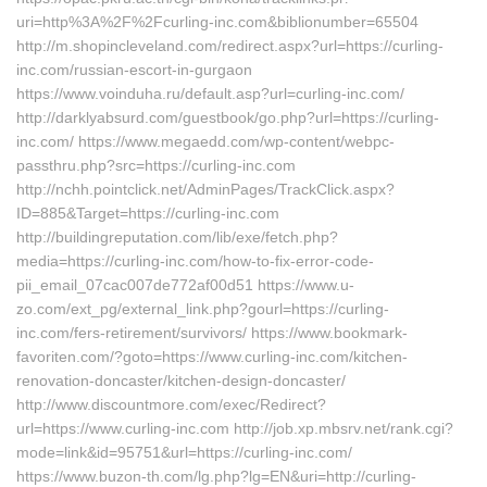
uri=http%3A%2F%2Fcurling-inc.com&biblionumber=65504
http://m.shopincleveland.com/redirect.aspx?url=https://curling-
inc.com/russian-escort-in-gurgaon
https://www.voinduha.ru/default.asp?url=curling-inc.com/
http://darklyabsurd.com/guestbook/go.php?url=https://curling-
inc.com/ https://www.megaedd.com/wp-content/webpc-
passthru.php?src=https://curling-inc.com
http://nchh.pointclick.net/AdminPages/TrackClick.aspx?
ID=885&Target=https://curling-inc.com
http://buildingreputation.com/lib/exe/fetch.php?
media=https://curling-inc.com/how-to-fix-error-code-
pii_email_07cac007de772af00d51 https://www.u-
zo.com/ext_pg/external_link.php?gourl=https://curling-
inc.com/fers-retirement/survivors/ https://www.bookmark-
favoriten.com/?goto=https://www.curling-inc.com/kitchen-
renovation-doncaster/kitchen-design-doncaster/
http://www.discountmore.com/exec/Redirect?
url=https://www.curling-inc.com http://job.xp.mbsrv.net/rank.cgi?
mode=link&id=95751&url=https://curling-inc.com/
https://www.buzon-th.com/lg.php?lg=EN&uri=http://curling-