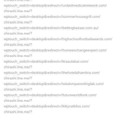
wptouch_switch=desktop&redirect=//unitedmedicalnetwork.com/
chirashi.line.me/?
wptouch_switch=desktop&redirect=//summerhousegrill.com/
chirashi.line.me/?
wptouch_switch=desktop&redirect=//bettingbazaar.com.au/
chirashi.line.me/?
wptouch_switch=desktop&redirect=//highschoolfootballawards.com/
chirashi.line.me/?
wptouch_switch=desktop&redirect=//homeexchangeexpert.com/
chirashi.line.me/?
wptouch_switch=desktop&redirect=//krasulabar.com/
chirashi.line.me/?
wptouch_switch=desktop&redirect=//thehotelalhambra.com/
chirashi.line.me/?
wptouch_switch=desktop&redirect=//wisdomparentinglab.com/
chirashi.line.me/?
wptouch_switch=desktop&redirect=//futureworldfunk.com/
chirashi.line.me/?
wptouch_switch=desktop&redirect=//kittycatbliss.com/
chirashi.line.me/?