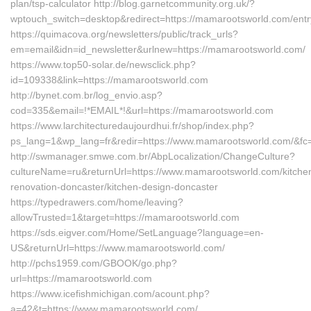
plan/tsp-calculator http://blog.garnetcommunity.org.uk/?
wptouch_switch=desktop&redirect=https://mamarootsworld.com/entr
https://quimacova.org/newsletters/public/track_urls?
em=email&idn=id_newsletter&urlnew=https://mamarootsworld.com/
https://www.top50-solar.de/newsclick.php?
id=109338&link=https://mamarootsworld.com
http://bynet.com.br/log_envio.asp?
cod=335&email=!*EMAIL*!&url=https://mamarootsworld.com
https://www.larchitecturedaujourdhui.fr/shop/index.php?
ps_lang=1&wp_lang=fr&redir=https://www.mamarootsworld.com/&fc
http://swmanager.smwe.com.br/AbpLocalization/ChangeCulture?
cultureName=ru&returnUrl=https://www.mamarootsworld.com/kitche
renovation-doncaster/kitchen-design-doncaster
https://typedrawers.com/home/leaving?
allowTrusted=1&target=https://mamarootsworld.com
https://sds.eigver.com/Home/SetLanguage?language=en-
US&returnUrl=https://www.mamarootsworld.com/
http://pchs1959.com/GBOOK/go.php?
url=https://mamarootsworld.com
https://www.icefishmichigan.com/acount.php?
a=42&t=https://www.mamarootsworld.com/