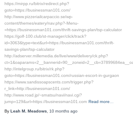
https://mirpp.ru/bitrix/redirect.php?
goto=https://businessman101.com/
http://www.pizzeriailcarpaccio.se/wp-
content/themes/eatery/nav.php?-Menu-
=https://businessman101.com/thrift-savings-plan/tsp-calculator
https://golf-100.club/st-manager/click/track?
id=3063&type=text&url=https://businessman101.com/thrift-
savings-plan/tsp-calculator
http://adserver.millemedia.de/live/www/delivery/ck.php?
ct=1&oaparams=2__bannerid=90__zoneid=2__cb=37899684ea__oa
http://intelgroup.ru/bitrix/rk.php?
goto=https://businessman101.com/russian-escort-in-gurgaon
https://www.sandissoapscents.com/trigger.php?
r_link=http://businessman101.com/
http://www.road.jp/~smatsu/navi/navi.cgi?
jump=129&url=https://businessman101.com
Read more…
By
Leah M. Meadows
,
10 months
ago