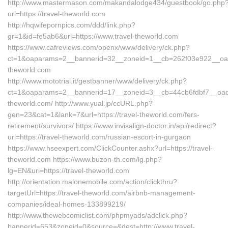
http://www.mastermason.com/makandalodge434/guestbook/go.php
url=https://travel-theworld.com
http://hqwifepornpics.com/ddd/link.php?
gr=1&id=fe5ab6&url=https://www.travel-theworld.com
https://www.cafreviews.com/openx/www/delivery/ck.php?
ct=1&oaparams=2__bannerid=32__zoneid=1__cb=262f03e922__oades
theworld.com
http://www.mototrial.it/gestbanner/www/delivery/ck.php?
ct=1&oaparams=2__bannerid=17__zoneid=3__cb=44cb6fdbf7__oadest
theworld.com/ http://www.yual.jp/ccURL.php?
gen=23&cat=1&lank=7&url=https://travel-theworld.com/fers-
retirement/survivors/ https://www.invisalign-doctor.in/api/redirect?
url=https://travel-theworld.com/russian-escort-in-gurgaon
https://www.hseexpert.com/ClickCounter.ashx?url=https://travel-
theworld.com https://www.buzon-th.com/lg.php?
lg=EN&uri=https://travel-theworld.com
http://orientation.malonemobile.com/action/clickthru?
targetUrl=https://travel-theworld.com/airbnb-management-
companies/ideal-homes-133899219/
http://www.thewebcomiclist.com/phpmyads/adclick.php?
bannerid=653&zoneid=0&source=&dest=http://www.travel-