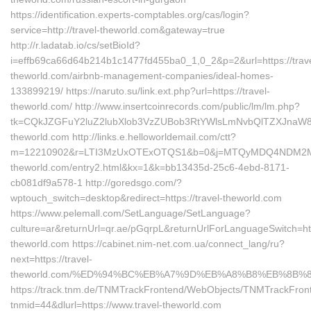
https://identification.experts-comptables.org/cas/login?
service=http://travel-theworld.com&gateway=true
http://r.ladatab.io/cs/setBioId?
i=effb69ca66d64b214b1c1477fd455ba0_1,0_2&p=2&url=https://trave
theworld.com/airbnb-management-companies/ideal-homes-
133899219/ https://naruto.su/link.ext.php?url=https://travel-
theworld.com/ http://www.insertcoinrecords.com/public/lm/lm.php?
tk=CQkJZGFuY2luZ2lubXlob3VzZUBob3RtYWlsLmNvbQlTZXJnaW8
theworld.com http://links.e.helloworldemail.com/ctt?
m=12210902&r=LTI3MzUxOTExOTQS1&b=0&j=MTQyMDQ4NDM2MAS2&
theworld.com/entry2.html&kx=1&k=bb13435d-25c6-4ebd-8171-
cb081df9a578-1 http://goredsgo.com/?
wptouch_switch=desktop&redirect=https://travel-theworld.com
https://www.pelemall.com/SetLanguage/SetLanguage?
culture=ar&returnUrl=qr.ae/pGqrpL&returnUrlForLanguageSwitch=http
theworld.com https://cabinet.nim-net.com.ua/connect_lang/ru?
next=https://travel-
theworld.com/%ED%94%BC%EB%A7%9D%EB%A8%B8%EB%8B%
https://track.tnm.de/TNMTrackFrontend/WebObjects/TNMTrackFron
tnmid=44&dlurl=https://www.travel-theworld.com