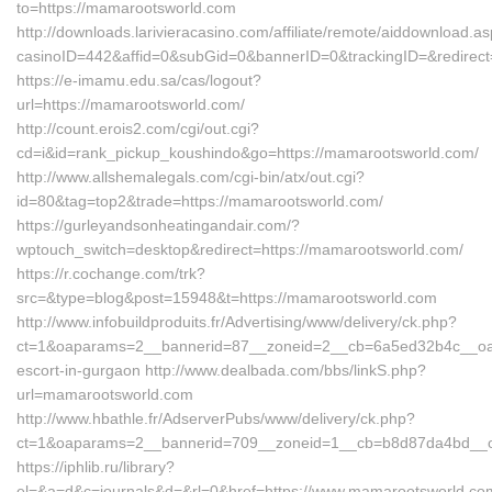
to=https://mamarootsworld.com
http://downloads.larivieracasino.com/affiliate/remote/aiddownload.a
casinoID=442&affid=0&subGid=0&bannerID=0&trackingID=&redirect
https://e-imamu.edu.sa/cas/logout?
url=https://mamarootsworld.com/
http://count.erois2.com/cgi/out.cgi?
cd=i&id=rank_pickup_koushindo&go=https://mamarootsworld.com/
http://www.allshemalegals.com/cgi-bin/atx/out.cgi?
id=80&tag=top2&trade=https://mamarootsworld.com/
https://gurleyandsonheatingandair.com/?
wptouch_switch=desktop&redirect=https://mamarootsworld.com/
https://r.cochange.com/trk?
src=&type=blog&post=15948&t=https://mamarootsworld.com
http://www.infobuildproduits.fr/Advertising/www/delivery/ck.php?
ct=1&oaparams=2__bannerid=87__zoneid=2__cb=6a5ed32b4c__oade
escort-in-gurgaon http://www.dealbada.com/bbs/linkS.php?
url=mamarootsworld.com
http://www.hbathle.fr/AdserverPubs/www/delivery/ck.php?
ct=1&oaparams=2__bannerid=709__zoneid=1__cb=b8d87da4bd__oa
https://iphlib.ru/library?
el=&a=d&c=journals&d=&rl=0&href=https://www.mamarootsworld.co