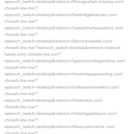
wptouch_switch=desktop&redirect=//fionagraham-mackay.com/
chirashi.line.me/?
wptouch_switch=desktop&redirect=//tonbridgebobcats.com/
chirashi.line.me/?
wptouch_switch=desktop&redirect=//sweetcharitywestend.com/
chirashi.line.me/?
wptouch_switch=desktop&redirect=//bitcoinpulselab.com/
chirashi.line.me/?wptouch_switch=desktop&redirect=//natural-
habits.com/ chirashi.line.me/?
wptouch_switch=desktop&redirect=//gamerzonelegendshq.com/
chirashi.line.me/?
wptouch_switch=desktop&redirect=//smartstepsparenting.com/
chirashi.line.me/?
wptouch_switch=desktop&redirect=//rollersandrevellers.com/
chirashi.line.me/?
wptouch_switch=desktop&redirect=//thebecket.com/
chirashi.line.me/?
wptouch_switch=desktop&redirect=//robertapplebaum.com/
chirashi.line.me/?
wptouch_switch=desktop&redirect=//theocusfurniture.com/
chirashi.line.me/?