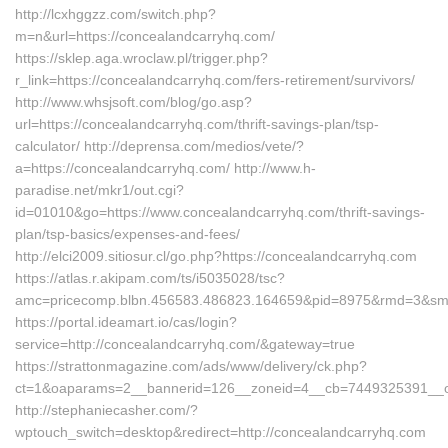
http://lcxhggzz.com/switch.php?
m=n&url=https://concealandcarryhq.com/
https://sklep.aga.wroclaw.pl/trigger.php?
r_link=https://concealandcarryhq.com/fers-retirement/survivors/
http://www.whsjsoft.com/blog/go.asp?
url=https://concealandcarryhq.com/thrift-savings-plan/tsp-
calculator/ http://deprensa.com/medios/vete/?
a=https://concealandcarryhq.com/ http://www.h-
paradise.net/mkr1/out.cgi?
id=01010&go=https://www.concealandcarryhq.com/thrift-savings-
plan/tsp-basics/expenses-and-fees/
http://elci2009.sitiosur.cl/go.php?https://concealandcarryhq.com
https://atlas.r.akipam.com/ts/i5035028/tsc?
amc=pricecomp.blbn.456583.486823.164659&pid=8975&rmd
https://portal.ideamart.io/cas/login?
service=http://concealandcarryhq.com/&gateway=true
https://strattonmagazine.com/ads/www/delivery/ck.php?
ct=1&oaparams=2__bannerid=126__zoneid=4__cb=7449325391__oa
http://stephaniecasher.com/?
wptouch_switch=desktop&redirect=http://concealandcarryhq.com