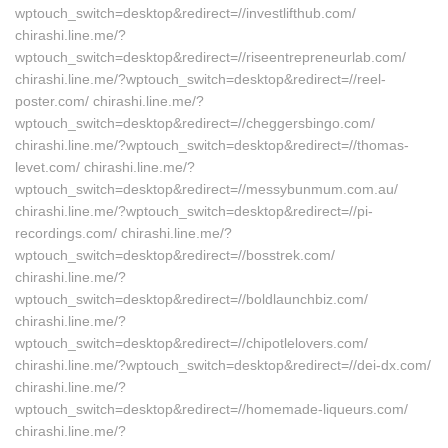
wptouch_switch=desktop&redirect=//investlifthub.com/
chirashi.line.me/?
wptouch_switch=desktop&redirect=//riseentrepreneurlab.com/
chirashi.line.me/?wptouch_switch=desktop&redirect=//reel-
poster.com/ chirashi.line.me/?
wptouch_switch=desktop&redirect=//cheggersbingo.com/
chirashi.line.me/?wptouch_switch=desktop&redirect=//thomas-
levet.com/ chirashi.line.me/?
wptouch_switch=desktop&redirect=//messybunmum.com.au/
chirashi.line.me/?wptouch_switch=desktop&redirect=//pi-
recordings.com/ chirashi.line.me/?
wptouch_switch=desktop&redirect=//bosstrek.com/
chirashi.line.me/?
wptouch_switch=desktop&redirect=//boldlaunchbiz.com/
chirashi.line.me/?
wptouch_switch=desktop&redirect=//chipotlelovers.com/
chirashi.line.me/?wptouch_switch=desktop&redirect=//dei-dx.com/
chirashi.line.me/?
wptouch_switch=desktop&redirect=//homemade-liqueurs.com/
chirashi.line.me/?