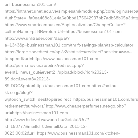
url=businessman101.com/
https://intranet.unet.edu.ve/simplesaml/module.php/core/loginuserp
AuthState=_fa0ea468c31e4a6e0bbd175642937bb7adb68b05a3:http
https://www.smartcampus.co/AbpLocalization/ChangeCulture?
cultureName=pt-BR&returnUrl=https://businessman101.com
http://www.unlitrader.com/dap/a/?
a=1343&p=businessman101.com/thrift-savings-plan/tsp-calculator
https://forge.speedtest.cn/api/v2/statistics/redirect?position=www-
to-speed&url=https://www.businessman101.com
http://perm.movius.ru/bitrix/redirect.php?
event1=news_out&event2=/upload/iblock/4d4/20213-
89.doc&event3=20213-
89.DOC&goto=https://businessman101.com https://saitou-
kk.co.jp/blog/?
wptouch_switch=desktop&redirect=https://businessman101.com/fers
retirement/survivors/ http://www.cheaperperfumes.net/go.php?
url=https://businessman101.com
http://www.hirlevel.wawona.hu/Getstat/Url/?
id=158777&mailId=80&mailDate=2011-12-
0623:00:02&url=https://www.businessman101.com/kitchen-