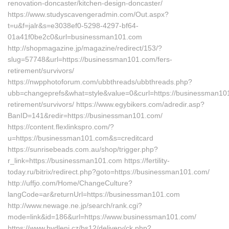
renovation-doncaster/kitchen-design-doncaster/
https://www.studyscavengeradmin.com/Out.aspx?
t=u&f=jalr&s=e3038ef0-5298-4297-bf64-
01a41f0be2c0&url=businessman101.com
http://shopmagazine.jp/magazine/redirect/153/?
slug=57748&url=https://businessman101.com/fers-
retirement/survivors/
https://nwpphotoforum.com/ubbthreads/ubbthreads.php?
ubb=changeprefs&what=style&value=0&curl=https://businessman101
retirement/survivors/ https://www.egybikers.com/adredir.asp?
BanID=141&redir=https://businessman101.com/
https://content.flexlinkspro.com/?
u=https://businessman101.com&s=creditcard
https://sunrisebeads.com.au/shop/trigger.php?
r_link=https://businessman101.com https://fertility-
today.ru/bitrix/redirect.php?goto=https://businessman101.com/
http://uffjo.com/Home/ChangeCulture?
langCode=ar&returnUrl=https://businessman101.com
http://www.newage.ne.jp/search/rank.cgi?
mode=link&id=186&url=https://www.businessman101.com/
https://www.bydleni.cz/bs12/delivery/ck.php?