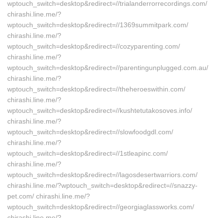
wptouch_switch=desktop&redirect=//trialanderrorrecordings.com/
chirashi.line.me/?
wptouch_switch=desktop&redirect=//1369summitpark.com/
chirashi.line.me/?
wptouch_switch=desktop&redirect=//cozyparenting.com/
chirashi.line.me/?
wptouch_switch=desktop&redirect=//parentingunplugged.com.au/
chirashi.line.me/?
wptouch_switch=desktop&redirect=//theheroeswithin.com/
chirashi.line.me/?
wptouch_switch=desktop&redirect=//kushtetutakosoves.info/
chirashi.line.me/?
wptouch_switch=desktop&redirect=//slowfoodgdl.com/
chirashi.line.me/?
wptouch_switch=desktop&redirect=//1stleapinc.com/
chirashi.line.me/?
wptouch_switch=desktop&redirect=//lagosdesertwarriors.com/
chirashi.line.me/?wptouch_switch=desktop&redirect=//snazzy-
pet.com/ chirashi.line.me/?
wptouch_switch=desktop&redirect=//georgiaglassworks.com/
chirashi.line.me/?