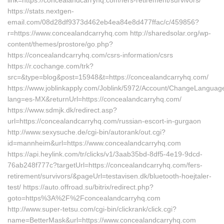
link=https://concealandcarryhq.com/fers-retirement/survivors/
https://stats.nextgen-
email.com/08d28df9373d462eb4ea84e8d477ffac/c/459856?
r=https://www.concealandcarryhq.com http://sharedsolar.org/wp-
content/themes/prostore/go.php?
https://concealandcarryhq.com/csrs-information/csrs
https://r.cochange.com/trk?
src=&type=blog&post=15948&t=https://concealandcarryhq.com/
https://www.joblinkapply.com/Joblink/5972/Account/ChangeLanguag
lang=es-MX&returnUrl=https://concealandcarryhq.com/
https://www.sdmjk.dk/redirect.asp?
url=https://concealandcarryhq.com/russian-escort-in-gurgaon
http://www.sexysuche.de/cgi-bin/autorank/out.cgi?
id=mannheim&url=https://www.concealandcarryhq.com
https://api.heylink.com/tr/clicks/v1/3aab35bd-8df5-4e19-9dcd-
76ab248f777c?targetUrl=https://concealandcarryhq.com/fers-
retirement/survivors/&pageUrl=testavisen.dk/bluetooth-hoejtaler-
test/ https://auto.offroad.su/bitrix/redirect.php?
goto=https%3A%2F%2Fconcealandcarryhq.com
http://www.super-tetsu.com/cgi-bin/clickrank/click.cgi?
name=BetterMask&url=https://www.concealandcarryhq.com