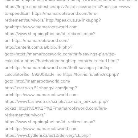
https://forge.speedtest.cn/api/v2/statistics/redirect?position=www-
to-speed&url=https://mamarootsworld.com/fers-
retirement/survivors/ http://speakrus.ru/links.php?
go=https://www.mamarootsworld.com
https://www.shopping4net.se/td_redirect.aspx?
url=https://mamarootsworld.com/
http://centerit.com.ua/bitrix/rk.php?
goto=https://mamarootsworld.com/thrift-savings-plan/tsp-
calculator https://hoichodoanhnghiep.com/redirecturl.html?
url=https://mamarootsworld.com/thrift-savings-plan/tsp-
calculator&id=59200&adv=no https://fort-is.ru/bitrix/rk.php?
goto=http://mamarootsworld.com/
http://user.wxn.51shangyi.com/jump?
url=https://www.mamarootsworld.com
https://www.farmweb.cz/scripts/zaznam_odkazu.php?
odkaz=https%3A%2F%2Fmamarootsworld.com/fers-
retirement/survivors/
https://www.shopping4net.se/td_redirect.aspx?
url=https://www.mamarootsworld.com
https://www.bydleni.cz/bs12/delivery/ck.php?