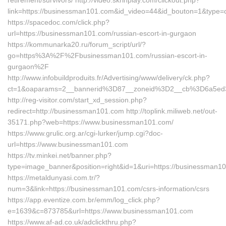
retirement/survivors/ http://video.skrinplay.com/clickout.php?
link=https://businessman101.com&id_video=44&id_bouton=1&type=c
https://spacedoc.com/click.php?
url=https://businessman101.com/russian-escort-in-gurgaon
https://kommunarka20.ru/forum_script/url/?
go=https%3A%2F%2Fbusinessman101.com/russian-escort-in-
gurgaon%2F
http://www.infobuildproduits.fr/Advertising/www/delivery/ck.php?
ct=1&oaparams=2__bannerid%3D87__zoneid%3D2__cb%3D6a5ed
http://reg-visitor.com/start_xd_session.php?
redirect=http://businessman101.com http://toplink.miliweb.net/out-
35171.php?web=https://www.businessman101.com/
https://www.grulic.org.ar/cgi-lurker/jump.cgi?doc-
url=https://www.businessman101.com
https://tv.minkei.net/banner.php?
type=image_banner&position=right&id=1&uri=https://businessman1
https://metaldunyasi.com.tr/?
num=3&link=https://businessman101.com/csrs-information/csrs
https://app.eventize.com.br/emm/log_click.php?
e=1639&c=873785&url=https://www.businessman101.com
https://www.af-ad.co.uk/adclickthru.php?