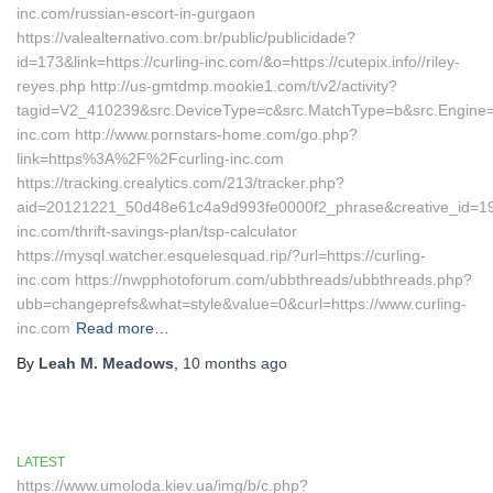
inc.com/russian-escort-in-gurgaon
https://valealternativo.com.br/public/publicidade?
id=173&link=https://curling-inc.com/&o=https://cutepix.info//riley-
reyes.php http://us-gmtdmp.mookie1.com/t/v2/activity?
tagid=V2_410239&src.DeviceType=c&src.MatchType=b&src.Engine=7
inc.com http://www.pornstars-home.com/go.php?
link=https%3A%2F%2Fcurling-inc.com
https://tracking.crealytics.com/213/tracker.php?
aid=20121221_50d48e61c4a9d993fe0000f2_phrase&creative_id=19
inc.com/thrift-savings-plan/tsp-calculator
https://mysql.watcher.esquelesquad.rip/?url=https://curling-
inc.com https://nwpphotoforum.com/ubbthreads/ubbthreads.php?
ubb=changeprefs&what=style&value=0&curl=https://www.curling-
inc.com
Read more…
By
Leah M. Meadows
,
10 months
ago
LATEST
https://www.umoloda.kiev.ua/img/b/c.php?