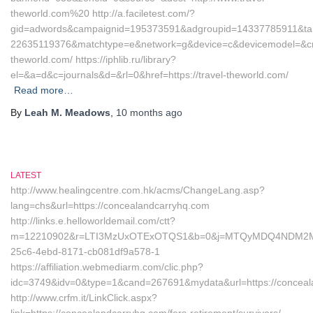
theworld.com%20 http://a.faciletest.com/?
gid=adwords&campaignid=195373591&adgroupid=14337785911&tar
22635119376&matchtype=e&network=g&device=c&devicemodel=&cre
theworld.com/ https://iphlib.ru/library?
el=&a=d&c=journals&d=&rl=0&href=https://travel-theworld.com/
Read more…
By
Leah M. Meadows
,
10 months
ago
LATEST
http://www.healingcentre.com.hk/acms/ChangeLang.asp?
lang=chs&url=https://concealandcarryhq.com
http://links.e.helloworldemail.com/ctt?
m=12210902&r=LTI3MzUxOTExOTQS1&b=0&j=MTQyMDQ4NDM2MAS2&
25c6-4ebd-8171-cb081df9a578-1
https://affiliation.webmediarm.com/clic.php?
idc=3749&idv=0&type=1&cand=267691&mydata&url=https://conceal
http://www.crfm.it/LinkClick.aspx?