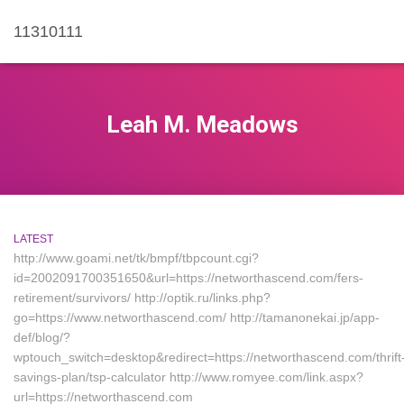
11310111
Leah M. Meadows
LATEST
http://www.goami.net/tk/bmpf/tbpcount.cgi?
id=2002091700351650&url=https://networthascend.com/fers-
retirement/survivors/ http://optik.ru/links.php?
go=https://www.networthascend.com/ http://tamanonekai.jp/app-
def/blog/?
wptouch_switch=desktop&redirect=https://networthascend.com/thrift
savings-plan/tsp-calculator http://www.romyee.com/link.aspx?
url=https://networthascend.com