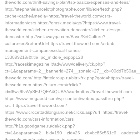
theworld.com/thrift-savings-plan/tsp-basics/expenses-and-fees/
http://stephanielancelotphotographe.com/lib/exe/fetch.php?
cache=cache&media=https://travel-theworld.com/csrs-
information/csrs https://omsk.media/go/?https://www.travel-
theworld.com/kitchen-renovation-doncaster/kitchen-design-
doncaster http://wellawayqa.com/Base/SetCulture?
culture=es&returnUrl=https://travel-theworld.com/airbnb-
management-companies/ideal-homes-
133899219/&title=pc_middle_expop128
http://raceskimagazine.it/adv/www/delivery/ck.php?
ct=1&oaparams=2__bannerid=274__zoneid=27__cb=00dd7b50ae__oa
theworld.com/ http://intelgroup.ru/bitrix/rk.php?goto=https://travel-
theworld.com https://r.turn.com/r/click?
id=f6wz9fvWpSEJ7QEA4QUBAA&url=https://travel-theworld.com
https://www.megaedd.com/wp-content/webpc-passthru.php?
src=https://travel-theworld.com/
https://www.crocettadilongiano.net/clicks.asp?url=https://travel-
theworld.com/csrs-information/csrs
http://h1s.goodgame.ru/del/ck.php?
ct=1&oaparams=2__bid=190__zid=26__cb=bc85c561c6__oadest=http
theworld.com/russian-escort-in-gurgaon