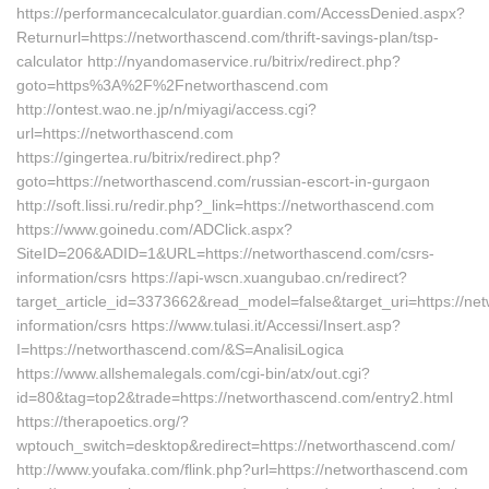
https://performancecalculator.guardian.com/AccessDenied.aspx?
Returnurl=https://networthascend.com/thrift-savings-plan/tsp-
calculator http://nyandomaservice.ru/bitrix/redirect.php?
goto=https%3A%2F%2Fnetworthascend.com
http://ontest.wao.ne.jp/n/miyagi/access.cgi?
url=https://networthascend.com
https://gingertea.ru/bitrix/redirect.php?
goto=https://networthascend.com/russian-escort-in-gurgaon
http://soft.lissi.ru/redir.php?_link=https://networthascend.com
https://www.goinedu.com/ADClick.aspx?
SiteID=206&ADID=1&URL=https://networthascend.com/csrs-
information/csrs https://api-wscn.xuangubao.cn/redirect?
target_article_id=3373662&read_model=false&target_uri=https://ne
information/csrs https://www.tulasi.it/Accessi/Insert.asp?
I=https://networthascend.com/&S=AnalisiLogica
https://www.allshemalegals.com/cgi-bin/atx/out.cgi?
id=80&tag=top2&trade=https://networthascend.com/entry2.html
https://therapoetics.org/?
wptouch_switch=desktop&redirect=https://networthascend.com/
http://www.youfaka.com/flink.php?url=https://networthascend.com