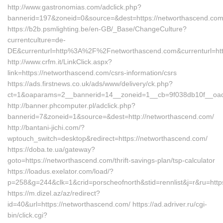
http://www.gastronomias.com/adclick.php?
bannerid=197&zoneid=0&source=&dest=https://networtha
https://b2b.psmlighting.be/en-GB/_Base/ChangeCulture?
currentculture=de-
DE&currenturl=http%3A%2F%2Fnetworthascend.com&currenturl=h
http://www.crfm.it/LinkClick.aspx?
link=https://networthascend.com/csrs-information/csrs
https://ads.firstnews.co.uk/ads/www/delivery/ck.php?
ct=1&oaparams=2__bannerid=14__zoneid=1__cb=9f038db10f__oade
http://banner.phcomputer.pl/adclick.php?
bannerid=7&zoneid=1&source=&dest=http://networthascend.com/
http://bantani-jichi.com/?
wptouch_switch=desktop&redirect=https://networthascend.com/
https://doba.te.ua/gateway?
goto=https://networthascend.com/thrift-savings-plan/tsp-calculator
https://loadus.exelator.com/load/?
p=258&g=244&clk=1&crid=porscheofnorth&stid=rennlist&j=r&ru=http
https://m.dizel.az/az/redirect?
id=40&url=https://networthascend.com/ https://ad.adriver.ru/cgi-
bin/click.cgi?