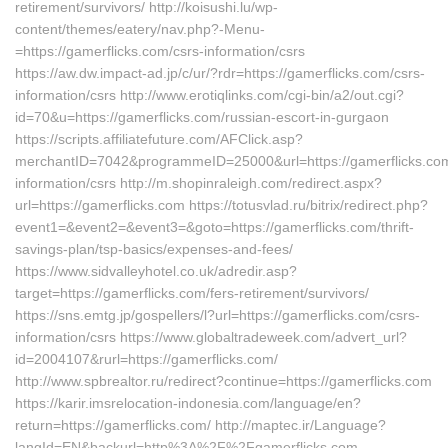
retirement/survivors/ http://koisushi.lu/wp-
content/themes/eatery/nav.php?-Menu-
=https://gamerflicks.com/csrs-information/csrs
https://aw.dw.impact-ad.jp/c/ur/?rdr=https://gamerflicks.com/csrs-
information/csrs http://www.erotiqlinks.com/cgi-bin/a2/out.cgi?
id=70&u=https://gamerflicks.com/russian-escort-in-gurgaon
https://scripts.affiliatefuture.com/AFClick.asp?
merchantID=7042&programmeID=25000&url=https://gamerflicks.com
information/csrs http://m.shopinraleigh.com/redirect.aspx?
url=https://gamerflicks.com https://totusvlad.ru/bitrix/redirect.php?
event1=&event2=&event3=&goto=https://gamerflicks.com/thrift-
savings-plan/tsp-basics/expenses-and-fees/
https://www.sidvalleyhotel.co.uk/adredir.asp?
target=https://gamerflicks.com/fers-retirement/survivors/
https://sns.emtg.jp/gospellers/l?url=https://gamerflicks.com/csrs-
information/csrs https://www.globaltradeweek.com/advert_url?
id=2004107&rurl=https://gamerflicks.com/
http://www.spbrealtor.ru/redirect?continue=https://gamerflicks.com
https://karir.imsrelocation-indonesia.com/language/en?
return=https://gamerflicks.com/ http://maptec.ir/Language?
langId=EN&backurl=http%3A%2F%2Fgamerflicks.com