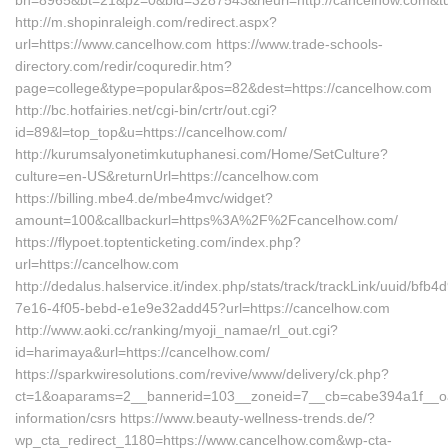
bn=8965&bt=21&pz=0&bid=3287543&rleurl=http://cancelhow.com&t
http://m.shopinraleigh.com/redirect.aspx?
url=https://www.cancelhow.com https://www.trade-schools-
directory.com/redir/coquredir.htm?
page=college&type=popular&pos=82&dest=https://cancelhow.com
http://bc.hotfairies.net/cgi-bin/crtr/out.cgi?
id=89&l=top_top&u=https://cancelhow.com/
http://kurumsalyonetimkutuphanesi.com/Home/SetCulture?
culture=en-US&returnUrl=https://cancelhow.com
https://billing.mbe4.de/mbe4mvc/widget?
amount=100&callbackurl=https%3A%2F%2Fcancelhow.com/
https://flypoet.toptenticketing.com/index.php?
url=https://cancelhow.com
http://dedalus.halservice.it/index.php/stats/track/trackLink/uuid/bfb4
7e16-4f05-bebd-e1e9e32add45?url=https://cancelhow.com
http://www.aoki.cc/ranking/myoji_namae/rl_out.cgi?
id=harimaya&url=https://cancelhow.com/
https://sparkwiresolutions.com/revive/www/delivery/ck.php?
ct=1&oaparams=2__bannerid=103__zoneid=7__cb=cabe394a1f__oad
information/csrs https://www.beauty-wellness-trends.de/?
wp_cta_redirect_1180=https://www.cancelhow.com&wp-cta-