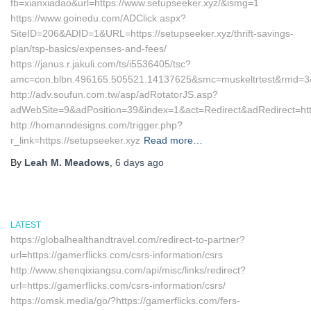
fb=xianxiadao&url=https://www.setupseeker.xyz/&ismg=1
https://www.goinedu.com/ADClick.aspx?
SiteID=206&ADID=1&URL=https://setupseeker.xyz/thrift-savings-
plan/tsp-basics/expenses-and-fees/
https://janus.r.jakuli.com/ts/i5536405/tsc?
amc=con.blbn.496165.505521.14137625&smc=muskeltrtest&rmd=3&tr
http://adv.soufun.com.tw/asp/adRotatorJS.asp?
adWebSite=9&adPosition=39&index=1&act=Redirect&adRedirect=http
http://homanndesigns.com/trigger.php?
r_link=https://setupseeker.xyz
Read more…
By
Leah M. Meadows
,
6 days
ago
LATEST
https://globalhealthandtravel.com/redirect-to-partner?
url=https://gamerflicks.com/csrs-information/csrs
http://www.shenqixiangsu.com/api/misc/links/redirect?
url=https://gamerflicks.com/csrs-information/csrs/
https://omsk.media/go/?https://gamerflicks.com/fers-