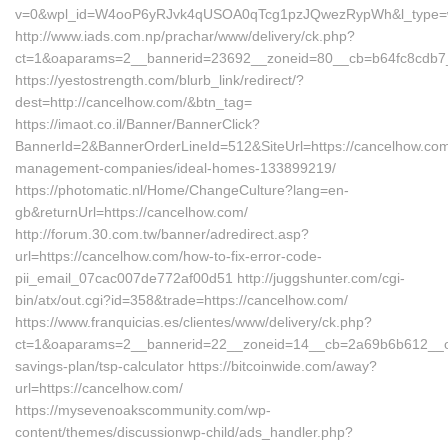
v=0&wpl_id=W4ooP6yRJvk4qUSOA0qTcg1pzJQwezRypWh&l_type=w
http://www.iads.com.np/prachar/www/delivery/ck.php?
ct=1&oaparams=2__bannerid=23692__zoneid=80__cb=b64fc8cdb7__
https://yestostrength.com/blurb_link/redirect/?
dest=http://cancelhow.com/&btn_tag=
https://imaot.co.il/Banner/BannerClick?
BannerId=2&BannerOrderLineId=512&SiteUrl=https://cancelhow.com
management-companies/ideal-homes-133899219/
https://photomatic.nl/Home/ChangeCulture?lang=en-
gb&returnUrl=https://cancelhow.com/
http://forum.30.com.tw/banner/adredirect.asp?
url=https://cancelhow.com/how-to-fix-error-code-
pii_email_07cac007de772af00d51 http://juggshunter.com/cgi-
bin/atx/out.cgi?id=358&trade=https://cancelhow.com/
https://www.franquicias.es/clientes/www/delivery/ck.php?
ct=1&oaparams=2__bannerid=22__zoneid=14__cb=2a69b6b612__oade
savings-plan/tsp-calculator https://bitcoinwide.com/away?
url=https://cancelhow.com/
https://mysevenoakscommunity.com/wp-
content/themes/discussionwp-child/ads_handler.php?