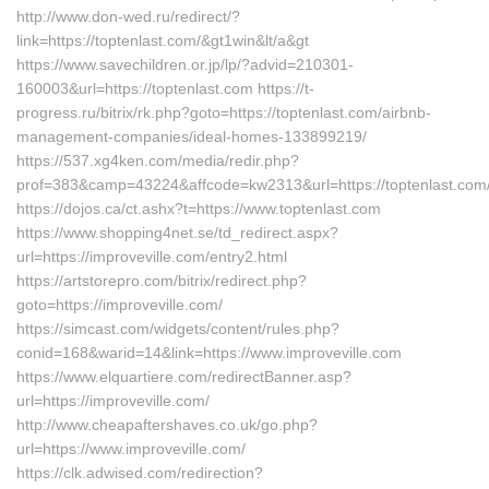
http://www.don-wed.ru/redirect/?
link=https://toptenlast.com/&gt1win&lt/a&gt
https://www.savechildren.or.jp/lp/?advid=210301-
160003&url=https://toptenlast.com https://t-
progress.ru/bitrix/rk.php?goto=https://toptenlast.com/airbnb-
management-companies/ideal-homes-133899219/
https://537.xg4ken.com/media/redir.php?
prof=383&camp=43224&affcode=kw2313&url=https://toptenlast.com
https://dojos.ca/ct.ashx?t=https://www.toptenlast.com
https://www.shopping4net.se/td_redirect.aspx?
url=https://improveville.com/entry2.html
https://artstorepro.com/bitrix/redirect.php?
goto=https://improveville.com/
https://simcast.com/widgets/content/rules.php?
conid=168&warid=14&link=https://www.improveville.com
https://www.elquartiere.com/redirectBanner.asp?
url=https://improveville.com/
http://www.cheapaftershaves.co.uk/go.php?
url=https://www.improveville.com/
https://clk.adwised.com/redirection?