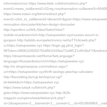
information/csrs https://www.bkdc.ru/bitrix/redirect.php?
event1=news_out&event2=32reg.roszdravnadzor.ru/&even
https://www.estaxi.org/bitrix/redirect.php?
event1=click_to_call&event2=&event3=&goto=https://www.setupseeke
renovation-doncaster/kitchen-design-doncaster
http://sportfort.ru/AHL/Sites/SwitchView?
mobile=true&returnUrl=http://setupseeker.xyz/russian-escort-in-
gurgaon http://adslds.europelectronics.net/rpTTIclicweb.php?
u=https://setupseeker.xyz https://login.gg.pl/rd_login?
IMToken=080611050027f2af941f100eeT2aWCZ1xKhSluFY&redirect_ur
https://dreamtowards.net/Home/SetLanguage?
language=Russian&returnUrl=https://setupseeker.xyz
http://m.shopinsanjose.com/redirect.aspx?
url=https://setupseeker.xyz/thrift-savings-plan/tsp-calculator
http://facesitting.biz/cgi-bin/top/out.cgi?
id=kkkkk&url=https://setupseeker.xyz
https://www.tutsyk.ru/bitrix/rk.php?
goto=https://www.setupseeker.xyz http://b2b-
magazin.eu/openx/www/delivery/ck.php?
ct=1&oaparams=2__bannerid=1__zoneid=1__cb=0018b58fb9__oadest=