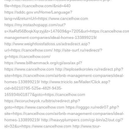
file=https://cancelhow.com/&nid=440
https://sddc.gov.vn/Home/Language?
lang=vi&returnUrl=https://www.cancelhow.com
https://my.instashopapp.com/out?
s=XwRd56BoqkXqrzyj&t=147609&g=7205&url=https://cancelhow.com
management-companies/ideal-homes-133899219/
http://www.weightlossfatloss.us/adredirect.asp?
url=https://cancelhow.com/ http://site-surf.ru/redirect/?
g=https://cancelhow.com/
https://www.billhammack.org/cgi/axs/ax.pl?
https://www.cancelhow.com http://teplosetkorolev.ru/redirect.php?
site=https://cancelhow.com/airbnb-management-companies/ideal-
homes-133899219/ http://www.triciclo.se/Mailer/Click.asp?
cid=b0210795-525e-482f-9435-
165934b01877&goto=https://cancelhow.com
https://ecorucheyok.ru/bitrix/redirect.php?
goto=https://www.cancelhow.com https://ogggo.ru/redir07.php?
site=https://cancelhow.com/airbnb-management-companies/ideal-
homes-133899219/ http://heavyplumpers.com/cgi-bin/a2/out.cgi?
id=32&u=https://www.cancelhow.com http://www.tour-