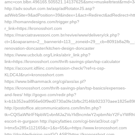
amc=con.blbn.496165.505521.14137625&smc=muskeltrtest&rmd=3&t
http://adv.soufun.com.tw/asp/adRotatorJS.asp?
adWebSite=9&adPosition=39&index=1&act=Redirect&adRedirect=http
http://homanndesigns.com/trigger.php?
r_link=https://kronosshort.com
https://marciatravessoni.com.br/revive/www/delivery/ck.php?
ct=1&oaparams=2__bannerid=113__zoneid=29__cb=8091b8a2fb__oad
renovation-doncaster/kitchen-design-doncaster
https://www.ucbclub.org/Links/abrir_link.php?
link=https://kronosshort.com/thrift-savings-plan/tsp-calculator
https://account.idfiinc.com/session-check/?ref=s-osp-
KLDC4J&ruri=kronosshort.com
https://www.billhammack.org/cgi/axs/ax.pl?
https://kronosshort.com/thrift-savings-plan/tsp-basics/expenses-
and-fees/ http://gogvo.com/redir.php?
k=b1b352ea8956e60f9ed0730a0fe1bfbc2f146b923370aee1825e890ab
http://postoffice.atcommunications.com/lm/lm.php?
tk=CQlSaWNrIFNpbW1vbnMJa2VuYkBncmlwY2xpbmNoY2FuYWRhLmN
escort-in-gurgaon http://spicyfatties.com/cgi-bin/at3/out.cgi?
l=tmx5x285x112165&c=1&s=55&u=https://www.kronosshort.com
http://doubledivision.org/GO.ASP?https://kronosshort.com