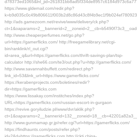
d78373ed1065&lnl_jid=261831bb8ad5f334de8957c6184d973c6a7772
https://www.gldemail.com/redir.php?
k=b9d035c0c49b806611f003b2d8c86d43c8f4b9ec1f9b024ef7809232
http://ads.gamezoom.net/revive/www/delivery/ck.php?
ct=1&oaparams=2__bannerid=2__zoneid=2__cb=b5490f73c3__oadest
http://www.cheaperperfumes.net/go.php?
url=https://gamerflicks.com/ http://freegamelibrary.net/cgi-
bin/ranklink/rl_out.cgi?
id=area_q&url=https://gamerflicks.com/thrift-savings-plan/tsp-
calculator http://she66.com/te3/out.php?u=http://gamerflicks.com/
http://www.savannahbuffett.com/redirect.php?
link_id=53&link_url=https://www.gamerflicks.com/
https://kerabenprojects.com/boletines/redir?
dir=https://gamerflicks.com
https://www.lissakay.com/institches/index.php?
URL=https://gamerflicks.com/russian-escort-in-gurgaon
https://revive.goryiludzie.pl/www/dvr/aklik.php?
ct=1&oaparams=2__bannerid=132__zoneid=18__cb=42201a82a3__oa
http://www.gunmamap.gr.jp/refer.cgi?url=https://gamerflicks.com/
https://findhaunts.com/posts/refer.php?
id=2&d=https://gamerflicks.com http://cktj.china-