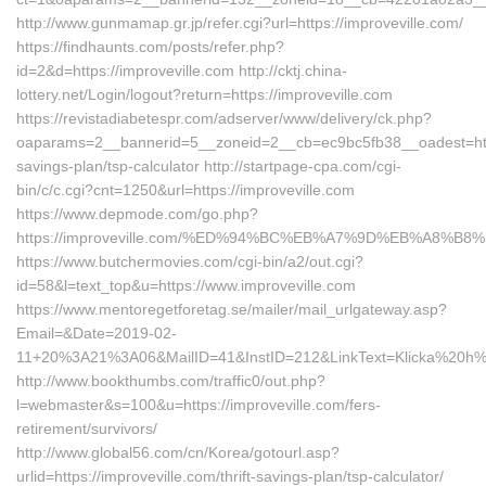
http://www.gunmamap.gr.jp/refer.cgi?url=https://improveville.com/
https://findhaunts.com/posts/refer.php?
id=2&d=https://improveville.com http://cktj.china-
lottery.net/Login/logout?return=https://improveville.com
https://revistadiabetespr.com/adserver/www/delivery/ck.php?
oaparams=2__bannerid=5__zoneid=2__cb=ec9bc5fb38__oadest=https:
savings-plan/tsp-calculator http://startpage-cpa.com/cgi-
bin/c/c.cgi?cnt=1250&url=https://improveville.com
https://www.depmode.com/go.php?
https://improveville.com/%ED%94%BC%EB%A7%9D%EB%A8%B
https://www.butchermovies.com/cgi-bin/a2/out.cgi?
id=58&l=text_top&u=https://www.improveville.com
https://www.mentoregetforetag.se/mailer/mail_urlgateway.asp?
Email=&Date=2019-02-
11+20%3A21%3A06&MailID=41&InstID=212&LinkText=Klicka%20h%E4
http://www.bookthumbs.com/traffic0/out.php?
l=webmaster&s=100&u=https://improveville.com/fers-
retirement/survivors/
http://www.global56.com/cn/Korea/gotourl.asp?
urlid=https://improveville.com/thrift-savings-plan/tsp-calculator/