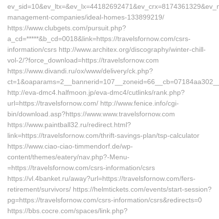
ev_sid=10&ev_ltx=&ev_lx=44182692471&ev_crx=8174361329&ev_mt=
management-companies/ideal-homes-133899219/
https://www.clubgets.com/pursuit.php?
a_cd=*****&b_cd=0018&link=https://travelsfornow.com/csrs-
information/csrs http://www.architex.org/discography/winter-chill-
vol-2/?force_download=https://travelsfornow.com
https://www.divandi.ru/ox/www/delivery/ck.php?
ct=1&oaparams=2__bannerid=107__zoneid=66__cb=07184aa302__oa
http://eva-dmc4.halfmoon.jp/eva-dmc4/cutlinks/rank.php?
url=https://travelsfornow.com/ http://www.fenice.info/cgi-
bin/download.asp?https://www.www.travelsfornow.com
https://www.paintball32.ru/redirect.html?
link=https://travelsfornow.com/thrift-savings-plan/tsp-calculator
https://www.ciao-ciao-timmendorf.de/wp-
content/themes/eatery/nav.php?-Menu-
=https://travelsfornow.com/csrs-information/csrs
https://vl.4banket.ru/away?url=https://travelsfornow.com/fers-
retirement/survivors/ https://helmtickets.com/events/start-session?
pg=https://travelsfornow.com/csrs-information/csrs&redirects=0
https://bbs.cocre.com/spaces/link.php?