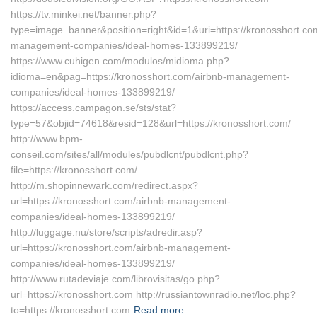
https://tv.minkei.net/banner.php?
type=image_banner&position=right&id=1&uri=https://kronosshort.co
management-companies/ideal-homes-133899219/
https://www.cuhigen.com/modulos/midioma.php?
idioma=en&pag=https://kronosshort.com/airbnb-management-
companies/ideal-homes-133899219/
https://access.campagon.se/sts/stat?
type=57&objid=74618&resid=128&url=https://kronosshort.com/
http://www.bpm-
conseil.com/sites/all/modules/pubdlcnt/pubdlcnt.php?
file=https://kronosshort.com/
http://m.shopinnewark.com/redirect.aspx?
url=https://kronosshort.com/airbnb-management-
companies/ideal-homes-133899219/
http://luggage.nu/store/scripts/adredir.asp?
url=https://kronosshort.com/airbnb-management-
companies/ideal-homes-133899219/
http://www.rutadeviaje.com/librovisitas/go.php?
url=https://kronosshort.com http://russiantownradio.net/loc.php?
to=https://kronosshort.com
Read more…