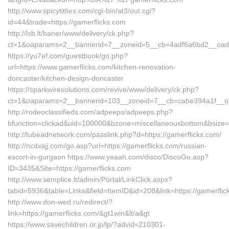
http://www.spicytitties.com/cgi-bin/at3/out.cgi?
id=44&trade=https://gamerflicks.com
http://lsb.lt/baner/www/delivery/ck.php?
ct=1&oaparams=2__bannerid=7__zoneid=5__cb=4adf6a6bd2__oadest
https://yu7ef.com/guestbook/go.php?
url=https://www.gamerflicks.com/kitchen-renovation-
doncaster/kitchen-design-doncaster
https://sparkwiresolutions.com/revive/www/delivery/ck.php?
ct=1&oaparams=2__bannerid=103__zoneid=7__cb=cabe394a1f__oad
http://rodeoclassifieds.com/adpeeps/adpeeps.php?
bfunction=clickad&uid=100000&bzone=miscellaneousbottom&bsize=
http://tubeadnetwork.com/passlink.php?d=https://gamerflicks.com/
http://ncdxsjj.com/go.asp?url=https://gamerflicks.com/russian-
escort-in-gurgaon https://www.yeaah.com/disco/DiscoGo.asp?
ID=3435&Site=https://gamerflicks.com
http://www.semplice.lt/admin/Portal/LinkClick.aspx?
tabid=5936&table=Links&field=ItemID&id=208&link=https://gamerflic
http://www.don-wed.ru/redirect/?
link=https://gamerflicks.com/&gt1win&lt/a&gt
https://www.savechildren.or.jp/lp/?advid=210301-