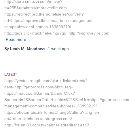
http://store.cubezzi.com/move/?
si=255&url=http://improveville.com
https://redirect.prd.themonetise.es/convert?
url=https://improveville.com/airbnb-management-
companies/ideal-homes-133899219/
http://tags.clickintext.net/jump/?go=http://improveville.com
Read more…
By
Leah M. Meadows
,
1 week
ago
LATEST
https://yestostrength.com/blurb_link/redirect/?
dest=http://gatorgross.com/&btn_tag=
https://imaot.co.il/Banner/BannerClick?
BannerId=2&BannerOrderLineId=512&SiteUrl=https://gatorgross.com
management-companies/ideal-homes-133899219/
https://photomatic.nl/Home/ChangeCulture?lang=en-
gb&returnUrl=https://gatorgross.com/
http://forum.30.com.tw/banner/adredirect.asp?