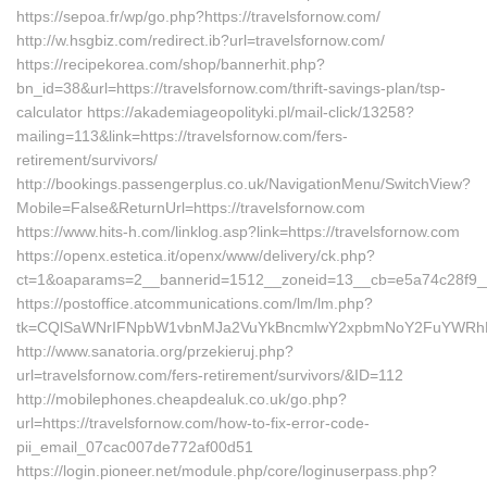
https://sepoa.fr/wp/go.php?https://travelsfornow.com/
http://w.hsgbiz.com/redirect.ib?url=travelsfornow.com/
https://recipekorea.com/shop/bannerhit.php?
bn_id=38&url=https://travelsfornow.com/thrift-savings-plan/tsp-
calculator https://akademiageopolityki.pl/mail-click/13258?
mailing=113&link=https://travelsfornow.com/fers-
retirement/survivors/
http://bookings.passengerplus.co.uk/NavigationMenu/SwitchView?
Mobile=False&ReturnUrl=https://travelsfornow.com
https://www.hits-h.com/linklog.asp?link=https://travelsfornow.com
https://openx.estetica.it/openx/www/delivery/ck.php?
ct=1&oaparams=2__bannerid=1512__zoneid=13__cb=e5a74c28f9__oa
https://postoffice.atcommunications.com/lm/lm.php?
tk=CQlSaWNrIFNpbW1vbnMJa2VuYkBncmlwY2xpbmNoY2FuYWRhLmN
http://www.sanatoria.org/przekieruj.php?
url=travelsfornow.com/fers-retirement/survivors/&ID=112
http://mobilephones.cheapdealuk.co.uk/go.php?
url=https://travelsfornow.com/how-to-fix-error-code-
pii_email_07cac007de772af00d51
https://login.pioneer.net/module.php/core/loginuserpass.php?