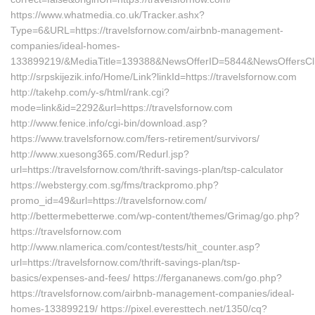
https://www.whatmedia.co.uk/Tracker.ashx?
Type=6&URL=https://travelsfornow.com/airbnb-management-
companies/ideal-homes-
133899219/&MediaTitle=139388&NewsOfferID=5844&NewsOffersCl
http://srpskijezik.info/Home/Link?linkId=https://travelsfornow.com
http://takehp.com/y-s/html/rank.cgi?
mode=link&id=2292&url=https://travelsfornow.com
http://www.fenice.info/cgi-bin/download.asp?
https://www.travelsfornow.com/fers-retirement/survivors/
http://www.xuesong365.com/Redurl.jsp?
url=https://travelsfornow.com/thrift-savings-plan/tsp-calculator
https://webstergy.com.sg/fms/trackpromo.php?
promo_id=49&url=https://travelsfornow.com/
http://bettermebetterwe.com/wp-content/themes/Grimag/go.php?
https://travelsfornow.com
http://www.nlamerica.com/contest/tests/hit_counter.asp?
url=https://travelsfornow.com/thrift-savings-plan/tsp-
basics/expenses-and-fees/ https://fergananews.com/go.php?
https://travelsfornow.com/airbnb-management-companies/ideal-
homes-133899219/ https://pixel.everesttech.net/1350/cq?