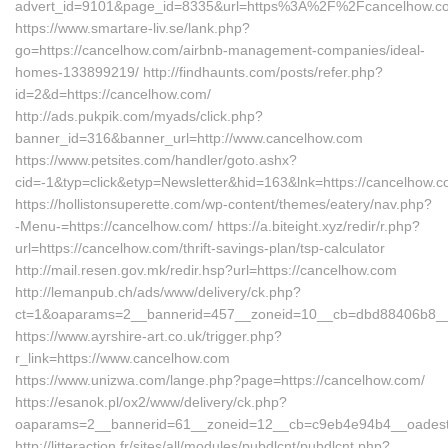
advert_id=9101&page_id=8335&url=https%3A%2F%2Fcancelhow.
https://www.smartare-liv.se/lank.php?
go=https://cancelhow.com/airbnb-management-companies/ideal-
homes-133899219/ http://findhaunts.com/posts/refer.php?
id=2&d=https://cancelhow.com/
http://ads.pukpik.com/myads/click.php?
banner_id=316&banner_url=http://www.cancelhow.com
https://www.petsites.com/handler/goto.ashx?
cid=-1&typ=click&etyp=Newsletter&hid=163&lnk=https://cancelhow
https://hollistonsuperette.com/wp-content/themes/eatery/nav.php?
-Menu-=https://cancelhow.com/ https://a.biteight.xyz/redir/r.php?
url=https://cancelhow.com/thrift-savings-plan/tsp-calculator
http://mail.resen.gov.mk/redir.hsp?url=https://cancelhow.com
http://lemanpub.ch/ads/www/delivery/ck.php?
ct=1&oaparams=2__bannerid=457__zoneid=10__cb=dbd88406b8__o
https://www.ayrshire-art.co.uk/trigger.php?
r_link=https://www.cancelhow.com
https://www.unizwa.com/lange.php?page=https://cancelhow.com/
https://esanok.pl/ox2/www/delivery/ck.php?
oaparams=2__bannerid=61__zoneid=12__cb=c9eb4e94b4__oadest=
http://litteraction.fr/sites/all/modules/pubdlcnt/pubdlcnt.php?