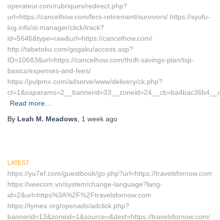
operateur.com/rubriques/redirect.php?
url=https://cancelhow.com/fers-retirement/survivors/ https://syufu-
log.info/st-manager/click/track?
id=5646&type=raw&url=https://cancelhow.com/
http://tabetoku.com/gogaku/access.asp?
ID=10683&url=https://cancelhow.com/thrift-savings-plan/tsp-
basics/expenses-and-fees/
https://pulpmx.com/adserve/www/delivery/ck.php?
ct=1&oaparams=2__bannerid=33__zoneid=24__cb=ba4bac36b4__oa
Read more…
By
Leah M. Meadows
,
1 week
ago
LATEST
https://yu7ef.com/guestbook/go.php?url=https://travelsfornow.com
https://veecom.vn/system/change-language?lang-
id=2&url=https%3A%2F%2Ftravelsfornow.com
https://tymex.org/openads/adclick.php?
bannerid=13&zoneid=1&source=&dest=https://travelsfornow.com/