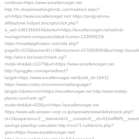
continue=https://www.excellenceget.net
http://m.shopinwashingtondc.com/redirect.aspx?
url=https://www.excellenceget.net/ https://programma-
affiliazione.holyart.it/scripts/click.php?
a_aid=1481365644&desturl=https://excellenceget.net/airbnb-
management-companies/ideal-homes-133899219/
https://rmselapplication.com/site.php?
pageID=315&bannerID=19&vmoment=1576858959&url=http://excelle
http://aforz.biz/search/rank.cgi?
mode=link&id=11079&url=https://www.excellenceget.net
http://spoggler.com/api/redirect?
target=https://www.excellenceget.net/&visit_id=16431
https://www.cooky.vn/common/setlanguage?
langid=1&returnUrl=https://excellenceget.net http://www.hobby-
planet.com/rank.cgi?
mode=link&id=429&url=https://excellenceget.net
https://www.adv.answer-corp.co.jp/openads/www/delivery/ck.php?
ct=1&oaparams=2__bannerid=5__zoneid=0__cb=016afffbf9__maxdest=h
savings-plan/tsp-calculator http://rcoi71.ru/bitrix/rk.php?
goto=https://www.excellenceget.net/