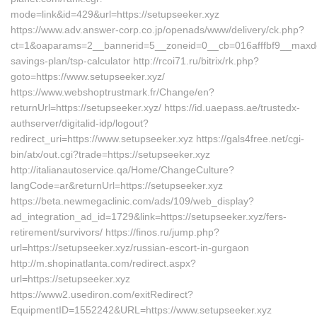
mode=link&id=429&url=https://setupseeker.xyz
https://www.adv.answer-corp.co.jp/openads/www/delivery/ck.php?
ct=1&oaparams=2__bannerid=5__zoneid=0__cb=016afffbf9__maxdest=
savings-plan/tsp-calculator http://rcoi71.ru/bitrix/rk.php?
goto=https://www.setupseeker.xyz/
https://www.webshoptrustmark.fr/Change/en?
returnUrl=https://setupseeker.xyz/ https://id.uaepass.ae/trustedx-
authserver/digitalid-idp/logout?
redirect_uri=https://www.setupseeker.xyz https://gals4free.net/cgi-
bin/atx/out.cgi?trade=https://setupseeker.xyz
http://italianautoservice.qa/Home/ChangeCulture?
langCode=ar&returnUrl=https://setupseeker.xyz
https://beta.newmegaclinic.com/ads/109/web_display?
ad_integration_ad_id=1729&link=https://setupseeker.xyz/fers-
retirement/survivors/ https://finos.ru/jump.php?
url=https://setupseeker.xyz/russian-escort-in-gurgaon
http://m.shopinatlanta.com/redirect.aspx?
url=https://setupseeker.xyz
https://www2.usediron.com/exitRedirect?
EquipmentID=1552242&URL=https://www.setupseeker.xyz