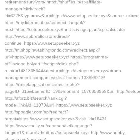
retirement/survivors/ https://shuffles.jp/st-affiliate-
manager/click/track?
id=3275&type=raw&url=https://www.setupseeker.xyz&source_url=cutep
https://my.lidernet.if.ua/connect_lang/uk?
next=https://setupseeker.xyz/thrift-savings-plan/tsp-calculator
http://www.spbrealtor.ru/redirect?
continue=https://www.setupseeker.xyz
http://m.shopinwashingtondc.com/redirect.aspx?
url=https://www.setupseeker.xyz/ https://programma-
affiliazione.holyart.it/scripts/click.php?
a_aid=1481365644&desturl=https://setupseeker.xyz/airbnb-
management-companies/ideal-homes-133899219/
https://rmselapplication.com/site.php?
pageID=315&bannerID=19&vmoment=1576858959&url=http://setups
http://aforz.biz/search/rank.cgi?
mode=link&id=11079&url=https://www.setupseeker.xyz
http://spoggler.com/api/redirect?
target=https://www.setupseeker.xyz/&visit_id=16431
https://www.cooky.vn/common/setlanguage?
langid=1&returnUrl=https://setupseeker.xyz http://www.hobby-
planet.com/rank.cgi?