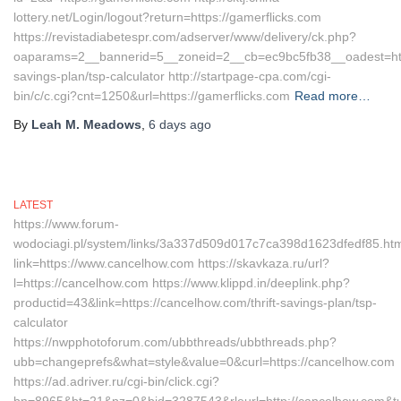
lottery.net/Login/logout?return=https://gamerflicks.com
https://revistadiabetespr.com/adserver/www/delivery/ck.php?
oaparams=2__bannerid=5__zoneid=2__cb=ec9bc5fb38__oadest=https:
savings-plan/tsp-calculator http://startpage-cpa.com/cgi-
bin/c/c.cgi?cnt=1250&url=https://gamerflicks.com
Read more…
By
Leah M. Meadows
,
6 days
ago
LATEST
https://www.forum-
wodociagi.pl/system/links/3a337d509d017c7ca398d1623dfedf85.ht
link=https://www.cancelhow.com https://skavkaza.ru/url?
l=https://cancelhow.com https://www.klippd.in/deeplink.php?
productid=43&link=https://cancelhow.com/thrift-savings-plan/tsp-
calculator
https://nwpphotoforum.com/ubbthreads/ubbthreads.php?
ubb=changeprefs&what=style&value=0&curl=https://cancelhow.com
https://ad.adriver.ru/cgi-bin/click.cgi?