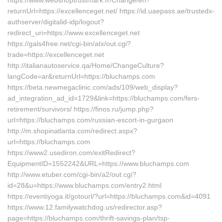
https://www.webshoptrustmark.fr/Change/en?
returnUrl=https://excellenceget.net/ https://id.uaepass.ae/trustedx-
authserver/digitalid-idp/logout?
redirect_uri=https://www.excellenceget.net
https://gals4free.net/cgi-bin/atx/out.cgi?
trade=https://excellenceget.net
http://italianautoservice.qa/Home/ChangeCulture?
langCode=ar&returnUrl=https://bluchamps.com
https://beta.newmegaclinic.com/ads/109/web_display?
ad_integration_ad_id=1729&link=https://bluchamps.com/fers-
retirement/survivors/ https://finos.ru/jump.php?
url=https://bluchamps.com/russian-escort-in-gurgaon
http://m.shopinatlanta.com/redirect.aspx?
url=https://bluchamps.com
https://www2.usediron.com/exitRedirect?
EquipmentID=1552242&URL=https://www.bluchamps.com
http://www.etuber.com/cgi-bin/a2/out.cgi?
id=28&u=https://www.bluchamps.com/entry2.html
https://eventiyoga.it/gotourl/?url=https://bluchamps.com&id=4091
https://www.12.familywatchdog.us/redirector.asp?
page=https://bluchamps.com/thrift-savings-plan/tsp-