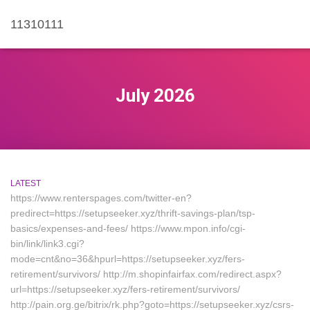
11310111
July 2026
LATEST
https://www.renterspages.com/twitter-en?
predirect=https://setupseeker.xyz/thrift-savings-plan/tsp-
basics/expenses-and-fees/ https://www.mpon.info/cgi-
bin/link/link3.cgi?
mode=cnt&no=36&hpurl=https://setupseeker.xyz/fers-
retirement/survivors/ http://m.shopinfairfax.com/redirect.aspx?
url=https://setupseeker.xyz/fers-retirement/survivors/
http://pain.org.ge/bitrix/rk.php?goto=https://setupseeker.xyz/csrs-