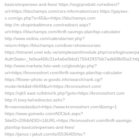
basics/expenses-and-fees/ https://sogrprodukt.ru/redirect?
url=https://bluchamps.com/csrs-information/csrs https://gaysex-
x.com/go.php?s=65&u=https://bluchamps.com
http://m.shopinbaltimore.com/redirect.aspx?
url=https://bluchamps.com/thrift-savings-plan/tsp-calculator
http://www.violina.com/calendar/set.php?
return=https://bluchamps.com&var=showcourses
https://intranet.unet.edu.ve/simplesaml/module.php/core/loginuserp
AuthState=_fa0ea468c31e4a6e0bbd175642937bb7adb68b05a3:http
http://www.marketa.foto-web.cz/gbook/go.php?
url=https://kronosshort.com/thrift-savings-plan/tsp-calculator
https://flower-photo.w-goods.info/search/rank.cgi?
mode=link&id=6649&url=https://kronosshort.com/
https://xjit3.east.ru/bitrix/rk.php?goto=https://kronosshort.com
http://i.txwy.tw/redirector.ashx?
fb=xianxiadao&url=https://www.kronosshort.com/&ismg=1
https://www.goinedu.com/ADClick.aspx?
SiteID=206&ADID=1&URL=https://kronosshort.com/thrift-savings-
plan/tsp-basics/expenses-and-fees/
https://janus.r.jakuli.com/ts/i5536405/tsc?