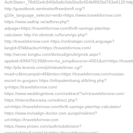
AuthState=_78d02e4c845b9a8c0de5ba9c654bf892bd763e6120:https:
http://guestbook.sentinelsoffreedomfl.org/?
g10e_language_selector=en&r=https://www.travelsfornow.com
https://www.sailtrip.se/adforw.php?
adpage=https://travelsfornow.com/thrift-savings-plan/tsp-
calculator http://vt.obninsk.ru/forum/go.php?
http://travelsfornow.com https://onlinetajer.com/Language?
langId=EN&backurl=https://travelsfornow.com/
http://server.tongbu.com/tbcloud/gmzb/gmzb.aspx?
appleid=699470139&from=tui_jump&source=4001&url=https://travel
http://pfa.levexis.com/johnlewis/tman.cgi?
tmad=c&tmcampid=48&tmloc=https://travelsfornow.com/russian-
escort-in-gurgaon https://infopalembang.id/b/img.php?
q=https://travelsfornow.com/
https://www.weddinginlove.com/redirect/?url=travelsfornow.com/
https://intersofteurasia.ru/redirect.php?
url=https://travelsfornow.com/thrift-savings-plan/tsp-calculator/
https://www.invisalign-doctor.com.au/api/redirect?
url=https://travelsfornow.com
https://www.prizeo.com/auth/subdivision?
correct=false&originUrl=https://travelsfornow.com/