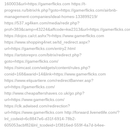
160003&url=https://gamerflicks.com https://t-
progress.ru/bitrix/rk.php?goto=https://gamerflicks.com/airbnb-
management-companies/ideal-homes-133899219/
https://537.xg4ken.com/media/redir.php?
prof=383&camp=43224&affcode=kw2313&url=https://gamerflicks.co
https://dojos.ca/ct.ashx?t=https://www.gamerflicks.com
https://www.shopping4net.se/td_redirect.aspx?
url=https://gamerflicks.com/entry2.html
https://artstorepro.com/bitrix/redirect.php?
goto=https://gamerflicks.com/
https://simcast.com/widgets/content/rules.php?
conid=168&warid=14&link=https://www.gamerflicks.com
https://www.elquartiere.com/redirectBanner.asp?
url=https://gamerflicks.com/
http://www.cheapaftershaves.co.uk/go.php?
url=https://www.gamerflicks.com/
https://clk.adwised.com/redirection?
url=https://www.gamerflicks.com http://forward.livenetlife.com/?
lnl_codeid=6c8847e6-d31f-6914-78b2-
605053acbf82&lnl_tcodeid=1f3816ed-559f-4a7d-b4ee-