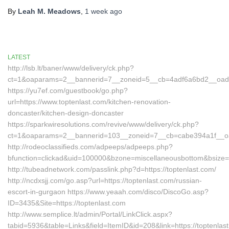
By
Leah M. Meadows
,
1 week
ago
LATEST
http://lsb.lt/baner/www/delivery/ck.php?
ct=1&oaparams=2__bannerid=7__zoneid=5__cb=4adf6a6bd2__oadest
https://yu7ef.com/guestbook/go.php?
url=https://www.toptenlast.com/kitchen-renovation-
doncaster/kitchen-design-doncaster
https://sparkwiresolutions.com/revive/www/delivery/ck.php?
ct=1&oaparams=2__bannerid=103__zoneid=7__cb=cabe394a1f__oade
http://rodeoclassifieds.com/adpeeps/adpeeps.php?
bfunction=clickad&uid=100000&bzone=miscellaneousbottom&bsize=
http://tubeadnetwork.com/passlink.php?d=https://toptenlast.com/
http://ncdxsjj.com/go.asp?url=https://toptenlast.com/russian-
escort-in-gurgaon https://www.yeaah.com/disco/DiscoGo.asp?
ID=3435&Site=https://toptenlast.com
http://www.semplice.lt/admin/Portal/LinkClick.aspx?
tabid=5936&table=Links&field=ItemID&id=208&link=https://toptenlas