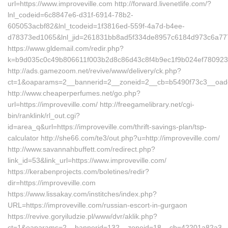
url=https://www.improveville.com http://forward.livenetlife.com/?
lnl_codeid=6c8847e6-d31f-6914-78b2-
605053acbf82&lnl_tcodeid=1f3816ed-559f-4a7d-b4ee-
d78373ed1065&lnl_jid=261831bb8ad5f334de8957c6184d973c6a7772
https://www.gldemail.com/redir.php?
k=b9d035c0c49b806611f003b2d8c86d43c8f4b9ec1f9b024ef7809232f
http://ads.gamezoom.net/revive/www/delivery/ck.php?
ct=1&oaparams=2__bannerid=2__zoneid=2__cb=b5490f73c3__oadest
http://www.cheaperperfumes.net/go.php?
url=https://improveville.com/ http://freegamelibrary.net/cgi-
bin/ranklink/rl_out.cgi?
id=area_q&url=https://improveville.com/thrift-savings-plan/tsp-
calculator http://she66.com/te3/out.php?u=http://improveville.com/
http://www.savannahbuffett.com/redirect.php?
link_id=53&link_url=https://www.improveville.com/
https://kerabenprojects.com/boletines/redir?
dir=https://improveville.com
https://www.lissakay.com/institches/index.php?
URL=https://improveville.com/russian-escort-in-gurgaon
https://revive.goryiludzie.pl/www/dvr/aklik.php?
ct=1&oaparams=2__bannerid=132__zoneid=18__cb=42201a82a3__oa