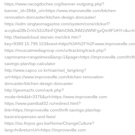
https://www.nacogdoches.org/banner-outgoing.php?
banner_id=38&b_url=https://www.improveville.com/kitchen-
renovation-doncaster/kitchen-design-doncaster/
https://edm.singtaomagazine.com/system/core/clickurl?
a=cjdvaDBrZnVxS3JJNnFQNkhOMkJNM2dWNFgxQm9FUHY=&u=https:
http://betaadcloud.starwin.me/click.htm?
key=9389.15.799.153&next=https%3A%2F%2Fwww.improveville.co
https://muscatmediagroup.com/urltracking/track.php?
capmname=rangetimes&lang=1&page=https://improveville.com/thrift
savings-plan/tsp-calculator
http://www.capco.co.kr/main/set_lang/eng?
url=https://www.improveville.com/kitchen-renovation-
doncaster/kitchen-design-doncaster
http://geomachi.com/rank.php?
mode=link&id=3376&url=https://www.improveville.com
https://www.paintball32.ru/redirect.html?
link=https://improveville.com/thrift-savings-plan/tsp-
basics/expenses-and-fees/
https://iss.fmpvs.gov.ba/Home/ChangeCulture?
lang=hr&returnUrl=https://improveville.com