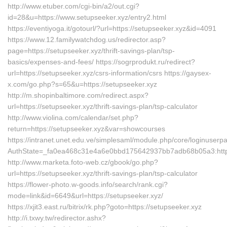
http://www.etuber.com/cgi-bin/a2/out.cgi?
id=28&u=https://www.setupseeker.xyz/entry2.html
https://eventiyoga.it/gotourl/?url=https://setupseeker.xyz&id=4091
https://www.12.familywatchdog.us/redirector.asp?
page=https://setupseeker.xyz/thrift-savings-plan/tsp-
basics/expenses-and-fees/ https://sogrprodukt.ru/redirect?
url=https://setupseeker.xyz/csrs-information/csrs https://gaysex-
x.com/go.php?s=65&u=https://setupseeker.xyz
http://m.shopinbaltimore.com/redirect.aspx?
url=https://setupseeker.xyz/thrift-savings-plan/tsp-calculator
http://www.violina.com/calendar/set.php?
return=https://setupseeker.xyz&var=showcourses
https://intranet.unet.edu.ve/simplesaml/module.php/core/loginuserp
AuthState=_fa0ea468c31e4a6e0bbd175642937bb7adb68b05a3:https:
http://www.marketa.foto-web.cz/gbook/go.php?
url=https://setupseeker.xyz/thrift-savings-plan/tsp-calculator
https://flower-photo.w-goods.info/search/rank.cgi?
mode=link&id=6649&url=https://setupseeker.xyz/
https://xjit3.east.ru/bitrix/rk.php?goto=https://setupseeker.xyz
http://i.txwy.tw/redirector.ashx?