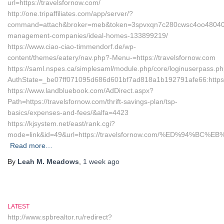
url=https://travelsfornow.com/
http://one.tripaffiliates.com/app/server/?
command=attach&broker=meb&token=3spvxqn7c280cwsc4oo48040&ret
management-companies/ideal-homes-133899219/
https://www.ciao-ciao-timmendorf.de/wp-
content/themes/eatery/nav.php?-Menu-=https://travelsfornow.com
https://saml.nspes.ca/simplesaml/module.php/core/loginuserpass.p
AuthState=_be07ff071095d686d601bf7ad818a1b192791afe66:https:/
https://www.landbluebook.com/AdDirect.aspx?
Path=https://travelsfornow.com/thrift-savings-plan/tsp-
basics/expenses-and-fees/&alfa=4423
https://kjsystem.net/east/rank.cgi?
mode=link&id=49&url=https://travelsfornow.com/%ED%94%
Read more…
By
Leah M. Meadows
,
1 week
ago
LATEST
http://www.spbrealtor.ru/redirect?