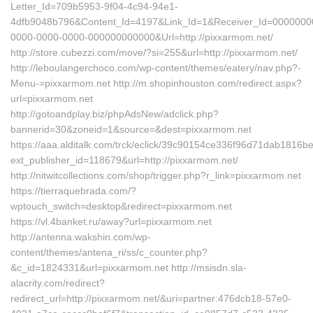
Letter_Id=709b5953-9f04-4c94-94e1-
4dfb9048b796&Content_Id=4197&Link_Id=1&Receiver_Id=0000000
0000-0000-0000-000000000000&Url=http://pixxarmom.net/
http://store.cubezzi.com/move/?si=255&url=http://pixxarmom.net/
http://leboulangerchoco.com/wp-content/themes/eatery/nav.php?-
Menu-=pixxarmom.net http://m.shopinhouston.com/redirect.aspx?
url=pixxarmom.net
http://gotoandplay.biz/phpAdsNew/adclick.php?
bannerid=30&zoneid=1&source=&dest=pixxarmom.net
https://aaa.alditalk.com/trck/eclick/39c90154ce336f96d71dab1816b
ext_publisher_id=118679&url=http://pixxarmom.net/
http://nitwitcollections.com/shop/trigger.php?r_link=pixxarmom.net
https://tierraquebrada.com/?
wptouch_switch=desktop&redirect=pixxarmom.net
https://vl.4banket.ru/away?url=pixxarmom.net
http://antenna.wakshin.com/wp-
content/themes/antena_ri/ss/c_counter.php?
&c_id=1824331&url=pixxarmom.net http://msisdn.sla-
alacrity.com/redirect?
redirect_url=http://pixxarmom.net/&uri=partner:476dcb18-57e0-