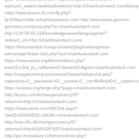
wptouch_switch=desktop&redirect=http://chainfusiontech.com/&lang
https://www.buzon-th.com/lg.php?
lg=EN&uri=http://chainfusiontech.com/ http://www.learn-german-
germany.com/jump.php?to=chainfusiontech.com
http://139.59.63.118/knowledgeaward/language/ar/?
redirect_url=http://chainfusiontech.com/
https://thecreambar.hu/wp-content/plugins/wordpress-
admanager/track-click.php?out=chainfusiontech.com
https://www.estaxi.org/bitrix/redirect.php?
event1=click_to_call&event2=&event3=&goto=chainfusiontech.com
http://crappiecentral.com/revive3/www/delivery/ck.php?
oaparams=2__bannerid=42__zoneid=2__cb=f848cb40cf__oadest=ch
https://unizwa.org/lange.php?page=chainfusiontech.com
http://kyzsu.com/it/changecurrency/9?
returnurl=http://chainfusiontech.com/
https://www.szlna.com/ADClick.aspx?
SiteID=206&ADID=1&URL=chainfusiontech.com
http://nop.vifa.dk/changecurrency/6?
returnurl=https%3A%2F%2Fchainfusiontech.com/
http://ptz.moizakazy.ru/bitrix/redirect.php?