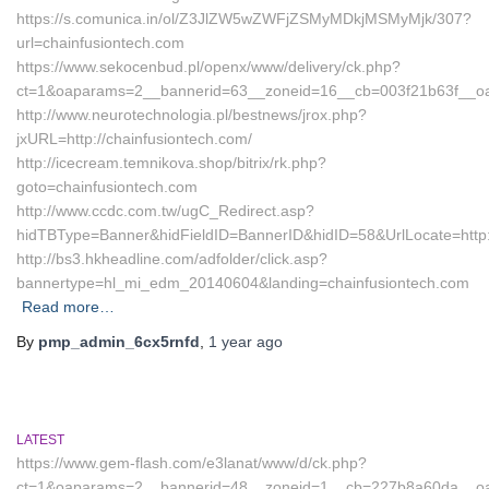
https://s.comunica.in/ol/Z3JlZW5wZWFjZSMyMDkjMSMyMjk/307?
url=chainfusiontech.com
https://www.sekocenbud.pl/openx/www/delivery/ck.php?
ct=1&oaparams=2__bannerid=63__zoneid=16__cb=003f21b63f__oa
http://www.neurotechnologia.pl/bestnews/jrox.php?
jxURL=http://chainfusiontech.com/
http://icecream.temnikova.shop/bitrix/rk.php?
goto=chainfusiontech.com
http://www.ccdc.com.tw/ugC_Redirect.asp?
hidTBType=Banner&hidFieldID=BannerID&hidID=58&UrlLocate=http:/
http://bs3.hkheadline.com/adfolder/click.asp?
bannertype=hl_mi_edm_20140604&landing=chainfusiontech.com
Read more…
By
pmp_admin_6cx5rnfd
,
1 year
ago
LATEST
https://www.gem-flash.com/e3lanat/www/d/ck.php?
ct=1&oaparams=2__bannerid=48__zoneid=1__cb=227b8a60da__oades