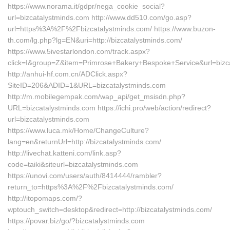
https://www.norama.it/gdpr/nega_cookie_social?
url=bizcatalystminds.com http://www.dd510.com/go.asp?
url=https%3A%2F%2Fbizcatalystminds.com/ https://www.buzon-
th.com/lg.php?lg=EN&uri=http://bizcatalystminds.com/
https://www.5ivestarlondon.com/track.aspx?
click=I&group=Z&item=Primrose+Bakery+Bespoke+Service&url=bizc
http://anhui-hf.com.cn/ADClick.aspx?
SiteID=206&ADID=1&URL=bizcatalystminds.com
http://m.mobilegempak.com/wap_api/get_msisdn.php?
URL=bizcatalystminds.com https://ichi.pro/web/action/redirect?
url=bizcatalystminds.com
https://www.luca.mk/Home/ChangeCulture?
lang=en&returnUrl=http://bizcatalystminds.com/
http://livechat.katteni.com/link.asp?
code=taiki&siteurl=bizcatalystminds.com
https://unovi.com/users/auth/8414444/rambler?
return_to=https%3A%2F%2Fbizcatalystminds.com/
http://itopomaps.com/?
wptouch_switch=desktop&redirect=http://bizcatalystminds.com/
https://povar.biz/go/?bizcatalystminds.com