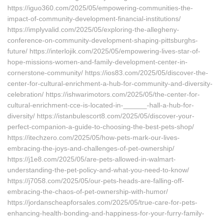
https://iguo360.com/2025/05/empowering-communities-the-
impact-of-community-development-financial-institutions/
https://implyvalid.com/2025/05/exploring-the-allegheny-
conference-on-community-development-shaping-pittsburghs-
future/ https://interlojik.com/2025/05/empowering-lives-star-of-
hope-missions-women-and-family-development-center-in-
cornerstone-community/ https://ios83.com/2025/05/discover-the-
center-for-cultural-enrichment-a-hub-for-community-and-diversity-
celebration/ https://ishwarimotors.com/2025/05/the-center-for-
cultural-enrichment-cce-is-located-in-______-hall-a-hub-for-
diversity/ https://istanbulescort8.com/2025/05/discover-your-
perfect-companion-a-guide-to-choosing-the-best-pets-shop/
https://itechzero.com/2025/05/how-pets-mark-our-lives-
embracing-the-joys-and-challenges-of-pet-ownership/
https://j1e8.com/2025/05/are-pets-allowed-in-walmart-
understanding-the-pet-policy-and-what-you-need-to-know/
https://j7058.com/2025/05/our-pets-heads-are-falling-off-
embracing-the-chaos-of-pet-ownership-with-humor/
https://jordanscheapforsales.com/2025/05/true-care-for-pets-
enhancing-health-bonding-and-happiness-for-your-furry-family-