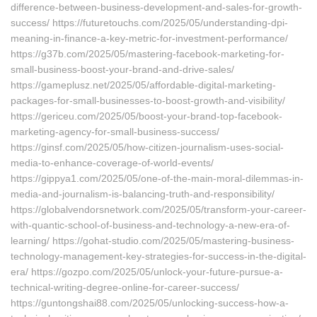
difference-between-business-development-and-sales-for-growth-
success/ https://futuretouchs.com/2025/05/understanding-dpi-
meaning-in-finance-a-key-metric-for-investment-performance/
https://g37b.com/2025/05/mastering-facebook-marketing-for-
small-business-boost-your-brand-and-drive-sales/
https://gameplusz.net/2025/05/affordable-digital-marketing-
packages-for-small-businesses-to-boost-growth-and-visibility/
https://gericeu.com/2025/05/boost-your-brand-top-facebook-
marketing-agency-for-small-business-success/
https://ginsf.com/2025/05/how-citizen-journalism-uses-social-
media-to-enhance-coverage-of-world-events/
https://gippya1.com/2025/05/one-of-the-main-moral-dilemmas-in-
media-and-journalism-is-balancing-truth-and-responsibility/
https://globalvendorsnetwork.com/2025/05/transform-your-career-
with-quantic-school-of-business-and-technology-a-new-era-of-
learning/ https://gohat-studio.com/2025/05/mastering-business-
technology-management-key-strategies-for-success-in-the-digital-
era/ https://gozpo.com/2025/05/unlock-your-future-pursue-a-
technical-writing-degree-online-for-career-success/
https://guntongshai88.com/2025/05/unlocking-success-how-a-