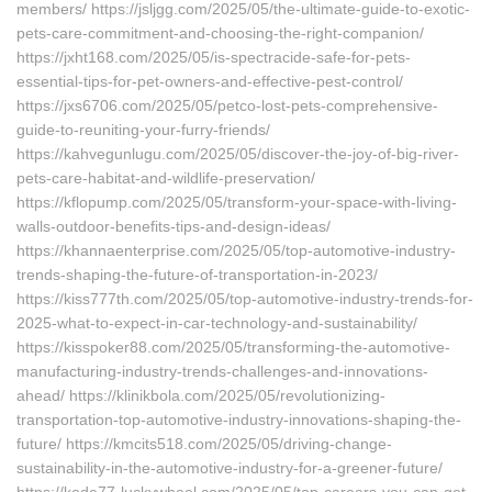
members/ https://jsljgg.com/2025/05/the-ultimate-guide-to-exotic-
pets-care-commitment-and-choosing-the-right-companion/
https://jxht168.com/2025/05/is-spectracide-safe-for-pets-
essential-tips-for-pet-owners-and-effective-pest-control/
https://jxs6706.com/2025/05/petco-lost-pets-comprehensive-
guide-to-reuniting-your-furry-friends/
https://kahvegunlugu.com/2025/05/discover-the-joy-of-big-river-
pets-care-habitat-and-wildlife-preservation/
https://kflopump.com/2025/05/transform-your-space-with-living-
walls-outdoor-benefits-tips-and-design-ideas/
https://khannaenterprise.com/2025/05/top-automotive-industry-
trends-shaping-the-future-of-transportation-in-2023/
https://kiss777th.com/2025/05/top-automotive-industry-trends-for-
2025-what-to-expect-in-car-technology-and-sustainability/
https://kisspoker88.com/2025/05/transforming-the-automotive-
manufacturing-industry-trends-challenges-and-innovations-
ahead/ https://klinikbola.com/2025/05/revolutionizing-
transportation-top-automotive-industry-innovations-shaping-the-
future/ https://kmcits518.com/2025/05/driving-change-
sustainability-in-the-automotive-industry-for-a-greener-future/