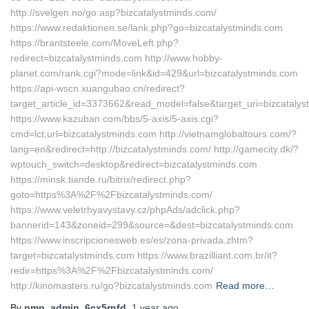
http://svelgen.no/go.asp?bizcatalystminds.com/
https://www.redaktionen.se/lank.php?go=bizcatalystminds.com
https://brantsteele.com/MoveLeft.php?
redirect=bizcatalystminds.com http://www.hobby-
planet.com/rank.cgi?mode=link&id=429&url=bizcatalystminds.com
https://api-wscn.xuangubao.cn/redirect?
target_article_id=3373662&read_model=false&target_uri=bizcataly
https://www.kazuban.com/bbs/5-axis/5-axis.cgi?
cmd=lct;url=bizcatalystminds.com http://vietnamglobaltours.com/?
lang=en&redirect=http://bizcatalystminds.com/ http://gamecity.dk/?
wptouch_switch=desktop&redirect=bizcatalystminds.com
https://minsk.tiande.ru/bitrix/redirect.php?
goto=https%3A%2F%2Fbizcatalystminds.com/
https://www.veletrhyavystavy.cz/phpAds/adclick.php?
bannerid=143&zoneid=299&source=&dest=bizcatalystminds.com
https://www.inscripcionesweb.es/es/zona-privada.zhtm?
target=bizcatalystminds.com https://www.brazilliant.com.br/it?
redir=https%3A%2F%2Fbizcatalystminds.com/
http://kinomasters.ru/go?bizcatalystminds.com
Read more…
By
pmp_admin_6cx5rnfd
,
1 year
ago