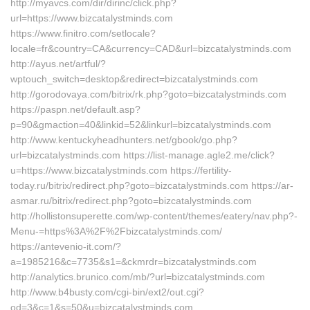
http://myavcs.com/dir/dirinc/click.php?
url=https://www.bizcatalystminds.com
https://www.finitro.com/setlocale?
locale=fr&country=CA&currency=CAD&url=bizcatalystminds.com
http://ayus.net/artful/?
wptouch_switch=desktop&redirect=bizcatalystminds.com
http://gorodovaya.com/bitrix/rk.php?goto=bizcatalystminds.com
https://paspn.net/default.asp?
p=90&gmaction=40&linkid=52&linkurl=bizcatalystminds.com
http://www.kentuckyheadhunters.net/gbook/go.php?
url=bizcatalystminds.com https://list-manage.agle2.me/click?
u=https://www.bizcatalystminds.com https://fertility-
today.ru/bitrix/redirect.php?goto=bizcatalystminds.com https://ar-
asmar.ru/bitrix/redirect.php?goto=bizcatalystminds.com
http://hollistonsuperette.com/wp-content/themes/eatery/nav.php?-
Menu-=https%3A%2F%2Fbizcatalystminds.com/
https://antevenio-it.com/?
a=1985216&c=7735&s1=&ckmrdr=bizcatalystminds.com
http://analytics.brunico.com/mb/?url=bizcatalystminds.com
http://www.b4busty.com/cgi-bin/ext2/out.cgi?
od=3&c=1&s=50&u=bizcatalystminds.com