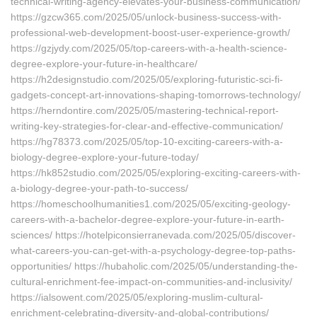
technical-writing-agency-elevates-your-business-communication/
https://gzcw365.com/2025/05/unlock-business-success-with-
professional-web-development-boost-user-experience-growth/
https://gzjydy.com/2025/05/top-careers-with-a-health-science-
degree-explore-your-future-in-healthcare/
https://h2designstudio.com/2025/05/exploring-futuristic-sci-fi-
gadgets-concept-art-innovations-shaping-tomorrows-technology/
https://herndontire.com/2025/05/mastering-technical-report-
writing-key-strategies-for-clear-and-effective-communication/
https://hg78373.com/2025/05/top-10-exciting-careers-with-a-
biology-degree-explore-your-future-today/
https://hk852studio.com/2025/05/exploring-exciting-careers-with-
a-biology-degree-your-path-to-success/
https://homeschoolhumanities1.com/2025/05/exciting-geology-
careers-with-a-bachelor-degree-explore-your-future-in-earth-
sciences/ https://hotelpiconsierranevada.com/2025/05/discover-
what-careers-you-can-get-with-a-psychology-degree-top-paths-
opportunities/ https://hubaholic.com/2025/05/understanding-the-
cultural-enrichment-fee-impact-on-communities-and-inclusivity/
https://ialsowent.com/2025/05/exploring-muslim-cultural-
enrichment-celebrating-diversity-and-global-contributions/