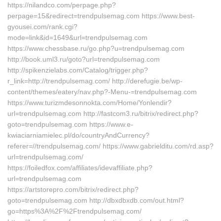
https://nilandco.com/perpage.php?
perpage=15&redirect=trendpulsemag.com https://www.best-
gyousei.com/rank.cgi?
mode=link&id=1649&url=trendpulsemag.com
https://www.chessbase.ru/go.php?u=trendpulsemag.com
http://book.uml3.ru/goto?url=trendpulsemag.com
http://spikenzielabs.com/Catalog/trigger.php?
r_link=http://trendpulsemag.com/ http://derefugie.be/wp-
content/themes/eatery/nav.php?-Menu-=trendpulsemag.com
https://www.turizmdesonnokta.com/Home/Yonlendir?
url=trendpulsemag.com http://fastcom3.ru/bitrix/redirect.php?
goto=trendpulsemag.com https://www.e-
kwiaciarniamielec.pl/do/countryAndCurrency?
referer=//trendpulsemag.com/ https://www.gabrielditu.com/rd.asp?
url=trendpulsemag.com/
https://foiledfox.com/affiliates/idevaffiliate.php?
url=trendpulsemag.com
https://artstorepro.com/bitrix/redirect.php?
goto=trendpulsemag.com http://dbxdbxdb.com/out.html?
go=https%3A%2F%2Ftrendpulsemag.com/