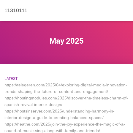
11310111
May 2025
LATEST
https://telegeren.com/2025/04/exploring-digital-media-innovation-
trends-shaping-the-future-of-content-and-engagement/
https://hostingmodules.com/2025/discover-the-timeless-charm-of-
spanish-revival-interior-design/
https://hostsinserver.com/2025/understanding-harmony-in-
interior-design-a-guide-to-creating-balanced-spaces/
https://heatne.com/2025/join-the-joy-experience-the-magic-of-a-
sound-of-music-sing-along-with-family-and-friends/