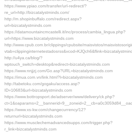
https://www.ypiao.com/transfer/url-redirect/?
re_url=http://bizcatalystminds.com/
http://m.shopinbuffalo.com/redirect.aspx?
url=bizcatalystminds.com
https://datamountaincmcastelli.it/inc/process/cambia_lingua.php?
url=https://www.bizcatalystminds.com
http://www.cpub.com.br/clippings/cpubsite/maisvistos/maisvistosorig
vtab=clippinginternetestadosrss&vcod=KJQch6&flink=bizcatalystmi
http://u4ya.ca/blog/?
wptouch_switch=desktop&redirect=bizcatalystminds.com
https://www.nnjjzj.com/Go.asp?URL=bizcatalystminds.com
https://imua.com.vn/link.html?l=bizcatalystminds.com
http://tabetoku.com/gogaku/access.asp?
ID=10683&url=bizcatalystminds.com
https://www.bottropsport.de/adserver/www/delivery/ck.php?
ct=1&oaparams=2__bannerid=9__zoneid=2__cb=a0c3059d84__oadest
https://www.xs-kw.com/changecurrency/12?
returnurl=bizcatalystminds.com
https://www.musclechemadvancedsupps.com/trigger.php?
r_link=bizcatalystminds.com