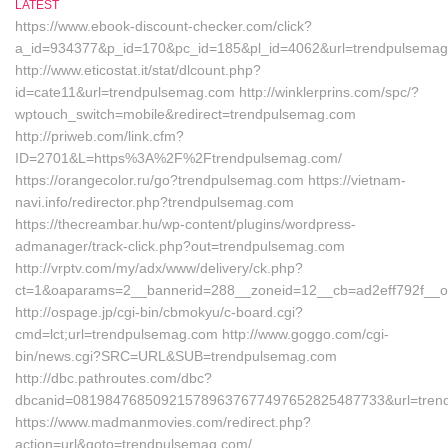
LATEST
https://www.ebook-discount-checker.com/click?
a_id=934377&p_id=170&pc_id=185&pl_id=4062&url=trendpulsema
http://www.eticostat.it/stat/dlcount.php?
id=cate11&url=trendpulsemag.com http://winklerprins.com/spc/?
wptouch_switch=mobile&redirect=trendpulsemag.com
http://priweb.com/link.cfm?
ID=2701&L=https%3A%2F%2Ftrendpulsemag.com/
https://orangecolor.ru/go?trendpulsemag.com https://vietnam-
navi.info/redirector.php?trendpulsemag.com
https://thecreambar.hu/wp-content/plugins/wordpress-
admanager/track-click.php?out=trendpulsemag.com
http://vrptv.com/my/adx/www/delivery/ck.php?
ct=1&oaparams=2__bannerid=288__zoneid=12__cb=ad2eff792f__oad
http://ospage.jp/cgi-bin/cbmokyu/c-board.cgi?
cmd=lct;url=trendpulsemag.com http://www.goggo.com/cgi-
bin/news.cgi?SRC=URL&SUB=trendpulsemag.com
http://dbc.pathroutes.com/dbc?
dbcanid=081984768509215789637677497652825487733&url=tren
https://www.madmanmovies.com/redirect.php?
action=url&goto=trendpulsemag.com/