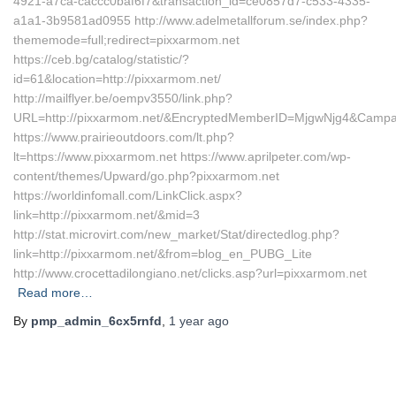
4921-a7ca-caccc0baf6f7&transaction_id=ce0857d7-c533-4335-
a1a1-3b9581ad0955 http://www.adelmetallforum.se/index.php?
thememode=full;redirect=pixxarmom.net
https://ceb.bg/catalog/statistic/?
id=61&location=http://pixxarmom.net/
http://mailflyer.be/oempv3550/link.php?
URL=http://pixxarmom.net/&EncryptedMemberID=MjgwNjg4&Campa
https://www.prairieoutdoors.com/lt.php?
lt=https://www.pixxarmom.net https://www.aprilpeter.com/wp-
content/themes/Upward/go.php?pixxarmom.net
https://worldinfomall.com/LinkClick.aspx?
link=http://pixxarmom.net/&mid=3
http://stat.microvirt.com/new_market/Stat/directedlog.php?
link=http://pixxarmom.net/&from=blog_en_PUBG_Lite
http://www.crocettadilongiano.net/clicks.asp?url=pixxarmom.net
Read more…
By
pmp_admin_6cx5rnfd
,
1 year
ago