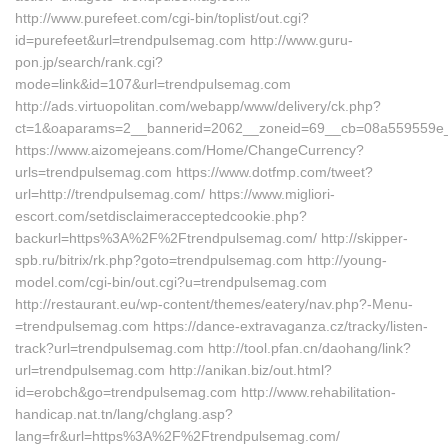
http://www.purefeet.com/cgi-bin/toplist/out.cgi?
id=purefeet&url=trendpulsemag.com http://www.guru-
pon.jp/search/rank.cgi?
mode=link&id=107&url=trendpulsemag.com
http://ads.virtuopolitan.com/webapp/www/delivery/ck.php?
ct=1&oaparams=2__bannerid=2062__zoneid=69__cb=08a559559e_
https://www.aizomejeans.com/Home/ChangeCurrency?
urls=trendpulsemag.com https://www.dotfmp.com/tweet?
url=http://trendpulsemag.com/ https://www.migliori-
escort.com/setdisclaimeracceptedcookie.php?
backurl=https%3A%2F%2Ftrendpulsemag.com/ http://skipper-
spb.ru/bitrix/rk.php?goto=trendpulsemag.com http://young-
model.com/cgi-bin/out.cgi?u=trendpulsemag.com
http://restaurant.eu/wp-content/themes/eatery/nav.php?-Menu-
=trendpulsemag.com https://dance-extravaganza.cz/tracky/listen-
track?url=trendpulsemag.com http://tool.pfan.cn/daohang/link?
url=trendpulsemag.com http://anikan.biz/out.html?
id=erobch&go=trendpulsemag.com http://www.rehabilitation-
handicap.nat.tn/lang/chglang.asp?
lang=fr&url=https%3A%2F%2Ftrendpulsemag.com/