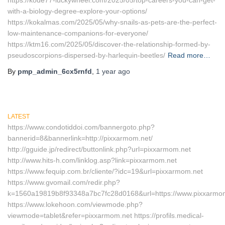
https://kode77-luckywheel.com/2025/05/top-careers-you-can-get-
with-a-biology-degree-explore-your-options/
https://kokalmas.com/2025/05/why-snails-as-pets-are-the-perfect-
low-maintenance-companions-for-everyone/
https://ktm16.com/2025/05/discover-the-relationship-formed-by-
pseudoscorpions-dispersed-by-harlequin-beetles/
Read more…
By
pmp_admin_6cx5rnfd
,
1 year
ago
LATEST
https://www.condotiddoi.com/bannergoto.php?
bannerid=8&bannerlink=http://pixxarmom.net/
http://gguide.jp/redirect/buttonlink.php?url=pixxarmom.net
http://www.hits-h.com/linklog.asp?link=pixxarmom.net
https://www.fequip.com.br/cliente/?idc=19&url=pixxarmom.net
https://www.gvomail.com/redir.php?
k=1560a19819b8f93348a7bc7fc28d0168&url=https://www.pixxarmo
https://www.lokehoon.com/viewmode.php?
viewmode=tablet&refer=pixxarmom.net https://profils.medical-