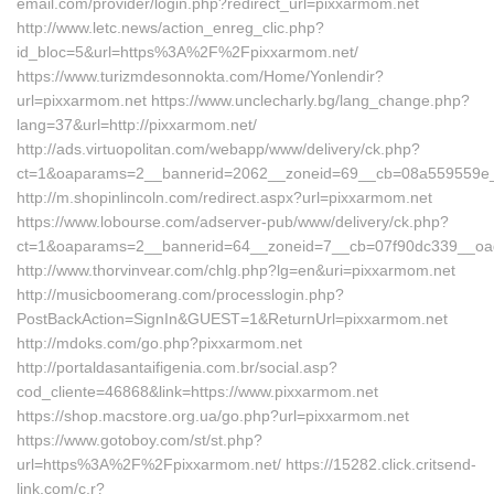
email.com/provider/login.php?redirect_url=pixxarmom.net
http://www.letc.news/action_enreg_clic.php?
id_bloc=5&url=https%3A%2F%2Fpixxarmom.net/
https://www.turizmdesonnokta.com/Home/Yonlendir?
url=pixxarmom.net https://www.unclecharly.bg/lang_change.php?
lang=37&url=http://pixxarmom.net/
http://ads.virtuopolitan.com/webapp/www/delivery/ck.php?
ct=1&oaparams=2__bannerid=2062__zoneid=69__cb=08a559559e_
http://m.shopinlincoln.com/redirect.aspx?url=pixxarmom.net
https://www.lobourse.com/adserver-pub/www/delivery/ck.php?
ct=1&oaparams=2__bannerid=64__zoneid=7__cb=07f90dc339__oade
http://www.thorvinvear.com/chlg.php?lg=en&uri=pixxarmom.net
http://musicboomerang.com/processlogin.php?
PostBackAction=SignIn&GUEST=1&ReturnUrl=pixxarmom.net
http://mdoks.com/go.php?pixxarmom.net
http://portaldasantaifigenia.com.br/social.asp?
cod_cliente=46868&link=https://www.pixxarmom.net
https://shop.macstore.org.ua/go.php?url=pixxarmom.net
https://www.gotoboy.com/st/st.php?
url=https%3A%2F%2Fpixxarmom.net/ https://15282.click.critsend-
link.com/c.r?