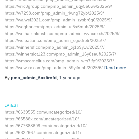
https://vrrc3group.com/pmp_admin_uqy5e0wv/2025/9/
https://w7298.com/pmp_admin_4wng72yb/2025/9/
https://waiwei2021.com/pmp_admin_zysbr6q0/2025/9/
https://weghnr.com/pmp_admin_ut5x6muh/2025/9/
https://weihaixinloushi.com/pmp_admin_wvnxexxh/2025/8/
https://weipatian.com/pmp_admin_cgodrptr/2025/7/
https://winnersf.com/pmp_admin_xj1o9y1v/2025/7/
https://winnerslot123.com/pmp_admin_16y8seuf/2025/7/
https://wmscornelius.com/pmp_admin_wrs7jfp9/2025/7/
https://wow-rx.com/pmp_admin_59yifmob/2025/6/
Read more…
By
pmp_admin_6cx5rnfd
,
1 year
ago
LATEST
https://6639555.com/uncategorized/10/
https://66586x.com/uncategorized/10/
https://677688699.com/uncategorized/10/
https://6822667.com/uncategorized/11/