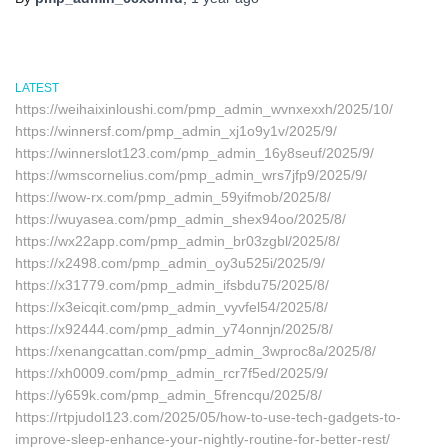
LATEST
https://weihaixinloushi.com/pmp_admin_wvnxexxh/2025/10/
https://winnersf.com/pmp_admin_xj1o9y1v/2025/9/
https://winnerslot123.com/pmp_admin_16y8seuf/2025/9/
https://wmscornelius.com/pmp_admin_wrs7jfp9/2025/9/
https://wow-rx.com/pmp_admin_59yifmob/2025/8/
https://wuyasea.com/pmp_admin_shex94oo/2025/8/
https://wx22app.com/pmp_admin_br03zgbl/2025/8/
https://x2498.com/pmp_admin_oy3u525i/2025/9/
https://x31779.com/pmp_admin_ifsbdu75/2025/8/
https://x3eicqit.com/pmp_admin_vyvfel54/2025/8/
https://x92444.com/pmp_admin_y74onnjn/2025/8/
https://xenangcattan.com/pmp_admin_3wproc8a/2025/8/
https://xh0009.com/pmp_admin_rcr7f5ed/2025/9/
https://y659k.com/pmp_admin_5frencqu/2025/8/
https://rtpjudol123.com/2025/05/how-to-use-tech-gadgets-to-
improve-sleep-enhance-your-nightly-routine-for-better-rest/