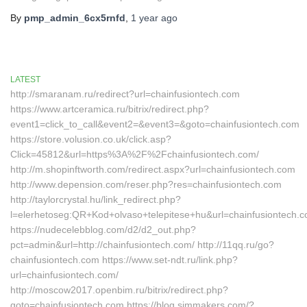
By
pmp_admin_6cx5rnfd
,
1 year
ago
LATEST
http://smaranam.ru/redirect?url=chainfusiontech.com
https://www.artceramica.ru/bitrix/redirect.php?
event1=click_to_call&event2=&event3=&goto=chainfusiontech.com
https://store.volusion.co.uk/click.asp?
Click=45812&url=https%3A%2F%2Fchainfusiontech.com/
http://m.shopinftworth.com/redirect.aspx?url=chainfusiontech.com
http://www.depension.com/reser.php?res=chainfusiontech.com
http://taylorcrystal.hu/link_redirect.php?
l=elerhetoseg:QR+Kod+olvaso+telepitese+hu&url=chainfusiontech.
https://nudecelebblog.com/d2/d2_out.php?
pct=admin&url=http://chainfusiontech.com/ http://11qq.ru/go?
chainfusiontech.com https://www.set-ndt.ru/link.php?
url=chainfusiontech.com/
http://moscow2017.openbim.ru/bitrix/redirect.php?
goto=chainfusiontech.com https://blog.simmakers.com/?