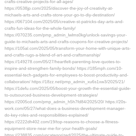
crafts-creative-projects-for-all-ages/
https://0538jp.com/2025/discover-the-joy-of-creativity-at-
michaels-arts-and-crafts-store-your-go-to-diy-destination/
https://067104.com/2025/05/creative-st-patricks-day-arts-and-
crafts-fun-ideas-for-the-whole-family/
https://070235.com/pmp_admin_lwlms0kg/unlock-savings-your-
guide-to-michaels-arts-and-crafts-coupons-for-creative-projects/
https://105al.com/2025/05/transform-your-home-with-unique-arts-
and-crafts-rugs-a-blend-of-art-and-craftsmanship/
https://149278.com/05/27/heartfelt-parenting-love-quotes-to-
inspire-and-strengthen-family-bonds/ https://185mph.com/10-
essential-tech-gadgets-for-employees-to-boost-productivity-and-
collaboration/ https://18zz.net/pmp_admin_xu6s1xw3/2025/21/
https://1defu.com/2025/05/boost-your-growth-the-essential-guide-
to-outsourced-business-development-strategies/
https://2005cd.com/pmp_admin_h5h7fd84/2025/20/ https://20s-
work.com/05/27/what-does-a-business-development-manager-
do-key-roles-and-responsibilities-explained/
https://2222dh402.com/19/top-reasons-to-choose-a-fitness-
equipment-store-near-me-for-your-health-goals/
https://238835.com/uncategorized/2025/the-ultimate-guide-to-