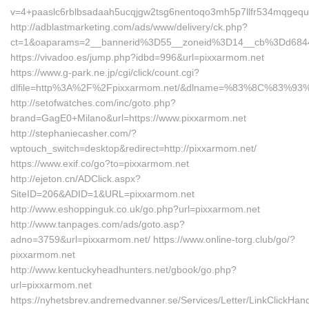
v=4+paaslc6rblbsadaah5ucqjgw2tsg6nentoqo3mh5p7llfr534mqgequ
http://adblastmarketing.com/ads/www/delivery/ck.php?
ct=1&oaparams=2__bannerid%3D55__zoneid%3D14__cb%3Dd6844
https://vivadoo.es/jump.php?idbd=996&url=pixxarmom.net
https://www.g-park.ne.jp/cgi/click/count.cgi?
dlfile=http%3A%2F%2Fpixxarmom.net/&dlname=%83%8C%83
http://setofwatches.com/inc/goto.php?
brand=GagE0+Milano&url=https://www.pixxarmom.net
http://stephaniecasher.com/?
wptouch_switch=desktop&redirect=http://pixxarmom.net/
https://www.exif.co/go?to=pixxarmom.net
http://ejeton.cn/ADClick.aspx?
SiteID=206&ADID=1&URL=pixxarmom.net
http://www.eshoppinguk.co.uk/go.php?url=pixxarmom.net
http://www.tanpages.com/ads/goto.asp?
adno=3759&url=pixxarmom.net/ https://www.online-torg.club/go/?
pixxarmom.net
http://www.kentuckyheadhunters.net/gbook/go.php?
url=pixxarmom.net
https://nyhetsbrev.andremedvanner.se/Services/Letter/LinkClickHan