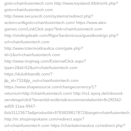
goto=chainfusiontech.com http://www.toysland.lt/bitrix/rk.php?
goto=chainfusiontech.com
http://www.secureciti.com/systems/redirect.php?
action=url&goto=chainfusiontech.com/ https://www.alex-
games.com/LinkClick.aspx?link=chainfusiontech.com
http://smilingdeath.com/RigorSardonicous/guestbook/go.php?
url=chainfusiontech.com
http://www.tctermoidraulica.com/gate.php?
id=1&url=chainfusiontech.com
http://www.mojmag.com/ExternalClick.aspx?
type=2&id=52&url=chainfusiontech.com
https://duluthbandb.com/?
jlp_id=732&jlp_out=chainfusiontech.com
https://www.shapesource.com/changecurrency/1?
returnurl=http://chainfusiontech.com/ http://rs1.epoq.de/inbound-
servletapi/click?tenantId=exlibris&recommendationId=8c2f0342-
ad58-11ea-9947-
6cb31123673a&productId=9783839817872&target=chainfusiontech
http://m.shopinspokane.com/redirect.aspx?
url=chainfusiontech.com https://charitativniaukce.cz/redirect.php?