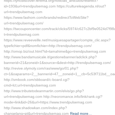
https://lyncdiscover.ferema.org/noticias_articulos/redirect?
id=193&url=trendpulsemag.com https://cultureleagenda.nl/out?
url=trendpulsemag.com
https://www.fashom.com/brands/redirectToWebSite?
url=trendpulsemag.com/
https://twcouponcenter.com/track/clicks/5974/c627c2bf9e0524d
t=trendpulsemag.com
https://www.reveeveille.net/musiquesapartager/compte_clic.aspx?
typefichier=pdf&nomfichier=http://trendpulsemag.com/
http://omop.biz/out.html?id=tamahime&go=trendpulsemag.com
http://www.bandamusicale.it/gestionebanner/adclick.php?
bannerid=21&zoneid=1&source=&dest=http://trendpulsemag.com/
http://revive.olymoly.com/ras/www/go/01.php?
ct=1&oaparams=2__bannerid=47__zoneid=1__cb=5c53f711bd__oa
http://smbook.com/sbboard/c-board.cgi?
cmd=lct;url=trendpulsemag.com
http://www.tributetodeanmartin.com/elvis/go.php?
url=trendpulsemag.com http://neoromance.info/link/rank.cgi?
mode=link&id=26&url=https://www.trendpulsemag.com
http://www.shadowkan.com/index.php?
changelang=pt&url=trendpulsemag.com
Read more…