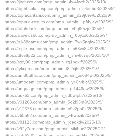
https://tjbchzxx.com/pmp_admin_4w4fwzh2/2025/10/
https://top50solar-esp.com/pmp_admin_tj6en5q3/2025/9/
https://toplacantani.com/pmp_admin_929j0ew6/2025/9/
https://topptid-results.com/pmp_admin_1pf4yjay/2025/9/
https://toto5dasli.com/pmp_admin_v0gf95zj/2025/9/
https://travelus66.com/pmp_admin_r6byxz03/2025/9/
https://trik88game.com/pmp_admin_7wk5nqfw/2025/9/
https://triple-use.com/pmp_admin_m63vx8j4/2025/9/
https://ttfcettp22.com/pmp_admin_snw8c7q6/2025/10/
https://txdy06.com/pmp_admin_rg1poxif/2025/9/
https://tykcgh.com/pmp_admin_t8i2xjhb/2025/13/
https://um88affiliate.com/pmp_admin_xs084wi0/2025/9/
https://umogemi.com/pmp_admin_y46h4fip/2025/9/
https://unqucqp.com/pmp_admin_gj1446aw/2025/9/
https://uux63.com/pmp_admin_q3bwfpb7/2025/10/
https://v01208.com/pmp_admin_5d2l95m8/2025/9/
https://v12373.com/pmp_admin_p9v2pn0z/2025/9/
https://v65562.com/pmp_admin_v4twpzif/2025/9/
https://v81123.com/pmp_admin_ijqeqxdv/2025/10/
https://v92y7erc.com/pmp_admin_yikihuc2/2025/12/
https://ve66380.com/pmp_admin_vsmqd4ic/2025/9/