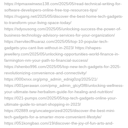
https://rtpmaxwinwso138.com/2025/05/read-technical-writing-for-
software-developers-online-free-top-resources-tips/
https://rugang.net/2025/05/discover-the-best-home-tech-gadgets-
to-transform-your-living-space-today/
https://sdyousong.com/2025/05/unlocking-success-the-power-of-
business-technology-advisory-services-for-your-organization/
https://servitecflhuaraz.com/2025/05/top-10-popular-tech-
gadgets-you-cant-live-without-in-2023/ https://shapes-
jewellery.com/2025/05/unlocking-opportunities-world-finance-in-
farmington-nm-your-path-to-financial-success/
https://shenbo996.com/2025/05/top-new-tech-gadgets-for-2025-
revolutionizing-convenience-and-connectivity/
https://000xnxx.org/pmp_admin_ednig0zq/2025/21/
https://001perawan.com/pmp_admin_gtcyf3f8/unlocking-wellness-
your-ultimate-tww-herbalism-guide-for-healing-and-nutrition/
https://021-pumps.com/2025/05/top-tech-gadgets-online-your-
ultimate-guide-to-smart-shopping-in-2023/
https://02889.org/uncategorized/2025/discover-the-best-mini-
tech-gadgets-for-a-smarter-more-convenient-lifestyle/
https://051kongbao.com/19/discover-the-joy-of-fun-arts-and-