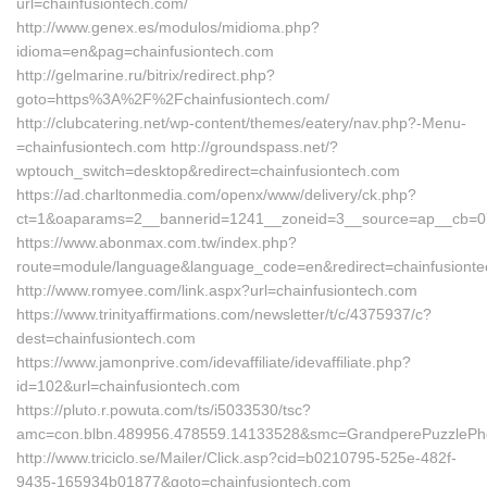
url=chainfusiontech.com/
http://www.genex.es/modulos/midioma.php?
idioma=en&pag=chainfusiontech.com
http://gelmarine.ru/bitrix/redirect.php?
goto=https%3A%2F%2Fchainfusiontech.com/
http://clubcatering.net/wp-content/themes/eatery/nav.php?-Menu-
=chainfusiontech.com http://groundspass.net/?
wptouch_switch=desktop&redirect=chainfusiontech.com
https://ad.charltonmedia.com/openx/www/delivery/ck.php?
ct=1&oaparams=2__bannerid=1241__zoneid=3__source=ap__cb=072
https://www.abonmax.com.tw/index.php?
route=module/language&language_code=en&redirect=chainfusiont
http://www.romyee.com/link.aspx?url=chainfusiontech.com
https://www.trinityaffirmations.com/newsletter/t/c/4375937/c?
dest=chainfusiontech.com
https://www.jamonprive.com/idevaffiliate/idevaffiliate.php?
id=102&url=chainfusiontech.com
https://pluto.r.powuta.com/ts/i5033530/tsc?
amc=con.blbn.489956.478559.14133528&smc=GrandperePuzzlePho
http://www.triciclo.se/Mailer/Click.asp?cid=b0210795-525e-482f-
9435-165934b01877&goto=chainfusiontech.com