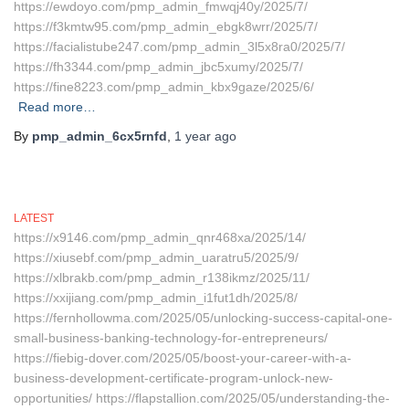
https://ewdoyo.com/pmp_admin_fmwqj40y/2025/7/
https://f3kmtw95.com/pmp_admin_ebgk8wrr/2025/7/
https://facialistube247.com/pmp_admin_3l5x8ra0/2025/7/
https://fh3344.com/pmp_admin_jbc5xumy/2025/7/
https://fine8223.com/pmp_admin_kbx9gaze/2025/6/
Read more…
By
pmp_admin_6cx5rnfd
,
1 year
ago
LATEST
https://x9146.com/pmp_admin_qnr468xa/2025/14/
https://xiusebf.com/pmp_admin_uaratru5/2025/9/
https://xlbrakb.com/pmp_admin_r138ikmz/2025/11/
https://xxijiang.com/pmp_admin_i1fut1dh/2025/8/
https://fernhollowma.com/2025/05/unlocking-success-capital-one-
small-business-banking-technology-for-entrepreneurs/
https://fiebig-dover.com/2025/05/boost-your-career-with-a-
business-development-certificate-program-unlock-new-
opportunities/ https://flapstallion.com/2025/05/understanding-the-