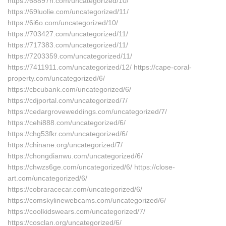
https://68897n.com/uncategorized/10/
https://69luolie.com/uncategorized/11/
https://6i6o.com/uncategorized/10/
https://703427.com/uncategorized/11/
https://717383.com/uncategorized/11/
https://7203359.com/uncategorized/11/
https://7411911.com/uncategorized/12/ https://cape-coral-
property.com/uncategorized/6/
https://cbcubank.com/uncategorized/6/
https://cdjportal.com/uncategorized/7/
https://cedargroveweddings.com/uncategorized/7/
https://cehi888.com/uncategorized/6/
https://chg53fkr.com/uncategorized/6/
https://chinane.org/uncategorized/7/
https://chongdianwu.com/uncategorized/6/
https://chwzs6ge.com/uncategorized/6/ https://close-
art.com/uncategorized/6/
https://cobraracecar.com/uncategorized/6/
https://comskylinewebcams.com/uncategorized/6/
https://coolkidswears.com/uncategorized/7/
https://cosclan.org/uncategorized/6/