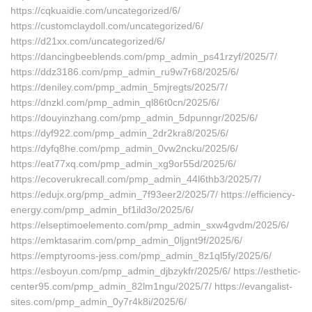
https://cqkuaidie.com/uncategorized/6/
https://customclaydoll.com/uncategorized/6/
https://d21xx.com/uncategorized/6/
https://dancingbeeblends.com/pmp_admin_ps41rzyf/2025/7/
https://ddz3186.com/pmp_admin_ru9w7r68/2025/6/
https://deniley.com/pmp_admin_5mjregts/2025/7/
https://dnzkl.com/pmp_admin_ql86t0cn/2025/6/
https://douyinzhang.com/pmp_admin_5dpunngr/2025/6/
https://dyf922.com/pmp_admin_2dr2kra8/2025/6/
https://dyfq8he.com/pmp_admin_0vw2ncku/2025/6/
https://eat77xq.com/pmp_admin_xg9or55d/2025/6/
https://ecoverukrecall.com/pmp_admin_44l6thb3/2025/7/
https://edujx.org/pmp_admin_7f93eer2/2025/7/ https://efficiency-
energy.com/pmp_admin_bf1ild3o/2025/6/
https://elseptimoelemento.com/pmp_admin_sxw4gvdm/2025/6/
https://emktasarim.com/pmp_admin_0ljgnt9f/2025/6/
https://emptyrooms-jess.com/pmp_admin_8z1ql5fy/2025/6/
https://esboyun.com/pmp_admin_djbzykfr/2025/6/ https://esthetic-
center95.com/pmp_admin_82lm1ngu/2025/7/ https://evangalist-
sites.com/pmp_admin_0y7r4k8i/2025/6/