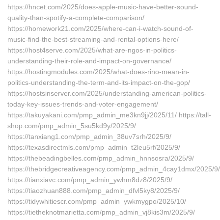
https://hncet.com/2025/does-apple-music-have-better-sound-
quality-than-spotify-a-complete-comparison/
https://homework21.com/2025/where-can-i-watch-sound-of-
music-find-the-best-streaming-and-rental-options-here/
https://host4serve.com/2025/what-are-ngos-in-politics-
understanding-their-role-and-impact-on-governance/
https://hostingmodules.com/2025/what-does-rino-mean-in-
politics-understanding-the-term-and-its-impact-on-the-gop/
https://hostsinserver.com/2025/understanding-american-politics-
today-key-issues-trends-and-voter-engagement/
https://takuyakani.com/pmp_admin_me3kn9jj/2025/11/ https://tall-
shop.com/pmp_admin_5su5kd9y/2025/9/
https://tanxiang1.com/pmp_admin_38uv7srh/2025/9/
https://texasdirectmls.com/pmp_admin_t2leu5rf/2025/9/
https://thebeadingbelles.com/pmp_admin_hnnsosra/2025/9/
https://thebridgecreativeagency.com/pmp_admin_4cay1dmx/2025/9/
https://tianxiavc.com/pmp_admin_ywhm8dz8/2025/9/
https://tiaozhuan888.com/pmp_admin_dfvl5ky8/2025/9/
https://tidywhitiescr.com/pmp_admin_ywkmygpo/2025/10/
https://tietheknotmarietta.com/pmp_admin_vj8kis3m/2025/9/