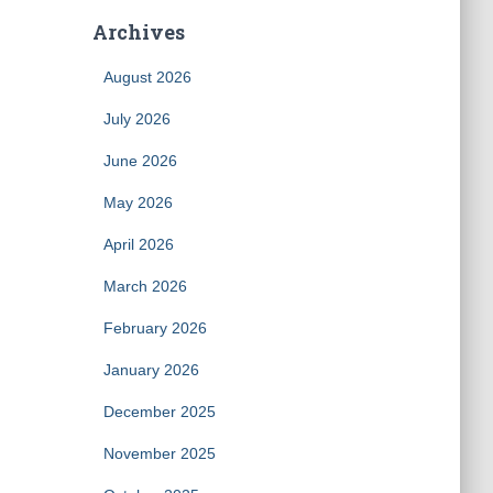
Archives
August 2026
July 2026
June 2026
May 2026
April 2026
March 2026
February 2026
January 2026
December 2025
November 2025