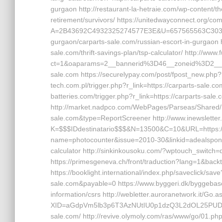
gurgaon http://restaurant-la-hetraie.com/wp-content/t
retirement/survivors/ https://unitedwayconnect.org/c
A=2B43692C4932325274577E3E&U=657565563C30362C6
gurgaon/carparts-sale.com/russian-escort-in-gurgaon h
sale.com/thrift-savings-plan/tsp-calculator/ http://ww
ct=1&oaparams=2__bannerid%3D46__zoneid%3D2_
sale.com https://securelypay.com/post/fpost_new.php
tech.com.pl/trigger.php?r_link=https://carparts-sale.com
batteries.com/trigger.php?r_link=https://carparts-sale
http://market.nadpco.com/WebPages/Parseas/Shared/R
sale.com&type=ReportScreener http://www.inewsletter.i
K=$$$IDdestinatario$$$&N=13500&C=10&URL=https://car
name=photocounter&issue=2010-30&linkid=adealsponsore
calculator http://sinkinkousoku.com/?wptouch_switch=d
https://primesgeneva.ch/front/traduction?lang=1&back
https://booklight.international/index.php/saveclick/s
sale.com&payable=0 https://www.byggeri.dk/byggebase
information/csrs http://webletter.auroranetwork.it/Go.a
XID=aGdpVm5lb3p6T3AzNUtIU0p1dzQ3L2dOL25PU
sale.com/ http://revive.olymoly.com/ras/www/go/01.ph