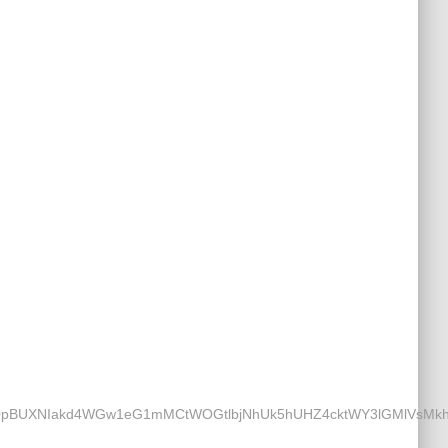
UXNIakd4WGw1eG1mMCtWOGtlbjNhUk5hUHZ4cktWY3lGMlVsMkhLYT