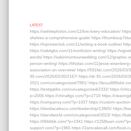
LATEST
https://swhitephotos.com/12/lois-lowry-education/ http
shelves-a-comprehensive-guide/ https://thumbsup7bl
https://topreiseclub.com/11/writing-a-book-outline/ h
https://vabtigbs.com/11/nonfiction-writing/ https://vign
words/ https://sabinmontourwedding.com/12/graphic-orga
person-writing/ https://tifodao.com/11/jesse-eisenberg
association-an-overview/ https://591fdc.com/2026/03/30
90.com/2026/03/30/2167/ https://dr-91.com/2026/03/30
2021.com/uncategorized/7881/ https://lexus888slot.c
https://testqqbbs.com/uncategorized/2332/ https://c
p=2006 https://chinaltgs.com/?p=2710 https://clearing
https://companxy.com/?p=1937 https://custom-auction
https://dandacalescu.com/leadership/13865/ https://b
https://darvilworld.com/uncategorized/2023/ https://b
https://06bbbb.com/?p=1941 https://1258tuan.com/?p=1
support.com/?p=1965 https://2amcakecall.com/food-cul