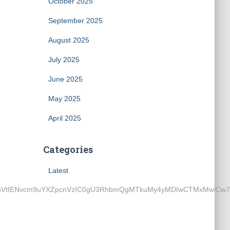
October 2025
September 2025
August 2025
July 2025
June 2025
May 2025
April 2025
Categories
Latest
ENvcm9uYXZpcnVzIC0gU3RhbmQgMTkuMy4yMDIwCTMxMwlCw7xybwk