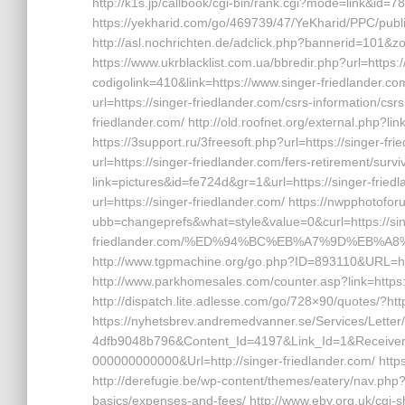
http://k1s.jp/callbook/cgi-bin/rank.cgi?mode=link&id=78
https://yekharid.com/go/469739/47/YeKharid/PPC/public
http://asl.nochrichten.de/adclick.php?bannerid=101&z
https://www.ukrblacklist.com.ua/bbredir.php?url=https:/
codigolink=410&link=https://www.singer-friedlander.co
url=https://singer-friedlander.com/csrs-information/csr
friedlander.com/ http://old.roofnet.org/external.php?li
https://3support.ru/3freesoft.php?url=https://singer-fr
url=https://singer-friedlander.com/fers-retirement/s
link=pictures&id=fe724d&gr=1&url=https://singer-fried
url=https://singer-friedlander.com/ https://nwpphoto
ubb=changeprefs&what=style&value=0&curl=https://sin
friedlander.com/%ED%94%BC%EB%A7%9D%EB%A
http://www.tgpmachine.org/go.php?ID=893110&URL=htt
http://www.parkhomesales.com/counter.asp?link=https:/
http://dispatch.lite.adlesse.com/go/728×90/quotes/?htt
https://nyhetsbrev.andremedvanner.se/Services/Lette
4dfb9048b796&Content_Id=4197&Link_Id=1&Receive
000000000000&Url=http://singer-friedlander.com/ https:/
http://derefugie.be/wp-content/themes/eatery/nav.php?-
basics/expenses-and-fees/ http://www.eby.org.uk/cgi-sh