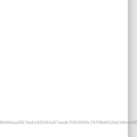
5323f8466faa2827be61925361d57eedb70919500c79708d4518d21Mn/