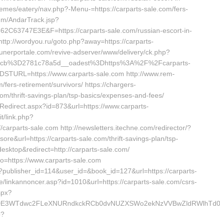
hemes/eatery/nav.php?-Menu-=https://carparts-sale.com/fers-
omm/AndarTrack.jsp?
3747E3E&F=https://carparts-sale.com/russian-escort-in-
ttp://wordyou.ru/goto.php?away=https://carparts-
w.funerportale.com/revive-adserver/www/delivery/ck.php?
_cb%3D2781c78a5d__oadest%3Dhttps%3A%2F%2Fcarparts-
?DSTURL=https://www.carparts-sale.com http://www.rem-
/fers-retirement/survivors/ https://chargers-
.com/thrift-savings-plan/tsp-basics/expenses-and-fees/
edirect.aspx?id=873&url=https://www.carparts-
t/link.php?
parts-sale.com http://newsletters.itechne.com/redirector/?
&url=https://carparts-sale.com/thrift-savings-plan/tsp-
esktop&redirect=http://carparts-sale.com/
to=https://www.carparts-sale.com
ave?publisher_id=114&user_id=&book_id=127&url=https://carparts-
/linkannoncer.asp?id=1010&url=https://carparts-sale.com/csrs-
spx?
DE3WTdwc2FLeXNURndkckRCb0dvNUZXSWo2ekNzVVBwZldRWlhTd0pB
p?