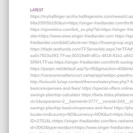
LATEST
https://myhaflinger-archiv.haflingereins.com/news/ct
68a33955b180&url=https://singer-friedlander.com/thrif
https://ojomistico.com/link_ex.php?id=https://singer-fri
site=https://www.www.singer-friedlander.com https://e
friedlander.com&ddCulture=en https://frasergroup.org/
https://tfads.testfunda.com/TFServeAds.aspx?strTFA
aa0c7823a393,TFvar,00319d4f-d81c-4818-81b1-a8
5R6H,TFvar,https://singer-friedlander.com/thrift-savin
https://paspn.net/default.asp?p=90&gmaction=40&linki
https://caravanevaillancourt.ca/wp/app/webpc-passthru
http://koisushi.lu/wp-content/themes/eatery/nav.php?-Me
basics/expenses-and-fees/ https://special-offers.online
savings-plan/tsp-calculator https://beta.doba.pl/adser
ct=1&oaparams=2__bannerid=3777__zoneid=243__cb=ca
savings-plan/tsp-basics/expenses-and-fees/ https://p
locale=nn&country=NO&currency=NOK&url=https://singe
ID=2701&L=https://singer-friedlander.com/fers-retiremen
id=3063&type=text&url=https://www.singer-friedlander