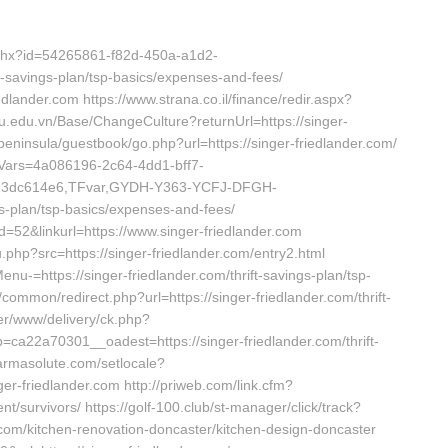
.ashx?id=54265861-f82d-450a-a1d2-
t-savings-plan/tsp-basics/expenses-and-fees/
edlander.com https://www.strana.co.il/finance/redir.aspx?
pu.edu.vn/Base/ChangeCulture?returnUrl=https://singer-
peninsula/guestbook/go.php?url=https://singer-friedlander.com/
dVars=4a086196-2c64-4dd1-bff7-
413dc614e6,TFvar,GYDH-Y363-YCFJ-DFGH-
gs-plan/tsp-basics/expenses-and-fees/
d=52&linkurl=https://www.singer-friedlander.com
.php?src=https://singer-friedlander.com/entry2.html
nu-=https://singer-friedlander.com/thrift-savings-plan/tsp-
/common/redirect.php?url=https://singer-friedlander.com/thrift-
ver/www/delivery/ck.php?
22a70301__oadest=https://singer-friedlander.com/thrift-
harmasolute.com/setlocale?
r-friedlander.com http://priweb.com/link.cfm?
t/survivors/ https://golf-100.club/st-manager/click/track?
.com/kitchen-renovation-doncaster/kitchen-design-doncaster