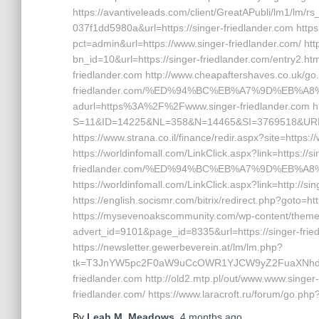
https://avantiveleads.com/client/GreatAPubli/lm1/lm/r
037f1dd5980a&url=https://singer-friedlander.com http
pct=admin&url=https://www.singer-friedlander.com/ h
bn_id=10&url=https://singer-friedlander.com/entry2.htm
friedlander.com http://www.cheapaftershaves.co.uk/go.
friedlander.com/%ED%94%BC%EB%A7%9D%EB%A8%B8
adurl=https%3A%2F%2Fwww.singer-friedlander.com ht
S=11&ID=14225&NL=358&N=14465&SI=3769518&URL=ht
https://www.strana.co.il/finance/redir.aspx?site=https:/
https://worldinfomall.com/LinkClick.aspx?link=https://si
friedlander.com/%ED%94%BC%EB%A7%9D%EB%A
https://worldinfomall.com/LinkClick.aspx?link=http://s
https://english.socismr.com/bitrix/redirect.php?goto=ht
https://mysevenoakscommunity.com/wp-content/themes
advert_id=9101&page_id=8335&url=https://singer-friedl
https://newsletter.gewerbeverein.at/lm/lm.php?
tk=T3JnYW5pc2F0aW9uCcOWR1YJCW9yZ2FuaXNhdG
friedlander.com http://old2.mtp.pl/out/www.www.singer-f
friedlander.com/ https://www.laracroft.ru/forum/go.php?
By
Leah M. Meadows
,
4 months
ago