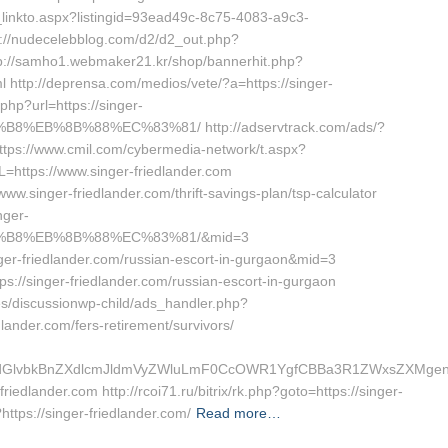
s_linkto.aspx?listingid=93ead49c-8c75-4083-a9c3-
s://nudecelebblog.com/d2/d2_out.php?
ttp://samho1.webmaker21.kr/shop/bannerhit.php?
l http://deprensa.com/medios/vete/?a=https://singer-
php?url=https://singer-
%EB%8B%88%EC%83%81/ http://adservtrack.com/ads/?
tps://www.cmil.com/cybermedia-network/t.aspx?
tps://www.singer-friedlander.com
/www.singer-friedlander.com/thrift-savings-plan/tsp-calculator
nger-
8%B8%EB%8B%88%EC%83%81/&mid=3
inger-friedlander.com/russian-escort-in-gurgaon&mid=3
tps://singer-friedlander.com/russian-escort-in-gurgaon
/discussionwp-child/ads_handler.php?
ander.com/fers-retirement/survivors/
lvbkBnZXdlcmJldmVyZWluLmF0CcOWR1YgfCBBa3R1ZWxsZXMgenVtI
riedlander.com http://rcoi71.ru/bitrix/rk.php?goto=https://singer-
https://singer-friedlander.com/
Read more…