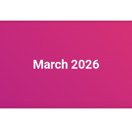
March 2026