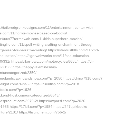
s://tailoredgrphxdesigns.com/11/entertainment-center-with-
ue.com/11/horror-movies-based-on-books/
ttps://uus77termewah.com/11/kids-superhero-movies/
ettinglife.com/11/spell-writing-crafting-enchantment-through-
nizer-for-narrative-writing/ https://stardusthtls.com/11/2nd-
-education/ https://tigerwebworks.com/11/sea-education-
/331/ https://biker-barz.com/motorcycles/8688/ https://dr-
/2198/ https://happyvalentinesday-
om/uncategorized/2350/
hicagolandscapingandsnow.com/?p=2050 https://china7918.com/?
delight.com/7623-2/ https://clientisp.com/?p=2018
-tools.com/?p=1926
ackend-host.com/uncategorized/6543/
abesproduct.com/8979-2/ https://axparsi.com/?p=2026
936 https://17kill.com/?p=1984 https://247quikbooks-
ture/2181/ https://fisunchem.com/756-2/