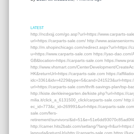
LATEST
http://ncdxsjj.com/go.asp?url=https://www.carparts-sa
url=https://carparts-sale.com/ http://www.asiansenior
http://m.shopinchicago.com/redirect.aspx?url=https://c
u=https://www.carparts-sale.com https://yao-dao.co
GB&location=https://carparts-sale.com https://www.prai
http://www.vhsmart.com/CenterDevelopment/CreateA
HK&returnUrl=https://carparts-sale.com https://affilia
idc=3361&idv=4229&type=5&cand=241523&url=https://c
url=https://carparts-sale.com/thrift-savings-plan/tsp-b
http://kiste.derkleinegarten.de/kiste.php?url=https://c
milia.it/click_a_6131500_click/carparts-sale.com/ http
ec_id=773&c_id=269991&url=https://carparts-sale.com ht
sale.com/fers-
retirement/survivors/&id=51&e=51e6dd93070c85a
http://camer.hits2babi.com/setlang/?lang=fr&url=https
lang=da&returnUrl=http://carparts-sale.com https://lury