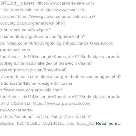
f711bd__oadest=https://www.carparts-sale.com
://carparts-sale.com/ https://www.savoir-et-
-sale.com/ https://www.gzfuwo.com/switchlan.aspx?
iocountylibrary.org/emailclick.php?
njaoutreach.com/Navigate?
.com/ https://tgpthunder.com/tgp/click.php?
/inwap.com/mf/reboot/goto.cgi?https://carparts-sale.com/
arparts-sale.com
ave?publisher_id=114&user_id=&book_id=127&url=https://carparts-
booklight.international/index.php/saveclick/save?
www.carparts-sale.com/&payable=0
://carparts-sale.com https://chargers-batteries.com/trigger.php?
on-doncaster/kitchen-design-doncaster
ps://www.www.carparts-sale.com/
ave?publisher_id=114&user_id=&book_id=127&url=https://carparts-
hp?id=5&dirinsta=https://www.carparts-sale.com
s://www.carparts-
 http://communities.co.nz/cmty_ClickLog.cfm?
vors/&wpid=6204&ListID=1021031&clickto=basic_ws
Read more…