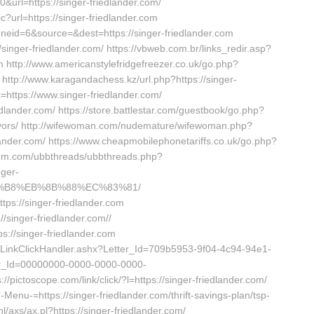
0&url=https://singer-friedlander.com/
?url=https://singer-friedlander.com
oneid=6&source=&dest=https://singer-friedlander.com
/singer-friedlander.com/ https://vbweb.com.br/links_redir.asp?
m http://www.americanstylefridgefreezer.co.uk/go.php?
s http://www.karagandachess.kz/url.php?https://singer-
nk=https://www.singer-friedlander.com/
iedlander.com/ https://store.battlestar.com/guestbook/go.php?
urvivors/ http://wifewoman.com/nudemature/wifewoman.php?
lander.com/ https://www.cheapmobilephonetariffs.co.uk/go.php?
forum.com/ubbthreads/ubbthreads.php?
ger-
8%B8%EB%8B%88%EC%83%81/
ps://singer-friedlander.com
/singer-friedlander.com//
ps://singer-friedlander.com
r/LinkClickHandler.ashx?Letter_Id=709b5953-9f04-4c94-94e1-
r_Id=00000000-0000-0000-0000-
/pictoscope.com/link/click/?l=https://singer-friedlander.com/
Menu-=https://singer-friedlander.com/thrift-savings-plan/tsp-
l/axs/ax.pl?https://singer-friedlander.com/