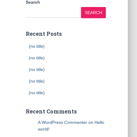
Search
SEARCH
Recent Posts
(no title)
(no title)
(no title)
(no title)
(no title)
Recent Comments
A WordPress Commenter
on
Hello
world!