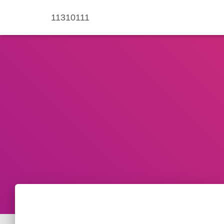
11310111