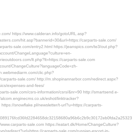
le.com/ https://www.calderan.info/gotoURL.asp?
masters.com/hit.asp?bannerid=30&url=https://carparts-sale.com/
arparts-sale.com/entry2.html https://jeanspics.com/te3/out.php?
m/Account/ChangeLanguage?culture=en-
rieoutdoors.com/lt.php?lt=https://carparts-sale.com
ccount/ChangeCulture?languageCode=zh-
tion.webmediarm.com/clic.php?
arparts-sale.com/ http://m.shopinannarbor.com/redirect.aspx?
asics/expenses-and-fees/
arparts-sale.com/csrs-information/csrs/&nr=90 http://smartsend.e-
://alcom.enginecms.co.uk/eshot/linktracker?
tps://snowflake.pl/newsletter/t-url?u=https://carparts-
d0f4089176fcd36fd2284658dc32158680a96b6c2b9c30172eb0fda2a2
://www.carparts-sale.com https://eatart.dk/Home/ChangeCulture?
.vn/redirect?url=https://carparts-sale.com/russian-escort-in-