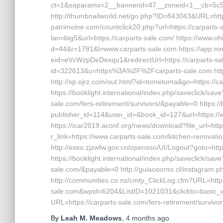
ct=1&oaparams=2__bannerid=47__zoneid=1__cb=5c53
http://thumbnailworld.net/go.php?ID=843043&URL=https
patrimoine.com/countclick20.php?url=https://carparts
lan=big5&url=https://carparts-sale.com/ https://www.oh
d=44&r=1781&l=www.carparts-sale.com https://app.ni
eid=eVcWzpDeDexqu1&redirectUrl=https://carparts-sale
id=322613&u=https%3A%2F%2Fcarparts-sale.com http:/
http://sp.ojrz.com/out.html?id=tometuma&go=https://c
https://booklight.international/index.php/saveclick/s
sale.com/fers-retirement/survivors/&payable=0 https://
publisher_id=114&user_id=&book_id=127&url=https://
https://icar2019.aconf.org/news/download?file_url=http
r_link=https://www.carparts-sale.com/kitchen-renovati
http://esso.zjzwfw.gov.cn/opensso/UI/Logout?goto=htt
https://booklight.international/index.php/saveclick/s
sale.com/&payable=0 http://guiaosorno.cl/instagram.p
http://communities.co.nz/cmty_ClickLog.cfm?URL=http
sale.com&wpid=6204&ListID=1021031&clickto=basic_ws
URL=https://carparts-sale.com/fers-retirement/survi
By
Leah M. Meadows
,
4 months
ago