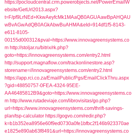
https://pocloudcentral.crm.powerobjects.net/PowerEmailW
ebsite/GetUrl2013.aspx?
t=F/pf9LrNEd+KkwAeyfcMk1MAaQB0AGUAawBpAHQAU
wBvAGwAdQB0AGkAbwBuAHMA&eId=914df1f5-8143-
e611-8105-
00155d000312&pval=https://www.innovagreensystems.co
m
http://stoljar.ru/bitrix/rk.php?
goto=https://innovagreensystems.com/entry2.html
http://support.magnaflow.com/trackonlinestore.asp?
storename=//innovagreensystems.com/entry2.html
https://app.rci.co.za/EmailPublic/Pgs/EmailClickThru.aspx
?gid=48850757-0FEA-4324-95EE-
AA46485812B9&goto=https://www.innovagreensystems.co
m
http://www.rutadeviaje.com/librovisitas/go.php?
url=https://www.innovagreensystems.com/thrift-savings-
plan/tsp-calculator
https://gogvo.com/redir.php?
k=b1b352ea8956e60f9ed0730a0fe1bfbc2f146b923370ae
e1825e890ab63f8491&url=https://innovagreensystems.co