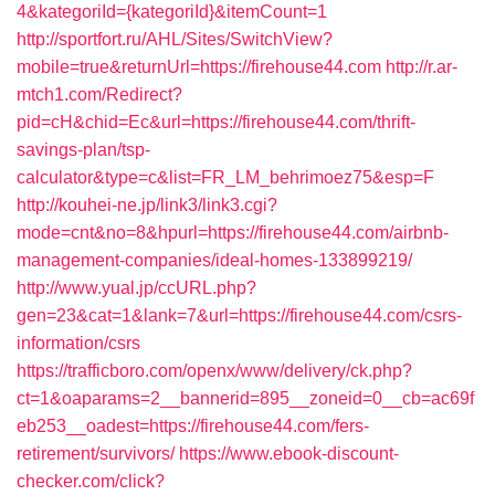
4&kategoriId={kategoriId}&itemCount=1
http://sportfort.ru/AHL/Sites/SwitchView?
mobile=true&returnUrl=https://firehouse44.com
http://r.ar-
mtch1.com/Redirect?
pid=cH&chid=Ec&url=https://firehouse44.com/thrift-
savings-plan/tsp-
calculator&type=c&list=FR_LM_behrimoez75&esp=F
http://kouhei-ne.jp/link3/link3.cgi?
mode=cnt&no=8&hpurl=https://firehouse44.com/airbnb-
management-companies/ideal-homes-133899219/
http://www.yual.jp/ccURL.php?
gen=23&cat=1&lank=7&url=https://firehouse44.com/csrs-
information/csrs
https://trafficboro.com/openx/www/delivery/ck.php?
ct=1&oaparams=2__bannerid=895__zoneid=0__cb=ac69f
eb253__oadest=https://firehouse44.com/fers-
retirement/survivors/
https://www.ebook-discount-
checker.com/click?