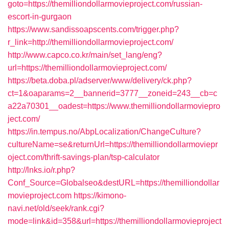
goto=https://themilliondollarmovieproject.com/russian-
escort-in-gurgaon
https://www.sandissoapscents.com/trigger.php?
r_link=http://themilliondollarmovieproject.com/
http://www.capco.co.kr/main/set_lang/eng?
url=https://themilliondollarmovieproject.com/
https://beta.doba.pl/adserver/www/delivery/ck.php?
ct=1&oaparams=2__bannerid=3777__zoneid=243__cb=c
a22a70301__oadest=https://www.themilliondollarmoviepro
ject.com/
https://in.tempus.no/AbpLocalization/ChangeCulture?
cultureName=se&returnUrl=https://themilliondollarmoviepr
oject.com/thrift-savings-plan/tsp-calculator
http://lnks.io/r.php?
Conf_Source=Globalseo&destURL=https://themilliondollar
movieproject.com
https://kimono-
navi.net/old/seek/rank.cgi?
mode=link&id=358&url=https://themilliondollarmovieproject