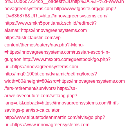
b%3D3d6d7224cb__oadest%3Dhttp%3A%2F%2Fwww.in
novagreensystems.com
http://www.tgpsite.org/go.php?
ID=836876&URL=http://innovagreensystems.com/
https://www.smkn5pontianak.sch.id/redirect/?
alamat=https://innovagreensystems.com
https://districtaustin.com/wp-
content/themes/eatery/nav.php?-Menu-
=https://innovagreensystems.com/russian-escort-in-
gurgaon
http://www.msxpro.com/guestbook/go.php?
url=https://innovagreensystems.com
http://img0.100bt.com/dynamic/getImg/force/?
width=80&height=80&src=https://innovagreensystems.com
/fers-retirement/survivors/
https://sa-
ar.welovecouture.com/setlang.php?
lang=uk&goback=https://innovagreensystems.com/thrift-
savings-plan/tsp-calculator
http://www.tributetodeanmartin.com/elvis/go.php?
url=https://www.innovagreensystems.com