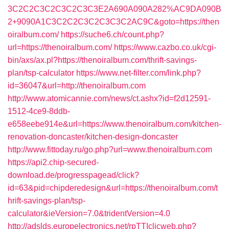
3C2C2C3C2C3C2C3C3E2A690A090A282%AC9DA090B
2+9090A1C3C2C2C3C2C3C3C2AC9C&goto=https://then
oiralbum.com/
https://suche6.ch/count.php?
url=https://thenoiralbum.com/
https://www.cazbo.co.uk/cgi-
bin/axs/ax.pl?https://thenoiralbum.com/thrift-savings-
plan/tsp-calculator
https://www.net-filter.com/link.php?
id=36047&url=http://thenoiralbum.com
http://www.atomicannie.com/news/ct.ashx?id=f2d12591-
1512-4ce9-8ddb-
e658eebe914e&url=https://www.thenoiralbum.com/kitchen-
renovation-doncaster/kitchen-design-doncaster
http://www.fittoday.ru/go.php?url=www.thenoiralbum.com
https://api2.chip-secured-
download.de/progresspagead/click?
id=63&pid=chipderedesign&url=https://thenoiralbum.com/t
hrift-savings-plan/tsp-
calculator&ieVersion=7.0&tridentVersion=4.0
http://adslds.europelectronics.net/rpTTIclicweb.php?