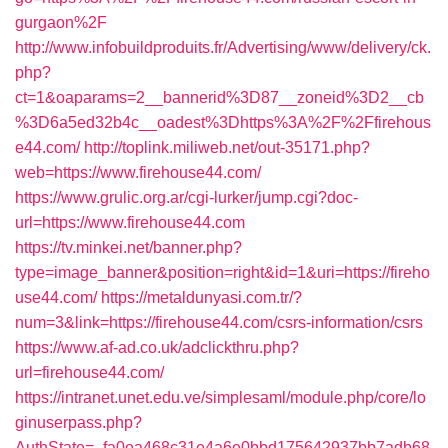
gurgaon%2F
http://www.infobuildproduits.fr/Advertising/www/delivery/ck.
php?
ct=1&oaparams=2__bannerid%3D87__zoneid%3D2__cb
%3D6a5ed32b4c__oadest%3Dhttps%3A%2F%2Ffirehous
e44.com/
http://toplink.miliweb.net/out-35171.php?
web=https://www.firehouse44.com/
https://www.grulic.org.ar/cgi-lurker/jump.cgi?doc-
url=https://www.firehouse44.com
https://tv.minkei.net/banner.php?
type=image_banner&position=right&id=1&uri=https://fireho
use44.com/
https://metaldunyasi.com.tr/?
num=3&link=https://firehouse44.com/csrs-information/csrs
https://www.af-ad.co.uk/adclickthru.php?
url=firehouse44.com/
https://intranet.unet.edu.ve/simplesaml/module.php/core/lo
ginuserpass.php?
AuthState=_fa0ea468c31e4a6e0bbd175642937bb7adb68