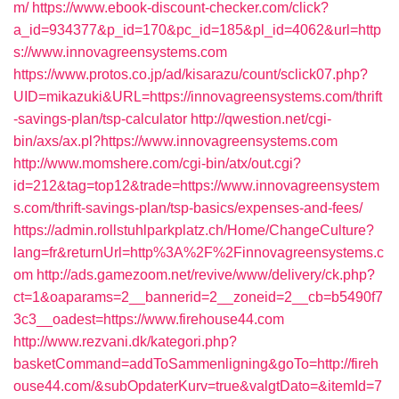
m/
https://www.ebook-discount-checker.com/click?
a_id=934377&p_id=170&pc_id=185&pl_id=4062&url=http
s://www.innovagreensystems.com
https://www.protos.co.jp/ad/kisarazu/count/sclick07.php?
UID=mikazuki&URL=https://innovagreensystems.com/thrift
-savings-plan/tsp-calculator
http://qwestion.net/cgi-
bin/axs/ax.pl?https://www.innovagreensystems.com
http://www.momshere.com/cgi-bin/atx/out.cgi?
id=212&tag=top12&trade=https://www.innovagreensystem
s.com/thrift-savings-plan/tsp-basics/expenses-and-fees/
https://admin.rollstuhlparkplatz.ch/Home/ChangeCulture?
lang=fr&returnUrl=http%3A%2F%2Finnovagreensystems.c
om
http://ads.gamezoom.net/revive/www/delivery/ck.php?
ct=1&oaparams=2__bannerid=2__zoneid=2__cb=b5490f7
3c3__oadest=https://www.firehouse44.com
http://www.rezvani.dk/kategori.php?
basketCommand=addToSammenligning&goTo=http://fireh
ouse44.com/&subOpdaterKurv=true&valgtDato=&itemId=7