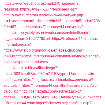
https://www.webshoptrustmark.fr/Change/en?
returnUrl=http%3A%2F%2Ffirehouse44.com
http://www.surfcorner.it/adv/www/delivery/ck.php?
ct=1&oaparams=2__bannerid=317__zoneid=5__cb=3796
0ded67__oadest=https://firehouse44.com/entry2.html
https://track.cycletyres-network.com/servlet/effi.redir?
id_compteur=21662778&url=https://firehouse44.com/csrs-
information/csrs/
https://www.af3p.org/modulos/enlaces/click.php?
id=30&http=https://firehouse44.com/thrift-savings-plan/tsp-
basics/expenses-and-fees/
https://api.linkr.bio/callbacks/go?
hash=0821oxxE&id=082mZ11E&type=1&url=https://fireho
use44.com
https://img-resizer.vertmarkets.com/resize?
sourceUrl=https://firehouse44.com/thrift-savings-plan/tsp-
calculator/
http://centadata.com/Redirect.aspx?
code=UURUQRJXRV&ref=CD2_Detail&type=1&link=https
://firehouse44.com/
https://adserver.sejt.com/clic.asp?