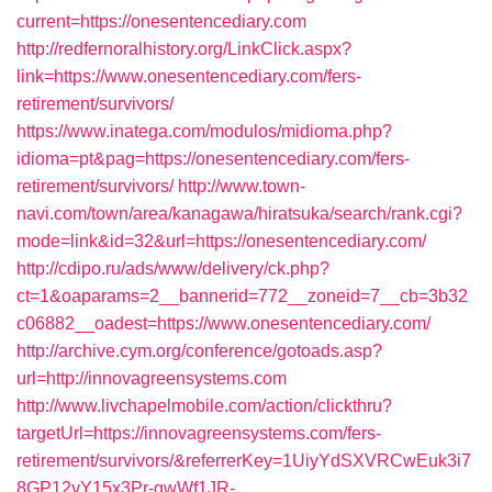
current=https://onesentencediary.com
http://redfernoralhistory.org/LinkClick.aspx?
link=https://www.onesentencediary.com/fers-
retirement/survivors/
https://www.inatega.com/modulos/midioma.php?
idioma=pt&pag=https://onesentencediary.com/fers-
retirement/survivors/
http://www.town-
navi.com/town/area/kanagawa/hiratsuka/search/rank.cgi?
mode=link&id=32&url=https://onesentencediary.com/
http://cdipo.ru/ads/www/delivery/ck.php?
ct=1&oaparams=2__bannerid=772__zoneid=7__cb=3b32
c06882__oadest=https://www.onesentencediary.com/
http://archive.cym.org/conference/gotoads.asp?
url=http://innovagreensystems.com
http://www.livchapelmobile.com/action/clickthru?
targetUrl=https://innovagreensystems.com/fers-
retirement/survivors/&referrerKey=1UiyYdSXVRCwEuk3i7
8GP12yY15x3Pr-gwWf1JR-