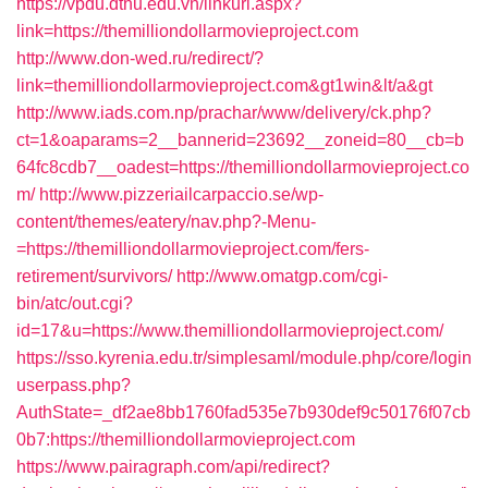
https://vpdu.dthu.edu.vn/linkurl.aspx?
link=https://themilliondollarmovieproject.com
http://www.don-wed.ru/redirect/?
link=themilliondollarmovieproject.com&gt1win&lt/a&gt
http://www.iads.com.np/prachar/www/delivery/ck.php?
ct=1&oaparams=2__bannerid=23692__zoneid=80__cb=b
64fc8cdb7__oadest=https://themilliondollarmovieproject.co
m/
http://www.pizzeriailcarpaccio.se/wp-
content/themes/eatery/nav.php?-Menu-
=https://themilliondollarmovieproject.com/fers-
retirement/survivors/
http://www.omatgp.com/cgi-
bin/atc/out.cgi?
id=17&u=https://www.themilliondollarmovieproject.com/
https://sso.kyrenia.edu.tr/simplesaml/module.php/core/login
userpass.php?
AuthState=_df2ae8bb1760fad535e7b930def9c50176f07cb
0b7:https://themilliondollarmovieproject.com
https://www.pairagraph.com/api/redirect?