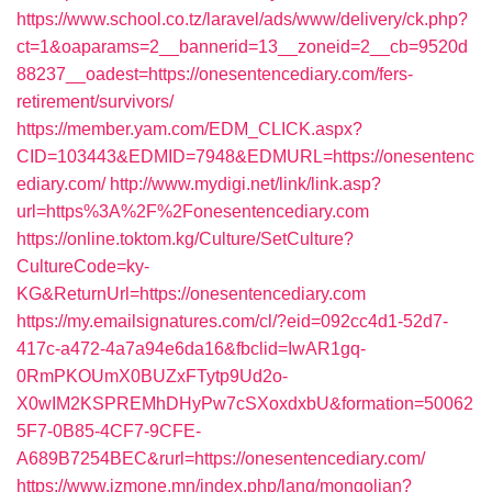
https://www.school.co.tz/laravel/ads/www/delivery/ck.php?
ct=1&oaparams=2__bannerid=13__zoneid=2__cb=9520d
88237__oadest=https://onesentencediary.com/fers-
retirement/survivors/
https://member.yam.com/EDM_CLICK.aspx?
CID=103443&EDMID=7948&EDMURL=https://onesentenc
ediary.com/
http://www.mydigi.net/link/link.asp?
url=https%3A%2F%2Fonesentencediary.com
https://online.toktom.kg/Culture/SetCulture?
CultureCode=ky-
KG&ReturnUrl=https://onesentencediary.com
https://my.emailsignatures.com/cl/?eid=092cc4d1-52d7-
417c-a472-4a7a94e6da16&fbclid=IwAR1gq-
0RmPKOUmX0BUZxFTytp9Ud2o-
X0wIM2KSPREMhDHyPw7cSXoxdxbU&formation=50062
5F7-0B85-4CF7-9CFE-
A689B7254BEC&rurl=https://onesentencediary.com/
https://www.izmone.mn/index.php/lang/mongolian?