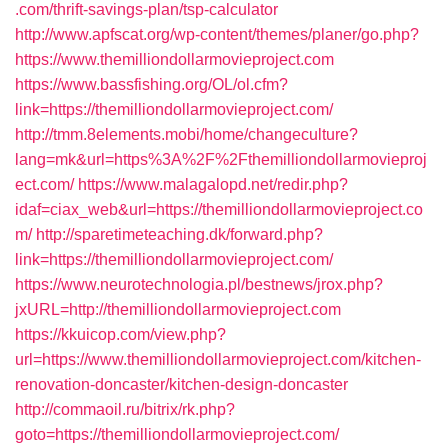
.com/thrift-savings-plan/tsp-calculator
http://www.apfscat.org/wp-content/themes/planer/go.php?
https://www.themilliondollarmovieproject.com
https://www.bassfishing.org/OL/ol.cfm?
link=https://themilliondollarmovieproject.com/
http://tmm.8elements.mobi/home/changeculture?
lang=mk&url=https%3A%2F%2Fthemilliondollarmovieproj
ect.com/
https://www.malagalopd.net/redir.php?
idaf=ciax_web&url=https://themilliondollarmovieproject.co
m/
http://sparetimeteaching.dk/forward.php?
link=https://themilliondollarmovieproject.com/
https://www.neurotechnologia.pl/bestnews/jrox.php?
jxURL=http://themilliondollarmovieproject.com
https://kkuicop.com/view.php?
url=https://www.themilliondollarmovieproject.com/kitchen-
renovation-doncaster/kitchen-design-doncaster
http://commaoil.ru/bitrix/rk.php?
goto=https://themilliondollarmovieproject.com/