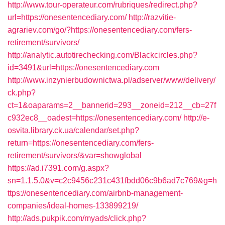
http://www.tour-operateur.com/rubriques/redirect.php?
url=https://onesentencediary.com/
http://razvitie-
agrariev.com/go/?https://onesentencediary.com/fers-
retirement/survivors/
http://analytic.autotirechecking.com/Blackcircles.php?
id=3491&url=https://onesentencediary.com
http://www.inzynierbudownictwa.pl/adserver/www/delivery/
ck.php?
ct=1&oaparams=2__bannerid=293__zoneid=212__cb=27f
c932ec8__oadest=https://onesentencediary.com/
http://e-
osvita.library.ck.ua/calendar/set.php?
return=https://onesentencediary.com/fers-
retirement/survivors/&var=showglobal
https://ad.i7391.com/g.aspx?
sn=1.1.5.0&v=c2c9456c231c431fbdd06c9b6ad7c769&g=h
ttps://onesentencediary.com/airbnb-management-
companies/ideal-homes-133899219/
http://ads.pukpik.com/myads/click.php?