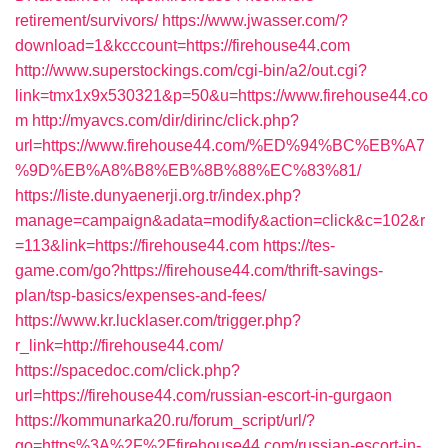
retirement/survivors/
https://www.jwasser.com/?
download=1&kcccount=https://firehouse44.com
http://www.superstockings.com/cgi-bin/a2/out.cgi?
link=tmx1x9x530321&p=50&u=https://www.firehouse44.co
m
http://myavcs.com/dir/dirinc/click.php?
url=https://www.firehouse44.com/%ED%94%BC%EB%A7
%9D%EB%A8%B8%EB%8B%88%EC%83%81/
https://liste.dunyaenerji.org.tr/index.php?
manage=campaign&adata=modify&action=click&c=102&r
=113&link=https://firehouse44.com
https://tes-
game.com/go?https://firehouse44.com/thrift-savings-
plan/tsp-basics/expenses-and-fees/
https://www.kr.lucklaser.com/trigger.php?
r_link=http://firehouse44.com/
https://spacedoc.com/click.php?
url=https://firehouse44.com/russian-escort-in-gurgaon
https://kommunarka20.ru/forum_script/url/?
go=https%3A%2F%2Ffirehouse44.com/russian-escort-in-