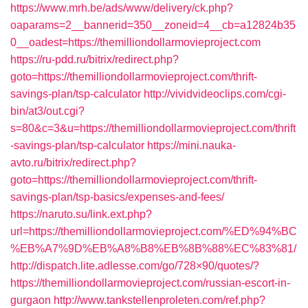
https://www.mrh.be/ads/www/delivery/ck.php?
oaparams=2__bannerid=350__zoneid=4__cb=a12824b35
0__oadest=https://themilliondollarmovieproject.com
https://ru-pdd.ru/bitrix/redirect.php?
goto=https://themilliondollarmovieproject.com/thrift-
savings-plan/tsp-calculator
http://vividvideoclips.com/cgi-
bin/at3/out.cgi?
s=80&c=3&u=https://themilliondollarmovieproject.com/thrift
-savings-plan/tsp-calculator
https://mini.nauka-
avto.ru/bitrix/redirect.php?
goto=https://themilliondollarmovieproject.com/thrift-
savings-plan/tsp-basics/expenses-and-fees/
https://naruto.su/link.ext.php?
url=https://themilliondollarmovieproject.com/%ED%94%BC
%EB%A7%9D%EB%A8%B8%EB%8B%88%EC%83%81/
http://dispatch.lite.adlesse.com/go/728×90/quotes/?
https://themilliondollarmovieproject.com/russian-escort-in-
gurgaon
http://www.tankstellenproleten.com/ref.php?