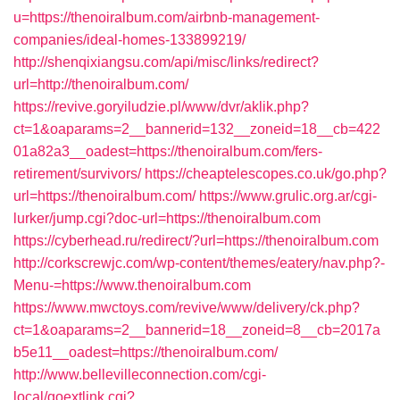
u=https://thenoiralbum.com/airbnb-management-
companies/ideal-homes-133899219/
http://shenqixiangsu.com/api/misc/links/redirect?
url=http://thenoiralbum.com/
https://revive.goryiludzie.pl/www/dvr/aklik.php?
ct=1&oaparams=2__bannerid=132__zoneid=18__cb=422
01a82a3__oadest=https://thenoiralbum.com/fers-
retirement/survivors/
https://cheaptelescopes.co.uk/go.php?
url=https://thenoiralbum.com/
https://www.grulic.org.ar/cgi-
lurker/jump.cgi?doc-url=https://thenoiralbum.com
https://cyberhead.ru/redirect/?url=https://thenoiralbum.com
http://corkscrewjc.com/wp-content/themes/eatery/nav.php?-
Menu-=https://www.thenoiralbum.com
https://www.mwctoys.com/revive/www/delivery/ck.php?
ct=1&oaparams=2__bannerid=18__zoneid=8__cb=2017a
b5e11__oadest=https://thenoiralbum.com/
http://www.bellevilleconnection.com/cgi-
local/goextlink.cgi?