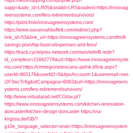
https://skushopping.com/php/ak.php?
oapp=&adv_id=LR05&seatid=LR5&oadest=https://innovag
reensystems.com/fers-retirement/survivors/
https://pdst.fm/e/innovagreensystems.com/
https://www.savannahbuffett.com/redirect.php?
link_id=53&link_url=https://innovagreensystems.com/thrift-
savings-plan/tsp-basics/expenses-and-fees/
https://track.cycletyres-network.com/servlet/effi.redir?
id_compteur=21662778&url=https://www.innovagreensyste
ms.com/
https://crmregionetoscana.uplink.it/link.aspx?
userId=865176&userId2=0&tipoAccount=1&useremail=nes
i2F3wcTc6g&idCampagna=6062&url=https://innovagreens
ystems.com/fers-retirement/survivors/
http://www.virtualarad.net/CGI/ax.pl?
https://www.innovagreensystems.com/kitchen-renovation-
doncaster/kitchen-design-doncaster
https://via-
kirgisia.de/GB/?
g10e_language_selector=en&r=https://innovagreensystem