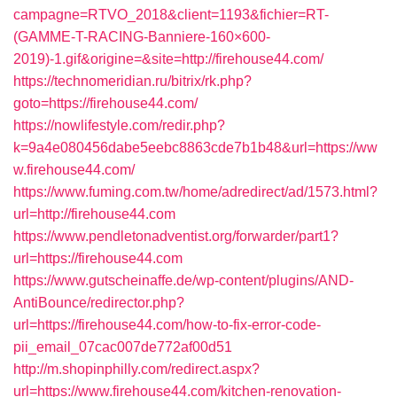
campagne=RTVO_2018&client=1193&fichier=RT-
(GAMME-T-RACING-Banniere-160×600-
2019)-1.gif&origine=&site=http://firehouse44.com/
https://technomeridian.ru/bitrix/rk.php?
goto=https://firehouse44.com/
https://nowlifestyle.com/redir.php?
k=9a4e080456dabe5eebc8863cde7b1b48&url=https://ww
w.firehouse44.com/
https://www.fuming.com.tw/home/adredirect/ad/1573.html?
url=http://firehouse44.com
https://www.pendletonadventist.org/forwarder/part1?
url=https://firehouse44.com
https://www.gutscheinaffe.de/wp-content/plugins/AND-
AntiBounce/redirector.php?
url=https://firehouse44.com/how-to-fix-error-code-
pii_email_07cac007de772af00d51
http://m.shopinphilly.com/redirect.aspx?
url=https://www.firehouse44.com/kitchen-renovation-