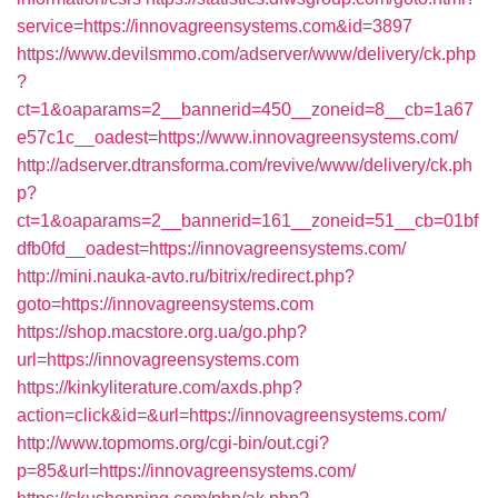
service=https://innovagreensystems.com&id=3897
https://www.devilsmmo.com/adserver/www/delivery/ck.php
?
ct=1&oaparams=2__bannerid=450__zoneid=8__cb=1a67
e57c1c__oadest=https://www.innovagreensystems.com/
http://adserver.dtransforma.com/revive/www/delivery/ck.ph
p?
ct=1&oaparams=2__bannerid=161__zoneid=51__cb=01bf
dfb0fd__oadest=https://innovagreensystems.com/
http://mini.nauka-avto.ru/bitrix/redirect.php?
goto=https://innovagreensystems.com
https://shop.macstore.org.ua/go.php?
url=https://innovagreensystems.com
https://kinkyliterature.com/axds.php?
action=click&id=&url=https://innovagreensystems.com/
http://www.topmoms.org/cgi-bin/out.cgi?
p=85&url=https://innovagreensystems.com/