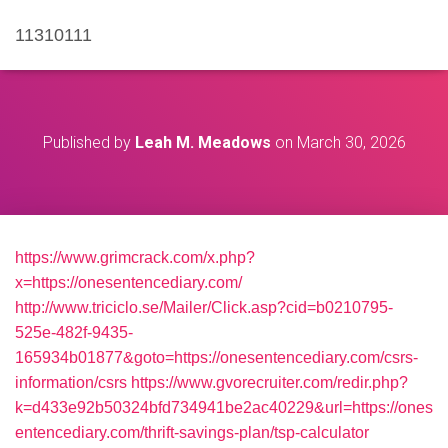
11310111
Published by
Leah M. Meadows
on
March 30, 2026
https://www.grimcrack.com/x.php?
x=https://onesentencediary.com/
http://www.triciclo.se/Mailer/Click.asp?cid=b0210795-
525e-482f-9435-
165934b01877&goto=https://onesentencediary.com/csrs-
information/csrs
https://www.gvorecruiter.com/redir.php?
k=d433e92b50324bfd734941be2ac40229&url=https://ones
entencediary.com/thrift-savings-plan/tsp-calculator