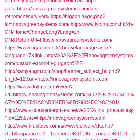
s.com/
https://m.tvpodolsk.ru/bitrix/rk.php?
goto=https://innovagreensystems.com/fers-
retirement/survivors/
https://bigpon.ru/go.php?
to=innovagreensystems.com/
http://www.fytong.com.hk/zh-
CN/Home/ChangeLang?Lang=zh-
CN&ReturnUrl=https://innovagreensystems.com/
https://www.arpas.com.tr/chooselanguage.aspx?
language=7&link=https%3A%2F%2Finnovagreensystems.
com/russian-escort-in-gurgaon%2F
http://samyangm.com/shop/banner_subject_hit.php?
bn_id=12&url=https://innovagreensystems.com
https://www.dotfmp.com/tweet?
url=https://innovagreensystems.com/%ED%94%BC%EB%
A7%9D%EB%A8%B8%EB%8B%88%EC%83%81/
http://www.viciousenterprises.net/ve2012/link_process.asp
?id=125&site=http://innovagreensystems.com
http://www.krusttevs.com/a/www/delivery/ck.php?
ct=1&oaparams=2__bannerid%3D146__zoneid%3D14__c