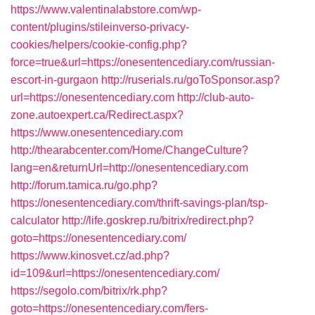
https://www.valentinalabstore.com/wp-
content/plugins/stileinverso-privacy-
cookies/helpers/cookie-config.php?
force=true&url=https://onesentencediary.com/russian-
escort-in-gurgaon
http://ruserials.ru/goToSponsor.asp?
url=https://onesentencediary.com
http://club-auto-
zone.autoexpert.ca/Redirect.aspx?
https://www.onesentencediary.com
http://thearabcenter.com/Home/ChangeCulture?
lang=en&returnUrl=http://onesentencediary.com
http://forum.tamica.ru/go.php?
https://onesentencediary.com/thrift-savings-plan/tsp-
calculator
http://life.goskrep.ru/bitrix/redirect.php?
goto=https://onesentencediary.com/
https://www.kinosvet.cz/ad.php?
id=109&url=https://onesentencediary.com/
https://segolo.com/bitrix/rk.php?
goto=https://onesentencediary.com/fers-