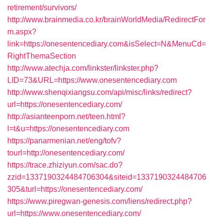
retirement/survivors/
http://www.brainmedia.co.kr/brainWorldMedia/RedirectFor
m.aspx?
link=https://onesentencediary.com&isSelect=N&MenuCd=
RightThemaSection
http://www.atechja.com/linkster/linkster.php?
LID=73&URL=https://www.onesentencediary.com
http://www.shenqixiangsu.com/api/misc/links/redirect?
url=https://onesentencediary.com/
http://asianteenporn.net/teen.html?
l=t&u=https://onesentencediary.com
https://panarmenian.net/eng/tofv?
tourl=http://onesentencediary.com/
https://trace.zhiziyun.com/sac.do?
zzid=1337190324484706304&siteid=1337190324484706
305&turl=https://onesentencediary.com/
https://www.piregwan-genesis.com/liens/redirect.php?
url=https://www.onesentencediary.com/