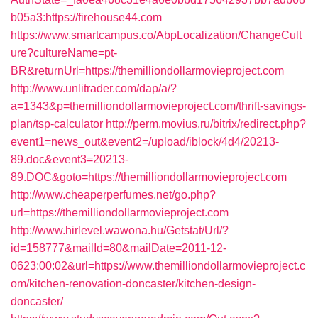
b05a3:https://firehouse44.com
https://www.smartcampus.co/AbpLocalization/ChangeCult
ure?cultureName=pt-
BR&returnUrl=https://themilliondollarmovieproject.com
http://www.unlitrader.com/dap/a/?
a=1343&p=themilliondollarmovieproject.com/thrift-savings-
plan/tsp-calculator
http://perm.movius.ru/bitrix/redirect.php?
event1=news_out&event2=/upload/iblock/4d4/20213-
89.doc&event3=20213-
89.DOC&goto=https://themilliondollarmovieproject.com
http://www.cheaperperfumes.net/go.php?
url=https://themilliondollarmovieproject.com
http://www.hirlevel.wawona.hu/Getstat/Url/?
id=158777&mailId=80&mailDate=2011-12-
0623:00:02&url=https://www.themilliondollarmovieproject.c
om/kitchen-renovation-doncaster/kitchen-design-
doncaster/