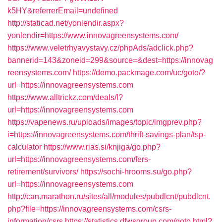
k5HY&referrerEmail=undefined
http://staticad.net/yonlendir.aspx?
yonlendir=https://www.innovagreensystems.com/
https://www.veletrhyavystavy.cz/phpAds/adclick.php?
bannerid=143&zoneid=299&source=&dest=https://innovag
reensystems.com/
https://demo.packmage.com/uc/goto/?
url=https://innovagreensystems.com
https://www.alltrickz.com/deals/l?
url=https://innovagreensystems.com
https://vapenews.ru/uploads/images/topic/imgprev.php?
i=https://innovagreensystems.com/thrift-savings-plan/tsp-
calculator
https://www.rias.si/knjiga/go.php?
url=https://innovagreensystems.com/fers-
retirement/survivors/
https://sochi-hrooms.su/go.php?
url=https://innovagreensystems.com
http://can.marathon.ru/sites/all/modules/pubdlcnt/pubdlcnt.
php?file=https://innovagreensystems.com/csrs-
information/csrs
https://statistics.dfwsgroup.com/goto.html?