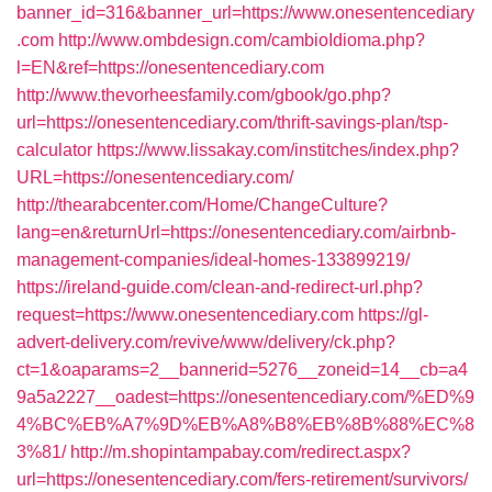
banner_id=316&banner_url=https://www.onesentencediary
.com
http://www.ombdesign.com/cambioIdioma.php?
l=EN&ref=https://onesentencediary.com
http://www.thevorheesfamily.com/gbook/go.php?
url=https://onesentencediary.com/thrift-savings-plan/tsp-
calculator
https://www.lissakay.com/institches/index.php?
URL=https://onesentencediary.com/
http://thearabcenter.com/Home/ChangeCulture?
lang=en&returnUrl=https://onesentencediary.com/airbnb-
management-companies/ideal-homes-133899219/
https://ireland-guide.com/clean-and-redirect-url.php?
request=https://www.onesentencediary.com
https://gl-
advert-delivery.com/revive/www/delivery/ck.php?
ct=1&oaparams=2__bannerid=5276__zoneid=14__cb=a4
9a5a2227__oadest=https://onesentencediary.com/%ED%9
4%BC%EB%A7%9D%EB%A8%B8%EB%8B%88%EC%8
3%81/
http://m.shopintampabay.com/redirect.aspx?
url=https://onesentencediary.com/fers-retirement/survivors/