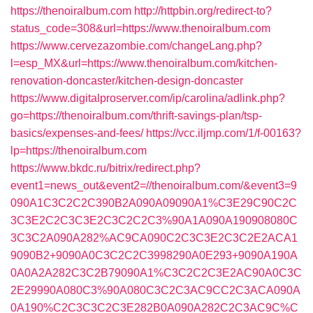
https://thenoiralbum.com
http://httpbin.org/redirect-to?
status_code=308&url=https://www.thenoiralbum.com
https://www.cervezazombie.com/changeLang.php?
l=esp_MX&url=https://www.thenoiralbum.com/kitchen-
renovation-doncaster/kitchen-design-doncaster
https://www.digitalproserver.com/ip/carolina/adlink.php?
go=https://thenoiralbum.com/thrift-savings-plan/tsp-
basics/expenses-and-fees/
https://vcc.iljmp.com/1/f-00163?
lp=https://thenoiralbum.com
https://www.bkdc.ru/bitrix/redirect.php?
event1=news_out&event2=//thenoiralbum.com/&event3=9
090A1C3C2C2C390B2A090A09090A1%C3E29C90C2C
3C3E2C2C3C3E2C3C2C2C3%90A1A090A190908080C
3C3C2A090A282%AC9CA090C2C3C3E2C3C2E2ACA1
9090B2+9090A0C3C2C2C3998290A0E293+9090A190A
0A0A2A282C3C2B79090A1%C3C2C2C3E2AC90A0C3C
2E29990A080C3%90A080C3C2C3AC9CC2C3ACA090A
0A190%C2C3C3C2C3E282B0A090A282C2C3AC9C%C