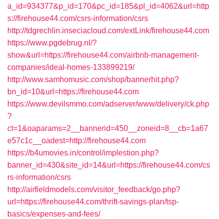
a_id=934377&p_id=170&pc_id=185&pl_id=4062&url=http
s://firehouse44.com/csrs-information/csrs
http://tdgrechlin.inseciacloud.com/extLink/firehouse44.com
https://www.pgdebrug.nl/?
show&url=https://firehouse44.com/airbnb-management-
companies/ideal-homes-133899219/
http://www.samhomusic.com/shop/bannerhit.php?
bn_id=10&url=https://firehouse44.com
https://www.devilsmmo.com/adserver/www/delivery/ck.php
?
ct=1&oaparams=2__bannerid=450__zoneid=8__cb=1a67
e57c1c__oadest=http://firehouse44.com
https://b4umovies.in/control/implestion.php?
banner_id=430&site_id=14&url=https://firehouse44.com/cs
rs-information/csrs
http://airfieldmodels.com/visitor_feedback/go.php?
url=https://firehouse44.com/thrift-savings-plan/tsp-
basics/expenses-and-fees/