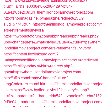
https://www.studyscavengeradmin.com/Out.aspx?
t=u&f=jalr&s=e3038ef0-5298-4297-bf64-
01a41f0be2c0&url=themilliondollarmovieproject.com
http://shopmagazine.jp/magazine/redirect/153/?
slug=57748&url=https://themilliondollarmovieproject.com/f
ers-retirement/survivors/
https://nwpphotoforum.com/ubbthreads/ubbthreads.php?
ubb=changeprefs&what=style&value=0&curl=https://themill
iondollarmovieproject.com/fers-retirement/survivors/
https://content.flexlinkspro.com/?
u=https://themilliondollarmovieproject.com&s=creditcard
https://fertility-today.ru/bitrix/redirect.php?
goto=https://themilliondollarmovieproject.com/
http://uffjo.com/Home/ChangeCulture?
langCode=ar&returnUrl=https://themilliondollarmovieprojec
t.com
https://www.bydleni.cz/bs12/delivery/ck.php?
ct=1&oaparams=2__bannerid=542__zoneid=0__cb=2132
9d9e04__oadest=https://themilliondollarmovieproject.com/