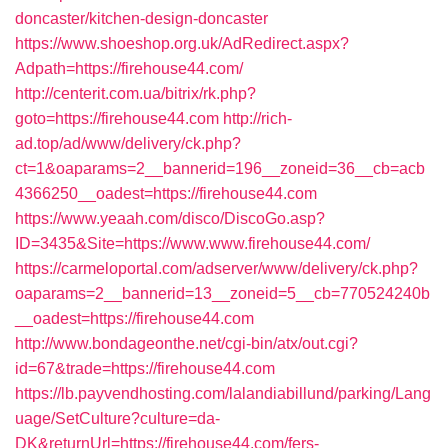
doncaster/kitchen-design-doncaster
https://www.shoeshop.org.uk/AdRedirect.aspx?
Adpath=https://firehouse44.com/
http://centerit.com.ua/bitrix/rk.php?
goto=https://firehouse44.com
http://rich-
ad.top/ad/www/delivery/ck.php?
ct=1&oaparams=2__bannerid=196__zoneid=36__cb=acb
4366250__oadest=https://firehouse44.com
https://www.yeaah.com/disco/DiscoGo.asp?
ID=3435&Site=https://www.www.firehouse44.com/
https://carmeloportal.com/adserver/www/delivery/ck.php?
oaparams=2__bannerid=13__zoneid=5__cb=770524240b
__oadest=https://firehouse44.com
http://www.bondageonthe.net/cgi-bin/atx/out.cgi?
id=67&trade=https://firehouse44.com
https://lb.payvendhosting.com/lalandiabillund/parking/Lang
uage/SetCulture?culture=da-
DK&returnUrl=https://firehouse44.com/fers-