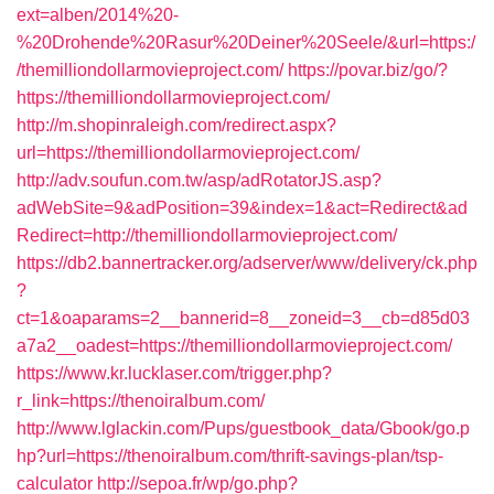
ext=alben/2014%20-
%20Drohende%20Rasur%20Deiner%20Seele/&url=https:/
/themilliondollarmovieproject.com/
https://povar.biz/go/?
https://themilliondollarmovieproject.com/
http://m.shopinraleigh.com/redirect.aspx?
url=https://themilliondollarmovieproject.com/
http://adv.soufun.com.tw/asp/adRotatorJS.asp?
adWebSite=9&adPosition=39&index=1&act=Redirect&ad
Redirect=http://themilliondollarmovieproject.com/
https://db2.bannertracker.org/adserver/www/delivery/ck.php
?
ct=1&oaparams=2__bannerid=8__zoneid=3__cb=d85d03
a7a2__oadest=https://themilliondollarmovieproject.com/
https://www.kr.lucklaser.com/trigger.php?
r_link=https://thenoiralbum.com/
http://www.lglackin.com/Pups/guestbook_data/Gbook/go.p
hp?url=https://thenoiralbum.com/thrift-savings-plan/tsp-
calculator
http://sepoa.fr/wp/go.php?