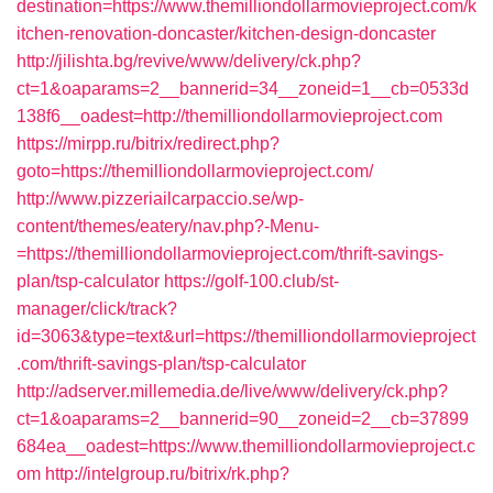
destination=https://www.themilliondollarmovieproject.com/k
itchen-renovation-doncaster/kitchen-design-doncaster
http://jilishta.bg/revive/www/delivery/ck.php?
ct=1&oaparams=2__bannerid=34__zoneid=1__cb=0533d
138f6__oadest=http://themilliondollarmovieproject.com
https://mirpp.ru/bitrix/redirect.php?
goto=https://themilliondollarmovieproject.com/
http://www.pizzeriailcarpaccio.se/wp-
content/themes/eatery/nav.php?-Menu-
=https://themilliondollarmovieproject.com/thrift-savings-
plan/tsp-calculator
https://golf-100.club/st-
manager/click/track?
id=3063&type=text&url=https://themilliondollarmovieproject
.com/thrift-savings-plan/tsp-calculator
http://adserver.millemedia.de/live/www/delivery/ck.php?
ct=1&oaparams=2__bannerid=90__zoneid=2__cb=37899
684ea__oadest=https://www.themilliondollarmovieproject.c
om
http://intelgroup.ru/bitrix/rk.php?