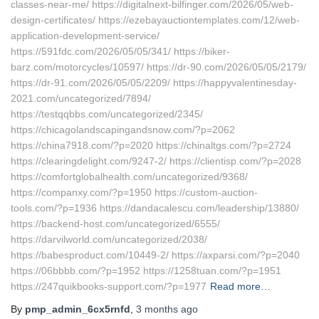
classes-near-me/ https://digitalnext-bilfinger.com/2026/05/web-
design-certificates/ https://ezebayauctiontemplates.com/12/web-
application-development-service/
https://591fdc.com/2026/05/05/341/ https://biker-
barz.com/motorcycles/10597/ https://dr-90.com/2026/05/05/2179/
https://dr-91.com/2026/05/05/2209/ https://happyvalentinesday-
2021.com/uncategorized/7894/
https://testqqbbs.com/uncategorized/2345/
https://chicagolandscapingandsnow.com/?p=2062
https://china7918.com/?p=2020 https://chinaltgs.com/?p=2724
https://clearingdelight.com/9247-2/ https://clientisp.com/?p=2028
https://comfortglobalhealth.com/uncategorized/9368/
https://companxy.com/?p=1950 https://custom-auction-
tools.com/?p=1936 https://dandacalescu.com/leadership/13880/
https://backend-host.com/uncategorized/6555/
https://darvilworld.com/uncategorized/2038/
https://babesproduct.com/10449-2/ https://axparsi.com/?p=2040
https://06bbbb.com/?p=1952 https://1258tuan.com/?p=1951
https://247quikbooks-support.com/?p=1977
Read more…
By
pmp_admin_6cx5rnfd
,
3 months
ago