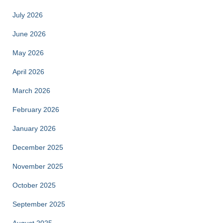
July 2026
June 2026
May 2026
April 2026
March 2026
February 2026
January 2026
December 2025
November 2025
October 2025
September 2025