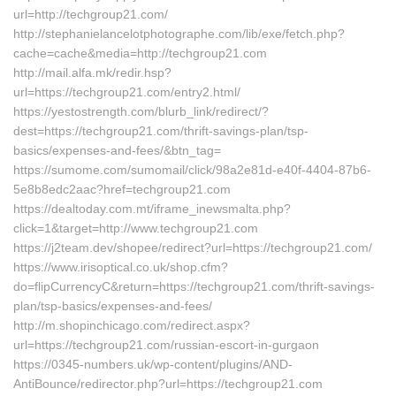
url=http://techgroup21.com/
http://stephanielancelotphotographe.com/lib/exe/fetch.php?
cache=cache&media=http://techgroup21.com
http://mail.alfa.mk/redir.hsp?
url=https://techgroup21.com/entry2.html/
https://yestostrength.com/blurb_link/redirect/?
dest=https://techgroup21.com/thrift-savings-plan/tsp-
basics/expenses-and-fees/&btn_tag=
https://sumome.com/sumomail/click/98a2e81d-e40f-4404-87b6-
5e8b8edc2aac?href=techgroup21.com
https://dealtoday.com.mt/iframe_inewsmalta.php?
click=1&target=http://www.techgroup21.com
https://j2team.dev/shopee/redirect?url=https://techgroup21.com/
https://www.irisoptical.co.uk/shop.cfm?
do=flipCurrencyC&return=https://techgroup21.com/thrift-savings-
plan/tsp-basics/expenses-and-fees/
http://m.shopinchicago.com/redirect.aspx?
url=https://techgroup21.com/russian-escort-in-gurgaon
https://0345-numbers.uk/wp-content/plugins/AND-
AntiBounce/redirector.php?url=https://techgroup21.com