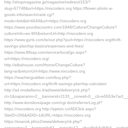
http://shopmagazine.jp/magazine/redirect/153/?
slug=57748&url=https://nixcoders.org https://flower-photo.w-
goods.info/search/rank.cgi?
mode=link&id=6649&url=https://nixcoders.org
https://www.yourdiscountrx.com/1848/Culture/ChangeCulture?
cultureInfo=es-MX&returnUrl=http://nixcoders.org
https://www.gyrls.com/te/out.php?purl=https://nixcoders.org/thrift-
savings-plan/tsp-basics/expenses-and-fees/
https://www.88say.com/service/local/go.aspx?
url=https://nixcoders.org/
http://elbahouse.com/Home/ChangeCulture?
lang=ar&returnUrl=https://www.nixcoders.org
https://reachergrabber.com/buy.php?
url=https://nixcoders.org/thrift-savings-plan/tsp-calculator
http://ad.modellismo.it/ad/www/delivery/ck.php?
ct=1&oaparams=2__bannerid=2133__zoneid=0__cb=e5553e7acf__oad
http://www.donsbosspage.com/cgi-don/referrerLog.pl?
https://nixcoders.org http://ejeton.cn/ADClick.aspx?
SiteID=206&ADID=1&URL=https://nixcoders.org
https://esanok.pl/ox2/www/delivery/ck.php?
oaparams=2__bannerid=61__zoneid=12__cb=c9eb4e94b4__oadest=ht