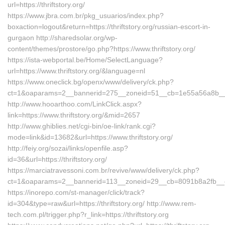
url=https://thriftstory.org/
https://www.jbra.com.br/pkg_usuarios/index.php?
boxaction=logout&return=https://thriftstory.org/russian-escort-in-
gurgaon http://sharedsolar.org/wp-
content/themes/prostore/go.php?https://www.thriftstory.org/
https://ista-webportal.be/Home/SelectLanguage?
url=https://www.thriftstory.org/&language=nl
https://www.oneclick.bg/openx/www/delivery/ck.php?
ct=1&oaparams=2__bannerid=275__zoneid=51__cb=1e55a56a8b__oade
http://www.hooarthoo.com/LinkClick.aspx?
link=https://www.thriftstory.org/&mid=2657
http://www.ghiblies.net/cgi-bin/oe-link/rank.cgi?
mode=link&id=13682&url=https://www.thriftstory.org/
http://feiy.org/sozai/links/openfile.asp?
id=36&url=https://thriftstory.org/
https://marciatravessoni.com.br/revive/www/delivery/ck.php?
ct=1&oaparams=2__bannerid=113__zoneid=29__cb=8091b8a2f
https://inorepo.com/st-manager/click/track?
id=304&type=raw&url=https://thriftstory.org/ http://www.rem-
tech.com.pl/trigger.php?r_link=https://thriftstory.org