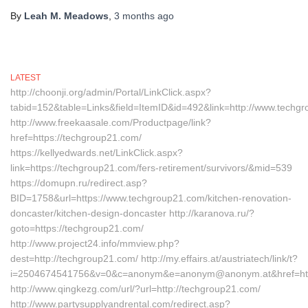
By
Leah M. Meadows
,
3 months
ago
LATEST
http://choonji.org/admin/Portal/LinkClick.aspx?
tabid=152&table=Links&field=ItemID&id=492&link=http://www.techg
http://www.freekaasale.com/Productpage/link?
href=https://techgroup21.com/
https://kellyedwards.net/LinkClick.aspx?
link=https://techgroup21.com/fers-retirement/survivors/&mid=539
https://domupn.ru/redirect.asp?
BID=1758&url=https://www.techgroup21.com/kitchen-renovation-
doncaster/kitchen-design-doncaster http://karanova.ru/?
goto=https://techgroup21.com/
http://www.project24.info/mmview.php?
dest=http://techgroup21.com/ http://my.effairs.at/austriatech/link/t?
i=2504674541756&v=0&c=anonym&e=anonym@anonym.at&href=htt
http://www.qingkezg.com/url/?url=http://techgroup21.com/
http://www.partysupplyandrental.com/redirect.asp?