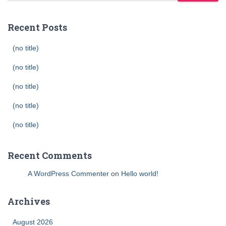
Recent Posts
(no title)
(no title)
(no title)
(no title)
(no title)
Recent Comments
A WordPress Commenter
on
Hello world!
Archives
August 2026