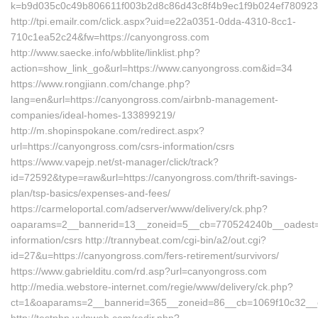
k=b9d035c0c49b806611f003b2d8c86d43c8f4b9ec1f9b024ef780923
http://tpi.emailr.com/click.aspx?uid=e22a0351-0dda-4310-8cc1-
710c1ea52c24&fw=https://canyongross.com
http://www.saecke.info/wbblite/linklist.php?
action=show_link_go&url=https://www.canyongross.com&id=34
https://www.rongjiann.com/change.php?
lang=en&url=https://canyongross.com/airbnb-management-
companies/ideal-homes-133899219/
http://m.shopinspokane.com/redirect.aspx?
url=https://canyongross.com/csrs-information/csrs
https://www.vapejp.net/st-manager/click/track?
id=72592&type=raw&url=https://canyongross.com/thrift-savings-
plan/tsp-basics/expenses-and-fees/
https://carmeloportal.com/adserver/www/delivery/ck.php?
oaparams=2__bannerid=13__zoneid=5__cb=770524240b__oadest=ht
information/csrs http://trannybeat.com/cgi-bin/a2/out.cgi?
id=27&u=https://canyongross.com/fers-retirement/survivors/
https://www.gabrielditu.com/rd.asp?url=canyongross.com
http://media.webstore-internet.com/regie/www/delivery/ck.php?
ct=1&oaparams=2__bannerid=365__zoneid=86__cb=1069f10c32__oa