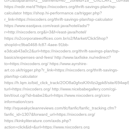
ct=1&oaparams=2__bannerid=40__zoneid=18__OXLCA=1__cb=9a6f8
https://redir.me/d?https://nixcoders.org/thrift-savings-plan/tsp-
calculator https://shop.hi-performance.ca/trigger.php?
r_link=https://nixcoders.org/thrift-savings-plan/tsp-calculator
https://www.eastjava.com/east-java/hotel/ads/?
r=http://nixcoders.org&i=3&f=/east-java/hotel/
https://o2corporateeoffices.com.br/o2/Market/ClickShop?
shopId=c9ba0468-fc87-4aee-91bb-
e3dcab43a0c2&url=https://nixcoders.org/thrift-savings-plan/tsp-
basics/expenses-and-fees/ http://www.laxfiske.nu/redirect?
to=https://nixcoders.org/ https://www.ayrshire-
art.co.uk/trigger.php?r_link=https://nixcoders.org/thrift-savings-
plan/tsp-calculator
https://h.lqm.io/bid_click_track/2OO8a0gfxsKXhIlziJgpk8/site/694
turl=https://nixcoders.org/ http://www.nicebabegallery.com/cgi-
bin/t/out.cgi?id=babe2&url=https://www.nixcoders.org/csrs-
information/csrs
http://squeakycleanreviews.com/tlc/fanfic/fanfic_tracking.cfm?
fanfic_id=1307&forward_url=https://nixcoders.org/
https://kinkyliterature.com/axds.php?
action=click&id=&url=https://www.nixcoders.org