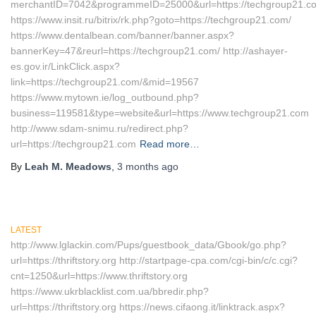
merchantID=7042&programmeID=25000&url=https://techgroup21.c
https://www.insit.ru/bitrix/rk.php?goto=https://techgroup21.com/
https://www.dentalbean.com/banner/banner.aspx?
bannerKey=47&reurl=https://techgroup21.com/ http://ashayer-
es.gov.ir/LinkClick.aspx?
link=https://techgroup21.com/&mid=19567
https://www.mytown.ie/log_outbound.php?
business=119581&type=website&url=https://www.techgroup21.com
http://www.sdam-snimu.ru/redirect.php?
url=https://techgroup21.com
Read more…
By
Leah M. Meadows
,
3 months
ago
LATEST
http://www.lglackin.com/Pups/guestbook_data/Gbook/go.php?
url=https://thriftstory.org http://startpage-cpa.com/cgi-bin/c/c.cgi?
cnt=1250&url=https://www.thriftstory.org
https://www.ukrblacklist.com.ua/bbredir.php?
url=https://thriftstory.org https://news.cifaong.it/linktrack.aspx?