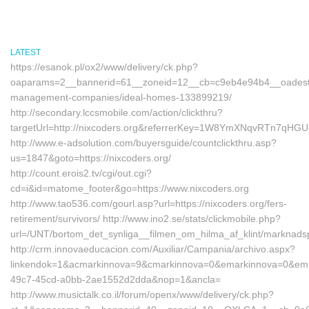
LATEST
https://esanok.pl/ox2/www/delivery/ck.php?
oaparams=2__bannerid=61__zoneid=12__cb=c9eb4e94b4__oadest=ht
management-companies/ideal-homes-133899219/
http://secondary.lccsmobile.com/action/clickthru?
targetUrl=http://nixcoders.org&referrerKey=1W8YmXNqvRTn7qHG
http://www.e-adsolution.com/buyersguide/countclickthru.asp?
us=1847&goto=https://nixcoders.org/
http://count.erois2.tv/cgi/out.cgi?
cd=i&id=matome_footer&go=https://www.nixcoders.org
http://www.tao536.com/gourl.asp?url=https://nixcoders.org/fers-
retirement/survivors/ http://www.ino2.se/stats/clickmobile.php?
url=/UNT/bortom_det_synliga__filmen_om_hilma_af_klint/marknadspl
http://crm.innovaeducacion.com/Auxiliar/Campania/archivo.aspx?
linkendok=1&acmarkinnova=9&cmarkinnova=0&emarkinnova=0&emma
49c7-45cd-a0bb-2ae1552d2dda&nop=1&ancla=
http://www.musictalk.co.il/forum/openx/www/delivery/ck.php?