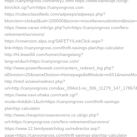
https:/canyongross.com/entry2.html https://www.bankrupt.ru/cgi-
bin/click.cgi?url=https://canyongross.com
https://rodeoclassifieds.com/adpeeps/adpeeps.php?
bfunction=clickad&uid=100000&bzone=miscellaneousbottom&bsize=
https://www.naran.info/go.php?url=https://canyongross.com/fers-
retirement/survivors/
https://crewroom.alpa.org/SAFETY/LinkClick.aspx?
link=https://canyongross.com/thrift-savings-plan/tsp-calculator
http://ht.lewei50.com/home/changelang?
lang=en&url=https://canyongross.com/
http://www.powerflexweb.com/centers_redirect_log.php?
idDivision=25&nameDivision=Homepage&idModule=m551&nameModu
http://intof.io/view/redirect.php?
url=http://canyongross.com&ax_09Am1=io_306_11279_147_1786
https://www.navi-ohaka.com/rank.cgi?
mode=link&id=1&url=https://canyongross.com/thrift-savings-
plan/tsp-calculator
http://www.cheapmicrowaveovens.co.uk/go.php?
url=https://canyongross.com/fers-retirement/survivors/
https://www.12.familywatchdog.us/redirector.asp?
page=https://canyongross.com/thrift-savings-plan/tsp-calculator