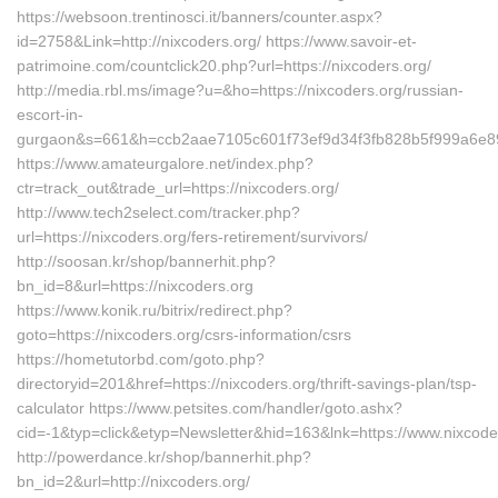
https://websoon.trentinosci.it/banners/counter.aspx?
id=2758&Link=http://nixcoders.org/ https://www.savoir-et-
patrimoine.com/countclick20.php?url=https://nixcoders.org/
http://media.rbl.ms/image?u=&ho=https://nixcoders.org/russian-
escort-in-
gurgaon&s=661&h=ccb2aae7105c601f73ef9d34f3fb828b5f999a6e
https://www.amateurgalore.net/index.php?
ctr=track_out&trade_url=https://nixcoders.org/
http://www.tech2select.com/tracker.php?
url=https://nixcoders.org/fers-retirement/survivors/
http://soosan.kr/shop/bannerhit.php?
bn_id=8&url=https://nixcoders.org
https://www.konik.ru/bitrix/redirect.php?
goto=https://nixcoders.org/csrs-information/csrs
https://hometutorbd.com/goto.php?
directoryid=201&href=https://nixcoders.org/thrift-savings-plan/tsp-
calculator https://www.petsites.com/handler/goto.ashx?
cid=-1&typ=click&etyp=Newsletter&hid=163&lnk=https://www.nixcod
http://powerdance.kr/shop/bannerhit.php?
bn_id=2&url=http://nixcoders.org/