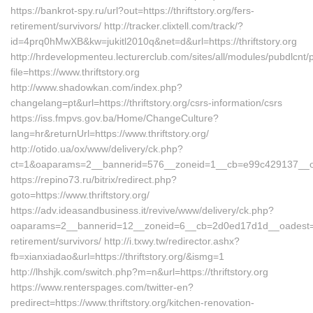
https://bankrot-spy.ru/url?out=https://thriftstory.org/fers-
retirement/survivors/ http://tracker.clixtell.com/track/?
id=4prq0hMwXB&kw=jukitl2010q&net=d&url=https://thriftstory.org
http://hrdevelopmenteu.lecturerclub.com/sites/all/modules/pubdlcnt/
file=https://www.thriftstory.org
http://www.shadowkan.com/index.php?
changelang=pt&url=https://thriftstory.org/csrs-information/csrs
https://iss.fmpvs.gov.ba/Home/ChangeCulture?
lang=hr&returnUrl=https://www.thriftstory.org/
http://otido.ua/ox/www/delivery/ck.php?
ct=1&oaparams=2__bannerid=576__zoneid=1__cb=e99c429137__oades
https://repino73.ru/bitrix/redirect.php?
goto=https://www.thriftstory.org/
https://adv.ideasandbusiness.it/revive/www/delivery/ck.php?
oaparams=2__bannerid=12__zoneid=6__cb=2d0ed17d1d__oadest=https
retirement/survivors/ http://i.txwy.tw/redirector.ashx?
fb=xianxiadao&url=https://thriftstory.org/&ismg=1
http://lhshjk.com/switch.php?m=n&url=https://thriftstory.org
https://www.renterspages.com/twitter-en?
predirect=https://www.thriftstory.org/kitchen-renovation-