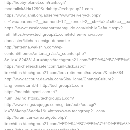
http://hobby-planet.com/rank.cgi?
mode=link&id=1290&url=http://techgroup21.com
https://www.jamit.org/adserver/www/delivery/ck.php?
ct=1&oaparams=2__bannerid=12__zoneid=2__cb=4a3c1c62ce__oade
https://www.tuscaloosaapartmentguide.com/MobileDefault.aspx?
reff=https://www.techgroup21.com/kitchen-renovation-
doncaster/kitchen-design-doncaster
http://antenna.wakshin.com/wp-
content/themes/antena_ri/ss/c_counter.php?
&c_id=1824331&url=https://techgroup21.com/%ED%94%BC
https://michelleschaefer.com/LinkClick.aspx?
link=https://techgroup21.com/fers-retirement/survivors/&mid=384
http://www.account.dawaia.com/Site/Home/ChangeCulture?
lang=en&returnUrl=http://techgroup21.com
https://metaldunyasi.com.tr/?
num=3&link=https://techgroup21.com/
http://www.kingsizejuggs.com/cgi-bin/out2/out.cgi?
id=78&l=top2&add=1&u=https://www.techgroup21.com/
http://forum.car-care.ru/goto.php?
link=https://techgroup21.com/%ED%94%BC%EB%A7%9D%EB%