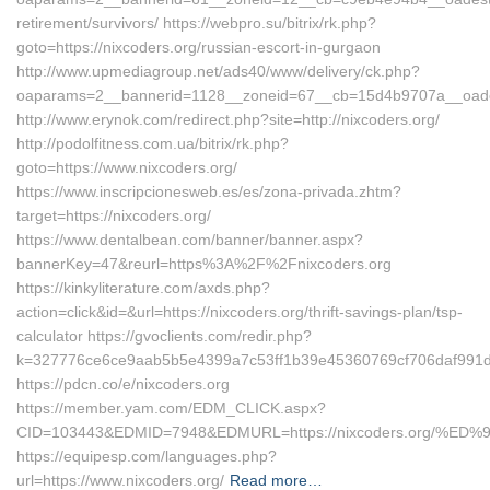
retirement/survivors/ https://webpro.su/bitrix/rk.php?
goto=https://nixcoders.org/russian-escort-in-gurgaon
http://www.upmediagroup.net/ads40/www/delivery/ck.php?
oaparams=2__bannerid=1128__zoneid=67__cb=15d4b9707a__oadest
http://www.erynok.com/redirect.php?site=http://nixcoders.org/
http://podolfitness.com.ua/bitrix/rk.php?
goto=https://www.nixcoders.org/
https://www.inscripcionesweb.es/es/zona-privada.zhtm?
target=https://nixcoders.org/
https://www.dentalbean.com/banner/banner.aspx?
bannerKey=47&reurl=https%3A%2F%2Fnixcoders.org
https://kinkyliterature.com/axds.php?
action=click&id=&url=https://nixcoders.org/thrift-savings-plan/tsp-
calculator https://gvoclients.com/redir.php?
k=327776ce6ce9aab5b5e4399a7c53ff1b39e45360769cf706daf991d51b
https://pdcn.co/e/nixcoders.org
https://member.yam.com/EDM_CLICK.aspx?
CID=103443&EDMID=7948&EDMURL=https://nixcoders.org
https://equipesp.com/languages.php?
url=https://www.nixcoders.org/
Read more…