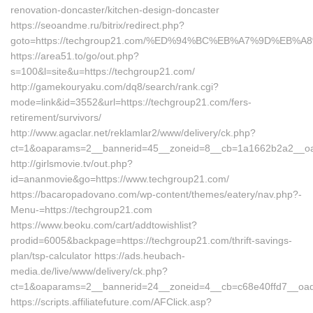
renovation-doncaster/kitchen-design-doncaster
https://seoandme.ru/bitrix/redirect.php?
goto=https://techgroup21.com/%ED%94%BC%EB%A7%9D%EB
https://area51.to/go/out.php?
s=100&l=site&u=https://techgroup21.com/
http://gamekouryaku.com/dq8/search/rank.cgi?
mode=link&id=3552&url=https://techgroup21.com/fers-
retirement/survivors/
http://www.agaclar.net/reklamlar2/www/delivery/ck.php?
ct=1&oaparams=2__bannerid=45__zoneid=8__cb=1a1662b2a2__oad
http://girlsmovie.tv/out.php?
id=ananmovie&go=https://www.techgroup21.com/
https://bacaropadovano.com/wp-content/themes/eatery/nav.php?-
Menu-=https://techgroup21.com
https://www.beoku.com/cart/addtowishlist?
prodid=6005&backpage=https://techgroup21.com/thrift-savings-
plan/tsp-calculator https://ads.heubach-
media.de/live/www/delivery/ck.php?
ct=1&oaparams=2__bannerid=24__zoneid=4__cb=c68e40ffd7__oade
https://scripts.affiliatefuture.com/AFClick.asp?