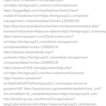
https://php.cri-sweden.com/detaljer.php?
url=https://techgroup21.com/csrs-information/csrs
https://stagesflight.com/ViewSwitcher/SwitchView?
mobile=False&returnUrl=https://techgroup21.com/airbnb-
management-companies/ideal-homes-133899219/
http://directory.centralbuckschamber.com/sponsors/adclick.php?
bannerid=5&zoneid=4&source=&dest=https://techgroup21.com/entry
https://www.hseexpert.com/ClickCounter.ashx?
url=https://techgroup21.com/airbnb-management-
companies/ideal-homes-133899219/
http://staticad.net/yonlendir.aspx?
yonlendir=https://techgroup21.com/airbnb-management-
companies/ideal-homes-133899219/
https://www.sd1956.si/eng/guestbook/go.php?
url=https://techgroup21.com/fers-retirement/survivors/
https://wearts.ru/redirect?
to=http%3A%2F%2Ftechgroup21.com/russian-escort-in-
gurgaon%2F https://quimacova.org/newsletters/public/track_urls?
em=email&idn=id_newsletter&urlnew=https://techgroup21.com
http://kharbit-group.com/Home/ChangeCulture?
langCode=ar&returnUrl=https://www.techgroup21.com/kitchen-