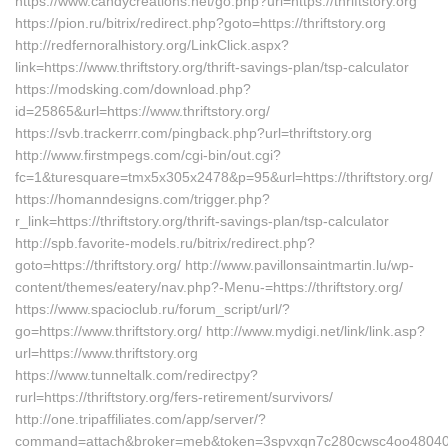
https://www.candycreations.net/go.php?url=https://thriftstory.org
https://pion.ru/bitrix/redirect.php?goto=https://thriftstory.org
http://redfernoralhistory.org/LinkClick.aspx?
link=https://www.thriftstory.org/thrift-savings-plan/tsp-calculator
https://modsking.com/download.php?
id=25865&url=https://www.thriftstory.org/
https://svb.trackerrr.com/pingback.php?url=thriftstory.org
http://www.firstmpegs.com/cgi-bin/out.cgi?
fc=1&turesquare=tmx5x305x2478&p=95&url=https://thriftstory.org/
https://homanndesigns.com/trigger.php?
r_link=https://thriftstory.org/thrift-savings-plan/tsp-calculator
http://spb.favorite-models.ru/bitrix/redirect.php?
goto=https://thriftstory.org/ http://www.pavillonsaintmartin.lu/wp-
content/themes/eatery/nav.php?-Menu-=https://thriftstory.org/
https://www.spacioclub.ru/forum_script/url/?
go=https://www.thriftstory.org/ http://www.mydigi.net/link/link.asp?
url=https://www.thriftstory.org
https://www.tunneltalk.com/redirectpy?
rurl=https://thriftstory.org/fers-retirement/survivors/
http://one.tripaffiliates.com/app/server/?
command=attach&broker=meb&token=3spvxqn7c280cwsc4oo48040&retu