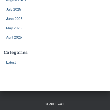
August 2025
July 2025
June 2025
May 2025
April 2025
Categories
Latest
SAMPLE PAGE