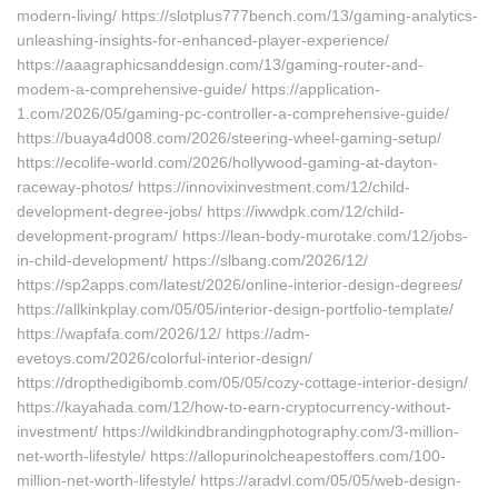
modern-living/ https://slotplus777bench.com/13/gaming-analytics-
unleashing-insights-for-enhanced-player-experience/
https://aaagraphicsanddesign.com/13/gaming-router-and-
modem-a-comprehensive-guide/ https://application-
1.com/2026/05/gaming-pc-controller-a-comprehensive-guide/
https://buaya4d008.com/2026/steering-wheel-gaming-setup/
https://ecolife-world.com/2026/hollywood-gaming-at-dayton-
raceway-photos/ https://innovixinvestment.com/12/child-
development-degree-jobs/ https://iwwdpk.com/12/child-
development-program/ https://lean-body-murotake.com/12/jobs-
in-child-development/ https://slbang.com/2026/12/
https://sp2apps.com/latest/2026/online-interior-design-degrees/
https://allkinkplay.com/05/05/interior-design-portfolio-template/
https://wapfafa.com/2026/12/ https://adm-
evetoys.com/2026/colorful-interior-design/
https://dropthedigibomb.com/05/05/cozy-cottage-interior-design/
https://kayahada.com/12/how-to-earn-cryptocurrency-without-
investment/ https://wildkindbrandingphotography.com/3-million-
net-worth-lifestyle/ https://allopurinolcheapestoffers.com/100-
million-net-worth-lifestyle/ https://aradvl.com/05/05/web-design-