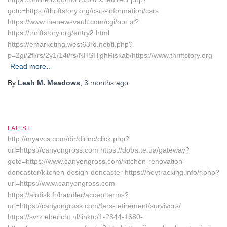
goto=https://thriftstory.org/csrs-information/csrs
https://www.thenewsvault.com/cgi/out.pl?
https://thriftstory.org/entry2.html
https://emarketing.west63rd.net/tl.php?
p=2gi/2fl/rs/2y1/14i/rs/NHSHighRiskab/https://www.thriftstory.org
Read more…
By
Leah M. Meadows
,
3 months
ago
LATEST
http://myavcs.com/dir/dirinc/click.php?
url=https://canyongross.com https://doba.te.ua/gateway?
goto=https://www.canyongross.com/kitchen-renovation-
doncaster/kitchen-design-doncaster https://heytracking.info/r.php?
url=https://www.canyongross.com
https://airdisk.fr/handler/acceptterms?
url=https://canyongross.com/fers-retirement/survivors/
https://svrz.ebericht.nl/linkto/1-2844-1680-