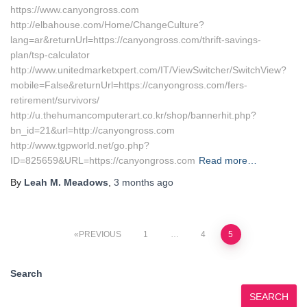
https://www.canyongross.com
http://elbahouse.com/Home/ChangeCulture?
lang=ar&returnUrl=https://canyongross.com/thrift-savings-
plan/tsp-calculator
http://www.unitedmarketxpert.com/IT/ViewSwitcher/SwitchView?
mobile=False&returnUrl=https://canyongross.com/fers-
retirement/survivors/
http://u.thehumancomputerart.co.kr/shop/bannerhit.php?
bn_id=21&url=http://canyongross.com
http://www.tgpworld.net/go.php?
ID=825659&URL=https://canyongross.com
Read more…
By
Leah M. Meadows
,
3 months
ago
Posts
PREVIOUS
1
…
4
5
pagination
Search
SEARCH