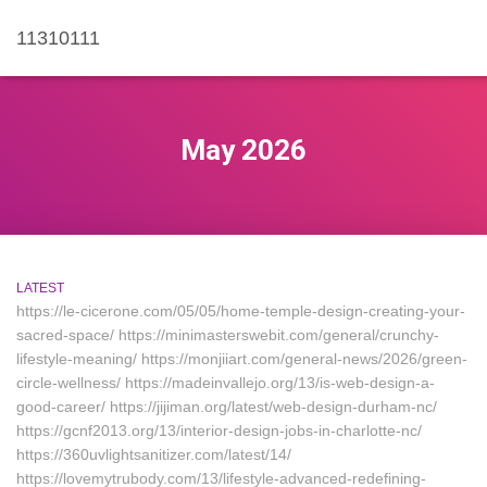
11310111
May 2026
LATEST
https://le-cicerone.com/05/05/home-temple-design-creating-your-
sacred-space/ https://minimasterswebit.com/general/crunchy-
lifestyle-meaning/ https://monjiiart.com/general-news/2026/green-
circle-wellness/ https://madeinvallejo.org/13/is-web-design-a-
good-career/ https://jijiman.org/latest/web-design-durham-nc/
https://gcnf2013.org/13/interior-design-jobs-in-charlotte-nc/
https://360uvlightsanitizer.com/latest/14/
https://lovemytrubody.com/13/lifestyle-advanced-redefining-