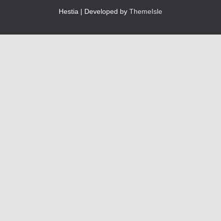
Hestia | Developed by
ThemeIsle