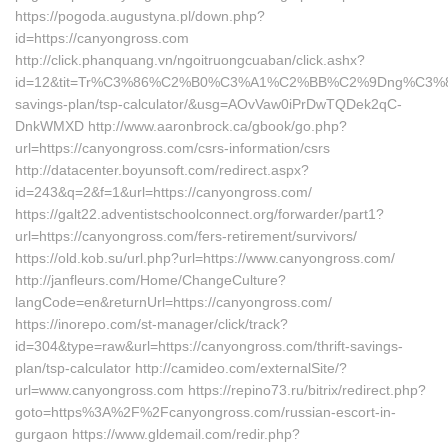
https://pogoda.augustyna.pl/down.php?
id=https://canyongross.com
http://click.phanquang.vn/ngoitruongcuaban/click.ashx?
id=12&tit=Tr%C3%86%C2%B0%C3%A1%C2%BB%C2%9Dng%C3%8
savings-plan/tsp-calculator/&usg=AOvVaw0iPrDwTQDek2qC-
DnkWMXD http://www.aaronbrock.ca/gbook/go.php?
url=https://canyongross.com/csrs-information/csrs
http://datacenter.boyunsoft.com/redirect.aspx?
id=243&q=2&f=1&url=https://canyongross.com/
https://galt22.adventistschoolconnect.org/forwarder/part1?
url=https://canyongross.com/fers-retirement/survivors/
https://old.kob.su/url.php?url=https://www.canyongross.com/
http://janfleurs.com/Home/ChangeCulture?
langCode=en&returnUrl=https://canyongross.com/
https://inorepo.com/st-manager/click/track?
id=304&type=raw&url=https://canyongross.com/thrift-savings-
plan/tsp-calculator http://camideo.com/externalSite/?
url=www.canyongross.com https://repino73.ru/bitrix/redirect.php?
goto=https%3A%2F%2Fcanyongross.com/russian-escort-in-
gurgaon https://www.gldemail.com/redir.php?