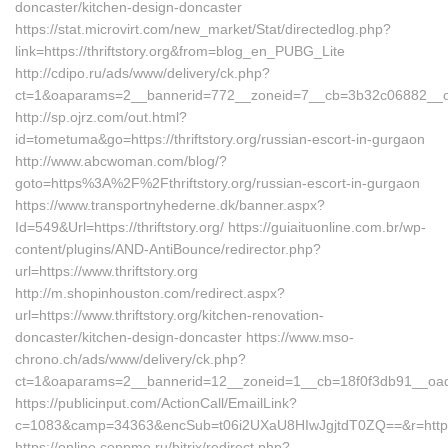
doncaster/kitchen-design-doncaster
https://stat.microvirt.com/new_market/Stat/directedlog.php?
link=https://thriftstory.org&from=blog_en_PUBG_Lite
http://cdipo.ru/ads/www/delivery/ck.php?
ct=1&oaparams=2__bannerid=772__zoneid=7__cb=3b32c06882__oades
http://sp.ojrz.com/out.html?
id=tometuma&go=https://thriftstory.org/russian-escort-in-gurgaon
http://www.abcwoman.com/blog/?
goto=https%3A%2F%2Fthriftstory.org/russian-escort-in-gurgaon
https://www.transportnyhederne.dk/banner.aspx?
Id=549&Url=https://thriftstory.org/ https://guiaituonline.com.br/wp-
content/plugins/AND-AntiBounce/redirector.php?
url=https://www.thriftstory.org
http://m.shopinhouston.com/redirect.aspx?
url=https://www.thriftstory.org/kitchen-renovation-
doncaster/kitchen-design-doncaster https://www.mso-
chrono.ch/ads/www/delivery/ck.php?
ct=1&oaparams=2__bannerid=12__zoneid=1__cb=18f0f3db91__oadest=
https://publicinput.com/ActionCall/EmailLink?
c=1083&camp=34363&encSub=t06i2UXaU8HIwJgjtdT0ZQ==&r=https://
https://online.coppmo.ru/bitrix/redirect.php?