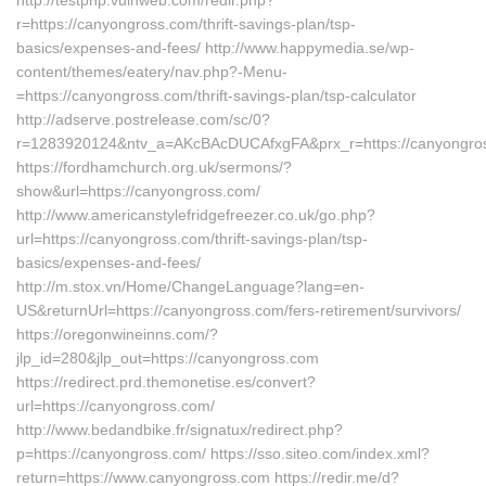
http://testphp.vulnweb.com/redir.php?
r=https://canyongross.com/thrift-savings-plan/tsp-
basics/expenses-and-fees/ http://www.happymedia.se/wp-
content/themes/eatery/nav.php?-Menu-
=https://canyongross.com/thrift-savings-plan/tsp-calculator
http://adserve.postrelease.com/sc/0?
r=1283920124&ntv_a=AKcBAcDUCAfxgFA&prx_r=https://canyongro
https://fordhamchurch.org.uk/sermons/?
show&url=https://canyongross.com/
http://www.americanstylefridgefreezer.co.uk/go.php?
url=https://canyongross.com/thrift-savings-plan/tsp-
basics/expenses-and-fees/
http://m.stox.vn/Home/ChangeLanguage?lang=en-
US&returnUrl=https://canyongross.com/fers-retirement/survivors/
https://oregonwineinns.com/?
jlp_id=280&jlp_out=https://canyongross.com
https://redirect.prd.themonetise.es/convert?
url=https://canyongross.com/
http://www.bedandbike.fr/signatux/redirect.php?
p=https://canyongross.com/ https://sso.siteo.com/index.xml?
return=https://www.canyongross.com https://redir.me/d?