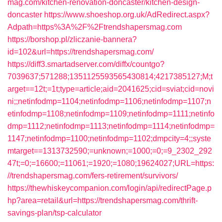
mag.com/kitchen-renovation-doncaster/kitchen-design-
doncaster
https://www.shoeshop.org.uk/AdRedirect.aspx?
Adpath=https%3A%2F%2Ftrendshapersmag.com
https://borshop.pl/zliczanie-bannera?
id=102&url=https://trendshapersmag.com/
https://diff3.smartadserver.com/diffx/countgo?
7039637;571288;1351125593565430814;4217385127;M;t
arget==12t;=1t;type=article;aid=2041625;cid=sviat;cid=novi
ni;;netinfodmp=1104;netinfodmp=1106;netinfodmp=1107;n
etinfodmp=1108;netinfodmp=1109;netinfodmp=1111;netinfo
dmp=1112;netinfodmp=1113;netinfodmp=1114;netinfodmp=
1147;netinfodmp=1100;netinfodmp=1102;dmpcity=4;;syste
mtarget==1313732590;=unknown;=1000;=0;=9_2302_292
47t;=0;=16600;=11061;=1920;=1080;19624027;URL=https:
//trendshapersmag.com/fers-retirement/survivors/
https://thewhiskeycompanion.com/login/api/redirectPage.p
hp?area=retail&url=https://trendshapersmag.com/thrift-
savings-plan/tsp-calculator