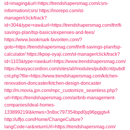
id=imaging&url=https://trendshapersmag.com/csrs-
information/csrs/
https://inorepo.com/st-
manager/click/track?
id=304&type=raw&url=https://trendshapersmag.com/thrift-
savings-plan/tsp-basics/expenses-and-fees/
https://www.bookmark-favoriten.com/?
goto=https://trendshapersmag.com/thrift-savings-plan/tsp-
calculator/
https://kpop-oyaji.com/st-manager/click/track?
id=1103&type=raw&url=https://www.trendshapersmag.com/
https://easyaccordion.com/sites/all/modules/pubdlcnt/pubdl
cnt.php?file=https://www.trendshapersmag.com/kitchen-
renovation-doncaster/kitchen-design-doncaster
http://m.movia.jpn.com/mpc_customize_seamless.php?
url=https://trendshapersmag.com/airbnb-management-
companies/ideal-homes-
133899219/&kmws=3n8oc797354bpd0jq96pgjgtv4
http://uffjo.com/Home/ChangeCulture?
langCode=ar&returnUrl=https://trendshapersmag.com/