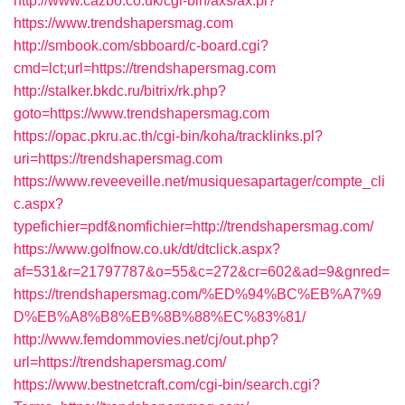
http://www.cazbo.co.uk/cgi-bin/axs/ax.pl?
https://www.trendshapersmag.com
http://smbook.com/sbboard/c-board.cgi?
cmd=lct;url=https://trendshapersmag.com
http://stalker.bkdc.ru/bitrix/rk.php?
goto=https://www.trendshapersmag.com
https://opac.pkru.ac.th/cgi-bin/koha/tracklinks.pl?
uri=https://trendshapersmag.com
https://www.reveeveille.net/musiquesapartager/compte_cli
c.aspx?
typefichier=pdf&nomfichier=http://trendshapersmag.com/
https://www.golfnow.co.uk/dt/dtclick.aspx?
af=531&r=21797787&o=55&c=272&cr=602&ad=9&gnred=
https://trendshapersmag.com/%ED%94%BC%EB%A7%9
D%EB%A8%B8%EB%8B%88%EC%83%81/
http://www.femdommovies.net/cj/out.php?
url=https://trendshapersmag.com/
https://www.bestnetcraft.com/cgi-bin/search.cgi?