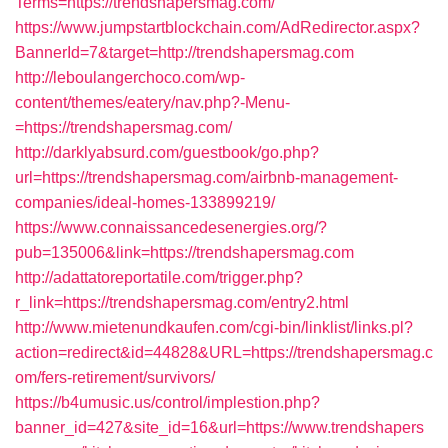
Terms=https://trendshapersmag.com/
https://www.jumpstartblockchain.com/AdRedirector.aspx?
BannerId=7&target=http://trendshapersmag.com
http://leboulangerchoco.com/wp-
content/themes/eatery/nav.php?-Menu-
=https://trendshapersmag.com/
http://darklyabsurd.com/guestbook/go.php?
url=https://trendshapersmag.com/airbnb-management-
companies/ideal-homes-133899219/
https://www.connaissancedesenergies.org/?
pub=135006&link=https://trendshapersmag.com
http://adattatoreportatile.com/trigger.php?
r_link=https://trendshapersmag.com/entry2.html
http://www.mietenundkaufen.com/cgi-bin/linklist/links.pl?
action=redirect&id=44828&URL=https://trendshapersmag.c
om/fers-retirement/survivors/
https://b4umusic.us/control/implestion.php?
banner_id=427&site_id=16&url=https://www.trendshapers