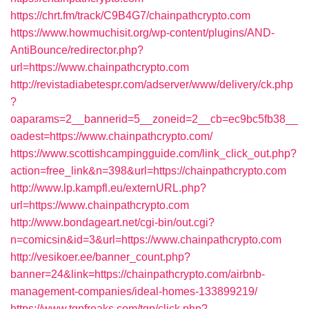
https://chrt.fm/track/C9B4G7/chainpathcrypto.com
https://www.howmuchisit.org/wp-content/plugins/AND-
AntiBounce/redirector.php?
url=https://www.chainpathcrypto.com
http://revistadiabetespr.com/adserver/www/delivery/ck.php
?
oaparams=2__bannerid=5__zoneid=2__cb=ec9bc5fb38__
oadest=https://www.chainpathcrypto.com/
https://www.scottishcampingguide.com/link_click_out.php?
action=free_link&n=398&url=https://chainpathcrypto.com
http://www.lp.kampfl.eu/externURL.php?
url=https://www.chainpathcrypto.com
http://www.bondageart.net/cgi-bin/out.cgi?
n=comicsin&id=3&url=https://www.chainpathcrypto.com
http://vesikoer.ee/banner_count.php?
banner=24&link=https://chainpathcrypto.com/airbnb-
management-companies/ideal-homes-133899219/
https://www.tgpfreaks.com/tgp/click.php?