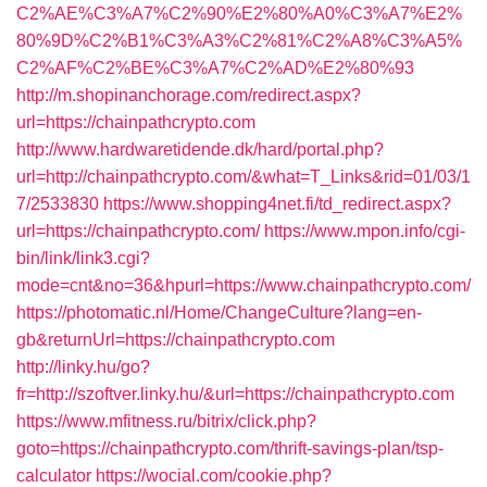
C2%AE%C3%A7%C2%90%E2%80%A0%C3%A7%E2%
80%9D%C2%B1%C3%A3%C2%81%C2%A8%C3%A5%
C2%AF%C2%BE%C3%A7%C2%AD%E2%80%93
http://m.shopinanchorage.com/redirect.aspx?
url=https://chainpathcrypto.com
http://www.hardwaretidende.dk/hard/portal.php?
url=http://chainpathcrypto.com/&what=T_Links&rid=01/03/1
7/2533830
https://www.shopping4net.fi/td_redirect.aspx?
url=https://chainpathcrypto.com/
https://www.mpon.info/cgi-
bin/link/link3.cgi?
mode=cnt&no=36&hpurl=https://www.chainpathcrypto.com/
https://photomatic.nl/Home/ChangeCulture?lang=en-
gb&returnUrl=https://chainpathcrypto.com
http://linky.hu/go?
fr=http://szoftver.linky.hu/&url=https://chainpathcrypto.com
https://www.mfitness.ru/bitrix/click.php?
goto=https://chainpathcrypto.com/thrift-savings-plan/tsp-
calculator
https://wocial.com/cookie.php?