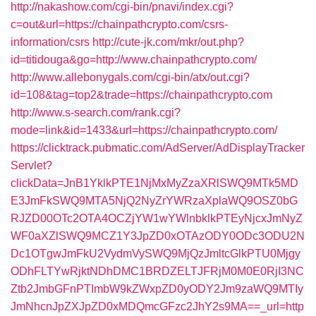
http://nakashow.com/cgi-bin/pnavi/index.cgi?
c=out&url=https://chainpathcrypto.com/csrs-
information/csrs
http://cute-jk.com/mkr/out.php?
id=titidouga&go=http://www.chainpathcrypto.com/
http://www.allebonygals.com/cgi-bin/atx/out.cgi?
id=108&tag=top2&trade=https://chainpathcrypto.com
http://www.s-search.com/rank.cgi?
mode=link&id=1433&url=https://chainpathcrypto.com/
https://clicktrack.pubmatic.com/AdServer/AdDisplayTracker
Servlet?
clickData=JnB1YklkPTE1NjMxMyZzaXRlSWQ9MTk5MD
E3JmFkSWQ9MTA5NjQ2NyZrYWRzaXplaWQ9OSZ0bG
RJZD00OTc2OTA4OCZjYW1wYWlnbklkPTEyNjcxJmNyZ
WF0aXZlSWQ9MCZ1Y3JpZD0xOTAzODY0ODc3ODU2N
Dc1OTgwJmFkU2VydmVySWQ9MjQzJmltcGlkPTU0Mjgy
ODhFLTYwRjktNDhDMC1BRDZELTJFRjM0M0E0RjI3NC
Ztb2JmbGFnPTImbW9kZWxpZD0yODY2Jm9zaWQ9MTIy
JmNhcnJpZXJpZD0xMDQmcGFzc2JhY2s9MA==_url=http