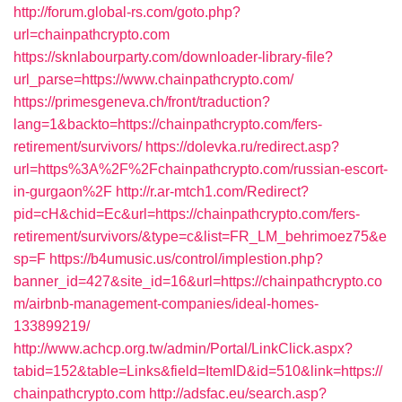
http://forum.global-rs.com/goto.php?
url=chainpathcrypto.com
https://sknlabourparty.com/downloader-library-file?
url_parse=https://www.chainpathcrypto.com/
https://primesgeneva.ch/front/traduction?
lang=1&backto=https://chainpathcrypto.com/fers-
retirement/survivors/
https://dolevka.ru/redirect.asp?
url=https%3A%2F%2Fchainpathcrypto.com/russian-escort-
in-gurgaon%2F
http://r.ar-mtch1.com/Redirect?
pid=cH&chid=Ec&url=https://chainpathcrypto.com/fers-
retirement/survivors/&type=c&list=FR_LM_behrimoez75&e
sp=F
https://b4umusic.us/control/implestion.php?
banner_id=427&site_id=16&url=https://chainpathcrypto.co
m/airbnb-management-companies/ideal-homes-
133899219/
http://www.achcp.org.tw/admin/Portal/LinkClick.aspx?
tabid=152&table=Links&field=ItemID&id=510&link=https://
chainpathcrypto.com
http://adsfac.eu/search.asp?