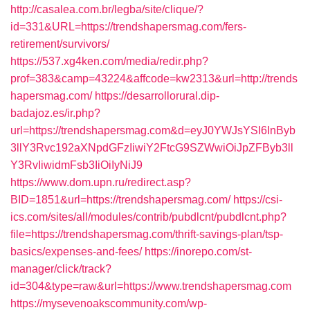
http://casalea.com.br/legba/site/clique/?
id=331&URL=https://trendshapersmag.com/fers-
retirement/survivors/
https://537.xg4ken.com/media/redir.php?
prof=383&camp=43224&affcode=kw2313&url=http://trends
hapersmag.com/
https://desarrollorural.dip-
badajoz.es/ir.php?
url=https://trendshapersmag.com&d=eyJ0YWJsYSI6InByb
3llY3Rvc192aXNpdGFzIiwiY2FtcG9SZWwiOiJpZFByb3ll
Y3RvIiwidmFsb3IiOiIyNiJ9
https://www.dom.upn.ru/redirect.asp?
BID=1851&url=https://trendshapersmag.com/
https://csi-
ics.com/sites/all/modules/contrib/pubdlcnt/pubdlcnt.php?
file=https://trendshapersmag.com/thrift-savings-plan/tsp-
basics/expenses-and-fees/
https://inorepo.com/st-
manager/click/track?
id=304&type=raw&url=https://www.trendshapersmag.com
https://mysevenoakscommunity.com/wp-