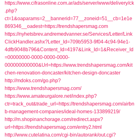
https://www.cifrasonline.com.ar/ads/server/www/delivery/ck
.php?
ct=1&oaparams=2__bannerid=77__zoneid=51__cb=1e1e
869346__oadest=https://trendshapersmag.com
https://nyhetsbrev.andremedvanner.se/Services/Letter/Link
ClickHandler.ashx?Letter_Id=709b5953-9f04-4c94-94e1-
4dfb9048b796&Content_Id=4197&Link_Id=1&Receiver_Id
=00000000-0000-0000-0000-
000000000000&Url=https://www.trendshapersmag.com/kit
chen-renovation-doncaster/kitchen-design-doncaster
http://mdoks.com/go.php?
https://www.trendshapersmag.com/
https://www.amateurgalore.net/index.php?
ctr=track_out&trade_url=https://trendshapersmag.com/airbn
b-management-companies/ideal-homes-133899219/
http://m.shopinanchorage.com/redirect.aspx?
url=https://trendshapersmag.com/entry2.html
http://www.cutelatina.com/cgi-bin/autorank/out.cgi?