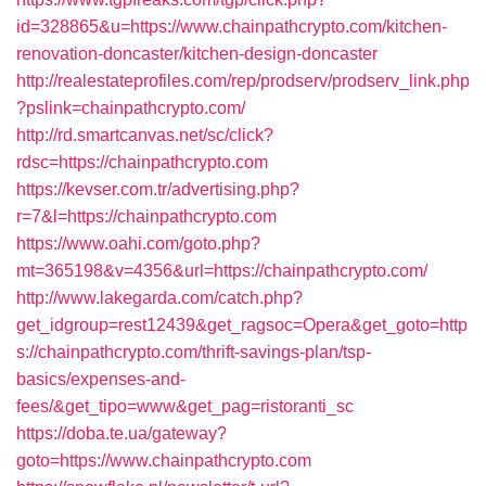
id=328865&u=https://www.chainpathcrypto.com/kitchen-
renovation-doncaster/kitchen-design-doncaster
http://realestateprofiles.com/rep/prodserv/prodserv_link.php
?pslink=chainpathcrypto.com/
http://rd.smartcanvas.net/sc/click?
rdsc=https://chainpathcrypto.com
https://kevser.com.tr/advertising.php?
r=7&l=https://chainpathcrypto.com
https://www.oahi.com/goto.php?
mt=365198&v=4356&url=https://chainpathcrypto.com/
http://www.lakegarda.com/catch.php?
get_idgroup=rest12439&get_ragsoc=Opera&get_goto=http
s://chainpathcrypto.com/thrift-savings-plan/tsp-
basics/expenses-and-
fees/&get_tipo=www&get_pag=ristoranti_sc
https://doba.te.ua/gateway?
goto=https://www.chainpathcrypto.com