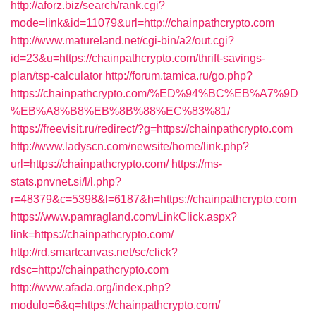
http://aforz.biz/search/rank.cgi?
mode=link&id=11079&url=http://chainpathcrypto.com
http://www.matureland.net/cgi-bin/a2/out.cgi?
id=23&u=https://chainpathcrypto.com/thrift-savings-
plan/tsp-calculator
http://forum.tamica.ru/go.php?
https://chainpathcrypto.com/%ED%94%BC%EB%A7%9D
%EB%A8%B8%EB%8B%88%EC%83%81/
https://freevisit.ru/redirect/?g=https://chainpathcrypto.com
http://www.ladyscn.com/newsite/home/link.php?
url=https://chainpathcrypto.com/
https://ms-
stats.pnvnet.si/l/l.php?
r=48379&c=5398&l=6187&h=https://chainpathcrypto.com
https://www.pamragland.com/LinkClick.aspx?
link=https://chainpathcrypto.com/
http://rd.smartcanvas.net/sc/click?
rdsc=http://chainpathcrypto.com
http://www.afada.org/index.php?
modulo=6&q=https://chainpathcrypto.com/