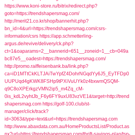
https://www.koni-store.ru/bitrix/redirect.php?
goto=https://trendshapersmag.com/
http://merit21.co.kr/shop/bannerhit.php?
bn_id=4&url=https://trendshapersmag.com/csrs-
information/csrs
https://app.schmetterling-
argus.de/revive/delivery/ck.php?
ct=1&oaparams=2__bannerid=651__zoneid=1__cb=049a
bc87e5__oadest=https://trendshapersmag.com/
http://promo.raiffeisenbank.ba/link.php?
ca=iD1MTtCkKLTJAiTwYpfZ4DohrNGqdYy6J5_EyTFDp0
UUPUqd4gKWK8FSHp9tPXiVuUYk0z4bxwmQSQM-
q9C8oXPErkgzVMN2ip5_m4Zq_cM-
0is_kdL2vyhtJb_F6y6FY9uxU83vzVE1&target=http://trend
shapersmag.com
https://golf-100.club/st-
manager/click/track?
id=3063&type=text&url=https://trendshapersmag.com
http://www.abaxdata.com.au/HomeProductsList/Product.as
px?url=https://trendshapersmag.com/thrift-savings-plan/tsp-