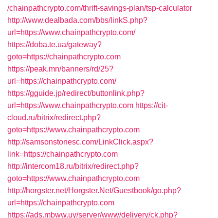
/chainpathcrypto.com/thrift-savings-plan/tsp-calculator
http://www.dealbada.com/bbs/linkS.php?
url=https://www.chainpathcrypto.com/
https://doba.te.ua/gateway?
goto=https://chainpathcrypto.com
https://peak.mn/banners/rd/25?
url=https://chainpathcrypto.com/
https://gguide.jp/redirect/buttonlink.php?
url=https://www.chainpathcrypto.com
https://cit-
cloud.ru/bitrix/redirect.php?
goto=https://www.chainpathcrypto.com
http://samsonstonesc.com/LinkClick.aspx?
link=https://chainpathcrypto.com
http://intercom18.ru/bitrix/redirect.php?
goto=https://www.chainpathcrypto.com
http://horgster.net/Horgster.Net/Guestbook/go.php?
url=https://chainpathcrypto.com
https://ads.mbww.uy/server/www/delivery/ck.php?