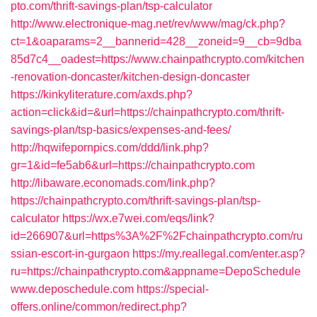
pto.com/thrift-savings-plan/tsp-calculator
http://www.electronique-mag.net/rev/www/mag/ck.php?
ct=1&oaparams=2__bannerid=428__zoneid=9__cb=9dba
85d7c4__oadest=https://www.chainpathcrypto.com/kitchen
-renovation-doncaster/kitchen-design-doncaster
https://kinkyliterature.com/axds.php?
action=click&id=&url=https://chainpathcrypto.com/thrift-
savings-plan/tsp-basics/expenses-and-fees/
http://hqwifepornpics.com/ddd/link.php?
gr=1&id=fe5ab6&url=https://chainpathcrypto.com
http://libaware.economads.com/link.php?
https://chainpathcrypto.com/thrift-savings-plan/tsp-
calculator
https://wx.e7wei.com/eqs/link?
id=266907&url=https%3A%2F%2Fchainpathcrypto.com/ru
ssian-escort-in-gurgaon
https://my.reallegal.com/enter.asp?
ru=https://chainpathcrypto.com&appname=DepoSchedule
www.deposchedule.com
https://special-
offers.online/common/redirect.php?