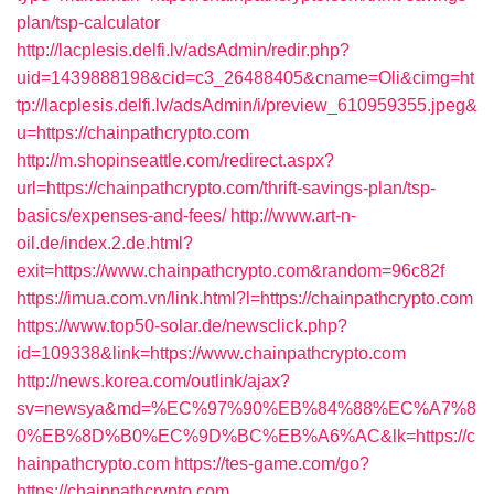
plan/tsp-calculator
http://lacplesis.delfi.lv/adsAdmin/redir.php?
uid=1439888198&cid=c3_26488405&cname=Oli&cimg=ht
tp://lacplesis.delfi.lv/adsAdmin/i/preview_610959355.jpeg&
u=https://chainpathcrypto.com
http://m.shopinseattle.com/redirect.aspx?
url=https://chainpathcrypto.com/thrift-savings-plan/tsp-
basics/expenses-and-fees/
http://www.art-n-
oil.de/index.2.de.html?
exit=https://www.chainpathcrypto.com&random=96c82f
https://imua.com.vn/link.html?l=https://chainpathcrypto.com
https://www.top50-solar.de/newsclick.php?
id=109338&link=https://www.chainpathcrypto.com
http://news.korea.com/outlink/ajax?
sv=newsya&md=%EC%97%90%EB%84%88%EC%A7%8
0%EB%8D%B0%EC%9D%BC%EB%A6%AC&lk=https://c
hainpathcrypto.com
https://tes-game.com/go?
https://chainpathcrypto.com