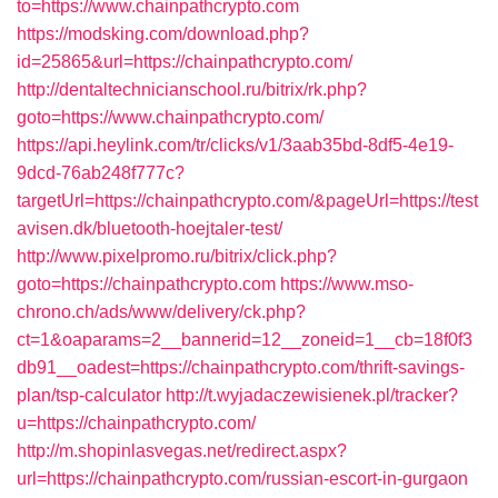
to=https://www.chainpathcrypto.com
https://modsking.com/download.php?
id=25865&url=https://chainpathcrypto.com/
http://dentaltechnicianschool.ru/bitrix/rk.php?
goto=https://www.chainpathcrypto.com/
https://api.heylink.com/tr/clicks/v1/3aab35bd-8df5-4e19-
9dcd-76ab248f777c?
targetUrl=https://chainpathcrypto.com/&pageUrl=https://test
avisen.dk/bluetooth-hoejtaler-test/
http://www.pixelpromo.ru/bitrix/click.php?
goto=https://chainpathcrypto.com
https://www.mso-
chrono.ch/ads/www/delivery/ck.php?
ct=1&oaparams=2__bannerid=12__zoneid=1__cb=18f0f3
db91__oadest=https://chainpathcrypto.com/thrift-savings-
plan/tsp-calculator
http://t.wyjadaczewisienek.pl/tracker?
u=https://chainpathcrypto.com/
http://m.shopinlasvegas.net/redirect.aspx?
url=https://chainpathcrypto.com/russian-escort-in-gurgaon