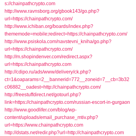
s://chainpathcrypto.com
http://www.ravnsborg.org/gbook143/go.php?
url=https://chainpathcrypto.com/
http://www.ichiban.org/boards/index.php?
thememode=mobile;redirect=https://chainpathcrypto.com/
http://www.psiskola.com/navstevni_kniha/go.php?
url=https://chainpathcrypto.com/
http://m.shopindenver.com/redirect.aspx?
url=https://chainpathcrypto.com
http://cdipo.ru/ads/www/delivery/ck.php?
ct=1&oaparams=2__bannerid=772__zoneid=7__cb=3b32
c06882__oadest=http://chainpathcrypto.com/
http://freestuffdirect.net/gotourl.php?
link=https://chainpathcrypto.com/russian-escort-in-gurgaon
http://www.goodlifer.com/blog/wp-
content/uploads/email_purchase_mtiv.php?
url=https://www.chainpathcrypto.com
http://dstats.net/redir.php?url=http://chainpathcrypto.com