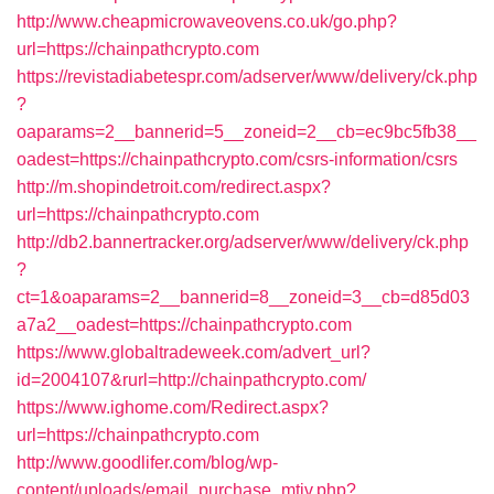
http://www.cheapmicrowaveovens.co.uk/go.php?
url=https://chainpathcrypto.com
https://revistadiabetespr.com/adserver/www/delivery/ck.php
?
oaparams=2__bannerid=5__zoneid=2__cb=ec9bc5fb38__
oadest=https://chainpathcrypto.com/csrs-information/csrs
http://m.shopindetroit.com/redirect.aspx?
url=https://chainpathcrypto.com
http://db2.bannertracker.org/adserver/www/delivery/ck.php
?
ct=1&oaparams=2__bannerid=8__zoneid=3__cb=d85d03
a7a2__oadest=https://chainpathcrypto.com
https://www.globaltradeweek.com/advert_url?
id=2004107&rurl=http://chainpathcrypto.com/
https://www.ighome.com/Redirect.aspx?
url=https://chainpathcrypto.com
http://www.goodlifer.com/blog/wp-
content/uploads/email_purchase_mtiv.php?