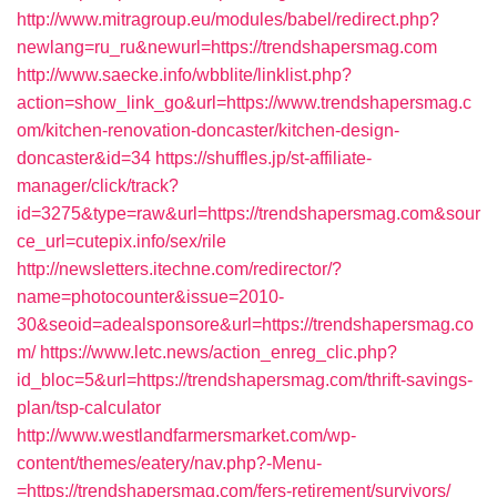
http://www.mitragroup.eu/modules/babel/redirect.php?
newlang=ru_ru&newurl=https://trendshapersmag.com
http://www.saecke.info/wbblite/linklist.php?
action=show_link_go&url=https://www.trendshapersmag.c
om/kitchen-renovation-doncaster/kitchen-design-
doncaster&id=34
https://shuffles.jp/st-affiliate-
manager/click/track?
id=3275&type=raw&url=https://trendshapersmag.com&sour
ce_url=cutepix.info/sex/rile
http://newsletters.itechne.com/redirector/?
name=photocounter&issue=2010-
30&seoid=adealsponsore&url=https://trendshapersmag.co
m/
https://www.letc.news/action_enreg_clic.php?
id_bloc=5&url=https://trendshapersmag.com/thrift-savings-
plan/tsp-calculator
http://www.westlandfarmersmarket.com/wp-
content/themes/eatery/nav.php?-Menu-
=https://trendshapersmag.com/fers-retirement/survivors/