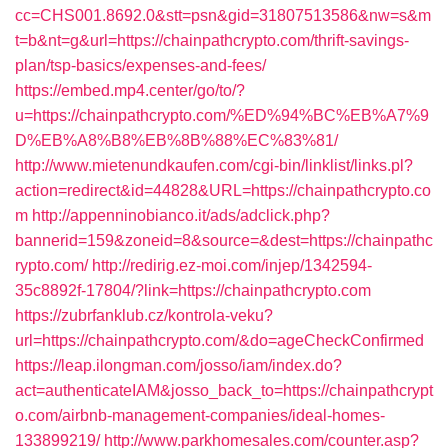
cc=CHS001.8692.0&stt=psn&gid=31807513586&nw=s&m
t=b&nt=g&url=https://chainpathcrypto.com/thrift-savings-
plan/tsp-basics/expenses-and-fees/
https://embed.mp4.center/go/to/?
u=https://chainpathcrypto.com/%ED%94%BC%EB%A7%9
D%EB%A8%B8%EB%8B%88%EC%83%81/
http://www.mietenundkaufen.com/cgi-bin/linklist/links.pl?
action=redirect&id=44828&URL=https://chainpathcrypto.co
m
http://appenninobianco.it/ads/adclick.php?
bannerid=159&zoneid=8&source=&dest=https://chainpathc
rypto.com/
http://redirig.ez-moi.com/injep/1342594-
35c8892f-17804/?link=https://chainpathcrypto.com
https://zubrfanklub.cz/kontrola-veku?
url=https://chainpathcrypto.com/&do=ageCheckConfirmed
https://leap.ilongman.com/josso/iam/index.do?
act=authenticateIAM&josso_back_to=https://chainpathcrypt
o.com/airbnb-management-companies/ideal-homes-
133899219/
http://www.parkhomesales.com/counter.asp?