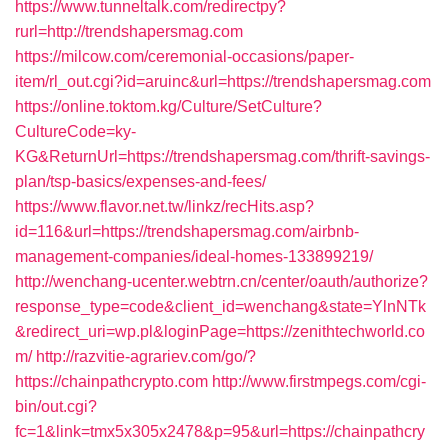
https://www.tunneltalk.com/redirectpy?
rurl=http://trendshapersmag.com
https://milcow.com/ceremonial-occasions/paper-
item/rl_out.cgi?id=aruinc&url=https://trendshapersmag.com
https://online.toktom.kg/Culture/SetCulture?
CultureCode=ky-
KG&ReturnUrl=https://trendshapersmag.com/thrift-savings-
plan/tsp-basics/expenses-and-fees/
https://www.flavor.net.tw/linkz/recHits.asp?
id=116&url=https://trendshapersmag.com/airbnb-
management-companies/ideal-homes-133899219/
http://wenchang-ucenter.webtrn.cn/center/oauth/authorize?
response_type=code&client_id=wenchang&state=YlnNTk
&redirect_uri=wp.pl&loginPage=https://zenithtechworld.co
m/
http://razvitie-agrariev.com/go/?
https://chainpathcrypto.com
http://www.firstmpegs.com/cgi-
bin/out.cgi?
fc=1&link=tmx5x305x2478&p=95&url=https://chainpathcry