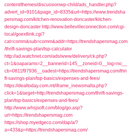
content/themes/discussionwp-child/ads_handler.php?
advert_id=9101&page_id=8335&url=https://www.trendsha
persmag.com/kitchen-renovation-doncaster/kitchen-
design-doncaster
http://www.bellevilleconnection.com/cgi-
local/goextlink.cgi?
cat=comm&sub=comm&addr=https://trendshapersmag.com
/thrift-savings-plan/tsp-calculator
http://ad.watchnet.com/ads/www/delivery/ck.php?
ct=1&oaparams=2__bannerid=145__zoneid=0__log=no__
cb=0811f97936__oadest=https://trendshapersmag.com/thri
ft-savings-plan/tsp-basics/expenses-and-fees/
https://dealtoday.com.mt/iframe_inewsmalta.php?
click=1&target=http://trendshapersmag.com/thrift-savings-
plan/tsp-basics/expenses-and-fees/
http://www.whsjsoft.com/blog/go.asp?
url=https://trendshapersmag.com
https://shop.myedgeco.com/dap/a/?
a=433&p=https://trendshapersmag.com/