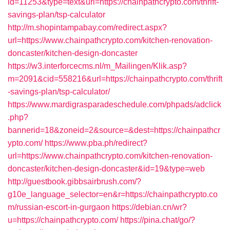
id=11253&type=text&url=https://chainpathcrypto.com/thrift-
savings-plan/tsp-calculator
http://m.shopintampabay.com/redirect.aspx?
url=https://www.chainpathcrypto.com/kitchen-renovation-
doncaster/kitchen-design-doncaster
https://w3.interforcecms.nl/m_Mailingen/Klik.asp?
m=2091&cid=558216&url=https://chainpathcrypto.com/thrift
-savings-plan/tsp-calculator/
https://www.mardigrasparadeschedule.com/phpads/adclick
.php?
bannerid=18&zoneid=2&source=&dest=https://chainpathcr
ypto.com/
https://www.pba.ph/redirect?
url=https://www.chainpathcrypto.com/kitchen-renovation-
doncaster/kitchen-design-doncaster&id=19&type=web
http://guestbook.gibbsairbrush.com/?
g10e_language_selector=en&r=https://chainpathcrypto.co
m/russian-escort-in-gurgaon
https://debian.cn/wr?
u=https://chainpathcrypto.com/
https://pina.chat/go/?