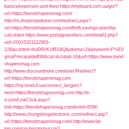
basics/expenses-and-fees/
https://myboard.com.ua/go/?
url=https://trendshapersmag.com/
http://m.shopinspokane.com/redirect.aspx?
url=https://trendshapersmag.com/thrift-savings-plan/tsp-
calculator
https://www.portalgranollers.com/detall2.php?
uid=20010321112901-
226&control=hol09VK1fBS8Q&idioma=2&keyword=P%E0
ginaPrincipaldeBW&cat=&ciutat=16&url=https://www.trend
shapersmag.com
http://www.discountmore.com/exec/Redirect?
url=https://trendshapersmag.com
https://my.tvnet.if.ua/connect_lang/en?
next=https://trendshapersmag.com
http://e-
ir.com/LinkClick.aspx?
link=https://trendshapersmag.com/&mid=8390
http://www.chungshingelectronic.com/redirect.asp?
url=https://trendshapersmag.com/
http://www.fat-
tgp.com/cgi-bin/atx/out.cgi?