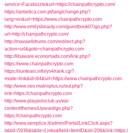
service=Facebizzle&url=https://chainpathcrypto.com/
https://antartica.com.pt/lang/change.php?
lang=en&url=https://www.chainpathcrypto.com
http://www.emilysbeauty.com/guestbook07/go.php?
url=http://chainpathcrypto.com/
http://maxwelldrums.com/redirect.php?
action=url&goto=chainpathcrypto.com
http://libaware.economads.com/link.php?
https://www.chainpathcrypto.com
https://suntears.info/ys4/rank.cgi?
mode=link&id=64&url=https://www.chainpathcrypto.com
http://www.seo.matrixplus.ru/out.php?
link=https://chainpathcrypto.com
http://www.playpoloclub.us/wp-
content/themes/Upward/go.php?
https://chainpathcrypto.com
http://www.semplice.lt/admin/Portal/LinkClick.aspx?
tabid=5936&table=Links&field=ItemID&id=208&link=https:/