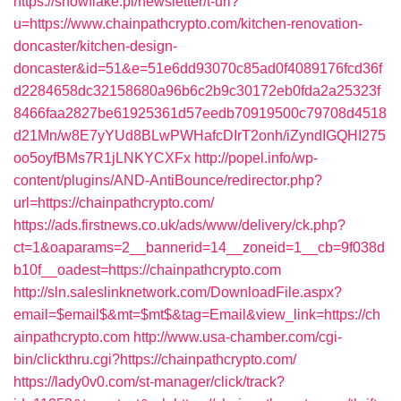
https://snowflake.pl/newsletter/t-url?
u=https://www.chainpathcrypto.com/kitchen-renovation-
doncaster/kitchen-design-
doncaster&id=51&e=51e6dd93070c85ad0f4089176fcd36f
d2284658dc32158680a96b6c2b9c30172eb0fda2a25323f
8466faa2827be61925361d57eedb70919500c79708d4518
d21Mn/w8E7yYUd8BLwPWHafcDIrT2onh/iZyndIGQHI275
oo5oyfBMs7R1jLNKYCXFx
http://popel.info/wp-
content/plugins/AND-AntiBounce/redirector.php?
url=https://chainpathcrypto.com/
https://ads.firstnews.co.uk/ads/www/delivery/ck.php?
ct=1&oaparams=2__bannerid=14__zoneid=1__cb=9f038d
b10f__oadest=https://chainpathcrypto.com
http://sln.saleslinknetwork.com/DownloadFile.aspx?
email=$email$&mt=$mt$&tag=Email&view_link=https://ch
ainpathcrypto.com
http://www.usa-chamber.com/cgi-
bin/clickthru.cgi?https://chainpathcrypto.com/
https://lady0v0.com/st-manager/click/track?