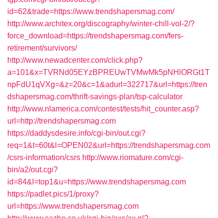
id=62&trade=https://www.trendshapersmag.com/
http://www.architex.org/discography/winter-chill-vol-2/?
force_download=https://trendshapersmag.com/fers-
retirement/survivors/
http://www.newadcenter.com/click.php?
a=101&x=TVRNd05EYzBPREUwTVMwMk5pNHlORGt1T
npFdU1qVXg=&z=20&c=1&adurl=322717&url=https://tren
dshapersmag.com/thrift-savings-plan/tsp-calculator
http://www.nlamerica.com/contest/tests/hit_counter.asp?
url=http://trendshapersmag.com
https://daddysdesire.info/cgi-bin/out.cgi?
req=1&t=60t&l=OPEN02&url=https://trendshapersmag.com
/csrs-information/csrs
http://www.riomature.com/cgi-
bin/a2/out.cgi?
id=84&l=top1&u=https://www.trendshapersmag.com
https://padlet.pics/1/proxy?
url=https://www.trendshapersmag.com