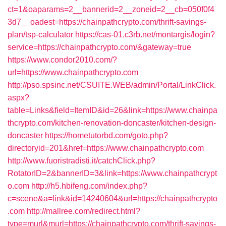
ct=1&oaparams=2__bannerid=2__zoneid=2__cb=050f0f4
3d7__oadest=https://chainpathcrypto.com/thrift-savings-
plan/tsp-calculator
https://cas-01.c3rb.net/montargis/login?
service=https://chainpathcrypto.com/&gateway=true
https://www.condor2010.com/?
url=https://www.chainpathcrypto.com
http://pso.spsinc.net/CSUITE.WEB/admin/Portal/LinkClick.
aspx?
table=Links&field=ItemID&id=26&link=https://www.chainpa
thcrypto.com/kitchen-renovation-doncaster/kitchen-design-
doncaster
https://hometutorbd.com/goto.php?
directoryid=201&href=https://www.chainpathcrypto.com
http://www.fuoristradisti.it/catchClick.php?
RotatorID=2&bannerID=3&link=https://www.chainpathcrypt
o.com
http://h5.hbifeng.com/index.php?
c=scene&a=link&id=14240604&url=https://chainpathcrypto
.com
http://mallree.com/redirect.html?
type=murl&murl=https://chainpathcrypto.com/thrift-savings-