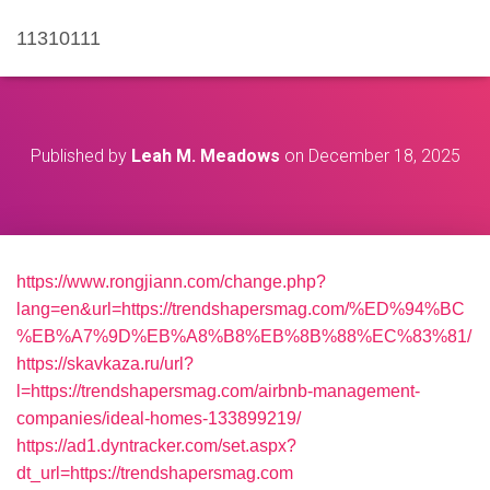
11310111
Published by
Leah M. Meadows
on
December 18, 2025
https://www.rongjiann.com/change.php?
lang=en&url=https://trendshapersmag.com/%ED%94%BC
%EB%A7%9D%EB%A8%B8%EB%8B%88%EC%83%81/
https://skavkaza.ru/url?
l=https://trendshapersmag.com/airbnb-management-
companies/ideal-homes-133899219/
https://ad1.dyntracker.com/set.aspx?
dt_url=https://trendshapersmag.com