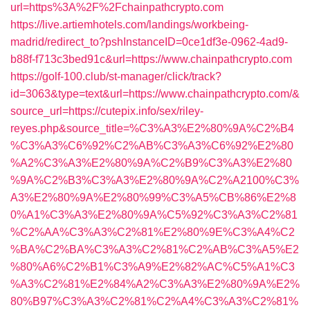
url=https%3A%2F%2Fchainpathcrypto.com
https://live.artiemhotels.com/landings/workbeing-
madrid/redirect_to?pshInstanceID=0ce1df3e-0962-4ad9-
b88f-f713c3bed91c&url=https://www.chainpathcrypto.com
https://golf-100.club/st-manager/click/track?
id=3063&type=text&url=https://www.chainpathcrypto.com/&
source_url=https://cutepix.info/sex/riley-
reyes.php&source_title=%C3%A3%E2%80%9A%C2%B4
%C3%A3%C6%92%C2%AB%C3%A3%C6%92%E2%80
%A2%C3%A3%E2%80%9A%C2%B9%C3%A3%E2%80
%9A%C2%B3%C3%A3%E2%80%9A%C2%A2100%C3%
A3%E2%80%9A%E2%80%99%C3%A5%CB%86%E2%8
0%A1%C3%A3%E2%80%9A%C5%92%C3%A3%C2%81
%C2%AA%C3%A3%C2%81%E2%80%9E%C3%A4%C2
%BA%C2%BA%C3%A3%C2%81%C2%AB%C3%A5%E2
%80%A6%C2%B1%C3%A9%E2%82%AC%C5%A1%C3
%A3%C2%81%E2%84%A2%C3%A3%E2%80%9A%E2%
80%B97%C3%A3%C2%81%C2%A4%C3%A3%C2%81%