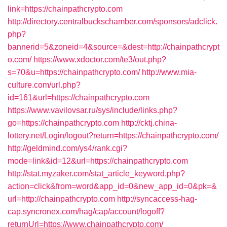
link=https://chainpathcrypto.com
http://directory.centralbuckschamber.com/sponsors/adclick.
php?
bannerid=5&zoneid=4&source=&dest=http://chainpathcrypt
o.com/
https://www.xdoctor.com/te3/out.php?
s=70&u=https://chainpathcrypto.com/
http://www.mia-
culture.com/url.php?
id=161&url=https://chainpathcrypto.com
https://www.vavilovsar.ru/sys/include/links.php?
go=https://chainpathcrypto.com
http://cktj.china-
lottery.net/Login/logout?return=https://chainpathcrypto.com/
http://geldmind.com/ys4/rank.cgi?
mode=link&id=12&url=https://chainpathcrypto.com
http://stat.myzaker.com/stat_article_keyword.php?
action=click&from=word&app_id=0&new_app_id=0&pk=&
url=http://chainpathcrypto.com
http://syncaccess-hag-
cap.syncronex.com/hag/cap/account/logoff?
returnUrl=https://www.chainpathcrypto.com/