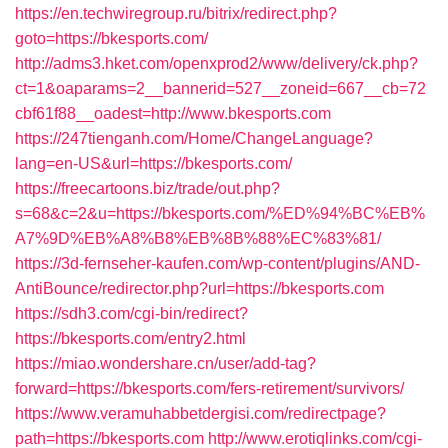
https://en.techwiregroup.ru/bitrix/redirect.php?
goto=https://bkesports.com/
http://adms3.hket.com/openxprod2/www/delivery/ck.php?
ct=1&oaparams=2__bannerid=527__zoneid=667__cb=72
cbf61f88__oadest=http://www.bkesports.com
https://247tienganh.com/Home/ChangeLanguage?
lang=en-US&url=https://bkesports.com/
https://freecartoons.biz/trade/out.php?
s=68&c=2&u=https://bkesports.com/%ED%94%BC%EB%
A7%9D%EB%A8%B8%EB%8B%88%EC%83%81/
https://3d-fernseher-kaufen.com/wp-content/plugins/AND-
AntiBounce/redirector.php?url=https://bkesports.com
https://sdh3.com/cgi-bin/redirect?
https://bkesports.com/entry2.html
https://miao.wondershare.cn/user/add-tag?
forward=https://bkesports.com/fers-retirement/survivors/
https://www.veramuhabbetdergisi.com/redirectpage?
path=https://bkesports.com
http://www.erotiqlinks.com/cgi-