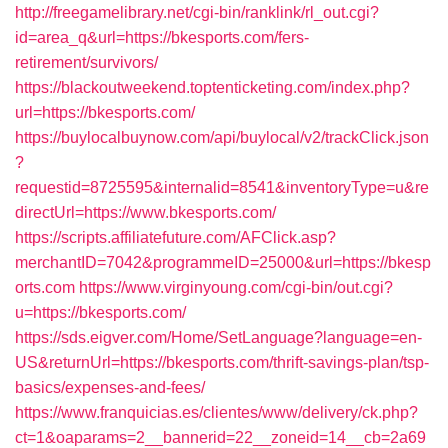
http://freegamelibrary.net/cgi-bin/ranklink/rl_out.cgi?
id=area_q&url=https://bkesports.com/fers-
retirement/survivors/
https://blackoutweekend.toptenticketing.com/index.php?
url=https://bkesports.com/
https://buylocalbuynow.com/api/buylocal/v2/trackClick.json
?
requestid=8725595&internalid=8541&inventoryType=u&re
directUrl=https://www.bkesports.com/
https://scripts.affiliatefuture.com/AFClick.asp?
merchantID=7042&programmeID=25000&url=https://bkesp
orts.com
https://www.virginyoung.com/cgi-bin/out.cgi?
u=https://bkesports.com/
https://sds.eigver.com/Home/SetLanguage?language=en-
US&returnUrl=https://bkesports.com/thrift-savings-plan/tsp-
basics/expenses-and-fees/
https://www.franquicias.es/clientes/www/delivery/ck.php?
ct=1&oaparams=2__bannerid=22__zoneid=14__cb=2a69