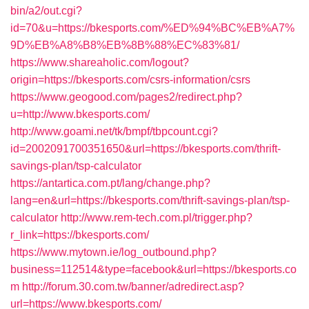
bin/a2/out.cgi?
id=70&u=https://bkesports.com/%ED%94%BC%EB%A7%
9D%EB%A8%B8%EB%8B%88%EC%83%81/
https://www.shareaholic.com/logout?
origin=https://bkesports.com/csrs-information/csrs
https://www.geogood.com/pages2/redirect.php?
u=http://www.bkesports.com/
http://www.goami.net/tk/bmpf/tbpcount.cgi?
id=2002091700351650&url=https://bkesports.com/thrift-
savings-plan/tsp-calculator
https://antartica.com.pt/lang/change.php?
lang=en&url=https://bkesports.com/thrift-savings-plan/tsp-
calculator
http://www.rem-tech.com.pl/trigger.php?
r_link=https://bkesports.com/
https://www.mytown.ie/log_outbound.php?
business=112514&type=facebook&url=https://bkesports.co
m
http://forum.30.com.tw/banner/adredirect.asp?
url=https://www.bkesports.com/