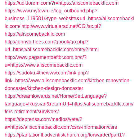
https://udl.forem.com/?r=https://aliscomebackllc.com
https://www.mytown.ie/log_outbound.php?
business=119581&type=website&url=https://aliscomebackl
lc.com/
http://www.virtualarad.net/CGI/ax.pl?
https://aliscomebackllc.com
http://johnvorhees.com/gbook/go.php?
url=https://aliscomebackllc.com/entry2.html
http://www.pagamentoeftbr.com.br/c/?
u=https://www.aliscomebackllc.com
https://sudoku.4thewww.com/link.php?
link=https://www.aliscomebackllc.com/kitchen-renovation-
doncaster/kitchen-design-doncaster
https://dreamtowards.net/Home/SetLanguage?
language=Russian&returnUrl=https://aliscomebackllc.com/
fers-retirement/survivors/
https://deprensa.com/medios/vete/?
a=https://aliscomebackllc.com/csrs-information/csrs
https://plantationfl.adventistchurch.org/forwarder/part1?