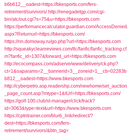
b6b612__oadest=https://bkesports.com/fers-
retirement/survivors/
http://renegadetgp.com/cgi-
bin/atc/out.cgi?s=75&u=https://bkesports.com
https://performancecalculator.guardian.com/AccessDenied.
aspx?Returnurl=https://bkesports.com/
https://nn.domoway.ru/go.php?url=https://bkesports.com
http://squeakycleanreviews.com/tlc/fanfic/fanfic_tracking.cf
m?fanfic_id=1307&forward_url=https://bkesports.com
http://ecocompass.com/adserve/www/delivery/ck.php?
ct=1&oaparams=2__bannerid=3__zoneid=1__cb=02283b
b812__oadest=https://www.bkesports.com
http://cyberpetro.asp.readershp.com/newhome/set_auction
_page_count.asp?mtype=1&tUrl=https://bkesports.com/
https://golf-100.club/st-manager/click/track?
id=3063&type=text&url=https://www.bkesports.com
https://cptntrainer.com/blurb_link/redirect/?
dest=https://bkesports.com/fers-
retirement/survivors/&btn_tag=