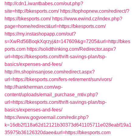
http://cdn1.iwantbabes.com/out.php?
site=http://bkesports.com/
https://tophopnew.com/redirect/?
https://bkesports.com/
https://www.ewind.cz/index.php?
page=home/redirect&url=https://bkesports.com/
https://my.instashopapp.com/out?
s=XwRd56BoqkXqrzyj&t=147609&g=7205&url=http://bkes
ports.com
https://solidthinking.com/Redirector.aspx?
url=https://bkesports.com/thrift-savings-plan/tsp-
basics/expenses-and-fees/
http://m.shopinsanjose.com/redirect.aspx?
url=https://bkesports.com/fers-retirement/survivors/
http://hankherman.com/wp-
content/uploads/email_purchase_mtiv.php?
url=https://bkesports.com/thrift-savings-plan/tsp-
basics/expenses-and-fees/
https://www.gogvoemail.com/redir.php?
k=16db2f118a62d12121b30373d641105711e028eabf19a1
35975b36126320daee&url=https://bkesports.com