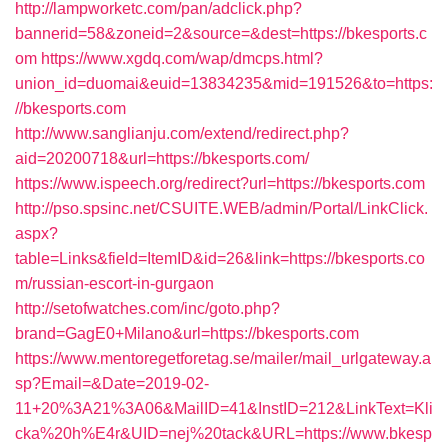
http://lampworketc.com/pan/adclick.php?
bannerid=58&zoneid=2&source=&dest=https://bkesports.c
om
https://www.xgdq.com/wap/dmcps.html?
union_id=duomai&euid=13834235&mid=191526&to=https:
//bkesports.com
http://www.sanglianju.com/extend/redirect.php?
aid=20200718&url=https://bkesports.com/
https://www.ispeech.org/redirect?url=https://bkesports.com
http://pso.spsinc.net/CSUITE.WEB/admin/Portal/LinkClick.
aspx?
table=Links&field=ItemID&id=26&link=https://bkesports.co
m/russian-escort-in-gurgaon
http://setofwatches.com/inc/goto.php?
brand=GagE0+Milano&url=https://bkesports.com
https://www.mentoregetforetag.se/mailer/mail_urlgateway.a
sp?Email=&Date=2019-02-
11+20%3A21%3A06&MailID=41&InstID=212&LinkText=Kli
cka%20h%E4r&UID=nej%20tack&URL=https://www.bkesp