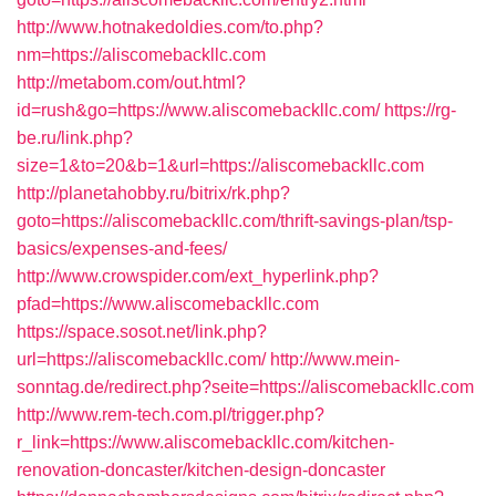
http://www.hotnakedoldies.com/to.php?
nm=https://aliscomebackllc.com
http://metabom.com/out.html?
id=rush&go=https://www.aliscomebackllc.com/
https://rg-
be.ru/link.php?
size=1&to=20&b=1&url=https://aliscomebackllc.com
http://planetahobby.ru/bitrix/rk.php?
goto=https://aliscomebackllc.com/thrift-savings-plan/tsp-
basics/expenses-and-fees/
http://www.crowspider.com/ext_hyperlink.php?
pfad=https://www.aliscomebackllc.com
https://space.sosot.net/link.php?
url=https://aliscomebackllc.com/
http://www.mein-
sonntag.de/redirect.php?seite=https://aliscomebackllc.com
http://www.rem-tech.com.pl/trigger.php?
r_link=https://www.aliscomebackllc.com/kitchen-
renovation-doncaster/kitchen-design-doncaster