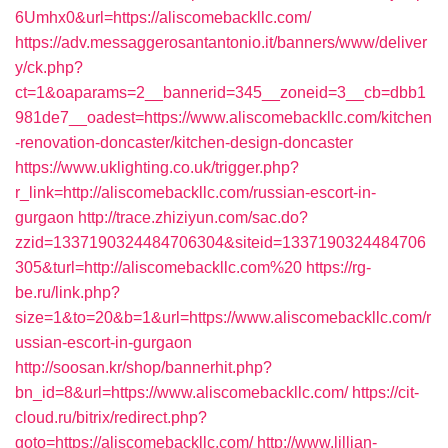
6Umhx0&url=https://aliscomebackllc.com/
https://adv.messaggerosantantonio.it/banners/www/deliver
y/ck.php?
ct=1&oaparams=2__bannerid=345__zoneid=3__cb=dbb1
981de7__oadest=https://www.aliscomebackllc.com/kitchen
-renovation-doncaster/kitchen-design-doncaster
https://www.uklighting.co.uk/trigger.php?
r_link=http://aliscomebackllc.com/russian-escort-in-
gurgaon
http://trace.zhiziyun.com/sac.do?
zzid=1337190324484706304&siteid=1337190324484706
305&turl=http://aliscomebackllc.com%20
https://rg-
be.ru/link.php?
size=1&to=20&b=1&url=https://www.aliscomebackllc.com/r
ussian-escort-in-gurgaon
http://soosan.kr/shop/bannerhit.php?
bn_id=8&url=https://www.aliscomebackllc.com/
https://cit-
cloud.ru/bitrix/redirect.php?
goto=https://aliscomebackllc.com/
http://www.lillian-