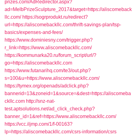
prizes.com/AdRedirector.aspx?
ad=MelbPrizeSculpture_2017&target=https://aliscomeback
llc.com/
https://sogrprodukt.ru/redirect?
url=https://aliscomebackllc.com/thrift-savings-plan/tsp-
basics/expenses-and-fees/
https://www.dominiesny.com/trigger.php?
r_link=https://www.aliscomebackllc.com/
https://kommunarka20.ru/forum_script/url/?
go=https://aliscomebackllc.com
https://www.futanarihq.com/te3/out.php?
s=100&u=https://www.aliscomebackllc.com/
https://tymex.org/openads/adclick.php?
bannerid=13&zoneid=1&source=&dest=https://aliscomeba
ckllc.com
http://snz-nat-
test.aptsolutions.net/ad_click_check.php?
banner_id=1&ref=https://www.aliscomebackllc.com/
https://vcc.iljmp.com/1/f-00163?
lp=https://aliscomebackllc.com/csrs-information/csrs