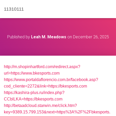
11310111
Published by
Leah M. Meadows
on
December 26, 2025
http://m.shopinhartford.com/redirect.aspx?
url=https://www.bkesports.com
https://www.portaldaflorencio.com.br/facebook.asp?
cod_cliente=2272&link=https://bkesports.com
https://kashira-plus.ru/index.php?
CCblLKA=https://bkesports.com
http://betaadcloud.starwin.me/click.htm?
key=9389.15.799.153&next=https%3A%2F%2Fbkesports.