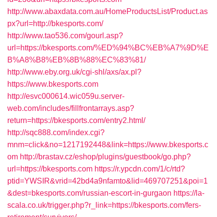
http://www.abaxdata.com.au/HomeProductsList/Product.as
px?url=http://bkesports.com/
http://www.tao536.com/gourl.asp?
url=https://bkesports.com/%ED%94%BC%EB%A7%9D%E
B%A8%B8%EB%8B%88%EC%83%81/
http://www.eby.org.uk/cgi-shl/axs/ax.pl?
https://www.bkesports.com
http://esvc000614.wic059u.server-
web.com/includes/fillfrontarrays.asp?
return=https://bkesports.com/entry2.html/
http://sqc888.com/index.cgi?
mnm=click&no=1217192448&link=https://www.bkesports.c
om
http://brastav.cz/eshop/plugins/guestbook/go.php?
url=https://bkesports.com
https://r.ypcdn.com/1/c/rtd?
ptid=YWSIR&vrid=42bd4a9nfamto&lid=469707251&poi=1
&dest=bkesports.com/russian-escort-in-gurgaon
https://la-
scala.co.uk/trigger.php?r_link=https://bkesports.com/fers-