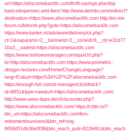
url=https://aliscomebackllc.com/thrift-savings-plan/tsp-
basics/expenses-and-fees/
http://www.dermtv.com/redirect?
destination=https://www.aliscomebackllc.com
http://en.me-
forum.ru/bitrix/rk.php?goto=https://aliscomebackllc.com
https://www.karten.nl/ads/www/delivery/ck.php?
ct=1&oaparams=2__bannerid=3__zoneid=6__cb=e31d77
10a3__oadest=https://aliscomebackllc.com
https://www.tvshowsmanager.com/ajaxUrl.php?
to=http://aliscomebackllc.com
https://www.prometric-
obsgyn-lectures.com/Home/ChangeLanguage?
lang=En&url=https%3A%2F%2Faliscomebackllc.com
https://enough-full.com/st-manager/click/track?
id=8651&type=raw&url=https://aliscomebackllc.com/
http://www.uwes-tipps.de/clickcounter.php?
https://www.aliscomebackllc.com/
https://r.bttn.io/?
btn_url=https://aliscomebackllc.com/fers-
retirement/survivors/&btn_ref=org-
6658d51db36e0f38&btn_reach_pub=8226461&btn_reach