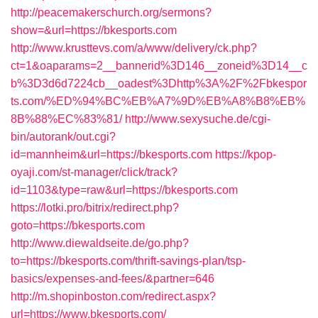
http://peacemakerschurch.org/sermons?
show=&url=https://bkesports.com
http://www.krusttevs.com/a/www/delivery/ck.php?
ct=1&oaparams=2__bannerid%3D146__zoneid%3D14__c
b%3D3d6d7224cb__oadest%3Dhttp%3A%2F%2Fbkespor
ts.com/%ED%94%BC%EB%A7%9D%EB%A8%B8%EB%
8B%88%EC%83%81/
http://www.sexysuche.de/cgi-
bin/autorank/out.cgi?
id=mannheim&url=https://bkesports.com
https://kpop-
oyaji.com/st-manager/click/track?
id=1103&type=raw&url=https://bkesports.com
https://lotki.pro/bitrix/redirect.php?
goto=https://bkesports.com
http://www.diewaldseite.de/go.php?
to=https://bkesports.com/thrift-savings-plan/tsp-
basics/expenses-and-fees/&partner=646
http://m.shopinboston.com/redirect.aspx?
url=https://www.bkesports.com/