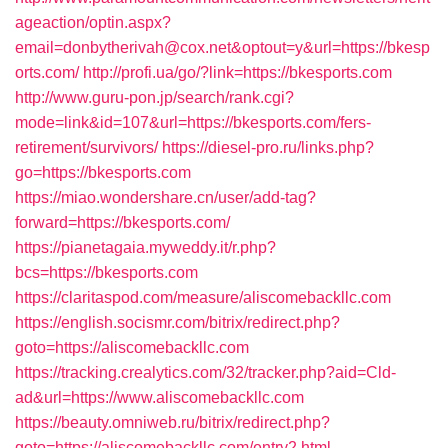
ageaction/optin.aspx?
email=donbytherivah@cox.net&optout=y&url=https://bkesp
orts.com/
http://profi.ua/go/?link=https://bkesports.com
http://www.guru-pon.jp/search/rank.cgi?
mode=link&id=107&url=https://bkesports.com/fers-
retirement/survivors/
https://diesel-pro.ru/links.php?
go=https://bkesports.com
https://miao.wondershare.cn/user/add-tag?
forward=https://bkesports.com/
https://pianetagaia.myweddy.it/r.php?
bcs=https://bkesports.com
https://claritaspod.com/measure/aliscomebackllc.com
https://english.socismr.com/bitrix/redirect.php?
goto=https://aliscomebackllc.com
https://tracking.crealytics.com/32/tracker.php?aid=Cld-
ad&url=https://www.aliscomebackllc.com
https://beauty.omniweb.ru/bitrix/redirect.php?
goto=https://aliscomebackllc.com/entry2.html