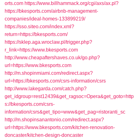
orts.com
https://www.billhammack.org/cgi/axs/ax.pl?
https://bkesports.com/airbnb-management-
companies/ideal-homes-133899219/
https://sso.siteo.com/index.xml?
return=https://bkesports.com/
https://sklep.aga.wroclaw.pl/trigger.php?
r_link=https://www.bkesports.com
http://www.cheapaftershaves.co.uk/go.php?
url=https://www.bkesports.com
http://m.shopinmiami.com/redirect.aspx?
url=https://bkesports.com/csrs-information/csrs
http://www.lakegarda.com/catch.php?
get_idgroup=rest12439&get_ragsoc=Opera&get_goto=http
s://bkesports.com/csrs-
information/csrs&get_tipo=www&get_pag=ristoranti_sc
http://m.shopinsanantonio.com/redirect.aspx?
url=https://www.bkesports.com/kitchen-renovation-
doncaster/kitchen-design-doncaster