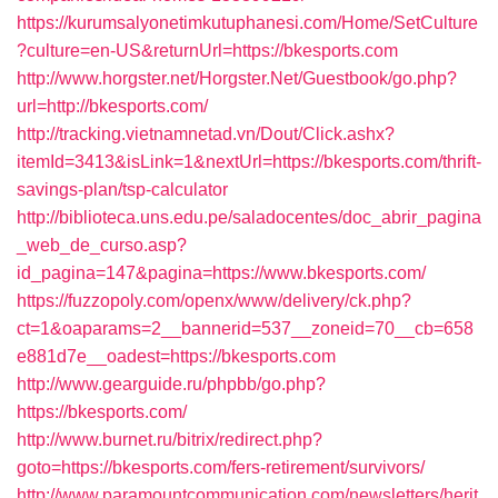
https://kurumsalyonetimkutuphanesi.com/Home/SetCulture
?culture=en-US&returnUrl=https://bkesports.com
http://www.horgster.net/Horgster.Net/Guestbook/go.php?
url=http://bkesports.com/
http://tracking.vietnamnetad.vn/Dout/Click.ashx?
itemId=3413&isLink=1&nextUrl=https://bkesports.com/thrift-
savings-plan/tsp-calculator
http://biblioteca.uns.edu.pe/saladocentes/doc_abrir_pagina
_web_de_curso.asp?
id_pagina=147&pagina=https://www.bkesports.com/
https://fuzzopoly.com/openx/www/delivery/ck.php?
ct=1&oaparams=2__bannerid=537__zoneid=70__cb=658
e881d7e__oadest=https://bkesports.com
http://www.gearguide.ru/phpbb/go.php?
https://bkesports.com/
http://www.burnet.ru/bitrix/redirect.php?
goto=https://bkesports.com/fers-retirement/survivors/
http://www.paramountcommunication.com/newsletters/herit