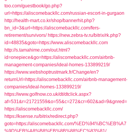
too.com/guestbook/go.php?
url=https://aliscomebackllc.com/russian-escort-in-gurgaon
http://health-mart.co.kr/shop/bannerhit.php?
bn_id=3&url=https://aliscomebackllc.com/fers-
retirement/survivors/
https://new.zebra-tv.ru/bitrix/rk.php?
id=48835&goto=https://www.aliscomebackllc.com
http://s.tamahime.com/out.html?
id=onepiece&go=https://aliscomebackllc.com/airbnb-
management-companies/ideal-homes-133899219/
https://www.webshoptrustmark.fr/Change/en?
returnUrl=https://aliscomebackllc.com/airbnb-management-
companies/ideal-homes-133899219/
https://www.golfnow.co.uk/dt/dtclick.aspx?
af=531&r=21721559&o=55&c=272&cr=602&ad=9&gnred=
https://aliscomebackllc.com/
https://ksense.ru/bitrix/redirect.php?
goto=https://aliscomebackllc.com/%ED%94%BC%EB%A7
%9D%EB%A8%B8%EB%8B%88%EC%83%81/