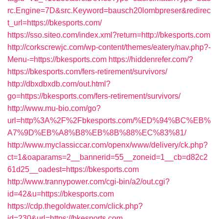
rc.Engine=7D&src.Keyword=bausch20lombpreser&redirec
t_url=https://bkesports.com/
https://sso.siteo.com/index.xml?return=http://bkesports.com
http://corkscrewjc.com/wp-content/themes/eatery/nav.php?-
Menu-=https://bkesports.com
https://hiddenrefer.com/?
https://bkesports.com/fers-retirement/survivors/
http://dbxdbxdb.com/out.html?
go=https://bkesports.com/fers-retirement/survivors/
http://www.mu-bio.com/go?
url=http%3A%2F%2Fbkesports.com/%ED%94%BC%EB%
A7%9D%EB%A8%B8%EB%8B%88%EC%83%81/
http://www.myclassiccar.com/openx/www/delivery/ck.php?
ct=1&oaparams=2__bannerid=55__zoneid=1__cb=d82c2
61d25__oadest=https://bkesports.com
http://www.trannypower.com/cgi-bin/a2/out.cgi?
id=42&u=https://bkesports.com
https://cdp.thegoldwater.com/click.php?
id=230&url=https://bkesports.com