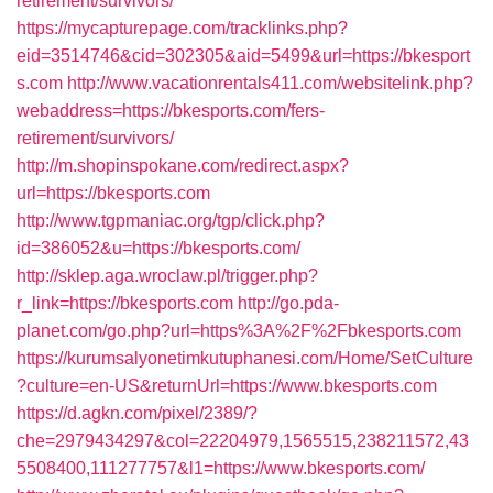
retirement/survivors/
https://mycapturepage.com/tracklinks.php?
eid=3514746&cid=302305&aid=5499&url=https://bkesport
s.com
http://www.vacationrentals411.com/websitelink.php?
webaddress=https://bkesports.com/fers-
retirement/survivors/
http://m.shopinspokane.com/redirect.aspx?
url=https://bkesports.com
http://www.tgpmaniac.org/tgp/click.php?
id=386052&u=https://bkesports.com/
http://sklep.aga.wroclaw.pl/trigger.php?
r_link=https://bkesports.com
http://go.pda-
planet.com/go.php?url=https%3A%2F%2Fbkesports.com
https://kurumsalyonetimkutuphanesi.com/Home/SetCulture
?culture=en-US&returnUrl=https://www.bkesports.com
https://d.agkn.com/pixel/2389/?
che=2979434297&col=22204979,1565515,238211572,43
5508400,111277757&l1=https://www.bkesports.com/