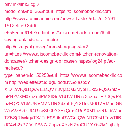
bin/link/link3.cgi?
mode=cnt&no=36&hpurl=https://aliscomebackllc.com
http://www.atomicannie.com/news/ct.ashx?id=f2d12591-
1512-4ce9-8ddb-
e658eebe914e&url=https://aliscomebackllc.com/thrift-
savings-plan/tsp-calculator
http://qizegypt.gov.eg/home/language/en?
url=https://www.aliscomebackllc.com/kitchen-renovation-
doncaster/kitchen-design-doncaster/
https://log24.pl/ad-
redirect/?
type=baner&id=50253&url=https://www.aliscomebackllc.co
m
http://webletter.studioguidotti.it/Go.aspx?
XID=aVlQd1QwVE1sQVY3VjZOM3MybHExc2FQSGhiaF
pPN2VXM0xnZmlPMXllSnVBUWlHRzc3bzhxUFB0QVR4
bzFQZ3VBMUNVMVNDRXdxbEtQY21teUJ0UVRMbnlGN
WxvVzBzbC94RisyS000Y3ExQms4RnA0M1pzeUJIbWlae
TZBSjRlWkgvTXJFdE9SdkhRWGdIQWlNTG9sUFdwTllB
dG4vb2xPZlVUVWZaZnpzeXYzN2xoOU1YYis2M1hjbUp