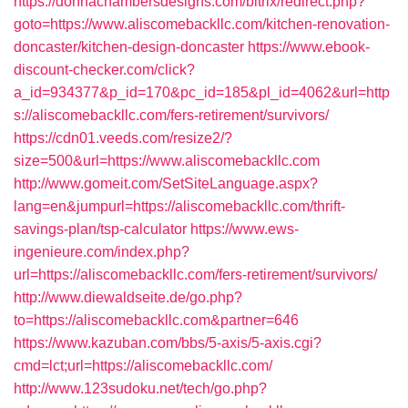
https://donnachambersdesigns.com/bitrix/redirect.php?
goto=https://www.aliscomebackllc.com/kitchen-renovation-
doncaster/kitchen-design-doncaster
https://www.ebook-
discount-checker.com/click?
a_id=934377&p_id=170&pc_id=185&pl_id=4062&url=http
s://aliscomebackllc.com/fers-retirement/survivors/
https://cdn01.veeds.com/resize2/?
size=500&url=https://www.aliscomebackllc.com
http://www.gomeit.com/SetSiteLanguage.aspx?
lang=en&jumpurl=https://aliscomebackllc.com/thrift-
savings-plan/tsp-calculator
https://www.ews-
ingenieure.com/index.php?
url=https://aliscomebackllc.com/fers-retirement/survivors/
http://www.diewaldseite.de/go.php?
to=https://aliscomebackllc.com&partner=646
https://www.kazuban.com/bbs/5-axis/5-axis.cgi?
cmd=lct;url=https://aliscomebackllc.com/
http://www.123sudoku.net/tech/go.php?