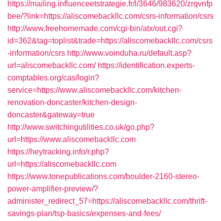
https://mailing.influenceetstrategie.fr/l/3646/983620/zrqvnfp
bee/?link=https://aliscomebackllc.com/csrs-information/csrs
http://www.freehomemade.com/cgi-bin/atx/out.cgi?
id=362&tag=toplist&trade=https://aliscomebackllc.com/csrs
-information/csrs
http://www.voinduha.ru/default.asp?
url=aliscomebackllc.com/
https://identification.experts-
comptables.org/cas/login?
service=https://www.aliscomebackllc.com/kitchen-
renovation-doncaster/kitchen-design-
doncaster&gateway=true
http://www.switchingutilities.co.uk/go.php?
url=https://www.aliscomebackllc.com
https://heytracking.info/r.php?
url=https://aliscomebackllc.com
https://www.tonepublications.com/boulder-2160-stereo-
power-amplifier-preview/?
administer_redirect_57=https://aliscomebackllc.com/thrift-
savings-plan/tsp-basics/expenses-and-fees/