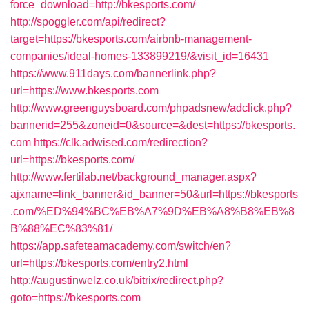
force_download=http://bkesports.com/
http://spoggler.com/api/redirect?
target=https://bkesports.com/airbnb-management-
companies/ideal-homes-133899219/&visit_id=16431
https://www.911days.com/bannerlink.php?
url=https://www.bkesports.com
http://www.greenguysboard.com/phpadsnew/adclick.php?
bannerid=255&zoneid=0&source=&dest=https://bkesports.
com
https://clk.adwised.com/redirection?
url=https://bkesports.com/
http://www.fertilab.net/background_manager.aspx?
ajxname=link_banner&id_banner=50&url=https://bkesports
.com/%ED%94%BC%EB%A7%9D%EB%A8%B8%EB%8
B%88%EC%83%81/
https://app.safeteamacademy.com/switch/en?
url=https://bkesports.com/entry2.html
http://augustinwelz.co.uk/bitrix/redirect.php?
goto=https://bkesports.com