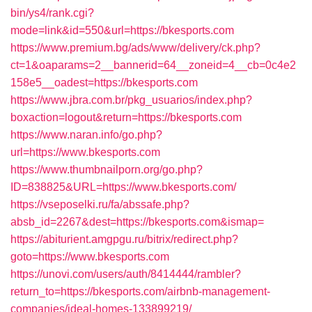
bin/ys4/rank.cgi?
mode=link&id=550&url=https://bkesports.com
https://www.premium.bg/ads/www/delivery/ck.php?
ct=1&oaparams=2__bannerid=64__zoneid=4__cb=0c4e2
158e5__oadest=https://bkesports.com
https://www.jbra.com.br/pkg_usuarios/index.php?
boxaction=logout&return=https://bkesports.com
https://www.naran.info/go.php?
url=https://www.bkesports.com
https://www.thumbnailporn.org/go.php?
ID=838825&URL=https://www.bkesports.com/
https://vseposelki.ru/fa/abssafe.php?
absb_id=2267&dest=https://bkesports.com&ismap=
https://abiturient.amgpgu.ru/bitrix/redirect.php?
goto=https://www.bkesports.com
https://unovi.com/users/auth/8414444/rambler?
return_to=https://bkesports.com/airbnb-management-
companies/ideal-homes-133899219/