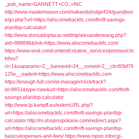
_pub_name=GANNETT+CO.,+INC
http://www.mastermason.com/makandalodge434/guestboo
k/go.php?url=https://aliscomebackllc.com/thrift-savings-
plan/tsp-calculator/
http://www.donsadoptacar.net/tmp/alexanderwang.php?
aid=998896&link=https://www.aliscomebackllc.com/
https://www.wral.com/content/creative_services/promos/clic
kthru?
ct=1&oaparams=2__bannerid=24__zoneid=2__cb=65bf79
125e__oadest=https://www.aliscomebackllc.com
https://enough-full.com/st-manager/click/track?
id=8651&type=raw&url=https://aliscomebackllc.com/thrift-
savings-plan/tsp-calculator
http://www.lp.kampfl.eu/externURL.php?
url=https://aliscomebackllc.com/thrift-savings-plan/tsp-
calculator
http://m.shopinspokane.com/redirect.aspx?
url=https://aliscomebackllc.com/thrift-savings-plan/tsp-
basics/expenses-and-fees/
https://www.mpon.info/cgi-