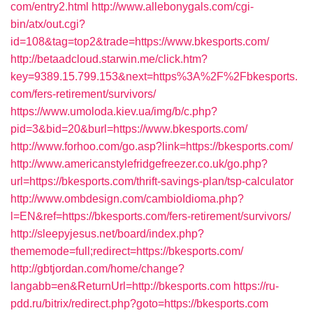
com/entry2.html
http://www.allebonygals.com/cgi-
bin/atx/out.cgi?
id=108&tag=top2&trade=https://www.bkesports.com/
http://betaadcloud.starwin.me/click.htm?
key=9389.15.799.153&next=https%3A%2F%2Fbkesports.
com/fers-retirement/survivors/
https://www.umoloda.kiev.ua/img/b/c.php?
pid=3&bid=20&burl=https://www.bkesports.com/
http://www.forhoo.com/go.asp?link=https://bkesports.com/
http://www.americanstylefridgefreezer.co.uk/go.php?
url=https://bkesports.com/thrift-savings-plan/tsp-calculator
http://www.ombdesign.com/cambioIdioma.php?
l=EN&ref=https://bkesports.com/fers-retirement/survivors/
http://sleepyjesus.net/board/index.php?
thememode=full;redirect=https://bkesports.com/
http://gbtjordan.com/home/change?
langabb=en&ReturnUrl=http://bkesports.com
https://ru-
pdd.ru/bitrix/redirect.php?goto=https://bkesports.com