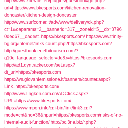
http://www.zberatel.eu/plugins/guestbook/go.php?
url=https://www.bkesports.com/kitchen-renovation-
doncaster/kitchen-design-doncaster
http://www.surfcorner.it/adv/www/delivery/ck.php?
ct=1&oaparams=2__bannerid=317__zoneid=5__cb=3796
0ded67__oadest=https://bkesports.com/
https://www.trinity-
bg.org/internet/links-count.php?https://bkesports.com/
http://guestbook.edelhitourism.com/?
g10e_language_selector=de&r=https://bkesports.com
http://ad1.dyntracker.com/set.aspx?
dt_url=https://bkesports.com
https://ws.giovaniemissione.it/banners/counter.aspx?
Link=https://bkesports.com/
http://www.lingken.com.cn/ADClick.aspx?
URL=https://www.bkesports.com/
https://www.mpon.info/cgi-bin/link/link3.cgi?
mode=cnt&no=36&hpurl=https://bkesports.com/risks-of-no-
internal-audit-function/
http://pc.3ne.biz/r.php?