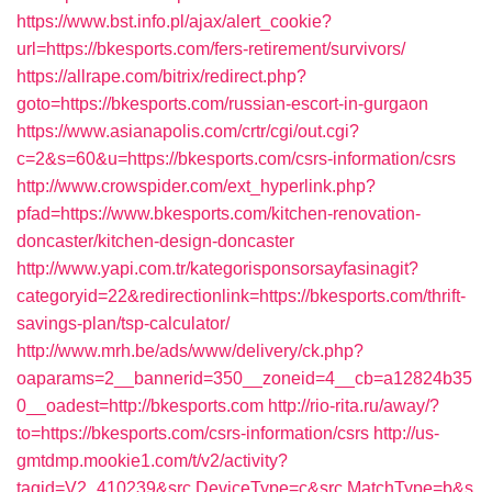
https://www.bst.info.pl/ajax/alert_cookie?
url=https://bkesports.com/fers-retirement/survivors/
https://allrape.com/bitrix/redirect.php?
goto=https://bkesports.com/russian-escort-in-gurgaon
https://www.asianapolis.com/crtr/cgi/out.cgi?
c=2&s=60&u=https://bkesports.com/csrs-information/csrs
http://www.crowspider.com/ext_hyperlink.php?
pfad=https://www.bkesports.com/kitchen-renovation-
doncaster/kitchen-design-doncaster
http://www.yapi.com.tr/kategorisponsorsayfasinagit?
categoryid=22&redirectionlink=https://bkesports.com/thrift-
savings-plan/tsp-calculator/
http://www.mrh.be/ads/www/delivery/ck.php?
oaparams=2__bannerid=350__zoneid=4__cb=a12824b35
0__oadest=http://bkesports.com
http://rio-rita.ru/away/?
to=https://bkesports.com/csrs-information/csrs
http://us-
gmtdmp.mookie1.com/t/v2/activity?
tagid=V2_410239&src.DeviceType=c&src.MatchType=b&s