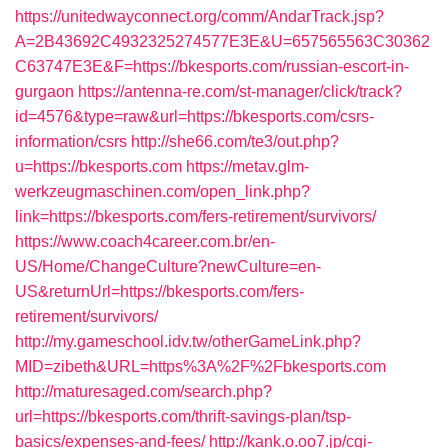
https://unitedwayconnect.org/comm/AndarTrack.jsp?
A=2B43692C4932325274577E3E&U=657565563C30362
C63747E3E&F=https://bkesports.com/russian-escort-in-
gurgaon
https://antenna-re.com/st-manager/click/track?
id=4576&type=raw&url=https://bkesports.com/csrs-
information/csrs
http://she66.com/te3/out.php?
u=https://bkesports.com
https://metav.glm-
werkzeugmaschinen.com/open_link.php?
link=https://bkesports.com/fers-retirement/survivors/
https://www.coach4career.com.br/en-
US/Home/ChangeCulture?newCulture=en-
US&returnUrl=https://bkesports.com/fers-
retirement/survivors/
http://my.gameschool.idv.tw/otherGameLink.php?
MID=zibeth&URL=https%3A%2F%2Fbkesports.com
http://maturesaged.com/search.php?
url=https://bkesports.com/thrift-savings-plan/tsp-
basics/expenses-and-fees/
http://kank.o.oo7.jp/cgi-