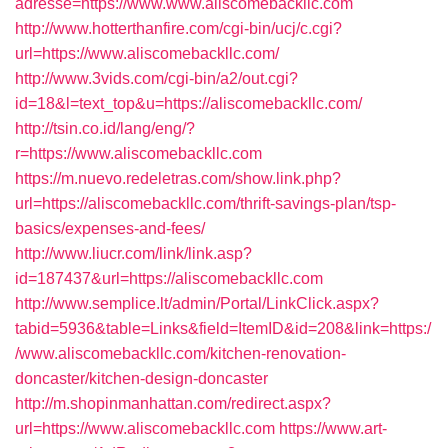
adresse=https://www.www.aliscomebackllc.com
http://www.hotterthanfire.com/cgi-bin/ucj/c.cgi?
url=https://www.aliscomebackllc.com/
http://www.3vids.com/cgi-bin/a2/out.cgi?
id=18&l=text_top&u=https://aliscomebackllc.com/
http://tsin.co.id/lang/eng/?
r=https://www.aliscomebackllc.com
https://m.nuevo.redeletras.com/show.link.php?
url=https://aliscomebackllc.com/thrift-savings-plan/tsp-
basics/expenses-and-fees/
http://www.liucr.com/link/link.asp?
id=187437&url=https://aliscomebackllc.com
http://www.semplice.lt/admin/Portal/LinkClick.aspx?
tabid=5936&table=Links&field=ItemID&id=208&link=https:/
/www.aliscomebackllc.com/kitchen-renovation-
doncaster/kitchen-design-doncaster
http://m.shopinmanhattan.com/redirect.aspx?
url=https://www.aliscomebackllc.com
https://www.art-