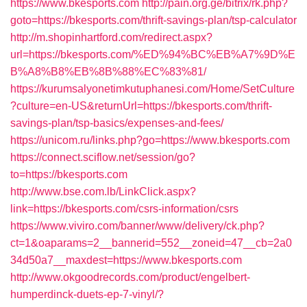
https://www.bkesports.com
http://pain.org.ge/bitrix/rk.php?
goto=https://bkesports.com/thrift-savings-plan/tsp-calculator
http://m.shopinhartford.com/redirect.aspx?
url=https://bkesports.com/%ED%94%BC%EB%A7%9D%E
B%A8%B8%EB%8B%88%EC%83%81/
https://kurumsalyonetimkutuphanesi.com/Home/SetCulture
?culture=en-US&returnUrl=https://bkesports.com/thrift-
savings-plan/tsp-basics/expenses-and-fees/
https://unicom.ru/links.php?go=https://www.bkesports.com
https://connect.sciflow.net/session/go?
to=https://bkesports.com
http://www.bse.com.lb/LinkClick.aspx?
link=https://bkesports.com/csrs-information/csrs
https://www.viviro.com/banner/www/delivery/ck.php?
ct=1&oaparams=2__bannerid=552__zoneid=47__cb=2a0
34d50a7__maxdest=https://www.bkesports.com
http://www.okgoodrecords.com/product/engelbert-
humperdinck-duets-ep-7-vinyl/?