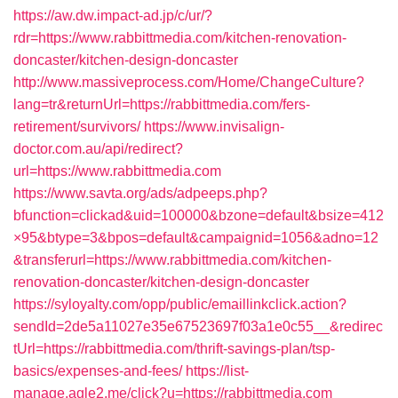
https://aw.dw.impact-ad.jp/c/ur/?
rdr=https://www.rabbittmedia.com/kitchen-renovation-
doncaster/kitchen-design-doncaster
http://www.massiveprocess.com/Home/ChangeCulture?
lang=tr&returnUrl=https://rabbittmedia.com/fers-
retirement/survivors/
https://www.invisalign-
doctor.com.au/api/redirect?
url=https://www.rabbittmedia.com
https://www.savta.org/ads/adpeeps.php?
bfunction=clickad&uid=100000&bzone=default&bsize=412
×95&btype=3&bpos=default&campaignid=1056&adno=12
&transferurl=https://www.rabbittmedia.com/kitchen-
renovation-doncaster/kitchen-design-doncaster
https://syloyalty.com/opp/public/emaillinkclick.action?
sendId=2de5a11027e35e67523697f03a1e0c55__&redirec
tUrl=https://rabbittmedia.com/thrift-savings-plan/tsp-
basics/expenses-and-fees/
https://list-
manage.agle2.me/click?u=https://rabbittmedia.com