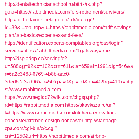
http://dentaltechnicianschool.ru/bitrix/rk.php?
goto=https://rabbittmedia.com/fers-retirement/survivors/
http://bc.hotfairies.net/cgi-bin/crtr/out.cgi?
id=89&l=top_top&u=https://rabbittmedia.com/thrift-savings-
plan/tsp-basics/expenses-and-fees/
https://identification.experts-comptables.org/cas/login?
service=https://rabbittmedia.com/&gateway=true
http://dsp.adop.cc/serving/c?
u=588&g=92&c=102&cm=611&ta=659&i=1991&ig=546&a
r=6a2c3468-6769-4b8b-aac0-
3ded67c3ad96&tp=50&pa=0&pf=10&pp=40&rg=41&r=http
s://www.rabbittmedia.com
https://www.megido72wiki.com/chgsp.php?
rd=https://rabbittmedia.com
https://skavkaza.ru/url?
l=https://www.rabbittmedia.com/kitchen-renovation-
doncaster/kitchen-design-doncaster
http://startpage-
cpa.com/cgi-bin/c/c.cgi?
cnt=1250&url=https://rabbittmedia.com/airbnb-