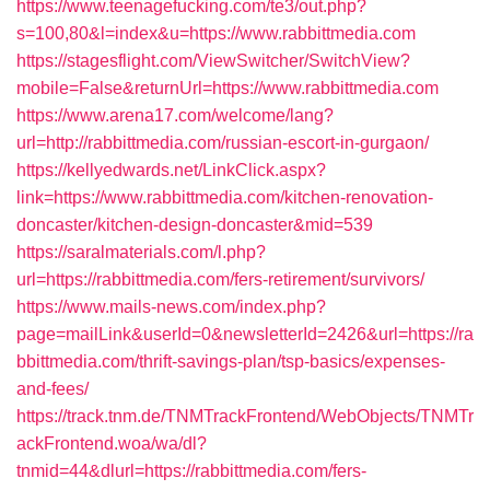
https://www.teenagefucking.com/te3/out.php?
s=100,80&l=index&u=https://www.rabbittmedia.com
https://stagesflight.com/ViewSwitcher/SwitchView?
mobile=False&returnUrl=https://www.rabbittmedia.com
https://www.arena17.com/welcome/lang?
url=http://rabbittmedia.com/russian-escort-in-gurgaon/
https://kellyedwards.net/LinkClick.aspx?
link=https://www.rabbittmedia.com/kitchen-renovation-
doncaster/kitchen-design-doncaster&mid=539
https://saralmaterials.com/l.php?
url=https://rabbittmedia.com/fers-retirement/survivors/
https://www.mails-news.com/index.php?
page=mailLink&userId=0&newsletterId=2426&url=https://ra
bbittmedia.com/thrift-savings-plan/tsp-basics/expenses-
and-fees/
https://track.tnm.de/TNMTrackFrontend/WebObjects/TNMTr
ackFrontend.woa/wa/dl?
tnmid=44&dlurl=https://rabbittmedia.com/fers-