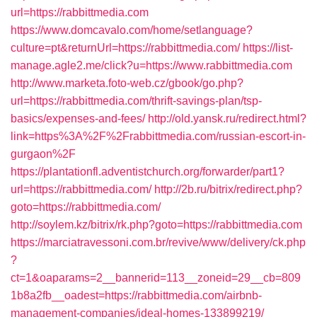
url=https://rabbittmedia.com
https://www.domcavalo.com/home/setlanguage?
culture=pt&returnUrl=https://rabbittmedia.com/
https://list-
manage.agle2.me/click?u=https://www.rabbittmedia.com
http://www.marketa.foto-web.cz/gbook/go.php?
url=https://rabbittmedia.com/thrift-savings-plan/tsp-
basics/expenses-and-fees/
http://old.yansk.ru/redirect.html?
link=https%3A%2F%2Frabbittmedia.com/russian-escort-in-
gurgaon%2F
https://plantationfl.adventistchurch.org/forwarder/part1?
url=https://rabbittmedia.com/
http://2b.ru/bitrix/redirect.php?
goto=https://rabbittmedia.com/
http://soylem.kz/bitrix/rk.php?goto=https://rabbittmedia.com
https://marciatravessoni.com.br/revive/www/delivery/ck.php
?
ct=1&oaparams=2__bannerid=113__zoneid=29__cb=809
1b8a2fb__oadest=https://rabbittmedia.com/airbnb-
management-companies/ideal-homes-133899219/