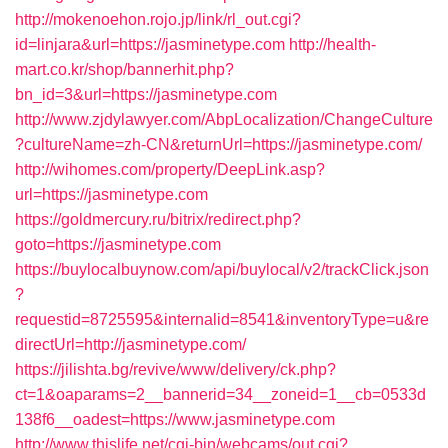
http://mokenoehon.rojo.jp/link/rl_out.cgi?
id=linjara&url=https://jasminetype.com
http://health-
mart.co.kr/shop/bannerhit.php?
bn_id=3&url=https://jasminetype.com
http://www.zjdylawyer.com/AbpLocalization/ChangeCulture
?cultureName=zh-CN&returnUrl=https://jasminetype.com/
http://wihomes.com/property/DeepLink.asp?
url=https://jasminetype.com
https://goldmercury.ru/bitrix/redirect.php?
goto=https://jasminetype.com
https://buylocalbuynow.com/api/buylocal/v2/trackClick.json
?
requestid=8725595&internalid=8541&inventoryType=u&re
directUrl=http://jasminetype.com/
https://jilishta.bg/revive/www/delivery/ck.php?
ct=1&oaparams=2__bannerid=34__zoneid=1__cb=0533d
138f6__oadest=https://www.jasminetype.com
http://www.thislife.net/cgi-bin/webcams/out.cgi?