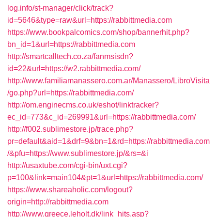
log.info/st-manager/click/track?
id=5646&type=raw&url=https://rabbittmedia.com
https://www.bookpalcomics.com/shop/bannerhit.php?
bn_id=1&url=https://rabbittmedia.com
http://smartcalltech.co.za/fanmsisdn?
id=22&url=https://w2.rabbittmedia.com/
http://www.familiamanassero.com.ar/Manassero/LibroVisita
/go.php?url=https://rabbittmedia.com/
http://om.enginecms.co.uk/eshot/linktracker?
ec_id=773&c_id=269991&url=https://rabbittmedia.com/
http://f002.sublimestore.jp/trace.php?
pr=default&aid=1&drf=9&bn=1&rd=https://rabbittmedia.com
/&pfu=https://www.sublimestore.jp/&rs=&i
http://usaxtube.com/cgi-bin/uxt.cgi?
p=100&link=main104&pt=1&url=https://rabbittmedia.com/
https://www.shareaholic.com/logout?
origin=http://rabbittmedia.com
http://www.greece.leholt.dk/link_hits.asp?