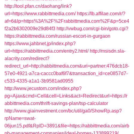
http://tool.pfan.cn/daohang/link?
url=https://www.rabbittmedia.com/
https://lb.affilae.com/r/?
af=6&lp=https%3A%2F%2Frabbittmedia.com%2F&p=5ce4
f2a2b6302009e29d84f3
http://vwbug.com/cgi-bin/goto.cgi?
https://rabbittmedia.com/russian-escort-in-gurgaon
https://www.jahbnet.jp/index.php?
url=https://rabbittmedia.com/entry2.html/
http://msisdn.sla-
alacrity.com/redirect?
redirect_url=http://rabbittmedia.com&uri=partner:476dcb18-
57e0-4921-a7ca-caccc0baf6f7&transaction_id=ce0857d7-
c533-4335-a1a1-3b9581ad0955
http://www.jecustom.com/index.php?
pg=Ajax&cmd=Cell&cell=Links&act=Redirect&url=https://r
abbittmedia.com/thrift-savings-plan/tsp-calculator
http://www.giainvestment.com/bc/util/ga0/ShowRp.asp?
rpName=swat-
06jun15.pdf&RpID=3891&file=https://rabbittmedia.com/airb
nb-management-companies/ideal-homes-133899219/