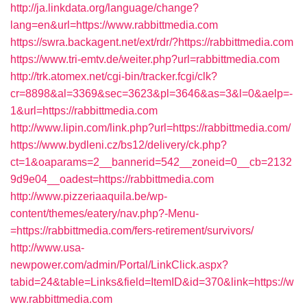
http://ja.linkdata.org/language/change?
lang=en&url=https://www.rabbittmedia.com
https://swra.backagent.net/ext/rdr/?https://rabbittmedia.com
https://www.tri-emtv.de/weiter.php?url=rabbittmedia.com
http://trk.atomex.net/cgi-bin/tracker.fcgi/clk?
cr=8898&al=3369&sec=3623&pl=3646&as=3&l=0&aelp=-
1&url=https://rabbittmedia.com
http://www.lipin.com/link.php?url=https://rabbittmedia.com/
https://www.bydleni.cz/bs12/delivery/ck.php?
ct=1&oaparams=2__bannerid=542__zoneid=0__cb=2132
9d9e04__oadest=https://rabbittmedia.com
http://www.pizzeriaaquila.be/wp-
content/themes/eatery/nav.php?-Menu-
=https://rabbittmedia.com/fers-retirement/survivors/
http://www.usa-
newpower.com/admin/Portal/LinkClick.aspx?
tabid=24&table=Links&field=ItemID&id=370&link=https://w
ww.rabbittmedia.com