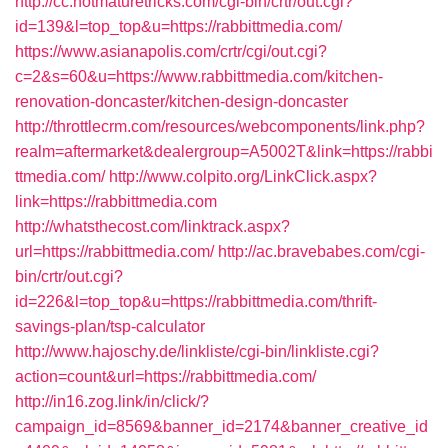
http://cc.hotmaturetricks.com/cgi-bin/crtr/out.cgi?
id=139&l=top_top&u=https://rabbittmedia.com/
https://www.asianapolis.com/crtr/cgi/out.cgi?
c=2&s=60&u=https://www.rabbittmedia.com/kitchen-
renovation-doncaster/kitchen-design-doncaster
http://throttlecrm.com/resources/webcomponents/link.php?
realm=aftermarket&dealergroup=A5002T&link=https://rabbi
ttmedia.com/
http://www.colpito.org/LinkClick.aspx?
link=https://rabbittmedia.com
http://whatsthecost.com/linktrack.aspx?
url=https://rabbittmedia.com/
http://ac.bravebabes.com/cgi-
bin/crtr/out.cgi?
id=226&l=top_top&u=https://rabbittmedia.com/thrift-
savings-plan/tsp-calculator
http://www.hajoschy.de/linkliste/cgi-bin/linkliste.cgi?
action=count&url=https://rabbittmedia.com/
http://in16.zog.link/in/click/?
campaign_id=8569&banner_id=2174&banner_creative_id