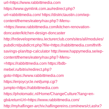
url=https://www.rabbittmedia.com
https://www.gymlink.com.au/redirect.php?
url=rabbittmedia.com/
https://districtaustin.com/wp-
content/themes/eatery/nav.php?-Menu-
=https://www.rabbittmedia.com/kitchen-renovation-
doncaster/kitchen-design-doncaster
http://hrdevelopmenteu.lecturerclub.com/sites/all/modules/
pubdlcnt/pubdlcnt.php?file=https://rabbittmedia.com/thrift-
savings-plan/tsp-calculator
http://www.happymedia.se/wp-
content/themes/eatery/nav.php?-Menu-
=https://rabbittmedia.com
https://bdb-
mebel.ru/bitrix/redirect.php?
goto=https://www.rabbittmedia.com
https://enjoycycle.net/jump.cgi?
jumpto=https://rabbittmedia.com
https://photomatic.nl/Home/ChangeCulture?lang=en-
gb&returnUrl=https://www.rabbittmedia.com/
http://myhaflinger-archiv.haflingereins.com/news/ct.ashx?