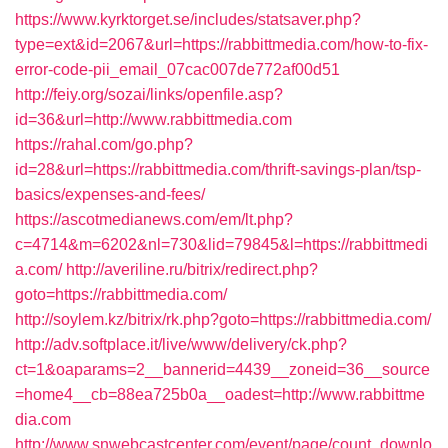
https://www.kyrktorget.se/includes/statsaver.php?
type=ext&id=2067&url=https://rabbittmedia.com/how-to-fix-
error-code-pii_email_07cac007de772af00d51
http://feiy.org/sozai/links/openfile.asp?
id=36&url=http://www.rabbittmedia.com
https://rahal.com/go.php?
id=28&url=https://rabbittmedia.com/thrift-savings-plan/tsp-
basics/expenses-and-fees/
https://ascotmedianews.com/em/lt.php?
c=4714&m=6202&nl=730&lid=79845&l=https://rabbittmedi
a.com/
http://averiline.ru/bitrix/redirect.php?
goto=https://rabbittmedia.com/
http://soylem.kz/bitrix/rk.php?goto=https://rabbittmedia.com/
http://adv.softplace.it/live/www/delivery/ck.php?
ct=1&oaparams=2__bannerid=4439__zoneid=36__source
=home4__cb=88ea725b0a__oadest=http://www.rabbittme
dia.com
http://www.snwebcastcenter.com/event/page/count_downlo