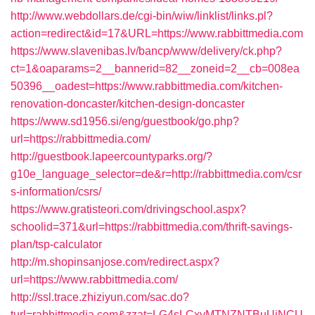
http://www.webdollars.de/cgi-bin/wiw/linklist/links.pl?
action=redirect&id=17&URL=https://www.rabbittmedia.com
https://www.slavenibas.lv/bancp/www/delivery/ck.php?
ct=1&oaparams=2__bannerid=82__zoneid=2__cb=008ea
50396__oadest=https://www.rabbittmedia.com/kitchen-
renovation-doncaster/kitchen-design-doncaster
https://www.sd1956.si/eng/guestbook/go.php?
url=https://rabbittmedia.com/
http://guestbook.lapeercountyparks.org/?
g10e_language_selector=de&r=http://rabbittmedia.com/csr
s-information/csrs/
https://www.gratisteori.com/drivingschool.aspx?
schoolid=371&url=https://rabbittmedia.com/thrift-savings-
plan/tsp-calculator
http://m.shopinsanjose.com/redirect.aspx?
url=https://www.rabbittmedia.com/
http://ssl.trace.zhiziyun.com/sac.do?
turl=rabbittmedia.com&zzat=LG4sLCxyMTNZNTBuUjNCU