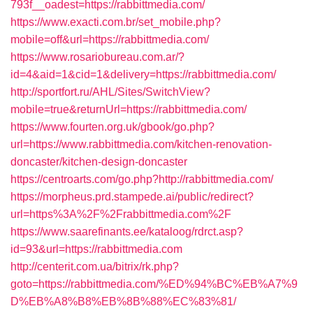
793f__oadest=https://rabbittmedia.com/
https://www.exacti.com.br/set_mobile.php?
mobile=off&url=https://rabbittmedia.com/
https://www.rosariobureau.com.ar/?
id=4&aid=1&cid=1&delivery=https://rabbittmedia.com/
http://sportfort.ru/AHL/Sites/SwitchView?
mobile=true&returnUrl=https://rabbittmedia.com/
https://www.fourten.org.uk/gbook/go.php?
url=https://www.rabbittmedia.com/kitchen-renovation-
doncaster/kitchen-design-doncaster
https://centroarts.com/go.php?http://rabbittmedia.com/
https://morpheus.prd.stampede.ai/public/redirect?
url=https%3A%2F%2Frabbittmedia.com%2F
https://www.saarefinants.ee/kataloog/rdrct.asp?
id=93&url=https://rabbittmedia.com
http://centerit.com.ua/bitrix/rk.php?
goto=https://rabbittmedia.com/%ED%94%BC%EB%A7%9
D%EB%A8%B8%EB%8B%88%EC%83%81/