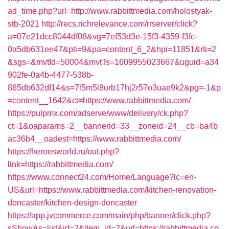
ad_time.php?url=http://www.rabbittmedia.com/holostyak-
stb-2021
http://recs.richrelevance.com/rrserver/click?
a=07e21dcc8044df08&vg=7ef53d3e-15f3-4359-f3fc-
0a5db631ee47&pti=9&pa=content_6_2&hpi=11851&rti=2
&sgs=&mvtId=50004&mvtTs=1609955023667&uguid=a34
902fe-0a4b-4477-538b-
865db632df14&s=7l5m5l8urb17hj2r57o3uae9k2&pg=-1&p
=content__1642&ct=https://www.rabbittmedia.com/
https://pulpmx.com/adserve/www/delivery/ck.php?
ct=1&oaparams=2__bannerid=33__zoneid=24__cb=ba4b
ac36b4__oadest=https://www.rabbittmedia.com/
https://heroesworld.ru/out.php?
link=https://rabbittmedia.com/
https://www.connect24.com/Home/Language?lc=en-
US&url=https://www.rabbittmedia.com/kitchen-renovation-
doncaster/kitchen-design-doncaster
https://app.jvcommerce.com/main/php/banner/click.php?
sShowAs=list&id=2&item_id=2&url=https://rabbittmedia.co