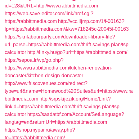
id=128&URL=http://www.rabbittmedia.com
https://web.save-editor.com/link/href.cgi?
https://rabbittmedia.com
http://vcc.iljmp.com/1/f-00163?
lp=https://rabbittmedia.com/&kw=718245c-20045f-00163
https://sknlabourparty.com/downloader-library-file?
url_parse=https://rabbittmedia.com/thrift-savings-plan/tsp-
calculator
http://linky.hu/go?url=https://rabbittmedia.com/
https://sepoa.fr/wp/go.php?
https://www.rabbittmedia.com/kitchen-renovation-
doncaster/kitchen-design-doncaster
http://www.friscovenues.com/redirect?
type=url&name=Homewood%20Suites&url=https://www.ra
bbittmedia.com
http://srpskijezik.org/Home/Link?
linkId=https://rabbittmedia.com/thrift-savings-plan/tsp-
calculator
https://saadatbf.com/Account/SetLanguage?
langtag=en&returnUrl=https://rabbittmedia.com
https://shop.mypar.ru/away.php?
to=https://rabbittmedia.com/