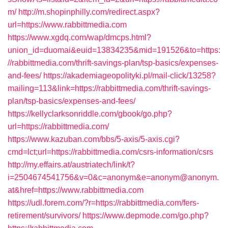
m/
http://m.shopinphilly.com/redirect.aspx?
url=https://www.rabbittmedia.com
https://www.xgdq.com/wap/dmcps.html?
union_id=duomai&euid=13834235&mid=191526&to=https:
//rabbittmedia.com/thrift-savings-plan/tsp-basics/expenses-
and-fees/
https://akademiageopolityki.pl/mail-click/13258?
mailing=113&link=https://rabbittmedia.com/thrift-savings-
plan/tsp-basics/expenses-and-fees/
https://kellyclarksonriddle.com/gbook/go.php?
url=https://rabbittmedia.com/
https://www.kazuban.com/bbs/5-axis/5-axis.cgi?
cmd=lct;url=https://rabbittmedia.com/csrs-information/csrs
http://my.effairs.at/austriatech/link/t?
i=2504674541756&v=0&c=anonym&e=anonym@anonym.
at&href=https://www.rabbittmedia.com
https://udl.forem.com/?r=https://rabbittmedia.com/fers-
retirement/survivors/
https://www.depmode.com/go.php?