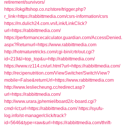
retirement/survivors/
https://okgiftshop.co.nz/store/trigger.php?
r_link=https://rabbittmedia.com/csrs-information/csrs
https://m.dulich24.com.vn/Link/LinkClick?
url=https://rabbittmedia.com/
https://performancecalculator.guardian.com/AccessDenied.
aspx?Returnurl=https://www.rabbittmedia.com
http://hotmaturetricks.com/cgi-bin/crtr/out.cgi?
id=219&l=top_top&u=http://rabbittmedia.com/
https://www.rz114.cn/url.html?url=https://rabbittmedia.com/
http://recipenutrition.com/ViewSwitcher/SwitchView?
mobile=False&returnUrl=https://www.rabbittmedia.com
http://www.lesliecheung.cc/redirect.asp?
url=https://rabbittmedia.com/
http://www.urara.jp/remiel/board2/c-board.cgi?
cmd=lct;url=https://rabbittmedia.com/
https://syufu-
log.info/st-manager/click/track?
id=5646&type=raw&url=https://rabbittmedia.com/thrift-