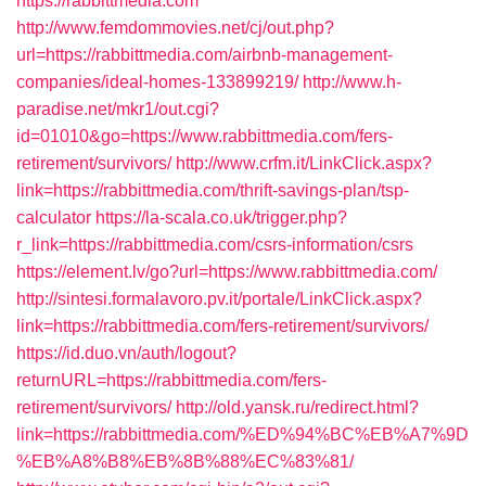
https://rabbittmedia.com
http://www.femdommovies.net/cj/out.php?
url=https://rabbittmedia.com/airbnb-management-
companies/ideal-homes-133899219/
http://www.h-
paradise.net/mkr1/out.cgi?
id=01010&go=https://www.rabbittmedia.com/fers-
retirement/survivors/
http://www.crfm.it/LinkClick.aspx?
link=https://rabbittmedia.com/thrift-savings-plan/tsp-
calculator
https://la-scala.co.uk/trigger.php?
r_link=https://rabbittmedia.com/csrs-information/csrs
https://element.lv/go?url=https://www.rabbittmedia.com/
http://sintesi.formalavoro.pv.it/portale/LinkClick.aspx?
link=https://rabbittmedia.com/fers-retirement/survivors/
https://id.duo.vn/auth/logout?
returnURL=https://rabbittmedia.com/fers-
retirement/survivors/
http://old.yansk.ru/redirect.html?
link=https://rabbittmedia.com/%ED%94%BC%EB%A7%9D
%EB%A8%B8%EB%8B%88%EC%83%81/