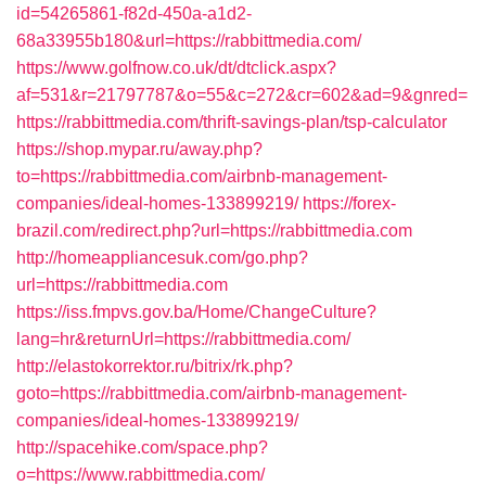
id=54265861-f82d-450a-a1d2-
68a33955b180&url=https://rabbittmedia.com/
https://www.golfnow.co.uk/dt/dtclick.aspx?
af=531&r=21797787&o=55&c=272&cr=602&ad=9&gnred=
https://rabbittmedia.com/thrift-savings-plan/tsp-calculator
https://shop.mypar.ru/away.php?
to=https://rabbittmedia.com/airbnb-management-
companies/ideal-homes-133899219/
https://forex-
brazil.com/redirect.php?url=https://rabbittmedia.com
http://homeappliancesuk.com/go.php?
url=https://rabbittmedia.com
https://iss.fmpvs.gov.ba/Home/ChangeCulture?
lang=hr&returnUrl=https://rabbittmedia.com/
http://elastokorrektor.ru/bitrix/rk.php?
goto=https://rabbittmedia.com/airbnb-management-
companies/ideal-homes-133899219/
http://spacehike.com/space.php?
o=https://www.rabbittmedia.com/