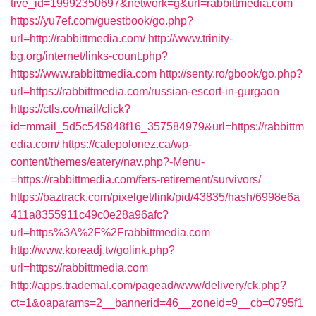
tive_id=19992350697&network=g&url=rabbittmedia.com
https://yu7ef.com/guestbook/go.php?
url=http://rabbittmedia.com/
http://www.trinity-
bg.org/internet/links-count.php?
https://www.rabbittmedia.com
http://senty.ro/gbook/go.php?
url=https://rabbittmedia.com/russian-escort-in-gurgaon
https://ctls.co/mail/click?
id=mmail_5d5c545848f16_357584979&url=https://rabbittm
edia.com/
https://cafepolonez.ca/wp-
content/themes/eatery/nav.php?-Menu-
=https://rabbittmedia.com/fers-retirement/survivors/
https://baztrack.com/pixelget/link/pid/43835/hash/6998e6a
411a8355911c49c0e28a96afc?
url=https%3A%2F%2Frabbittmedia.com
http://www.koreadj.tv/golink.php?
url=https://rabbittmedia.com
http://apps.trademal.com/pagead/www/delivery/ck.php?
ct=1&oaparams=2__bannerid=46__zoneid=9__cb=0795f1