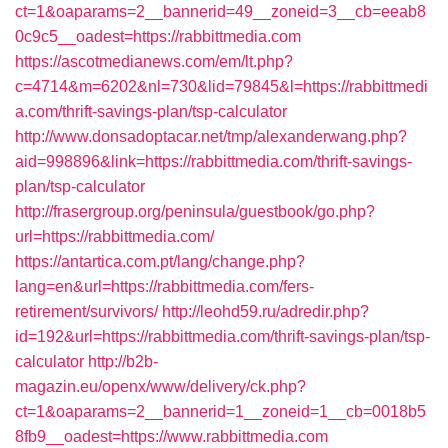
ct=1&oaparams=2__bannerid=49__zoneid=3__cb=eeab8
0c9c5__oadest=https://rabbittmedia.com
https://ascotmedianews.com/em/lt.php?
c=4714&m=6202&nl=730&lid=79845&l=https://rabbittmedi
a.com/thrift-savings-plan/tsp-calculator
http://www.donsadoptacar.net/tmp/alexanderwang.php?
aid=998896&link=https://rabbittmedia.com/thrift-savings-
plan/tsp-calculator
http://frasergroup.org/peninsula/guestbook/go.php?
url=https://rabbittmedia.com/
https://antartica.com.pt/lang/change.php?
lang=en&url=https://rabbittmedia.com/fers-
retirement/survivors/
http://leohd59.ru/adredir.php?
id=192&url=https://rabbittmedia.com/thrift-savings-plan/tsp-
calculator
http://b2b-
magazin.eu/openx/www/delivery/ck.php?
ct=1&oaparams=2__bannerid=1__zoneid=1__cb=0018b5
8fb9__oadest=https://www.rabbittmedia.com