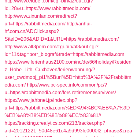
http://www.etuber.com/cgi-bin/a2/out.cgi?
id=28&u=https://www.rabbittmedia.com/
http://www.zixunfan.com/redirect?
url=https://rabbittmedia.com/
http://anhui-
hf.com.cn/ADClick.aspx?
SiteID=206&ADID=1&URL=https://rabbittmedia.com/
http://www.all3porn.com/cgi-bin/at3/out.cgi?
id=11&tag=porr_biograf&trade=https://rabbittmedia.com
https://www.ferienhaus2100.com/nc/de/66/holiday/Residen
z_Hohe_Lith_Cuxhaven/ferienwohnung/?
user_cwdmobj_pi1%5Burl%5D=http%3A%2F%2Frabbittm
edia.com/
http://www.pc-spec.info/common/pc/?
u=https://rabbittmedia.com/fers-retirement/survivors/
https://www.jahbnet.jp/index.php?
url=https://rabbittmedia.com/%ED%94%BC%EB%A7%9D
%EB%A8%B8%EB%8B%88%EC%83%81//
https://tracking.crealytics.com/213/tracker.php?
aid=20121221_50d48e61c4a9d993fe0000f2_phrase&crea