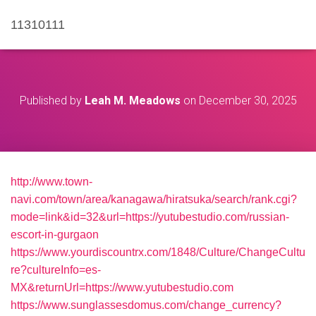
11310111
Published by
Leah M. Meadows
on
December 30, 2025
http://www.town-
navi.com/town/area/kanagawa/hiratsuka/search/rank.cgi?
mode=link&id=32&url=https://yutubestudio.com/russian-
escort-in-gurgaon
https://www.yourdiscountrx.com/1848/Culture/ChangeCultu
re?cultureInfo=es-
MX&returnUrl=https://www.yutubestudio.com
https://www.sunglassesdomus.com/change_currency?