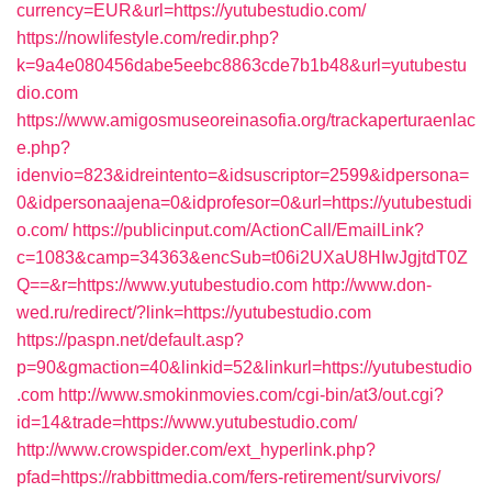
currency=EUR&url=https://yutubestudio.com/
https://nowlifestyle.com/redir.php?
k=9a4e080456dabe5eebc8863cde7b1b48&url=yutubestu
dio.com
https://www.amigosmuseoreinasofia.org/trackaperturaenlac
e.php?
idenvio=823&idreintento=&idsuscriptor=2599&idpersona=
0&idpersonaajena=0&idprofesor=0&url=https://yutubestudi
o.com/
https://publicinput.com/ActionCall/EmailLink?
c=1083&camp=34363&encSub=t06i2UXaU8HIwJgjtdT0Z
Q==&r=https://www.yutubestudio.com
http://www.don-
wed.ru/redirect/?link=https://yutubestudio.com
https://paspn.net/default.asp?
p=90&gmaction=40&linkid=52&linkurl=https://yutubestudio
.com
http://www.smokinmovies.com/cgi-bin/at3/out.cgi?
id=14&trade=https://www.yutubestudio.com/
http://www.crowspider.com/ext_hyperlink.php?
pfad=https://rabbittmedia.com/fers-retirement/survivors/