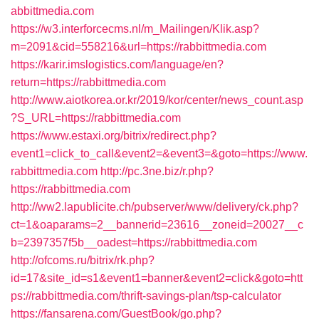
abbittmedia.com
https://w3.interforcecms.nl/m_Mailingen/Klik.asp?
m=2091&cid=558216&url=https://rabbittmedia.com
https://karir.imslogistics.com/language/en?
return=https://rabbittmedia.com
http://www.aiotkorea.or.kr/2019/kor/center/news_count.asp
?S_URL=https://rabbittmedia.com
https://www.estaxi.org/bitrix/redirect.php?
event1=click_to_call&event2=&event3=&goto=https://www.
rabbittmedia.com
http://pc.3ne.biz/r.php?
https://rabbittmedia.com
http://ww2.lapublicite.ch/pubserver/www/delivery/ck.php?
ct=1&oaparams=2__bannerid=23616__zoneid=20027__c
b=2397357f5b__oadest=https://rabbittmedia.com
http://ofcoms.ru/bitrix/rk.php?
id=17&site_id=s1&event1=banner&event2=click&goto=htt
ps://rabbittmedia.com/thrift-savings-plan/tsp-calculator
https://fansarena.com/GuestBook/go.php?