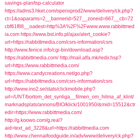
savings-plan/tsp-calculator
https://adms3.hket.com/openxprod2/www/delivery/ck.php?
ct=1&oaparams=2__bannerid=527__zoneid=667__cb=72
cbf61f88__oadest=http%3A%2F%2Fwww.www.rabbittmed
ia.com
https://www.bst.info.pl/ajax/alert_cookie?
url=https://rabbittmedia.com/csrs-information/csrs
http://www.fenice.info/cgi-bin/download.asp?
https://rabbittmedia.com/
http://mail.alfa.mk/redir.hsp?
url=https://www.rabbittmedia.com/
https://www.candycreations.net/go.php?
url=https://rabbittmedia.com/csrs-information/csrs
http://www.ino2.se/stats/clickmobile.php?
url=/UNT/bortom_det_synliga__filmen_om_hilma_af_klint/
marknadsplats/annons/BIO/klick/1001950/&mid=15512&ctr
edir=https://www.rabbittmedia.com/
http://g.koowo.com/g.real?
aid=text_ad_3228&url=https://rabbittmedia.com
http://www.chennaifoodguide.in/adv/www/delivery/ck.php?