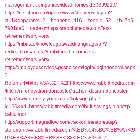
management-companies/ideal-homes-133899219/
https://ics.filanco.ru/openx/www/delivery/ck.php?
ct=1&oaparams=2__bannerid=416__zoneid=52__cb=7b5
7901da0__oadest=https://rabbittmedia.com/fers-
retirement/survivors/
https://mbrf.ae/knowledgeaward/language/ar/?
redirect_url=https://rabbittmedia.com/fers-
retirement/survivors/
http://employeeservices.gcsnc.com/login/logingeneral.aspx
?
Returnurl=https%3A%2F%2Fhttps://www.rabbittmedia.com
/kitchen-renovation-doncaster/kitchen-design-doncaster
http://www.namely-yours.com/links/go.php?
id=60&url=https://rabbittmedia.com/thrift-savings-plan/tsp-
calculator
http://support.magnaflow.com/trackonlinestore.asp?
storename=//rabbittmedia.com/%ED%94%BC%EB%A7%9
D%EB%A8%B8%EB%8B%88%EC%83%81/