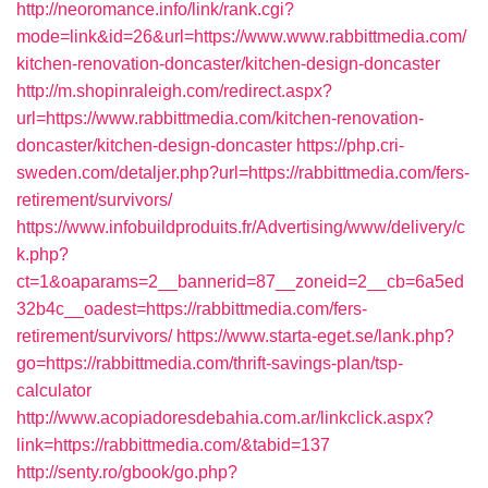
http://neoromance.info/link/rank.cgi?
mode=link&id=26&url=https://www.www.rabbittmedia.com/
kitchen-renovation-doncaster/kitchen-design-doncaster
http://m.shopinraleigh.com/redirect.aspx?
url=https://www.rabbittmedia.com/kitchen-renovation-
doncaster/kitchen-design-doncaster
https://php.cri-
sweden.com/detaljer.php?url=https://rabbittmedia.com/fers-
retirement/survivors/
https://www.infobuildproduits.fr/Advertising/www/delivery/c
k.php?
ct=1&oaparams=2__bannerid=87__zoneid=2__cb=6a5ed
32b4c__oadest=https://rabbittmedia.com/fers-
retirement/survivors/
https://www.starta-eget.se/lank.php?
go=https://rabbittmedia.com/thrift-savings-plan/tsp-
calculator
http://www.acopiadoresdebahia.com.ar/linkclick.aspx?
link=https://rabbittmedia.com/&tabid=137
http://senty.ro/gbook/go.php?