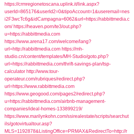
https://crmregionetoscana.uplink.it/link.aspx?
userId=865176&userId2=0&tipoAccount=1&useremail=nes
i2F3wcTc6g&idCampagna=6062&url=https://rabbittmedia.c
om/
https://heaven.porn/te3/out.php?
u=https://rabbittmedia.com
https://www.arena17.com/welcome/lang?
url=http://rabbittmedia.com
https://mh-
studio.cn/content/templates/MH-Studio/goto.php?
url=https://rabbittmedia.com/thrift-savings-plan/tsp-
calculator
http://www.tour-
operateur.com/rubriques/redirect.php?
url=https://www.rabbittmedia.com
https://www.geogood.com/pages2/redirect.php?
u=https://rabbittmedia.com/airbnb-management-
companies/ideal-homes-133899219/
https://www.marilynkohn.com/ssirealestate/scripts/searchut
ils/gotovirtualtour.asp?
MLS=1192878&ListingOffice=PRMAX&RedirectTo=http://r