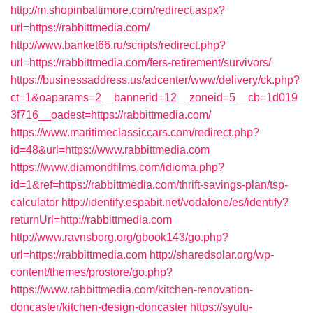
http://m.shopinbaltimore.com/redirect.aspx?
url=https://rabbittmedia.com/
http://www.banket66.ru/scripts/redirect.php?
url=https://rabbittmedia.com/fers-retirement/survivors/
https://businessaddress.us/adcenter/www/delivery/ck.php?
ct=1&oaparams=2__bannerid=12__zoneid=5__cb=1d019
3f716__oadest=https://rabbittmedia.com/
https://www.maritimeclassiccars.com/redirect.php?
id=48&url=https://www.rabbittmedia.com
https://www.diamondfilms.com/idioma.php?
id=1&ref=https://rabbittmedia.com/thrift-savings-plan/tsp-
calculator
http://identify.espabit.net/vodafone/es/identify?
returnUrl=http://rabbittmedia.com
http://www.ravnsborg.org/gbook143/go.php?
url=https://rabbittmedia.com
http://sharedsolar.org/wp-
content/themes/prostore/go.php?
https://www.rabbittmedia.com/kitchen-renovation-
doncaster/kitchen-design-doncaster
https://syufu-