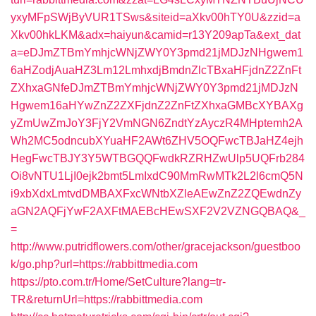
yxyMFpSWjByVUR1TSws&siteid=aXkv00hTY0U&zzid=a
Xkv00hkLKM&adx=haiyun&camid=r13Y209apTa&ext_dat
a=eDJmZTBmYmhjcWNjZWY0Y3pmd21jMDJzNHgwem1
6aHZodjAuaHZ3Lm12LmhxdjBmdnZlcTBxaHFjdnZ2ZnFt
ZXhxaGNfeDJmZTBmYmhjcWNjZWY0Y3pmd21jMDJzN
Hgwem16aHYwZnZ2ZXFjdnZ2ZnFtZXhxaGMBcXYBAXg
yZmUwZmJoY3FjY2VmNGN6ZndtYzAyczR4MHptemh2A
Wh2MC5odncubXYuaHF2AWt6ZHV5OQFwcTBJaHZ4ejh
HegFwcTBJY3Y5WTBGQQFwdkRZRHZwUlp5UQFrb284
Oi8vNTU1LjI0ejk2bmt5LmIxdC90MmRwMTk2L2l6cmQ5N
i9xbXdxLmtvdDMBAXFxcWNtbXZleAEwZnZ2ZQEwdnZy
aGN2AQFjYwF2AXFtMAEBcHEwSXF2V2VZNGQBAQ&_
=
http://www.putridflowers.com/other/gracejackson/guestboo
k/go.php?url=https://rabbittmedia.com
https://pto.com.tr/Home/SetCulture?lang=tr-
TR&returnUrl=https://rabbittmedia.com