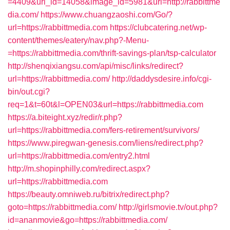
=4409&url_id=14058&image_id=5981&url=http://rabbittme
dia.com/
https://www.chuangzaoshi.com/Go/?
url=https://rabbittmedia.com
https://clubcatering.net/wp-
content/themes/eatery/nav.php?-Menu-
=https://rabbittmedia.com/thrift-savings-plan/tsp-calculator
http://shenqixiangsu.com/api/misc/links/redirect?
url=https://rabbittmedia.com/
http://daddysdesire.info/cgi-
bin/out.cgi?
req=1&t=60t&l=OPEN03&url=https://rabbittmedia.com
https://a.biteight.xyz/redir/r.php?
url=https://rabbittmedia.com/fers-retirement/survivors/
https://www.piregwan-genesis.com/liens/redirect.php?
url=https://rabbittmedia.com/entry2.html
http://m.shopinphilly.com/redirect.aspx?
url=https://rabbittmedia.com
https://beauty.omniweb.ru/bitrix/redirect.php?
goto=https://rabbittmedia.com/
http://girlsmovie.tv/out.php?
id=ananmovie&go=https://rabbittmedia.com/