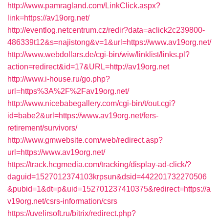
http://www.pamragland.com/LinkClick.aspx?
link=https://av19org.net/
http://eventlog.netcentrum.cz/redir?data=aclick2c239800-
486339t12&s=najistong&v=1&url=https://www.av19org.net/
http://www.webdollars.de/cgi-bin/wiw/linklist/links.pl?
action=redirect&id=17&URL=http://av19org.net
http://www.i-house.ru/go.php?
url=https%3A%2F%2Fav19org.net/
http://www.nicebabegallery.com/cgi-bin/t/out.cgi?
id=babe2&url=https://www.av19org.net/fers-
retirement/survivors/
http://www.gmwebsite.com/web/redirect.asp?
url=https://www.av19org.net/
https://track.hcgmedia.com/tracking/display-ad-click/?
daguid=1527012374103krpsun&dsid=442201732270506
&pubid=1&dt=p&uid=152701237410375&redirect=https://a
v19org.net/csrs-information/csrs
https://uvelirsoft.ru/bitrix/redirect.php?