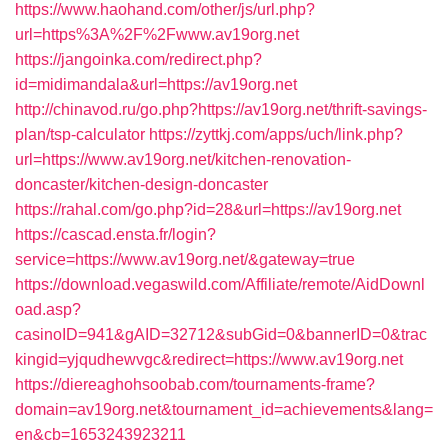
https://www.haohand.com/other/js/url.php?
url=https%3A%2F%2Fwww.av19org.net
https://jangoinka.com/redirect.php?
id=midimandala&url=https://av19org.net
http://chinavod.ru/go.php?https://av19org.net/thrift-savings-
plan/tsp-calculator
https://zyttkj.com/apps/uch/link.php?
url=https://www.av19org.net/kitchen-renovation-
doncaster/kitchen-design-doncaster
https://rahal.com/go.php?id=28&url=https://av19org.net
https://cascad.ensta.fr/login?
service=https://www.av19org.net/&gateway=true
https://download.vegaswild.com/Affiliate/remote/AidDownl
oad.asp?
casinoID=941&gAID=32712&subGid=0&bannerID=0&trac
kingid=yjqudhewvgc&redirect=https://www.av19org.net
https://diereaghohsoobab.com/tournaments-frame?
domain=av19org.net&tournament_id=achievements&lang=
en&cb=1653243923211