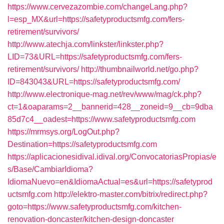
https://www.cervezazombie.com/changeLang.php?
l=esp_MX&url=https://safetyproductsmfg.com/fers-
retirement/survivors/
http://www.atechja.com/linkster/linkster.php?
LID=73&URL=https://safetyproductsmfg.com/fers-
retirement/survivors/
http://thumbnailworld.net/go.php?
ID=843043&URL=https://safetyproductsmfg.com/
http://www.electronique-mag.net/rev/www/mag/ck.php?
ct=1&oaparams=2__bannerid=428__zoneid=9__cb=9dba
85d7c4__oadest=https://www.safetyproductsmfg.com
https://mrmsys.org/LogOut.php?
Destination=https://safetyproductsmfg.com
https://aplicacionesidival.idival.org/ConvocatoriasPropias/e
s/Base/CambiarIdioma?
IdiomaNuevo=en&IdiomaActual=es&url=https://safetyprod
uctsmfg.com
http://elektro-master.com/bitrix/redirect.php?
goto=https://www.safetyproductsmfg.com/kitchen-
renovation-doncaster/kitchen-design-doncaster