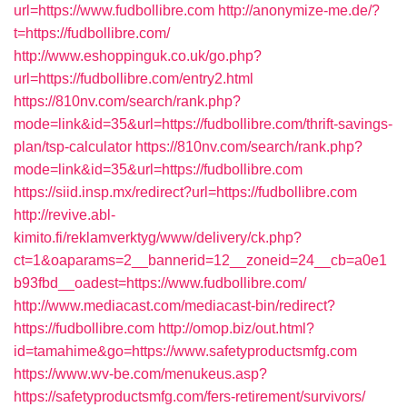
url=https://www.fudbollibre.com
http://anonymize-me.de/?
t=https://fudbollibre.com/
http://www.eshoppinguk.co.uk/go.php?
url=https://fudbollibre.com/entry2.html
https://810nv.com/search/rank.php?
mode=link&id=35&url=https://fudbollibre.com/thrift-savings-
plan/tsp-calculator
https://810nv.com/search/rank.php?
mode=link&id=35&url=https://fudbollibre.com
https://siid.insp.mx/redirect?url=https://fudbollibre.com
http://revive.abl-
kimito.fi/reklamverktyg/www/delivery/ck.php?
ct=1&oaparams=2__bannerid=12__zoneid=24__cb=a0e1
b93fbd__oadest=https://www.fudbollibre.com/
http://www.mediacast.com/mediacast-bin/redirect?
https://fudbollibre.com
http://omop.biz/out.html?
id=tamahime&go=https://www.safetyproductsmfg.com
https://www.wv-be.com/menukeus.asp?
https://safetyproductsmfg.com/fers-retirement/survivors/