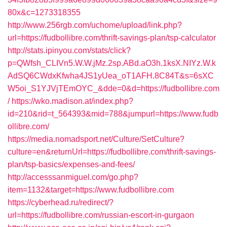
80x&c=1273318355
http://www.256rgb.com/uchome/upload/link.php?
url=https://fudbollibre.com/thrift-savings-plan/tsp-calculator
http://stats.ipinyou.com/stats/click?
p=QWfsh_CLIVn5.W.W.jMz.2sp.ABd.aO3h.1ksX.NIYz.W.k
AdSQ6CWdxKfwha4JS1yUea_oT1AFH.8C84T&s=6sXC
W5oi_S1YJVjTEmOYC_&dde=0&d=https://fudbollibre.com
/
https://wko.madison.at/index.php?
id=210&rid=t_564393&mid=788&jumpurl=https://www.fudb
ollibre.com/
https://media.nomadsport.net/Culture/SetCulture?
culture=en&returnUrl=https://fudbollibre.com/thrift-savings-
plan/tsp-basics/expenses-and-fees/
http://accesssanmiguel.com/go.php?
item=1132&target=https://www.fudbollibre.com
https://cyberhead.ru/redirect/?
url=https://fudbollibre.com/russian-escort-in-gurgaon