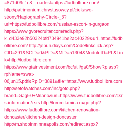
=871d09c1c8__oadest=https://fudbollibre.com/
http://patrimonium.chrystusowcy.pl/ciekawe-
strony/Hagiography-Circle-_3?
url=https://fudbollibre.com/russian-escort-in-gurgaon
https://www.gvorecruiter.com/redir.php?
k=d433e92b50324bfd734941be2ac40229&url=https://fudb
ollibre.com/
http://jepun.dixys.com/Code/linkclick.asp?
CID=291&SCID=0&PID=&MID=51304&ModuleID=PL&Lin
k=http://fudbollibre.com
https://www.giainvestment.com/bc/util/ga0/ShowRp.asp?
rpName=swat-
06jun15.pdf&RpID=3891&file=https://www.fudbollibre.com
http://setofwatches.com/inc/goto.php?
brand=GagE0+Milano&url=https://www.fudbollibre.com/csr
s-information/csrs
http://forum.tamica.ru/go.php?
https://www.fudbollibre.com/kitchen-renovation-
doncaster/kitchen-design-doncaster
http://m.shopinminneapolis.com/redirect.aspx?