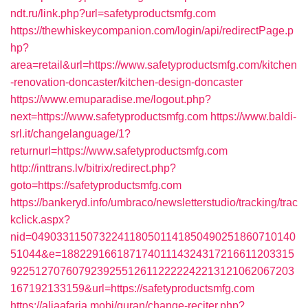
ndt.ru/link.php?url=safetyproductsmfg.com
https://thewhiskeycompanion.com/login/api/redirectPage.p
hp?
area=retail&url=https://www.safetyproductsmfg.com/kitchen
-renovation-doncaster/kitchen-design-doncaster
https://www.emuparadise.me/logout.php?
next=https://www.safetyproductsmfg.com
https://www.baldi-
srl.it/changelanguage/1?
returnurl=https://www.safetyproductsmfg.com
http://inttrans.lv/bitrix/redirect.php?
goto=https://safetyproductsmfg.com
https://bankeryd.info/umbraco/newsletterstudio/tracking/trac
kclick.aspx?
nid=0490331150732241180501141850490251860710140
51044&e=18822916618717401114324317216611203315
9225127076079239255126112222242213121062067203
167192133159&url=https://safetyproductsmfg.com
https://aljaafaria.mobi/quran/change-reciter.php?