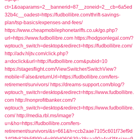
ct=1&oaparams=2__bannerid=87__zoneid=2__cb=6a5ed
32b4c__oadest=https://fudbollibre.com/thrift-savings-
plan/tsp-basics/expenses-and-fees/
https://www.cheapmobilephonetariffs.co.uk/go.php?
url=https://www.fudbollibre.com
https://hodgsonlegal.com/?
wptouch_switch=desktop&redirect=https://fudbollibre.com/
http://adv.hljtv.com/click.php?
a=doclick&url=http://fudbollibre.com&pubid=10
https://stagesflight.com/ViewSwitcher/SwitchView?
mobile=False&returnUrl=https://fudbollibre.com/fers-
retirement/survivors/
https://dreams-support.com/blog/?
wptouch_switch=desktop&redirect=https://www.fudbollibre.
com
http://nonprofitbanker.com/?
wptouch_switch=desktop&redirect=https://www.fudbollibre.
com/
http://media.rbl.ms/image?
u=&ho=https://fudbollibre.com/fers-
retirement/survivors/&s=661&h=ccb2aae7105c601f73ef9d
34f3fb828b5f999a6e899d060639a38caa90a4cd3f&size=9