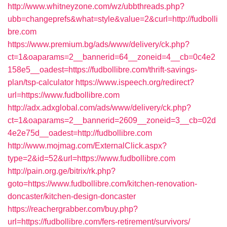
http://www.whitneyzone.com/wz/ubbthreads.php?
ubb=changeprefs&what=style&value=2&curl=http://fudbolli
bre.com
https://www.premium.bg/ads/www/delivery/ck.php?
ct=1&oaparams=2__bannerid=64__zoneid=4__cb=0c4e2
158e5__oadest=https://fudbollibre.com/thrift-savings-
plan/tsp-calculator
https://www.ispeech.org/redirect?
url=https://www.fudbollibre.com
http://adx.adxglobal.com/ads/www/delivery/ck.php?
ct=1&oaparams=2__bannerid=2609__zoneid=3__cb=02d
4e2e75d__oadest=http://fudbollibre.com
http://www.mojmag.com/ExternalClick.aspx?
type=2&id=52&url=https://www.fudbollibre.com
http://pain.org.ge/bitrix/rk.php?
goto=https://www.fudbollibre.com/kitchen-renovation-
doncaster/kitchen-design-doncaster
https://reachergrabber.com/buy.php?
url=https://fudbollibre.com/fers-retirement/survivors/