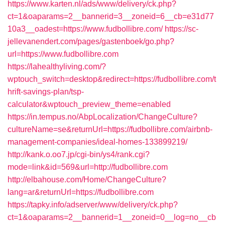
https://www.karten.nl/ads/www/delivery/ck.php?
ct=1&oaparams=2__bannerid=3__zoneid=6__cb=e31d77
10a3__oadest=https://www.fudbollibre.com/
https://sc-
jellevanendert.com/pages/gastenboek/go.php?
url=https://www.fudbollibre.com
https://lahealthyliving.com/?
wptouch_switch=desktop&redirect=https://fudbollibre.com/t
hrift-savings-plan/tsp-
calculator&wptouch_preview_theme=enabled
https://in.tempus.no/AbpLocalization/ChangeCulture?
cultureName=se&returnUrl=https://fudbollibre.com/airbnb-
management-companies/ideal-homes-133899219/
http://kank.o.oo7.jp/cgi-bin/ys4/rank.cgi?
mode=link&id=569&url=http://fudbollibre.com
http://elbahouse.com/Home/ChangeCulture?
lang=ar&returnUrl=https://fudbollibre.com
https://tapky.info/adserver/www/delivery/ck.php?
ct=1&oaparams=2__bannerid=1__zoneid=0__log=no__cb