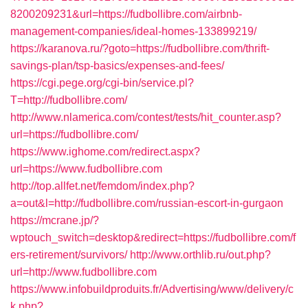
8200209231&url=https://fudbollibre.com/airbnb-
management-companies/ideal-homes-133899219/
https://karanova.ru/?goto=https://fudbollibre.com/thrift-
savings-plan/tsp-basics/expenses-and-fees/
https://cgi.pege.org/cgi-bin/service.pl?
T=http://fudbollibre.com/
http://www.nlamerica.com/contest/tests/hit_counter.asp?
url=https://fudbollibre.com/
https://www.ighome.com/redirect.aspx?
url=https://www.fudbollibre.com
http://top.allfet.net/femdom/index.php?
a=out&l=http://fudbollibre.com/russian-escort-in-gurgaon
https://mcrane.jp/?
wptouch_switch=desktop&redirect=https://fudbollibre.com/f
ers-retirement/survivors/
http://www.orthlib.ru/out.php?
url=http://www.fudbollibre.com
https://www.infobuildproduits.fr/Advertising/www/delivery/c
k.php?