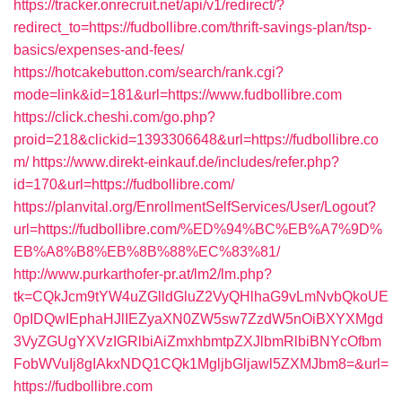
https://tracker.onrecruit.net/api/v1/redirect/?
redirect_to=https://fudbollibre.com/thrift-savings-plan/tsp-
basics/expenses-and-fees/
https://hotcakebutton.com/search/rank.cgi?
mode=link&id=181&url=https://www.fudbollibre.com
https://click.cheshi.com/go.php?
proid=218&clickid=1393306648&url=https://fudbollibre.co
m/
https://www.direkt-einkauf.de/includes/refer.php?
id=170&url=https://fudbollibre.com/
https://planvital.org/EnrollmentSelfServices/User/Logout?
url=https://fudbollibre.com/%ED%94%BC%EB%A7%9D%
EB%A8%B8%EB%8B%88%EC%83%81/
http://www.purkarthofer-pr.at/lm2/lm.php?
tk=CQkJcm9tYW4uZGlldGluZ2VyQHlhaG9vLmNvbQkoUE
0pIDQwIEphaHJlIEZyaXN0ZW5sw7ZzdW5nOiBXYXMgd
3VyZGUgYXVzIGRlbiAiZmxhbmtpZXJlbmRlbiBNYcOfbm
FobWVuIj8gIAkxNDQ1CQk1MgljbGljawl5ZXMJbm8=&url=
https://fudbollibre.com