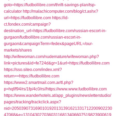
goto=https://fudbollibre.com/thrift-savings-plan/tsp-
calculator
http://malachicomputer.com/blog/ct.ashx?
url=https://fudbollibre.com
https://id-
ct.fondex.com/campaign?
destination_url=https://fudbollibre.com/russian-escort-in-
gurgaon/fudbollibre.com/russian-escort-in-
gurgaon&campaignTerm=fedex&pageURL=/our-
markets/shares
http://wifewoman.com/nudemature/wifewoman.php?
link=pictures&id=fe724d&gr=1&url=https://fudbollibre.com
https://sso.siteo.com/index.xml?
return==https://fudbollibre.com
https://www2.smartmail.com.ar/tl.php?
p=hqf/f94/rs/1fp/4c0/rs//https://www.www.fudbollibre.com
https://www.wanderhotels.at/app_plugins/newsletterstudio/
pages/tracking/trackclick.aspx?
nid=2050390731690101920131391621331712200902230
47068&e=13104302703603116813406607519823900619