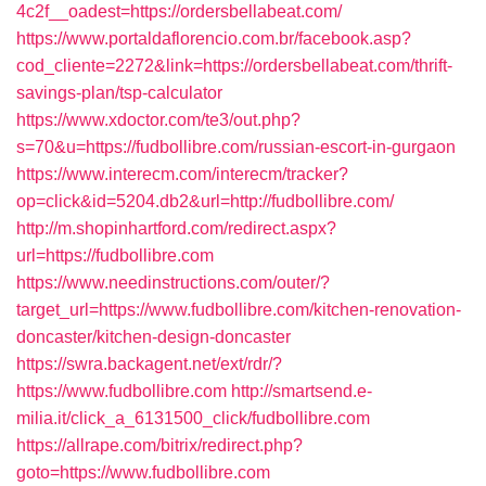
4c2f__oadest=https://ordersbellabeat.com/
https://www.portaldaflorencio.com.br/facebook.asp?
cod_cliente=2272&link=https://ordersbellabeat.com/thrift-
savings-plan/tsp-calculator
https://www.xdoctor.com/te3/out.php?
s=70&u=https://fudbollibre.com/russian-escort-in-gurgaon
https://www.interecm.com/interecm/tracker?
op=click&id=5204.db2&url=http://fudbollibre.com/
http://m.shopinhartford.com/redirect.aspx?
url=https://fudbollibre.com
https://www.needinstructions.com/outer/?
target_url=https://www.fudbollibre.com/kitchen-renovation-
doncaster/kitchen-design-doncaster
https://swra.backagent.net/ext/rdr/?
https://www.fudbollibre.com
http://smartsend.e-
milia.it/click_a_6131500_click/fudbollibre.com
https://allrape.com/bitrix/redirect.php?
goto=https://www.fudbollibre.com