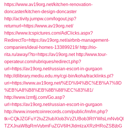
https://www.av19org.net/kitchen-renovation-
doncaster/kitchen-design-doncaster
http://activity.jumpw.com/logout.jsp?
returnurl=https://www.av19org.net/
https://www.tcspictures.com/AdClicks.aspx?
RedirectTo=https://av19org.net/airbnb-management-
companies/ideal-homes-133899219/
http://rio-
rita.ru/away/?to=https://av19org.net
http://www.tour-
operateur.com/rubriques/redirect.php?
url=https://av19org.net/russian-escort-in-gurgaon
http://dlibrary.mediu.edu.my/cgi-bin/koha/tracklinks.pl?
uri=https://www.av19org.net/%ED%94%BC%EB%A7%9D
%EB%A8%B8%EB%8B%88%EC%83%81/
http://www.lzmfjj.com/Go.asp?
url=https://av19org.net/russian-escort-in-gurgaon
http://www.insertcoinrecords.com/public/lm/lm.php?
tk=CQkJZGFuY2luZ2lubXlob3VzZUBob3RtYWlsLmNvbQl
TZXJnaW8gRmVybmFuZGV6IHJldmlzaXRzIHRoZSBjbG