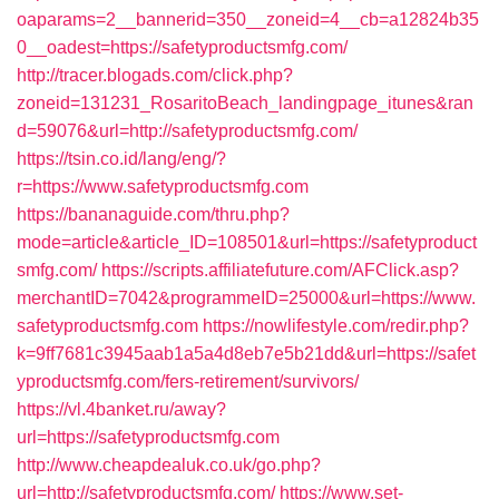
oaparams=2__bannerid=350__zoneid=4__cb=a12824b35
0__oadest=https://safetyproductsmfg.com/
http://tracer.blogads.com/click.php?
zoneid=131231_RosaritoBeach_landingpage_itunes&ran
d=59076&url=http://safetyproductsmfg.com/
https://tsin.co.id/lang/eng/?
r=https://www.safetyproductsmfg.com
https://bananaguide.com/thru.php?
mode=article&article_ID=108501&url=https://safetyproduct
smfg.com/
https://scripts.affiliatefuture.com/AFClick.asp?
merchantID=7042&programmeID=25000&url=https://www.
safetyproductsmfg.com
https://nowlifestyle.com/redir.php?
k=9ff7681c3945aab1a5a4d8eb7e5b21dd&url=https://safet
yproductsmfg.com/fers-retirement/survivors/
https://vl.4banket.ru/away?
url=https://safetyproductsmfg.com
http://www.cheapdealuk.co.uk/go.php?
url=http://safetyproductsmfg.com/
https://www.set-