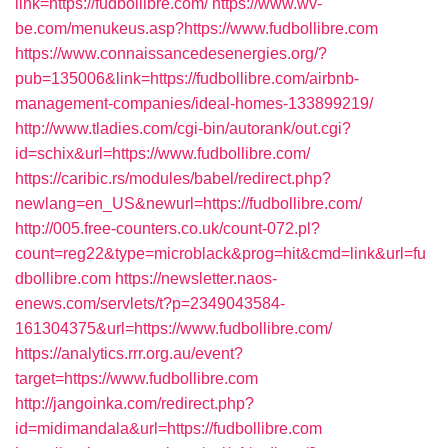
link=https://fudbollibre.com/
https://www.wv-
be.com/menukeus.asp?https://www.fudbollibre.com
https://www.connaissancedesenergies.org/?
pub=135006&link=https://fudbollibre.com/airbnb-
management-companies/ideal-homes-133899219/
http://www.tladies.com/cgi-bin/autorank/out.cgi?
id=schix&url=https://www.fudbollibre.com/
https://caribic.rs/modules/babel/redirect.php?
newlang=en_US&newurl=https://fudbollibre.com/
http://005.free-counters.co.uk/count-072.pl?
count=reg22&type=microblack&prog=hit&cmd=link&url=fu
dbollibre.com
https://newsletter.naos-
enews.com/servlets/t?p=2349043584-
161304375&url=https://www.fudbollibre.com/
https://analytics.rrr.org.au/event?
target=https://www.fudbollibre.com
http://jangoinka.com/redirect.php?
id=midimandala&url=https://fudbollibre.com