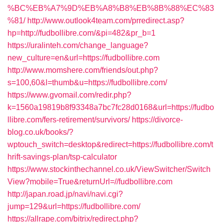
%BC%EB%A7%9D%EB%A8%B8%EB%8B%88%EC%83
%81/
http://www.outlook4team.com/prredirect.asp?
hp=http://fudbollibre.com/&pi=482&pr_b=1
https://uralinteh.com/change_language?
new_culture=en&url=https://fudbollibre.com
http://www.momshere.com/friends/out.php?
s=100,60&l=thumb&u=https://fudbollibre.com/
https://www.gvomail.com/redir.php?
k=1560a19819b8f93348a7bc7fc28d0168&url=https://fudbo
llibre.com/fers-retirement/survivors/
https://divorce-
blog.co.uk/books/?
wptouch_switch=desktop&redirect=https://fudbollibre.com/t
hrift-savings-plan/tsp-calculator
https://www.stockinthechannel.co.uk/ViewSwitcher/Switch
View?mobile=True&returnUrl=//fudbollibre.com
http://japan.road.jp/navi/navi.cgi?
jump=129&url=https://fudbollibre.com/
https://allrape.com/bitrix/redirect.php?