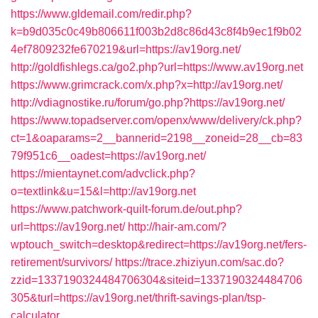
https://www.gldemail.com/redir.php?
k=b9d035c0c49b806611f003b2d8c86d43c8f4b9ec1f9b02
4ef7809232fe670219&url=https://av19org.net/
http://goldfishlegs.ca/go2.php?url=https://www.av19org.net
https://www.grimcrack.com/x.php?x=http://av19org.net/
http://vdiagnostike.ru/forum/go.php?https://av19org.net/
https://www.topadserver.com/openx/www/delivery/ck.php?
ct=1&oaparams=2__bannerid=2198__zoneid=28__cb=83
79f951c6__oadest=https://av19org.net/
https://mientaynet.com/advclick.php?
o=textlink&u=15&l=http://av19org.net
https://www.patchwork-quilt-forum.de/out.php?
url=https://av19org.net/
http://hair-am.com/?
wptouch_switch=desktop&redirect=https://av19org.net/fers-
retirement/survivors/
https://trace.zhiziyun.com/sac.do?
zzid=1337190324484706304&siteid=1337190324484706
305&turl=https://av19org.net/thrift-savings-plan/tsp-
calculator