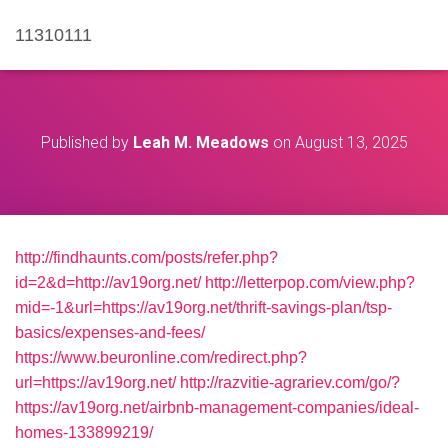
11310111
Published by
Leah M. Meadows
on
August 13, 2025
http://findhaunts.com/posts/refer.php?
id=2&d=http://av19org.net/
http://letterpop.com/view.php?
mid=-1&url=https://av19org.net/thrift-savings-plan/tsp-
basics/expenses-and-fees/
https://www.beuronline.com/redirect.php?
url=https://av19org.net/
http://razvitie-agrariev.com/go/?
https://av19org.net/airbnb-management-companies/ideal-
homes-133899219/