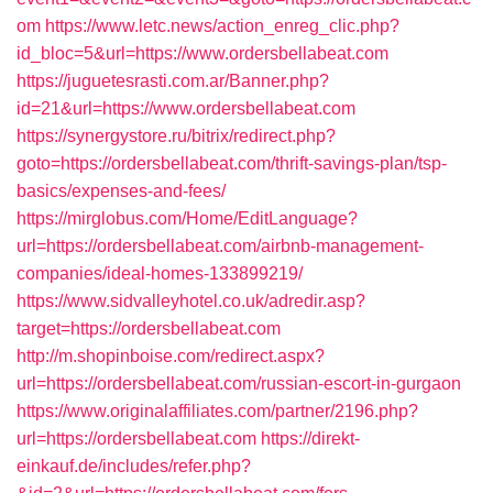
om
https://www.letc.news/action_enreg_clic.php?
id_bloc=5&url=https://www.ordersbellabeat.com
https://juguetesrasti.com.ar/Banner.php?
id=21&url=https://www.ordersbellabeat.com
https://synergystore.ru/bitrix/redirect.php?
goto=https://ordersbellabeat.com/thrift-savings-plan/tsp-
basics/expenses-and-fees/
https://mirglobus.com/Home/EditLanguage?
url=https://ordersbellabeat.com/airbnb-management-
companies/ideal-homes-133899219/
https://www.sidvalleyhotel.co.uk/adredir.asp?
target=https://ordersbellabeat.com
http://m.shopinboise.com/redirect.aspx?
url=https://ordersbellabeat.com/russian-escort-in-gurgaon
https://www.originalaffiliates.com/partner/2196.php?
url=https://ordersbellabeat.com
https://direkt-
einkauf.de/includes/refer.php?