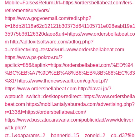
Mobile=False&ReturnUrl=https://ordersbellabeat.com/fers-
retirement/survivors/
https://www.gogvoemail.com/redir.php?
k=16db2f118a62d12121b30373d641105711e028eabf19a1
35975b36126320daee&url=https://www.ordersbellabeat.co
m
http://ad.foxitsoftware.com/adlog.php?
a=redirect&img=testad&url=www.ordersbellabeat.com
https://www.ps-pokrov.ru/?
spclick=856&splink=https://ordersbellabeat.com/%ED%94
%BC%EB%A7%9D%EB%A8%B8%EB%8B%88%EC%83
%81/
https://www.thenewsvault.com/cgi/out.pl?
https://www.ordersbellabeat.com
http://davai.jp/?
wptouch_switch=desktop&redirect=https://www.ordersbella
beat.com
https://mobil.antalyaburada.com/advertising.php?
r=133&l=https://ordersbellabeat.com/
https://www.buscatucaravana.com/publicidad/www/deliver
y/ck.php?
ct=1&oaparams=2__bannerid=15__zoneid=2__cb=d37f9b