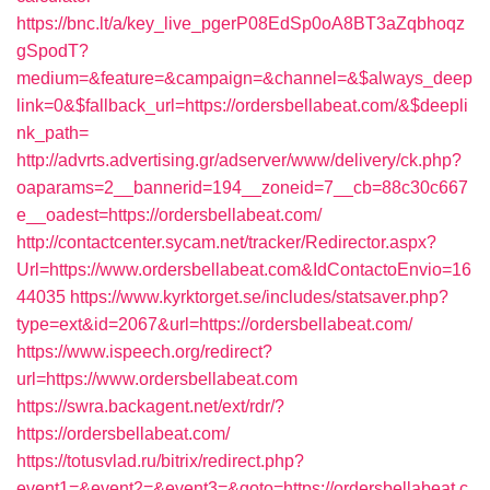
https://bnc.lt/a/key_live_pgerP08EdSp0oA8BT3aZqbhoqz
gSpodT?
medium=&feature=&campaign=&channel=&$always_deep
link=0&$fallback_url=https://ordersbellabeat.com/&$deepli
nk_path=
http://advrts.advertising.gr/adserver/www/delivery/ck.php?
oaparams=2__bannerid=194__zoneid=7__cb=88c30c667
e__oadest=https://ordersbellabeat.com/
http://contactcenter.sycam.net/tracker/Redirector.aspx?
Url=https://www.ordersbellabeat.com&IdContactoEnvio=16
44035
https://www.kyrktorget.se/includes/statsaver.php?
type=ext&id=2067&url=https://ordersbellabeat.com/
https://www.ispeech.org/redirect?
url=https://www.ordersbellabeat.com
https://swra.backagent.net/ext/rdr/?
https://ordersbellabeat.com/
https://totusvlad.ru/bitrix/redirect.php?
event1=&event2=&event3=&goto=https://ordersbellabeat.c