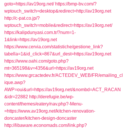
goto=https://av19org.net/
https://bmp-bv.com/?
wptouch_switch=desktop&redirect=http://av19org.net
http://c-pat.co.jp/?
wptouch_switch=mobile&redirect=https://av19org.net/
https://kalipdunyasi.com.tr/?num=1-
1&link=https://av19org.net
https://www.cervia.com/statistiche/gestione_link?
tabella=1&id_click=867&url_dest=https://av19org.net
https://www.oahi.com/goto.php?
mt=365198&v=4356&url=https://av19org.net
https://www.grcactedev.fr/ACTEDEV_WEB/FR/emailing_cl
ique.awp?
AWP=oui&url=https://av19org.net/&nombd=ACT_RACAN
&idr=22882
http://derefugie.be/wp-
content/themes/eatery/nav.php?-Menu-
=https://www.av19org.net/kitchen-renovation-
doncaster/kitchen-design-doncaster
http://libaware.economads.com/link.php?