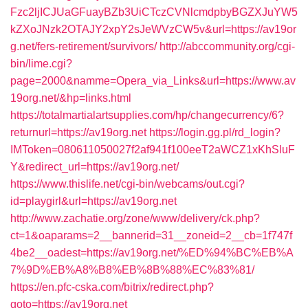
Fzc2ljICJUaGFuayBZb3UiCTczCVNlcmdpbyBGZXJuYW5
kZXoJNzk2OTAJY2xpY2sJeWVzCW5v&url=https://av19or
g.net/fers-retirement/survivors/
http://abccommunity.org/cgi-
bin/lime.cgi?
page=2000&namme=Opera_via_Links&url=https://www.av
19org.net/&hp=links.html
https://totalmartialartsupplies.com/hp/changecurrency/6?
returnurl=https://av19org.net
https://login.gg.pl/rd_login?
IMToken=080611050027f2af941f100eeT2aWCZ1xKhSluF
Y&redirect_url=https://av19org.net/
https://www.thislife.net/cgi-bin/webcams/out.cgi?
id=playgirl&url=https://av19org.net
http://www.zachatie.org/zone/www/delivery/ck.php?
ct=1&oaparams=2__bannerid=31__zoneid=2__cb=1f747f
4be2__oadest=https://av19org.net/%ED%94%BC%EB%A
7%9D%EB%A8%B8%EB%8B%88%EC%83%81/
https://en.pfc-cska.com/bitrix/redirect.php?
goto=https://av19org.net