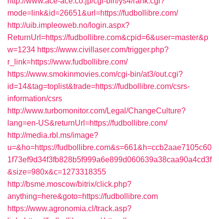
http://www.ace-ace.co.jp/cgi-bin/ys4/rank.cgi?
mode=link&id=26651&url=https://fudbollibre.com/
http://uib.impleoweb.no/login.aspx?
ReturnUrl=https://fudbollibre.com&cpid=6&user=master&p
w=1234
https://www.civillaser.com/trigger.php?
r_link=https://www.fudbollibre.com/
https://www.smokinmovies.com/cgi-bin/at3/out.cgi?
id=14&tag=toplist&trade=https://fudbollibre.com/csrs-
information/csrs
http://www.turbomonitor.com/Legal/ChangeCulture?
lang=en-US&returnUrl=https://fudbollibre.com/
http://media.rbl.ms/image?
u=&ho=https://fudbollibre.com&s=661&h=ccb2aae7105c60
1f73ef9d34f3fb828b5f999a6e899d060639a38caa90a4cd3f
&size=980x&c=1273318355
http://bsme.moscow/bitrix/click.php?
anything=here&goto=https://fudbollibre.com
https://www.agronomia.cl/track.asp?