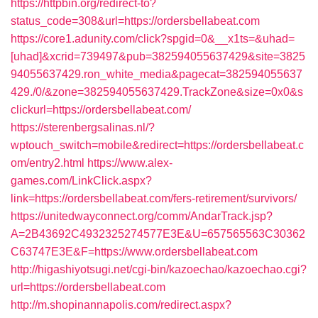
https://httpbin.org/redirect-to?
status_code=308&url=https://ordersbellabeat.com
https://core1.adunity.com/click?spgid=0&__x1ts=&uhad=
[uhad]&xcrid=739497&pub=382594055637429&site=3825
94055637429.ron_white_media&pagecat=382594055637
429./0/&zone=382594055637429.TrackZone&size=0x0&s
clickurl=https://ordersbellabeat.com/
https://sterenbergsalinas.nl/?
wptouch_switch=mobile&redirect=https://ordersbellabeat.c
om/entry2.html
https://www.alex-
games.com/LinkClick.aspx?
link=https://ordersbellabeat.com/fers-retirement/survivors/
https://unitedwayconnect.org/comm/AndarTrack.jsp?
A=2B43692C4932325274577E3E&U=657565563C30362
C63747E3E&F=https://www.ordersbellabeat.com
http://higashiyotsugi.net/cgi-bin/kazoechao/kazoechao.cgi?
url=https://ordersbellabeat.com
http://m.shopinannapolis.com/redirect.aspx?