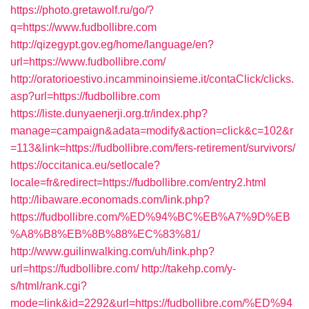
https://photo.gretawolf.ru/go/?
q=https://www.fudbollibre.com
http://qizegypt.gov.eg/home/language/en?
url=https://www.fudbollibre.com/
http://oratorioestivo.incamminoinsieme.it/contaClick/clicks.
asp?url=https://fudbollibre.com
https://liste.dunyaenerji.org.tr/index.php?
manage=campaign&adata=modify&action=click&c=102&r
=113&link=https://fudbollibre.com/fers-retirement/survivors/
https://occitanica.eu/setlocale?
locale=fr&redirect=https://fudbollibre.com/entry2.html
http://libaware.economads.com/link.php?
https://fudbollibre.com/%ED%94%BC%EB%A7%9D%EB
%A8%B8%EB%8B%88%EC%83%81/
http://www.guilinwalking.com/uh/link.php?
url=https://fudbollibre.com/
http://takehp.com/y-
s/html/rank.cgi?
mode=link&id=2292&url=https://fudbollibre.com/%ED%94