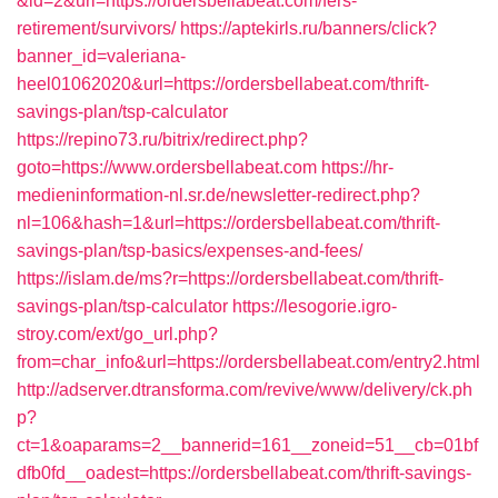
&id=2&url=https://ordersbellabeat.com/fers-
retirement/survivors/
https://aptekirls.ru/banners/click?
banner_id=valeriana-
heel01062020&url=https://ordersbellabeat.com/thrift-
savings-plan/tsp-calculator
https://repino73.ru/bitrix/redirect.php?
goto=https://www.ordersbellabeat.com
https://hr-
medieninformation-nl.sr.de/newsletter-redirect.php?
nl=106&hash=1&url=https://ordersbellabeat.com/thrift-
savings-plan/tsp-basics/expenses-and-fees/
https://islam.de/ms?r=https://ordersbellabeat.com/thrift-
savings-plan/tsp-calculator
https://lesogorie.igro-
stroy.com/ext/go_url.php?
from=char_info&url=https://ordersbellabeat.com/entry2.html
http://adserver.dtransforma.com/revive/www/delivery/ck.ph
p?
ct=1&oaparams=2__bannerid=161__zoneid=51__cb=01bf
dfb0fd__oadest=https://ordersbellabeat.com/thrift-savings-