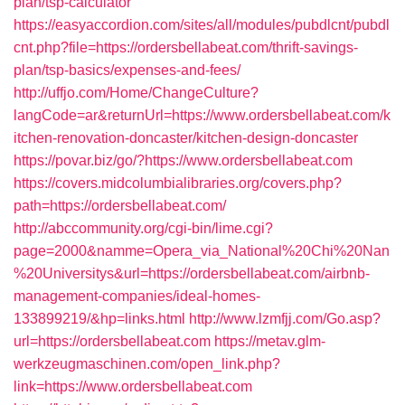
plan/tsp-calculator
https://easyaccordion.com/sites/all/modules/pubdlcnt/pubdl
cnt.php?file=https://ordersbellabeat.com/thrift-savings-
plan/tsp-basics/expenses-and-fees/
http://uffjo.com/Home/ChangeCulture?
langCode=ar&returnUrl=https://www.ordersbellabeat.com/k
itchen-renovation-doncaster/kitchen-design-doncaster
https://povar.biz/go/?https://www.ordersbellabeat.com
https://covers.midcolumbialibraries.org/covers.php?
path=https://ordersbellabeat.com/
http://abccommunity.org/cgi-bin/lime.cgi?
page=2000&namme=Opera_via_National%20Chi%20Nan
%20Universitys&url=https://ordersbellabeat.com/airbnb-
management-companies/ideal-homes-
133899219/&hp=links.html
http://www.lzmfjj.com/Go.asp?
url=https://ordersbellabeat.com
https://metav.glm-
werkzeugmaschinen.com/open_link.php?
link=https://www.ordersbellabeat.com