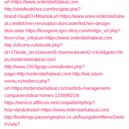
url=https://www.ordersbellabeat.com
http://setofwatches.com/inc/goto.php?
brand=GagE0+Milano&url=https://www.www.ordersbellabe
at.com/kitchen-renovation-doncaster/kitchen-design-
doncaster
https://lesogorie.igro-stroy.com/ext/go_url.php?
from=char_info&url=https://www.ordersbellabeat.com
http://ofcoms.ru/bitrix/rk.php?
id=17&site_id=s1&event1=banner&event2=click&goto=htt
ps://ordersbellabeat.com/
http://www.1919gogo.com/afindex.php?
page=http://ordersbellabeat.com/
http://ww.sdam-
snimu.ru/redirect.php?
url=https://ordersbellabeat.com/airbnb-management-
companies/ideal-homes-133899219/
https://service.affilicon.net/compatibility/hop?
hop=dyn&desturl=https://www.ordersbellabeat.com/
http://bookings.passengerplus.co.uk/NavigationMenu/Switc
hView?