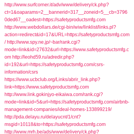
http://www.surfcorner.it/adv/www/delivery/ck.php?
ct=1&oaparams=2__bannerid=317__zoneid=5__cb=3796
0ded67__oadest=https://safetyproductsmfg.com
http://www.webdollars.de/cgi-bin/wiw/linklist/links.pl?
action=redirect&id=17&URL=https://safetyproductsmfg.com
/
http://www.spy.ne.jp/~bar/rank.cgi?
mode=link&id=27632&url=https://www.safetyproductsmfg.c
om
http://leohd59.ru/adredir.php?
id=192&url=https://safetyproductsmfg.com/csrs-
information/csrs
https://www.ucbclub.org/Links/abrir_link.php?
link=https://www.safetyproductsmfg.com
http://www.link.gokinjyo-eikaiwa.com/rank.cgi?
mode=link&id=5&url=https://safetyproductsmfg.com/airbnb-
management-companies/ideal-homes-133899219/
http://pda.delayu.ru/delayucnt/1/cnt?
msgid=10118&to=https://safetyproductsmfg.com
http://www.mrh.be/ads/www/delivery/ck.php?