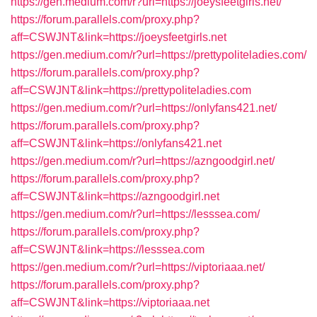
https://gen.medium.com/r?url=https://joeysfeetgirls.net/
https://forum.parallels.com/proxy.php?
aff=CSWJNT&link=https://joeysfeetgirls.net
https://gen.medium.com/r?url=https://prettypoliteladies.com/
https://forum.parallels.com/proxy.php?
aff=CSWJNT&link=https://prettypoliteladies.com
https://gen.medium.com/r?url=https://onlyfans421.net/
https://forum.parallels.com/proxy.php?
aff=CSWJNT&link=https://onlyfans421.net
https://gen.medium.com/r?url=https://azngoodgirl.net/
https://forum.parallels.com/proxy.php?
aff=CSWJNT&link=https://azngoodgirl.net
https://gen.medium.com/r?url=https://lesssea.com/
https://forum.parallels.com/proxy.php?
aff=CSWJNT&link=https://lesssea.com
https://gen.medium.com/r?url=https://viptoriaaa.net/
https://forum.parallels.com/proxy.php?
aff=CSWJNT&link=https://viptoriaaa.net