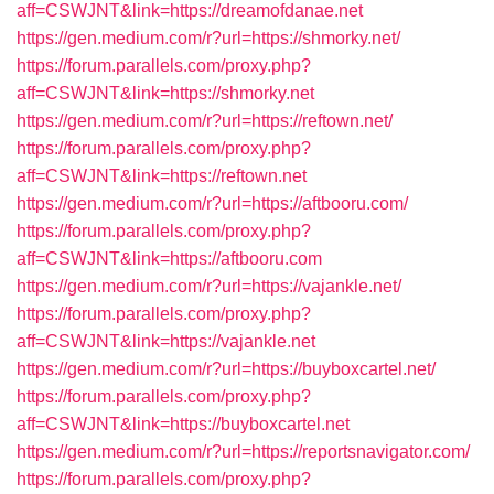
aff=CSWJNT&link=https://dreamofdanae.net
https://gen.medium.com/r?url=https://shmorky.net/
https://forum.parallels.com/proxy.php?
aff=CSWJNT&link=https://shmorky.net
https://gen.medium.com/r?url=https://reftown.net/
https://forum.parallels.com/proxy.php?
aff=CSWJNT&link=https://reftown.net
https://gen.medium.com/r?url=https://aftbooru.com/
https://forum.parallels.com/proxy.php?
aff=CSWJNT&link=https://aftbooru.com
https://gen.medium.com/r?url=https://vajankle.net/
https://forum.parallels.com/proxy.php?
aff=CSWJNT&link=https://vajankle.net
https://gen.medium.com/r?url=https://buyboxcartel.net/
https://forum.parallels.com/proxy.php?
aff=CSWJNT&link=https://buyboxcartel.net
https://gen.medium.com/r?url=https://reportsnavigator.com/
https://forum.parallels.com/proxy.php?