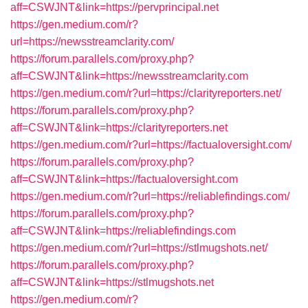
aff=CSWJNT&link=https://pervprincipal.net
https://gen.medium.com/r?
url=https://newsstreamclarity.com/
https://forum.parallels.com/proxy.php?
aff=CSWJNT&link=https://newsstreamclarity.com
https://gen.medium.com/r?url=https://clarityreporters.net/
https://forum.parallels.com/proxy.php?
aff=CSWJNT&link=https://clarityreporters.net
https://gen.medium.com/r?url=https://factualoversight.com/
https://forum.parallels.com/proxy.php?
aff=CSWJNT&link=https://factualoversight.com
https://gen.medium.com/r?url=https://reliablefindings.com/
https://forum.parallels.com/proxy.php?
aff=CSWJNT&link=https://reliablefindings.com
https://gen.medium.com/r?url=https://stlmugshots.net/
https://forum.parallels.com/proxy.php?
aff=CSWJNT&link=https://stlmugshots.net
https://gen.medium.com/r?