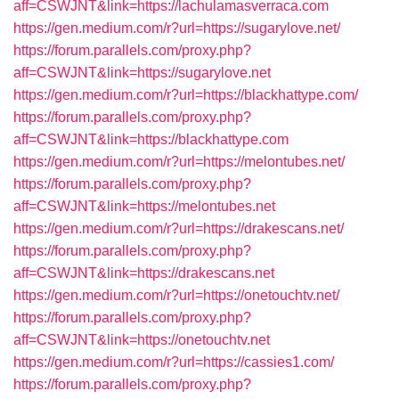
aff=CSWJNT&link=https://lachulamasverraca.com
https://gen.medium.com/r?url=https://sugarylove.net/
https://forum.parallels.com/proxy.php?
aff=CSWJNT&link=https://sugarylove.net
https://gen.medium.com/r?url=https://blackhattype.com/
https://forum.parallels.com/proxy.php?
aff=CSWJNT&link=https://blackhattype.com
https://gen.medium.com/r?url=https://melontubes.net/
https://forum.parallels.com/proxy.php?
aff=CSWJNT&link=https://melontubes.net
https://gen.medium.com/r?url=https://drakescans.net/
https://forum.parallels.com/proxy.php?
aff=CSWJNT&link=https://drakescans.net
https://gen.medium.com/r?url=https://onetouchtv.net/
https://forum.parallels.com/proxy.php?
aff=CSWJNT&link=https://onetouchtv.net
https://gen.medium.com/r?url=https://cassies1.com/
https://forum.parallels.com/proxy.php?