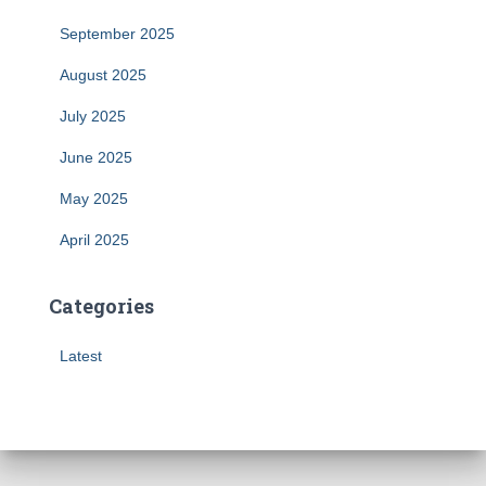
September 2025
August 2025
July 2025
June 2025
May 2025
April 2025
Categories
Latest