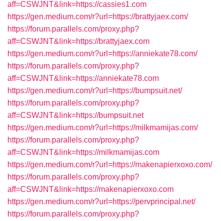
aff=CSWJNT&link=https://cassies1.com
https://gen.medium.com/r?url=https://brattyjaex.com/
https://forum.parallels.com/proxy.php?
aff=CSWJNT&link=https://brattyjaex.com
https://gen.medium.com/r?url=https://anniekate78.com/
https://forum.parallels.com/proxy.php?
aff=CSWJNT&link=https://anniekate78.com
https://gen.medium.com/r?url=https://bumpsuit.net/
https://forum.parallels.com/proxy.php?
aff=CSWJNT&link=https://bumpsuit.net
https://gen.medium.com/r?url=https://milkmamijas.com/
https://forum.parallels.com/proxy.php?
aff=CSWJNT&link=https://milkmamijas.com
https://gen.medium.com/r?url=https://makenapierxoxo.com/
https://forum.parallels.com/proxy.php?
aff=CSWJNT&link=https://makenapierxoxo.com
https://gen.medium.com/r?url=https://pervprincipal.net/
https://forum.parallels.com/proxy.php?