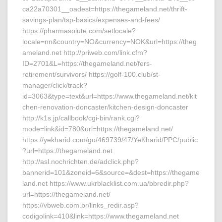
ca22a70301__oadest=https://thegameland.net/thrift-
savings-plan/tsp-basics/expenses-and-fees/
https://pharmasolute.com/setlocale?
locale=nn&country=NO&currency=NOK&url=https://theg
ameland.net http://priweb.com/link.cfm?
ID=2701&L=https://thegameland.net/fers-
retirement/survivors/ https://golf-100.club/st-
manager/click/track?
id=3063&type=text&url=https://www.thegameland.net/kit
chen-renovation-doncaster/kitchen-design-doncaster
http://k1s.jp/callbook/cgi-bin/rank.cgi?
mode=link&id=780&url=https://thegameland.net/
https://yekharid.com/go/469739/47/YeKharid/PPC/public
?url=https://thegameland.net
http://asl.nochrichten.de/adclick.php?
bannerid=101&zoneid=6&source=&dest=https://thegame
land.net https://www.ukrblacklist.com.ua/bbredir.php?
url=https://thegameland.net/
https://vbweb.com.br/links_redir.asp?
codigolink=410&link=https://www.thegameland.net