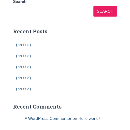
Search
SEARCH
Recent Posts
(no title)
(no title)
(no title)
(no title)
(no title)
Recent Comments
A WordPress Commenter
on
Hello world!