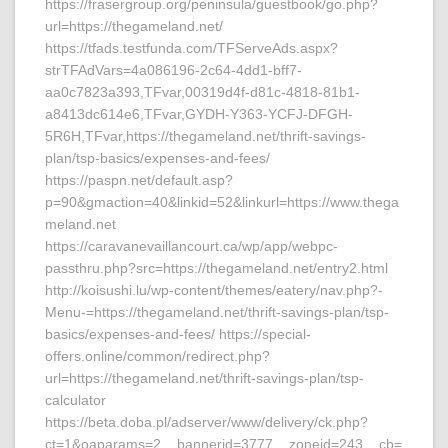
https://frasergroup.org/peninsula/guestbook/go.php?
url=https://thegameland.net/
https://tfads.testfunda.com/TFServeAds.aspx?
strTFAdVars=4a086196-2c64-4dd1-bff7-
aa0c7823a393,TFvar,00319d4f-d81c-4818-81b1-
a8413dc614e6,TFvar,GYDH-Y363-YCFJ-DFGH-
5R6H,TFvar,https://thegameland.net/thrift-savings-
plan/tsp-basics/expenses-and-fees/
https://paspn.net/default.asp?
p=90&gmaction=40&linkid=52&linkurl=https://www.thega
meland.net
https://caravanevaillancourt.ca/wp/app/webpc-
passthru.php?src=https://thegameland.net/entry2.html
http://koisushi.lu/wp-content/themes/eatery/nav.php?-
Menu-=https://thegameland.net/thrift-savings-plan/tsp-
basics/expenses-and-fees/ https://special-
offers.online/common/redirect.php?
url=https://thegameland.net/thrift-savings-plan/tsp-
calculator
https://beta.doba.pl/adserver/www/delivery/ck.php?
ct=1&oaparams=2__bannerid=3777__zoneid=243__cb=