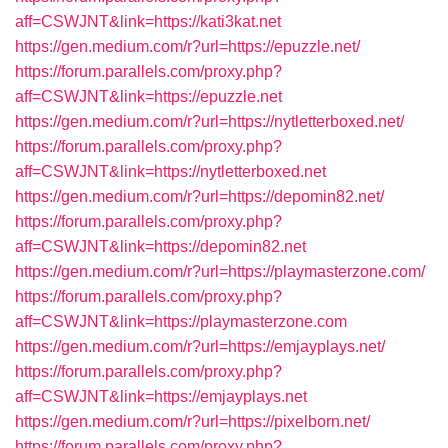
aff=CSWJNT&link=https://kati3kat.net
https://gen.medium.com/r?url=https://epuzzle.net/
https://forum.parallels.com/proxy.php?
aff=CSWJNT&link=https://epuzzle.net
https://gen.medium.com/r?url=https://nytletterboxed.net/
https://forum.parallels.com/proxy.php?
aff=CSWJNT&link=https://nytletterboxed.net
https://gen.medium.com/r?url=https://depomin82.net/
https://forum.parallels.com/proxy.php?
aff=CSWJNT&link=https://depomin82.net
https://gen.medium.com/r?url=https://playmasterzone.com/
https://forum.parallels.com/proxy.php?
aff=CSWJNT&link=https://playmasterzone.com
https://gen.medium.com/r?url=https://emjayplays.net/
https://forum.parallels.com/proxy.php?
aff=CSWJNT&link=https://emjayplays.net
https://gen.medium.com/r?url=https://pixelborn.net/
https://forum.parallels.com/proxy.php?