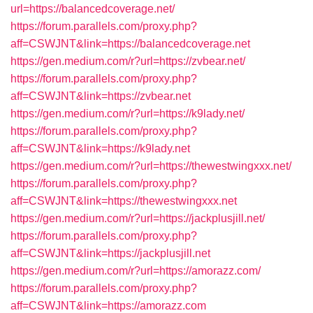
url=https://balancedcoverage.net/
https://forum.parallels.com/proxy.php?
aff=CSWJNT&link=https://balancedcoverage.net
https://gen.medium.com/r?url=https://zvbear.net/
https://forum.parallels.com/proxy.php?
aff=CSWJNT&link=https://zvbear.net
https://gen.medium.com/r?url=https://k9lady.net/
https://forum.parallels.com/proxy.php?
aff=CSWJNT&link=https://k9lady.net
https://gen.medium.com/r?url=https://thewestwingxxx.net/
https://forum.parallels.com/proxy.php?
aff=CSWJNT&link=https://thewestwingxxx.net
https://gen.medium.com/r?url=https://jackplusjill.net/
https://forum.parallels.com/proxy.php?
aff=CSWJNT&link=https://jackplusjill.net
https://gen.medium.com/r?url=https://amorazz.com/
https://forum.parallels.com/proxy.php?
aff=CSWJNT&link=https://amorazz.com