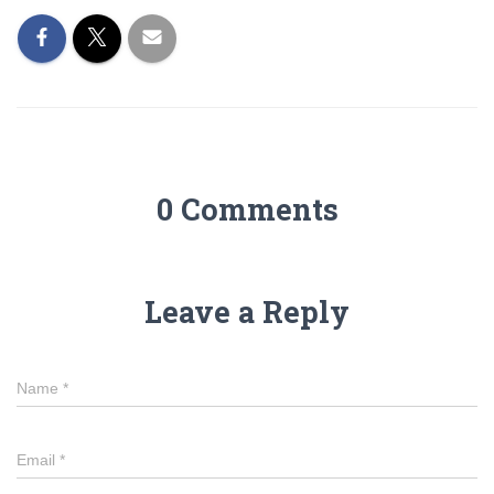
0 Comments
Leave a Reply
Name
*
Email
*