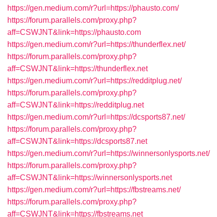
https://gen.medium.com/r?url=https://phausto.com/
https://forum.parallels.com/proxy.php?
aff=CSWJNT&link=https://phausto.com
https://gen.medium.com/r?url=https://thunderflex.net/
https://forum.parallels.com/proxy.php?
aff=CSWJNT&link=https://thunderflex.net
https://gen.medium.com/r?url=https://redditplug.net/
https://forum.parallels.com/proxy.php?
aff=CSWJNT&link=https://redditplug.net
https://gen.medium.com/r?url=https://dcsports87.net/
https://forum.parallels.com/proxy.php?
aff=CSWJNT&link=https://dcsports87.net
https://gen.medium.com/r?url=https://winnersonlysports.net/
https://forum.parallels.com/proxy.php?
aff=CSWJNT&link=https://winnersonlysports.net
https://gen.medium.com/r?url=https://fbstreams.net/
https://forum.parallels.com/proxy.php?
aff=CSWJNT&link=https://fbstreams.net