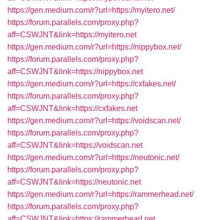
https://gen.medium.com/r?url=https://myitero.net/
https://forum.parallels.com/proxy.php?
aff=CSWJNT&link=https://myitero.net
https://gen.medium.com/r?url=https://nippybox.net/
https://forum.parallels.com/proxy.php?
aff=CSWJNT&link=https://nippybox.net
https://gen.medium.com/r?url=https://cxfakes.net/
https://forum.parallels.com/proxy.php?
aff=CSWJNT&link=https://cxfakes.net
https://gen.medium.com/r?url=https://voidscan.net/
https://forum.parallels.com/proxy.php?
aff=CSWJNT&link=https://voidscan.net
https://gen.medium.com/r?url=https://neutonic.net/
https://forum.parallels.com/proxy.php?
aff=CSWJNT&link=https://neutonic.net
https://gen.medium.com/r?url=https://rammerhead.net/
https://forum.parallels.com/proxy.php?
aff=CSWJNT&link=https://rammerhead.net