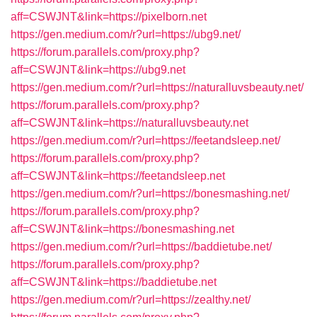
aff=CSWJNT&link=https://pixelborn.net
https://gen.medium.com/r?url=https://ubg9.net/
https://forum.parallels.com/proxy.php?
aff=CSWJNT&link=https://ubg9.net
https://gen.medium.com/r?url=https://naturalluvsbeauty.net/
https://forum.parallels.com/proxy.php?
aff=CSWJNT&link=https://naturalluvsbeauty.net
https://gen.medium.com/r?url=https://feetandsleep.net/
https://forum.parallels.com/proxy.php?
aff=CSWJNT&link=https://feetandsleep.net
https://gen.medium.com/r?url=https://bonesmashing.net/
https://forum.parallels.com/proxy.php?
aff=CSWJNT&link=https://bonesmashing.net
https://gen.medium.com/r?url=https://baddietube.net/
https://forum.parallels.com/proxy.php?
aff=CSWJNT&link=https://baddietube.net
https://gen.medium.com/r?url=https://zealthy.net/