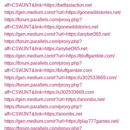
aff=CSWJNT&link=https://betfastaction.net
https://gen.medium.com/r?url=https://gonewildstories.net/
https://forum.parallels.com/proxy.php?
aff=CSWJNT&link=https://gonewildstories.net
https://gen.medium.com/r?url=https://anybet365.net/
https://forum.parallels.com/proxy.php?
aff=CSWJNT&link=https://anybet365.net
https://gen.medium.com/r?url=https://bluffgamble.com/
https://forum.parallels.com/proxy.php?
aff=CSWJNT&link=https://bluffgamble.com
https://gen.medium.com/r?url=https://u302533669.com/
https://forum.parallels.com/proxy.php?
aff=CSWJNT&link=https://u302533669.com
https://gen.medium.com/r?url=https://anonibs.net/
https://forum.parallels.com/proxy.php?
aff=CSWJNT&link=https://anonibs.net
https://gen.medium.com/r?url=https://play777games.net/
https://forum.parallels.com/proxy.php?