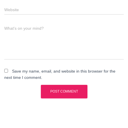
Website
What's on your mind?
Save my name, email, and website in this browser for the
next time I comment.