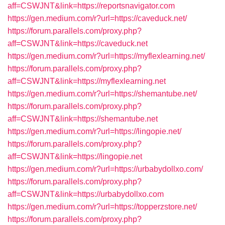
aff=CSWJNT&link=https://reportsnavigator.com
https://gen.medium.com/r?url=https://caveduck.net/
https://forum.parallels.com/proxy.php?
aff=CSWJNT&link=https://caveduck.net
https://gen.medium.com/r?url=https://myflexlearning.net/
https://forum.parallels.com/proxy.php?
aff=CSWJNT&link=https://myflexlearning.net
https://gen.medium.com/r?url=https://shemantube.net/
https://forum.parallels.com/proxy.php?
aff=CSWJNT&link=https://shemantube.net
https://gen.medium.com/r?url=https://lingopie.net/
https://forum.parallels.com/proxy.php?
aff=CSWJNT&link=https://lingopie.net
https://gen.medium.com/r?url=https://urbabydollxo.com/
https://forum.parallels.com/proxy.php?
aff=CSWJNT&link=https://urbabydollxo.com
https://gen.medium.com/r?url=https://topperzstore.net/
https://forum.parallels.com/proxy.php?