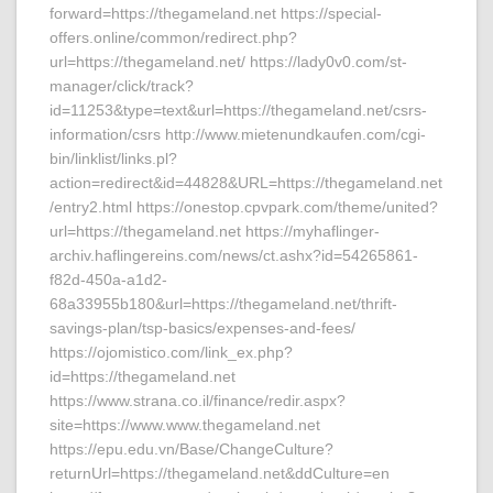
forward=https://thegameland.net https://special-
offers.online/common/redirect.php?
url=https://thegameland.net/ https://lady0v0.com/st-
manager/click/track?
id=11253&type=text&url=https://thegameland.net/csrs-
information/csrs http://www.mietenundkaufen.com/cgi-
bin/linklist/links.pl?
action=redirect&id=44828&URL=https://thegameland.net
/entry2.html https://onestop.cpvpark.com/theme/united?
url=https://thegameland.net https://myhaflinger-
archiv.haflingereins.com/news/ct.ashx?id=54265861-
f82d-450a-a1d2-
68a33955b180&url=https://thegameland.net/thrift-
savings-plan/tsp-basics/expenses-and-fees/
https://ojomistico.com/link_ex.php?
id=https://thegameland.net
https://www.strana.co.il/finance/redir.aspx?
site=https://www.www.thegameland.net
https://epu.edu.vn/Base/ChangeCulture?
returnUrl=https://thegameland.net&ddCulture=en