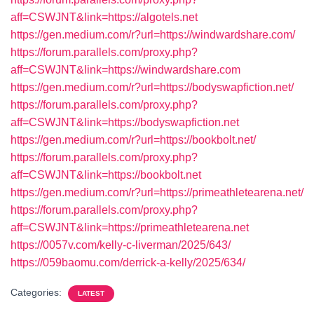
aff=CSWJNT&link=https://algotels.net
https://gen.medium.com/r?url=https://windwardshare.com/
https://forum.parallels.com/proxy.php?
aff=CSWJNT&link=https://windwardshare.com
https://gen.medium.com/r?url=https://bodyswapfiction.net/
https://forum.parallels.com/proxy.php?
aff=CSWJNT&link=https://bodyswapfiction.net
https://gen.medium.com/r?url=https://bookbolt.net/
https://forum.parallels.com/proxy.php?
aff=CSWJNT&link=https://bookbolt.net
https://gen.medium.com/r?url=https://primeathletearena.net/
https://forum.parallels.com/proxy.php?
aff=CSWJNT&link=https://primeathletearena.net
https://0057v.com/kelly-c-liverman/2025/643/
https://059baomu.com/derrick-a-kelly/2025/634/
Categories:
LATEST