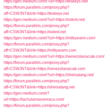
https://gen.medium.com/r?url=https://teskeys.net/
https://forum.parallels.com/proxy.php?
aff=CSWJNT&link=https://teskeys.net
https://gen.medium.com/r?url=https://oxknit.net/
https://forum.parallels.com/proxy.php?
aff=CSWJNT&link=https://oxknit.net
https://gen.medium.com/r?url=https://milkywarm.com/
https://forum.parallels.com/proxy.php?
aff=CSWJNT&link=https://milkywarm.com
https://gen.medium.com/r?url=https://venezolanacute.com/
https://forum.parallels.com/proxy.php?
aff=CSWJNT&link=https://venezolanacute.com
https://gen.medium.com/r?url=https://sheisatang.net/
https://forum.parallels.com/proxy.php?
aff=CSWJNT&link=https://sheisatang.net
https://gen.medium.com/r?
url=https://lachulamasverraca.com/
https://forum.parallels.com/proxy.php?