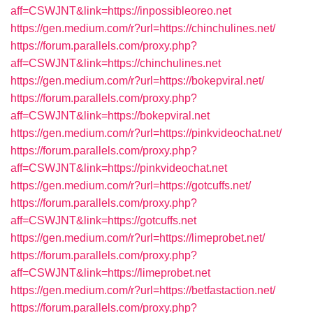
aff=CSWJNT&link=https://inpossibleoreo.net
https://gen.medium.com/r?url=https://chinchulines.net/
https://forum.parallels.com/proxy.php?
aff=CSWJNT&link=https://chinchulines.net
https://gen.medium.com/r?url=https://bokepviral.net/
https://forum.parallels.com/proxy.php?
aff=CSWJNT&link=https://bokepviral.net
https://gen.medium.com/r?url=https://pinkvideochat.net/
https://forum.parallels.com/proxy.php?
aff=CSWJNT&link=https://pinkvideochat.net
https://gen.medium.com/r?url=https://gotcuffs.net/
https://forum.parallels.com/proxy.php?
aff=CSWJNT&link=https://gotcuffs.net
https://gen.medium.com/r?url=https://limeprobet.net/
https://forum.parallels.com/proxy.php?
aff=CSWJNT&link=https://limeprobet.net
https://gen.medium.com/r?url=https://betfastaction.net/
https://forum.parallels.com/proxy.php?