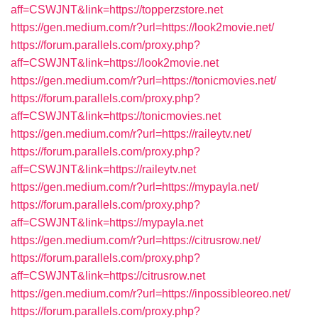
aff=CSWJNT&link=https://topperzstore.net
https://gen.medium.com/r?url=https://look2movie.net/
https://forum.parallels.com/proxy.php?
aff=CSWJNT&link=https://look2movie.net
https://gen.medium.com/r?url=https://tonicmovies.net/
https://forum.parallels.com/proxy.php?
aff=CSWJNT&link=https://tonicmovies.net
https://gen.medium.com/r?url=https://raileytv.net/
https://forum.parallels.com/proxy.php?
aff=CSWJNT&link=https://raileytv.net
https://gen.medium.com/r?url=https://mypayla.net/
https://forum.parallels.com/proxy.php?
aff=CSWJNT&link=https://mypayla.net
https://gen.medium.com/r?url=https://citrusrow.net/
https://forum.parallels.com/proxy.php?
aff=CSWJNT&link=https://citrusrow.net
https://gen.medium.com/r?url=https://inpossibleoreo.net/
https://forum.parallels.com/proxy.php?