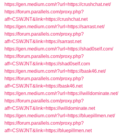
https://gen.medium.com/r?url=https://crushchat.net/
https://forum.parallels.com/proxy.php?
aff=CSWJNT&link=https://crushchat.net
https://gen.medium.com/r?url=https://sarrast.net/
https://forum.parallels.com/proxy.php?
aff=CSWJNT&link=https://sarrast.net
https://gen.medium.com/r?url=https://shad0self.com/
https://forum.parallels.com/proxy.php?
aff=CSWJNT&link=https://shad0self.com
https://gen.medium.com/r?url=https://bask46.net/
https://forum.parallels.com/proxy.php?
aff=CSWJNT&link=https://bask46.net
https://gen.medium.com/r?url=https://iwilldominate.net/
https://forum.parallels.com/proxy.php?
aff=CSWJNT&link=https://iwilldominate.net
https://gen.medium.com/r?url=https://bluepillmen.net/
https://forum.parallels.com/proxy.php?
aff=CSWJNT&link=https://bluepillmen.net