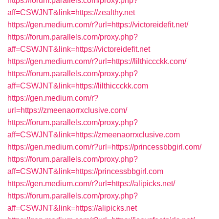
https://forum.parallels.com/proxy.php?
aff=CSWJNT&link=https://zealthy.net
https://gen.medium.com/r?url=https://victoreidefit.net/
https://forum.parallels.com/proxy.php?
aff=CSWJNT&link=https://victoreidefit.net
https://gen.medium.com/r?url=https://lilthiccckk.com/
https://forum.parallels.com/proxy.php?
aff=CSWJNT&link=https://lilthiccckk.com
https://gen.medium.com/r?
url=https://zmeenaorrxclusive.com/
https://forum.parallels.com/proxy.php?
aff=CSWJNT&link=https://zmeenaorrxclusive.com
https://gen.medium.com/r?url=https://princessbbgirl.com/
https://forum.parallels.com/proxy.php?
aff=CSWJNT&link=https://princessbbgirl.com
https://gen.medium.com/r?url=https://alipicks.net/
https://forum.parallels.com/proxy.php?
aff=CSWJNT&link=https://alipicks.net