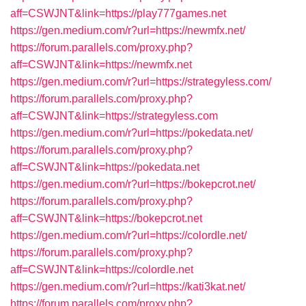
aff=CSWJNT&link=https://play777games.net
https://gen.medium.com/r?url=https://newmfx.net/
https://forum.parallels.com/proxy.php?
aff=CSWJNT&link=https://newmfx.net
https://gen.medium.com/r?url=https://strategyless.com/
https://forum.parallels.com/proxy.php?
aff=CSWJNT&link=https://strategyless.com
https://gen.medium.com/r?url=https://pokedata.net/
https://forum.parallels.com/proxy.php?
aff=CSWJNT&link=https://pokedata.net
https://gen.medium.com/r?url=https://bokepcrot.net/
https://forum.parallels.com/proxy.php?
aff=CSWJNT&link=https://bokepcrot.net
https://gen.medium.com/r?url=https://colordle.net/
https://forum.parallels.com/proxy.php?
aff=CSWJNT&link=https://colordle.net
https://gen.medium.com/r?url=https://kati3kat.net/
https://forum.parallels.com/proxy.php?