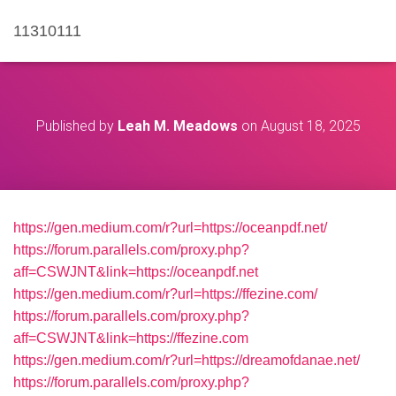
11310111
Published by
Leah M. Meadows
on
August 18, 2025
https://gen.medium.com/r?url=https://oceanpdf.net/
https://forum.parallels.com/proxy.php?
aff=CSWJNT&link=https://oceanpdf.net
https://gen.medium.com/r?url=https://ffezine.com/
https://forum.parallels.com/proxy.php?
aff=CSWJNT&link=https://ffezine.com
https://gen.medium.com/r?url=https://dreamofdanae.net/
https://forum.parallels.com/proxy.php?