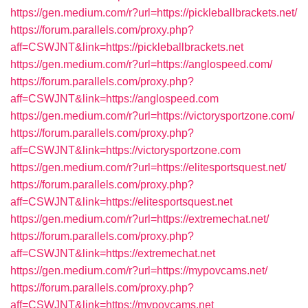
https://gen.medium.com/r?url=https://pickleballbrackets.net/
https://forum.parallels.com/proxy.php?
aff=CSWJNT&link=https://pickleballbrackets.net
https://gen.medium.com/r?url=https://anglospeed.com/
https://forum.parallels.com/proxy.php?
aff=CSWJNT&link=https://anglospeed.com
https://gen.medium.com/r?url=https://victorysportzone.com/
https://forum.parallels.com/proxy.php?
aff=CSWJNT&link=https://victorysportzone.com
https://gen.medium.com/r?url=https://elitesportsquest.net/
https://forum.parallels.com/proxy.php?
aff=CSWJNT&link=https://elitesportsquest.net
https://gen.medium.com/r?url=https://extremechat.net/
https://forum.parallels.com/proxy.php?
aff=CSWJNT&link=https://extremechat.net
https://gen.medium.com/r?url=https://mypovcams.net/
https://forum.parallels.com/proxy.php?
aff=CSWJNT&link=https://mypovcams.net