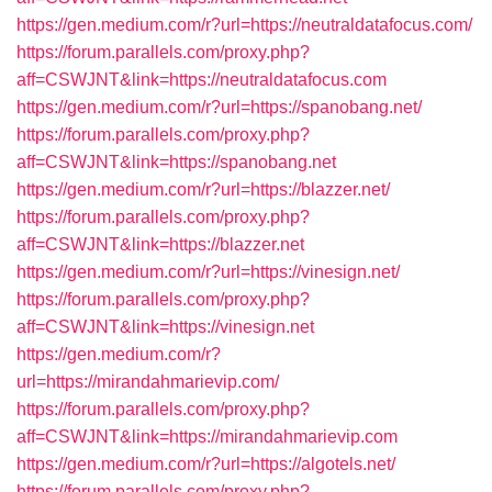
https://gen.medium.com/r?url=https://neutraldatafocus.com/
https://forum.parallels.com/proxy.php?
aff=CSWJNT&link=https://neutraldatafocus.com
https://gen.medium.com/r?url=https://spanobang.net/
https://forum.parallels.com/proxy.php?
aff=CSWJNT&link=https://spanobang.net
https://gen.medium.com/r?url=https://blazzer.net/
https://forum.parallels.com/proxy.php?
aff=CSWJNT&link=https://blazzer.net
https://gen.medium.com/r?url=https://vinesign.net/
https://forum.parallels.com/proxy.php?
aff=CSWJNT&link=https://vinesign.net
https://gen.medium.com/r?
url=https://mirandahmarievip.com/
https://forum.parallels.com/proxy.php?
aff=CSWJNT&link=https://mirandahmarievip.com
https://gen.medium.com/r?url=https://algotels.net/
https://forum.parallels.com/proxy.php?