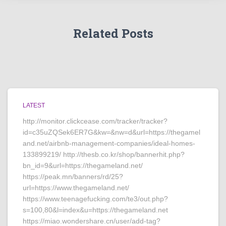
Related Posts
LATEST
http://monitor.clickcease.com/tracker/tracker?
id=c35uZQSek6ER7G&kw=&nw=d&url=https://thegamel
and.net/airbnb-management-companies/ideal-homes-
133899219/ http://thesb.co.kr/shop/bannerhit.php?
bn_id=9&url=https://thegameland.net/
https://peak.mn/banners/rd/25?
url=https://www.thegameland.net/
https://www.teenagefucking.com/te3/out.php?
s=100,80&l=index&u=https://thegameland.net
https://miao.wondershare.cn/user/add-tag?