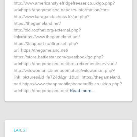
http://www.americanstylefridgefreezer.co.uk/go.php?
url=https://thegameland.net/csrs-information/csrs
http://www.karagandachess.kz/url.php?
https://thegameland.net/
http://old.roofnet.org/external.php?
link=https://www.thegameland.net/
https://3support.ru/3freesoft.php?
url=https://thegameland.net/
https://store.battlestar.com/guestbook/go.php?
url=https://thegameland.net/fers-retirement/survivors/
http://wifewoman.com/nudemature/wifewoman.php?
link=pictures&id=fe724d&gr=1&url=https://thegameland.
net/ https://www.cheapmobilephonetariffs.co.uk/go.php?
url=https://thegameland.net/
Read more…
LATEST