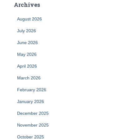
Archives
August 2026
July 2026
June 2026
May 2026
April 2026
March 2026
February 2026
January 2026
December 2025
November 2025
October 2025