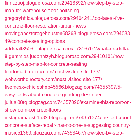
finnczuoj.bloguerosa.com/29413392/new-step-by-step-
map-for-warehouse-floor-polishing
gregoryhhfca.bloguerosa.com/29404241/top-latest-five-
concrete-floor-restoration-urban-news
movingandstoragehouston68268.bloguerosa.com/294083
49/concrete-sealing-options
adderall85061.bloguerosa.com/17816707/what-are-delta-
8-gummies
judahhfzyh.bloguerosa.com/29410101/new-
step-by-step-map-for-concrete-sealing
topdomadirectory.com/most-visited-site-177/
webworthdirectory.com/most-visited-site-177/
fivemesxvehicleshop45566.blogzag.com/74355397/5-
easy-facts-about-concrete-grinding-described
juliusl88rq.blogzag.com/74357896/examine-this-report-on-
showroom-concrete-floors
instagramads61582.blogzag.com/74351374/the-fact-about-
concrete-surface-repair-that-no-one-is-suggesting
country-
music51369.blogzag.com/74353467/new-step-by-step-