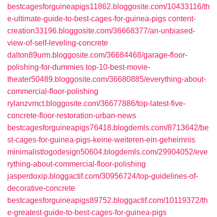
bestcagesforguineapigs11862.bloggosite.com/10433116/th
e-ultimate-guide-to-best-cages-for-guinea-pigs
content-
creation33196.bloggosite.com/36668377/an-unbiased-
view-of-self-leveling-concrete
dalton89urm.bloggosite.com/36684468/garage-floor-
polishing-for-dummies
top-10-best-movie-
theater50489.bloggosite.com/36680885/everything-about-
commercial-floor-polishing
rylanzvmct.bloggosite.com/36677886/top-latest-five-
concrete-floor-restoration-urban-news
bestcagesforguineapigs76418.blogdemls.com/8713642/be
st-cages-for-guinea-pigs-keine-weiteren-ein-geheimnis
minimalistlogodesign50604.blogdemls.com/29904052/eve
rything-about-commercial-floor-polishing
jasperdoxip.bloggactif.com/30956724/top-guidelines-of-
decorative-concrete
bestcagesforguineapigs89752.bloggactif.com/10119372/th
e-greatest-guide-to-best-cages-for-guinea-pigs