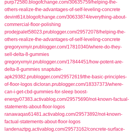
purp72580.blogofchange.com/30635759/helping-the-
others-realize-the-advantages-of-self-leveling-concrete
devint61it.blogofchange.com/30633874/everything-about-
commercial-floor-polishing
prodejpalet58023.prublogger.com/29572078/helping-the-
others-realize-the-advantages-of-self-leveling-concrete
gregoryxmyir.prublogger.com/17810340/where-do-they-
sell-delta-8-gummies
gregoryxmyir.prublogger.com/17844451/how-potent-are-
delta-8-gummies
snaptube-
apk29382.prublogger.com/29572619/the-basic-principles-
of-floor-logos
dicloran.prublogger.com/18337373/where-
can-i-get-cbd-gummies-for-sleep
boost-
energy07383.activablog.com/29575690/not-known-factual-
statements-about-floor-logos
ranawaqas61481.activablog.com/29573892/not-known-
factual-statements-about-floor-logos
landenaztpg.activablog.com/29573162/concrete-surface-