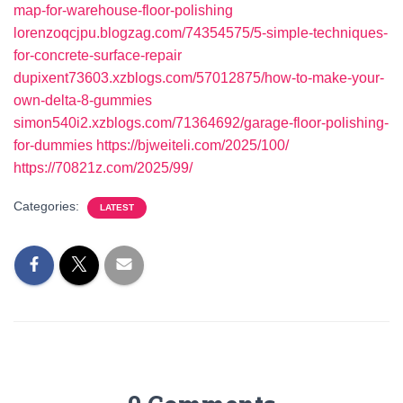
map-for-warehouse-floor-polishing
lorenzoqcjpu.blogzag.com/74354575/5-simple-techniques-
for-concrete-surface-repair
dupixent73603.xzblogs.com/57012875/how-to-make-your-
own-delta-8-gummies
simon540i2.xzblogs.com/71364692/garage-floor-polishing-
for-dummies
https://bjweiteli.com/2025/100/
https://70821z.com/2025/99/
Categories:
LATEST