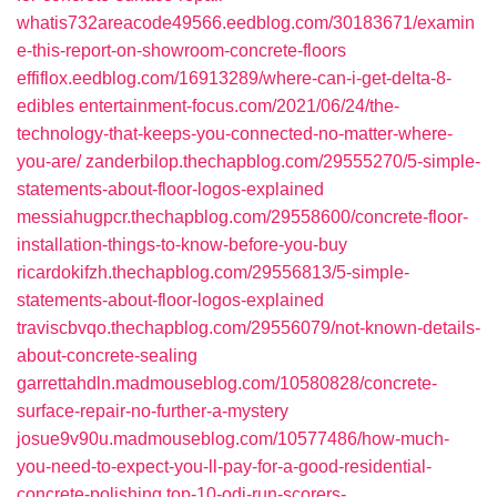
whatis732areacode49566.eedblog.com/30183671/examin
e-this-report-on-showroom-concrete-floors
effiflox.eedblog.com/16913289/where-can-i-get-delta-8-
edibles
entertainment-focus.com/2021/06/24/the-
technology-that-keeps-you-connected-no-matter-where-
you-are/
zanderbilop.thechapblog.com/29555270/5-simple-
statements-about-floor-logos-explained
messiahugpcr.thechapblog.com/29558600/concrete-floor-
installation-things-to-know-before-you-buy
ricardokifzh.thechapblog.com/29556813/5-simple-
statements-about-floor-logos-explained
traviscbvqo.thechapblog.com/29556079/not-known-details-
about-concrete-sealing
garrettahdln.madmouseblog.com/10580828/concrete-
surface-repair-no-further-a-mystery
josue9v90u.madmouseblog.com/10577486/how-much-
you-need-to-expect-you-ll-pay-for-a-good-residential-
concrete-polishing
top-10-odi-run-scorers-