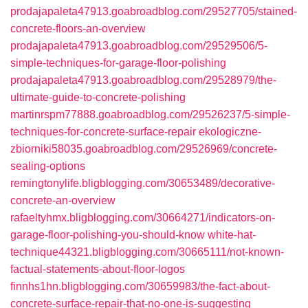
prodajapaleta47913.goabroadblog.com/29527705/stained-
concrete-floors-an-overview
prodajapaleta47913.goabroadblog.com/29529506/5-
simple-techniques-for-garage-floor-polishing
prodajapaleta47913.goabroadblog.com/29528979/the-
ultimate-guide-to-concrete-polishing
martinrspm77888.goabroadblog.com/29526237/5-simple-
techniques-for-concrete-surface-repair
ekologiczne-
zbiorniki58035.goabroadblog.com/29526969/concrete-
sealing-options
remingtonylife.bligblogging.com/30653489/decorative-
concrete-an-overview
rafaeltyhmx.bligblogging.com/30664271/indicators-on-
garage-floor-polishing-you-should-know
white-hat-
technique44321.bligblogging.com/30665111/not-known-
factual-statements-about-floor-logos
finnhs1hn.bligblogging.com/30659983/the-fact-about-
concrete-surface-repair-that-no-one-is-suggesting