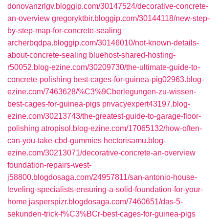
donovanzrlgv.bloggip.com/30147524/decorative-concrete-
an-overview
gregoryktbir.bloggip.com/30144118/new-step-
by-step-map-for-concrete-sealing
archerbqdpa.bloggip.com/30146010/not-known-details-
about-concrete-sealing
bluehost-shared-hosting-
r50052.blog-ezine.com/30209730/the-ultimate-guide-to-
concrete-polishing
best-cages-for-guinea-pig02963.blog-
ezine.com/7463628/%C3%9Cberlegungen-zu-wissen-
best-cages-for-guinea-pigs
privacyexpert43197.blog-
ezine.com/30213743/the-greatest-guide-to-garage-floor-
polishing
atropisol.blog-ezine.com/17065132/how-often-
can-you-take-cbd-gummies
hectorisamu.blog-
ezine.com/30213071/decorative-concrete-an-overview
foundation-repairs-west-
j58800.blogdosaga.com/24957811/san-antonio-house-
leveling-specialists-ensuring-a-solid-foundation-for-your-
home
jasperspizr.blogdosaga.com/7460651/das-5-
sekunden-trick-f%C3%BCr-best-cages-for-guinea-pigs