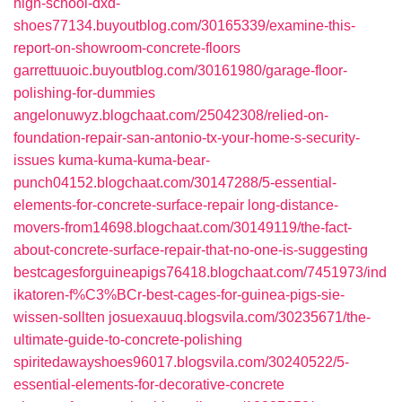
high-school-dxd-
shoes77134.buyoutblog.com/30165339/examine-this-
report-on-showroom-concrete-floors
garrettuuoic.buyoutblog.com/30161980/garage-floor-
polishing-for-dummies
angelonuwyz.blogchaat.com/25042308/relied-on-
foundation-repair-san-antonio-tx-your-home-s-security-
issues
kuma-kuma-kuma-bear-
punch04152.blogchaat.com/30147288/5-essential-
elements-for-concrete-surface-repair
long-distance-
movers-from14698.blogchaat.com/30149119/the-fact-
about-concrete-surface-repair-that-no-one-is-suggesting
bestcagesforguineapigs76418.blogchaat.com/7451973/ind
ikatoren-f%C3%BCr-best-cages-for-guinea-pigs-sie-
wissen-sollten
josuexauuq.blogsvila.com/30235671/the-
ultimate-guide-to-concrete-polishing
spiritedawayshoes96017.blogsvila.com/30240522/5-
essential-elements-for-decorative-concrete