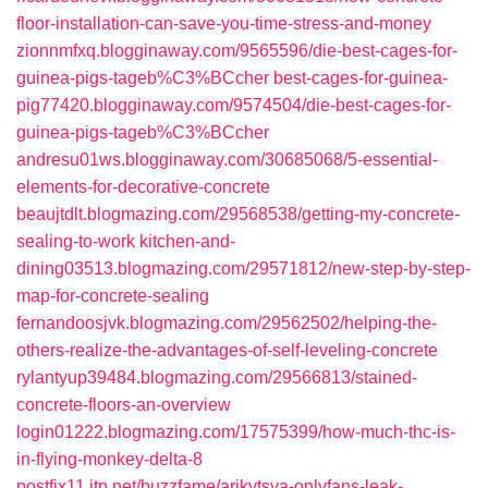
floor-installation-can-save-you-time-stress-and-money
zionnmfxq.blogginaway.com/9565596/die-best-cages-for-
guinea-pigs-tageb%C3%BCcher
best-cages-for-guinea-
pig77420.blogginaway.com/9574504/die-best-cages-for-
guinea-pigs-tageb%C3%BCcher
andresu01ws.blogginaway.com/30685068/5-essential-
elements-for-decorative-concrete
beaujtdlt.blogmazing.com/29568538/getting-my-concrete-
sealing-to-work
kitchen-and-
dining03513.blogmazing.com/29571812/new-step-by-step-
map-for-concrete-sealing
fernandoosjvk.blogmazing.com/29562502/helping-the-
others-realize-the-advantages-of-self-leveling-concrete
rylantyup39484.blogmazing.com/29566813/stained-
concrete-floors-an-overview
login01222.blogmazing.com/17575399/how-much-thc-is-
in-flying-monkey-delta-8
postfix11.itp.net/buzzfame/arikytsya-onlyfans-leak-