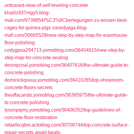
unbiased-view-of-self-leveling-concrete
khalilz937mgy5.blog-
mall.com/9739854/%C3%9Cberlegungen-zu-wissen-best-
cages-for-guinea-pigs
zanedypga.blog-
mall.com/30665529/new-step-by-step-map-for-warehouse-
floor-polishing
codygpoa294713.yomoblog.com/36404815/new-step-by-
step-map-for-concrete-sealing
devinpcnal.yomoblog.com/36407616/the-ultimate-guide-to-
concrete-polishing
dominickqxuuy.yomoblog.com/36410265/top-showroom-
concrete-floors-secrets
theaffacando.yomoblog.com/36395975/the-ultimate-guide-
to-concrete-polishing
tysonprpmj.yomoblog.com/36406352/top-guidelines-of-
concrete-floor-restoration
rafaelkcqbm.actoblog.com/30708744/top-concrete-surface-
repair-secrets
angel-beats-