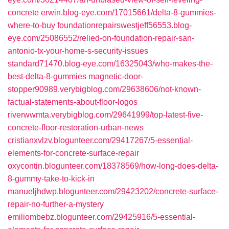
concrete
erwin.blog-eye.com/17015661/delta-8-gummies-
where-to-buy
foundationrepairswestjeff56553.blog-
eye.com/25086552/relied-on-foundation-repair-san-
antonio-tx-your-home-s-security-issues
standard71470.blog-eye.com/16325043/who-makes-the-
best-delta-8-gummies
magnetic-door-
stopper90989.verybigblog.com/29638606/not-known-
factual-statements-about-floor-logos
riverwwmta.verybigblog.com/29641999/top-latest-five-
concrete-floor-restoration-urban-news
cristianxvlzv.blogunteer.com/29417267/5-essential-
elements-for-concrete-surface-repair
oxycontin.blogunteer.com/18378569/how-long-does-delta-
8-gummy-take-to-kick-in
manueljhdwp.blogunteer.com/29423202/concrete-surface-
repair-no-further-a-mystery
emiliombebz.blogunteer.com/29425916/5-essential-