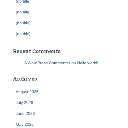
(no title)
(no title)
(no title)
(no title)
Recent Comments
A WordPress Commenter
on
Hello world!
Archives
August 2026
July 2026
June 2026
May 2026