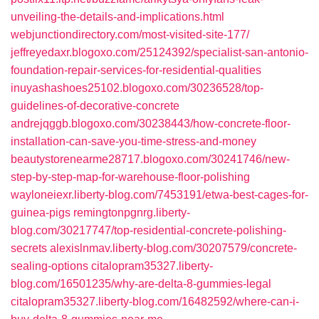
unveiling-the-details-and-implications.html
webjunctiondirectory.com/most-visited-site-177/
jeffreyedaxr.blogoxo.com/25124392/specialist-san-antonio-
foundation-repair-services-for-residential-qualities
inuyashashoes25102.blogoxo.com/30236528/top-
guidelines-of-decorative-concrete
andrejqggb.blogoxo.com/30238443/how-concrete-floor-
installation-can-save-you-time-stress-and-money
beautystorenearme28717.blogoxo.com/30241746/new-
step-by-step-map-for-warehouse-floor-polishing
wayloneiexr.liberty-blog.com/7453191/etwa-best-cages-for-
guinea-pigs
remingtonpgnrg.liberty-
blog.com/30217747/top-residential-concrete-polishing-
secrets
alexislnmav.liberty-blog.com/30207579/concrete-
sealing-options
citalopram35327.liberty-
blog.com/16501235/why-are-delta-8-gummies-legal
citalopram35327.liberty-blog.com/16482592/where-can-i-