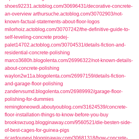
shoes92231.actoblog.com/30696431/decorative-concrete-
an-overview
arthursuche.actoblog.com/30702903/not-
known-factual-statements-about-floor-logos
milorhoiz.actoblog.com/30707242/the-definitive-guide-to-
self-leveling-concrete
prodej-
palet14702.actoblog.com/30704531/details-fiction-and-
residential-concrete-polishing
marco3680h.blogolenta.com/26996322/not-known-details-
about-concrete-polishing
waylon2w11a.blogolenta.com/26997159/details-fiction-
and-garage-floor-polishing
zandervsumd.blogolenta.com/26989992/garage-floor-
polishing-for-dummies
remingtoneowdi.aboutyoublog.com/31624539/concrete-
floor-installation-things-to-know-before-you-buy
brookswzuog.blogginaway.com/9560521/die-besten-side-
of-best-cages-for-guinea-pigs
ricardounevi.blogginaway.com/30681318/how-concrete-