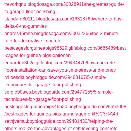
trevoritqnu.blogdosaga.com/30028911/the-greatest-guide-
to-garage-floor-polishing
standard80111.blogdosaga.com/16318769/where-to-buy-
delta-8-thc-gummies
andres45mhe.blogdosaga.com/30032266/the-2-minute-
rule-for-decorative-concrete
bestcagesforguineapigs98529.glifeblog.com/8685489/best
-cages-for-guinea-pigs-optionen
eduardob3b2c.glifeblog.com/29434470/how-concrete-
floor-installation-can-save-you-time-stress-and-money
miloesdkt.boyblogguide.com/29483167/5-simple-
techniques-for-garage-floor-polishing
sergio90aws.boyblogguide.com/29477155/5-simple-
techniques-for-garage-floor-polishing
bestcagesforguineapigs46530.boyblogguide.com/8653008
/best-cages-for-guinea-pigs-grundlagen-erkl%C3%A4rt
sethjvemu.boyblogguide.com/29481430/helping-the-
others-realize-the-advantages-of-self-leveling-concrete