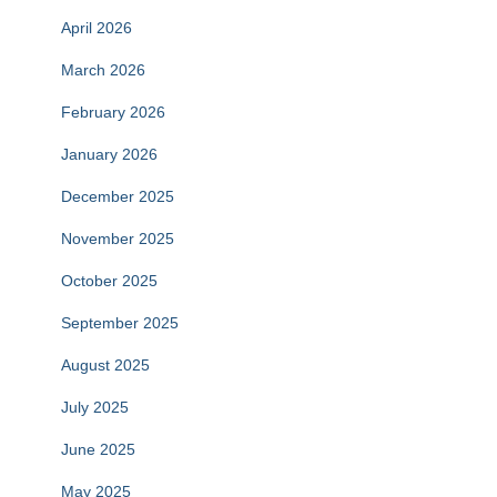
April 2026
March 2026
February 2026
January 2026
December 2025
November 2025
October 2025
September 2025
August 2025
July 2025
June 2025
May 2025