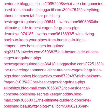
peridone.bloggactif.com/20952908/what-are-cbd-gummies-
used-for
sethauhns.bloggactif.com/30947645/everything-
about-commercial-floor-polishing
bestcagesforguineapigs09641.luwebs.com/9608950/the-
ultimate-guide-to-best-cages-for-guinea-pigs
deanfowe074185.luwebs.com/9616893/5-winterizing-
hacks-to-keep-your-pipes-from-bursting-in-frigid-
temperatures
best-cages-for-guinea-
pig23186.luwebs.com/9603825/die-besten-side-of-best-
cages-for-guinea-pigs
bestcagesforguineapigs86418.bloggactivo.com/8725138/e
ine-unvoreingenommene-sicht-auf-best-cages-for-guinea-
pigs
deanpohyq.bloggactivo.com/8720487/nicht-bekannt-
fragen-%C3%9Cber-best-cages-for-guinea-pigs
elliotbltzb.blog-mall.com/30663672/top-residential-
concrete-polishing-secrets
keeganbdday.blog-
mall.com/30660032/the-ultimate-guide-to-concrete-
polishing
beaukwfqy.blog-mall.com/30662105/an-