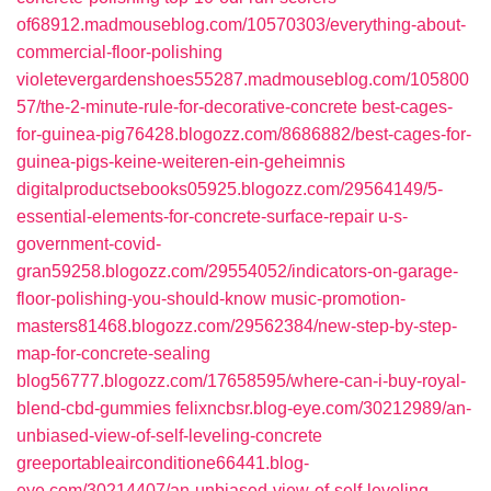
of68912.madmouseblog.com/10570303/everything-about-
commercial-floor-polishing
violetevergardenshoes55287.madmouseblog.com/105800
57/the-2-minute-rule-for-decorative-concrete
best-cages-
for-guinea-pig76428.blogozz.com/8686882/best-cages-for-
guinea-pigs-keine-weiteren-ein-geheimnis
digitalproductsebooks05925.blogozz.com/29564149/5-
essential-elements-for-concrete-surface-repair
u-s-
government-covid-
gran59258.blogozz.com/29554052/indicators-on-garage-
floor-polishing-you-should-know
music-promotion-
masters81468.blogozz.com/29562384/new-step-by-step-
map-for-concrete-sealing
blog56777.blogozz.com/17658595/where-can-i-buy-royal-
blend-cbd-gummies
felixncbsr.blog-eye.com/30212989/an-
unbiased-view-of-self-leveling-concrete
greeportableairconditione66441.blog-
eye.com/30214407/an-unbiased-view-of-self-leveling-