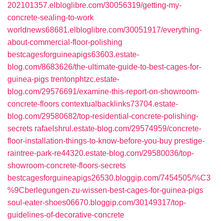
202101357.elbloglibre.com/30056319/getting-my-
concrete-sealing-to-work
worldnews68681.elbloglibre.com/30051917/everything-
about-commercial-floor-polishing
bestcagesforguineapigs63603.estate-
blog.com/8683626/the-ultimate-guide-to-best-cages-for-
guinea-pigs
trentonphtzc.estate-
blog.com/29576691/examine-this-report-on-showroom-
concrete-floors
contextualbacklinks73704.estate-
blog.com/29580682/top-residential-concrete-polishing-
secrets
rafaelshrul.estate-blog.com/29574959/concrete-
floor-installation-things-to-know-before-you-buy
prestige-
raintree-park-re44320.estate-blog.com/29580036/top-
showroom-concrete-floors-secrets
bestcagesforguineapigs26530.bloggip.com/7454505/%C3
%9Cberlegungen-zu-wissen-best-cages-for-guinea-pigs
soul-eater-shoes06670.bloggip.com/30149317/top-
guidelines-of-decorative-concrete