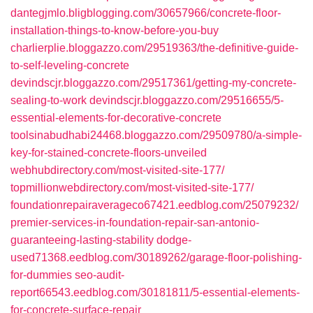
dantegjmlo.bligblogging.com/30657966/concrete-floor-
installation-things-to-know-before-you-buy
charlierplie.bloggazzo.com/29519363/the-definitive-guide-
to-self-leveling-concrete
devindscjr.bloggazzo.com/29517361/getting-my-concrete-
sealing-to-work
devindscjr.bloggazzo.com/29516655/5-
essential-elements-for-decorative-concrete
toolsinabudhabi24468.bloggazzo.com/29509780/a-simple-
key-for-stained-concrete-floors-unveiled
webhubdirectory.com/most-visited-site-177/
topmillionwebdirectory.com/most-visited-site-177/
foundationrepairaverageco67421.eedblog.com/25079232/
premier-services-in-foundation-repair-san-antonio-
guaranteeing-lasting-stability
dodge-
used71368.eedblog.com/30189262/garage-floor-polishing-
for-dummies
seo-audit-
report66543.eedblog.com/30181811/5-essential-elements-
for-concrete-surface-repair