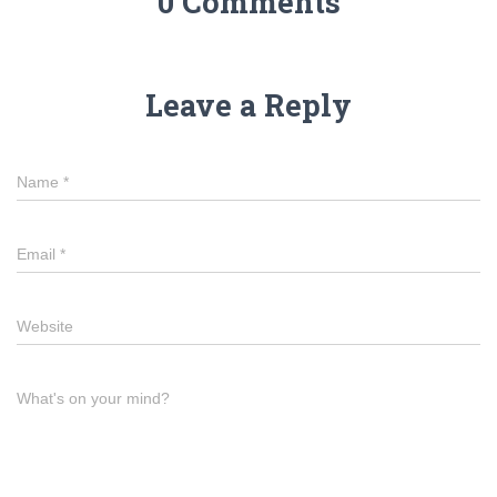
0 Comments
Leave a Reply
Name
*
Email
*
Website
What's on your mind?