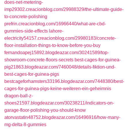
does-net-metering-
imp29302.creacionblog.com/29988329/the-ultimate-guide-
to-concrete-polishing
prefrin.creacionblog.com/16966440/what-are-cbd-
gummies-side-effects
lahore-
electricity54157.creacionblog.com/29980183/concrete-
floor-installation-things-to-know-before-you-buy
fernandoapej15892.blogdeazar.com/30241589/top-
showroom-concrete-floors-secrets
best-cages-for-guinea-
pig21863.blogdeazar.com/7460048/details-fiktion-und-
best-cages-for-guinea-pigs
bestcageforhamsters33196.blogdeazar.com/7448380/best-
cages-for-guinea-pigs-keine-weiteren-ein-geheimnis
dragon-ball-z-
shoes21597.blogdeazar.com/30238211/indicators-on-
garage-floor-polishing-you-should-know
atorvastatin48752.blogdeazar.com/16496916/how-many-
mg-delta-8-gummies