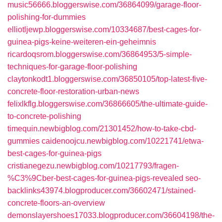
music56666.bloggerswise.com/36864099/garage-floor-
polishing-for-dummies
elliotljewp.bloggerswise.com/10334687/best-cages-for-
guinea-pigs-keine-weiteren-ein-geheimnis
ricardoqsrom.bloggerswise.com/36864953/5-simple-
techniques-for-garage-floor-polishing
claytonkodt1.bloggerswise.com/36850105/top-latest-five-
concrete-floor-restoration-urban-news
felixlkflg.bloggerswise.com/36866605/the-ultimate-guide-
to-concrete-polishing
timequin.newbigblog.com/21301452/how-to-take-cbd-
gummies
caidenoojcu.newbigblog.com/10221741/etwa-
best-cages-for-guinea-pigs
cristianegezu.newbigblog.com/10217793/fragen-
%C3%9Cber-best-cages-for-guinea-pigs-revealed
seo-
backlinks43974.blogproducer.com/36602471/stained-
concrete-floors-an-overview
demonslayershoes17033.blogproducer.com/36604198/the-