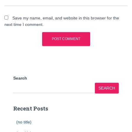
Save my name, email, and website in this browser for the
next time I comment.
Search
SEARCH
Recent Posts
(no title)