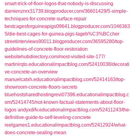
smart-trick-of-floor-logos-that-nobody-is-discussing
damienznrx31739.blogproducer.com/36601429/5-simple-
techniques-for-concrete-surface-repair
bestcagesforguineapigs09641.blogproducer.com/1046363
5/die-best-cages-for-guinea-pigs-tageb%C3%BCcher
streetinterviews90011.blogproducer.com/36595280/top-
guidelines-of-concrete-floor-restoration
websitehubdirectory.com/most-visited-site-177/
martinirqto.educationalimpactblog.com/52410038/decorati
ve-concrete-an-overview
manuelcatxh.educationalimpactblog.com/52414163/top-
showroom-concrete-floors-secrets
bluehostsharedhostingrevi07396.educationalimpactblog.c
om/52414745/not-known-factual-statements-about-floor-
logos
andyxdifv.educationalimpactblog.com/52411243/the-
definitive-guide-to-self-leveling-concrete
reelgames1.educationalimpactblog.com/52412924/what-
does-concrete-sealing-mean