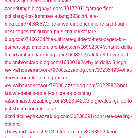
delta-8-gummies-should-i-take
zanedumgb.blogpayz.com/30172011/garage-floor-
polishing-for-dummies
adamg393dzt4.fare-
blog.com/7458887/eine-unvoreingenommene-sicht-auf-
best-cages-for-guinea-pigs
emiliotrkct.fare-
blog.com/7466234/the-ultimate-guide-to-best-cages-for-
guinea-pigs
ambien.fare-blog.com/16982304/what-is-delta-
8-cbd
ambien.fare-blog.com/16932027/delta-8-how-much-
thc
ambien.fare-blog.com/16880192/why-is-delta-8-legal
revivalhousenetwork79008.azzablog.com/30235493/what-
does-concrete-sealing-mean
revivalhousenetwork79008.azzablog.com/30228822/not-
known-details-about-concrete-polishing
rafaelmiasd.azzablog.com/30236420/the-greatest-guide-to-
polished-concrete-floors
dominickhephx.azzablog.com/30238091/concrete-sealing-
options
chevyandshades95049.blogpixi.com/30385929/not-