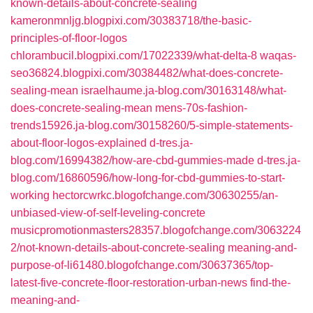
known-details-about-concrete-sealing
kameronmnljg.blogpixi.com/30383718/the-basic-
principles-of-floor-logos
chlorambucil.blogpixi.com/17022339/what-delta-8
waqas-
seo36824.blogpixi.com/30384482/what-does-concrete-
sealing-mean
israelhaume.ja-blog.com/30163148/what-
does-concrete-sealing-mean
mens-70s-fashion-
trends15926.ja-blog.com/30158260/5-simple-statements-
about-floor-logos-explained
d-tres.ja-
blog.com/16994382/how-are-cbd-gummies-made
d-tres.ja-
blog.com/16860596/how-long-for-cbd-gummies-to-start-
working
hectorcwrkc.blogofchange.com/30630255/an-
unbiased-view-of-self-leveling-concrete
musicpromotionmasters28357.blogofchange.com/3063224
2/not-known-details-about-concrete-sealing
meaning-and-
purpose-of-li61480.blogofchange.com/30637365/top-
latest-five-concrete-floor-restoration-urban-news
find-the-
meaning-and-