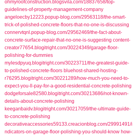
ohmyroofconstruction.blogsvila.com/18837658/top-
guidelines-of-property-management-company
angeloecby12223.popup-blog.com/29563118/the-smart-
trick-of-polished-concrete-floors-that-no-one-is-discussing
connervtqnl.popup-blog.com/29562469/the-fact-about-
concrete-surface-repair-that-no-one-is-suggesting
content-
creator77654.blogitright.com/30224349/garage-floor-
polishing-for-dummies
mylesdpyuq.blogitright.com/30223711/the-greatest-guide-
to-polished-concrete-floors
bluehost-shared-hosting-
r76295.blogitright.com/30221289/how-much-you-need-to-
expect-you-ll-pay-for-a-good-residential-concrete-polishing
dodgeforsale82580.blogitright.com/30213686/not-known-
details-about-concrete-polishing
keeganbaidv.blogitright.com/30217059/the-ultimate-guide-
to-concrete-polishing
decorativeaccessories59133.creacionblog.com/29991491/i
ndicators-on-garage-floor-polishing-you-should-know
how-