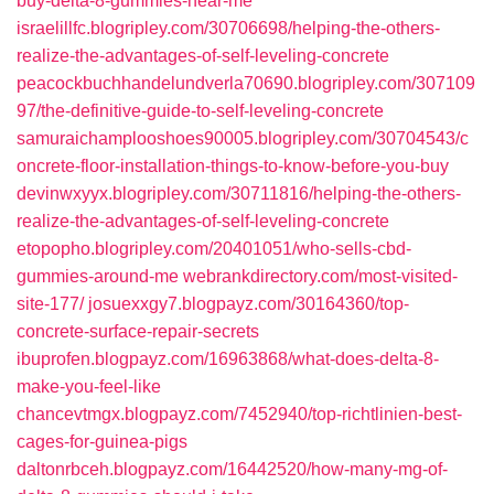
buy-delta-8-gummies-near-me
israelillfc.blogripley.com/30706698/helping-the-others-
realize-the-advantages-of-self-leveling-concrete
peacockbuchhandelundverla70690.blogripley.com/307109
97/the-definitive-guide-to-self-leveling-concrete
samuraichamplooshoes90005.blogripley.com/30704543/c
oncrete-floor-installation-things-to-know-before-you-buy
devinwxyyx.blogripley.com/30711816/helping-the-others-
realize-the-advantages-of-self-leveling-concrete
etopopho.blogripley.com/20401051/who-sells-cbd-
gummies-around-me
webrankdirectory.com/most-visited-
site-177/
josuexxgy7.blogpayz.com/30164360/top-
concrete-surface-repair-secrets
ibuprofen.blogpayz.com/16963868/what-does-delta-8-
make-you-feel-like
chancevtmgx.blogpayz.com/7452940/top-richtlinien-best-
cages-for-guinea-pigs
daltonrbceh.blogpayz.com/16442520/how-many-mg-of-