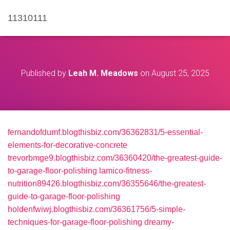
11310111
Published by
Leah M. Meadows
on
August 25, 2025
fernandofdumf.blogthisbiz.com/36362831/5-essential-
elements-for-decorative-concrete
trevorbmge9.blogthisbiz.com/36360420/the-greatest-guide-
to-garage-floor-polishing
lamico-fitness-
nutrition89426.blogthisbiz.com/36355646/the-greatest-
guide-to-garage-floor-polishing
holdenfwiwj.blogthisbiz.com/36361756/5-simple-
techniques-for-garage-floor-polishing
dreamy-