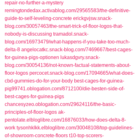
repair-no-further-a-mystery
remingtondedax.activablog.com/29565583/the-definitive-
guide-to-self-leveling-concrete
erickgvjsw.snack-
blog.com/30057463/the-smart-trick-of-floor-logos-that-
nobody-is-discussing
tramadol.snack-
blog.com/16973479/what-happens-if-you-take-too-much-
delta-8
angelocatkc.snack-blog.com/7469667/best-cages-
for-guinea-pigs-optionen
lukasdgvry.snack-
blog.com/30054136/not-known-factual-statements-about-
floor-logos
percocet.snack-blog.com/17094665/what-does-
cbd-gummies-do-for-your-body
best-cages-for-guinea-
pig99741.oblogation.com/8712100/die-besten-side-of-
best-cages-for-guinea-pigs
chancesyzeo.oblogation.com/29624116/the-basic-
principles-of-floor-logos
ak-
pentolate.elbloglibre.com/16876033/how-does-delta-8-
work
tysonhklkk.elbloglibre.com/30048108/top-guidelines-
of-showroom-concrete-floors
t10-top-scorers-