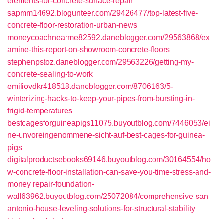
elements-for-concrete-surface-repair
sapmm14692.blogunteer.com/29426477/top-latest-five-
concrete-floor-restoration-urban-news
moneycoachnearme82592.daneblogger.com/29563868/ex
amine-this-report-on-showroom-concrete-floors
stephenpstoz.daneblogger.com/29563226/getting-my-
concrete-sealing-to-work
emiliovdkr418518.daneblogger.com/8706163/5-
winterizing-hacks-to-keep-your-pipes-from-bursting-in-
frigid-temperatures
bestcagesforguineapigs11075.buyoutblog.com/7446053/ei
ne-unvoreingenommene-sicht-auf-best-cages-for-guinea-
pigs
digitalproductsebooks69146.buyoutblog.com/30164554/ho
w-concrete-floor-installation-can-save-you-time-stress-and-
money
repair-foundation-
wall63962.buyoutblog.com/25072084/comprehensive-san-
antonio-house-leveling-solutions-for-structural-stability