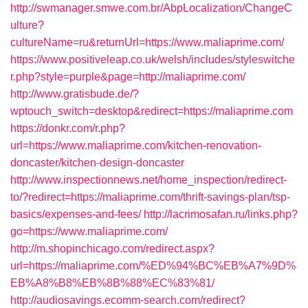
http://swmanager.smwe.com.br/AbpLocalization/ChangeC
ulture?
cultureName=ru&returnUrl=https://www.maliaprime.com/
https://www.positiveleap.co.uk/welsh/includes/styleswitche
r.php?style=purple&page=http://maliaprime.com/
http://www.gratisbude.de/?
wptouch_switch=desktop&redirect=https://maliaprime.com
https://donkr.com/r.php?
url=https://www.maliaprime.com/kitchen-renovation-
doncaster/kitchen-design-doncaster
http://www.inspectionnews.net/home_inspection/redirect-
to/?redirect=https://maliaprime.com/thrift-savings-plan/tsp-
basics/expenses-and-fees/
http://lacrimosafan.ru/links.php?
go=https://www.maliaprime.com/
http://m.shopinchicago.com/redirect.aspx?
url=https://maliaprime.com/%ED%94%BC%EB%A7%9D%
EB%A8%B8%EB%8B%88%EC%83%81/
http://audiosavings.ecomm-search.com/redirect?