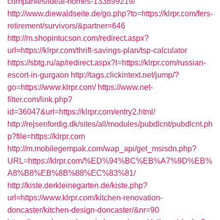
companies/ideal-homes-133899219/
http://www.diewaldseite.de/go.php?to=https://klrpr.com/fers-
retirement/survivors/&partner=646
http://m.shopintucson.com/redirect.aspx?
url=https://klrpr.com/thrift-savings-plan/tsp-calculator
https://sbtg.ru/ap/redirect.aspx?l=https://klrpr.com/russian-
escort-in-gurgaon
http://tags.clickintext.net/jump/?
go=https://www.klrpr.com/
https://www.net-
filter.com/link.php?
id=36047&url=https://klrpr.com/entry2.html/
http://rejsenfordig.dk/sites/all/modules/pubdlcnt/pubdlcnt.ph
p?file=https://klrpr.com
http://m.mobilegempak.com/wap_api/get_msisdn.php?
URL=https://klrpr.com/%ED%94%BC%EB%A7%9D%EB%
A8%B8%EB%8B%88%EC%83%81/
http://kiste.derkleinegarten.de/kiste.php?
url=https://www.klrpr.com/kitchen-renovation-
doncaster/kitchen-design-doncaster/&nr=90