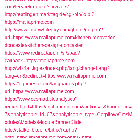
com/fers-retirement/survivors/
http://reutlingen.markttag.de/cgi-bin/lo.pl?
https://maliaprime.com
http://www.loserwhiteguy.com/gbook/go.php?
url=https://www.maliaprime.com/kitchen-renovation-
doncaster/kitchen-design-doncaster
https://www.redirectapp.nl/sf/spar,?
callback=https://maliaprime.com
http://wiz4all.itg.es/index.php/lang/changeLang?
lang=en&redirect=https://www.maliaprime.com
https://equipesp.com/languages.php?
url=https://www.maliaprime.com
https://www.cesmad.sk/analytics?
redirect_url=https://maliaprime.com&action=1&banner_id=
7&analyticable_id=67&analyticable_type=Corpflow\CmsM
odules\Models\ModuleBannerSlide
http://stalker.bkdc.ru/bitrix/rk.php?
goto=https://maliaprime.com/entry2.html