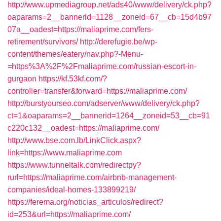
http://www.upmediagroup.net/ads40/www/delivery/ck.php?
oaparams=2__bannerid=1128__zoneid=67__cb=15d4b97
07a__oadest=https://maliaprime.com/fers-
retirement/survivors/
http://derefugie.be/wp-
content/themes/eatery/nav.php?-Menu-
=https%3A%2F%2Fmaliaprime.com/russian-escort-in-
gurgaon
https://kf.53kf.com/?
controller=transfer&forward=https://maliaprime.com/
http://burstyourseo.com/adserver/www/delivery/ck.php?
ct=1&oaparams=2__bannerid=1264__zoneid=53__cb=91
c220c132__oadest=https://maliaprime.com/
http://www.bse.com.lb/LinkClick.aspx?
link=https://www.maliaprime.com
https://www.tunneltalk.com/redirectpy?
rurl=https://maliaprime.com/airbnb-management-
companies/ideal-homes-133899219/
https://ferema.org/noticias_articulos/redirect?
id=253&url=https://maliaprime.com/