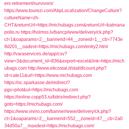
ers-retirement/survivors/
https://www.tourezi.com/AbpLocalization/ChangeCulture?
cultureName=zh-
CHT&returnUrl=https://michubags.com&returnUrl=batmana
pollo.ru
https://holmss.lv/bancp/www/delivery/ck.php?
ct=1&oaparams=2__bannerid=44__zoneid=1__cb=7743e
8d201__oadest=https://michubags.com/entry2.html
http://varaservices.de/app/csv?
view=3&document_id=836&export=excel&link=https://mich
ubags.com
http://www.eticostat.it/stat/dlcount.php?
id=cate11&url=https://www.michubags.com
https://oc.sparkasse.de/redirect?
pgs=pilot&ul=https://michubags.com
https://online.copp53.ru/bitrix/redirect.php?
goto=https://michubags.com/
https://www.viviro.com/banner/www/delivery/ck.php?
ct=1&oaparams=2__bannerid=552__zoneid=47__cb=2a0
34d50a7__maxdest=https://michubags.com/