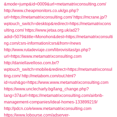
&mode=jump&id=0009&url=metamatrixconsulting.com/
http://www.cheapmonitors.co.uk/go.php?
url=https://metamatrixconsulting.com/
https://mcrane.jp/?
wptouch_switch=desktop&redirect=https://metamatrixcons
ulting.com/
https://www.jetaa.org.uk/ad2?
adid=5079&title=Monohon&dest=https://metamatrixconsulti
ng.com/csrs-information/csrs&from=/news
http://www.rutadeviaje.com/librovisitas/go.php?
url=https://www.metamatrixconsulting.com
http://daniellavelloso.com.br/?
wptouch_switch=mobile&redirect=https://metamatrixconsul
ting.com/
http://metabom.com/out.html?
id=rush&go=https://www.www.metamatrixconsulting.com
https://www.unclecharly.bg/lang_change.php?
lang=37&url=https://metamatrixconsulting.com/airbnb-
management-companies/ideal-homes-133899219/
http://pdcn.co/e/www.metamatrixconsulting.com
https://www.lobourse.com/adserver-