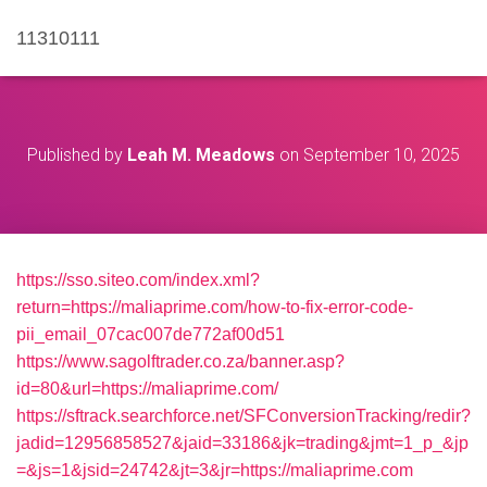
11310111
Published by
Leah M. Meadows
on
September 10, 2025
https://sso.siteo.com/index.xml?
return=https://maliaprime.com/how-to-fix-error-code-
pii_email_07cac007de772af00d51
https://www.sagolftrader.co.za/banner.asp?
id=80&url=https://maliaprime.com/
https://sftrack.searchforce.net/SFConversionTracking/redir?
jadid=12956858527&jaid=33186&jk=trading&jmt=1_p_&jp
=&js=1&jsid=24742&jt=3&jr=https://maliaprime.com