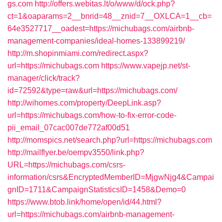
gs.com
http://offers.webitas.lt/o/www/d/ock.php?
ct=1&oaparams=2__bnrid=48__znid=7__OXLCA=1__cb=
64e3527717__oadest=https://michubags.com/airbnb-
management-companies/ideal-homes-133899219/
http://m.shopinmiami.com/redirect.aspx?
url=https://michubags.com
https://www.vapejp.net/st-
manager/click/track?
id=72592&type=raw&url=https://michubags.com/
http://wihomes.com/property/DeepLink.asp?
url=https://michubags.com/how-to-fix-error-code-
pii_email_07cac007de772af00d51
http://momspics.net/search.php?url=https://michubags.com
http://mailflyer.be/oempv3550/link.php?
URL=https://michubags.com/csrs-
information/csrs&EncryptedMemberID=MjgwNjg4&Campai
gnID=1711&CampaignStatisticsID=1458&Demo=0
https://www.btob.link/home/open/id/44.html?
url=https://michubags.com/airbnb-management-