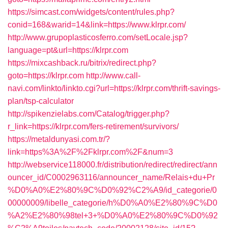
https://simcast.com/widgets/content/rules.php?
conid=168&warid=14&link=https://www.klrpr.com/
http://www.grupoplasticosferro.com/setLocale.jsp?
language=pt&url=https://klrpr.com
https://mixcashback.ru/bitrix/redirect.php?
goto=https://klrpr.com
http://www.call-
navi.com/linkto/linkto.cgi?url=https://klrpr.com/thrift-savings-
plan/tsp-calculator
http://spikenzielabs.com/Catalog/trigger.php?
r_link=https://klrpr.com/fers-retirement/survivors/
https://metaldunyasi.com.tr/?
link=https%3A%2F%2Fklrpr.com%2F&num=3
http://webservice118000.fr/distribution/redirect/redirect/ann
ouncer_id/C0002963116/announcer_name/Relais+du+Pr
%D0%A0%E2%80%9C%D0%92%C2%A9/id_categorie/0
00000009/libelle_categorie/h%D0%A0%E2%80%9C%D0
%A2%E2%80%98tel+3+%D0%A0%E2%80%9C%D0%92