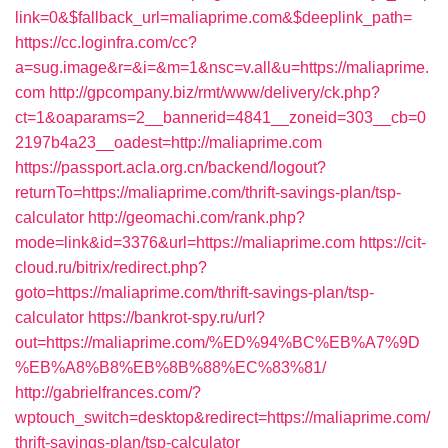
link=0&$fallback_url=maliaprime.com&$deeplink_path=
https://cc.loginfra.com/cc?
a=sug.image&r=&i=&m=1&nsc=v.all&u=https://maliaprime.
com
http://gpcompany.biz/rmt/www/delivery/ck.php?
ct=1&oaparams=2__bannerid=4841__zoneid=303__cb=0
2197b4a23__oadest=http://maliaprime.com
https://passport.acla.org.cn/backend/logout?
returnTo=https://maliaprime.com/thrift-savings-plan/tsp-
calculator
http://geomachi.com/rank.php?
mode=link&id=3376&url=https://maliaprime.com
https://cit-
cloud.ru/bitrix/redirect.php?
goto=https://maliaprime.com/thrift-savings-plan/tsp-
calculator
https://bankrot-spy.ru/url?
out=https://maliaprime.com/%ED%94%BC%EB%A7%9D
%EB%A8%B8%EB%8B%88%EC%83%81/
http://gabrielfrances.com/?
wptouch_switch=desktop&redirect=https://maliaprime.com/
thrift-savings-plan/tsp-calculator