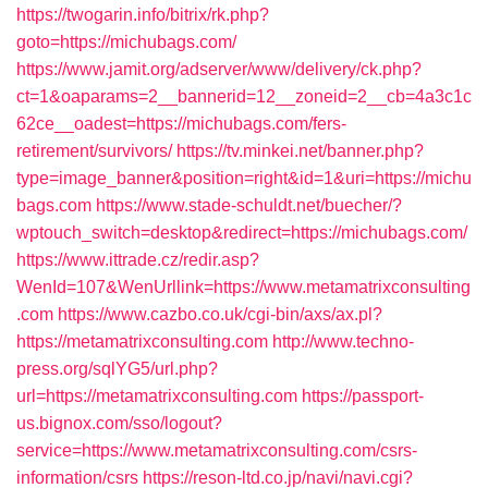
https://twogarin.info/bitrix/rk.php?
goto=https://michubags.com/
https://www.jamit.org/adserver/www/delivery/ck.php?
ct=1&oaparams=2__bannerid=12__zoneid=2__cb=4a3c1c
62ce__oadest=https://michubags.com/fers-
retirement/survivors/
https://tv.minkei.net/banner.php?
type=image_banner&position=right&id=1&uri=https://michu
bags.com
https://www.stade-schuldt.net/buecher/?
wptouch_switch=desktop&redirect=https://michubags.com/
https://www.ittrade.cz/redir.asp?
WenId=107&WenUrllink=https://www.metamatrixconsulting
.com
https://www.cazbo.co.uk/cgi-bin/axs/ax.pl?
https://metamatrixconsulting.com
http://www.techno-
press.org/sqlYG5/url.php?
url=https://metamatrixconsulting.com
https://passport-
us.bignox.com/sso/logout?
service=https://www.metamatrixconsulting.com/csrs-
information/csrs
https://reson-ltd.co.jp/navi/navi.cgi?