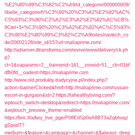
%E2%80%99%C3%82%C2%A9/id_categorie/000000009/
libelle_categorie/h%C3%90%20%C3%A2%E2%82%AC%
C5%93%C3%90%C2%A2%C3%A2%E2%82%AC%CB%
9Ctel+3+%C3%90%20%C3%A2%E2%82%AC%C5%93%
C3%90%E2%80%99%C3%82%C2%A9toiles/navtech_co
de/20002128/site_id/15?url=maliaprime.com/
http://adserver.dtransforma.com/revive/www/delivery/ck.ph
p?
ct=1&oaparams=2__bannerid=161__zoneid=51__cb=01bf
dfb0fd__oadest=https://maliaprime.com
http://www.old.produkty-tradycyjne.pl/index.php?
action=bannerClicked&href=http://maliaprime.com/russian-
escort-in-gurgaon&id=2
https://lahealthyliving.com/?
wptouch_switch=desktop&redirect=https://maliaprime.com/
&wptouch_preview_theme=enabled
https://bnc.lt/a/key_live_pgerP08EdSp0oA8BT3aZqbhoqz
gSpodT?
medium=&feature=&campaign=&channel=&$always_deep