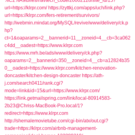
%C2%A9toiles/navtech_code/20002128/site_id/15?
url=https://klrpr.com/
https://zyttkj.com/apps/uch/link.php?
url=https://klrpr.com/fers-retirement/survivors/
http://webmin.mindat.org/MySQL/revive/www/delivery/ck.p
hp?
ct=1&oaparams=2__bannerid=11__zoneid=4__cb=3ca062
c4dd__oadest=https://www.klrpr.com
https://www.mrh.be/ads/www/delivery/ck.php?
oaparams=2__bannerid=350__zoneid=4__cb=a12824b35
0__oadest=https://www.klrpr.com/kitchen-renovation-
doncaster/kitchen-design-doncaster
https://ath-
j.com/search0411/rank.cgi?
mode=link&id=15&url=https://www.klrpr.com/
https://link.getmailspring.com/link/local-80914583-
2b23@Chriss-MacBook-Pro.local/1?
redirect=https://www.klrpr.com
http://shemalemovietube.com/cgi-bin/atx/out.cgi?
trade=https://klrpr.com/airbnb-management-