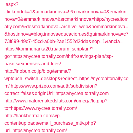
.aspx?
clickendok=1&acmarkinnova=9&cmarkinnova=0&emarkin
nova=0&emmarkinnova=&srcmarkinnova=http://nycrealtorr
ally.com/&desmarkinnova=archivo_web&nommarkinnova=
&hostinnova=blog.innovaeducacion.es&guimarkinnova=c7
73f899-49c7-45cd-a0bb-2ae1552d2dda&nop=1&ancla=
https://kommunarka20.ru/forum_script/url/?
go=https://nycrealtorrally.com/thrift-savings-plan/tsp-
basics/expenses-and-fees/
http://inobun.co.jp/blog/temma/?
wptouch_switch=desktop&redirect=https://nycrealtorrally.co
m/
https://www.prizeo.com/auth/subdivision?
correct=false&originUrl=https://nycrealtorrally.com
http://www.maturenakedsluts.com/omega/fo.php?
to=https://www.nycrealtorrally.com/
http://hankherman.com/wp-
content/uploads/email_purchase_mtiv.php?
url=https://nycrealtorrally.com/