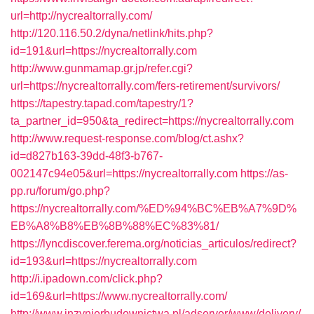
url=http://nycrealtorrally.com/
http://120.116.50.2/dyna/netlink/hits.php?
id=191&url=https://nycrealtorrally.com
http://www.gunmamap.gr.jp/refer.cgi?
url=https://nycrealtorrally.com/fers-retirement/survivors/
https://tapestry.tapad.com/tapestry/1?
ta_partner_id=950&ta_redirect=https://nycrealtorrally.com
http://www.request-response.com/blog/ct.ashx?
id=d827b163-39dd-48f3-b767-
002147c94e05&url=https://nycrealtorrally.com
https://as-
pp.ru/forum/go.php?
https://nycrealtorrally.com/%ED%94%BC%EB%A7%9D%
EB%A8%B8%EB%8B%88%EC%83%81/
https://lyncdiscover.ferema.org/noticias_articulos/redirect?
id=193&url=https://nycrealtorrally.com
http://i.ipadown.com/click.php?
id=169&url=https://www.nycrealtorrally.com/
http://www.inzynierbudownictwa.pl/adserver/www/delivery/