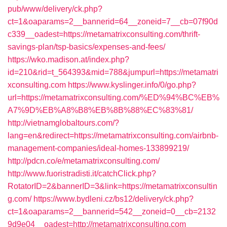
pub/www/delivery/ck.php?
ct=1&oaparams=2__bannerid=64__zoneid=7__cb=07f90d
c339__oadest=https://metamatrixconsulting.com/thrift-
savings-plan/tsp-basics/expenses-and-fees/
https://wko.madison.at/index.php?
id=210&rid=t_564393&mid=788&jumpurl=https://metamatri
xconsulting.com
https://www.kyslinger.info/0/go.php?
url=https://metamatrixconsulting.com/%ED%94%BC%EB%
A7%9D%EB%A8%B8%EB%8B%88%EC%83%81/
http://vietnamglobaltours.com/?
lang=en&redirect=https://metamatrixconsulting.com/airbnb-
management-companies/ideal-homes-133899219/
http://pdcn.co/e/metamatrixconsulting.com/
http://www.fuoristradisti.it/catchClick.php?
RotatorID=2&bannerID=3&link=https://metamatrixconsultin
g.com/
https://www.bydleni.cz/bs12/delivery/ck.php?
ct=1&oaparams=2__bannerid=542__zoneid=0__cb=2132
9d9e04__oadest=http://metamatrixconsulting.com