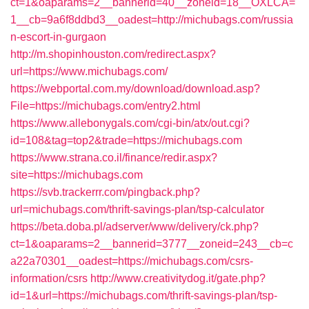
ct=1&oaparams=2__bannerid=40__zoneid=18__OXLCA=
1__cb=9a6f8ddbd3__oadest=http://michubags.com/russia
n-escort-in-gurgaon
http://m.shopinhouston.com/redirect.aspx?
url=https://www.michubags.com/
https://webportal.com.my/download/download.asp?
File=https://michubags.com/entry2.html
https://www.allebonygals.com/cgi-bin/atx/out.cgi?
id=108&tag=top2&trade=https://michubags.com
https://www.strana.co.il/finance/redir.aspx?
site=https://michubags.com
https://svb.trackerrr.com/pingback.php?
url=michubags.com/thrift-savings-plan/tsp-calculator
https://beta.doba.pl/adserver/www/delivery/ck.php?
ct=1&oaparams=2__bannerid=3777__zoneid=243__cb=c
a22a70301__oadest=https://michubags.com/csrs-
information/csrs
http://www.creativitydog.it/gate.php?
id=1&url=https://michubags.com/thrift-savings-plan/tsp-