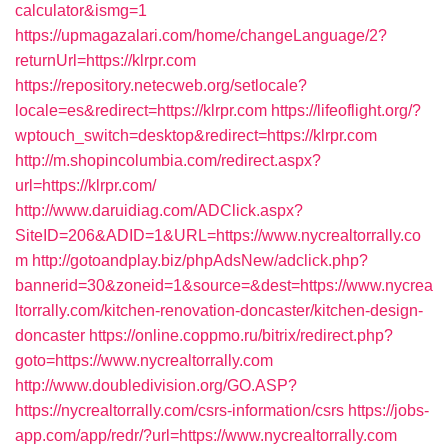
calculator&ismg=1
https://upmagazalari.com/home/changeLanguage/2?
returnUrl=https://klrpr.com
https://repository.netecweb.org/setlocale?
locale=es&redirect=https://klrpr.com
https://lifeoflight.org/?
wptouch_switch=desktop&redirect=https://klrpr.com
http://m.shopincolumbia.com/redirect.aspx?
url=https://klrpr.com/
http://www.daruidiag.com/ADClick.aspx?
SiteID=206&ADID=1&URL=https://www.nycrealtorrally.co
m
http://gotoandplay.biz/phpAdsNew/adclick.php?
bannerid=30&zoneid=1&source=&dest=https://www.nycrea
ltorrally.com/kitchen-renovation-doncaster/kitchen-design-
doncaster
https://online.coppmo.ru/bitrix/redirect.php?
goto=https://www.nycrealtorrally.com
http://www.doubledivision.org/GO.ASP?
https://nycrealtorrally.com/csrs-information/csrs
https://jobs-
app.com/app/redr/?url=https://www.nycrealtorrally.com