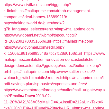
https://www.civillasers.com/trigger.php?
r_link=https://maliaprime.com/airbnb-management-
companies/ideal-homes-133899219/
http://thekingsworld.de/guestbook/?
g7k_language_selector=en&r=http://maliaprime.com
http://www.goami.net/tk/bmpf/tbpcount.cgi?
id=2002091700351650&url=https://maliaprime.com/
https://www.gvomail.com/redir.php?
k=1560a19819b8f93348a7bc7fc28d0168&url=https://www.
maliaprime.com/kitchen-renovation-doncaster/kitchen-
design-doncaster
http://gguide.jp/redirect/buttonlink.php?
url=https://maliaprime.com
http://www.sattler-rick.de/?
wptouch_switch=mobile&redirect=https://maliaprime.com/t
hrift-savings-plan/tsp-basics/expenses-and-fees/
https://www.mentoregetforetag.se/mailer/mail_urlgateway.a
sp?Email=&Date=2019-02-
11+20%3A21%3A06&MailID=41&InstID=212&LinkText=Kli
cka%20h%E4r&UID=nej%20tack&URL=https://maliaprime.