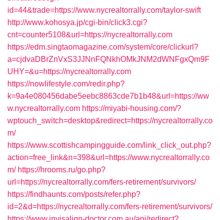
id=44&trade=https://www.nycrealtorrally.com/taylor-swift
http://www.kohosya.jp/cgi-bin/click3.cgi?
cnt=counter5108&url=https://nycrealtorrally.com
https://edm.singtaomagazine.com/system/core/clickurl?
a=cjdvaDBrZnVxS3JJNnFQNkhOMkJNM2dWNFgxQm9F
UHY=&u=https://nycrealtorrally.com
https://nowlifestyle.com/redir.php?
k=9a4e080456dabe5eebc8863cde7b1b48&url=https://ww
w.nycrealtorrally.com
https://miyabi-housing.com/?
wptouch_switch=desktop&redirect=https://nycrealtorrally.co
m/
https://www.scottishcampingguide.com/link_click_out.php?
action=free_link&n=398&url=https://www.nycrealtorrally.co
m/
https://hrooms.ru/go.php?
url=https://nycrealtorrally.com/fers-retirement/survivors/
https://findhaunts.com/posts/refer.php?
id=2&d=https://nycrealtorrally.com/fers-retirement/survivors/
https://www.invisalign-doctor.com.au/api/redirect?