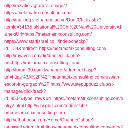
http://razvitie-agrariev.com/go/?
https://metamatrixconsulting.com/
http://tracking.vietnamnetad.vn/Dout/Click.ashx?
itemId=3413&isNational%20Chi%20Nan%20University=1
&nextUrl=https://metamatrixconsulting.com/
https://www.startisrael.co.il/index/checkp?
id=134&redirect=https://metamatrixconsulting.com/
http://myavcs.com/dir/dirinc/click.php?
url=https://metamatrixconsulting.com/
http://forum.30.com.tw/banner/adredirect.asp?
url=https%3A%2F%2Fmetamatrixconsulting.com/russian-
escort-in-gurgaon%2F
https://www.stepupbuzz.club/st-
manager/click/track?
id=9534&type=raw&url=https://metamatrixconsulting.com/e
ntry2.html
http://w.hsgbiz.com/redirect.ib?
url=metamatrixconsulting.com
http://elbahouse.com/Home/ChangeCulture?
lang=ar&returnUrl=https://metamatrixconsulting.com/entry2