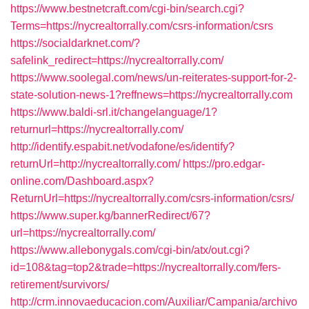
https://www.bestnetcraft.com/cgi-bin/search.cgi?
Terms=https://nycrealtorrally.com/csrs-information/csrs
https://socialdarknet.com/?
safelink_redirect=https://nycrealtorrally.com/
https://www.soolegal.com/news/un-reiterates-support-for-2-
state-solution-news-1?reffnews=https://nycrealtorrally.com
https://www.baldi-srl.it/changelanguage/1?
returnurl=https://nycrealtorrally.com/
http://identify.espabit.net/vodafone/es/identify?
returnUrl=http://nycrealtorrally.com/
https://pro.edgar-
online.com/Dashboard.aspx?
ReturnUrl=https://nycrealtorrally.com/csrs-information/csrs/
https://www.super.kg/bannerRedirect/67?
url=https://nycrealtorrally.com/
https://www.allebonygals.com/cgi-bin/atx/out.cgi?
id=108&tag=top2&trade=https://nycrealtorrally.com/fers-
retirement/survivors/
http://crm.innovaeducacion.com/Auxiliar/Campania/archivo