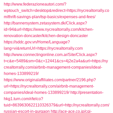
http://www.federazioneautori.com/?
wptouch_switch=desktop&redirect=https://nycrealtorrally.co
m/thrift-savings-plan/tsp-basics/expenses-and-fees/
http://bannersystem.zetasystem.dk/Click.aspx?
id=94&url=https://www.nycrealtorrally.com/kitchen-
renovation-doncaster/kitchen-design-doncaster
https://sddc.gov.vn/Home/Language?
lang=vi&returnUrl=https://nycrealtorrally.com
http://www.connectingonline.com.ar/Site/Click.aspx?
t=c&e=5489&sm=0&c=12441&cs=4j2e2a4a&url=https://ny
crealtorrally.com/airbnb-management-companies/ideal-
homes-133899219/
https://www.originalaffiliates.com/partner/2196.php?
url=https://nycrealtorrally.com/airbnb-management-
companies/ideal-homes-133899219/
http://presentation-
hkg1.turn.com/r/telco?
tuid=8639630622110326379&url=http://nycrealtorrally.com/
russian-escort-in-gurgaon
http://ace-ace.co.jp/cgi-