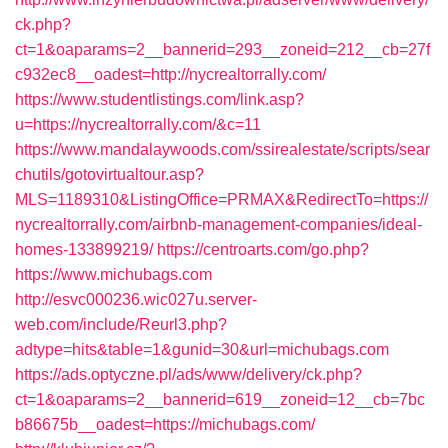
ck.php?
ct=1&oaparams=2__bannerid=293__zoneid=212__cb=27f
c932ec8__oadest=http://nycrealtorrally.com/
https://www.studentlistings.com/link.asp?
u=https://nycrealtorrally.com/&c=11
https://www.mandalaywoods.com/ssirealestate/scripts/sear
chutils/gotovirtualtour.asp?
MLS=1189310&ListingOffice=PRMAX&RedirectTo=https://
nycrealtorrally.com/airbnb-management-companies/ideal-
homes-133899219/
https://centroarts.com/go.php?
https://www.michubags.com
http://esvc000236.wic027u.server-
web.com/include/Reurl3.php?
adtype=hits&table=1&gunid=30&url=michubags.com
https://ads.optyczne.pl/ads/www/delivery/ck.php?
ct=1&oaparams=2__bannerid=619__zoneid=12__cb=7bc
b86675b__oadest=https://michubags.com/