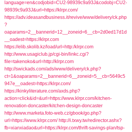
language=en&codjobid=CU2-98939c9a93J&codobj=CU2-
98939c9a93J&url=https://klrpr.com/
https://adv.ideasandbusiness.it/revive/www/delivery/ck.php
?
oaparams=2__bannerid=12__zoneid=6__cb=2d0ed17d1d
__oadest=https://klrpr.com
https://elib.skolib.kz/load/url=http:/klrpr.com
http://www.usagiclub.jp/cgi-bin/linkc.cgi?
file=takenoko&url=http://klrpr.com
http://swickads.com/ads/www/delivery/ck.php?
ct=1&oaparams=2__bannerid=6__zoneid=5__cb=5649c5
947e__oadest=https://klrpr.com/
https://kinkyliterature.com/axds.php?
action=click&id=&url=https://www.klrpr.com/kitchen-
renovation-doncaster/kitchen-design-doncaster
http://www.marketa.foto-web.cz/gbook/go.php?
url=https://www.klrpr.com/
http://i.txwy.tw/redirector.ashx?
fb=xianxiadao&url=https://klrpr.com/thrift-savings-plan/tsp-