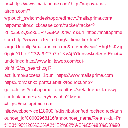
url=https://www.maliaprime.com/
http://nagoya-net-
aircon.com/?
wptouch_switch=desktop&redirect=//maliaprime.com/
http://monitor.clickcease.com/tracker/tracker?
id=c35uZQSek6ER7G&kw=&nw=d&url=https://maliaprime.
com
http://www.circleofred.org/action/clickthru?
targetUrl=http://maliaprime.com&referrerKey=1HhqRGKZg
0pginYULdYC32a9jC7p7IrJlKvAj5YIdovw&referrerEmail=
undefined
http://www.failteweb.com/cgi-
bin/dir2/ps_search.cgi?
act=jump&access=1&url=https://www.maliaprime.com
https://romashka-parts.ru/bitrix/redirect.php?
goto=https://maliaprime.com/
https://kreta-luebeck.de/wp-
content/themes/eatery/nav.php?-Menu-
=https://maliaprime.com
http://webservice118000.fr/distribution/redirect/redirect/ann
ouncer_id/C0002963116/announcer_name/Relais+du+Pr
%C3%90%20%C3%A2%E2%82%AC%C5%93%C3%90