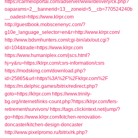
https://carmeloportal.com/adserver/www/delivery/ck.php?
oaparams=2__bannerid=13__zoneid=5__cb=770524240b
__oadest=https://www.klrpr.com
http://guestbook.mobscenenyc.com/?
g10e_language_selector=en&r=http://www.klrpr.com/
http://www.bdsmhunters.com/cgi-bin/atx/out.cgi?
id=104&trade=https://www.klrpr.com
https://www.humaniplex.com/jscs.html?
hj=y&ru=https://klrpr.com/csrs-information/csrs
https://modsking.com/download.php?
id=25865&url=https%3A%2F%2Fklrpr.com%2F
https://m.delphic.games/bitrix/redirect.php?
goto=https://klrpr.com
https://www.trinity-
bg.org/internet/links-count.php?https://klrpr.com/fers-
retirement/survivors/
https://tags.clickintext.net/jump/?
go=https://www.klrpr.com/kitchen-renovation-
doncaster/kitchen-design-doncaster
http://www.pixelpromo.ru/bitrix/rk.php?