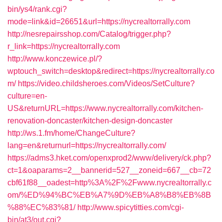
bin/ys4/rank.cgi?
mode=link&id=26651&url=https://nycrealtorrally.com
http://nesrepairsshop.com/Catalog/trigger.php?
r_link=https://nycrealtorrally.com
http://www.konczewice.pl/?
wptouch_switch=desktop&redirect=https://nycrealtorrally.co
m/
https://video.childsheroes.com/Videos/SetCulture?
culture=en-
US&returnURL=https://www.nycrealtorrally.com/kitchen-
renovation-doncaster/kitchen-design-doncaster
http://ws.1.fm/home/ChangeCulture?
lang=en&returnurl=https://nycrealtorrally.com/
https://adms3.hket.com/openxprod2/www/delivery/ck.php?
ct=1&oaparams=2__bannerid=527__zoneid=667__cb=72
cbf61f88__oadest=http%3A%2F%2Fwww.nycrealtorrally.c
om/%ED%94%BC%EB%A7%9D%EB%A8%B8%EB%8B
%88%EC%83%81/
http://www.spicytitties.com/cgi-
bin/at3/out.cgi?