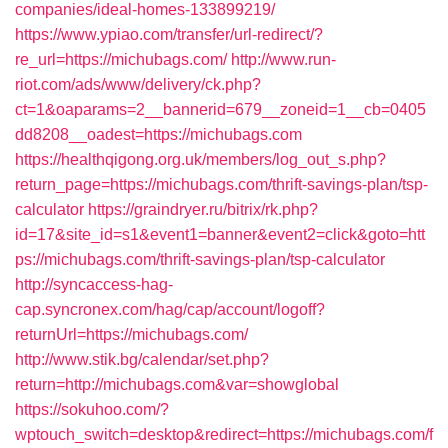
companies/ideal-homes-133899219/
https://www.ypiao.com/transfer/url-redirect/?
re_url=https://michubags.com/
http://www.run-
riot.com/ads/www/delivery/ck.php?
ct=1&oaparams=2__bannerid=679__zoneid=1__cb=0405
dd8208__oadest=https://michubags.com
https://healthqigong.org.uk/members/log_out_s.php?
return_page=https://michubags.com/thrift-savings-plan/tsp-
calculator
https://graindryer.ru/bitrix/rk.php?
id=17&site_id=s1&event1=banner&event2=click&goto=htt
ps://michubags.com/thrift-savings-plan/tsp-calculator
http://syncaccess-hag-
cap.syncronex.com/hag/cap/account/logoff?
returnUrl=https://michubags.com/
http://www.stik.bg/calendar/set.php?
return=http://michubags.com&var=showglobal
https://sokuhoo.com/?
wptouch_switch=desktop&redirect=https://michubags.com/f