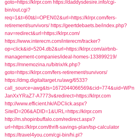
goto=https://klrpr.com
https://daddysdesire.info/cgi-
bin/out.cgi?
req=1&t=60t&l=OPEN02&url=https://klrpr.com/fers-
retirement/survivors/
https://geertdebaets.be/index.php?
nav=redirect&url=https://klrpr.com/
https://www.interecm.com/interecm/tracker?
op=click&id=5204.db2&url=https://klrpr.com/airbnb-
management-companies/ideal-homes-133899219/
https://mnemozina.ru/bitrix/rk.php?
goto=https://klrpr.com/fers-retirement/survivors/
https://dmg.digitaltarget.ru/awg/6533?
call_source=awg&ts=1672044066569&cid=774&uid=WPn
JanXxYRaZ7-A7773v&redirect=https://klrpr.com
http://www.efficient.hk/ADClick.aspx?
SiteID=206&ADID=1&URL=https://klrpr.com
http://m.shopinbuffalo.com/redirect.aspx?
url=https://klrpr.com/thrift-savings-plan/tsp-calculator
https://travel4you.com/cgi-bin/hi.pl?