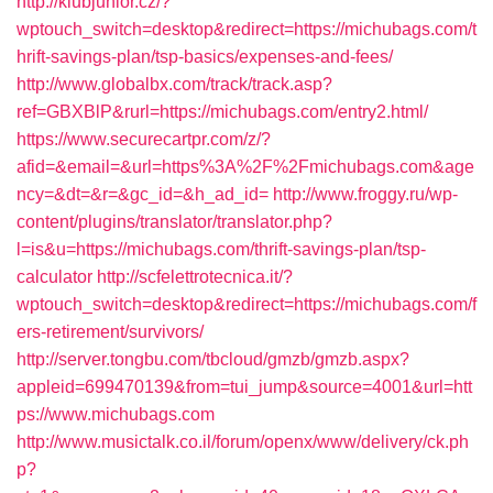
http://klubjunior.cz/?
wptouch_switch=desktop&redirect=https://michubags.com/t
hrift-savings-plan/tsp-basics/expenses-and-fees/
http://www.globalbx.com/track/track.asp?
ref=GBXBlP&rurl=https://michubags.com/entry2.html/
https://www.securecartpr.com/z/?
afid=&email=&url=https%3A%2F%2Fmichubags.com&age
ncy=&dt=&r=&gc_id=&h_ad_id=
http://www.froggy.ru/wp-
content/plugins/translator/translator.php?
l=is&u=https://michubags.com/thrift-savings-plan/tsp-
calculator
http://scfelettrotecnica.it/?
wptouch_switch=desktop&redirect=https://michubags.com/f
ers-retirement/survivors/
http://server.tongbu.com/tbcloud/gmzb/gmzb.aspx?
appleid=699470139&from=tui_jump&source=4001&url=htt
ps://www.michubags.com
http://www.musictalk.co.il/forum/openx/www/delivery/ck.ph
p?