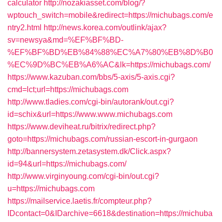
calculator
http://nozakiasset.com/blog/?
wptouch_switch=mobile&redirect=https://michubags.com/e
ntry2.html
http://news.korea.com/outlink/ajax?
sv=newsya&md=%EF%BF%BD-
%EF%BF%BD%EB%84%88%EC%A7%80%EB%8D%B0
%EC%9D%BC%EB%A6%AC&lk=https://michubags.com/
https://www.kazuban.com/bbs/5-axis/5-axis.cgi?
cmd=lct;url=https://michubags.com
http://www.tladies.com/cgi-bin/autorank/out.cgi?
id=schix&url=https://www.www.michubags.com
https://www.deviheat.ru/bitrix/redirect.php?
goto=https://michubags.com/russian-escort-in-gurgaon
http://bannersystem.zetasystem.dk/Click.aspx?
id=94&url=https://michubags.com/
http://www.virginyoung.com/cgi-bin/out.cgi?
u=https://michubags.com
https://mailservice.laetis.fr/compteur.php?
IDcontact=0&IDarchive=6618&destination=https://michuba