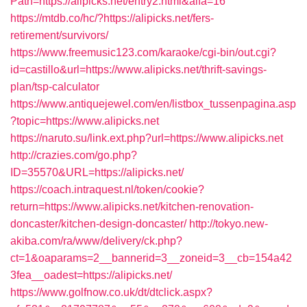
Path=https://alipicks.net/entry2.html&alfa=16
https://mtdb.co/hc/?https://alipicks.net/fers-
retirement/survivors/
https://www.freemusic123.com/karaoke/cgi-bin/out.cgi?
id=castillo&url=https://www.alipicks.net/thrift-savings-
plan/tsp-calculator
https://www.antiquejewel.com/en/listbox_tussenpagina.asp
?topic=https://www.alipicks.net
https://naruto.su/link.ext.php?url=https://www.alipicks.net
http://crazies.com/go.php?
ID=35570&URL=https://alipicks.net/
https://coach.intraquest.nl/token/cookie?
return=https://www.alipicks.net/kitchen-renovation-
doncaster/kitchen-design-doncaster/
http://tokyo.new-
akiba.com/ra/www/delivery/ck.php?
ct=1&oaparams=2__bannerid=3__zoneid=3__cb=154a42
3fea__oadest=https://alipicks.net/
https://www.golfnow.co.uk/dt/dtclick.aspx?