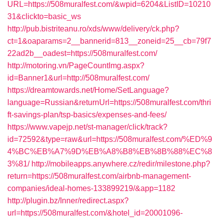
URL=https://508muralfest.com/&wpid=6204&ListID=10210
31&clickto=basic_ws
http://pub.bistriteanu.ro/xds/www/delivery/ck.php?
ct=1&oaparams=2__bannerid=813__zoneid=25__cb=79f7
22ad2b__oadest=https://508muralfest.com/
http://motoring.vn/PageCountImg.aspx?
id=Banner1&url=http://508muralfest.com/
https://dreamtowards.net/Home/SetLanguage?
language=Russian&returnUrl=https://508muralfest.com/thri
ft-savings-plan/tsp-basics/expenses-and-fees/
https://www.vapejp.net/st-manager/click/track?
id=72592&type=raw&url=https://508muralfest.com/%ED%9
4%BC%EB%A7%9D%EB%A8%B8%EB%8B%88%EC%8
3%81/
http://mobileapps.anywhere.cz/redir/milestone.php?
return=https://508muralfest.com/airbnb-management-
companies/ideal-homes-133899219/&app=1182
http://plugin.bz/Inner/redirect.aspx?
url=https://508muralfest.com/&hotel_id=20001096-