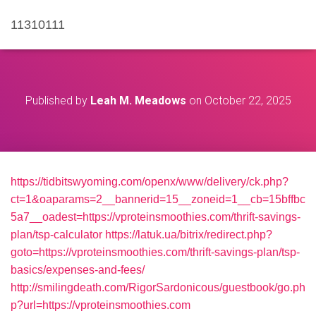
11310111
Published by
Leah M. Meadows
on
October 22, 2025
https://tidbitswyoming.com/openx/www/delivery/ck.php?
ct=1&oaparams=2__bannerid=15__zoneid=1__cb=15bffbc
5a7__oadest=https://vproteinsmoothies.com/thrift-savings-
plan/tsp-calculator
https://latuk.ua/bitrix/redirect.php?
goto=https://vproteinsmoothies.com/thrift-savings-plan/tsp-
basics/expenses-and-fees/
http://smilingdeath.com/RigorSardonicous/guestbook/go.ph
p?url=https://vproteinsmoothies.com