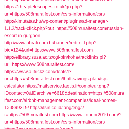
https://cheaptelescopes.co.uk/go.php?
url=https://508muralfest.com/csrs-information/csrs
http://kimutatas.hu/wp-content/plugins/ad-manager-
1.1.2/track-click.php?out=https://508muralfest.com/russian-
escort-in-gurgaon
http://www.abrafi.com.br/banner/redirect.php?
bid=124&url=https://www.508muralfest.com
http://elibrary.suza.ac.tz/cgi-bin/koha/tracklinks.pl?
uri=https://www.508muralfest.com/
https://www.alltrickz.com/deals/l?
url=https://508muralfest.com/thrift-savings-plan/tsp-
calculator
https://mailservice.laetis.fr/compteur.php?
IDcontact=0&IDarchive=6618&destination=https://508mura
lfest.com/airbnb-management-companies/ideal-homes-
133899219/
https://tsin.co.id/lang/eng/?
r=https://508muralfest.com
https://www.condor2010.com/?
url=https://508muralfest.com/csrs-information/csrs