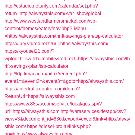
http://estudio.neturity.com/calendar/set.php?
return=http://alwaysthis.com&var=showglobal
http://www.westlandfarmersmarket.com/wp-
content/themes/eatery/nav.php?-Menu-
=https://alwaysthis.com/thrift-savings-plan/tsp-calculator
https://lury.vn/redirect?url=https://alwaysthis.com/
https://kyousei21.com/?
wptouch_switch=mobile&redirect=https://alwaysthis.com/th
rift-savings-plan/tsp-calculator
http://fdp.timacad.ru/bitrix/redirect.php?
event1=&event2=&event3=&goto=http://alwaysthis.com/
https://intertrafficcontrol.com/demo?
ReturnUrl=https://alwaysthis.com
https://www.88say.com/service/local/go.aspx?
url=https://alwaysthis.com
http://varaservices.de/app/csv?
view=3&document_id=836&export=excel&link=http://alway
sthis.com/
https://diesel-pro.ru/links.php?
go=https://www.alwaysthis.com/