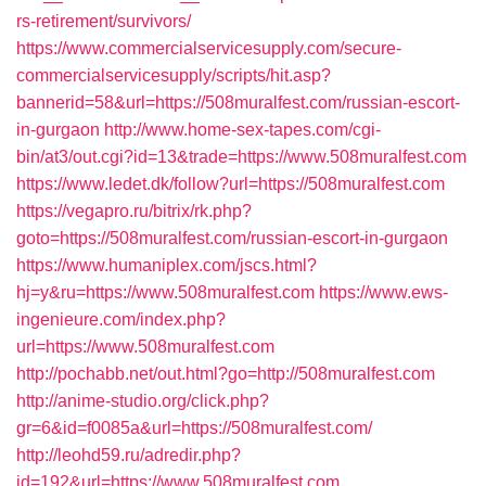
rs-retirement/survivors/
https://www.commercialservicesupply.com/secure-
commercialservicesupply/scripts/hit.asp?
bannerid=58&url=https://508muralfest.com/russian-escort-
in-gurgaon
http://www.home-sex-tapes.com/cgi-
bin/at3/out.cgi?id=13&trade=https://www.508muralfest.com
https://www.ledet.dk/follow?url=https://508muralfest.com
https://vegapro.ru/bitrix/rk.php?
goto=https://508muralfest.com/russian-escort-in-gurgaon
https://www.humaniplex.com/jscs.html?
hj=y&ru=https://www.508muralfest.com
https://www.ews-
ingenieure.com/index.php?
url=https://www.508muralfest.com
http://pochabb.net/out.html?go=http://508muralfest.com
http://anime-studio.org/click.php?
gr=6&id=f0085a&url=https://508muralfest.com/
http://leohd59.ru/adredir.php?
id=192&url=https://www.508muralfest.com