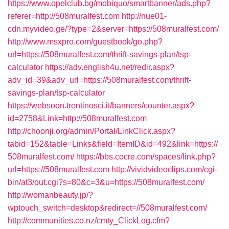
https://www.opelclub.bg/mobiquo/smartbanner/ads.php?
referer=http://508muralfest.com
http://nue01-
cdn.myvideo.ge/?type=2&server=https://508muralfest.com/
http://www.msxpro.com/guestbook/go.php?
url=https://508muralfest.com/thrift-savings-plan/tsp-
calculator
https://adv.english4u.net/redir.aspx?
adv_id=39&adv_url=https://508muralfest.com/thrift-
savings-plan/tsp-calculator
https://websoon.trentinosci.it/banners/counter.aspx?
id=2758&Link=http://508muralfest.com
http://choonji.org/admin/Portal/LinkClick.aspx?
tabid=152&table=Links&field=ItemID&id=492&link=https://
508muralfest.com/
https://bbs.cocre.com/spaces/link.php?
url=https://508muralfest.com
http://vividvideoclips.com/cgi-
bin/at3/out.cgi?s=80&c=3&u=https://508muralfest.com/
http://womanbeauty.jp/?
wptouch_switch=desktop&redirect=//508muralfest.com/
http://communities.co.nz/cmty_ClickLog.cfm?