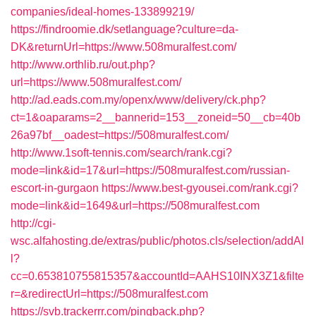
companies/ideal-homes-133899219/
https://findroomie.dk/setlanguage?culture=da-
DK&returnUrl=https://www.508muralfest.com/
http://www.orthlib.ru/out.php?
url=https://www.508muralfest.com/
http://ad.eads.com.my/openx/www/delivery/ck.php?
ct=1&oaparams=2__bannerid=153__zoneid=50__cb=40b
26a97bf__oadest=https://508muralfest.com/
http://www.1soft-tennis.com/search/rank.cgi?
mode=link&id=17&url=https://508muralfest.com/russian-
escort-in-gurgaon
https://www.best-gyousei.com/rank.cgi?
mode=link&id=1649&url=https://508muralfest.com
http://cgi-
wsc.alfahosting.de/extras/public/photos.cls/selection/addAl
l?
cc=0.653810755815357&accountId=AAHS10INX3Z1&filte
r=&redirectUrl=https://508muralfest.com
https://svb.trackerrr.com/pingback.php?