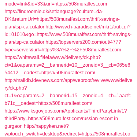
mode=link&id=33&url=https://508muralfest.com
https://findroomie.dk/setlanguage?culture=da-
DK&returnUrl=https://508muralfest.com/thrift-savings-
plan/tsp-calculator
http://www.h-paradise.net/mkr1/out.cgi?
id=01010&go=https://www.508muralfest.com/thrift-savings-
plan/tsp-calculator
https://topservers200.com/out/477?
type=server&url=https%3A%2F%2F508muralfest.com
https://whitewall.fi/leia/www/delivery/ck.php?
ct=1&oaparams=2__bannerid=10__zoneid=3__cb=065e6
54412__oadest=https://508muralfest.com/
http://maildb.idevnews.com/app/webroot/revive/www/delive
ry/ck.php?
ct=1&oaparams=2__bannerid=15__zoneid=4__cb=1aacfc
b71c__oadest=https://508muralfest.com/
https://www.ksgovjobs.com/Applicants/ThirdPartyLink/1?
thirdParty=https://508muralfest.com/russian-escort-in-
gurgaon
http://happyken.net/?
wptouch_switch=desktop&redirect=https://508muralfest.co