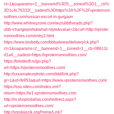
ct=1&oaparams=2__bannerid%3D5__zoneid%3D1__cb%
3D1c4c76332f__oadest%3Dhttps%3A%2F%2Fvproteinsm
oothies.com/russian-escort-in-gurgaon
http://www.whitneyzone.com/wz/ubbthreads.php?
ubb=changeprefs&what=style&value=2&curl=http://vprotei
nsmoothies.com/entry2.html
https://www.biobetty.com/bbba/www/delivery/ck.php?
ct=1&oaparams=2__bannerid=1__zoneid=1__cb=08612c
d1a4__oadest=https://vproteinsmoothies.com/
https://biletikoff.ru/go.php?
url=https://vproteinsmoothies.com/
http://xxxamateurphoto.com/ddd/link.php?
gr=1&id=fe953a&url=https://www.vproteinsmoothies.com/
https://sso.siteo.com/index.xml?
return=https://w1.vproteinsmoothies.com
http://m.shopindallas.com/redirect.aspx?
url=vproteinsmoothies.com/
http://srpskijezik.org/Home/Link?