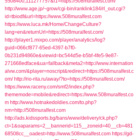
5508400,111277757&l1=https://508muralfest.com/
http://www.age.jp/~grow/cgi-bin/ranklink184/rl_out.cgi?
id=tbiodf&url=https://www.508muralfest.com
https://www.luca.mk/Home/ChangeCulture?
lang=en&returnUrl=https://508muralfest.com/
http://player1.mixpo.com/player/analytics/log?
guid=066cf877-65ed-4397-b7f0-
0b231d94860e&viewid=bc544d5e-b5bf-4fe5-9e87-
271668edface&ua=fallback&meta2=http://www.internation
alvw.com/&player=noscript&redirect=https://508muralfest.c
om/
http://rio-rita.ru/away/?to=https://508muralfest.com/
https://www.raceny.com/smf2/index.php?
thememode=mobile&redirect=https://www.508muralfest.co
m
http://www.hotnakedoldies.com/to.php?
nm=http://508muralfest.com
http://ads.kidssports.bg/bans/www/delivery/ck.php?
ct=1&oaparams=2__bannerid=115__zoneid=40__cb=481
68508cc__oadest=http://www.508muralfest.com
https://gd-