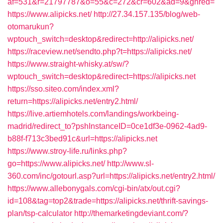
af=531&r=21797787&o=55&c=272&cr=602&ad=9&gnred=
https://www.alipicks.net/
http://27.34.157.135/blog/web-
otomarukun?
wptouch_switch=desktop&redirect=http://alipicks.net/
https://raceview.net/sendto.php?t=https://alipicks.net/
https://www.straight-whisky.at/sw/?
wptouch_switch=desktop&redirect=https://alipicks.net
https://sso.siteo.com/index.xml?
return=https://alipicks.net/entry2.html/
https://live.artiemhotels.com/landings/workbeing-
madrid/redirect_to?pshInstanceID=0ce1df3e-0962-4ad9-
b88f-f713c3bed91c&url=https://alipicks.net
https://www.stroy-life.ru/links.php?
go=https://www.alipicks.net/
http://www.sl-
360.com/inc/gotourl.asp?url=https://alipicks.net/entry2.html/
https://www.allebonygals.com/cgi-bin/atx/out.cgi?
id=108&tag=top2&trade=https://alipicks.net/thrift-savings-
plan/tsp-calculator
http://themarketingdeviant.com/?