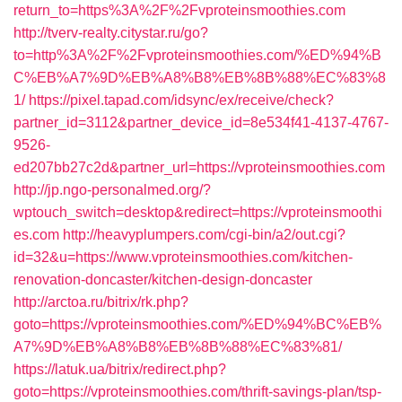
return_to=https%3A%2F%2Fvproteinsmoothies.com
http://tverv-realty.citystar.ru/go?
to=http%3A%2F%2Fvproteinsmoothies.com/%ED%94%B
C%EB%A7%9D%EB%A8%B8%EB%8B%88%EC%83%8
1/
https://pixel.tapad.com/idsync/ex/receive/check?
partner_id=3112&partner_device_id=8e534f41-4137-4767-
9526-
ed207bb27c2d&partner_url=https://vproteinsmoothies.com
http://jp.ngo-personalmed.org/?
wptouch_switch=desktop&redirect=https://vproteinsmoothi
es.com
http://heavyplumpers.com/cgi-bin/a2/out.cgi?
id=32&u=https://www.vproteinsmoothies.com/kitchen-
renovation-doncaster/kitchen-design-doncaster
http://arctoa.ru/bitrix/rk.php?
goto=https://vproteinsmoothies.com/%ED%94%BC%EB%
A7%9D%EB%A8%B8%EB%8B%88%EC%83%81/
https://latuk.ua/bitrix/redirect.php?
goto=https://vproteinsmoothies.com/thrift-savings-plan/tsp-