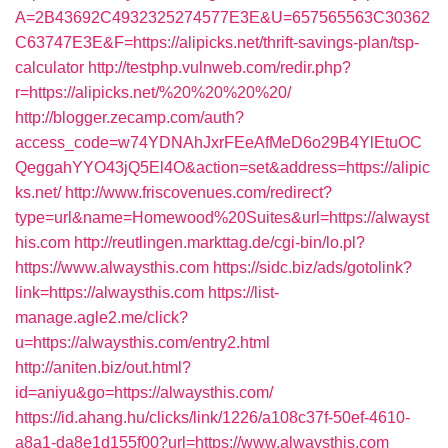
A=2B43692C4932325274577E3E&U=657565563C30362
C63747E3E&F=https://alipicks.net/thrift-savings-plan/tsp-
calculator
http://testphp.vulnweb.com/redir.php?
r=https://alipicks.net/%20%20%20%20/
http://blogger.zecamp.com/auth?
access_code=w74YDNAhJxrFEeAfMeD6o29B4YlEtuOC
QeggahYYO43jQ5El4O&action=set&address=https://alipic
ks.net/
http://www.friscovenues.com/redirect?
type=url&name=Homewood%20Suites&url=https://alwayst
his.com
http://reutlingen.markttag.de/cgi-bin/lo.pl?
https://www.alwaysthis.com
https://sidc.biz/ads/gotolink?
link=https://alwaysthis.com
https://list-
manage.agle2.me/click?
u=https://alwaysthis.com/entry2.html
http://aniten.biz/out.html?
id=aniyu&go=https://alwaysthis.com/
https://id.ahang.hu/clicks/link/1226/a108c37f-50ef-4610-
a8a1-da8e1d155f00?url=https://www.alwaysthis.com