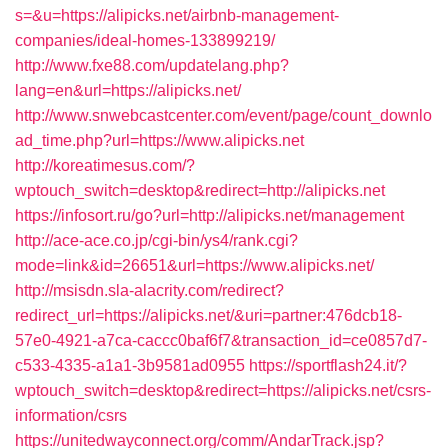
s=&u=https://alipicks.net/airbnb-management-
companies/ideal-homes-133899219/
http://www.fxe88.com/updatelang.php?
lang=en&url=https://alipicks.net/
http://www.snwebcastcenter.com/event/page/count_downlo
ad_time.php?url=https://www.alipicks.net
http://koreatimesus.com/?
wptouch_switch=desktop&redirect=http://alipicks.net
https://infosort.ru/go?url=http://alipicks.net/management
http://ace-ace.co.jp/cgi-bin/ys4/rank.cgi?
mode=link&id=26651&url=https://www.alipicks.net/
http://msisdn.sla-alacrity.com/redirect?
redirect_url=https://alipicks.net/&uri=partner:476dcb18-
57e0-4921-a7ca-caccc0baf6f7&transaction_id=ce0857d7-
c533-4335-a1a1-3b9581ad0955
https://sportflash24.it/?
wptouch_switch=desktop&redirect=https://alipicks.net/csrs-
information/csrs
https://unitedwayconnect.org/comm/AndarTrack.jsp?