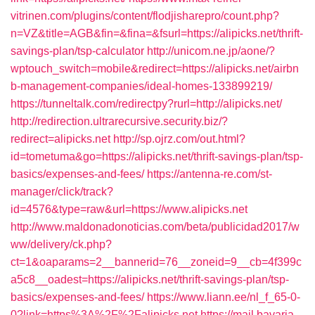
vitrinen.com/plugins/content/flodjisharepro/count.php?
n=VZ&title=AGB&fin=&fina=&fsurl=https://alipicks.net/thrift-
savings-plan/tsp-calculator
http://unicom.ne.jp/aone/?
wptouch_switch=mobile&redirect=https://alipicks.net/airbn
b-management-companies/ideal-homes-133899219/
https://tunneltalk.com/redirectpy?rurl=http://alipicks.net/
http://redirection.ultrarecursive.security.biz/?
redirect=alipicks.net
http://sp.ojrz.com/out.html?
id=tometuma&go=https://alipicks.net/thrift-savings-plan/tsp-
basics/expenses-and-fees/
https://antenna-re.com/st-
manager/click/track?
id=4576&type=raw&url=https://www.alipicks.net
http://www.maldonadonoticias.com/beta/publicidad2017/w
ww/delivery/ck.php?
ct=1&oaparams=2__bannerid=76__zoneid=9__cb=4f399c
a5c8__oadest=https://alipicks.net/thrift-savings-plan/tsp-
basics/expenses-and-fees/
https://www.liann.ee/nl_f_65-0-
0?link=https%3A%2F%2Falipicks.net
https://mail.bavaria-