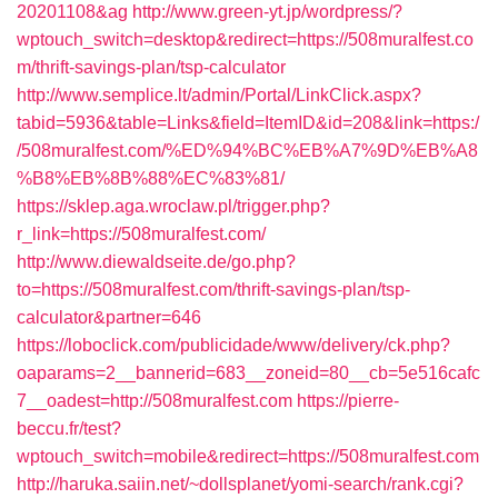
20201108&ag
http://www.green-yt.jp/wordpress/?
wptouch_switch=desktop&redirect=https://508muralfest.co
m/thrift-savings-plan/tsp-calculator
http://www.semplice.lt/admin/Portal/LinkClick.aspx?
tabid=5936&table=Links&field=ItemID&id=208&link=https:/
/508muralfest.com/%ED%94%BC%EB%A7%9D%EB%A8
%B8%EB%8B%88%EC%83%81/
https://sklep.aga.wroclaw.pl/trigger.php?
r_link=https://508muralfest.com/
http://www.diewaldseite.de/go.php?
to=https://508muralfest.com/thrift-savings-plan/tsp-
calculator&partner=646
https://loboclick.com/publicidade/www/delivery/ck.php?
oaparams=2__bannerid=683__zoneid=80__cb=5e516cafc
7__oadest=http://508muralfest.com
https://pierre-
beccu.fr/test?
wptouch_switch=mobile&redirect=https://508muralfest.com
http://haruka.saiin.net/~dollsplanet/yomi-search/rank.cgi?