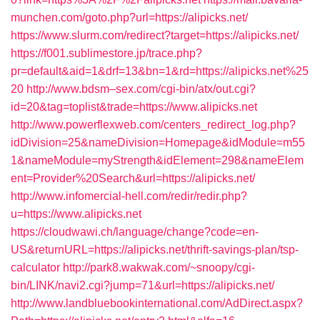
munchen.com/goto.php?url=https://alipicks.net/
https://www.slurm.com/redirect?target=https://alipicks.net/
https://f001.sublimestore.jp/trace.php?
pr=default&aid=1&drf=13&bn=1&rd=https://alipicks.net%25
20
http://www.bdsm–sex.com/cgi-bin/atx/out.cgi?
id=20&tag=toplist&trade=https://www.alipicks.net
http://www.powerflexweb.com/centers_redirect_log.php?
idDivision=25&nameDivision=Homepage&idModule=m55
1&nameModule=myStrength&idElement=298&nameElem
ent=Provider%20Search&url=https://alipicks.net/
http://www.infomercial-hell.com/redir/redir.php?
u=https://www.alipicks.net
https://cloudwawi.ch/language/change?code=en-
US&returnURL=https://alipicks.net/thrift-savings-plan/tsp-
calculator
http://park8.wakwak.com/~snoopy/cgi-
bin/LINK/navi2.cgi?jump=71&url=https://alipicks.net/
http://www.landbluebookinternational.com/AdDirect.aspx?