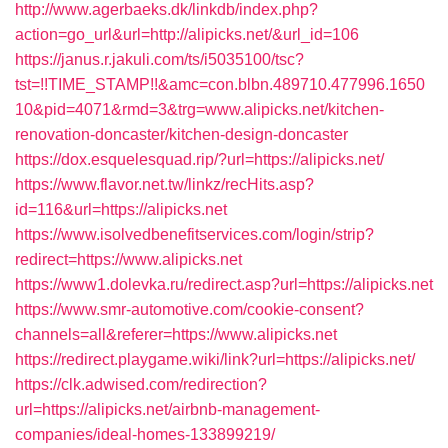
http://www.agerbaeks.dk/linkdb/index.php?
action=go_url&url=http://alipicks.net/&url_id=106
https://janus.r.jakuli.com/ts/i5035100/tsc?
tst=!!TIME_STAMP!!&amc=con.blbn.489710.477996.1650
10&pid=4071&rmd=3&trg=www.alipicks.net/kitchen-
renovation-doncaster/kitchen-design-doncaster
https://dox.esquelesquad.rip/?url=https://alipicks.net/
https://www.flavor.net.tw/linkz/recHits.asp?
id=116&url=https://alipicks.net
https://www.isolvedbenefitservices.com/login/strip?
redirect=https://www.alipicks.net
https://www1.dolevka.ru/redirect.asp?url=https://alipicks.net
https://www.smr-automotive.com/cookie-consent?
channels=all&referer=https://www.alipicks.net
https://redirect.playgame.wiki/link?url=https://alipicks.net/
https://clk.adwised.com/redirection?
url=https://alipicks.net/airbnb-management-
companies/ideal-homes-133899219/