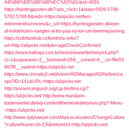
A8%B8%EB%8B%88%EC%83%81/&id=4091
https://hjertingposten.dk/?ads_click=1&data=5926-5798-
5792-5789-6&redir=https://alipicks.net/fers-
retirement/survivors/&c_url=https://hjertingposten.dk/ejer-
af-troldehulen-naegter-at-tro-paa-ny-lov-om-boernepasning
https://zubrfanklub.cz/kontrola-veku?
url=http://alipicks.net/&do=ageCheckConfirmed
https://www.bahiaja.com.br/revive/www/delivery/ck.php?
ct=1&oaparams=2__bannerid=268__zoneid=4__cb=f9e03
867f8__oadest=https://alipicks.net
https://www.chinatio2.net/Admin/ADManage/ADRedirect.a
spx?ID=141&URL=https://alipicks.net
http://ancient.anguish.org/cgi-bin/tms.cgi?
https://alipicks.net/
http://www.mandarin-
badenweiler.de/wp-content/themes/eatery/nav.php?-Menu-
=https://alipicks.net/
http://www.zjdylawyer.com/AbpLocalization/ChangeCulture
?cultureName=zh-CN&returnUrl=http://alipicks.net/