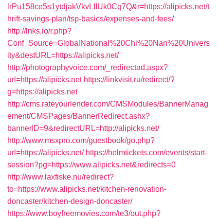
lrPu158ce5s1ytdjakVkvLIIUk0Cq7Q&r=https://alipicks.net/t
hrift-savings-plan/tsp-basics/expenses-and-fees/
http://lnks.io/r.php?
Conf_Source=GlobalNational%20Chi%20Nan%20Univers
ity&destURL=https://alipicks.net/
http://photographyvoice.com/_redirectad.aspx?
url=https://alipicks.net
https://linkvisit.ru/redirect/?
g=https://alipicks.net
http://cms.rateyourlender.com/CMSModules/BannerManag
ement/CMSPages/BannerRedirect.ashx?
bannerID=9&redirectURL=http://alipicks.net/
http://www.msxpro.com/guestbook/go.php?
url=https://alipicks.net/
https://helmtickets.com/events/start-
session?pg=https://www.alipicks.net&redirects=0
http://www.laxfiske.nu/redirect?
to=https://www.alipicks.net/kitchen-renovation-
doncaster/kitchen-design-doncaster/
https://www.boyfreemovies.com/te3/out.php?