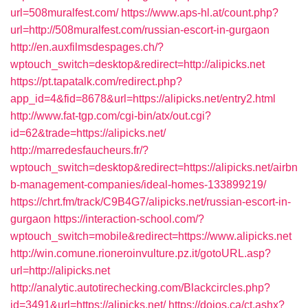
url=508muralfest.com/
https://www.aps-hl.at/count.php?
url=http://508muralfest.com/russian-escort-in-gurgaon
http://en.auxfilmsdespages.ch/?
wptouch_switch=desktop&redirect=http://alipicks.net
https://pt.tapatalk.com/redirect.php?
app_id=4&fid=8678&url=https://alipicks.net/entry2.html
http://www.fat-tgp.com/cgi-bin/atx/out.cgi?
id=62&trade=https://alipicks.net/
http://marredesfaucheurs.fr/?
wptouch_switch=desktop&redirect=https://alipicks.net/airbn
b-management-companies/ideal-homes-133899219/
https://chrt.fm/track/C9B4G7/alipicks.net/russian-escort-in-
gurgaon
https://interaction-school.com/?
wptouch_switch=mobile&redirect=https://www.alipicks.net
http://win.comune.rioneroinvulture.pz.it/gotoURL.asp?
url=http://alipicks.net
http://analytic.autotirechecking.com/Blackcircles.php?
id=3491&url=https://alipicks.net/
https://dojos.ca/ct.ashx?