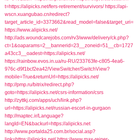
t=https://alipicks.net/fers-retirement/survivors/
https://api-
wscn.xuangubao.cn/redirect?
target_article_id=3373662&read_model=false&target_uri=
https://www.alipicks.net/
http://ads.woundcarejobs.com/rv3/www/delivery/ck.php?
ct=1&oaparams=2__bannerid=23__zoneid=51__cb=1727
a43cc3__oadest=https://alipicks.net/
https://rainbow.evos.in.ua/ru-RU/233763fe-c805-4ea6-
976c-d9f1bcf2ea42/ViewSwitcher/SwitchView?
mobile=True&returnUrl=https://alipicks.net/
http://pmp.ru/bitrix/redirect.php?
goto=https://alipicks.net/csrs-information/csrs
http://zyttkj.com/apps/uch/link.php?
url=https://alipicks.net/russian-escort-in-gurgaon
http://maptec.ir/Language?
langId=EN&backurl=https://alipicks.net
http://www.portalda25.com.br/social.asp?
link=https://alipicks.net/
https://www.max-reiner-