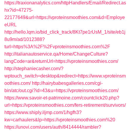
https://traxionanalytics.com/httpHandlers/Email/Redirect.as
hx?id=47275-
22177649&url=https://vproteinsmoothies.com&d=Employe
eURL
http://hello.lqm.io/bid_click_track/8Kt7pe1rUsM_1/site/eb1j
8u9m/ad/1012388?
turl=https%3A%2F%2Fvproteinsmoothies.com%2F
http://italianautoservice.qa/Home/ChangeCulture?
langCode=ar&returnUrl=https://vproteinsmoothies.com/
http://stephaniecasher.com/?
wptouch_switch=desktop&redirect=https://www.vproteinsm
oothies.com/
http://hairybabesgalleries.com/cgi-
bin/atc/out.cgi?id=43&u=https://vproteinsmoothies.com/
https://www.savoir-et-patrimoine.com/countclick20.php?
url=https://vproteinsmoothies.com/fers-retirement/survivors/
https://www.shiply.iljmp.com/1/hgfh3?
kw=carhaulers&lp=https://vproteinsmoothies.com%20
https://unovi.com/users/auth/8414444/rambler?