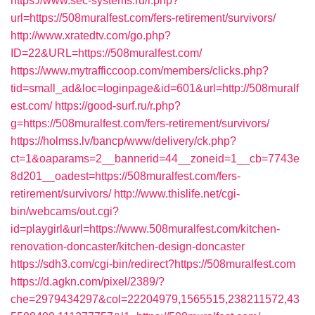
https://www.sec-systems.ru/r.php?
url=https://508muralfest.com/fers-retirement/survivors/
http://www.xratedtv.com/go.php?
ID=22&URL=https://508muralfest.com/
https://www.mytrafficcoop.com/members/clicks.php?
tid=small_ad&loc=loginpage&id=601&url=http://508muralf
est.com/
https://good-surf.ru/r.php?
g=https://508muralfest.com/fers-retirement/survivors/
https://holmss.lv/bancp/www/delivery/ck.php?
ct=1&oaparams=2__bannerid=44__zoneid=1__cb=7743e
8d201__oadest=https://508muralfest.com/fers-
retirement/survivors/
http://www.thislife.net/cgi-
bin/webcams/out.cgi?
id=playgirl&url=https://www.508muralfest.com/kitchen-
renovation-doncaster/kitchen-design-doncaster
https://sdh3.com/cgi-bin/redirect?https://508muralfest.com
https://d.agkn.com/pixel/2389/?
che=2979434297&col=22204979,1565515,238211572,43