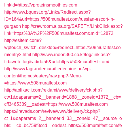
linkId=https://vproteinsmoothies.com
http://www.bquest.org/Links/Redirect.aspx?
ID=164&url=https://508muralfest.com/russian-escort-in-
gurgaon
http://crewroom.alpa.org/SAFETY/LinkClick.aspx?
link=https%3A%2F%2F508muralfest.com&mid=12872
http://esitem.com/?
wptouch_switch=desktop&redirect=https://508muralfest.co
m/entry2.html
http://www.inoon360.co.kr/log/link.asp?
tid=web_log&adid=56&url=https://508muralfest.com/
http://www.lagrandemurailledechine.be/wp-
content/themes/eatery/nav.php?-Menu-
=https://www.508muralfest.com
http://aplikacii.com/reklami/www/delivery/ck.php?
ct=1&oaparams=2__bannerid=1888__zoneid=1372__cb=
cff3465339__oadest=https://www.508muralfest.com
https://irevads.com/revive/www/delivery/ck.php?
ct=1&oaparams=2__bannerid=33__zoneid=47__source=o
bfs:__cb=bc759f8ccd__oadest=https://508muralfest.com/fe