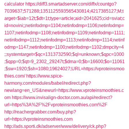
calculator
https://diff3.smartadserver.com/diffx/countgo?
7039637;571288;1351125593565430814;4217385127;M;t
arget=$iab=12t;$dt=1t;type=article;aid=2041625;cid=sviat;c
id=novini;;netinfodmp=1104;netinfodmp=1106;netinfodmp=
1107;netinfodmp=1108;netinfodmp=1109;netinfodmp=1111;
netinfodmp=1112;netinfodmp=1113;netinfodmp=1114;netinf
odmp=1147;netinfodmp=1100;netinfodmp=1102;dmpcity=4
;;systemtarget=$qc=1313732590;$ql=unknown;$qpc=1000
;$qpp=0;$qt=9_2302_29247t;$dma=0;$b=16600;$o=11061
;$sw=1920;$sh=1080;19624027;URL=https://vproteinsmoo
thies.com/
https://www.spice-
harmony.com/modules/babel/redirect.php?
newlang=en_US&newurl=https://www.vproteinsmoothies.c
om
https://www.invisalign-doctor.com.au/api/redirect?
url=https%3A%2F%2Fvproteinsmoothies.com%2F
http://reachergrabber.com/buy.php?
url=https://vproteinsmoothies.com
http://ads.sporti.dk/adserver/www/delivery/ck.php?