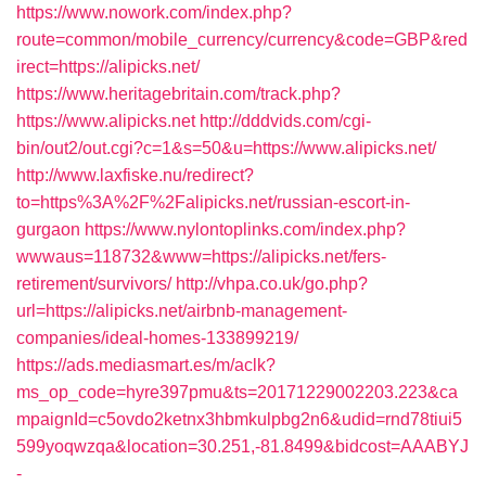
https://www.nowork.com/index.php?
route=common/mobile_currency/currency&code=GBP&red
irect=https://alipicks.net/
https://www.heritagebritain.com/track.php?
https://www.alipicks.net
http://dddvids.com/cgi-
bin/out2/out.cgi?c=1&s=50&u=https://www.alipicks.net/
http://www.laxfiske.nu/redirect?
to=https%3A%2F%2Falipicks.net/russian-escort-in-
gurgaon
https://www.nylontoplinks.com/index.php?
wwwaus=118732&www=https://alipicks.net/fers-
retirement/survivors/
http://vhpa.co.uk/go.php?
url=https://alipicks.net/airbnb-management-
companies/ideal-homes-133899219/
https://ads.mediasmart.es/m/aclk?
ms_op_code=hyre397pmu&ts=20171229002203.223&ca
mpaignId=c5ovdo2ketnx3hbmkulpbg2n6&udid=rnd78tiui5
599yoqwzqa&location=30.251,-81.8499&bidcost=AAABYJ
-