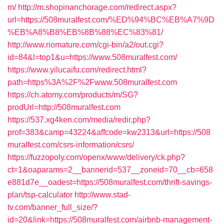
m/
http://m.shopinanchorage.com/redirect.aspx?
url=https://508muralfest.com/%ED%94%BC%EB%A7%9D
%EB%A8%B8%EB%8B%88%EC%83%81/
http://www.riomature.com/cgi-bin/a2/out.cgi?
id=84&l=top1&u=https://www.508muralfest.com/
https://www.yilucaifu.com/redirect.html?
path=https%3A%2F%2Fwww.508muralfest.com
https://ch.atomy.com/products/m/SG?
prodUrl=http://508muralfest.com
https://537.xg4ken.com/media/redir.php?
prof=383&camp=43224&affcode=kw2313&url=https://508
muralfest.com/csrs-information/csrs/
https://fuzzopoly.com/openx/www/delivery/ck.php?
ct=1&oaparams=2__bannerid=537__zoneid=70__cb=658
e881d7e__oadest=https://508muralfest.com/thrift-savings-
plan/tsp-calculator
http://www.stad-
tv.com/banner_full_size/?
id=20&link=https://508muralfest.com/airbnb-management-