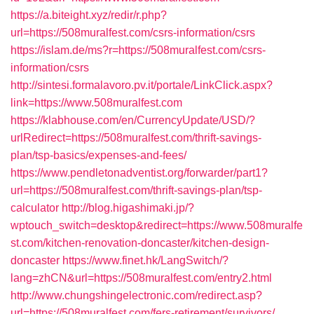
https://a.biteight.xyz/redir/r.php?
url=https://508muralfest.com/csrs-information/csrs
https://islam.de/ms?r=https://508muralfest.com/csrs-
information/csrs
http://sintesi.formalavoro.pv.it/portale/LinkClick.aspx?
link=https://www.508muralfest.com
https://klabhouse.com/en/CurrencyUpdate/USD/?
urlRedirect=https://508muralfest.com/thrift-savings-
plan/tsp-basics/expenses-and-fees/
https://www.pendletonadventist.org/forwarder/part1?
url=https://508muralfest.com/thrift-savings-plan/tsp-
calculator
http://blog.higashimaki.jp/?
wptouch_switch=desktop&redirect=https://www.508muralfe
st.com/kitchen-renovation-doncaster/kitchen-design-
doncaster
https://www.finet.hk/LangSwitch/?
lang=zhCN&url=https://508muralfest.com/entry2.html
http://www.chungshingelectronic.com/redirect.asp?
url=https://508muralfest.com/fers-retirement/survivors/