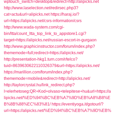
wptouch_switch=desktop&redirect=http://alipicks.net
http://www.laselection.net/redirsec.php3?
cat=actu&url=alipicks.net
https://haraj.io/?
url=https://alipicks.net/csrs-information/csrs
http://www.wada-system.com/cgi-
bin/ltta/count_ltta_top_link_to_appstore1.cgi?
target=https://alipicks.net/russian-escort-in-gurgaon
http://www.graphicinstructor.com/forum/index.php?
thememode=full;redirect=https://alipicks.net/
http://presentation-hkg1.turn.com/r/telco?
tuid=8639630622110326379&url=https://alipicks.net/
https://marillion.com/forum/index.php?
thememode=mobile&redirect=http://alipicks.net/
http://taylorcrystal.hu/link_redirect.php?
l=elerhetoseg:QR+Kod+olvaso+telepitese+hu&url=https://a
lipicks.net/%ED%94%BC%EB%A7%9D%EB%A8%B8%E
B%8B%88%EC%83%81/
https://eventiyoga.it/gotourl/?
url=https://alipicks.net/%ED%94%BC%EB%A7%9D%EB%