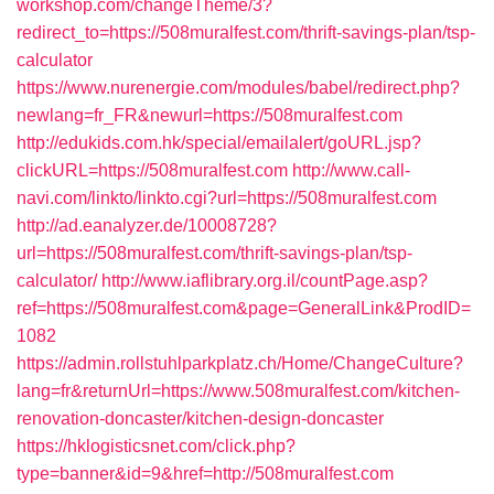
workshop.com/changeTheme/3?
redirect_to=https://508muralfest.com/thrift-savings-plan/tsp-
calculator
https://www.nurenergie.com/modules/babel/redirect.php?
newlang=fr_FR&newurl=https://508muralfest.com
http://edukids.com.hk/special/emailalert/goURL.jsp?
clickURL=https://508muralfest.com
http://www.call-
navi.com/linkto/linkto.cgi?url=https://508muralfest.com
http://ad.eanalyzer.de/10008728?
url=https://508muralfest.com/thrift-savings-plan/tsp-
calculator/
http://www.iaflibrary.org.il/countPage.asp?
ref=https://508muralfest.com&page=GeneralLink&ProdID=
1082
https://admin.rollstuhlparkplatz.ch/Home/ChangeCulture?
lang=fr&returnUrl=https://www.508muralfest.com/kitchen-
renovation-doncaster/kitchen-design-doncaster
https://hklogisticsnet.com/click.php?
type=banner&id=9&href=http://508muralfest.com