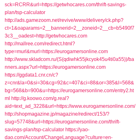
sck=RCRR&url=https://getwhocares.com/thrift-savings-
plan/tsp-calculator
http://ads.gamezoom.net/revive/www/delivery/ck.php?
ct=1&oaparams=2__bannerid=2__zoneid=2__cb=b5490f7
3c3__oadest=http://getwhocares.com
http://mallree.com/redirect.html?
type=murl&murl=https://eurogamersonline.com
http://www.skladcom.ru/(S(qdiwhk55jkcyok45u4ti0a55))/ba
nners.aspx?url=https://eurogamersonline.com
https://ggdata1.cnr.cn/c?
z=cnr&la=0&si=30&cg=92&c=407&ci=88&or=385&l=568&
bg=568&b=900&u=https://eurogamersonline.com/entry2.ht
ml
http://g.koowo.com/g.real?
aid=text_ad_3228&url=https://www.eurogamersonline.com/
http://shopmagazine.jp/magazine/redirect/153/?
slug=57748&url=https://eurogamersonline.com/thrift-
savings-plan/tsp-calculator
https://yao-
dao.com/Account/ChangeLanguage?culture=en-