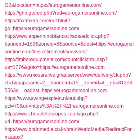
GB&location=https://eurogamersonline.com/
https://ghn.ge/red.php?red=eurogamersonline.com/
http://dbxdbxdb.com/out.html?
go=https://eurogamersonline.com/
http://www.appenninobianco.it/ads/adclick.php?
bannerid=159&zoneid=8&source=&dest=https://eurogamer
sonline.com/fers-retirement/survivors/
http://timberequipment.com/countclickthru.asp?
us=1776&goto=https://eurogamersonline.com
https://www.mesaralive.gr/adserver/www/delivery/ck.php?
ct=1&oaparams=2__bannerid=15__zoneid=4__cb=813e8
5563e__oadest=https://eurogamersonline.com
https://www.swingersplein.nl/out.php?
pct=70&url=https%3A%2F%2Feurogamersonline.com
http://www.cheaptelescopes.co.uk/go.php?
url=https://eurogamersonline.com/
http://www.brainmedia.co.kr/brainWorldMedia/RedirectFor
m.aspx?