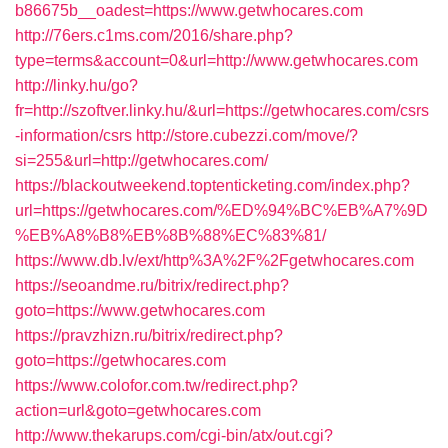
b86675b__oadest=https://www.getwhocares.com
http://76ers.c1ms.com/2016/share.php?
type=terms&account=0&url=http://www.getwhocares.com
http://linky.hu/go?
fr=http://szoftver.linky.hu/&url=https://getwhocares.com/csrs
-information/csrs
http://store.cubezzi.com/move/?
si=255&url=http://getwhocares.com/
https://blackoutweekend.toptenticketing.com/index.php?
url=https://getwhocares.com/%ED%94%BC%EB%A7%9D
%EB%A8%B8%EB%8B%88%EC%83%81/
https://www.db.lv/ext/http%3A%2F%2Fgetwhocares.com
https://seoandme.ru/bitrix/redirect.php?
goto=https://www.getwhocares.com
https://pravzhizn.ru/bitrix/redirect.php?
goto=https://getwhocares.com
https://www.colofor.com.tw/redirect.php?
action=url&goto=getwhocares.com
http://www.thekarups.com/cgi-bin/atx/out.cgi?