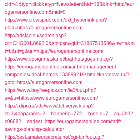
cid=-1&typ=click&etyp=Newsletter&hid=163&lnk=http://eur
ogamersonline.com&mid=0
http://www.crowspider.com/ext_hyperlink.php?
pfad=https://eurogamersonline.com
http://adsfac.eu/search.asp?
cc=CHS001.8692.0&stt=psn&gid=31807513586&nw=s&m
t=b&nt=g&url=https://eurogamersonline.com/
http://www.designmask.net/lpat-hutago/jump.cgi?
https://eurogamersonline.com/airbnb-management-
companies/ideal-homes-133899219/
http://karanova.ru/?
goto=https://eurogamersonline.com
https://www.boyfreepics.com/te3/out.php?
s=&u=https://www.eurogamersonline.com/
http://cdipo.ru/ads/www/delivery/ck.php?
ct=1&oaparams=2__bannerid=772__zoneid=7__cb=3b32
c06882__oadest=https://eurogamersonline.com/thrift-
savings-plan/tsp-calculator
http://best.amateursecrets.net/cgi-bin/out.cgi?