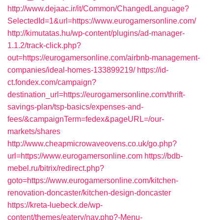
http://www.dejaac.ir/it/Common/ChangedLanguage?
SelectedId=1&url=https://www.eurogamersonline.com/
http://kimutatas.hu/wp-content/plugins/ad-manager-
1.1.2/track-click.php?
out=https://eurogamersonline.com/airbnb-management-
companies/ideal-homes-133899219/
https://id-
ct.fondex.com/campaign?
destination_url=https://eurogamersonline.com/thrift-
savings-plan/tsp-basics/expenses-and-
fees/&campaignTerm=fedex&pageURL=/our-
markets/shares
http://www.cheapmicrowaveovens.co.uk/go.php?
url=https://www.eurogamersonline.com
https://bdb-
mebel.ru/bitrix/redirect.php?
goto=https://www.eurogamersonline.com/kitchen-
renovation-doncaster/kitchen-design-doncaster
https://kreta-luebeck.de/wp-
content/themes/eatery/nav.php?-Menu-