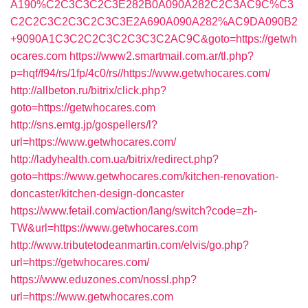
A190%C2C3C3C2C3E282B0A090A282C2C3AC9C%C3
C2C2C3C2C3C2C3C3E2A690A090A282%AC9DA090B2
+9090A1C3C2C2C3C2C3C3C2AC9C&goto=https://getwh
ocares.com
https://www2.smartmail.com.ar/tl.php?
p=hqf/f94/rs/1fp/4c0/rs//https://www.getwhocares.com/
http://allbeton.ru/bitrix/click.php?
goto=https://getwhocares.com
http://sns.emtg.jp/gospellers/l?
url=https://www.getwhocares.com/
http://ladyhealth.com.ua/bitrix/redirect.php?
goto=https://www.getwhocares.com/kitchen-renovation-
doncaster/kitchen-design-doncaster
https://www.fetail.com/action/lang/switch?code=zh-
TW&url=https://www.getwhocares.com
http://www.tributetodeanmartin.com/elvis/go.php?
url=https://getwhocares.com/
https://www.eduzones.com/nossl.php?
url=https://www.getwhocares.com