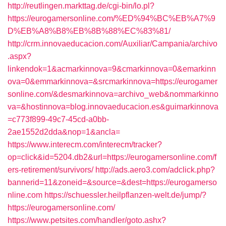
http://reutlingen.markttag.de/cgi-bin/lo.pl?
https://eurogamersonline.com/%ED%94%BC%EB%A7%9
D%EB%A8%B8%EB%8B%88%EC%83%81/
http://crm.innovaeducacion.com/Auxiliar/Campania/archivo
.aspx?
linkendok=1&acmarkinnova=9&cmarkinnova=0&emarkinn
ova=0&emmarkinnova=&srcmarkinnova=https://eurogamer
sonline.com/&desmarkinnova=archivo_web&nommarkinno
va=&hostinnova=blog.innovaeducacion.es&guimarkinnova
=c773f899-49c7-45cd-a0bb-
2ae1552d2dda&nop=1&ancla=
https://www.interecm.com/interecm/tracker?
op=click&id=5204.db2&url=https://eurogamersonline.com/f
ers-retirement/survivors/
http://ads.aero3.com/adclick.php?
bannerid=11&zoneid=&source=&dest=https://eurogamerso
nline.com
https://schuessler.heilpflanzen-welt.de/jump/?
https://eurogamersonline.com/
https://www.petsites.com/handler/goto.ashx?