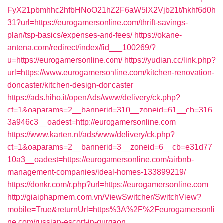
FyX21pbmhhc2hfbHNoO21hZ2F6aW5lX2Vjb21t/hkhf6d0h
31?url=https://eurogamersonline.com/thrift-savings-
plan/tsp-basics/expenses-and-fees/
https://okane-
antena.com/redirect/index/fid___100269/?
u=https://eurogamersonline.com/
https://yudian.cc/link.php?
url=https://www.eurogamersonline.com/kitchen-renovation-
doncaster/kitchen-design-doncaster
https://ads.hiho.it/openAds/www/delivery/ck.php?
ct=1&oaparams=2__bannerid=310__zoneid=61__cb=316
3a946c3__oadest=http://eurogamersonline.com
https://www.karten.nl/ads/www/delivery/ck.php?
ct=1&oaparams=2__bannerid=3__zoneid=6__cb=e31d77
10a3__oadest=https://eurogamersonline.com/airbnb-
management-companies/ideal-homes-133899219/
https://donkr.com/r.php?url=https://eurogamersonline.com
http://giaiphapmem.com.vn/ViewSwitcher/SwitchView?
mobile=True&returnUrl=https%3A%2F%2Feurogamersonli
ne.com/russian-escort-in-gurgaon