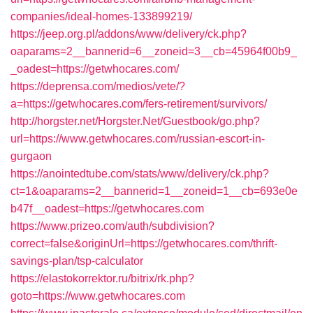
companies/ideal-homes-133899219/
https://jeep.org.pl/addons/www/delivery/ck.php?
oaparams=2__bannerid=6__zoneid=3__cb=45964f00b9_
_oadest=https://getwhocares.com/
https://deprensa.com/medios/vete/?
a=https://getwhocares.com/fers-retirement/survivors/
http://horgster.net/Horgster.Net/Guestbook/go.php?
url=https://www.getwhocares.com/russian-escort-in-
gurgaon
https://anointedtube.com/stats/www/delivery/ck.php?
ct=1&oaparams=2__bannerid=1__zoneid=1__cb=693e0e
b47f__oadest=https://getwhocares.com
https://www.prizeo.com/auth/subdivision?
correct=false&originUrl=https://getwhocares.com/thrift-
savings-plan/tsp-calculator
https://elastokorrektor.ru/bitrix/rk.php?
goto=https://www.getwhocares.com