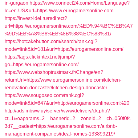
in-gurgaon
https://www.connect24.com/Home/Language?
lc=en-US&url=https://www.eurogamersonline.com
https://invest-idei.ru/redirect?
url=https://eurogamersonline.com/%ED%94%BC%EB%A7
%9D%EB%A8%B8%EB%8B%88%EC%83%81/
https://hotcakebutton.com/search/rank.cgi?
mode=link&id=181&url=https://eurogamersonline.com/
https://tags.clickintext.net/jump/?
go=https://eurogamersonline.com/
https://www.webshoptrustmark.fr/Change/en?
returnUrl=https://www.eurogamersonline.com/kitchen-
renovation-doncaster/kitchen-design-doncaster
https://www.sougoseo.com/rank.cgi?
mode=link&id=847&url=http://eurogamersonline.com%20
http://ads.mbww.uy/server/www/delivery/ck.php?
ct=1&oaparams=2__bannerid=2__zoneid=2__cb=050f0f4
3d7__oadest=https://eurogamersonline.com/airbnb-
management-companies/ideal-homes-133899219/