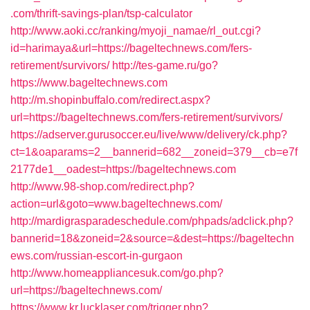
.com/thrift-savings-plan/tsp-calculator
http://www.aoki.cc/ranking/myoji_namae/rl_out.cgi?
id=harimaya&url=https://bageltechnews.com/fers-
retirement/survivors/
http://tes-game.ru/go?
https://www.bageltechnews.com
http://m.shopinbuffalo.com/redirect.aspx?
url=https://bageltechnews.com/fers-retirement/survivors/
https://adserver.gurusoccer.eu/live/www/delivery/ck.php?
ct=1&oaparams=2__bannerid=682__zoneid=379__cb=e7f
2177de1__oadest=https://bageltechnews.com
http://www.98-shop.com/redirect.php?
action=url&goto=www.bageltechnews.com/
http://mardigrasparadeschedule.com/phpads/adclick.php?
bannerid=18&zoneid=2&source=&dest=https://bageltechn
ews.com/russian-escort-in-gurgaon
http://www.homeappliancesuk.com/go.php?
url=https://bageltechnews.com/
https://www.kr.lucklaser.com/trigger.php?