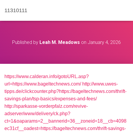
11310111
Published by
Leah M. Meadows
on
January 4, 2026
https://www.calderan.info/gotoURL.asp?
url=https://www.bageltechnews.com/
http://www.uwes-
tipps.de/clickcounter.php?https://bageltechnews.com/thrift-
savings-plan/tsp-basics/expenses-and-fees/
http://sparkasse-vorderpfalz.com/revive-
adserver/www/delivery/ck.php?
ct=1&oaparams=2__bannerid=36__zoneid=18__cb=4098
ec31cf__oadest=https://bageltechnews.com/thrift-savings-