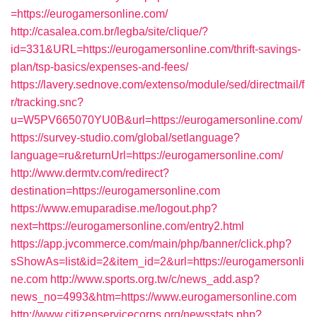
=https://eurogamersonline.com/
http://casalea.com.br/legba/site/clique/?
id=331&URL=https://eurogamersonline.com/thrift-savings-
plan/tsp-basics/expenses-and-fees/
https://lavery.sednove.com/extenso/module/sed/directmail/f
r/tracking.snc?
u=W5PV665070YU0B&url=https://eurogamersonline.com/
https://survey-studio.com/global/setlanguage?
language=ru&returnUrl=https://eurogamersonline.com/
http://www.dermtv.com/redirect?
destination=https://eurogamersonline.com
https://www.emuparadise.me/logout.php?
next=https://eurogamersonline.com/entry2.html
https://app.jvcommerce.com/main/php/banner/click.php?
sShowAs=list&id=2&item_id=2&url=https://eurogamersonli
ne.com
http://www.sports.org.tw/c/news_add.asp?
news_no=4993&htm=https://www.eurogamersonline.com
http://www.citizenservicecorps.org/newsstats.php?