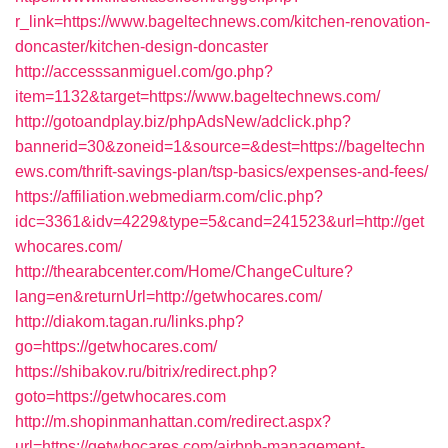
r_link=https://www.bageltechnews.com/kitchen-renovation-
doncaster/kitchen-design-doncaster
http://accesssanmiguel.com/go.php?
item=1132&target=https://www.bageltechnews.com/
http://gotoandplay.biz/phpAdsNew/adclick.php?
bannerid=30&zoneid=1&source=&dest=https://bageltechn
ews.com/thrift-savings-plan/tsp-basics/expenses-and-fees/
https://affiliation.webmediarm.com/clic.php?
idc=3361&idv=4229&type=5&cand=241523&url=http://get
whocares.com/
http://thearabcenter.com/Home/ChangeCulture?
lang=en&returnUrl=http://getwhocares.com/
http://diakom.tagan.ru/links.php?
go=https://getwhocares.com/
https://shibakov.ru/bitrix/redirect.php?
goto=https://getwhocares.com
http://m.shopinmanhattan.com/redirect.aspx?
url=https://getwhocares.com/airbnb-management-