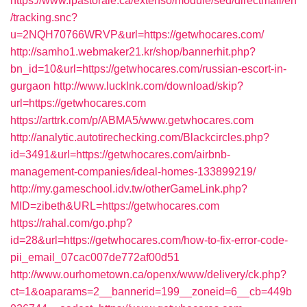
https://www.ipastorale.ca/extenso/module/sed/directmail/en
/tracking.snc?
u=2NQH70766WRVP&url=https://getwhocares.com/
http://samho1.webmaker21.kr/shop/bannerhit.php?
bn_id=10&url=https://getwhocares.com/russian-escort-in-
gurgaon
http://www.lucklnk.com/download/skip?
url=https://getwhocares.com
https://arttrk.com/p/ABMA5/www.getwhocares.com
http://analytic.autotirechecking.com/Blackcircles.php?
id=3491&url=https://getwhocares.com/airbnb-
management-companies/ideal-homes-133899219/
http://my.gameschool.idv.tw/otherGameLink.php?
MID=zibeth&URL=https://getwhocares.com
https://rahal.com/go.php?
id=28&url=https://getwhocares.com/how-to-fix-error-code-
pii_email_07cac007de772af00d51
http://www.ourhometown.ca/openx/www/delivery/ck.php?
ct=1&oaparams=2__bannerid=199__zoneid=6__cb=449b