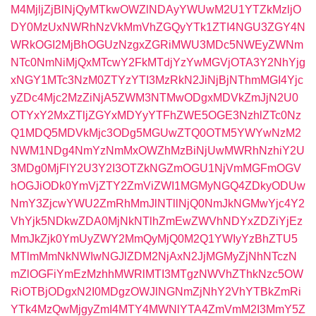
M4MjljZjBlNjQyMTkwOWZlNDAyYWUwM2U1YTZkMzljO
DY0MzUxNWRhNzVkMmVhZGQyYTk1ZTI4NGU3ZGY4N
WRkOGI2MjBhOGUzNzgxZGRiMWU3MDc5NWEyZWNm
NTc0NmNiMjQxMTcwY2FkMTdjYzYwMGVjOTA3Y2NhYjg
xNGY1MTc3NzM0ZTYzYTI3MzRkN2JiNjBjNThmMGI4Yjc
yZDc4Mjc2MzZiNjA5ZWM3NTMwODgxMDVkZmJjN2U0
OTYxY2MxZTljZGYxMDYyYTFhZWE5OGE3NzhlZTc0Nz
Q1MDQ5MDVkMjc3ODg5MGUwZTQ0OTM5YWYwNzM2
NWM1NDg4NmYzNmMxOWZhMzBiNjUwMWRhNzhiY2U
3MDg0MjFlY2U3Y2I3OTZkNGZmOGU1NjVmMGFmOGV
hOGJiODk0YmVjZTY2ZmViZWI1MGMyNGQ4ZDkyODUw
NmY3ZjcwYWU2ZmRhMmJlNTllNjQ0NmJkNGMwYjc4Y2
VhYjk5NDkwZDA0MjNkNTlhZmEwZWVhNDYxZDZiYjEz
MmJkZjk0YmUyZWY2MmQyMjQ0M2Q1YWIyYzBhZTU5
MTlmMmNkNWIwNGJlZDM2NjAxN2JjMGMyZjNhNTczN
mZlOGFiYmEzMzhhMWRlMTI3MTgzNWVhZThkNzc5OW
RiOTBjODgxN2I0MDgzOWJlNGNmZjNhY2VhYTBkZmRi
YTk4MzQwMjgyZmI4MTY4MWNlYTA4ZmVmM2I3MmY5Z