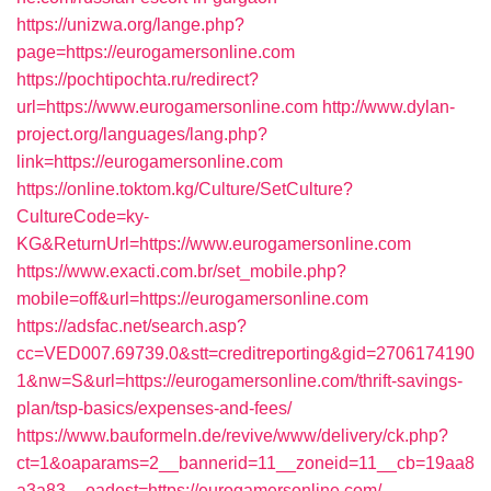
https://unizwa.org/lange.php?
page=https://eurogamersonline.com
https://pochtipochta.ru/redirect?
url=https://www.eurogamersonline.com
http://www.dylan-
project.org/languages/lang.php?
link=https://eurogamersonline.com
https://online.toktom.kg/Culture/SetCulture?
CultureCode=ky-
KG&ReturnUrl=https://www.eurogamersonline.com
https://www.exacti.com.br/set_mobile.php?
mobile=off&url=https://eurogamersonline.com
https://adsfac.net/search.asp?
cc=VED007.69739.0&stt=creditreporting&gid=2706174190
1&nw=S&url=https://eurogamersonline.com/thrift-savings-
plan/tsp-basics/expenses-and-fees/
https://www.bauformeln.de/revive/www/delivery/ck.php?
ct=1&oaparams=2__bannerid=11__zoneid=11__cb=19aa8
a3a83__oadest=https://eurogamersonline.com/