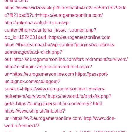
online.com/
https://www.widzewiak.pl/hitredir/ff454cd2cee5db15f7920c
c7f821bad6?url=https://eurogamersonline.com/
http://antenna.wakshin.com/wp-
content/themes/antena_ri/ss/c_counter.php?
&c_id=1824331&url=https://eurogamersonline.com
https://thecreambar.hu/wp-content/plugins/wordpress-
admanager/track-click.php?
out=https://eurogamersonline.com/fers-retirement/survivors/
http://m.shopinsanjose.com/redirect.aspx?
url=https://eurogamersonline.com
https://passport-
us.bignox.com/sso/logout?
service=https://www.eurogamersonline.com/fers-
retirement/survivors/
https://nevfond.ru/bitrix/rk.php?
goto=https://eurogamersonline.com/entry2.html
https://www.ship.sh/link.php?
url=https://w2.eurogamersonline.com/
http://www.don-
wed.ru/redirect/?