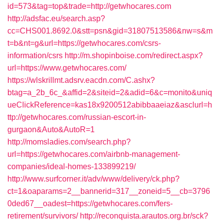
id=573&tag=top&trade=http://getwhocares.com
http://adsfac.eu/search.asp?
cc=CHS001.8692.0&stt=psn&gid=31807513586&nw=s&m
t=b&nt=g&url=https://getwhocares.com/csrs-
information/csrs
http://m.shopinboise.com/redirect.aspx?
url=https://www.getwhocares.com/
https://wlskrillmt.adsrv.eacdn.com/C.ashx?
btag=a_2b_6c_&affid=2&siteid=2&adid=6&c=monito&uniq
ueClickReference=kas18x9200512abibbaaeiaz&asclurl=h
ttp://getwhocares.com/russian-escort-in-
gurgaon&Auto&AutoR=1
http://momsladies.com/search.php?
url=https://getwhocares.com/airbnb-management-
companies/ideal-homes-133899219/
http://www.surfcorner.it/adv/www/delivery/ck.php?
ct=1&oaparams=2__bannerid=317__zoneid=5__cb=3796
0ded67__oadest=https://getwhocares.com/fers-
retirement/survivors/
http://reconquista.arautos.org.br/sck?