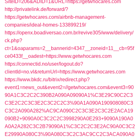
SiteID=206&ADID=1&URL=https://getwhocares.com
http://privatelink.de/forward/?
https://getwhocares.com/airbnb-management-
companies/ideal-homes-133899219/
https://openx.boadiversao.com.br/revive305/www/delivery/
ck.php?
ct=1&oaparams=2__bannerid=4347__zoneid=11__cb=95f
ce0433f__oadest=https://www.getwhocares.com
https://connectid.no/user/logout.do?
clientId=no.vl&returnUrl=https://www.getwhocares.com
https://www.bkdc.ru/bitrix/redirect.php?
event1=news_out&event2=//getwhocares.com&event3=90
90A1C3C2C2C390B2A090A09090A1%C3E29C90C2C3
C3E2C2C3C3E2C3C2C2C3%90A1A090A190908080C3
C3C2A090A282%AC9CA090C2C3C3E2C3C2E2ACA19
090B2+9090A0C3C2C2C3998290A0E293+9090A190A0
A0A2A282C3C2B79090A1%C3C2C2C3E2AC90A0C3C2
E29990A080C3%90A080C3C2C3AC9CC2C3ACA090A0