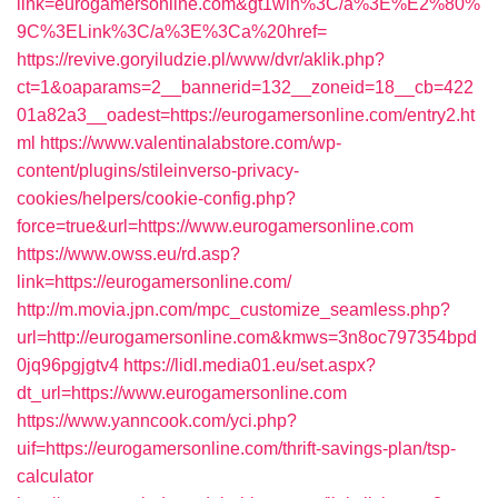
link=eurogamersonline.com&gt1win%3C/a%3E%E2%80%
9C%3ELink%3C/a%3E%3Ca%20href=
https://revive.goryiludzie.pl/www/dvr/aklik.php?
ct=1&oaparams=2__bannerid=132__zoneid=18__cb=422
01a82a3__oadest=https://eurogamersonline.com/entry2.ht
ml
https://www.valentinalabstore.com/wp-
content/plugins/stileinverso-privacy-
cookies/helpers/cookie-config.php?
force=true&url=https://www.eurogamersonline.com
https://www.owss.eu/rd.asp?
link=https://eurogamersonline.com/
http://m.movia.jpn.com/mpc_customize_seamless.php?
url=http://eurogamersonline.com&kmws=3n8oc797354bpd
0jq96pgjgtv4
https://lidl.media01.eu/set.aspx?
dt_url=https://www.eurogamersonline.com
https://www.yanncook.com/yci.php?
uif=https://eurogamersonline.com/thrift-savings-plan/tsp-
calculator