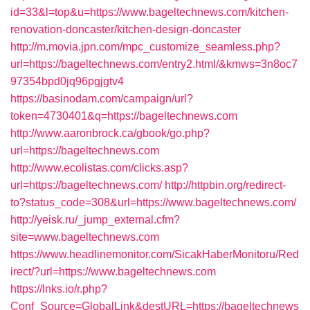
id=33&l=top&u=https://www.bageltechnews.com/kitchen-
renovation-doncaster/kitchen-design-doncaster
http://m.movia.jpn.com/mpc_customize_seamless.php?
url=https://bageltechnews.com/entry2.html/&kmws=3n8oc7
97354bpd0jq96pgjgtv4
https://basinodam.com/campaign/url?
token=4730401&q=https://bageltechnews.com
http://www.aaronbrock.ca/gbook/go.php?
url=https://bageltechnews.com
http://www.ecolistas.com/clicks.asp?
url=https://bageltechnews.com/
http://httpbin.org/redirect-
to?status_code=308&url=https://www.bageltechnews.com/
http://yeisk.ru/_jump_external.cfm?
site=www.bageltechnews.com
https://www.headlinemonitor.com/SicakHaberMonitoru/Red
irect/?url=https://www.bageltechnews.com
https://lnks.io/r.php?
Conf_Source=GlobalLink&destURL=https://bageltechnews