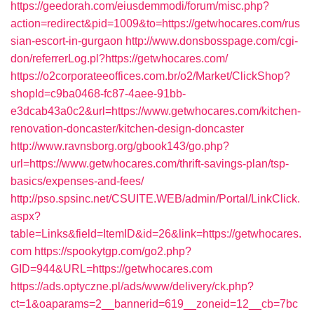
https://geedorah.com/eiusdemmodi/forum/misc.php?
action=redirect&pid=1009&to=https://getwhocares.com/rus
sian-escort-in-gurgaon
http://www.donsbosspage.com/cgi-
don/referrerLog.pl?https://getwhocares.com/
https://o2corporateeoffices.com.br/o2/Market/ClickShop?
shopId=c9ba0468-fc87-4aee-91bb-
e3dcab43a0c2&url=https://www.getwhocares.com/kitchen-
renovation-doncaster/kitchen-design-doncaster
http://www.ravnsborg.org/gbook143/go.php?
url=https://www.getwhocares.com/thrift-savings-plan/tsp-
basics/expenses-and-fees/
http://pso.spsinc.net/CSUITE.WEB/admin/Portal/LinkClick.
aspx?
table=Links&field=ItemID&id=26&link=https://getwhocares.
com
https://spookytgp.com/go2.php?
GID=944&URL=https://getwhocares.com
https://ads.optyczne.pl/ads/www/delivery/ck.php?
ct=1&oaparams=2__bannerid=619__zoneid=12__cb=7bc