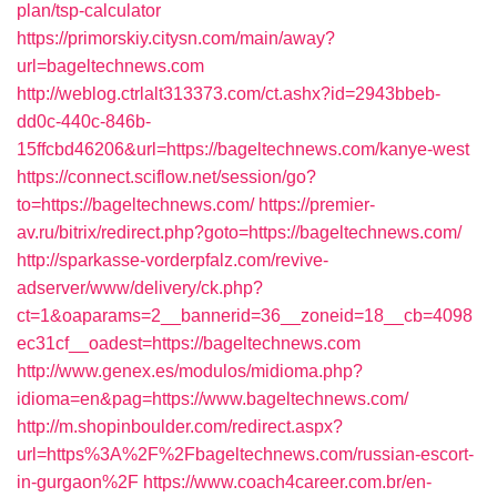
plan/tsp-calculator
https://primorskiy.citysn.com/main/away?
url=bageltechnews.com
http://weblog.ctrlalt313373.com/ct.ashx?id=2943bbeb-
dd0c-440c-846b-
15ffcbd46206&url=https://bageltechnews.com/kanye-west
https://connect.sciflow.net/session/go?
to=https://bageltechnews.com/
https://premier-
av.ru/bitrix/redirect.php?goto=https://bageltechnews.com/
http://sparkasse-vorderpfalz.com/revive-
adserver/www/delivery/ck.php?
ct=1&oaparams=2__bannerid=36__zoneid=18__cb=4098
ec31cf__oadest=https://bageltechnews.com
http://www.genex.es/modulos/midioma.php?
idioma=en&pag=https://www.bageltechnews.com/
http://m.shopinboulder.com/redirect.aspx?
url=https%3A%2F%2Fbageltechnews.com/russian-escort-
in-gurgaon%2F
https://www.coach4career.com.br/en-