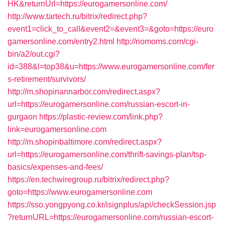
HK&returnUrl=https://eurogamersonline.com/
http://www.tartech.ru/bitrix/redirect.php?
event1=click_to_call&event2=&event3=&goto=https://euro
gamersonline.com/entry2.html
http://riomoms.com/cgi-
bin/a2/out.cgi?
id=388&l=top38&u=https://www.eurogamersonline.com/fer
s-retirement/survivors/
http://m.shopinannarbor.com/redirect.aspx?
url=https://eurogamersonline.com/russian-escort-in-
gurgaon
https://plastic-review.com/link.php?
link=eurogamersonline.com
http://m.shopinbaltimore.com/redirect.aspx?
url=https://eurogamersonline.com/thrift-savings-plan/tsp-
basics/expenses-and-fees/
https://en.techwiregroup.ru/bitrix/redirect.php?
goto=https://www.eurogamersonline.com
https://sso.yongpyong.co.kr/isignplus/api/checkSession.jsp
?returnURL=https://eurogamersonline.com/russian-escort-