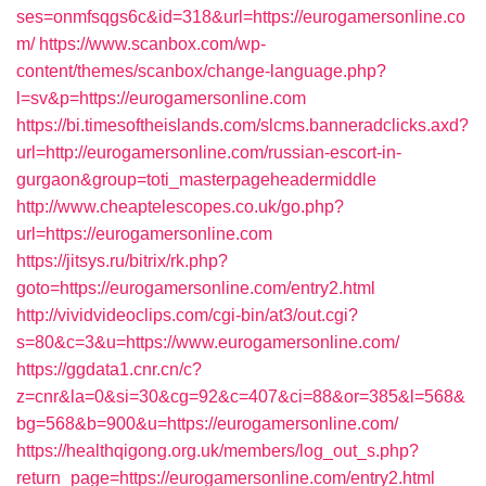
ses=onmfsqgs6c&id=318&url=https://eurogamersonline.co
m/
https://www.scanbox.com/wp-
content/themes/scanbox/change-language.php?
l=sv&p=https://eurogamersonline.com
https://bi.timesoftheislands.com/slcms.banneradclicks.axd?
url=http://eurogamersonline.com/russian-escort-in-
gurgaon&group=toti_masterpageheadermiddle
http://www.cheaptelescopes.co.uk/go.php?
url=https://eurogamersonline.com
https://jitsys.ru/bitrix/rk.php?
goto=https://eurogamersonline.com/entry2.html
http://vividvideoclips.com/cgi-bin/at3/out.cgi?
s=80&c=3&u=https://www.eurogamersonline.com/
https://ggdata1.cnr.cn/c?
z=cnr&la=0&si=30&cg=92&c=407&ci=88&or=385&l=568&
bg=568&b=900&u=https://eurogamersonline.com/
https://healthqigong.org.uk/members/log_out_s.php?
return_page=https://eurogamersonline.com/entry2.html