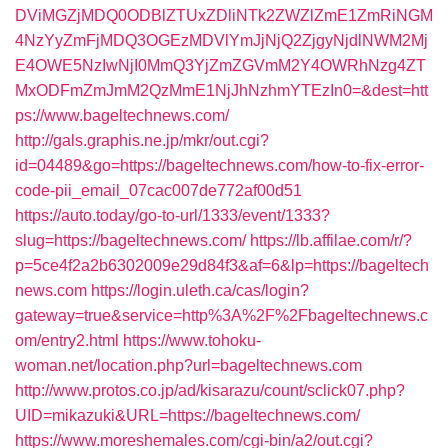
DViMGZjMDQ0ODBlZTUxZDliNTk2ZWZlZmE1ZmRiNGM
4NzYyZmFjMDQ3OGEzMDVlYmJjNjQ2ZjgyNjdlNWM2Mj
E4OWE5NzIwNjI0MmQ3YjZmZGVmM2Y4OWRhNzg4ZT
MxODFmZmJmM2QzMmE1NjJhNzhmYTEzIn0=&dest=htt
ps://www.bageltechnews.com/
http://gals.graphis.ne.jp/mkr/out.cgi?
id=04489&go=https://bageltechnews.com/how-to-fix-error-
code-pii_email_07cac007de772af00d51
https://auto.today/go-to-url/1333/event/1333?
slug=https://bageltechnews.com/
https://lb.affilae.com/r/?
p=5ce4f2a2b6302009e29d84f3&af=6&lp=https://bageltech
news.com
https://login.uleth.ca/cas/login?
gateway=true&service=http%3A%2F%2Fbageltechnews.c
om/entry2.html
https://www.tohoku-
woman.net/location.php?url=bageltechnews.com
http://www.protos.co.jp/ad/kisarazu/count/sclick07.php?
UID=mikazuki&URL=https://bageltechnews.com/
https://www.moreshemales.com/cgi-bin/a2/out.cgi?