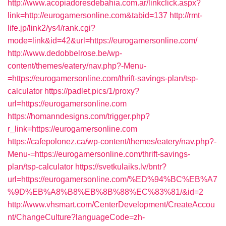
http://www.acopiadoresdebahia.com.ar/linkclick.aspx?
link=http://eurogamersonline.com&tabid=137
http://rmt-
life.jp/link2/ys4/rank.cgi?
mode=link&id=42&url=https://eurogamersonline.com/
http://www.dedobbelrose.be/wp-
content/themes/eatery/nav.php?-Menu-
=https://eurogamersonline.com/thrift-savings-plan/tsp-
calculator
https://padlet.pics/1/proxy?
url=https://eurogamersonline.com
https://homanndesigns.com/trigger.php?
r_link=https://eurogamersonline.com
https://cafepolonez.ca/wp-content/themes/eatery/nav.php?-
Menu-=https://eurogamersonline.com/thrift-savings-
plan/tsp-calculator
https://svetkulaiks.lv/bntr?
url=https://eurogamersonline.com/%ED%94%BC%EB%A7
%9D%EB%A8%B8%EB%8B%88%EC%83%81/&id=2
http://www.vhsmart.com/CenterDevelopment/CreateAccou
nt/ChangeCulture?languageCode=zh-