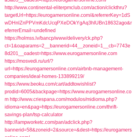
http://www.continental-eliterpmclub.com/action/clickthru?
targetUrl=https://eurogamersonline.com/&referrerKey=1dS
wDHnlZnPPVmKdcUcqPXeDOkYgAq3hIUBn18632ago&r
eferrerEmail=undefined
https://holmss.lv/bancp/www/delivery/ck.php?
ct=1&oaparams=2__bannerid=44__zoneid=1__cb=7743e
8d201__oadest=https://www.eurogamersonline.com
https://mosvedi.ru/url/?
url=https://eurogamersonline.com/airbnb-management-
companies/ideal-homes-133899219/
https://www.beoku.com/cart/addtowishlist?
prodid=6005&backpage=https://www.eurogamersonline.co
m
http://www.criespana.com/modulos/midioma.php?
idioma=en&pag=https://eurogamersonline.com/thrift-
savings-plan/tsp-calculator
http://lampworketc.com/pan/adclick.php?
bannerid=58&zoneid=2&source=&dest=https://eurogamers