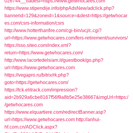
026744__oadest=https://www.getwhocares.com
https://www.stipendije.info/phpAdsNew/adclick.php?
bannerid=129&zoneid=1&source=&dest=https://getwhocar
es.com/csrs-information/csrs
http://www.hotterthanfire.com/cgi-bin/ucj/c.cgi?
url=https://www.getwhocares.com/fers-retirement/survivors/
https://sso.siteo.com/index.xml?
return=https://www.getwhocares.com/
http://www.lacortedelsiam.it/guestbook/go.php?
url=https://www.getwhocares.com
https://vegapro.ru/bitrix/rk.php?
goto=https://getwhocares.com/
https://tck.elitrack.com/impression?
aid=2b929a6cbe8167f56f9a8b5e25e38667&imgUrl=https:/
/getwhocares.com
https://www.elquartiere.com/redirectBanner.asp?
url=https://www.getwhocares.com
http://anhui-
hf.com.cn/ADClick.aspx?