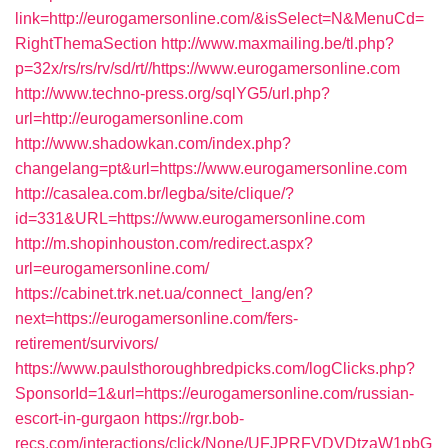
link=http://eurogamersonline.com/&isSelect=N&MenuCd=
RightThemaSection
http://www.maxmailing.be/tl.php?
p=32x/rs/rs/rv/sd/rt//https://www.eurogamersonline.com
http://www.techno-press.org/sqlYG5/url.php?
url=http://eurogamersonline.com
http://www.shadowkan.com/index.php?
changelang=pt&url=https://www.eurogamersonline.com
http://casalea.com.br/legba/site/clique/?
id=331&URL=https://www.eurogamersonline.com
http://m.shopinhouston.com/redirect.aspx?
url=eurogamersonline.com/
https://cabinet.trk.net.ua/connect_lang/en?
next=https://eurogamersonline.com/fers-
retirement/survivors/
https://www.paulsthoroughbredpicks.com/logClicks.php?
SponsorId=1&url=https://eurogamersonline.com/russian-
escort-in-gurgaon
https://rgr.bob-
recs.com/interactions/click/None/UFJPRFVDVDtzaW1pbG