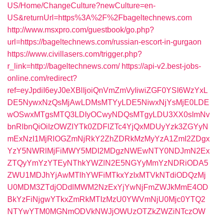
US/Home/ChangeCulture?newCulture=en-
US&returnUrl=https%3A%2F%2Fbageltechnews.com
http://www.msxpro.com/guestbook/go.php?
url=https://bageltechnews.com/russian-escort-in-gurgaon
https://www.civillasers.com/trigger.php?
r_link=http://bageltechnews.com/
https://api-v2.best-jobs-
online.com/redirect?
ref=eyJpdiI6eyJ0eXBlIjoiQnVmZmVyIiwiZGF0YSI6WzYxL
DE5NywxNzQsMjAwLDMsMTYyLDE5NiwxNjYsMjE0LDE
wOSwxMTgsMTQ3LDIyOCwyNDQsMTgyLDU3XX0sImNv
bnRlbnQiOiIzOWZlYTk0ZDFlZTc4YjQxMDUyYzk3ZGYyN
mExNzI1MjRlOGZmNjRkY2ZhZDRkMzMyYzA1ZmI2ZDgx
YzY5NWRlMjFiMWY5MDI2MDgzNWEwNTY0NDJmN2Ex
ZTQyYmYzYTEyNThkYWZlN2E5NGYyMmYzNDRiODA5
ZWU1MDJhYjAwMTlhYWFiMTkxYzIxMTVkNTdiODQzMj
U0MDM3ZTdjODdlMWM2NzExYjYwNjFmZWJkMmE4OD
BkYzFiNjgwYTkxZmRkMTIzMzU0YWVmNjU0Mjc0YTQ2
NTYwYTM0MGNmODVkNWJjOWUzOTZkZWZiNTczOW