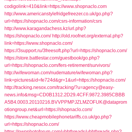
codigolink=410&link=https://www.shopnaclo.com
http://www.americanstylefridgefreezer.co.uk/go.php?
url=https://shopnaclo.com/csrs-information/csrs
http://www.karagandachess.kz/url.php?
https://shopnaclo.com/
http://old.roofnet.org/external.php?
link=https://www.shopnaclo.com/
https://3support.ru/3freesoft.php?url=https://shopnaclo.com/
https://store.battlestar.com/guestbook/go.php?
url=https://shopnaclo.com/fers-retirement/survivors/
http://wifewoman.com/nudemature/wifewoman.php?
link=pictures&id=fe724d&gr=1&url=https://shopnaclo.com/
http://tracking.nesox.com/tracking/?u=agency@easy-
news.info&msg=CD0B1312.2D29.4CFF.9872.3985CBBB
A5B4.0003.20110216.BVVPPMPJZLMZOFUK@dataprom
otiongroup.net&url=https://shopnaclo.com/
https://www.cheapmobilephonetariffs.co.uk/go.php?
url=https://shopnaclo.com/
https://nwpphotoforum.com/ubbthreads/ubbthreads.php?