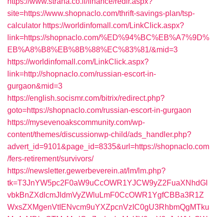
https://www.strana.co.il/finance/redir.aspx?
site=https://www.shopnaclo.com/thrift-savings-plan/tsp-
calculator
https://worldinfomall.com/LinkClick.aspx?
link=https://shopnaclo.com/%ED%94%BC%EB%A7%9D%
EB%A8%B8%EB%8B%88%EC%83%81/&mid=3
https://worldinfomall.com/LinkClick.aspx?
link=http://shopnaclo.com/russian-escort-in-
gurgaon&mid=3
https://english.socismr.com/bitrix/redirect.php?
goto=https://shopnaclo.com/russian-escort-in-gurgaon
https://mysevenoakscommunity.com/wp-
content/themes/discussionwp-child/ads_handler.php?
advert_id=9101&page_id=8335&url=https://shopnaclo.com
/fers-retirement/survivors/
https://newsletter.gewerbeverein.at/lm/lm.php?
tk=T3JnYW5pc2F0aW9uCcOWR1YJCW9yZ2FuaXNhdGl
vbkBnZXdlcmJldmVyZWluLmF0CcOWR1YgfCBBa3R1Z
WxsZXMgenVtIENvcm9uYXZpcnVzIC0gU3RhbmQgMTku