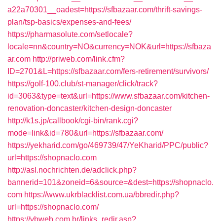
a22a70301__oadest=https://sfbazaar.com/thrift-savings-
plan/tsp-basics/expenses-and-fees/
https://pharmasolute.com/setlocale?
locale=nn&country=NO&currency=NOK&url=https://sfbaza
ar.com
http://priweb.com/link.cfm?
ID=2701&L=https://sfbazaar.com/fers-retirement/survivors/
https://golf-100.club/st-manager/click/track?
id=3063&type=text&url=https://www.sfbazaar.com/kitchen-
renovation-doncaster/kitchen-design-doncaster
http://k1s.jp/callbook/cgi-bin/rank.cgi?
mode=link&id=780&url=https://sfbazaar.com/
https://yekharid.com/go/469739/47/YeKharid/PPC/public?
url=https://shopnaclo.com
http://asl.nochrichten.de/adclick.php?
bannerid=101&zoneid=6&source=&dest=https://shopnaclo.
com
https://www.ukrblacklist.com.ua/bbredir.php?
url=https://shopnaclo.com/
https://vbweb.com.br/links_redir.asp?