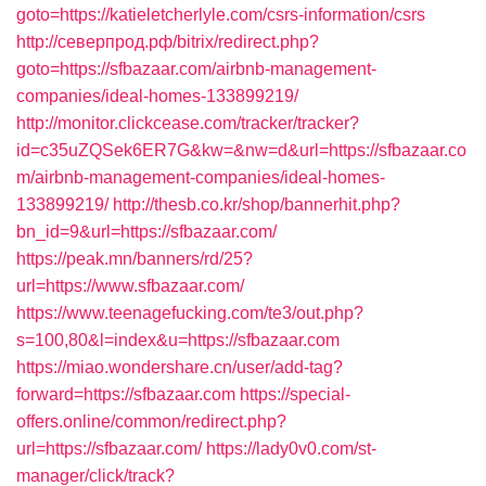
goto=https://katieletcherlyle.com/csrs-information/csrs
http://северпрод.рф/bitrix/redirect.php?
goto=https://sfbazaar.com/airbnb-management-
companies/ideal-homes-133899219/
http://monitor.clickcease.com/tracker/tracker?
id=c35uZQSek6ER7G&kw=&nw=d&url=https://sfbazaar.co
m/airbnb-management-companies/ideal-homes-
133899219/
http://thesb.co.kr/shop/bannerhit.php?
bn_id=9&url=https://sfbazaar.com/
https://peak.mn/banners/rd/25?
url=https://www.sfbazaar.com/
https://www.teenagefucking.com/te3/out.php?
s=100,80&l=index&u=https://sfbazaar.com
https://miao.wondershare.cn/user/add-tag?
forward=https://sfbazaar.com
https://special-
offers.online/common/redirect.php?
url=https://sfbazaar.com/
https://lady0v0.com/st-
manager/click/track?