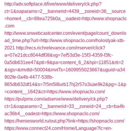
http://adv.softplace.it/live/www/delivery/ck.php?
ct=1&oaparams=2__bannerid=4439__zoneid=36__source
=home4__cb=88ea725b0a__oadest=http://www.shopnaclo
.com
http://www.snwebcastcenter.com/event/page/count_downlo
ad_time.php?url=http://www.shopnaclo.com/holostyak-stb-
2021
http://recs.richrelevance.com/rrserver/click?
a=07e21dcc8044df08&vg=7ef53d3e-15f3-4359-f3fc-
0a5db631ee47&pti=9&pa=content_6_2&hpi=11851&rti=2
&sgs=&mvtId=50004&mvtTs=1609955023667&uguid=a34
902fe-0a4b-4477-538b-
865db632df14&s=7l5m5l8urb17hj2r57o3uae9k2&pg=-1&p
=content__1642&ct=https://www.shopnaclo.com/
https://pulpmx.com/adserve/www/delivery/ck.php?
ct=1&oaparams=2__bannerid=33__zoneid=24__cb=ba4b
ac36b4__oadest=https://www.shopnaclo.com/
https://heroesworld.ru/out.php?link=https://shopnaclo.com/
https://www.connect24.com/Home/Language?lc=en-