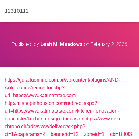
11310111
Published by
Leah M. Meadows
on
February 2, 2026
https://guiaituonline.com.br/wp-content/plugins/AND-
AntiBounce/redirector.php?
url=https://www.katrinatatae.com
http://m.shopinhouston.com/redirect.aspx?
url=https://www.katrinatatae.com/kitchen-renovation-
doncaster/kitchen-design-doncaster
https://www.mso-
chrono.ch/ads/www/delivery/ck.php?
ct=1&oaparams=2__bannerid=12__zoneid=1__cb=18f0f3