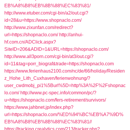
EB%A8%B8%EB%8B%88%EC%83%81/
http://www.etuber.com/cgi-bin/a2/out.cgi?
id=28&u=https://www.shopnaclo.com/
http://www.zixunfan.com/redirect?
url=https://shopnaclo.com/
http://anhui-
hf.com.cn/ADClick.aspx?
SiteID=206&ADID=1&URL=https://shopnaclo.com/
http://www.all3porn.com/cgi-bin/at3/out.cgi?
id=11&tag=porr_biograf&trade=https://shopnaclo.com
https://www.ferienhaus2100.com/nc/de/66/holiday/Residen
z_Hohe_Lith_Cuxhaven/ferienwohnung/?
user_cwdmobj_pi1%5Burl%5D=http%3A%2F%2Fshopnac
lo.com/
http://www.pc-spec.info/common/pc/?
u=https://shopnaclo.com/fers-retirement/survivors/
https://www.jahbnet.jp/index.php?
url=https://shopnaclo.com/%ED%94%BC%EB%A7%9D%
EB%A8%B8%EB%8B%88%EC%83%81//
https://tracking.crealytics.com/213/tracker.php?