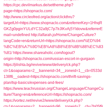
https://cpc.devilmarkus.de/settheme.php?
page=https://shopnaclo.com/
http://www.circleofred.org/action/clickthru?
targetUrl=https://www.shopnaclo.com&referrerKey=1HhqR
GKZg0pginYULdYC32a9jC7p7IrJlKvAj5YIdovw&referrerE
mail=undefined
http://alfarah.jo/Home/ChangeCulture?
langCode=en&returnUrl=https://shopnaclo.com/%ED%94
%BC%EB%A7%9D%EB%A8%B8%EB%8B%88%EC%83
%81/
https://www.shareaholic.com/logout?
origin=http://shopnaclo.com/russian-escort-in-gurgaon
https://jilishta.bg/revive/www/delivery/ck.php?
ct=1&oaparams=2__bannerid=34__zoneid=1__cb=0533d
138f6__oadest=https://shopnaclo.com/thrift-savings-
plan/tsp-basics/expenses-and-fees/
https://www.teachrussian.org/ChangeLanguage/ChangeCu
lture/?lang=en&referenceUrl=https://shopnaclo.com/
https://vortez.net/revive2/www/delivery/ck.php?
ct=1&oaparams=2__bannerid=96__zoneid=7__cb=7b05f9