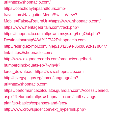
url=https://shopnaclo.com/
https://coachdaytripsandtours.amb-
travel.com/NavigationMenu/SwitchView?
Mobile=False&ReturnUrl=https://www.shopnaclo.com/
https://www.heritagebritain.com/track.php?
https://shopnaclo.com
https://mrmsys.org/LogOut.php?
Destination=http%3A%2F%2Fshopnaclo.com
http://redirig.ez-moi.com/injep/1342594-35c8892f-17804/?
link=https://shopnaclo.com/
http://www.okgoodrecords.com/product/engelbert-
humperdinck-duets-ep-7-vinyl/?
force_download=https://www.shopnaclo.com
http://qizegypt.gov.eg/home/language/en?
url=http://shopnaclo.com
https://performancecalculator.guardian.com/AccessDenied.
aspx?Returnurl=https://shopnaclo.com/thrift-savings-
plan/tsp-basics/expenses-and-fees/
http://www.crowspider.com/ext_hyperlink.php?