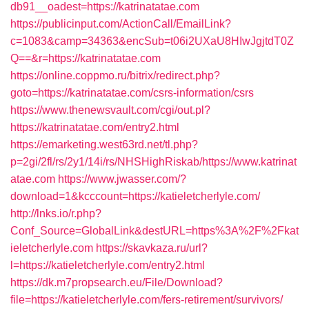
db91__oadest=https://katrinatatae.com
https://publicinput.com/ActionCall/EmailLink?
c=1083&camp=34363&encSub=t06i2UXaU8HIwJgjtdT0Z
Q==&r=https://katrinatatae.com
https://online.coppmo.ru/bitrix/redirect.php?
goto=https://katrinatatae.com/csrs-information/csrs
https://www.thenewsvault.com/cgi/out.pl?
https://katrinatatae.com/entry2.html
https://emarketing.west63rd.net/tl.php?
p=2gi/2fl/rs/2y1/14i/rs/NHSHighRiskab/https://www.katrinat
atae.com
https://www.jwasser.com/?
download=1&kcccount=https://katieletcherlyle.com/
http://lnks.io/r.php?
Conf_Source=GlobalLink&destURL=https%3A%2F%2Fkat
ieletcherlyle.com
https://skavkaza.ru/url?
l=https://katieletcherlyle.com/entry2.html
https://dk.m7propsearch.eu/File/Download?
file=https://katieletcherlyle.com/fers-retirement/survivors/