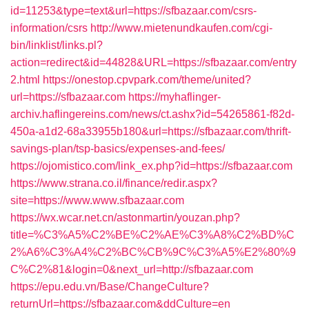
id=11253&type=text&url=https://sfbazaar.com/csrs-
information/csrs
http://www.mietenundkaufen.com/cgi-
bin/linklist/links.pl?
action=redirect&id=44828&URL=https://sfbazaar.com/entry
2.html
https://onestop.cpvpark.com/theme/united?
url=https://sfbazaar.com
https://myhaflinger-
archiv.haflingereins.com/news/ct.ashx?id=54265861-f82d-
450a-a1d2-68a33955b180&url=https://sfbazaar.com/thrift-
savings-plan/tsp-basics/expenses-and-fees/
https://ojomistico.com/link_ex.php?id=https://sfbazaar.com
https://www.strana.co.il/finance/redir.aspx?
site=https://www.www.sfbazaar.com
https://wx.wcar.net.cn/astonmartin/youzan.php?
title=%C3%A5%C2%BE%C2%AE%C3%A8%C2%BD%C
2%A6%C3%A4%C2%BC%CB%9C%C3%A5%E2%80%9
C%C2%81&login=0&next_url=http://sfbazaar.com
https://epu.edu.vn/Base/ChangeCulture?
returnUrl=https://sfbazaar.com&ddCulture=en