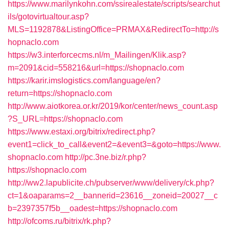
https://www.marilynkohn.com/ssirealestate/scripts/searchut
ils/gotovirtualtour.asp?
MLS=1192878&ListingOffice=PRMAX&RedirectTo=http://s
hopnaclo.com
https://w3.interforcecms.nl/m_Mailingen/Klik.asp?
m=2091&cid=558216&url=https://shopnaclo.com
https://karir.imslogistics.com/language/en?
return=https://shopnaclo.com
http://www.aiotkorea.or.kr/2019/kor/center/news_count.asp
?S_URL=https://shopnaclo.com
https://www.estaxi.org/bitrix/redirect.php?
event1=click_to_call&event2=&event3=&goto=https://www.
shopnaclo.com
http://pc.3ne.biz/r.php?
https://shopnaclo.com
http://ww2.lapublicite.ch/pubserver/www/delivery/ck.php?
ct=1&oaparams=2__bannerid=23616__zoneid=20027__c
b=2397357f5b__oadest=https://shopnaclo.com
http://ofcoms.ru/bitrix/rk.php?