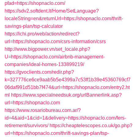
pfad=https://shopnaclo.com/
https://sdv2.softdent.lt/Home/SetLanguage?
localeString=en&returnUrl=https://shopnaclo.com/thrift-
savings-plan/tsp-calculator
https://ichi.pro/web/action/redirect?
url=https://shopnaclo.com/csrs-information/csrs
http://www.bigpower.vn/set_locale.php?
U=https://shopnaclo.com/airbnb-management-
companies/ideal-homes-133899219/
https://gvoclients.com/redir.php?
k=327776ce6ce9aab5b5e4399a7c53ff1b39e45360769cf7
06daf991d51bb7f474&url=https://shopnaclo.com/entry2.ht
ml
https://www.specialneedsuk.org/urlBannerlink.asp?
url=https://shopnaclo.com
https://www.rosariobureau.com.ar/?
id=4&aid=1&cid=1&delivery=https://shopnaclo.com/fers-
retirement/survivors/
https://cheaptelescopes.co.uk/go.php?
url=https://shopnaclo.com/thrift-savings-plan/tsp-