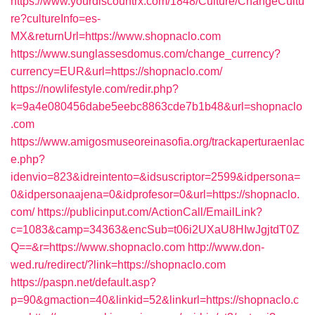
https://www.yourdiscountrx.com/1848/Culture/ChangeCultu
re?cultureInfo=es-
MX&returnUrl=https://www.shopnaclo.com
https://www.sunglassesdomus.com/change_currency?
currency=EUR&url=https://shopnaclo.com/
https://nowlifestyle.com/redir.php?
k=9a4e080456dabe5eebc8863cde7b1b48&url=shopnaclo
.com
https://www.amigosmuseoreinasofia.org/trackaperturaenlac
e.php?
idenvio=823&idreintento=&idsuscriptor=2599&idpersona=
0&idpersonaajena=0&idprofesor=0&url=https://shopnaclo.
com/
https://publicinput.com/ActionCall/EmailLink?
c=1083&camp=34363&encSub=t06i2UXaU8HIwJgjtdT0Z
Q==&r=https://www.shopnaclo.com
http://www.don-
wed.ru/redirect/?link=https://shopnaclo.com
https://paspn.net/default.asp?
p=90&gmaction=40&linkid=52&linkurl=https://shopnaclo.c