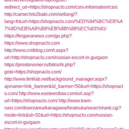
redirect_uri=https://shopnaclo.com/csrs-information/csrs
http://camer.hits2babi.com/setlang/?
lang=fr&url=https://shopnaclo.com/%ED%94%BC%EB%A
7%9D%EB%A8%B8%EB%8B%88%EC%83%81/
https://fergananews.com/go.php?
https://www.shopnaclo.com
http://www.cnitblog.com/r.aspx?
url=http://shopnaclo.com/russian-escort-in-gurgaon
https://prostonomer.ru/bitrix/rk.php?
goto=https://shopnaclo.com/
http://www.fertilab.net/background_manager.aspx?
ajxname=link_banner&id_banner=50&url=https://shopnacl
o.com/
http://www.eastwestlaw.com/url.asp?
url=https://shopnaclo.com/
http://www.town-
navi.com/town/area/kanagawa/hiratsuka/search/rank.cgi?
mode=link&id=32&url=https://shopnaclo.com/russian-
escort-in-gurgaon