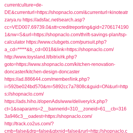
currentculture=de-
DE&currenturl=https://shopnaclo.com/&currenturl=kinoteatr
zarya.ru
https://adsfac.net/search.asp?
cc=VED007.69739.0&stt=creditreporting&gid=2706174190
1&nw=S&url=https://shopnaclo.com/thrift-savings-plan/tsp-
calculator
https://www.clubgets.com/pursuit.php?
a_cd=*****&b_cd=0018&link=https://shopnaclo.com/
http://www.toysland.lt/bitrix/rk.php?
goto=https://www.shopnaclo.com/kitchen-renovation-
doncaster/kitchen-design-doncaster
https://ad.886644.com/member/link.php?
i=592be024bd570&m=5892cc7a7808c&guid=ON&url=http
s://shopnaclo.com/
https://ads.hiho.it/openAds/www/delivery/ck.php?
ct=1&oaparams=2__bannerid=310__zoneid=61__cb=316
3a946c3__oadest=https://shopnaclo.com/
http://track.co2us.com/?
cmb=false&drp=false&gtxnid=false&rurl=http://shopnaclo.c