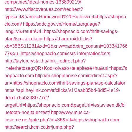
companies/ideal-homes-133899219/
http://www.friscovenues.com/redirect?
type=url&name=Homewood%20Suites&url=https://shopna
clo.com/
https://sddc.gov.vn/Home/Language?
lang=vi&returnUrl=https://shopnaclo.com/thrift-savings-
plan/tsp-calculator
https://d.adx.io/dclicks?
xb=35BS11281&xd=1&xnw=xad&xtm_content=103341766
77&xu=https://shopnaclo.com/csrs-information/csrs
http://taylorcrystal.hu/link_redirect.php?
l=elerhetoseg:QR+Kod+olvaso+telepitese+hu&url=https://s
hopnaclo.com
http://m.shopinboise.com/redirect.aspx?
url=https://shopnaclo.com/thrift-savings-plan/tsp-calculator
https://api.heylink.com/tr/clicks/v1/3aab35bd-8df5-4e19-
9dcd-76ab248f777c?
targetUrl=https://shopnaclo.com&pageUrl=testavisen.dk/bl
uetooth-hoejtaler-test/
http://www.musica-
insieme.net/gate.php?id=36&url=https://shopnaclo.com
http://search.kcm.co.kr/jump.php?