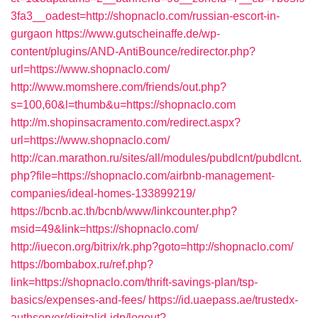
3fa3__oadest=http://shopnaclo.com/russian-escort-in-
gurgaon
https://www.gutscheinaffe.de/wp-
content/plugins/AND-AntiBounce/redirector.php?
url=https://www.shopnaclo.com/
http://www.momshere.com/friends/out.php?
s=100,60&l=thumb&u=https://shopnaclo.com
http://m.shopinsacramento.com/redirect.aspx?
url=https://www.shopnaclo.com/
http://can.marathon.ru/sites/all/modules/pubdlcnt/pubdlcnt.
php?file=https://shopnaclo.com/airbnb-management-
companies/ideal-homes-133899219/
https://bcnb.ac.th/bcnb/www/linkcounter.php?
msid=49&link=https://shopnaclo.com/
http://iuecon.org/bitrix/rk.php?goto=http://shopnaclo.com/
https://bombabox.ru/ref.php?
link=https://shopnaclo.com/thrift-savings-plan/tsp-
basics/expenses-and-fees/
https://id.uaepass.ae/trustedx-
authserver/digitalid-idp/logout?