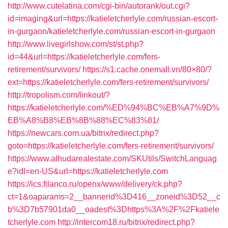
http://www.cutelatina.com/cgi-bin/autorank/out.cgi?
id=imaging&url=https://katieletcherlyle.com/russian-escort-
in-gurgaon/katieletcherlyle.com/russian-escort-in-gurgaon
http://www.livegirlshow.com/st/st.php?
id=44&url=https://katieletcherlyle.com/fers-
retirement/survivors/
https://s1.cache.onemall.vn/80×80/?
ext=https://katieletcherlyle.com/fers-retirement/survivors/
http://tropolism.com/linkout/?
https://katieletcherlyle.com/%ED%94%BC%EB%A7%9D%
EB%A8%B8%EB%8B%88%EC%83%81/
https://newcars.com.ua/bitrix/redirect.php?
goto=https://katieletcherlyle.com/fers-retirement/survivors/
https://www.alhudarealestate.com/SKUtils/SwitchLanguag
e?idl=en-US&url=https://katieletcherlyle.com
https://ics.filanco.ru/openx/www/delivery/ck.php?
ct=1&oaparams=2__bannerid%3D416__zoneid%3D52__c
b%3D7b57901da0__oadest%3Dhttps%3A%2F%2Fkatiele
tcherlyle.com
http://intercom18.ru/bitrix/redirect.php?