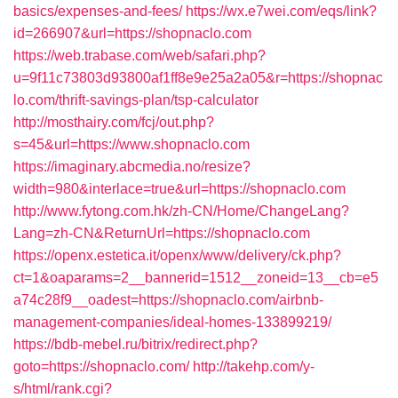
basics/expenses-and-fees/
https://wx.e7wei.com/eqs/link?
id=266907&url=https://shopnaclo.com
https://web.trabase.com/web/safari.php?
u=9f11c73803d93800af1ff8e9e25a2a05&r=https://shopnac
lo.com/thrift-savings-plan/tsp-calculator
http://mosthairy.com/fcj/out.php?
s=45&url=https://www.shopnaclo.com
https://imaginary.abcmedia.no/resize?
width=980&interlace=true&url=https://shopnaclo.com
http://www.fytong.com.hk/zh-CN/Home/ChangeLang?
Lang=zh-CN&ReturnUrl=https://shopnaclo.com
https://openx.estetica.it/openx/www/delivery/ck.php?
ct=1&oaparams=2__bannerid=1512__zoneid=13__cb=e5
a74c28f9__oadest=https://shopnaclo.com/airbnb-
management-companies/ideal-homes-133899219/
https://bdb-mebel.ru/bitrix/redirect.php?
goto=https://shopnaclo.com/
http://takehp.com/y-
s/html/rank.cgi?