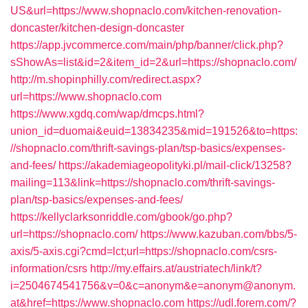
US&url=https://www.shopnaclo.com/kitchen-renovation-
doncaster/kitchen-design-doncaster
https://app.jvcommerce.com/main/php/banner/click.php?
sShowAs=list&id=2&item_id=2&url=https://shopnaclo.com/
http://m.shopinphilly.com/redirect.aspx?
url=https://www.shopnaclo.com
https://www.xgdq.com/wap/dmcps.html?
union_id=duomai&euid=13834235&mid=191526&to=https:
//shopnaclo.com/thrift-savings-plan/tsp-basics/expenses-
and-fees/
https://akademiageopolityki.pl/mail-click/13258?
mailing=113&link=https://shopnaclo.com/thrift-savings-
plan/tsp-basics/expenses-and-fees/
https://kellyclarksonriddle.com/gbook/go.php?
url=https://shopnaclo.com/
https://www.kazuban.com/bbs/5-
axis/5-axis.cgi?cmd=lct;url=https://shopnaclo.com/csrs-
information/csrs
http://my.effairs.at/austriatech/link/t?
i=2504674541756&v=0&c=anonym&e=anonym@anonym.
at&href=https://www.shopnaclo.com
https://udl.forem.com/?