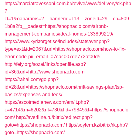
https://marciatravessoni.com.br/revive/www/delivery/ck.php
?
ct=1&oaparams=2__bannerid=113__zoneid=29__cb=809
1b8a2fb__oadest=https://shopnaclo.com/airbnb-
management-companies/ideal-homes-133899219/
https://www.kyrktorget.se/includes/statsaver.php?
type=ext&id=2067&url=https://shopnaclo.com/how-to-fix-
error-code-pii_email_07cac007de772af00d51
http://feiy.org/sozai/links/openfile.asp?
id=36&url=http://www.shopnaclo.com
https://rahal.com/go.php?
id=28&url=https://shopnaclo.com/thrift-savings-plan/tsp-
basics/expenses-and-fees/
https://ascotmedianews.com/em/lt.php?
c=4714&m=6202&nl=730&lid=79845&l=https://shopnaclo.
com/
http://averiline.ru/bitrix/redirect.php?
goto=https://shopnaclo.com/
http://soylem.kz/bitrix/rk.php?
goto=https://shopnaclo.com/