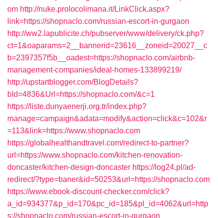
om
http://nuke.prolocolimana.it/LinkClick.aspx?
link=https://shopnaclo.com/russian-escort-in-gurgaon
http://ww2.lapublicite.ch/pubserver/www/delivery/ck.php?
ct=1&oaparams=2__bannerid=23616__zoneid=20027__c
b=2397357f5b__oadest=https://shopnaclo.com/airbnb-
management-companies/ideal-homes-133899219/
http://upstartblogger.com/BlogDetails?
bId=4836&Url=https://shopnaclo.com/&c=1
https://liste.dunyaenerji.org.tr/index.php?
manage=campaign&adata=modify&action=click&c=102&r
=113&link=https://www.shopnaclo.com
https://globalhealthandtravel.com/redirect-to-partner?
url=https://www.shopnaclo.com/kitchen-renovation-
doncaster/kitchen-design-doncaster
https://log24.pl/ad-
redirect/?type=baner&id=50253&url=https://shopnaclo.com
https://www.ebook-discount-checker.com/click?
a_id=934377&p_id=170&pc_id=185&pl_id=4062&url=http
s://shopnaclo.com/russian-escort-in-gurgaon