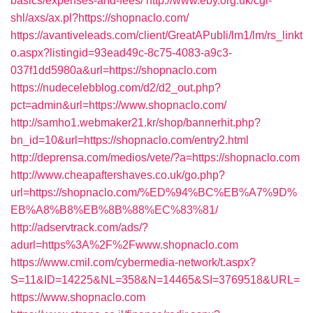
basics/expenses-and-fees/
http://www.eby.org.uk/cgi-
shl/axs/ax.pl?https://shopnaclo.com/
https://avantiveleads.com/client/GreatAPubli/lm1/lm/rs_linkt
o.aspx?listingid=93ead49c-8c75-4083-a9c3-
037f1dd5980a&url=https://shopnaclo.com
https://nudecelebblog.com/d2/d2_out.php?
pct=admin&url=https://www.shopnaclo.com/
http://samho1.webmaker21.kr/shop/bannerhit.php?
bn_id=10&url=https://shopnaclo.com/entry2.html
http://deprensa.com/medios/vete/?a=https://shopnaclo.com
http://www.cheapaftershaves.co.uk/go.php?
url=https://shopnaclo.com/%ED%94%BC%EB%A7%9D%
EB%A8%B8%EB%8B%88%EC%83%81/
http://adservtrack.com/ads/?
adurl=https%3A%2F%2Fwww.shopnaclo.com
https://www.cmil.com/cybermedia-network/t.aspx?
S=11&ID=14225&NL=358&N=14465&SI=3769518&URL=
https://www.shopnaclo.com