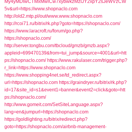
My4yMDIwCTMxMwlCw7xybwkzMzIJY2xpY2sJeWVzCW
5v&url=https://www.shopnaclo.com
http://old2.mtp.pl/out/www.www.shopnaclo.com
http://rcoi71.ru/bitrix/rk.php?goto=https://shopnaclo.com/
https://www.laracroft.ru/forum/go.php?
https://shopnaclo.com/
http://server.tongbu.com/tbcloud/gmzb/gmzb.aspx?
appleid=699470139&from=tui_jump&source=4001&url=htt
ps://shopnaclo.com/
https://www.rakulaser.com/trigger.php?
r_link=https://www.shopnaclo.com
https://www.shopping4net.se/td_redirect.aspx?
url=https://shopnaclo.com
https://graindryer.ru/bitrix/rk.php?
id=17&site_id=s1&event1=banner&event2=click&goto=htt
ps://shopnaclo.com/
http://www.gomeit.com/SetSiteLanguage.aspx?
lang=en&jumpurl=https://shopnaclo.com
https://goldlighting.ru/bitrix/redirect.php?
goto=https://shopnaclo.com/airbnb-management-