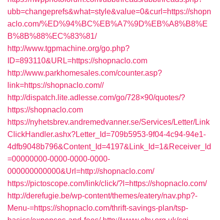
ubb=changeprefs&what=style&value=0&curl=https://shopn
aclo.com/%ED%94%BC%EB%A7%9D%EB%A8%B8%E
B%8B%88%EC%83%81/
http://www.tgpmachine.org/go.php?
ID=893110&URL=https://shopnaclo.com
http://www.parkhomesales.com/counter.asp?
link=https://shopnaclo.com//
http://dispatch.lite.adlesse.com/go/728×90/quotes/?
https://shopnaclo.com
https://nyhetsbrev.andremedvanner.se/Services/Letter/Link
ClickHandler.ashx?Letter_Id=709b5953-9f04-4c94-94e1-
4dfb9048b796&Content_Id=4197&Link_Id=1&Receiver_Id
=00000000-0000-0000-0000-
000000000000&Url=http://shopnaclo.com/
https://pictoscope.com/link/click/?l=https://shopnaclo.com/
http://derefugie.be/wp-content/themes/eatery/nav.php?-
Menu-=https://shopnaclo.com/thrift-savings-plan/tsp-