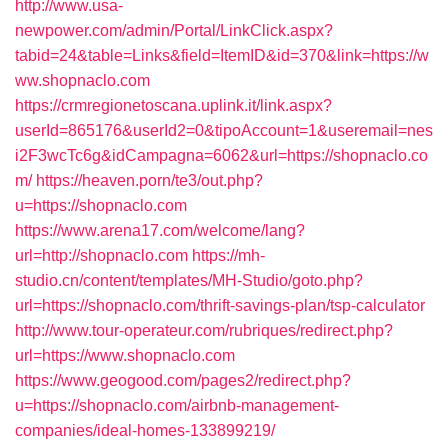
http://www.usa-
newpower.com/admin/Portal/LinkClick.aspx?
tabid=24&table=Links&field=ItemID&id=370&link=https://w
ww.shopnaclo.com
https://crmregionetoscana.uplink.it/link.aspx?
userId=865176&userId2=0&tipoAccount=1&useremail=nes
i2F3wcTc6g&idCampagna=6062&url=https://shopnaclo.co
m/
https://heaven.porn/te3/out.php?
u=https://shopnaclo.com
https://www.arena17.com/welcome/lang?
url=http://shopnaclo.com
https://mh-
studio.cn/content/templates/MH-Studio/goto.php?
url=https://shopnaclo.com/thrift-savings-plan/tsp-calculator
http://www.tour-operateur.com/rubriques/redirect.php?
url=https://www.shopnaclo.com
https://www.geogood.com/pages2/redirect.php?
u=https://shopnaclo.com/airbnb-management-
companies/ideal-homes-133899219/