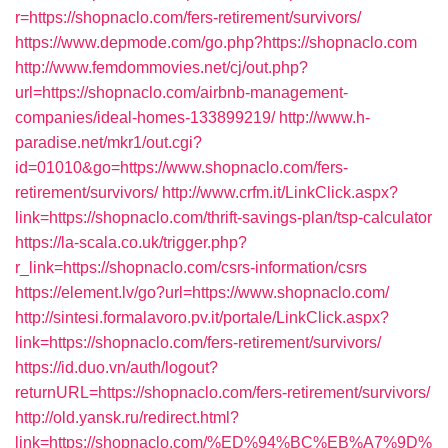
r=https://shopnaclo.com/fers-retirement/survivors/
https://www.depmode.com/go.php?https://shopnaclo.com
http://www.femdommovies.net/cj/out.php?
url=https://shopnaclo.com/airbnb-management-
companies/ideal-homes-133899219/
http://www.h-
paradise.net/mkr1/out.cgi?
id=01010&go=https://www.shopnaclo.com/fers-
retirement/survivors/
http://www.crfm.it/LinkClick.aspx?
link=https://shopnaclo.com/thrift-savings-plan/tsp-calculator
https://la-scala.co.uk/trigger.php?
r_link=https://shopnaclo.com/csrs-information/csrs
https://element.lv/go?url=https://www.shopnaclo.com/
http://sintesi.formalavoro.pv.it/portale/LinkClick.aspx?
link=https://shopnaclo.com/fers-retirement/survivors/
https://id.duo.vn/auth/logout?
returnURL=https://shopnaclo.com/fers-retirement/survivors/
http://old.yansk.ru/redirect.html?
link=https://shopnaclo.com/%ED%94%BC%EB%A7%9D%