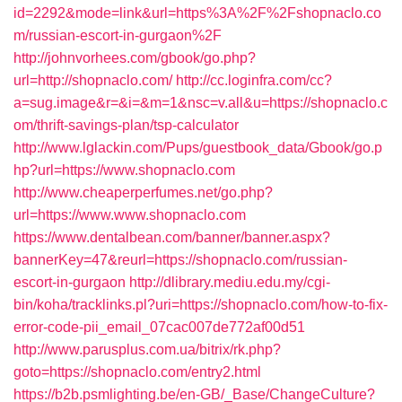
id=2292&mode=link&url=https%3A%2F%2Fshopnaclo.co
m/russian-escort-in-gurgaon%2F
http://johnvorhees.com/gbook/go.php?
url=http://shopnaclo.com/
http://cc.loginfra.com/cc?
a=sug.image&r=&i=&m=1&nsc=v.all&u=https://shopnaclo.c
om/thrift-savings-plan/tsp-calculator
http://www.lglackin.com/Pups/guestbook_data/Gbook/go.p
hp?url=https://www.shopnaclo.com
http://www.cheaperperfumes.net/go.php?
url=https://www.www.shopnaclo.com
https://www.dentalbean.com/banner/banner.aspx?
bannerKey=47&reurl=https://shopnaclo.com/russian-
escort-in-gurgaon
http://dlibrary.mediu.edu.my/cgi-
bin/koha/tracklinks.pl?uri=https://shopnaclo.com/how-to-fix-
error-code-pii_email_07cac007de772af00d51
http://www.parusplus.com.ua/bitrix/rk.php?
goto=https://shopnaclo.com/entry2.html
https://b2b.psmlighting.be/en-GB/_Base/ChangeCulture?