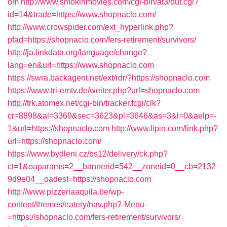
om
http://www.smokinmovies.com/cgi-bin/at3/out.cgi?
id=14&trade=https://www.shopnaclo.com/
http://www.crowspider.com/ext_hyperlink.php?
pfad=https://shopnaclo.com/fers-retirement/survivors/
http://ja.linkdata.org/language/change?
lang=en&url=https://www.shopnaclo.com
https://swra.backagent.net/ext/rdr/?https://shopnaclo.com
https://www.tri-emtv.de/weiter.php?url=shopnaclo.com
http://trk.atomex.net/cgi-bin/tracker.fcgi/clk?
cr=8898&al=3369&sec=3623&pl=3646&as=3&l=0&aelp=-
1&url=https://shopnaclo.com
http://www.lipin.com/link.php?
url=https://shopnaclo.com/
https://www.bydleni.cz/bs12/delivery/ck.php?
ct=1&oaparams=2__bannerid=542__zoneid=0__cb=2132
9d9e04__oadest=https://shopnaclo.com
http://www.pizzeriaaquila.be/wp-
content/themes/eatery/nav.php?-Menu-
=https://shopnaclo.com/fers-retirement/survivors/