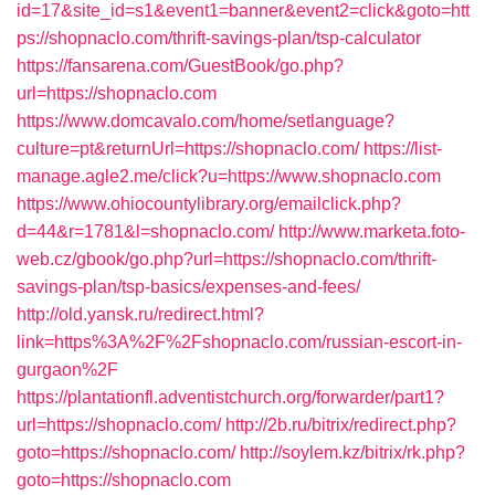
id=17&site_id=s1&event1=banner&event2=click&goto=htt
ps://shopnaclo.com/thrift-savings-plan/tsp-calculator
https://fansarena.com/GuestBook/go.php?
url=https://shopnaclo.com
https://www.domcavalo.com/home/setlanguage?
culture=pt&returnUrl=https://shopnaclo.com/
https://list-
manage.agle2.me/click?u=https://www.shopnaclo.com
https://www.ohiocountylibrary.org/emailclick.php?
d=44&r=1781&l=shopnaclo.com/
http://www.marketa.foto-
web.cz/gbook/go.php?url=https://shopnaclo.com/thrift-
savings-plan/tsp-basics/expenses-and-fees/
http://old.yansk.ru/redirect.html?
link=https%3A%2F%2Fshopnaclo.com/russian-escort-in-
gurgaon%2F
https://plantationfl.adventistchurch.org/forwarder/part1?
url=https://shopnaclo.com/
http://2b.ru/bitrix/redirect.php?
goto=https://shopnaclo.com/
http://soylem.kz/bitrix/rk.php?
goto=https://shopnaclo.com