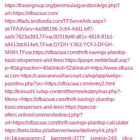
https://frasergroup.org/peninsula/guestbook/go.php?
url=https://sfbazaar.com/
https://tfads.testfunda.com/TFServeAds.aspx?
strTFAdVars=4a086196-2c64-4dd1-bff7-
aa0c7823a393,TFvar,00319d4f-d81c-4818-81b1-
a8413dc614e6,TFvar,GYDH-Y363-YCFJ-DFGH-
5R6H,TFvar,https://sfbazaar.com/thrift-savings-plan/tsp-
basics/expenses-and-fees/
https://paspn.net/default.asp?
p=90&gmaction=40&linkid=52&linkurl=https://www.sfbaza
ar.com
https://caravanevaillancourt.ca/wp/app/webpc-
passthru.php?src=https://sfbazaar.com/entry2.html
http://koisushi.lu/wp-content/themes/eatery/nav.php?-
Menu-=https://sfbazaar.com/thrift-savings-plan/tsp-
basics/expenses-and-fees/
https://special-
offers.online/common/redirect.php?
url=https://sfbazaar.com/thrift-savings-plan/tsp-calculator
https://beta.doba.pl/adserver/www/delivery/ck.php?
ct=1&oaparams=2__bannerid=3777__zoneid=243__cb=c