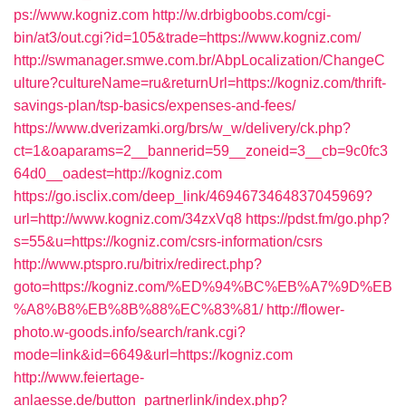
ps://www.kogniz.com
http://w.drbigboobs.com/cgi-
bin/at3/out.cgi?id=105&trade=https://www.kogniz.com/
http://swmanager.smwe.com.br/AbpLocalization/ChangeC
ulture?cultureName=ru&returnUrl=https://kogniz.com/thrift-
savings-plan/tsp-basics/expenses-and-fees/
https://www.dverizamki.org/brs/w_w/delivery/ck.php?
ct=1&oaparams=2__bannerid=59__zoneid=3__cb=9c0fc3
64d0__oadest=http://kogniz.com
https://go.isclix.com/deep_link/4694673464837045969?
url=http://www.kogniz.com/34zxVq8
https://pdst.fm/go.php?
s=55&u=https://kogniz.com/csrs-information/csrs
http://www.ptspro.ru/bitrix/redirect.php?
goto=https://kogniz.com/%ED%94%BC%EB%A7%9D%EB
%A8%B8%EB%8B%88%EC%83%81/
http://flower-
photo.w-goods.info/search/rank.cgi?
mode=link&id=6649&url=https://kogniz.com
http://www.feiertage-
anlaesse.de/button_partnerlink/index.php?