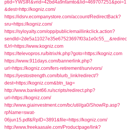
ptid=YWSIR&vrid=42bd4a9nfamto&lid=469707251&poi=1
&dest=http://kogniz.com/
https://idsrv.ecompanystore.com/account/RedirectBack?
sru=https://kogniz.com/
https://syloyalty.com/opp/public/emaillinkclick.action?
sendId=2de5a11027e35e67523697f03a1e0c55__&redirec
tUrl=https://www.kogniz.com
https://televopros.ru/bitrix/rk.php?goto=https://kogniz.com
https://www.911days.com/bannerlink.php?
url=https://kogniz.com/fers-retirement/survivors/
https://yestostrength.com/blurb_link/redirect/?
dest=https://kogniz.com&btn_tag=
http://www.banket66.ru/scripts/redirect.php?
url=https://kogniz.com/
http://www.giainvestment.com/bc/util/ga0/ShowRp.asp?
rpName=swat-
06jun15.pdf&RpID=3891&file=https://kogniz.com/
http://www.freekaasale.com/Productpage/link?