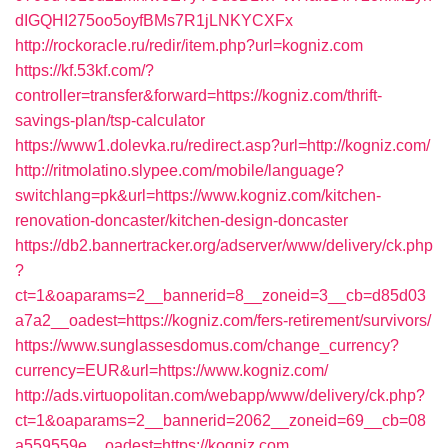
dIGQHI275oo5oyfBMs7R1jLNKYCXFx
http://rockoracle.ru/redir/item.php?url=kogniz.com
https://kf.53kf.com/?
controller=transfer&forward=https://kogniz.com/thrift-
savings-plan/tsp-calculator
https://www1.dolevka.ru/redirect.asp?url=http://kogniz.com/
http://ritmolatino.slypee.com/mobile/language?
switchlang=pk&url=https://www.kogniz.com/kitchen-
renovation-doncaster/kitchen-design-doncaster
https://db2.bannertracker.org/adserver/www/delivery/ck.php
?
ct=1&oaparams=2__bannerid=8__zoneid=3__cb=d85d03
a7a2__oadest=https://kogniz.com/fers-retirement/survivors/
https://www.sunglassesdomus.com/change_currency?
currency=EUR&url=https://www.kogniz.com/
http://ads.virtuopolitan.com/webapp/www/delivery/ck.php?
ct=1&oaparams=2__bannerid=2062__zoneid=69__cb=08
a559559e__oadest=https://kogniz.com