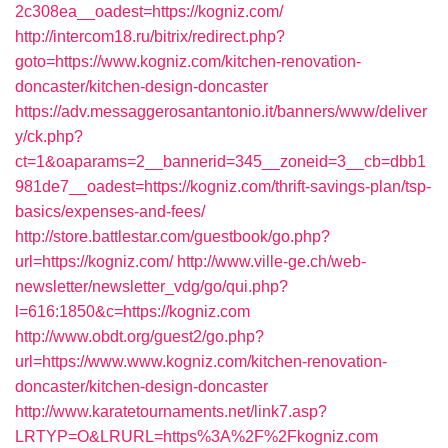
2c308ea__oadest=https://kogniz.com/
http://intercom18.ru/bitrix/redirect.php?
goto=https://www.kogniz.com/kitchen-renovation-
doncaster/kitchen-design-doncaster
https://adv.messaggerosantantonio.it/banners/www/deliver
y/ck.php?
ct=1&oaparams=2__bannerid=345__zoneid=3__cb=dbb1
981de7__oadest=https://kogniz.com/thrift-savings-plan/tsp-
basics/expenses-and-fees/
http://store.battlestar.com/guestbook/go.php?
url=https://kogniz.com/
http://www.ville-ge.ch/web-
newsletter/newsletter_vdg/go/qui.php?
l=616:1850&c=https://kogniz.com
http://www.obdt.org/guest2/go.php?
url=https://www.www.kogniz.com/kitchen-renovation-
doncaster/kitchen-design-doncaster
http://www.karatetournaments.net/link7.asp?
LRTYP=O&LRURL=https%3A%2F%2Fkogniz.com