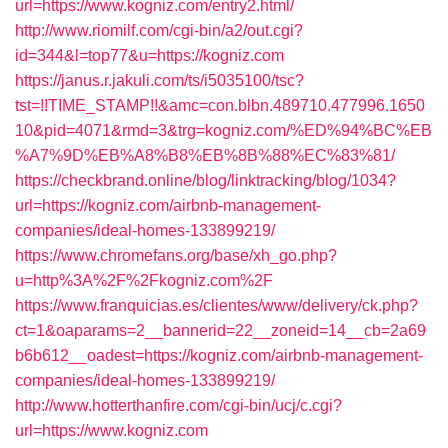
url=https://www.kogniz.com/entry2.html/
http://www.riomilf.com/cgi-bin/a2/out.cgi?
id=344&l=top77&u=https://kogniz.com
https://janus.r.jakuli.com/ts/i5035100/tsc?
tst=!!TIME_STAMP!!&amc=con.blbn.489710.477996.1650
10&pid=4071&rmd=3&trg=kogniz.com/%ED%94%BC%EB
%A7%9D%EB%A8%B8%EB%8B%88%EC%83%81/
https://checkbrand.online/blog/linktracking/blog/1034?
url=https://kogniz.com/airbnb-management-
companies/ideal-homes-133899219/
https://www.chromefans.org/base/xh_go.php?
u=http%3A%2F%2Fkogniz.com%2F
https://www.franquicias.es/clientes/www/delivery/ck.php?
ct=1&oaparams=2__bannerid=22__zoneid=14__cb=2a69
b6b612__oadest=https://kogniz.com/airbnb-management-
companies/ideal-homes-133899219/
http://www.hotterthanfire.com/cgi-bin/ucj/c.cgi?
url=https://www.kogniz.com