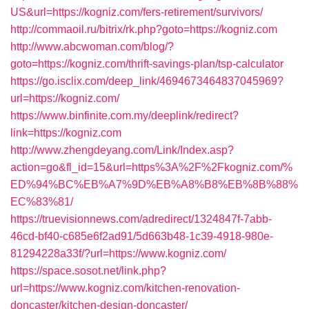
US&url=https://kogniz.com/fers-retirement/survivors/
http://commaoil.ru/bitrix/rk.php?goto=https://kogniz.com
http://www.abcwoman.com/blog/?
goto=https://kogniz.com/thrift-savings-plan/tsp-calculator
https://go.isclix.com/deep_link/4694673464837045969?
url=https://kogniz.com/
https://www.binfinite.com.my/deeplink/redirect?
link=https://kogniz.com
http://www.zhengdeyang.com/Link/Index.asp?
action=go&fl_id=15&url=https%3A%2F%2Fkogniz.com/%
ED%94%BC%EB%A7%9D%EB%A8%B8%EB%8B%88%
EC%83%81/
https://truevisionnews.com/adredirect/1324847f-7abb-
46cd-bf40-c685e6f2ad91/5d663b48-1c39-4918-980e-
81294228a33f/?url=https://www.kogniz.com/
https://space.sosot.net/link.php?
url=https://www.kogniz.com/kitchen-renovation-
doncaster/kitchen-design-doncaster/