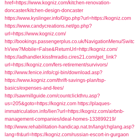
href=https://www.kogniz.com/kitchen-renovation-
doncaster/kitchen-design-doncaster
https://www.kyslinger.info/0/go.php?url=https://kogniz.com
https://www.candycreations.net/go.php?
url=https://www.kogniz.com/
http://bookings.passengerplus.co.uk/NavigationMenu/Switc
hView?Mobile=False&ReturnUrl=http://kogniz.com/
https://adhandler.kissfmradio.cires21.com/get_link?
url=https://kogniz.com/fers-retirement/survivors/
http://www.fenice.info/cgi-bin/download.asp?
https://www.kogniz.com/thrift-savings-plan/tsp-
basics/expenses-and-fees/
http://sawmillguide.com/countclickthru.asp?
us=205&goto=https://kogniz.com
https://plaques-
immatriculation.info/lien?url=https://kogniz.com/airbnb-
management-companies/ideal-homes-133899219/
http://www.rehabilitation-handicap.nat.tn/lang/chglang.asp?
lang=fr&url=https://kogniz.com/russian-escort-in-gurgaon