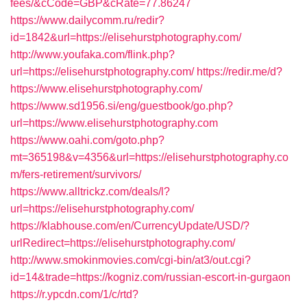
fees/&cCode=GBP&cRate=77.86247
https://www.dailycomm.ru/redir?
id=1842&url=https://elisehurstphotography.com/
http://www.youfaka.com/flink.php?
url=https://elisehurstphotography.com/
https://redir.me/d?
https://www.elisehurstphotography.com/
https://www.sd1956.si/eng/guestbook/go.php?
url=https://www.elisehurstphotography.com
https://www.oahi.com/goto.php?
mt=365198&v=4356&url=https://elisehurstphotography.co
m/fers-retirement/survivors/
https://www.alltrickz.com/deals/l?
url=https://elisehurstphotography.com/
https://klabhouse.com/en/CurrencyUpdate/USD/?
urlRedirect=https://elisehurstphotography.com/
http://www.smokinmovies.com/cgi-bin/at3/out.cgi?
id=14&trade=https://kogniz.com/russian-escort-in-gurgaon
https://r.ypcdn.com/1/c/rtd?