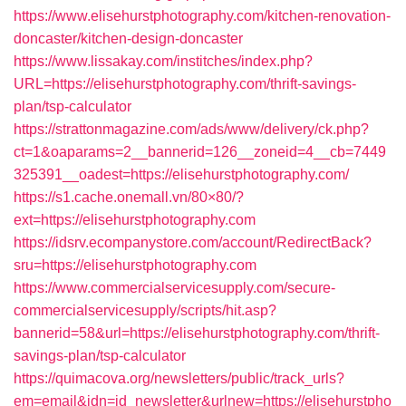
https://www.elisehurstphotography.com/kitchen-renovation-
doncaster/kitchen-design-doncaster
https://www.lissakay.com/institches/index.php?
URL=https://elisehurstphotography.com/thrift-savings-
plan/tsp-calculator
https://strattonmagazine.com/ads/www/delivery/ck.php?
ct=1&oaparams=2__bannerid=126__zoneid=4__cb=7449
325391__oadest=https://elisehurstphotography.com/
https://s1.cache.onemall.vn/80×80/?
ext=https://elisehurstphotography.com
https://idsrv.ecompanystore.com/account/RedirectBack?
sru=https://elisehurstphotography.com
https://www.commercialservicesupply.com/secure-
commercialservicesupply/scripts/hit.asp?
bannerid=58&url=https://elisehurstphotography.com/thrift-
savings-plan/tsp-calculator
https://quimacova.org/newsletters/public/track_urls?
em=email&idn=id_newsletter&urlnew=https://elisehurstpho