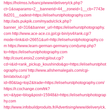
https://holmss.lv/bancp/www/delivery/ck.php?
ct=1&oaparams=2__bannerid=44__zoneid=1__cb=7743e
8d201__oadest=https://elisehurstphotography.com
http://ads.pukpik.com/myads/click.php?
banner_id=316&banner_url=https://elisehurstphotography.
com
http://www.ace-ace.co.jp/cgi-bin/ys4/rank.cgi?
mode=link&id=26651&url=http://elisehurstphotography.co
m
https://www.learn-german-germany.com/jump.php?
to=https://elisehurstphotography.com
http://count.erois2.com/cgi/out.cgi?
cd=i&id=rank_pickup_koushindo&go=https://elisehurstphot
ography.com/
http://www.allshemalegals.com/cgi-
bin/atx/out.cgi?
id=80&tag=top2&trade=https://elisehurstphotography.com/
https://r.cochange.com/trk?
src=&type=blog&post=15948&t=https://elisehurstphotograp
hy.com
http://www.infobuildproduits.fr/Advertising/www/delivery/ck.