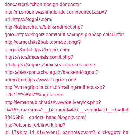
doncaster/kitchen-design-doncaster
http://m.shopinwashingtondc.com/redirect.aspx?
url=https://kogniz.com/
http://lablanche.ru/bitrix/redirect.php?
goto=https://kogniz.com/thrift-savings-plan/tsp-calculator
http://camer.hits2babi.com/setlang/?
lang=fr&url=https://kogniz.com
https://saralmaterials.com/l.php?
url=https://kogniz.com/csrs-information/csrs
https://passport.acla.org.cn/backend/logout?
returnTo=https://www.kogniz.com/
http://wm.agripoint.com.br/mailing/redirect.asp?
12671**56507**kogniz.com
http://lemanpub.ch/ads/www/delivery/ck.php?
ct=1&oaparams=2__bannerid=457__zoneid=10__cb=dbd
88406b8__oadest=https://kogniz.com/
http://ofcoms.ru/bitrix/rk.php?
id=17&site_id=s1&event1=banner&event2=click&goto=htt