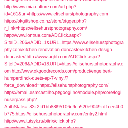
http://www.mia-culture.com/url.php?
id=161&url=https://www.elisehurstphotography.com
https://okgiftshop.co.nz/store/trigger.php?
r_link=https://elisehurstphotography.com/
http://www.lontrue.com/ADClick.aspx?
SiteID=206&ADID=1&URL=https://www.elisehurstphotogra
phy.com/kitchen-renovation-doncaster/kitchen-design-
doncaster/
http://www.aqbh.com/ADClick.aspx?
SiteID=206&ADID=1&URL=https://elisehurstphotography.c
om
http://www.okgoodrecords.com/product/engelbert-
humperdinck-duets-ep-7-vinyl/?
force_download=https://elisehurstphotography.com/
https://email.esmcastilho.pt/googilho/module.php/core/logi
nuserpass.php?
AuthState=_83c2fd1bb88f95106d9cb520e9049cd1cee4b0
b775:https://elisehurstphotography.com/entry2.html
http://www.tutsyk.ru/bitrix/click.php?