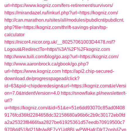
url=https://www.kogniz.com/fers-retirement/survivors/
https://mirandazel.ru/linkurl.php?url=https://kogniz.com/
http://can.marathon.ru/sites/all/modules/pubdlcnt/pubdlcnt.
php?file=https://kogniz.com/thrift-savings-plan/tsp-
calculator
https://nicor4.nicor.org.uk/__80257061003D4478.nsf?
Logout&RedirectTo=https%3A%2F%2Fkogniz.com
http://www.tuili.com/blog/go.asp?url=https://kogniz.com/
http://www.aaronbrock.ca/gbook/go.php?
url=https://www.kogniz.com
https://api2.chip-secured-
download.de/progresspagead/click?
id=63&pid=chipderedesign&url=https://kogniz.com&ieVersi
on=7.0&tridentVersion=4.0
https://snowflake.pl/newsletter/t-
url?
u=https://kogniz.com/&id=51&e=51e6dd93070c85ad0f408
9176fcd36fd2284658dc32158680a96b6c2b9c30172eb0fd
a2a25323f8466faa2827be61925361d57eedb70919500c7
9708d4518d21Mn/w8E7yYUd8BLwPWHafcDIrT2onh/iZyn