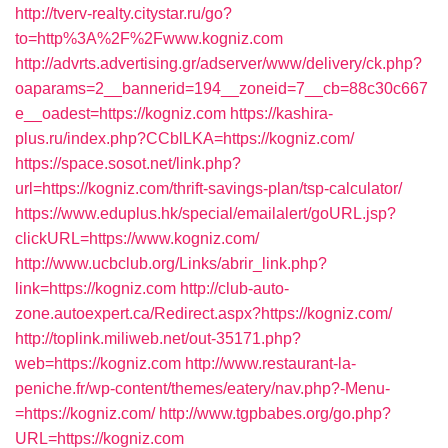
http://tverv-realty.citystar.ru/go?
to=http%3A%2F%2Fwww.kogniz.com
http://advrts.advertising.gr/adserver/www/delivery/ck.php?
oaparams=2__bannerid=194__zoneid=7__cb=88c30c667
e__oadest=https://kogniz.com
https://kashira-
plus.ru/index.php?CCblLKA=https://kogniz.com/
https://space.sosot.net/link.php?
url=https://kogniz.com/thrift-savings-plan/tsp-calculator/
https://www.eduplus.hk/special/emailalert/goURL.jsp?
clickURL=https://www.kogniz.com/
http://www.ucbclub.org/Links/abrir_link.php?
link=https://kogniz.com
http://club-auto-
zone.autoexpert.ca/Redirect.aspx?https://kogniz.com/
http://toplink.miliweb.net/out-35171.php?
web=https://kogniz.com
http://www.restaurant-la-
peniche.fr/wp-content/themes/eatery/nav.php?-Menu-
=https://kogniz.com/
http://www.tgpbabes.org/go.php?
URL=https://kogniz.com