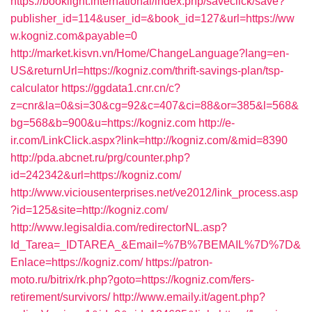
https://booklight.international/index.php/saveclick/save?
publisher_id=114&user_id=&book_id=127&url=https://ww
w.kogniz.com&payable=0
http://market.kisvn.vn/Home/ChangeLanguage?lang=en-
US&returnUrl=https://kogniz.com/thrift-savings-plan/tsp-
calculator
https://ggdata1.cnr.cn/c?
z=cnr&la=0&si=30&cg=92&c=407&ci=88&or=385&l=568&
bg=568&b=900&u=https://kogniz.com
http://e-
ir.com/LinkClick.aspx?link=http://kogniz.com/&mid=8390
http://pda.abcnet.ru/prg/counter.php?
id=242342&url=https://kogniz.com/
http://www.viciousenterprises.net/ve2012/link_process.asp
?id=125&site=http://kogniz.com/
http://www.legisaldia.com/redirectorNL.asp?
Id_Tarea=_IDTAREA_&Email=%7B%7BEMAIL%7D%7D&
Enlace=https://kogniz.com/
https://patron-
moto.ru/bitrix/rk.php?goto=https://kogniz.com/fers-
retirement/survivors/
http://www.emaily.it/agent.php?