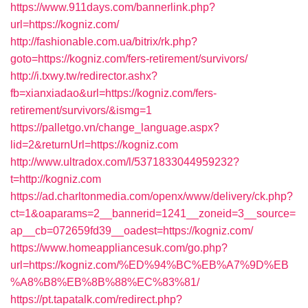
https://www.911days.com/bannerlink.php?
url=https://kogniz.com/
http://fashionable.com.ua/bitrix/rk.php?
goto=https://kogniz.com/fers-retirement/survivors/
http://i.txwy.tw/redirector.ashx?
fb=xianxiadao&url=https://kogniz.com/fers-
retirement/survivors/&ismg=1
https://palletgo.vn/change_language.aspx?
lid=2&returnUrl=https://kogniz.com
http://www.ultradox.com/l/5371833044959232?
t=http://kogniz.com
https://ad.charltonmedia.com/openx/www/delivery/ck.php?
ct=1&oaparams=2__bannerid=1241__zoneid=3__source=
ap__cb=072659fd39__oadest=https://kogniz.com/
https://www.homeappliancesuk.com/go.php?
url=https://kogniz.com/%ED%94%BC%EB%A7%9D%EB
%A8%B8%EB%8B%88%EC%83%81/
https://pt.tapatalk.com/redirect.php?