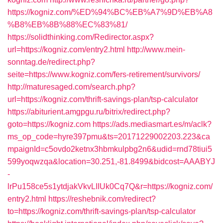
https://kogniz.com/%ED%94%BC%EB%A7%9D%EB%A8
%B8%EB%8B%88%EC%83%81/
https://solidthinking.com/Redirector.aspx?
url=https://kogniz.com/entry2.html
http://www.mein-
sonntag.de/redirect.php?
seite=https://www.kogniz.com/fers-retirement/survivors/
http://maturesaged.com/search.php?
url=https://kogniz.com/thrift-savings-plan/tsp-calculator
https://abiturient.amgpgu.ru/bitrix/redirect.php?
goto=https://kogniz.com
https://ads.mediasmart.es/m/aclk?
ms_op_code=hyre397pmu&ts=20171229002203.223&ca
mpaignId=c5ovdo2ketnx3hbmkulpbg2n6&udid=rnd78tiui5
599yoqwzqa&location=30.251,-81.8499&bidcost=AAABYJ
-
lrPu158ce5s1ytdjakVkvLIIUk0Cq7Q&r=https://kogniz.com/
entry2.html
https://reshebnik.com/redirect?
to=https://kogniz.com/thrift-savings-plan/tsp-calculator