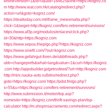
onlineVersion=1&id=0&uid=184625&link=https://kogniz.co
m
http://www.ieat.com.hk/catalog/redirect.php?
action=url&goto=kogniz.com/
https://dealtoday.com.mt/iframe_inewsmalta.php?
click=1&target=http://kogniz.com/fers-retirement/survivors/
https://www.af3p.org/modulos/enlaces/click.php?
id=30&http=https://kogniz.com
https://www.sepoa.fr/wp/go.php?https://kogniz.com
https://www.sinefil.com/?out=kogniz.com
https://www.gefahrgut-foren.de/ubbthreads.php?
ubb=changeprefs&what=lang&value=1&curl=https://kogniz
.com
http://appsbuilder.jp/getrssfeed/?url=http://kogniz.com
http://mini.nauka-avto.ru/bitrix/redirect.php?
goto=https://kogniz.com/
https://pdst.fm/go.php?
s=55&u=https://kogniz.com/fers-retirement/survivors/
http://www.submission.it/motori/top.asp?
nomesito=https://kogniz.com/thrift-savings-plan/tsp-
calculator
http://m.shopinsacramento.com/redirect.aspx?