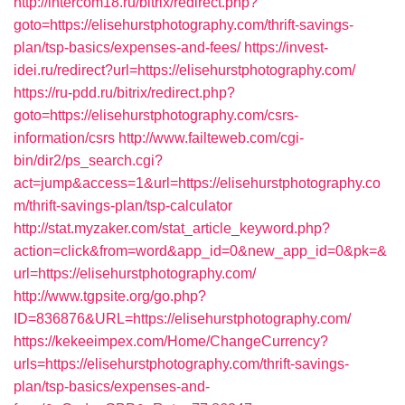
http://intercom18.ru/bitrix/redirect.php?
goto=https://elisehurstphotography.com/thrift-savings-
plan/tsp-basics/expenses-and-fees/
https://invest-
idei.ru/redirect?url=https://elisehurstphotography.com/
https://ru-pdd.ru/bitrix/redirect.php?
goto=https://elisehurstphotography.com/csrs-
information/csrs
http://www.failteweb.com/cgi-
bin/dir2/ps_search.cgi?
act=jump&access=1&url=https://elisehurstphotography.co
m/thrift-savings-plan/tsp-calculator
http://stat.myzaker.com/stat_article_keyword.php?
action=click&from=word&app_id=0&new_app_id=0&pk=&
url=https://elisehurstphotography.com/
http://www.tgpsite.org/go.php?
ID=836876&URL=https://elisehurstphotography.com/
https://kekeeimpex.com/Home/ChangeCurrency?
urls=https://elisehurstphotography.com/thrift-savings-
plan/tsp-basics/expenses-and-