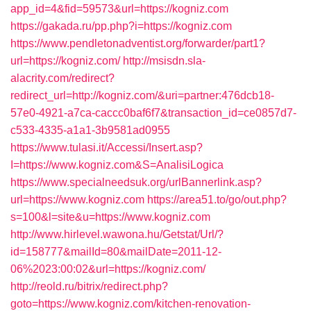
app_id=4&fid=59573&url=https://kogniz.com
https://gakada.ru/pp.php?i=https://kogniz.com
https://www.pendletonadventist.org/forwarder/part1?
url=https://kogniz.com/
http://msisdn.sla-
alacrity.com/redirect?
redirect_url=http://kogniz.com/&uri=partner:476dcb18-
57e0-4921-a7ca-caccc0baf6f7&transaction_id=ce0857d7-
c533-4335-a1a1-3b9581ad0955
https://www.tulasi.it/Accessi/Insert.asp?
I=https://www.kogniz.com&S=AnalisiLogica
https://www.specialneedsuk.org/urlBannerlink.asp?
url=https://www.kogniz.com
https://area51.to/go/out.php?
s=100&l=site&u=https://www.kogniz.com
http://www.hirlevel.wawona.hu/Getstat/Url/?
id=158777&mailId=80&mailDate=2011-12-
06%2023:00:02&url=https://kogniz.com/
http://reold.ru/bitrix/redirect.php?
goto=https://www.kogniz.com/kitchen-renovation-