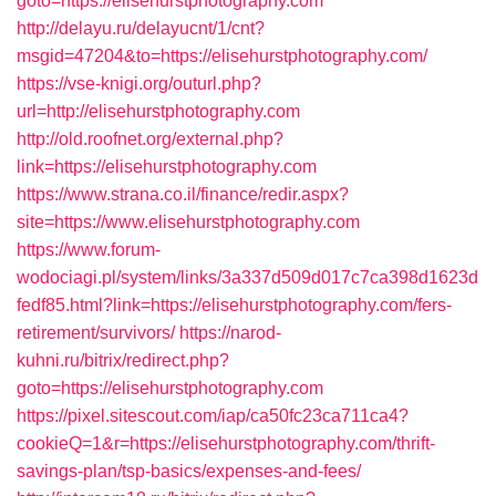
goto=https://elisehurstphotography.com
http://delayu.ru/delayucnt/1/cnt?
msgid=47204&to=https://elisehurstphotography.com/
https://vse-knigi.org/outurl.php?
url=http://elisehurstphotography.com
http://old.roofnet.org/external.php?
link=https://elisehurstphotography.com
https://www.strana.co.il/finance/redir.aspx?
site=https://www.elisehurstphotography.com
https://www.forum-
wodociagi.pl/system/links/3a337d509d017c7ca398d1623d
fedf85.html?link=https://elisehurstphotography.com/fers-
retirement/survivors/
https://narod-
kuhni.ru/bitrix/redirect.php?
goto=https://elisehurstphotography.com
https://pixel.sitescout.com/iap/ca50fc23ca711ca4?
cookieQ=1&r=https://elisehurstphotography.com/thrift-
savings-plan/tsp-basics/expenses-and-fees/