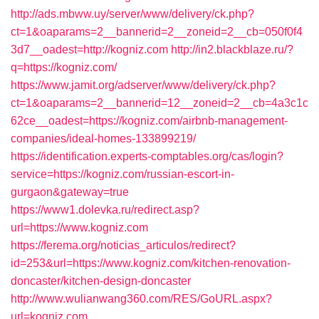
http://ads.mbww.uy/server/www/delivery/ck.php?
ct=1&oaparams=2__bannerid=2__zoneid=2__cb=050f0f4
3d7__oadest=http://kogniz.com
http://in2.blackblaze.ru/?
q=https://kogniz.com/
https://www.jamit.org/adserver/www/delivery/ck.php?
ct=1&oaparams=2__bannerid=12__zoneid=2__cb=4a3c1c
62ce__oadest=https://kogniz.com/airbnb-management-
companies/ideal-homes-133899219/
https://identification.experts-comptables.org/cas/login?
service=https://kogniz.com/russian-escort-in-
gurgaon&gateway=true
https://www1.dolevka.ru/redirect.asp?
url=https://www.kogniz.com
https://ferema.org/noticias_articulos/redirect?
id=253&url=https://www.kogniz.com/kitchen-renovation-
doncaster/kitchen-design-doncaster
http://www.wulianwang360.com/RES/GoURL.aspx?
url=kogniz.com