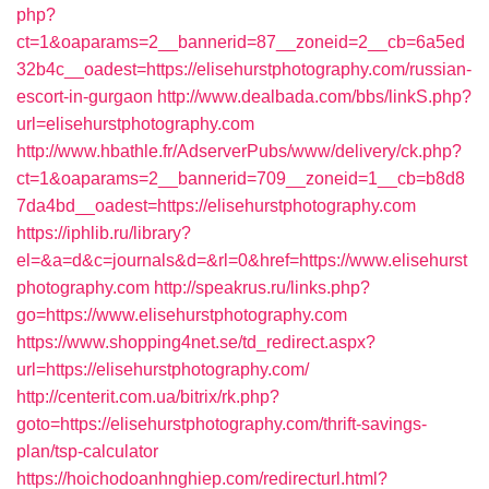
php?
ct=1&oaparams=2__bannerid=87__zoneid=2__cb=6a5ed
32b4c__oadest=https://elisehurstphotography.com/russian-
escort-in-gurgaon
http://www.dealbada.com/bbs/linkS.php?
url=elisehurstphotography.com
http://www.hbathle.fr/AdserverPubs/www/delivery/ck.php?
ct=1&oaparams=2__bannerid=709__zoneid=1__cb=b8d8
7da4bd__oadest=https://elisehurstphotography.com
https://iphlib.ru/library?
el=&a=d&c=journals&d=&rl=0&href=https://www.elisehurst
photography.com
http://speakrus.ru/links.php?
go=https://www.elisehurstphotography.com
https://www.shopping4net.se/td_redirect.aspx?
url=https://elisehurstphotography.com/
http://centerit.com.ua/bitrix/rk.php?
goto=https://elisehurstphotography.com/thrift-savings-
plan/tsp-calculator
https://hoichodoanhnghiep.com/redirecturl.html?