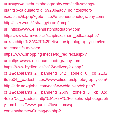
url=https://elisehurstphotography.com/thrift-savings-
plan/tsp-calculator&id=59200&adv=no
https://fort-
is.ru/bitrix/rk.php?goto=http://elisehurstphotography.com/
http://user.wxn.51shangyi.com/jump?
url=https://www.elisehurstphotography.com
https://www.farmweb.cz/scripts/zaznam_odkazu.php?
odkaz=https%3A%2F%2Felisehurstphotography.com/fers-
retirement/survivors/
https://www.shopping4net.se/td_redirect.aspx?
url=https://www.elisehurstphotography.com
https://www.bydleni.cz/bs12/delivery/ck.php?
ct=1&oaparams=2__bannerid=542__zoneid=0__cb=2132
9d9e04__oadest=https://www.elisehurstphotography.com/
http://adx.adxglobal.com/ads/www/delivery/ck.php?
ct=1&oaparams=2__bannerid=2609__zoneid=3__cb=02d
4e2e75d__oadest=http%3A%2F%2Felisehurstphotograph
y.com
https://www.quotes2love.com/wp-
content/themes/Grimag/go.php?