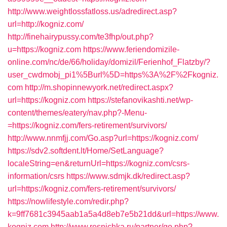
http://www.weightlossfatloss.us/adredirect.asp?
url=http://kogniz.com/
http://finehairypussy.com/te3fhp/out.php?
u=https://kogniz.com
https://www.feriendomizile-
online.com/nc/de/66/holiday/domizil/Ferienhof_Flatzby/?
user_cwdmobj_pi1%5Burl%5D=https%3A%2F%2Fkogniz.
com
http://m.shopinnewyork.net/redirect.aspx?
url=https://kogniz.com
https://stefanovikashti.net/wp-
content/themes/eatery/nav.php?-Menu-
=https://kogniz.com/fers-retirement/survivors/
http://www.nnmfjj.com/Go.asp?url=https://kogniz.com/
https://sdv2.softdent.lt/Home/SetLanguage?
localeString=en&returnUrl=https://kogniz.com/csrs-
information/csrs
https://www.sdmjk.dk/redirect.asp?
url=https://kogniz.com/fers-retirement/survivors/
https://nowlifestyle.com/redir.php?
k=9ff7681c3945aab1a5a4d8eb7e5b21dd&url=https://www.
kogniz.com
http://www.resnichka.ru/partner/go.php?