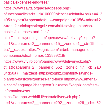
basics/expenses-and-fees/
https://www.savta.org/ads/adpeeps.php?
bfunction=clickad&uid=100000&bzone=default&bsize=412
×95&btype=3&bpos=default&campaignid=1056&adno=12
&transferurl=https://kogniz.com/thrift-savings-plan/tsp-
basics/expenses-and-fees/
http://tidbitswyoming.com/openx/www/delivery/ck.php?
ct=1&oaparams=2__bannerid=15__zoneid=1__cb=15bffbc
5a7__oadest=https://kogniz.com/airbnb-management-
companies/ideal-homes-133899219/
https://www.viviro.com/banner/www/delivery/ck.php?
ct=1&oaparams=2__bannerid=552__zoneid=47__cb=2a0
34d50a7__maxdest=https://kogniz.com/thrift-savings-
plan/tsp-basics/expenses-and-fees/
https://www.amena-
air.com/language/change/en?url=https://kogniz.com/csrs-
information/csrs
https://kauppa.webhill.fi/extra/delivery/ck.php?
ct=1&oaparams=2__bannerid=292__zoneid=26__cb=e82