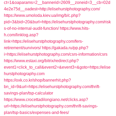
ct=1&oaparams=2__bannerid=2609__zoneid=3__cb=02d
4e2e75d__oadest=http://elisehurstphotography.com/
https://www.umoloda.kiev.ua/img/b/c.php?
pid=3&bid=20&burl=https://elisehurstphotography.com/risk
s-of-no-internal-audit-function/
https://www.hits-
h.com/linklog.asp?
link=https://elisehurstphotography.com/fers-
retirement/survivors/
https://gakada.ru/pp.php?
i=https://elisehurstphotography.com/csrs-information/csrs
https://www.estaxi.org/bitrix/redirect.php?
event1=click_to_call&event2=&event3=&goto=https://elise
hurstphotography.com
https://oxk.co.kr/shop/bannerhit.php?
bn_id=9&url=https://elisehurstphotography.com/thrift-
savings-plan/tsp-calculator
https://www.crocettadilongiano.net/clicks.asp?
url=https://elisehurstphotography.com/thrift-savings-
plan/tsp-basics/expenses-and-fees/