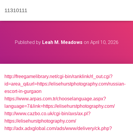
11310111
Published by
Leah M. Meadows
on
April 10, 2026
http://freegamelibrary.net/cgi-bin/ranklink/rl_out.cgi?
id=area_q&url=https://elisehurstphotography.com/russian-
escort-in-gurgaon
https://www.arpas.com.tr/chooselanguage.aspx?
language=7&link=https://elisehurstphotography.com/
http://www.cazbo.co.uk/cgi-bin/axs/ax.pl?
https://elisehurstphotography.com/
http://adx.adxglobal.com/ads/www/delivery/ck.php?