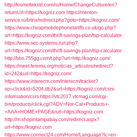
http://kismettekstil.com/ru/Home/ChangeCulture/en?
returnUrl=https://kogniz.com
https://meriton-
service.ru/bitrix/redirect.php?goto=https://kogniz.com/
https://www.cheapmobilephonetariffs.co.uk/go.php?
url=https://kogniz.com/thrift-savings-plan/tsp-calculator
https://www.sec-systems.ru/r.php?
url=https://kogniz.com/thrift-savings-plan/tsp-calculator
http://bbs.755gg.com/t.php?url=http://kogniz.com/
https://meet.ferema.org/noticias_articulos/redirect?
id=242&url=https://kogniz.com/
https://www.interecm.com/interecm/tracker?
op=click&id=5204.db2&url=https://kogniz.com/csrs-
information/csrs
https://vtc2017.vtcmag.com/cgi-
bin/products/click.cgi?ADV=Nor-Cal+Products+-
+AAA+HOME+PAGE&rurl=https://kogniz.com
http://m.shopintampabay.com/redirect.aspx?
url=https://kogniz.com
https://www.connect24.com/Home/Language?lc=en-