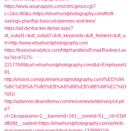
https://www.asianapolis.com/crtr/cgi/out.cgi?
c=2&s=60&u=https://elisehurstphotography.com/thrift-
savings-plan/tsp-basics/expenses-and-fees/
https://ad.dyntracker.de/set.aspx?
dt_subid1=&dt_subid2=&dt_keywords=&dt_freetext=&dt_u
rl=http://www.elisehurstphotography.com
https://traxionanalytics.com/httpHandlers/Email/Redirect.as
hx?id=47275-
22177649&url=elisehurstphotography.com/&d=EmployeeU
RL
http://orisinil.com/go/elisehurstphotography.com/%ED%94
%BC%EB%A7%9D%EB%A8%B8%EB%8B%88%EC%83
%81/
http://adserver.dtransforma.com/revive/www/delivery/ck.ph
p?
ct=1&oaparams=2__bannerid=161__zoneid=51__cb=01bf
dfb0fd__oadest=https://elisehurstphotography.com/airbnb-
management-companies/ideal-homes-133899219/