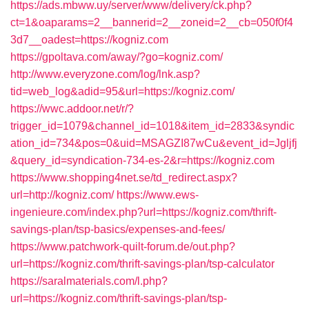
https://ads.mbww.uy/server/www/delivery/ck.php?
ct=1&oaparams=2__bannerid=2__zoneid=2__cb=050f0f4
3d7__oadest=https://kogniz.com
https://gpoltava.com/away/?go=kogniz.com/
http://www.everyzone.com/log/lnk.asp?
tid=web_log&adid=95&url=https://kogniz.com/
https://wwc.addoor.net/r/?
trigger_id=1079&channel_id=1018&item_id=2833&syndic
ation_id=734&pos=0&uid=MSAGZI87wCu&event_id=Jgljfj
&query_id=syndication-734-es-2&r=https://kogniz.com
https://www.shopping4net.se/td_redirect.aspx?
url=http://kogniz.com/
https://www.ews-
ingenieure.com/index.php?url=https://kogniz.com/thrift-
savings-plan/tsp-basics/expenses-and-fees/
https://www.patchwork-quilt-forum.de/out.php?
url=https://kogniz.com/thrift-savings-plan/tsp-calculator
https://saralmaterials.com/l.php?
url=https://kogniz.com/thrift-savings-plan/tsp-