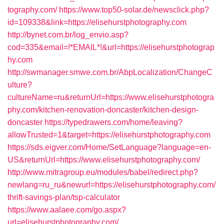
tography.com/
https://www.top50-solar.de/newsclick.php?
id=109338&link=https://elisehurstphotography.com
http://bynet.com.br/log_envio.asp?
cod=335&email=!*EMAIL*!&url=https://elisehurstphotograp
hy.com
http://swmanager.smwe.com.br/AbpLocalization/ChangeC
ulture?
cultureName=ru&returnUrl=https://www.elisehurstphotogra
phy.com/kitchen-renovation-doncaster/kitchen-design-
doncaster
https://typedrawers.com/home/leaving?
allowTrusted=1&target=https://elisehurstphotography.com
https://sds.eigver.com/Home/SetLanguage?language=en-
US&returnUrl=https://www.elisehurstphotography.com/
http://www.mitragroup.eu/modules/babel/redirect.php?
newlang=ru_ru&newurl=https://elisehurstphotography.com/
thrift-savings-plan/tsp-calculator
https://www.aalaee.com/go.aspx?
url=elisehurstphotography.com/