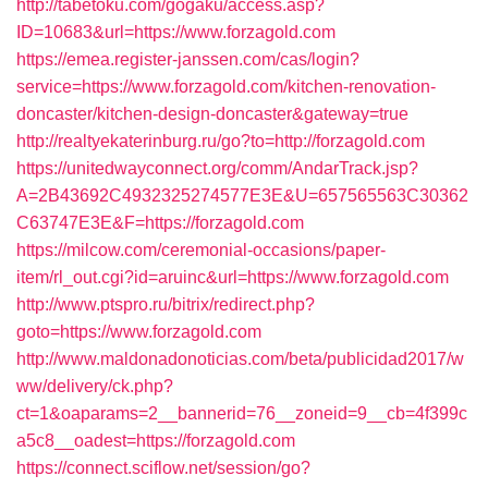
http://tabetoku.com/gogaku/access.asp?
ID=10683&url=https://www.forzagold.com
https://emea.register-janssen.com/cas/login?
service=https://www.forzagold.com/kitchen-renovation-
doncaster/kitchen-design-doncaster&gateway=true
http://realtyekaterinburg.ru/go?to=http://forzagold.com
https://unitedwayconnect.org/comm/AndarTrack.jsp?
A=2B43692C4932325274577E3E&U=657565563C30362
C63747E3E&F=https://forzagold.com
https://milcow.com/ceremonial-occasions/paper-
item/rl_out.cgi?id=aruinc&url=https://www.forzagold.com
http://www.ptspro.ru/bitrix/redirect.php?
goto=https://www.forzagold.com
http://www.maldonadonoticias.com/beta/publicidad2017/w
ww/delivery/ck.php?
ct=1&oaparams=2__bannerid=76__zoneid=9__cb=4f399c
a5c8__oadest=https://forzagold.com
https://connect.sciflow.net/session/go?