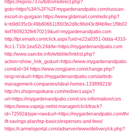
https://repino73.ru/bitrix/redirect.php?
goto=https%3A%2F%2Fmygardenandpatio.com/russian-
escort-in-gurgaon
https://www.gldemail.com/redir.php?
k=b9d035c0c49b806611f003b2d8c86d43c8f4b9ec1f9b02
4ef7809232fe670219&url=mygardenandpatio.com
http://tpi.emailr.com/click.aspx?uid=e22a0351-0dda-4310-
8cc1-710c1ea52c24&fw=https://mygardenandpatio.com
http://www.saecke.info/wbblite/linklist.php?
action=show_link_go&url=https://www.mygardenandpatio.
com&id=34
https://www.rongjiann.com/change.php?
lang=en&url=https://mygardenandpatio.com/airbnb-
management-companies/ideal-homes-133899219/
http://m.shopinspokane.com/redirect.aspx?
url=https://mygardenandpatio.com/csrs-information/csrs
https://www.vapejp.net/st-manager/click/track?
id=72592&type=raw&url=https://mygardenandpatio.com/thr
ift-savings-plan/tsp-basics/expenses-and-fees/
https://carmeloportal.com/adserver/www/delivery/ck.php?