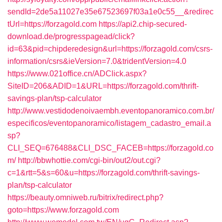
sendId=2de5a11027e35e67523697f03a1e0c55__&redirec
tUrl=https://forzagold.com
https://api2.chip-secured-
download.de/progresspagead/click?
id=63&pid=chipderedesign&url=https://forzagold.com/csrs-
information/csrs&ieVersion=7.0&tridentVersion=4.0
https://www.021office.cn/ADClick.aspx?
SiteID=206&ADID=1&URL=https://forzagold.com/thrift-
savings-plan/tsp-calculator
http://www.vestidodenoivaembh.eventopanoramico.com.br/
especificos/eventopanoramico/listagem_cadastro_email.a
sp?
CLI_SEQ=676488&CLI_DSC_FACEB=https://forzagold.co
m/
http://bbwhottie.com/cgi-bin/out2/out.cgi?
c=1&rtt=5&s=60&u=https://forzagold.com/thrift-savings-
plan/tsp-calculator
https://beauty.omniweb.ru/bitrix/redirect.php?
goto=https://www.forzagold.com