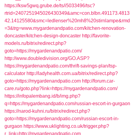
https://ksw5gwq.grube.de/ts/i5033496/tsc?
rtrid=2407251945026430349&amc=con.blbn.491173.4813
42.14125580&smc=ledlenser%20mh8%20stirnlampe&rmd
=3&trg=www.mygardenandpatio.com/kitchen-renovation-
doncaster/kitchen-design-doncaster
http://favorite-
models.ru/bitrix/redirect.php?
goto=https://mygardenandpatio.com/
http://www.doubledivision.org/GO.ASP?
https://mygardenandpatio.com/thrift-savings-plan/tsp-
calculator
http://ladyhealth.com.ua/bitrix/redirect.php?
goto=https://mygardenandpatio.com
http://forum.car-
care.ru/goto.php?link=https://mygardenandpatio.com/
https://infopalembang.id/b/img.php?
q=https://mygardenandpatio.com/russian-escort-in-gurgaon
https://narod-kuhni.ru/bitrix/redirect.php?
goto=https://mygardenandpatio.com/russian-escort-in-
gurgaon
https://www.uklighting.co.uk/trigger.php?
r_link=http://mygardenandpatio.com