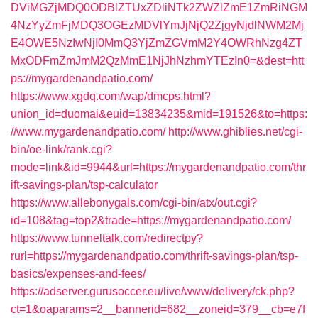
DViMGZjMDQ0ODBlZTUxZDliNTk2ZWZlZmE1ZmRiNGM
4NzYyZmFjMDQ3OGEzMDVlYmJjNjQ2ZjgyNjdlNWM2Mj
E4OWE5NzIwNjI0MmQ3YjZmZGVmM2Y4OWRhNzg4ZT
MxODFmZmJmM2QzMmE1NjJhNzhmYTEzIn0=&dest=htt
ps://mygardenandpatio.com/
https://www.xgdq.com/wap/dmcps.html?
union_id=duomai&euid=13834235&mid=191526&to=https:
//www.mygardenandpatio.com/
http://www.ghiblies.net/cgi-
bin/oe-link/rank.cgi?
mode=link&id=9944&url=https://mygardenandpatio.com/thr
ift-savings-plan/tsp-calculator
https://www.allebonygals.com/cgi-bin/atx/out.cgi?
id=108&tag=top2&trade=https://mygardenandpatio.com/
https://www.tunneltalk.com/redirectpy?
rurl=https://mygardenandpatio.com/thrift-savings-plan/tsp-
basics/expenses-and-fees/
https://adserver.gurusoccer.eu/live/www/delivery/ck.php?
ct=1&oaparams=2__bannerid=682__zoneid=379__cb=e7f