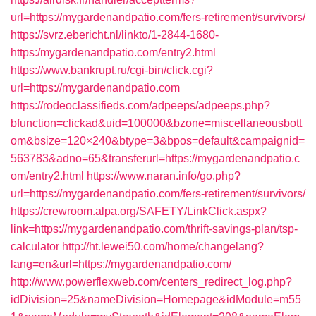
url=https://mygardenandpatio.com/fers-retirement/survivors/
https://svrz.ebericht.nl/linkto/1-2844-1680-
https:/mygardenandpatio.com/entry2.html
https://www.bankrupt.ru/cgi-bin/click.cgi?
url=https://mygardenandpatio.com
https://rodeoclassifieds.com/adpeeps/adpeeps.php?
bfunction=clickad&uid=100000&bzone=miscellaneousbott
om&bsize=120×240&btype=3&bpos=default&campaignid=
563783&adno=65&transferurl=https://mygardenandpatio.c
om/entry2.html
https://www.naran.info/go.php?
url=https://mygardenandpatio.com/fers-retirement/survivors/
https://crewroom.alpa.org/SAFETY/LinkClick.aspx?
link=https://mygardenandpatio.com/thrift-savings-plan/tsp-
calculator
http://ht.lewei50.com/home/changelang?
lang=en&url=https://mygardenandpatio.com/
http://www.powerflexweb.com/centers_redirect_log.php?
idDivision=25&nameDivision=Homepage&idModule=m55