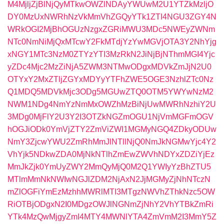
M4MjljZjBlNjQyMTkwOWZlNDAyYWUwM2U1YTZkMzljO
DY0MzUxNWRhNzVkMmVhZGQyYTk1ZTI4NGU3ZGY4N
WRkOGI2MjBhOGUzNzgxZGRiMWU3MDc5NWEyZWNm
NTc0NmNiMjQxMTcwY2FkMTdjYzYwMGVjOTA3Y2NhYjg
xNGY1MTc3NzM0ZTYzYTI3MzRkN2JiNjBjNThmMGI4Yjc
yZDc4Mjc2MzZiNjA5ZWM3NTMwODgxMDVkZmJjN2U0
OTYxY2MxZTljZGYxMDYyYTFhZWE5OGE3NzhlZTc0Nz
Q1MDQ5MDVkMjc3ODg5MGUwZTQ0OTM5YWYwNzM2
NWM1NDg4NmYzNmMxOWZhMzBiNjUwMWRhNzhiY2U
3MDg0MjFlY2U3Y2I3OTZkNGZmOGU1NjVmMGFmOGV
hOGJiODk0YmVjZTY2ZmViZWI1MGMyNGQ4ZDkyODUw
NmY3ZjcwYWU2ZmRhMmJlNTllNjQ0NmJkNGMwYjc4Y2
VhYjk5NDkwZDA0MjNkNTlhZmEwZWVhNDYxZDZiYjEz
MmJkZjk0YmUyZWY2MmQyMjQ0M2Q1YWIyYzBhZTU5
MTlmMmNkNWIwNGJlZDM2NjAxN2JjMGMyZjNhNTczN
mZlOGFiYmEzMzhhMWRlMTI3MTgzNWVhZThkNzc5OW
RiOTBjODgxN2I0MDgzOWJlNGNmZjNhY2VhYTBkZmRi
YTk4MzQwMjgyZmI4MTY4MWNlYTA4ZmVmM2I3MmY5Z