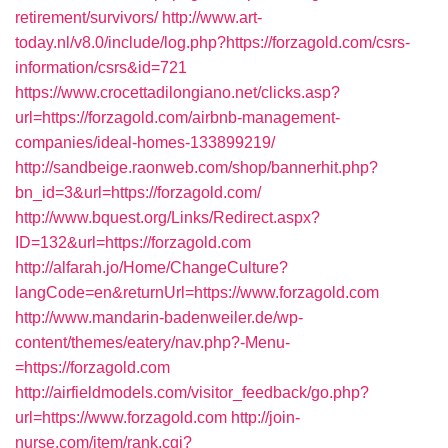
retirement/survivors/
http://www.art-
today.nl/v8.0/include/log.php?https://forzagold.com/csrs-
information/csrs&id=721
https://www.crocettadilongiano.net/clicks.asp?
url=https://forzagold.com/airbnb-management-
companies/ideal-homes-133899219/
http://sandbeige.raonweb.com/shop/bannerhit.php?
bn_id=3&url=https://forzagold.com/
http://www.bquest.org/Links/Redirect.aspx?
ID=132&url=https://forzagold.com
http://alfarah.jo/Home/ChangeCulture?
langCode=en&returnUrl=https://www.forzagold.com
http://www.mandarin-badenweiler.de/wp-
content/themes/eatery/nav.php?-Menu-
=https://forzagold.com
http://airfieldmodels.com/visitor_feedback/go.php?
url=https://www.forzagold.com
http://join-
nurse.com/item/rank.cgi?