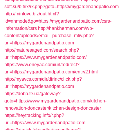
soft.su/bitrix/rk.php?goto=https://mygardenandpatio.com
http://minlove.biz/out.html?
id=nhmode&go=https://mygardenandpatio.com/csrs-
information/csrs
http://hankherman.com/wp-
content/uploads/email_purchase_mtiv.php?
url=https://mygardenandpatio.com
http://maturesaged.com/search.php?
url=https://www.mygardenandpatio.com/
https://www.oneyac.com/url/redirect?
url=https://mygardenandpatio.com/entry2.html
http://myavcs.com/dir/dirinc/click.php?
url=https://mygardenandpatio.com
https://doba.te.ua/gateway?
goto=https://www.mygardenandpatio.com/kitchen-
renovation-doncaster/kitchen-design-doncaster
https://heytracking.info/r.php?
url=https://www.mygardenandpatio.com
https://airdisk.fr/handler/acceptterms?