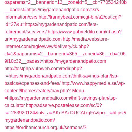
oaparams=2__bannerid=13__zoneid=5__cb=770524240b
__oadest=https://mygardenandpatio.com/csrs-
information/csrs
http://trannybeat.com/cgi-bin/a2/out.cgi?
id=27&u=https://mygardenandpatio.com/fers-
retirement/survivors/
https://www.gabrielditu.com/rd.asp?
url=mygardenandpatio.com
http://media.webstore-
internet.com/regie/www/delivery/ck.php?
ct=1&oaparams=2__bannerid=365__zoneid=86__cb=106
9f10c32__oadest=https://mygardenandpatio.com
http://testphp.vulnweb.com/redir.php?
r=https://mygardenandpatio.com/thrift-savings-plan/tsp-
basics/expenses-and-fees/
http://www.happymedia.se/wp-
content/themes/eatery/nav.php?-Menu-
=https://mygardenandpatio.com/thrift-savings-plan/tsp-
calculator
http://adserve.postrelease.com/sc/0?
r=1283920124&ntv_a=AKcBAcDUCAfxgFA&prx_r=https://
mygardenandpatio.com/
https://fordhamchurch.org.uk/sermons/?