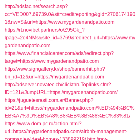
http://adsfac.net/search.asp?
cc=VED007.69739.0&stt=creditreporting&gid=2706174190
1&nw=S&url=https://www.mygardenandpatio.com
https://rt.novibet.partners/o/Z95Gk_?
lpage=2e4NMs&site_id=3769&redirect_url=https://www.my
gardenandpatio.com
https://www.financialcenter.com/ads/redirect.php?
target=https://www.mygardenandpatio.com
http://www.signgallery.kr/shop/bannerhit.php?
bn_id=12&url=https://mygardenandpatio.com
http://adserver.novatec.ch/clickthruToplinks.cfm?
ID=121&JumpURL=https://mygardenandpatio.com/
https://juguetesrasti.com.ar/Banner.php?
id=21&url=https://mygardenandpatio.com/%ED%94%BC%
EB%A7%9D%EB%A8%B8%EB%8B%88%EC%83%81/
https://www.dom-pc.ru/action.html?
url=https://mygardenandpatio.com/airbnb-management-
companies/ideal-homes-133899219/
http://ray-