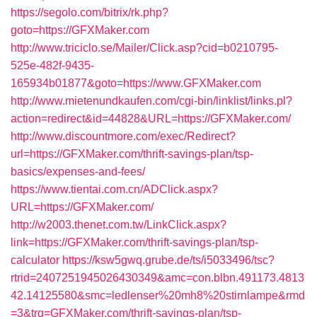
https://segolo.com/bitrix/rk.php?
goto=https://GFXMaker.com
http://www.triciclo.se/Mailer/Click.asp?cid=b0210795-
525e-482f-9435-
165934b01877&goto=https://www.GFXMaker.com
http://www.mietenundkaufen.com/cgi-bin/linklist/links.pl?
action=redirect&id=44828&URL=https://GFXMaker.com/
http://www.discountmore.com/exec/Redirect?
url=https://GFXMaker.com/thrift-savings-plan/tsp-
basics/expenses-and-fees/
https://www.tientai.com.cn/ADClick.aspx?
URL=https://GFXMaker.com/
http://w2003.thenet.com.tw/LinkClick.aspx?
link=https://GFXMaker.com/thrift-savings-plan/tsp-
calculator
https://ksw5gwq.grube.de/ts/i5033496/tsc?
rtrid=2407251945026430349&amc=con.blbn.491173.4813
42.14125580&smc=ledlenser%20mh8%20stirnlampe&rmd
=3&trg=GFXMaker.com/thrift-savings-plan/tsp-