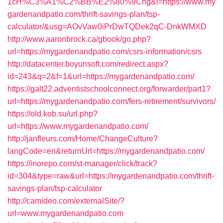
1cH%C3%A1%C2%BB%E2%80%9Cng&l=https://www.my
gardenandpatio.com/thrift-savings-plan/tsp-
calculator/&usg=AOvVaw0iPrDwTQDek2qC-DnkWMXD
http://www.aaronbrock.ca/gbook/go.php?
url=https://mygardenandpatio.com/csrs-information/csrs
http://datacenter.boyunsoft.com/redirect.aspx?
id=243&q=2&f=1&url=https://mygardenandpatio.com/
https://galt22.adventistschoolconnect.org/forwarder/part1?
url=https://mygardenandpatio.com/fers-retirement/survivors/
https://old.kob.su/url.php?
url=https://www.mygardenandpatio.com/
http://janfleurs.com/Home/ChangeCulture?
langCode=en&returnUrl=https://mygardenandpatio.com/
https://inorepo.com/st-manager/click/track?
id=304&type=raw&url=https://mygardenandpatio.com/thrift-
savings-plan/tsp-calculator
http://camideo.com/externalSite/?
url=www.mygardenandpatio.com