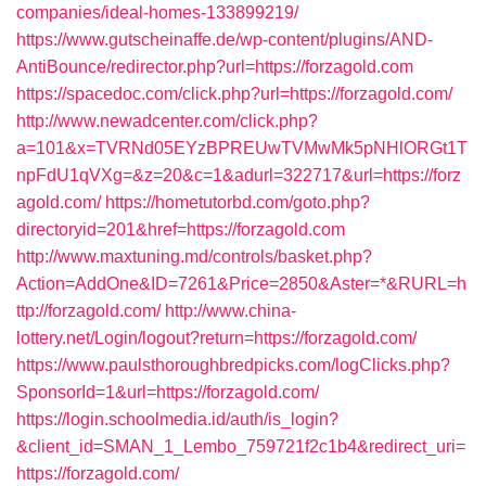
companies/ideal-homes-133899219/
https://www.gutscheinaffe.de/wp-content/plugins/AND-
AntiBounce/redirector.php?url=https://forzagold.com
https://spacedoc.com/click.php?url=https://forzagold.com/
http://www.newadcenter.com/click.php?
a=101&x=TVRNd05EYzBPREUwTVMwMk5pNHlORGt1T
npFdU1qVXg=&z=20&c=1&adurl=322717&url=https://forz
agold.com/
https://hometutorbd.com/goto.php?
directoryid=201&href=https://forzagold.com
http://www.maxtuning.md/controls/basket.php?
Action=AddOne&ID=7261&Price=2850&Aster=*&RURL=h
ttp://forzagold.com/
http://www.china-
lottery.net/Login/logout?return=https://forzagold.com/
https://www.paulsthoroughbredpicks.com/logClicks.php?
SponsorId=1&url=https://forzagold.com/
https://login.schoolmedia.id/auth/is_login?
&client_id=SMAN_1_Lembo_759721f2c1b4&redirect_uri=
https://forzagold.com/