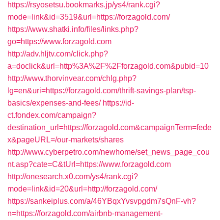
https://rsyosetsu.bookmarks.jp/ys4/rank.cgi?
mode=link&id=3519&url=https://forzagold.com/
https://www.shatki.info/files/links.php?
go=https://www.forzagold.com
http://adv.hljtv.com/click.php?
a=doclick&url=http%3A%2F%2Fforzagold.com&pubid=10
http://www.thorvinvear.com/chlg.php?
lg=en&uri=https://forzagold.com/thrift-savings-plan/tsp-
basics/expenses-and-fees/
https://id-
ct.fondex.com/campaign?
destination_url=https://forzagold.com&campaignTerm=fede
x&pageURL=/our-markets/shares
http://www.cyberpetro.com/newhome/set_news_page_cou
nt.asp?cate=C&tUrl=https://www.forzagold.com
http://onesearch.x0.com/ys4/rank.cgi?
mode=link&id=20&url=http://forzagold.com/
https://sankeiplus.com/a/46YBqxYvsvpgdm7sQnF-vh?
n=https://forzagold.com/airbnb-management-