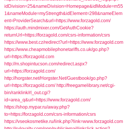
idDivision=25&nameDivision=Homepage&idModule=m55
1&nameModule=myStrength&idElement=298&nameElem
ent=ProviderSearch&url=https://www.forzagold.com/
https://auth.mindmixer.com/GetAuthCookie?
returnUrl=https://forzagold.com/csrs-information/csrs
https://www.best.cz/redirect?url=https://www.forzagold.com
https://www.cheapmobilephonetariffs.co.uk/go.php?
url=https://forzagold.com
http://m.shopintucson.com/redirect.aspx?
url=https://forzagold.com/
http://horgster.net/Horgster.Net/Guestbook/go.php?
url=https://forzagold.com/
http://freegamelibrary.net/cgi-
bin/ranklink/rl_out.cgi?
id=area_q&url=https://www.forzagold.com/
https://shop.mypar.ru/away.php?
to=https://forzagold.com/csrs-information/csrs
https://vseokosmetike.ru/link.php?link=www.forzagold.com
http://syloyalty.com/opp/public/emaillinkclick.action?