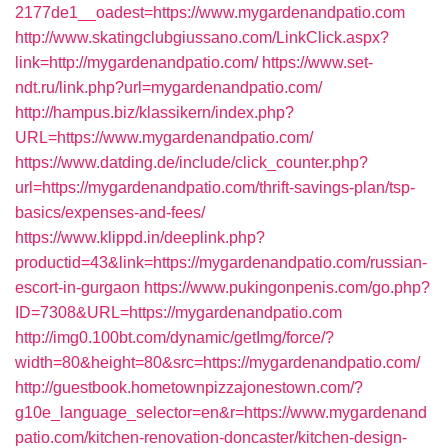
2177de1__oadest=https://www.mygardenandpatio.com
http://www.skatingclubgiussano.com/LinkClick.aspx?
link=http://mygardenandpatio.com/
https://www.set-
ndt.ru/link.php?url=mygardenandpatio.com/
http://hampus.biz/klassikern/index.php?
URL=https://www.mygardenandpatio.com/
https://www.datding.de/include/click_counter.php?
url=https://mygardenandpatio.com/thrift-savings-plan/tsp-
basics/expenses-and-fees/
https://www.klippd.in/deeplink.php?
productid=43&link=https://mygardenandpatio.com/russian-
escort-in-gurgaon
https://www.pukingonpenis.com/go.php?
ID=7308&URL=https://mygardenandpatio.com
http://img0.100bt.com/dynamic/getImg/force/?
width=80&height=80&src=https://mygardenandpatio.com/
http://guestbook.hometownpizzajonestown.com/?
g10e_language_selector=en&r=https://www.mygardenand
patio.com/kitchen-renovation-doncaster/kitchen-design-