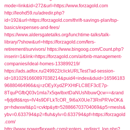
mode=link&id=272&url=https://www.forzagold.com
http://leohd59.ru/adredir.php?
id=192&url=https://forzagold.com/thrift-savings-plan/tsp-
basics/expenses-and-fees/
https://www.aldersgatetalks.org/lunchtime-talks/talk-
library/?show&url=https://forzagold.com/fers-
retirement/survivors/
https://www.bingoog.com/Count.php?
inserir=1&link=https://forzagold.com/airbnb-management-
companies/ideal-homes-133899219/
https://ads.adfox.ru/249922/clickURLTest?ad-session-
id=1810291660897038214&puid4=index&duid=16596183
96880464966&sj=zOEyXydZPXHtFLC8EF3cE7p-
8TquPGfbQ03v1mla7x5qwIbxrtDaNUsNbuwQcw==&rand
=fjdjdfd&rqs=IV4s9DFLkTcOR_9i6aX0Ue73RnPRVeOK&
pr=hdwxwlt&p1=cvktp&ytt=528866703704069&p5=mesls&
ybv=0.633794&p2=fluh&ylv=0.633794&pf=https://forzagold
.com/
http://www.powerflexweb.com/centers_redirect_log.php?