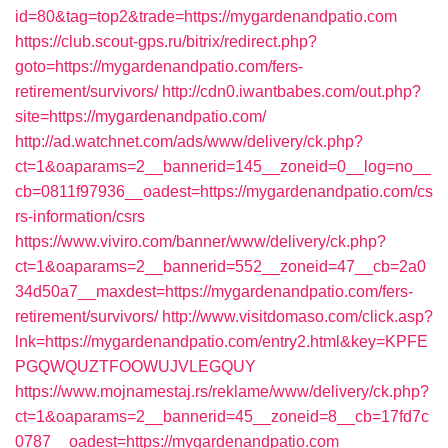
id=80&tag=top2&trade=https://mygardenandpatio.com
https://club.scout-gps.ru/bitrix/redirect.php?
goto=https://mygardenandpatio.com/fers-
retirement/survivors/
http://cdn0.iwantbabes.com/out.php?
site=https://mygardenandpatio.com/
http://ad.watchnet.com/ads/www/delivery/ck.php?
ct=1&oaparams=2__bannerid=145__zoneid=0__log=no__
cb=0811f97936__oadest=https://mygardenandpatio.com/cs
rs-information/csrs
https://www.viviro.com/banner/www/delivery/ck.php?
ct=1&oaparams=2__bannerid=552__zoneid=47__cb=2a0
34d50a7__maxdest=https://mygardenandpatio.com/fers-
retirement/survivors/
http://www.visitdomaso.com/click.asp?
lnk=https://mygardenandpatio.com/entry2.html&key=KPFE
PGQWQUZTFOOWUJVLEGQUY
https://www.mojnamestaj.rs/reklame/www/delivery/ck.php?
ct=1&oaparams=2__bannerid=45__zoneid=8__cb=17fd7c
0787__oadest=https://mygardenandpatio.com