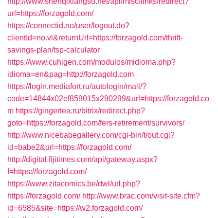
http://www.shenqixiangsu.net/api/misc/links/redirect?
url=https://forzagold.com/
https://connectid.no/user/logout.do?
clientId=no.vl&returnUrl=https://forzagold.com/thrift-
savings-plan/tsp-calculator
https://www.cuhigen.com/modulos/midioma.php?
idioma=en&pag=http://forzagold.com
https://login.mediafort.ru/autologin/mail/?
code=14844x02ef859015x290299&url=https://forzagold.co
m
https://gingertea.ru/bitrix/redirect.php?
goto=https://forzagold.com/fers-retirement/survivors/
http://www.nicebabegallery.com/cgi-bin/t/out.cgi?
id=babe2&url=https://forzagold.com/
http://digital.fijitimes.com/api/gateway.aspx?
f=https://forzagold.com/
https://www.zitacomics.be/dwl/url.php?
https://forzagold.com/
http://www.brac.com/visit-site.cfm?
id=6585&site=https://w2.forzagold.com/