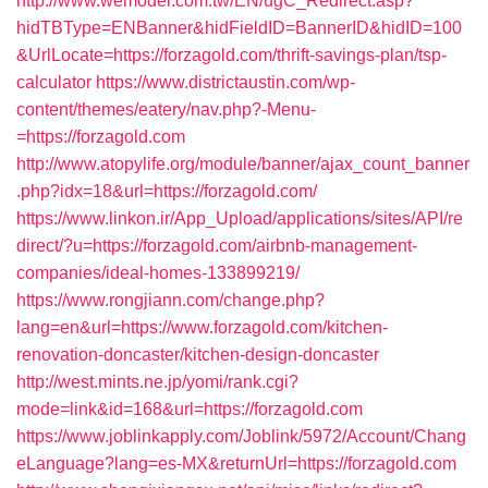
http://www.wemodel.com.tw/EN/ugC_Redirect.asp?
hidTBType=ENBanner&hidFieldID=BannerID&hidID=100
&UrlLocate=https://forzagold.com/thrift-savings-plan/tsp-
calculator
https://www.districtaustin.com/wp-
content/themes/eatery/nav.php?-Menu-
=https://forzagold.com
http://www.atopylife.org/module/banner/ajax_count_banner
.php?idx=18&url=https://forzagold.com/
https://www.linkon.ir/App_Upload/applications/sites/API/re
direct/?u=https://forzagold.com/airbnb-management-
companies/ideal-homes-133899219/
https://www.rongjiann.com/change.php?
lang=en&url=https://www.forzagold.com/kitchen-
renovation-doncaster/kitchen-design-doncaster
http://west.mints.ne.jp/yomi/rank.cgi?
mode=link&id=168&url=https://forzagold.com
https://www.joblinkapply.com/Joblink/5972/Account/Chang
eLanguage?lang=es-MX&returnUrl=https://forzagold.com