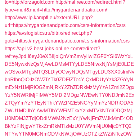
to=http://forzagold.com
http://mallree.com/redirect.html?
type=murl&murl=http://mygardenandpatio.com/
http://www.lp.kampfl.eu/externURL.php?
url=https://mygardenandpatio.com/csrs-information/csrs
https://avslogistics.ru/bitrix/redirect.php?
goto=https://mygardenandpatio.com/csrs-information/csrs
https://api-v2.best-jobs-online.com/redirect?
ref=eyJpdiI6eyJ0eXBlIjoiQnVmZmVyIiwiZGF0YSI6WzYxL
DE5NywxNzQsMjAwLDMsMTYyLDE5NiwxNjYsMjE0LDE
wOSwxMTgsMTQ3LDIyOCwyNDQsMTgyLDU3XX0sImNv
bnRlbnQiOiIzOWZlYTk0ZDFlZTc4YjQxMDUyYzk3ZGYyN
mExNzI1MjRlOGZmNjRkY2ZhZDRkMzMyYzA1ZmI2ZDgx
YzY5NWRlMjFiMWY5MDI2MDgzNWEwNTY0NDJmN2Ex
ZTQyYmYzYTEyNThkYWZlN2E5NGYyMmYzNDRiODA5
ZWU1MDJhYjAwMTlhYWFiMTkxYzIxMTVkNTdiODQzMj
U0MDM3ZTdjODdlMWM2NzExYjYwNjFmZWJkMmE4OD
BkYzFiNjgwYTkxZmRkMTIzMzU0YWVmNjU0Mjc0YTQ2
NTYwYTM0MGNmODVkNWJjOWUzOTZkZWZiNTczOW