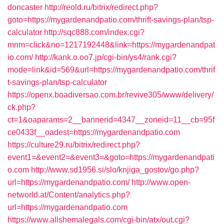
doncaster
http://reold.ru/bitrix/redirect.php?
goto=https://mygardenandpatio.com/thrift-savings-plan/tsp-
calculator
http://sqc888.com/index.cgi?
mnm=click&no=1217192448&link=https://mygardenandpat
io.com/
http://kank.o.oo7.jp/cgi-bin/ys4/rank.cgi?
mode=link&id=569&url=https://mygardenandpatio.com/thrif
t-savings-plan/tsp-calculator
https://openx.boadiversao.com.br/revive305/www/delivery/
ck.php?
ct=1&oaparams=2__bannerid=4347__zoneid=11__cb=95f
ce0433f__oadest=https://mygardenandpatio.com
https://culture29.ru/bitrix/redirect.php?
event1=&event2=&event3=&goto=https://mygardenandpati
o.com
http://www.sd1956.si/slo/knjiga_gostov/go.php?
url=https://mygardenandpatio.com/
http://www.open-
networld.at/Content/analytics.php?
url=https://mygardenandpatio.com
https://www.allshemalegals.com/cgi-bin/atx/out.cgi?