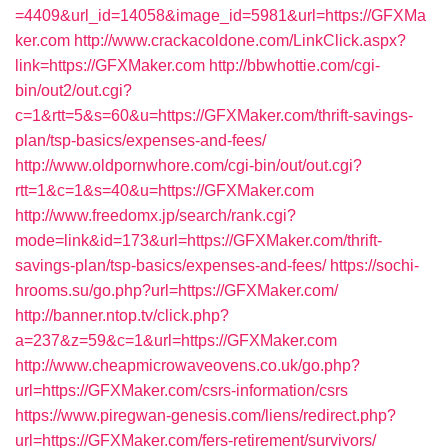
=4409&url_id=14058&image_id=5981&url=https://GFXMa
ker.com
http://www.crackacoldone.com/LinkClick.aspx?
link=https://GFXMaker.com
http://bbwhottie.com/cgi-
bin/out2/out.cgi?
c=1&rtt=5&s=60&u=https://GFXMaker.com/thrift-savings-
plan/tsp-basics/expenses-and-fees/
http://www.oldpornwhore.com/cgi-bin/out/out.cgi?
rtt=1&c=1&s=40&u=https://GFXMaker.com
http://www.freedomx.jp/search/rank.cgi?
mode=link&id=173&url=https://GFXMaker.com/thrift-
savings-plan/tsp-basics/expenses-and-fees/
https://sochi-
hrooms.su/go.php?url=https://GFXMaker.com/
http://banner.ntop.tv/click.php?
a=237&z=59&c=1&url=https://GFXMaker.com
http://www.cheapmicrowaveovens.co.uk/go.php?
url=https://GFXMaker.com/csrs-information/csrs
https://www.piregwan-genesis.com/liens/redirect.php?
url=https://GFXMaker.com/fers-retirement/survivors/