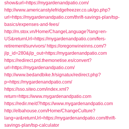
show&url=https://mygardenandpatio.com/
http://www.americanstylefridgefreezer.co.uk/go.php?
url=https://mygardenandpatio.com/thrift-savings-plan/tsp-
basics/expenses-and-fees/
http://m.stox.vn/Home/ChangeLanguage?lang=en-
US&returnUrl=https://mygardenandpatio.com/fers-
retirement/survivors/
https://oregonwineinns.com/?
jlp_id=280&jlp_out=https://mygardenandpatio.com
https://redirect.prd.themonetise.es/convert?
url=https://mygardenandpatio.com/
http://www.bedandbike.fr/signatux/redirect.php?
p=https://mygardenandpatio.com/
https://sso.siteo.com/index.xml?
return=https://www.mygardenandpatio.com
https://redir.me/d?https://www.mygardenandpatio.com
http://elbahouse.com/Home/ChangeCulture?
lang=ar&returnUrl=https://mygardenandpatio.com/thrift-
savings-plan/tsp-calculator