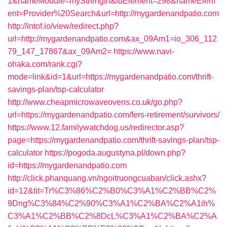
1&nameModule=myStrength&idElement=298&nameElem
ent=Provider%20Search&url=http://mygardenandpatio.com
http://intof.io/view/redirect.php?
url=http://mygardenandpatio.com&ax_09Am1=io_306_112
79_147_17867&ax_09Am2=
https://www.navi-
ohaka.com/rank.cgi?
mode=link&id=1&url=https://mygardenandpatio.com/thrift-
savings-plan/tsp-calculator
http://www.cheapmicrowaveovens.co.uk/go.php?
url=https://mygardenandpatio.com/fers-retirement/survivors/
https://www.12.familywatchdog.us/redirector.asp?
page=https://mygardenandpatio.com/thrift-savings-plan/tsp-
calculator
https://pogoda.augustyna.pl/down.php?
id=https://mygardenandpatio.com
http://click.phanquang.vn/ngoitruongcuaban/click.ashx?
id=12&tit=Tr%C3%86%C2%B0%C3%A1%C2%BB%C2%
9Dng%C3%84%C2%90%C3%A1%C2%BA%C2%A1ih%
C3%A1%C2%BB%C2%8DcL%C3%A1%C2%BA%C2%A