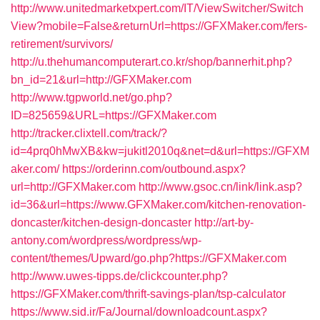
http://www.unitedmarketxpert.com/IT/ViewSwitcher/Switch
View?mobile=False&returnUrl=https://GFXMaker.com/fers-
retirement/survivors/
http://u.thehumancomputerart.co.kr/shop/bannerhit.php?
bn_id=21&url=http://GFXMaker.com
http://www.tgpworld.net/go.php?
ID=825659&URL=https://GFXMaker.com
http://tracker.clixtell.com/track/?
id=4prq0hMwXB&kw=jukitl2010q&net=d&url=https://GFXM
aker.com/
https://orderinn.com/outbound.aspx?
url=http://GFXMaker.com
http://www.gsoc.cn/link/link.asp?
id=36&url=https://www.GFXMaker.com/kitchen-renovation-
doncaster/kitchen-design-doncaster
http://art-by-
antony.com/wordpress/wordpress/wp-
content/themes/Upward/go.php?https://GFXMaker.com
http://www.uwes-tipps.de/clickcounter.php?
https://GFXMaker.com/thrift-savings-plan/tsp-calculator
https://www.sid.ir/Fa/Journal/downloadcount.aspx?