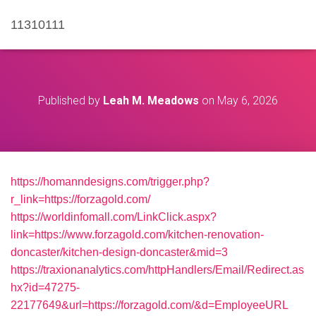
11310111
Published by
Leah M. Meadows
on
May 6, 2026
https://homanndesigns.com/trigger.php?
r_link=https://forzagold.com/
https://worldinfomall.com/LinkClick.aspx?
link=https://www.forzagold.com/kitchen-renovation-
doncaster/kitchen-design-doncaster&mid=3
https://traxionanalytics.com/httpHandlers/Email/Redirect.as
hx?id=47275-
22177649&url=https://forzagold.com/&d=EmployeeURL