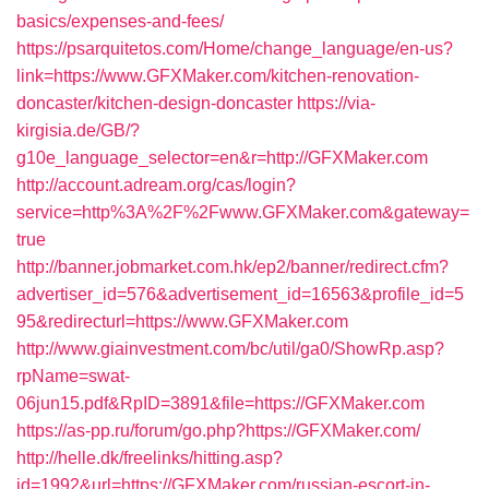
basics/expenses-and-fees/
https://psarquitetos.com/Home/change_language/en-us?
link=https://www.GFXMaker.com/kitchen-renovation-
doncaster/kitchen-design-doncaster
https://via-
kirgisia.de/GB/?
g10e_language_selector=en&r=http://GFXMaker.com
http://account.adream.org/cas/login?
service=http%3A%2F%2Fwww.GFXMaker.com&gateway=
true
http://banner.jobmarket.com.hk/ep2/banner/redirect.cfm?
advertiser_id=576&advertisement_id=16563&profile_id=5
95&redirecturl=https://www.GFXMaker.com
http://www.giainvestment.com/bc/util/ga0/ShowRp.asp?
rpName=swat-
06jun15.pdf&RpID=3891&file=https://GFXMaker.com
https://as-pp.ru/forum/go.php?https://GFXMaker.com/
http://helle.dk/freelinks/hitting.asp?
id=1992&url=https://GFXMaker.com/russian-escort-in-