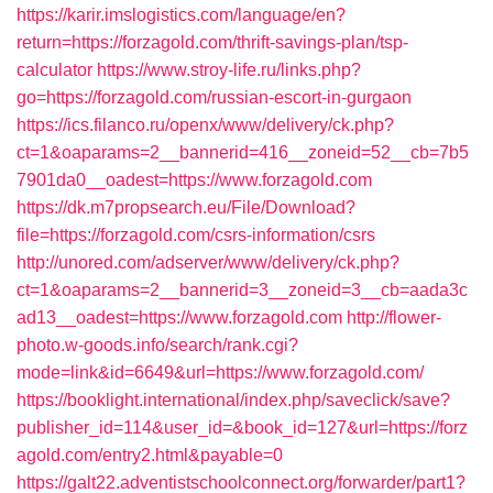
https://karir.imslogistics.com/language/en?
return=https://forzagold.com/thrift-savings-plan/tsp-
calculator
https://www.stroy-life.ru/links.php?
go=https://forzagold.com/russian-escort-in-gurgaon
https://ics.filanco.ru/openx/www/delivery/ck.php?
ct=1&oaparams=2__bannerid=416__zoneid=52__cb=7b5
7901da0__oadest=https://www.forzagold.com
https://dk.m7propsearch.eu/File/Download?
file=https://forzagold.com/csrs-information/csrs
http://unored.com/adserver/www/delivery/ck.php?
ct=1&oaparams=2__bannerid=3__zoneid=3__cb=aada3c
ad13__oadest=https://www.forzagold.com
http://flower-
photo.w-goods.info/search/rank.cgi?
mode=link&id=6649&url=https://www.forzagold.com/
https://booklight.international/index.php/saveclick/save?
publisher_id=114&user_id=&book_id=127&url=https://forz
agold.com/entry2.html&payable=0
https://galt22.adventistschoolconnect.org/forwarder/part1?