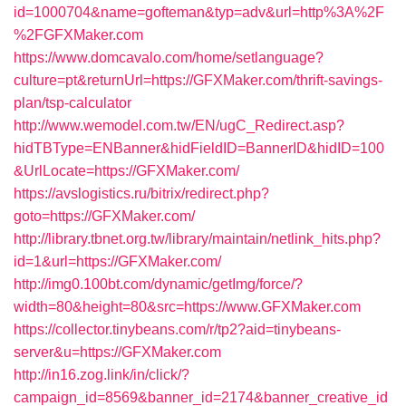
id=1000704&name=gofteman&typ=adv&url=http%3A%2F
%2FGFXMaker.com
https://www.domcavalo.com/home/setlanguage?
culture=pt&returnUrl=https://GFXMaker.com/thrift-savings-
plan/tsp-calculator
http://www.wemodel.com.tw/EN/ugC_Redirect.asp?
hidTBType=ENBanner&hidFieldID=BannerID&hidID=100
&UrlLocate=https://GFXMaker.com/
https://avslogistics.ru/bitrix/redirect.php?
goto=https://GFXMaker.com/
http://library.tbnet.org.tw/library/maintain/netlink_hits.php?
id=1&url=https://GFXMaker.com/
http://img0.100bt.com/dynamic/getImg/force/?
width=80&height=80&src=https://www.GFXMaker.com
https://collector.tinybeans.com/r/tp2?aid=tinybeans-
server&u=https://GFXMaker.com
http://in16.zog.link/in/click/?
campaign_id=8569&banner_id=2174&banner_creative_id