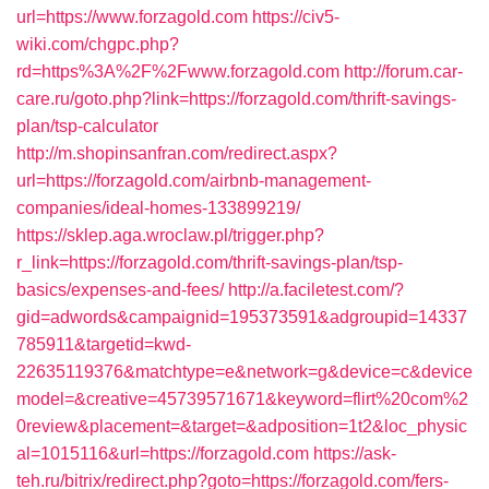
url=https://www.forzagold.com
https://civ5-
wiki.com/chgpc.php?
rd=https%3A%2F%2Fwww.forzagold.com
http://forum.car-
care.ru/goto.php?link=https://forzagold.com/thrift-savings-
plan/tsp-calculator
http://m.shopinsanfran.com/redirect.aspx?
url=https://forzagold.com/airbnb-management-
companies/ideal-homes-133899219/
https://sklep.aga.wroclaw.pl/trigger.php?
r_link=https://forzagold.com/thrift-savings-plan/tsp-
basics/expenses-and-fees/
http://a.faciletest.com/?
gid=adwords&campaignid=195373591&adgroupid=14337
785911&targetid=kwd-
22635119376&matchtype=e&network=g&device=c&device
model=&creative=45739571671&keyword=flirt%20com%2
0review&placement=&target=&adposition=1t2&loc_physic
al=1015116&url=https://forzagold.com
https://ask-
teh.ru/bitrix/redirect.php?goto=https://forzagold.com/fers-