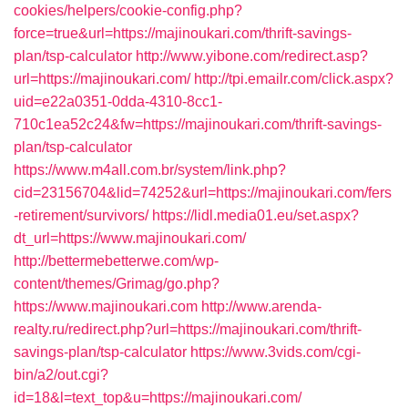
cookies/helpers/cookie-config.php?
force=true&url=https://majinoukari.com/thrift-savings-
plan/tsp-calculator
http://www.yibone.com/redirect.asp?
url=https://majinoukari.com/
http://tpi.emailr.com/click.aspx?
uid=e22a0351-0dda-4310-8cc1-
710c1ea52c24&fw=https://majinoukari.com/thrift-savings-
plan/tsp-calculator
https://www.m4all.com.br/system/link.php?
cid=23156704&lid=74252&url=https://majinoukari.com/fers
-retirement/survivors/
https://lidl.media01.eu/set.aspx?
dt_url=https://www.majinoukari.com/
http://bettermebetterwe.com/wp-
content/themes/Grimag/go.php?
https://www.majinoukari.com
http://www.arenda-
realty.ru/redirect.php?url=https://majinoukari.com/thrift-
savings-plan/tsp-calculator
https://www.3vids.com/cgi-
bin/a2/out.cgi?
id=18&l=text_top&u=https://majinoukari.com/