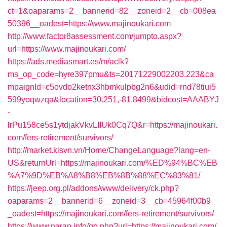
ct=1&oaparams=2__bannerid=82__zoneid=2__cb=008ea
50396__oadest=https://www.majinoukari.com
http://www.factor8assessment.com/jumpto.aspx?
url=https://www.majinoukari.com/
https://ads.mediasmart.es/m/aclk?
ms_op_code=hyre397pmu&ts=20171229002203.223&ca
mpaignId=c5ovdo2ketnx3hbmkulpbg2n6&udid=rnd78tiui5
599yoqwzqa&location=30.251,-81.8499&bidcost=AAABYJ
-
lrPu158ce5s1ytdjakVkvLIIUk0Cq7Q&r=https://majinoukari.
com/fers-retirement/survivors/
http://market.kisvn.vn/Home/ChangeLanguage?lang=en-
US&returnUrl=https://majinoukari.com/%ED%94%BC%EB
%A7%9D%EB%A8%B8%EB%8B%88%EC%83%81/
https://jeep.org.pl/addons/www/delivery/ck.php?
oaparams=2__bannerid=6__zoneid=3__cb=45964f00b9_
_oadest=https://majinoukari.com/fers-retirement/survivors/
https://www.naran.info/go.php?url=https://majinoukari.com/