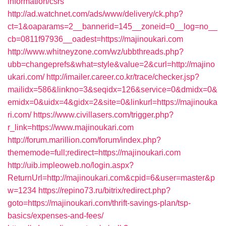
information/csrs
http://ad.watchnet.com/ads/www/delivery/ck.php?
ct=1&oaparams=2__bannerid=145__zoneid=0__log=no__
cb=0811f97936__oadest=https://majinoukari.com
http://www.whitneyzone.com/wz/ubbthreads.php?
ubb=changeprefs&what=style&value=2&curl=http://majino
ukari.com/
http://imailer.career.co.kr/trace/checker.jsp?
mailidx=586&linkno=3&seqidx=126&service=0&dmidx=0&
emidx=0&uidx=4&gidx=2&site=0&linkurl=https://majinouka
ri.com/
https://www.civillasers.com/trigger.php?
r_link=https://www.majinoukari.com
http://forum.marillion.com/forum/index.php?
thememode=full;redirect=https://majinoukari.com
http://uib.impleoweb.no/login.aspx?
ReturnUrl=http://majinoukari.com&cpid=6&user=master&p
w=1234
https://repino73.ru/bitrix/redirect.php?
goto=https://majinoukari.com/thrift-savings-plan/tsp-
basics/expenses-and-fees/