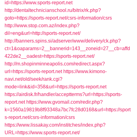
id=https://www.sports-report.net
http://dentaltechnicianschool.ru/bitrix/rk.php?
goto=https://sports-report.net/csrs-information/csrs
http://www.stop.com.az/index.php?
dil=eng&url=http://sports-report.net/
http://banners.spins.si/adserver/www/delivery/ck.php?
ct=1&oaparams=2__bannerid=143__zoneid=27__cb=affd
422de2__oadest=https://sports-report.net/
http://m.shopinminneapolis.com/redirect.aspx?
url=https://sports-report.net
https://www.kimono-
navi.net/old/seek/rank.cgi?
mode=link&id=358&url=https://sports-report.net
https://airdisk.fr/handler/acceptterms?url=https://sports-
report.net
https://www.gvomail.com/redir.php?
k=1560a19819b8f93348a7bc7fc28d0168&url=https://sport
s-report.net/csrs-information/csrs
https://www.lissakay.com/institches/index.php?
URL=https://www.sports-report.net/