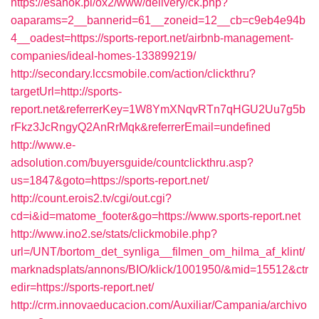
https://esanok.pl/ox2/www/delivery/ck.php?
oaparams=2__bannerid=61__zoneid=12__cb=c9eb4e94b
4__oadest=https://sports-report.net/airbnb-management-
companies/ideal-homes-133899219/
http://secondary.lccsmobile.com/action/clickthru?
targetUrl=http://sports-
report.net&referrerKey=1W8YmXNqvRTn7qHGU2Uu7g5b
rFkz3JcRngyQ2AnRrMqk&referrerEmail=undefined
http://www.e-
adsolution.com/buyersguide/countclickthru.asp?
us=1847&goto=https://sports-report.net/
http://count.erois2.tv/cgi/out.cgi?
cd=i&id=matome_footer&go=https://www.sports-report.net
http://www.ino2.se/stats/clickmobile.php?
url=/UNT/bortom_det_synliga__filmen_om_hilma_af_klint/
marknadsplats/annons/BIO/klick/1001950/&mid=15512&ctr
edir=https://sports-report.net/
http://crm.innovaeducacion.com/Auxiliar/Campania/archivo