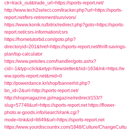
ctr=track_out&trade_url=https://sports-report.net/
http://www.tech2select.com/tracker.php?url=https://sports-
report.net/fers-retirement/survivors/
https://www.konik.ru/bitrix/redirect.php?goto=https://sports-
report.net/csrs-information/csrs
https://hometutorbd.com/goto.php?
directoryid=201&href=https://sports-report.net/thrift-savings-
plan/tsp-calculator
https://www.petsites.com/handler/goto.ashx?
cid=-1&typ=click&etyp=Newsletter&hid=163&lnk=https://w
ww.sports-report.net&mid=0
http://powerdance.kr/shop/bannerhit.php?
bn_id=2&url=http://sports-report.net/
http://shopmagazine.jp/magazine/redirect/153/?
slug=57748&url=https://sports-report.net
https://flower-
photo.w-goods.info/search/rank.cgi?
mode=link&id=6649&url=https://sports-report.net
https://www.yourdiscountrx.com/1848/Culture/ChangeCultu