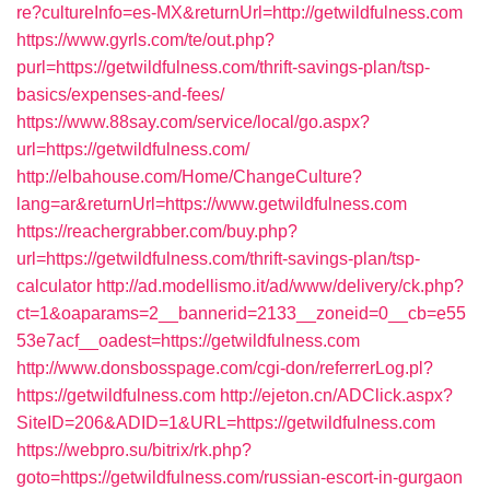
re?cultureInfo=es-MX&returnUrl=http://getwildfulness.com
https://www.gyrls.com/te/out.php?
purl=https://getwildfulness.com/thrift-savings-plan/tsp-
basics/expenses-and-fees/
https://www.88say.com/service/local/go.aspx?
url=https://getwildfulness.com/
http://elbahouse.com/Home/ChangeCulture?
lang=ar&returnUrl=https://www.getwildfulness.com
https://reachergrabber.com/buy.php?
url=https://getwildfulness.com/thrift-savings-plan/tsp-
calculator
http://ad.modellismo.it/ad/www/delivery/ck.php?
ct=1&oaparams=2__bannerid=2133__zoneid=0__cb=e55
53e7acf__oadest=https://getwildfulness.com
http://www.donsbosspage.com/cgi-don/referrerLog.pl?
https://getwildfulness.com
http://ejeton.cn/ADClick.aspx?
SiteID=206&ADID=1&URL=https://getwildfulness.com
https://webpro.su/bitrix/rk.php?
goto=https://getwildfulness.com/russian-escort-in-gurgaon