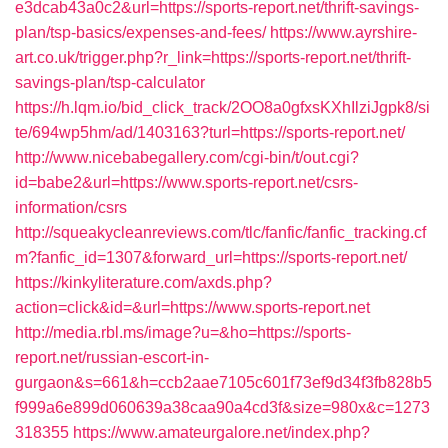
e3dcab43a0c2&url=https://sports-report.net/thrift-savings-
plan/tsp-basics/expenses-and-fees/
https://www.ayrshire-
art.co.uk/trigger.php?r_link=https://sports-report.net/thrift-
savings-plan/tsp-calculator
https://h.lqm.io/bid_click_track/2OO8a0gfxsKXhIlziJgpk8/si
te/694wp5hm/ad/1403163?turl=https://sports-report.net/
http://www.nicebabegallery.com/cgi-bin/t/out.cgi?
id=babe2&url=https://www.sports-report.net/csrs-
information/csrs
http://squeakycleanreviews.com/tlc/fanfic/fanfic_tracking.cf
m?fanfic_id=1307&forward_url=https://sports-report.net/
https://kinkyliterature.com/axds.php?
action=click&id=&url=https://www.sports-report.net
http://media.rbl.ms/image?u=&ho=https://sports-
report.net/russian-escort-in-
gurgaon&s=661&h=ccb2aae7105c601f73ef9d34f3fb828b5
f999a6e899d060639a38caa90a4cd3f&size=980x&c=1273
318355
https://www.amateurgalore.net/index.php?