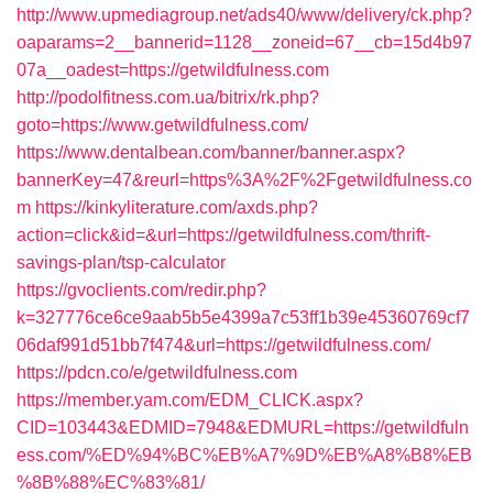
http://www.upmediagroup.net/ads40/www/delivery/ck.php?
oaparams=2__bannerid=1128__zoneid=67__cb=15d4b97
07a__oadest=https://getwildfulness.com
http://podolfitness.com.ua/bitrix/rk.php?
goto=https://www.getwildfulness.com/
https://www.dentalbean.com/banner/banner.aspx?
bannerKey=47&reurl=https%3A%2F%2Fgetwildfulness.co
m
https://kinkyliterature.com/axds.php?
action=click&id=&url=https://getwildfulness.com/thrift-
savings-plan/tsp-calculator
https://gvoclients.com/redir.php?
k=327776ce6ce9aab5b5e4399a7c53ff1b39e45360769cf7
06daf991d51bb7f474&url=https://getwildfulness.com/
https://pdcn.co/e/getwildfulness.com
https://member.yam.com/EDM_CLICK.aspx?
CID=103443&EDMID=7948&EDMURL=https://getwildfuln
ess.com/%ED%94%BC%EB%A7%9D%EB%A8%B8%EB
%8B%88%EC%83%81/