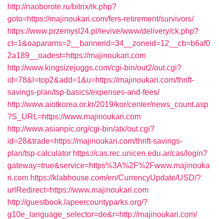
http://naoborote.ru/bitrix/rk.php?
goto=https://majinoukari.com/fers-retirement/survivors/
https://www.przemysl24.pl/revive/www/delivery/ck.php?
ct=1&oaparams=2__bannerid=34__zoneid=12__cb=b6af0
2a189__oadest=https://majinoukari.com
http://www.kingsizejuggs.com/cgi-bin/out2/out.cgi?
id=78&l=top2&add=1&u=https://majinoukari.com/thrift-
savings-plan/tsp-basics/expenses-and-fees/
http://www.aiotkorea.or.kr/2019/kor/center/news_count.asp
?S_URL=https://www.majinoukari.com
http://www.asianpic.org/cgi-bin/atx/out.cgi?
id=28&trade=https://majinoukari.com/thrift-savings-
plan/tsp-calculator
https://cas.rec.unicen.edu.ar/cas/login?
gateway=true&service=https%3A%2F%2Fwww.majinouka
ri.com
https://klabhouse.com/en/CurrencyUpdate/USD/?
urlRedirect=https://www.majinoukari.com
http://guestbook.lapeercountyparks.org/?
g10e_language_selector=de&r=http://majinoukari.com/