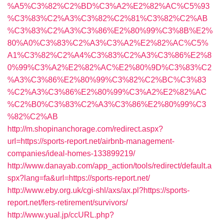
%A5%C3%82%C2%BD%C3%A2%E2%82%AC%C5%93
%C3%83%C2%A3%C3%82%C2%81%C3%82%C2%AB
%C3%83%C2%A3%C3%86%E2%80%99%C3%8B%E2%
80%A0%C3%83%C2%A3%C3%A2%E2%82%AC%C5%
A1%C3%82%C2%A4%C3%83%C2%A3%C3%86%E2%8
0%99%C3%A2%E2%82%AC%E2%80%9D%C3%83%C2
%A3%C3%86%E2%80%99%C3%82%C2%BC%C3%83
%C2%A3%C3%86%E2%80%99%C3%A2%E2%82%AC
%C2%B0%C3%83%C2%A3%C3%86%E2%80%99%C3
%82%C2%AB
http://m.shopinanchorage.com/redirect.aspx?
url=https://sports-report.net/airbnb-management-
companies/ideal-homes-133899219/
http://www.danayab.com/app_action/tools/redirect/default.a
spx?lang=fa&url=https://sports-report.net/
http://www.eby.org.uk/cgi-shl/axs/ax.pl?https://sports-
report.net/fers-retirement/survivors/
http://www.yual.jp/ccURL.php?