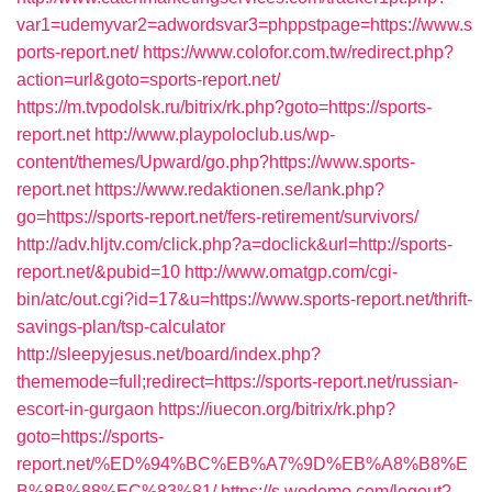
var1=udemyvar2=adwordsvar3=phppstpage=https://www.s
ports-report.net/
https://www.colofor.com.tw/redirect.php?
action=url&goto=sports-report.net/
https://m.tvpodolsk.ru/bitrix/rk.php?goto=https://sports-
report.net
http://www.playpoloclub.us/wp-
content/themes/Upward/go.php?https://www.sports-
report.net
https://www.redaktionen.se/lank.php?
go=https://sports-report.net/fers-retirement/survivors/
http://adv.hljtv.com/click.php?a=doclick&url=http://sports-
report.net/&pubid=10
http://www.omatgp.com/cgi-
bin/atc/out.cgi?id=17&u=https://www.sports-report.net/thrift-
savings-plan/tsp-calculator
http://sleepyjesus.net/board/index.php?
thememode=full;redirect=https://sports-report.net/russian-
escort-in-gurgaon
https://iuecon.org/bitrix/rk.php?
goto=https://sports-
report.net/%ED%94%BC%EB%A7%9D%EB%A8%B8%E
B%8B%88%EC%83%81/
https://s.wodemo.com/logout?