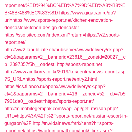
report.net/%ED%94%BC%EB%A7%9D%EB%A8%B8%E
B%8B%88%EC%83%81/
https://www.gigatran.ru/go?
url=https://www.sports-report.net/kitchen-renovation-
doncaster/kitchen-design-doncaster
https://sso.siteo.com/index.xml?return=https://w2.sports-
report.net/
http://ww2.lapublicite.ch/pubserver/www/delivery/ck.php?
ct=1&oaparams=2__bannerid=23616__zoneid=20027__c
b=2397357f5b__oadest=http://sports-report.net
http://www.aiotkorea.or.kr/2019/kor/center/news_count.asp
?S_URL=https://sports-report.net/entry2.html
https://ics.filanco.ru/openx/www/delivery/ck.php?
ct=1&oaparams=2__bannerid=416__zoneid=52__cb=7b5
7901da0__oadest=https://sports-report.net/
http://m.mobilegempak.com/wap_api/get_msisdn.php?
URL=https%3A%2F%2Fsports-report.net/russian-escort-in-
gurgaon%2F
http://tn.vidalnews.fr/trk/r.emt?h=sports-
report.net/
https://worldinfomall.com/LinkClick.aspx?