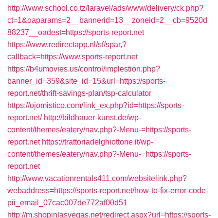
http://www.school.co.tz/laravel/ads/www/delivery/ck.php?
ct=1&oaparams=2__bannerid=13__zoneid=2__cb=9520d
88237__oadest=https://sports-report.net
https://www.redirectapp.nl/sf/spar,?
callback=https://www.sports-report.net
https://b4umovies.us/control/implestion.php?
banner_id=359&site_id=15&url=https://sports-
report.net/thrift-savings-plan/tsp-calculator
https://ojomistico.com/link_ex.php?id=https://sports-
report.net/
http://bildhauer-kunst.de/wp-
content/themes/eatery/nav.php?-Menu-=https://sports-
report.net
https://trattoriadelghiottone.it/wp-
content/themes/eatery/nav.php?-Menu-=https://sports-
report.net
http://www.vacationrentals411.com/websitelink.php?
webaddress=https://sports-report.net/how-to-fix-error-code-
pii_email_07cac007de772af00d51
http://m.shopinlasvegas.net/redirect.aspx?url=https://sports-