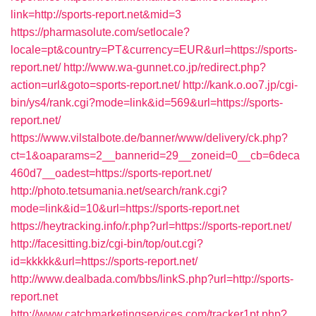
link=http://sports-report.net&mid=3
https://pharmasolute.com/setlocale?
locale=pt&country=PT&currency=EUR&url=https://sports-
report.net/
http://www.wa-gunnet.co.jp/redirect.php?
action=url&goto=sports-report.net/
http://kank.o.oo7.jp/cgi-
bin/ys4/rank.cgi?mode=link&id=569&url=https://sports-
report.net/
https://www.vilstalbote.de/banner/www/delivery/ck.php?
ct=1&oaparams=2__bannerid=29__zoneid=0__cb=6deca
460d7__oadest=https://sports-report.net/
http://photo.tetsumania.net/search/rank.cgi?
mode=link&id=10&url=https://sports-report.net
https://heytracking.info/r.php?url=https://sports-report.net/
http://facesitting.biz/cgi-bin/top/out.cgi?
id=kkkkk&url=https://sports-report.net/
http://www.dealbada.com/bbs/linkS.php?url=http://sports-
report.net
http://www.catchmarketingservices.com/tracker1pt.php?