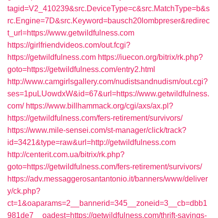
tagid=V2_410239&src.DeviceType=c&src.MatchType=b&s
rc.Engine=7D&src.Keyword=bausch20lombpreser&redirec
t_url=https://www.getwildfulness.com
https://girlfriendvideos.com/out.fcgi?
https://getwildfulness.com
https://iuecon.org/bitrix/rk.php?
goto=https://getwildfulness.com/entry2.html
http://www.camgirlsgallery.com/nudistsandnudism/out.cgi?
ses=1puLUowdxW&id=67&url=https://www.getwildfulness.
com/
https://www.billhammack.org/cgi/axs/ax.pl?
https://getwildfulness.com/fers-retirement/survivors/
https://www.mile-sensei.com/st-manager/click/track?
id=3421&type=raw&url=http://getwildfulness.com
http://centerit.com.ua/bitrix/rk.php?
goto=https://getwildfulness.com/fers-retirement/survivors/
https://adv.messaggerosantantonio.it/banners/www/deliver
y/ck.php?
ct=1&oaparams=2__bannerid=345__zoneid=3__cb=dbb1
981de7__oadest=https://getwildfulness.com/thrift-savings-