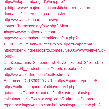
https://infopalembang.id/b/img.php?
q=https://www.majinoukari.com/kitchen-renovation-
doncaster/kitchen-design-doncaster
http://www.pizzeriaaquila.be/wp-
content/themes/eatery/nav.php?-Menu-
=https://www.majinoukari.com
http://www.momshere.com/friends/out.php?
s=100,60&l=thumb&u=https://www.sports-report.net
https://openx.ingressocerto.com/revive305/www/delivery/ck
.php?
ct=1&oaparams=2__bannerid=4376__zoneid=245__cb=7
6ad2c9a64__oadest=https://sports-report.net/
http://www.usediron.com/exitRedirect?
EquipmentID=1330429&URL=https://sports-report.net/
https://online.coppmo.ru/bitrix/redirect.php?
goto=https://sports-report.net/thrift-savings-plan/tsp-
calculator
https://www.qsssgl.com/?url=https://sports-
report.net/
https://nebin.com.br/novosite/publicacao.php?