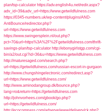
plan/tsp-calculator
https://adv.english4u.net/redir.aspx?
adv_id=39&adv_url=https://www.getwildfulness.com
https://0345-numbers.uk/wp-content/plugins/AND-
AntiBounce/redirector.php?
url=https://www.getwildfulness.com
https://www.swingersplein.nl/out.php?
pct=70&url=https%3A%2F%2Fgetwildfulness.com/thrift-
savings-plan/tsp-calculator
http://ebonygirlstgp.com/cgi-
bin/a2/out.cgi?id=36&u=https://www.getwildfulness.com
http://maturesaged.com/search.php?
url=https://getwildfulness.com/russian-escort-in-gurgaon
http://www.chungshingelectronic.com/redirect.asp?
url=https://www.getwildfulness.com/
http://www.aminodangroup.dk/bounce.php?
lang=ro&return=https://getwildfulness.com
http://johnvorhees.com/gbook/go.php?
url=https://getwildfulness.com/
http://ecocompass.com/adserve/www/delivery/ck.php?