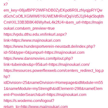
x?
em_key=08jafBPP2lWlFhDB0ZyEKpd6R0LzNyqjpRYQw
dGchCoOfLXGIWW6Y6UWEMHRnIQqiVd5J1j94qk5bqfdh
CmHXL33B3B8K46Wy/heL4k2fU4=&em_url=https://majin
oukari.com&em_preview=true
https://vpdu.dthu.edu.vn/linkurl.aspx?
link=https://www.majinoukari.com
https://www.hundesportverein-neustadt.de/index.php?
id=50&type=0&jumpurl=https://majinoukari.com
https://www.dansmovies.com/tp/out.php?
link=tubeindex&p=95&url=https://majinoukari.com/
https://resources.powerflexweb.com/centers_redirect_log.p
hp?
idDivision=25&nameDivision=Homepage&idModule=m55
1&nameModule=myStrength&idElement=298&nameElem
ent=ProviderSearch&url=https://majinoukari.com
https://s.wodemo.com/logout?
return_to=http://www.majinoukari.com