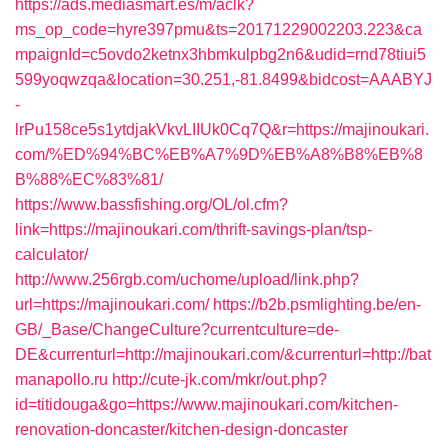
https://ads.mediasmart.es/m/aclk?
ms_op_code=hyre397pmu&ts=20171229002203.223&ca
mpaignId=c5ovdo2ketnx3hbmkulpbg2n6&udid=rnd78tiui5
599yoqwzqa&location=30.251,-81.8499&bidcost=AAABYJ
-
lrPu158ce5s1ytdjakVkvLIIUk0Cq7Q&r=https://majinoukari.
com/%ED%94%BC%EB%A7%9D%EB%A8%B8%EB%8
B%88%EC%83%81/
https://www.bassfishing.org/OL/ol.cfm?
link=https://majinoukari.com/thrift-savings-plan/tsp-
calculator/
http://www.256rgb.com/uchome/upload/link.php?
url=https://majinoukari.com/
https://b2b.psmlighting.be/en-
GB/_Base/ChangeCulture?currentculture=de-
DE&currenturl=http://majinoukari.com/&currenturl=http://bat
manapollo.ru
http://cute-jk.com/mkr/out.php?
id=titidouga&go=https://www.majinoukari.com/kitchen-
renovation-doncaster/kitchen-design-doncaster