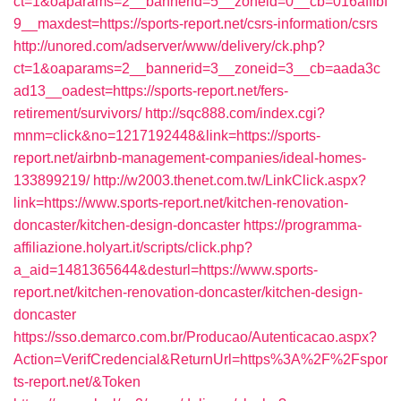
ct=1&oaparams=2__bannerid=5__zoneid=0__cb=016afffbf
9__maxdest=https://sports-report.net/csrs-information/csrs
http://unored.com/adserver/www/delivery/ck.php?
ct=1&oaparams=2__bannerid=3__zoneid=3__cb=aada3c
ad13__oadest=https://sports-report.net/fers-
retirement/survivors/
http://sqc888.com/index.cgi?
mnm=click&no=1217192448&link=https://sports-
report.net/airbnb-management-companies/ideal-homes-
133899219/
http://w2003.thenet.com.tw/LinkClick.aspx?
link=https://www.sports-report.net/kitchen-renovation-
doncaster/kitchen-design-doncaster
https://programma-
affiliazione.holyart.it/scripts/click.php?
a_aid=1481365644&desturl=https://www.sports-
report.net/kitchen-renovation-doncaster/kitchen-design-
doncaster
https://sso.demarco.com.br/Producao/Autenticacao.aspx?
Action=VerifCredencial&ReturnUrl=https%3A%2F%2Fspor
ts-report.net/&Token