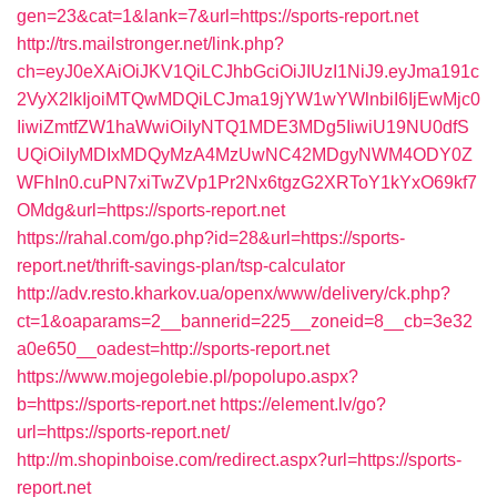
gen=23&cat=1&lank=7&url=https://sports-report.net
http://trs.mailstronger.net/link.php?
ch=eyJ0eXAiOiJKV1QiLCJhbGciOiJIUzI1NiJ9.eyJma191c
2VyX2lkIjoiMTQwMDQiLCJma19jYW1wYWlnbiI6IjEwMjc0
IiwiZmtfZW1haWwiOiIyNTQ1MDE3MDg5IiwiU19NU0dfS
UQiOiIyMDIxMDQyMzA4MzUwNC42MDgyNWM4ODY0Z
WFhIn0.cuPN7xiTwZVp1Pr2Nx6tgzG2XRToY1kYxO69kf7
OMdg&url=https://sports-report.net
https://rahal.com/go.php?id=28&url=https://sports-
report.net/thrift-savings-plan/tsp-calculator
http://adv.resto.kharkov.ua/openx/www/delivery/ck.php?
ct=1&oaparams=2__bannerid=225__zoneid=8__cb=3e32
a0e650__oadest=http://sports-report.net
https://www.mojegolebie.pl/popolupo.aspx?
b=https://sports-report.net
https://element.lv/go?
url=https://sports-report.net/
http://m.shopinboise.com/redirect.aspx?url=https://sports-
report.net