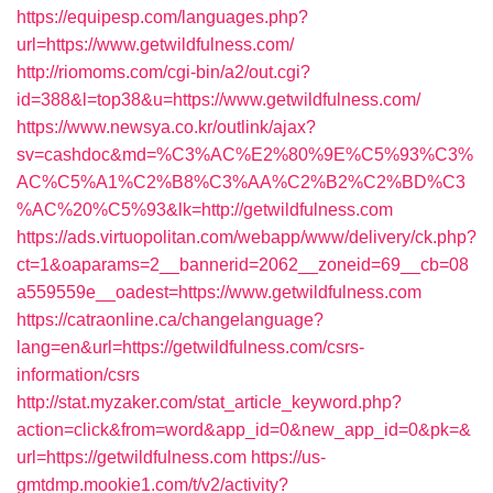
https://equipesp.com/languages.php?
url=https://www.getwildfulness.com/
http://riomoms.com/cgi-bin/a2/out.cgi?
id=388&l=top38&u=https://www.getwildfulness.com/
https://www.newsya.co.kr/outlink/ajax?
sv=cashdoc&md=%C3%AC%E2%80%9E%C5%93%C3%
AC%C5%A1%C2%B8%C3%AA%C2%B2%C2%BD%C3
%AC%20%C5%93&lk=http://getwildfulness.com
https://ads.virtuopolitan.com/webapp/www/delivery/ck.php?
ct=1&oaparams=2__bannerid=2062__zoneid=69__cb=08
a559559e__oadest=https://www.getwildfulness.com
https://catraonline.ca/changelanguage?
lang=en&url=https://getwildfulness.com/csrs-
information/csrs
http://stat.myzaker.com/stat_article_keyword.php?
action=click&from=word&app_id=0&new_app_id=0&pk=&
url=https://getwildfulness.com
https://us-
gmtdmp.mookie1.com/t/v2/activity?