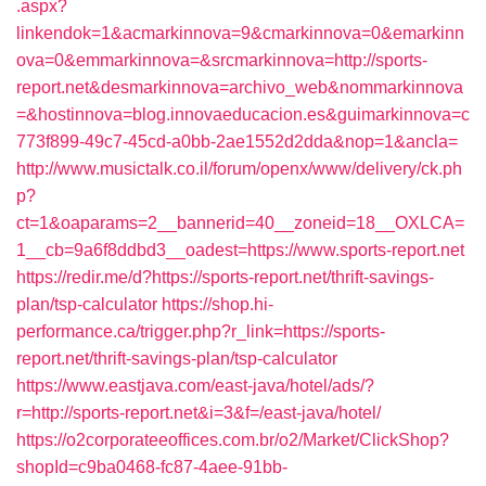
.aspx?
linkendok=1&acmarkinnova=9&cmarkinnova=0&emarkinn
ova=0&emmarkinnova=&srcmarkinnova=http://sports-
report.net&desmarkinnova=archivo_web&nommarkinnova
=&hostinnova=blog.innovaeducacion.es&guimarkinnova=c
773f899-49c7-45cd-a0bb-2ae1552d2dda&nop=1&ancla=
http://www.musictalk.co.il/forum/openx/www/delivery/ck.ph
p?
ct=1&oaparams=2__bannerid=40__zoneid=18__OXLCA=
1__cb=9a6f8ddbd3__oadest=https://www.sports-report.net
https://redir.me/d?https://sports-report.net/thrift-savings-
plan/tsp-calculator
https://shop.hi-
performance.ca/trigger.php?r_link=https://sports-
report.net/thrift-savings-plan/tsp-calculator
https://www.eastjava.com/east-java/hotel/ads/?
r=http://sports-report.net&i=3&f=/east-java/hotel/
https://o2corporateeoffices.com.br/o2/Market/ClickShop?
shopId=c9ba0468-fc87-4aee-91bb-