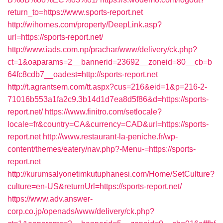
return_to=https://www.sports-report.net
http://wihomes.com/property/DeepLink.asp?
url=https://sports-report.net/
http://www.iads.com.np/prachar/www/delivery/ck.php?
ct=1&oaparams=2__bannerid=23692__zoneid=80__cb=b
64fc8cdb7__oadest=http://sports-report.net
http://t.agrantsem.com/tt.aspx?cus=216&eid=1&p=216-2-
71016b553a1fa2c9.3b14d1d7ea8d5f86&d=https://sports-
report.net/
https://www.finitro.com/setlocale?
locale=fr&country=CA&currency=CAD&url=https://sports-
report.net
http://www.restaurant-la-peniche.fr/wp-
content/themes/eatery/nav.php?-Menu-=https://sports-
report.net
http://kurumsalyonetimkutuphanesi.com/Home/SetCulture?
culture=en-US&returnUrl=https://sports-report.net/
https://www.adv.answer-
corp.co.jp/openads/www/delivery/ck.php?