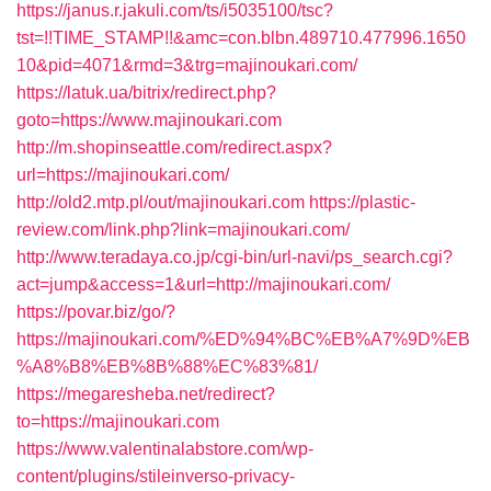
https://janus.r.jakuli.com/ts/i5035100/tsc?
tst=!!TIME_STAMP!!&amc=con.blbn.489710.477996.1650
10&pid=4071&rmd=3&trg=majinoukari.com/
https://latuk.ua/bitrix/redirect.php?
goto=https://www.majinoukari.com
http://m.shopinseattle.com/redirect.aspx?
url=https://majinoukari.com/
http://old2.mtp.pl/out/majinoukari.com
https://plastic-
review.com/link.php?link=majinoukari.com/
http://www.teradaya.co.jp/cgi-bin/url-navi/ps_search.cgi?
act=jump&access=1&url=http://majinoukari.com/
https://povar.biz/go/?
https://majinoukari.com/%ED%94%BC%EB%A7%9D%EB
%A8%B8%EB%8B%88%EC%83%81/
https://megaresheba.net/redirect?
to=https://majinoukari.com
https://www.valentinalabstore.com/wp-
content/plugins/stileinverso-privacy-