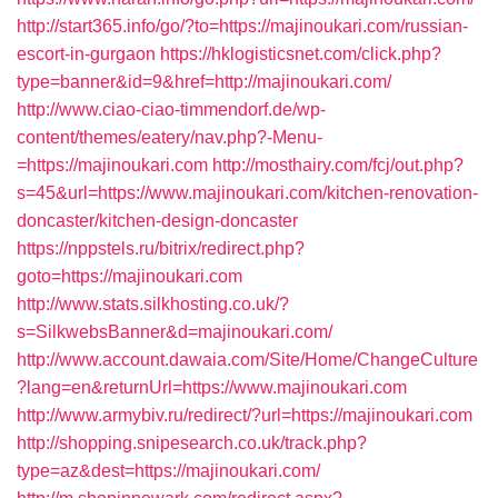
http://start365.info/go/?to=https://majinoukari.com/russian-
escort-in-gurgaon
https://hklogisticsnet.com/click.php?
type=banner&id=9&href=http://majinoukari.com/
http://www.ciao-ciao-timmendorf.de/wp-
content/themes/eatery/nav.php?-Menu-
=https://majinoukari.com
http://mosthairy.com/fcj/out.php?
s=45&url=https://www.majinoukari.com/kitchen-renovation-
doncaster/kitchen-design-doncaster
https://nppstels.ru/bitrix/redirect.php?
goto=https://majinoukari.com
http://www.stats.silkhosting.co.uk/?
s=SilkwebsBanner&d=majinoukari.com/
http://www.account.dawaia.com/Site/Home/ChangeCulture
?lang=en&returnUrl=https://www.majinoukari.com
http://www.armybiv.ru/redirect/?url=https://majinoukari.com
http://shopping.snipesearch.co.uk/track.php?
type=az&dest=https://majinoukari.com/