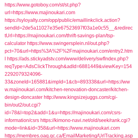
https://www.gotoboy.com/st/st.php?
url=https://www.majinoukari.com
https://syloyalty.com/opp/public/emaillinkclick.action?
sendId=2de5a11027e35e67523697f03a1e0c55__&redirec
tUrl=https://majinoukari.com/thrift-savings-plan/tsp-
calculator
https://www.swingersplein.nl/out.php?
pct=70&url=https%3A%2F%2Fmajinoukari.com/entry2.htm
l
https://ads.stickyadstv.com/www/delivery/swfIndex.php?
reqType=AdsClickThrough&adId=6881449&viewKey=154
2292079324096-
33&zoneId=165881&impId=1&cb=893338&url=https://ww
w.majinoukari.com/kitchen-renovation-doncaster/kitchen-
design-doncaster
http://www.kingsizejuggs.com/cgi-
bin/out2/out.cgi?
id=78&l=top2&add=1&u=https://majinoukari.com/csrs-
information/csrs
https://kimono-navi.net/old/seek/rank.cgi?
mode=link&id=358&url=https://www.majinoukari.com
https://membres.oaq.qc.ca/EmailMarketing/UrlTracking.asp