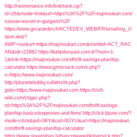
http://neoromance.info/link/rank.cgi?
id=26&mode=link&url=https%3A%2F%2Fmajinoukari.com/
russian-escort-in-gurgaon%2F
https://www.grcactedev.fr/ACTEDEV_WEB/FR/emailing_cl
ique.awp?
AWP=oui&url=https://majinoukari.com&nombd=ACT_RAC
AN&idr=22882
https://kalipdunyasi.com.tr/?num=1-
1&link=https://majinoukari.com/thrift-savings-plan/tsp-
calculator
https://www.grimcrack.com/x.php?
x=https://www.majinoukari.com/
http://planetahobby.ru/bitrix/rk.php?
goto=https://www.majinoukari.com
https://civ5-
wiki.com/chgpc.php?
rd=https%3A%2F%2Fmajinoukari.com/thrift-savings-
plan/tsp-basics/expenses-and-fees/
http://click.tjtune.com/?
mode=click&pid=06Yi&cid=0GYU&url=https://majinoukari.
com/thrift-savings-plan/tsp-calculator
https://www.slavenibas.lv/bancp/www/delivery/ck.php?