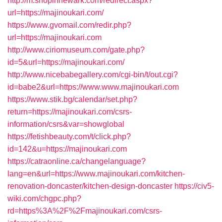
http://m.shopinnewark.com/redirect.aspx?
url=https://majinoukari.com/
https://www.gvomail.com/redir.php?
url=https://majinoukari.com
http://www.ciriomuseum.com/gate.php?
id=5&url=https://majinoukari.com/
http://www.nicebabegallery.com/cgi-bin/t/out.cgi?
id=babe2&url=https://www.www.majinoukari.com
https://www.stik.bg/calendar/set.php?
return=https://majinoukari.com/csrs-
information/csrs&var=showglobal
https://fetishbeauty.com/t/click.php?
id=142&u=https://majinoukari.com
https://catraonline.ca/changelanguage?
lang=en&url=https://www.majinoukari.com/kitchen-
renovation-doncaster/kitchen-design-doncaster
https://civ5-
wiki.com/chgpc.php?
rd=https%3A%2F%2Fmajinoukari.com/csrs-