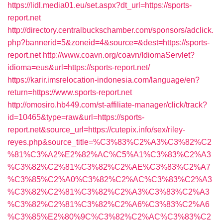
https://lidl.media01.eu/set.aspx?dt_url=https://sports-
report.net
http://directory.centralbuckschamber.com/sponsors/adclick.
php?bannerid=5&zoneid=4&source=&dest=https://sports-
report.net
http://www.coavn.org/coavn/IdiomaServlet?
idioma=eus&url=https://sports-report.net/
https://karir.imsrelocation-indonesia.com/language/en?
return=https://www.sports-report.net
http://omosiro.hb449.com/st-affiliate-manager/click/track?
id=10465&type=raw&url=https://sports-
report.net&source_url=https://cutepix.info/sex/riley-
reyes.php&source_title=%C3%83%C2%A3%C3%82%C2
%81%C3%A2%E2%82%AC%C5%A1%C3%83%C2%A3
%C3%82%C2%81%C3%82%C2%AE%C3%83%C2%A7
%C3%85%C2%A0%C3%82%C2%AC%C3%83%C2%A3
%C3%82%C2%81%C3%82%C2%A3%C3%83%C2%A3
%C3%82%C2%81%C3%82%C2%A6%C3%83%C2%A6
%C3%85%E2%80%9C%C3%82%C2%AC%C3%83%C2