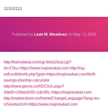
11310111
Published by
Leah M. Meadows
on
May 12, 2026
http://trannybeat.com/cgi-bin/a2/out.cgi?
id=27&u=https://www.majinoukari.com
http://ray-
soft.su/bitrix/rk.php?goto=https://majinoukari.com/thrift-
savings-plan/tsp-calculator
http://www.gecos.cn/ADClick.aspx?
SiteID=206&ADID=1&URL=https://majinoukari.com
http://market.kisvn.vn/Home/ChangeLanguage?lang=en-
US&returnUrl=https://www.majinoukari.com