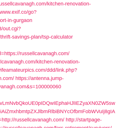
ssellcavanagh.com/kitchen-renovation-
/www.exif.co/go?
ort-in-gurgaon
/out.cgi?
rift-savings-plan/tsp-calculator
https://russellcavanagh.com/
ellcavanagh.com/kitchen-renovation-
/wifeamateurpics.com/ddd/link.php?
h.com/
https://antenna.jump-
lcavanagh.com&s=100000060
9vLmNvbQkoUE0pIDQwIEphaHJlIEZyaXN0ZW5sw
AiZmxhbmtpZXJlbmRlbiBNYcOfbmFobWVuIj8gIA
tp://russellcavanagh.com/
http://startpage-