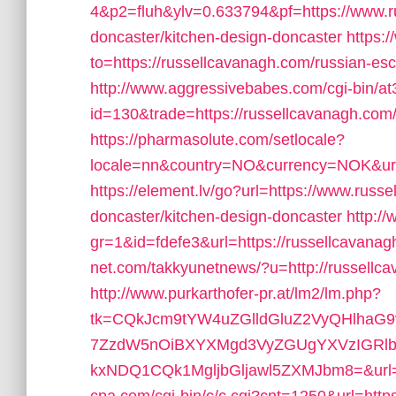
4&p2=fluh&ylv=0.633794&pf=https://www.ru
doncaster/kitchen-design-doncaster
https:/
to=https://russellcavanagh.com/russian-esc
http://www.aggressivebabes.com/cgi-bin/at3
id=130&trade=https://russellcavanagh.com/th
https://pharmasolute.com/setlocale?
locale=nn&country=NO&currency=NOK&url=
https://element.lv/go?url=https://www.russ
doncaster/kitchen-design-doncaster
http:/
gr=1&id=fdefe3&url=https://russellcavanag
net.com/takkyunetnews/?u=http://russel
http://www.purkarthofer-pr.at/lm2/lm.php?
tk=CQkJcm9tYW4uZGlldGluZ2VyQHlhaG
7ZzdW5nOiBXYXMgd3VyZGUgYXVzIGRlbi
kxNDQ1CQk1MgljbGljawl5ZXMJbm8=&url=ht