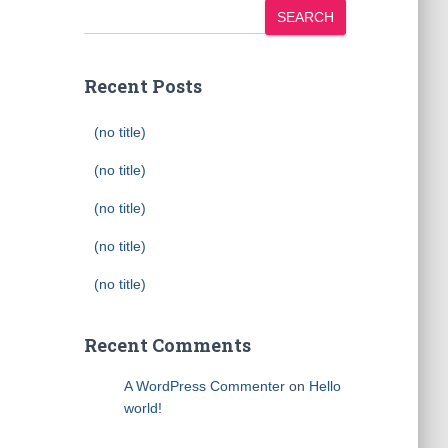
SEARCH
Recent Posts
(no title)
(no title)
(no title)
(no title)
(no title)
Recent Comments
A WordPress Commenter
on
Hello
world!