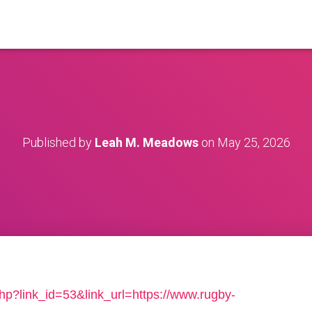
Published by
Leah M. Meadows
on
May 25, 2026
php?link_id=53&link_url=https://www.rugby-