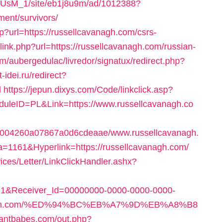
pe1rUsM_1/site/eb1j8u9m/ad/1012388?
ment/survivors/
hp?url=https://russellcavanagh.com/csrs-
/link.php?url=https://russellcavanagh.com/russian-
om/aubergedulac/livredor/signatux/redirect.php?
t-idei.ru/redirect?
l
https://jepun.dixys.com/Code/linkclick.asp?
ID=PL&Link=https://www.russellcavanagh.co
f68004260a07867a0d6cdeaae/www.russellcavanagh.
ta=1161&Hyperlink=https://russellcavanagh.com/
ices/Letter/LinkClickHandler.ashx?
1&Receiver_Id=00000000-0000-0000-0000-
avanagh.com/%ED%94%BC%EB%A7%9D%EB%A8%B8
iwantbabes.com/out.php?