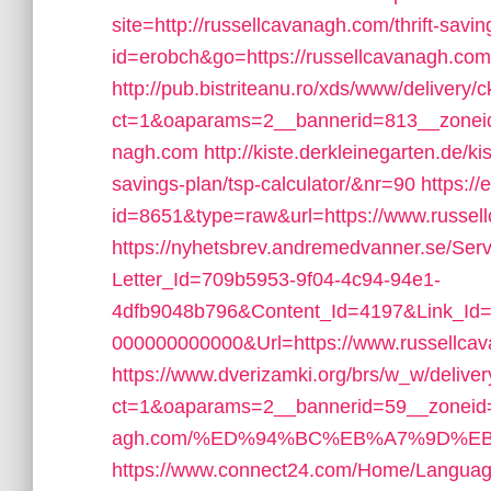
site=http://russellcavanagh.com/thrift-savin
id=erobch&go=https://russellcavanagh.com
http://pub.bistriteanu.ro/xds/www/delivery/
ct=1&oaparams=2__bannerid=813__zoneid
nagh.com
http://kiste.derkleinegarten.de/ki
savings-plan/tsp-calculator/&nr=90
https://
id=8651&type=raw&url=https://www.russel
https://nyhetsbrev.andremedvanner.se/Serv
Letter_Id=709b5953-9f04-4c94-94e1-
4dfb9048b796&Content_Id=4197&Link_Id=
000000000000&Url=https://www.russellca
https://www.dverizamki.org/brs/w_w/deliver
ct=1&oaparams=2__bannerid=59__zoneid=3
agh.com/%ED%94%BC%EB%A7%9D%E
https://www.connect24.com/Home/Languag