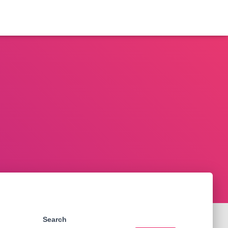
Search