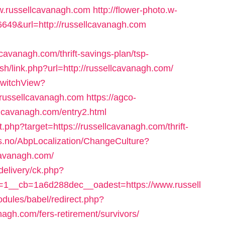
.russellcavanagh.com
http://flower-photo.w-
6649&url=http://russellcavanagh.com
avanagh.com/thrift-savings-plan/tsp-
.sh/link.php?url=http://russellcavanagh.com/
SwitchView?
ussellcavanagh.com
https://agco-
ellcavanagh.com/entry2.html
t.php?target=https://russellcavanagh.com/thrift-
us.no/AbpLocalization/ChangeCulture?
cavanagh.com/
delivery/ck.php?
1__cb=1a6d288dec__oadest=https://www.russell
dules/babel/redirect.php?
agh.com/fers-retirement/survivors/