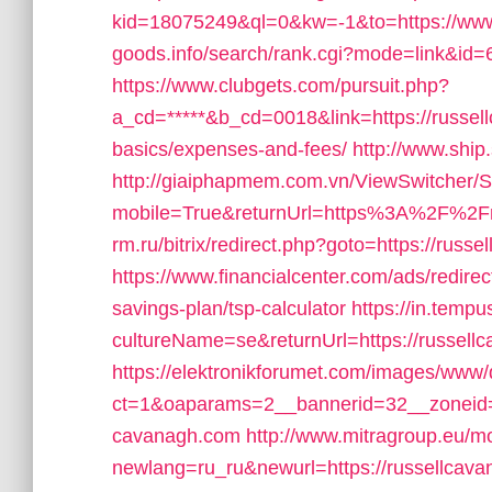
kid=18075249&ql=0&kw=-1&to=https://www
goods.info/search/rank.cgi?mode=link&id=
https://www.clubgets.com/pursuit.php?
a_cd=*****&b_cd=0018&link=https://russellc
basics/expenses-and-fees/
http://www.ship
http://giaiphapmem.com.vn/ViewSwitcher/
mobile=True&returnUrl=https%3A%2F%2Fr
rm.ru/bitrix/redirect.php?goto=https://russ
https://www.financialcenter.com/ads/redirec
savings-plan/tsp-calculator
https://in.temp
cultureName=se&returnUrl=https://russell
https://elektronikforumet.com/images/www/
ct=1&oaparams=2__bannerid=32__zoneid=
cavanagh.com
http://www.mitragroup.eu/mo
newlang=ru_ru&newurl=https://russellcavan