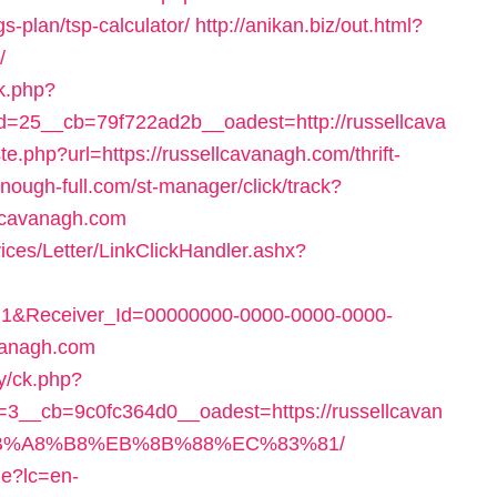
gs-plan/tsp-calculator/
http://anikan.biz/out.html?
/
ck.php?
=25__cb=79f722ad2b__oadest=http://russellcava
ste.php?url=https://russellcavanagh.com/thrift-
enough-full.com/st-manager/click/track?
lcavanagh.com
ices/Letter/LinkClickHandler.ashx?
1&Receiver_Id=00000000-0000-0000-0000-
vanagh.com
y/ck.php?
__cb=9c0fc364d0__oadest=https://russellcavan
B%A8%B8%EB%8B%88%EC%83%81/
e?lc=en-