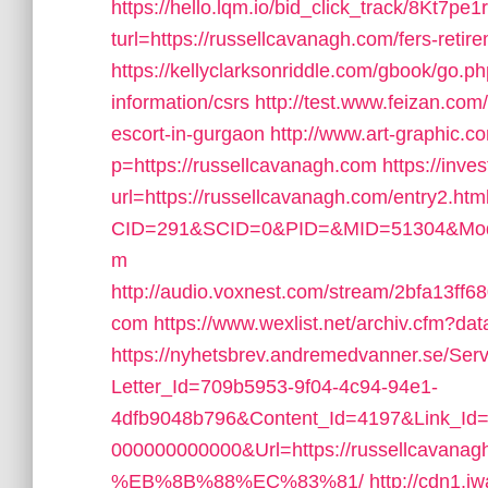
https://hello.lqm.io/bid_click_track/8Kt7
turl=https://russellcavanagh.com/fers-retire
https://kellyclarksonriddle.com/gbook/go.p
information/csrs
http://test.www.feizan.com
escort-in-gurgaon
http://www.art-graphic.c
p=https://russellcavanagh.com
https://inves
url=https://russellcavanagh.com/entry2.htm
CID=291&SCID=0&PID=&MID=51304&Module
m
http://audio.voxnest.com/stream/2bfa13f
com
https://www.wexlist.net/archiv.cfm?da
https://nyhetsbrev.andremedvanner.se/Serv
Letter_Id=709b5953-9f04-4c94-94e1-
4dfb9048b796&Content_Id=4197&Link_Id=
000000000000&Url=https://russellc
%EB%8B%88%EC%83%81/
http://cdn1.