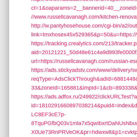
ct=1&oaparams=2__bannerid=40__zoneid
//www.russellcavanagh.com/kitchen-renovat
http://w.pantyhosehouse.com/cgi-bin/a2/out
link=tmxhosex45x529365&p=50&u=https://
https://tracking.crealytics.com/213/tracker.
aid=20121221_50d48e61c4a9d993fe0000f
url=https://russellcavanagh.com/russian-es
https://ads.stickyadstv.com/www/delivery/
reqType=AdsClickThrough&adId=688144
33&zoneId=165881&impId=1&cb=893338&ur
https://ads.adfox.ru/249922/clickURLTest?
id=1810291660897038214&puid4=index&
LC8EF3cE7p-
8TquPGfbQ03v1mla7x5qwIbxrtDaNUsNbuw
X0Ue73RnPRVeOK&pr=hdwxwlt&p1=cvktp