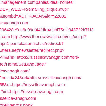
nb-management-companies/ideal-homes-
TEDEV_WEB/FR/emailing_clique.awp?
com/&nombd=ACT_RACAN&idr=22882
ellcavanagh.com
65f996428e9ca6e99ef44/dfd4ebbf75efc948722b71f3
h.com
http://www.thenewsvault.com/cgi/out.pl?
mpn1-pamekasan.sch.id/redirect/?
.sfera.net/newsletter/redirect.php?
&link=https://russellcavanagh.com/fers-
.net/Home/SetLanguage?
llcavanagh.com/
?bn_id=24&url=http://russellcavanagh.com/
s=55&u=https://russellcavanagh.com
x?url=https://russellcavanagh.com
/russellcavanagh.com
/delivery/ck.php?