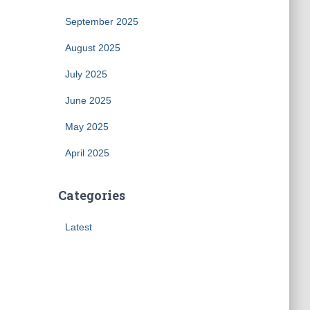
September 2025
August 2025
July 2025
June 2025
May 2025
April 2025
Categories
Latest