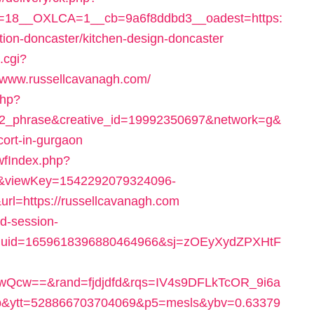
=18__OXLCA=1__cb=9a6f8ddbd3__oadest=https:
ion-doncaster/kitchen-design-doncaster
.cgi?
www.russellcavanagh.com/
php?
2_phrase&creative_id=19992350697&network=g&
cort-in-gurgaon
swfIndex.php?
9&viewKey=1542292079324096-
l=https://russellcavanagh.com
ad-session-
duid=1659618396880464966&sj=zOEyXydZPXHtF
Qcw==&rand=fjdjdfd&rqs=IV4s9DFLkTcOR_9i6a
&ytt=528866703704069&p5=mesls&ybv=0.63379