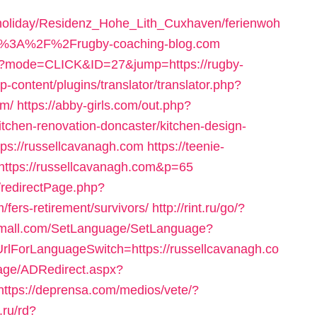
/holiday/Residenz_Hohe_Lith_Cuxhaven/ferienwoh
p%3A%2F%2Frugby-coaching-blog.com
cgi?mode=CLICK&ID=27&jump=https://rugby-
p-content/plugins/translator/translator.php?
om/
https://abby-girls.com/out.php?
itchen-renovation-doncaster/kitchen-design-
https://russellcavanagh.com
https://teenie-
=https://russellcavanagh.com&p=65
/redirectPage.php?
/fers-retirement/survivors/
http://rint.ru/go/?
emall.com/SetLanguage/SetLanguage?
UrlForLanguageSwitch=https://russellcavanagh.co
age/ADRedirect.aspx?
https://deprensa.com/medios/vete/?
o.ru/rd?