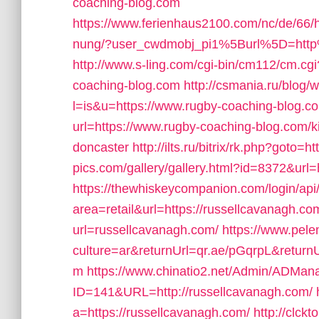
coaching-blog.com
https://www.ferienhaus2100.com/nc/de/66
nung/?user_cwdmobj_pi1%5Burl%5D=htt
http://www.s-ling.com/cgi-bin/cm112/cm.
coaching-blog.com
http://csmania.ru/blog/w
l=is&u=https://www.rugby-coaching-blog.c
url=https://www.rugby-coaching-blog.com/k
doncaster
http://ilts.ru/bitrix/rk.php?goto=
pics.com/gallery/gallery.html?id=8372&url
https://thewhiskeycompanion.com/login/api
area=retail&url=https://russellcavanagh.com
url=russellcavanagh.com/
https://www.pel
culture=ar&returnUrl=qr.ae/pGqrpL&return
m
https://www.chinatio2.net/Admin/ADMan
ID=141&URL=http://russellcavanagh.com/
a=https://russellcavanagh.com/
http://clckt