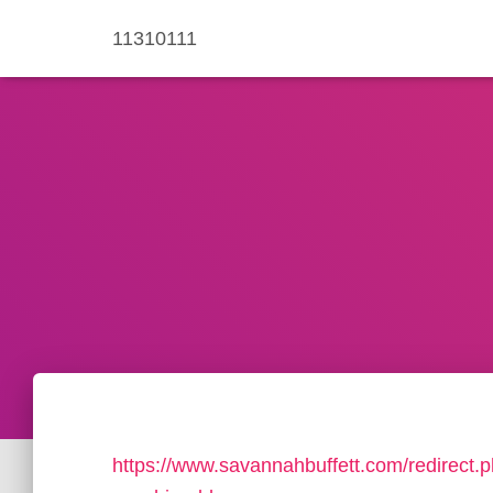
11310111
https://www.savannahbuffett.com/redirect.