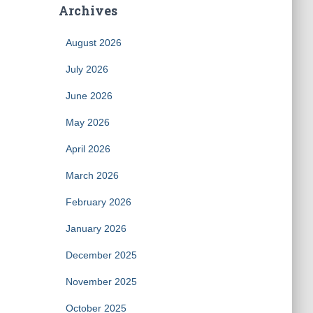
Archives
August 2026
July 2026
June 2026
May 2026
April 2026
March 2026
February 2026
January 2026
December 2025
November 2025
October 2025