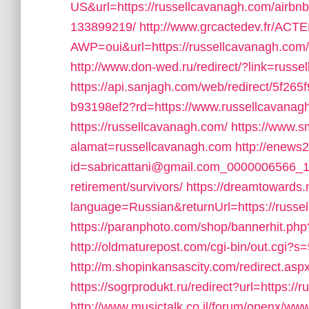
US&url=https://russellcavanagh.com/airb
133899219/
http://www.grcactedev.fr/AC
AWP=oui&url=https://russellcavanagh.
http://www.don-wed.ru/redirect/?link=russ
https://api.sanjagh.com/web/redirect/5f2
b93198ef2?rd=https://www.russellcavanag
https://russellcavanagh.com/
https://www.s
alamat=russellcavanagh.com
http://enews2
id=sabricattani@gmail.com_0000006566_144
retirement/survivors/
https://dreamtowards
language=Russian&returnUrl=https://russe
https://paranphoto.com/shop/bannerhit.php
http://oldmaturepost.com/cgi-bin/out.cgi?
http://m.shopinkansascity.com/redirect.asp
https://sogrprodukt.ru/redirect?url=https:/
http://www.musictalk.co.il/forum/openx/www