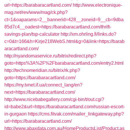
url=https://barabaracartland.com/
http://www.electronique-
mag.net/rev/www/mag/ck.php?
ct=1&oaparams=2__bannerid=428__zoneid=9__cb=9dba
85d7c4__oadest=https://barabaracartland.com/thrift-
savings-plan/tsp-calculator
http://xm.ohrling.fi/links.do?
c=0&t=166&h=Kirje218WebS.html&g=0&link=https://barab
aracartland.com/
http://nyandomaservice.ru/bitrix/redirect.php?
goto=https%3A%2F%2Fbarabaracartland.com/entry2.html
http://technomeridian.ru/bitrix/rk.php?
goto=https://barabaracartland.com/
https://my.tvnet.if.ua/connect_lang/en?
next=https://barabaracartland.com/
http://www.nicebabegallery.com/cgi-bin/t/out.cgi?
id=babe2&url=https://barabaracartland.com/russian-escort-
in-gurgaon
https://cms.fitvak.com/mailer_linkgateway.php?
url=https://barabaracartland.com/
http://www.abaxdata.com.au/HomeProductsList/Product.as