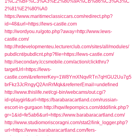
1%C2%BF%C3%A3%E2%80%9A%CB%86%C3%A3%C
2%81%E2%80%A0
https://www.maritimeclassiccars.com/redirect.php?
id=48&url=https://lews-castle.com
http://wordyou.ru/goto.php?away=http://www.lews-
castle.com/
http://hrdevelopmenteu.lecturerclub.com/sites/all/modules/
pubdlcnt/pubdlcnt.php?file=https://lews-castle.com/
http://secondary.lccsmobile.com/action/clickthru?
targetUrl=https://lews-
castle.com/&referrerKey=1W8YmXNqvRTn7qHGU2Uu7g5
brFkz3JcRngyQ2AnRrMqk&referrerEmail=undefined
http://www.thislife.net/cgi-bin/webcams/out.cgi?
id=playgirl&url=https://barabaracartland.com/russian-
escort-in-gurgaon
http://hqwifepornpics.com/ddd/link.php?
gr=1&id=fe5ab6&url=https://www.barabaracartland.com/
http://www.studiomoriscoragni.com/stat2/link_logger.php?
url=https://www.barabaracartland.com/fers-