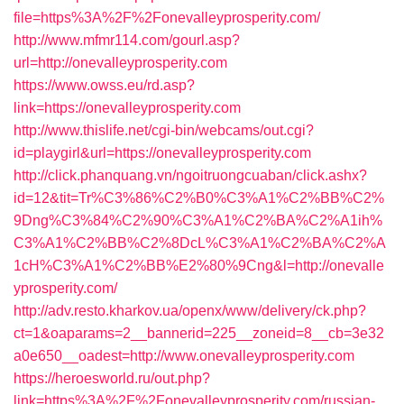
file=https%3A%2F%2Fonevalleyprosperity.com/
http://www.mfmr114.com/gourl.asp?
url=http://onevalleyprosperity.com
https://www.owss.eu/rd.asp?
link=https://onevalleyprosperity.com
http://www.thislife.net/cgi-bin/webcams/out.cgi?
id=playgirl&url=https://onevalleyprosperity.com
http://click.phanquang.vn/ngoitruongcuaban/click.ashx?
id=12&tit=Tr%C3%86%C2%B0%C3%A1%C2%BB%C2%
9Dng%C3%84%C2%90%C3%A1%C2%BA%C2%A1ih%
C3%A1%C2%BB%C2%8DcL%C3%A1%C2%BA%C2%A
1cH%C3%A1%C2%BB%E2%80%9Cng&l=http://onevalle
yprosperity.com/
http://adv.resto.kharkov.ua/openx/www/delivery/ck.php?
ct=1&oaparams=2__bannerid=225__zoneid=8__cb=3e32
a0e650__oadest=http://www.onevalleyprosperity.com
https://heroesworld.ru/out.php?
link=https%3A%2F%2Fonevalleyprosperity.com/russian-