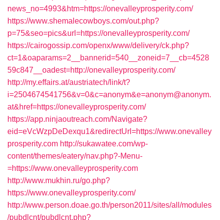
news_no=4993&htm=https://onevalleyprosperity.com/
https://www.shemalecowboys.com/out.php?
p=75&seo=pics&url=https://onevalleyprosperity.com/
https://cairogossip.com/openx/www/delivery/ck.php?
ct=1&oaparams=2__bannerid=540__zoneid=7__cb=4528
59c847__oadest=http://onevalleyprosperity.com/
http://my.effairs.at/austriatech/link/t?
i=2504674541756&v=0&c=anonym&e=anonym@anonym.
at&href=https://onevalleyprosperity.com/
https://app.ninjaoutreach.com/Navigate?
eid=eVcWzpDeDexqu1&redirectUrl=https://www.onevalley
prosperity.com
http://sukawatee.com/wp-
content/themes/eatery/nav.php?-Menu-
=https://www.onevalleyprosperity.com
http://www.mukhin.ru/go.php?
https://www.onevalleyprosperity.com/
http://www.person.doae.go.th/person2011/sites/all/modules
/pubdlcnt/pubdlcnt.php?