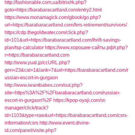
http://fashionable.com.ua/bitrix/rk.php?
goto=https://barabaracartland.com/entry2.html
https://www.monamagick.com/gbook/go.php?
url=https://barabaracartland.com/fers-retirement/survivors/
https://cdp.thegoldwater.com/click.php?
id=101&url=https://barabaracartland.com/thrift-savings-
plan/tsp-calculator
https://www.хорошие-сайты.рф/r.php?
r=https://barabaracartland.com
http://www.yual.jp/ccURL.php?
gen=23&cat=1&lank=7&url=https://barabaracartland.com/r
ussian-escort-in-gurgaon
http://www.iwantbabes.com/out.php?
site=https%3A%2F%2Fbarabaracartland.com/russian-
escort-in-gurgaon%2F
https://kpop-oyaji.com/st-
manager/click/track?
id=1103&type=raw&url=https://barabaracartland.com/csrs-
information/csrs
http://www.event.divine-
id.com/panel/visite.php?