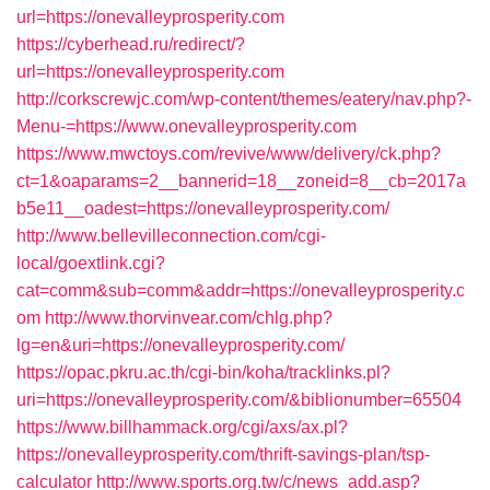
url=https://onevalleyprosperity.com
https://cyberhead.ru/redirect/?
url=https://onevalleyprosperity.com
http://corkscrewjc.com/wp-content/themes/eatery/nav.php?-
Menu-=https://www.onevalleyprosperity.com
https://www.mwctoys.com/revive/www/delivery/ck.php?
ct=1&oaparams=2__bannerid=18__zoneid=8__cb=2017a
b5e11__oadest=https://onevalleyprosperity.com/
http://www.bellevilleconnection.com/cgi-
local/goextlink.cgi?
cat=comm&sub=comm&addr=https://onevalleyprosperity.c
om
http://www.thorvinvear.com/chlg.php?
lg=en&uri=https://onevalleyprosperity.com/
https://opac.pkru.ac.th/cgi-bin/koha/tracklinks.pl?
uri=https://onevalleyprosperity.com/&biblionumber=65504
https://www.billhammack.org/cgi/axs/ax.pl?
https://onevalleyprosperity.com/thrift-savings-plan/tsp-
calculator
http://www.sports.org.tw/c/news_add.asp?