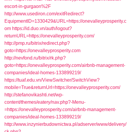
escort-in-gurgaon%2F
http://www.usediron.com/exitRedirect?
EquipmentID=1330429&URL=https://onevalleyprosperity.c
om
https://id.duo.vn/auth/logout?
returnURL=https://onevalleyprosperity.com/
http://pmp.ru/bitrix/redirect.php?
goto=https://onevalleyprosperity.com
http://nevfond.ru/bitrix/rk.php?
goto=https://onevalleyprosperity.com/airbnb-management-
companies/ideal-homes-133899219/
https://tuaf.edu.vn/ViewSwitcher/SwitchView?
mobile=True&returnUrl=https://onevalleyprosperity.com/
http://stefanovikashti.net/wp-
content/themes/eatery/nav.php?-Menu-
=https://onevalleyprosperity.com/airbnb-management-
companies/ideal-homes-133899219/
http://www.inzynierbudownictwa.pl/adserver/www/delivery/
ck.php?