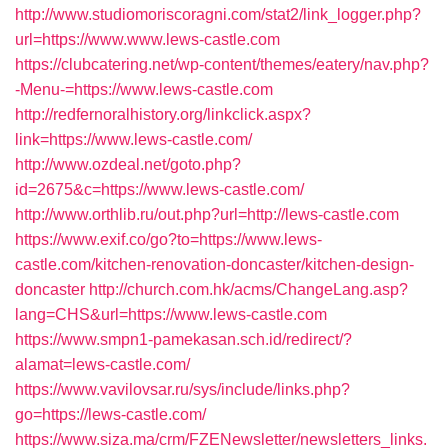
http://www.studiomoriscoragni.com/stat2/link_logger.php?
url=https://www.www.lews-castle.com
https://clubcatering.net/wp-content/themes/eatery/nav.php?
-Menu-=https://www.lews-castle.com
http://redfernoralhistory.org/linkclick.aspx?
link=https://www.lews-castle.com/
http://www.ozdeal.net/goto.php?
id=2675&c=https://www.lews-castle.com/
http://www.orthlib.ru/out.php?url=http://lews-castle.com
https://www.exif.co/go?to=https://www.lews-
castle.com/kitchen-renovation-doncaster/kitchen-design-
doncaster
http://church.com.hk/acms/ChangeLang.asp?
lang=CHS&url=https://www.lews-castle.com
https://www.smpn1-pamekasan.sch.id/redirect/?
alamat=lews-castle.com/
https://www.vavilovsar.ru/sys/include/links.php?
go=https://lews-castle.com/
https://www.siza.ma/crm/FZENewsletter/newsletters_links.