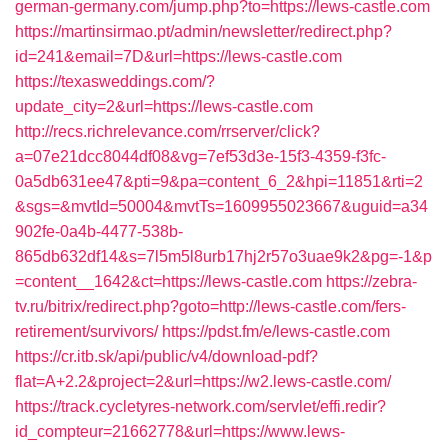
german-germany.com/jump.php?to=https://lews-castle.com
https://martinsirmao.pt/admin/newsletter/redirect.php?
id=241&email=7D&url=https://lews-castle.com
https://texasweddings.com/?
update_city=2&url=https://lews-castle.com
http://recs.richrelevance.com/rrserver/click?
a=07e21dcc8044df08&vg=7ef53d3e-15f3-4359-f3fc-
0a5db631ee47&pti=9&pa=content_6_2&hpi=11851&rti=2
&sgs=&mvtId=50004&mvtTs=1609955023667&uguid=a34
902fe-0a4b-4477-538b-
865db632df14&s=7l5m5l8urb17hj2r57o3uae9k2&pg=-1&p
=content__1642&ct=https://lews-castle.com
https://zebra-
tv.ru/bitrix/redirect.php?goto=http://lews-castle.com/fers-
retirement/survivors/
https://pdst.fm/e/lews-castle.com
https://cr.itb.sk/api/public/v4/download-pdf?
flat=A+2.2&project=2&url=https://w2.lews-castle.com/
https://track.cycletyres-network.com/servlet/effi.redir?
id_compteur=21662778&url=https://www.lews-