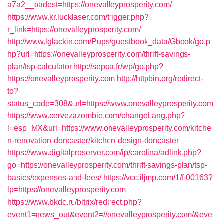
a7a2__oadest=https://onevalleyprosperity.com/
https://www.kr.lucklaser.com/trigger.php?
r_link=https://onevalleyprosperity.com/
http://www.lglackin.com/Pups/guestbook_data/Gbook/go.p
hp?url=https://onevalleyprosperity.com/thrift-savings-
plan/tsp-calculator
http://sepoa.fr/wp/go.php?
https://onevalleyprosperity.com
http://httpbin.org/redirect-
to?
status_code=308&url=https://www.onevalleyprosperity.com
https://www.cervezazombie.com/changeLang.php?
l=esp_MX&url=https://www.onevalleyprosperity.com/kitche
n-renovation-doncaster/kitchen-design-doncaster
https://www.digitalproserver.com/ip/carolina/adlink.php?
go=https://onevalleyprosperity.com/thrift-savings-plan/tsp-
basics/expenses-and-fees/
https://vcc.iljmp.com/1/f-00163?
lp=https://onevalleyprosperity.com
https://www.bkdc.ru/bitrix/redirect.php?
event1=news_out&event2=//onevalleyprosperity.com/&eve