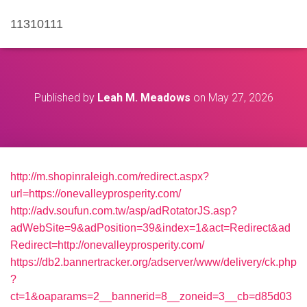
11310111
Published by
Leah M. Meadows
on
May 27, 2026
http://m.shopinraleigh.com/redirect.aspx?
url=https://onevalleyprosperity.com/
http://adv.soufun.com.tw/asp/adRotatorJS.asp?
adWebSite=9&adPosition=39&index=1&act=Redirect&ad
Redirect=http://onevalleyprosperity.com/
https://db2.bannertracker.org/adserver/www/delivery/ck.php
?
ct=1&oaparams=2__bannerid=8__zoneid=3__cb=d85d03