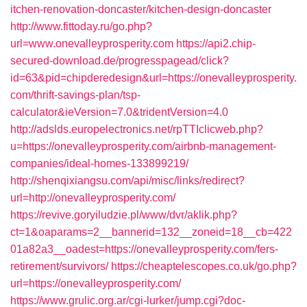
itchen-renovation-doncaster/kitchen-design-doncaster
http://www.fittoday.ru/go.php?
url=www.onevalleyprosperity.com
https://api2.chip-
secured-download.de/progresspagead/click?
id=63&pid=chipderedesign&url=https://onevalleyprosperity.
com/thrift-savings-plan/tsp-
calculator&ieVersion=7.0&tridentVersion=4.0
http://adslds.europelectronics.net/rpTTIclicweb.php?
u=https://onevalleyprosperity.com/airbnb-management-
companies/ideal-homes-133899219/
http://shenqixiangsu.com/api/misc/links/redirect?
url=http://onevalleyprosperity.com/
https://revive.goryiludzie.pl/www/dvr/aklik.php?
ct=1&oaparams=2__bannerid=132__zoneid=18__cb=422
01a82a3__oadest=https://onevalleyprosperity.com/fers-
retirement/survivors/
https://cheaptelescopes.co.uk/go.php?
url=https://onevalleyprosperity.com/
https://www.grulic.org.ar/cgi-lurker/jump.cgi?doc-