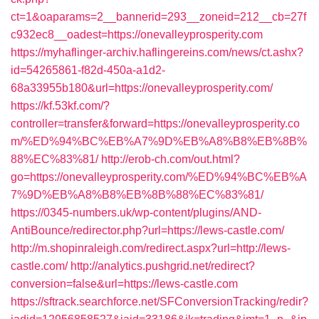
ct=1&oaparams=2__bannerid=293__zoneid=212__cb=27f
c932ec8__oadest=https://onevalleyprosperity.com
https://myhaflinger-archiv.haflingereins.com/news/ct.ashx?
id=54265861-f82d-450a-a1d2-
68a33955b180&url=https://onevalleyprosperity.com/
https://kf.53kf.com/?
controller=transfer&forward=https://onevalleyprosperity.co
m/%ED%94%BC%EB%A7%9D%EB%A8%B8%EB%8B%
88%EC%83%81/
http://erob-ch.com/out.html?
go=https://onevalleyprosperity.com/%ED%94%BC%EB%A
7%9D%EB%A8%B8%EB%8B%88%EC%83%81/
https://0345-numbers.uk/wp-content/plugins/AND-
AntiBounce/redirector.php?url=https://lews-castle.com/
http://m.shopinraleigh.com/redirect.aspx?url=http://lews-
castle.com/
http://analytics.pushgrid.net/redirect?
conversion=false&url=https://lews-castle.com
https://sftrack.searchforce.net/SFConversionTracking/redir?