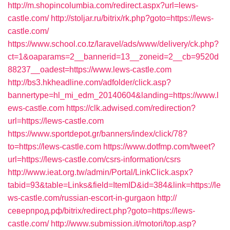
http://m.shopincolumbia.com/redirect.aspx?url=lews-
castle.com/
http://stoljar.ru/bitrix/rk.php?goto=https://lews-
castle.com/
https://www.school.co.tz/laravel/ads/www/delivery/ck.php?
ct=1&oaparams=2__bannerid=13__zoneid=2__cb=9520d
88237__oadest=https://www.lews-castle.com
http://bs3.hkheadline.com/adfolder/click.asp?
bannertype=hl_mi_edm_20140604&landing=https://www.l
ews-castle.com
https://clk.adwised.com/redirection?
url=https://lews-castle.com
https://www.sportdepot.gr/banners/index/click/78?
to=https://lews-castle.com
https://www.dotfmp.com/tweet?
url=https://lews-castle.com/csrs-information/csrs
http://www.ieat.org.tw/admin/Portal/LinkClick.aspx?
tabid=93&table=Links&field=ItemID&id=384&link=https://le
ws-castle.com/russian-escort-in-gurgaon
http://
северпрод.рф/bitrix/redirect.php?goto=https://lews-
castle.com/
http://www.submission.it/motori/top.asp?