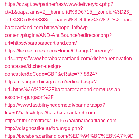
https://dzagi.pw/partner/ras/www/delivery/ck.php?
ct=1&oaparams=2__bannerid%3D6715__zoneid%3D23_
_cb%3Dcd84638f3d__oadest%3Dhttps%3A%2F%2Fbara
baracartland.com
https://popel.info/wp-
content/plugins/AND-AntiBounce/redirector.php?
url=https://barabaracartland.com/
https://kekeeimpex.com/Home/ChangeCurrency?
urls=https://www.barabaracartland.com/kitchen-renovation-
doncaster/kitchen-design-
doncaster&cCode=GBP&cRate=77.86247
http://m.shopinchicago.com/redirect.aspx?
url=https%3A%2F%2Fbarabaracartland.com/russian-
escort-in-gurgaon%2F
https://www.lastbilnyhederne.dk/banner.aspx?
Id=502&Url=https://barabaracartland.com
http://chtbl.com/track/118167/barabaracartland.com
http://vdiagnostike.ru/forum/go.php?
https://barabaracartland.com/%ED%94%BC%EB%A7%9D