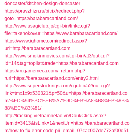
doncaster/kitchen-design-doncaster
https://pravzhizn.ru/bitrix/redirect.php?
goto=https://barabaracartland.com/
http://www.usagiclub.jp/cgi-bin/linkc.cgi?
file=takenoko&url=https://www.barabaracartland.com/
https://www.ighome.com/redirect.aspx?
url=http://barabaracartland.com
http://www.smokinmovies.com/cgi-bin/at3/out.cgi?
id=14&tag=toplist&trade=https://barabaracartland.com
https://m.gamemeca.com/_return.php?
rurl=https://barabaracartland.com/entry2.html
http://www.superstockings.com/cgi-bin/a2/out.cgi?
link=tmx1x9x530321&p=50&u=https://barabaracartland.co
m/%ED%94%BC%EB%A7%9D%EB%A8%B8%EB%8B%
88%EC%83%81/
http://tracking.vietnamnetad.vn/Dout/Click.ashx?
itemId=3413&isLink=1&nextUrl=https://barabaracartland.co
m/how-to-fix-error-code-pii_email_07cac007de772af00d51