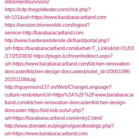
retirement/survivors/
https://cdp.thegoldwater.com/click.php?
id=101&url=https://www.barabaracartland.com
https://session.trionworlds.com/logout?
service=http://barabaracartland.com
http://www.hardwaretidende.dk/hard/portal.php?
url=https://barabaracartland.com&what=T_Links&rid=01/03
/17/2533830
https://plugin.bz/Inner/redirect.aspx?
url=https://www.barabaracartland.com/kitchen-renovation-
doncaster/kitchen-design-doncaster&hotel_id=20001096-
20201108&ag
http://nguyenson137.vn/Web/ChangeLanguage?
culture=en&returnUrl=https%3A%2F%2Fwww.barabaracar
tland.com/kitchen-renovation-doncaster/kitchen-design-
doncaster
https://old.kob.su/url.php?
url=https://barabaracartland.com/entry2.html/
http://www.zberatel.eu/plugins/guestbook/go.php?
url=https://www.barabaracartland.com