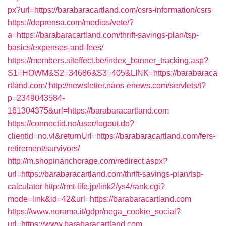
px?url=https://barabaracartland.com/csrs-information/csrs
https://deprensa.com/medios/vete/?
a=https://barabaracartland.com/thrift-savings-plan/tsp-
basics/expenses-and-fees/
https://members.siteffect.be/index_banner_tracking.asp?
S1=HOWM&S2=34686&S3=405&LINK=https://barabaraca
rtland.com/
http://newsletter.naos-enews.com/servlets/t?
p=2349043584-
161304375&url=https://barabaracartland.com
https://connectid.no/user/logout.do?
clientId=no.vl&returnUrl=https://barabaracartland.com/fers-
retirement/survivors/
http://m.shopinanchorage.com/redirect.aspx?
url=https://barabaracartland.com/thrift-savings-plan/tsp-
calculator
http://rmt-life.jp/link2/ys4/rank.cgi?
mode=link&id=42&url=https://barabaracartland.com
https://www.norama.it/gdpr/nega_cookie_social?
url=https://www.barabaracartland.com