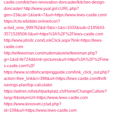
castle.com/kitchen-renovation-doncaster/kitchen-design-
doncaster/
http://www.yual.jp/ccURL.php?
gen=23&cat=1&lank=7&url=https://www.lews-castle.com/
https://crtv.wbidder.online/icon?
a=bid_onw_999762&d=5&ic=1&s=1033&sub=2195643-
3571528508-0&url=https%3A%2F%2Flews-castle.com
http://www.jdrsllc.com/LinkClick.aspx?link=https://lews-
castle.com
http://wifewoman.com/nudemature/wifewoman.php?
gr=1&id=fe724d&link=pictures&url=https%3A%2F%2Flew
s-castle.com%2F
https://www.scottishcampingguide.com/link_click_out.php?
action=free_link&n=398&url=https://lews-castle.com/thrift-
savings-plan/tsp-calculator
https://admin.rollstuhlparkplatz.ch/Home/ChangeCulture?
lang=fr&returnUrl=https://www.lews-castle.com
https://www.kinosvet.cz/ad.php?
id=109&url=https://www.lews-castle.com