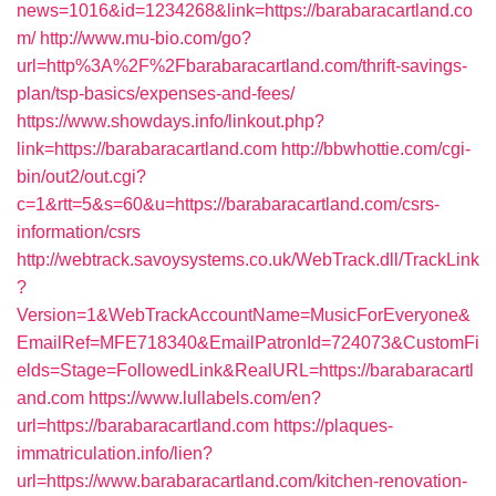
news=1016&id=1234268&link=https://barabaracartland.co
m/
http://www.mu-bio.com/go?
url=http%3A%2F%2Fbarabaracartland.com/thrift-savings-
plan/tsp-basics/expenses-and-fees/
https://www.showdays.info/linkout.php?
link=https://barabaracartland.com
http://bbwhottie.com/cgi-
bin/out2/out.cgi?
c=1&rtt=5&s=60&u=https://barabaracartland.com/csrs-
information/csrs
http://webtrack.savoysystems.co.uk/WebTrack.dll/TrackLink
?
Version=1&WebTrackAccountName=MusicForEveryone&
EmailRef=MFE718340&EmailPatronId=724073&CustomFi
elds=Stage=FollowedLink&RealURL=https://barabaracartl
and.com
https://www.lullabels.com/en?
url=https://barabaracartland.com
https://plaques-
immatriculation.info/lien?
url=https://www.barabaracartland.com/kitchen-renovation-