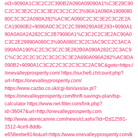
nt3=9090A1C3C2C2C390B2A090A09090A1%C3E29C90
C2C3C3E2C2C3C3E2C3C2C2C3%90A1A090A1909080
80C3C3C2A090A282%AC9CA090C2C3C3E2C3C2E2A
CA19090B2+9090A0C3C2C2C3998290A0E293+9090A1
90A0A0A2A282C3C2B79090A1%C3C2C2C3E2AC90A0
C3C2E29990A080C3%90A080C3C2C3AC9CC2C3ACA
090A0A190%C2C3C3C2C3E282B0A090A282C2C3AC9
C%C3C2C2C3C2C3C2C3C3E2A690A090A282%AC9DA
090B2+9090A1C3C2C2C3C2C3C3C2AC9C&goto=https:/
/onevalleyprosperity.com/
https://suche6.ch/count.php?
url=https://onevalleyprosperity.com/
https://www.cazbo.co.uk/cgi-bin/axs/ax.pl?
https://onevalleyprosperity.com/thrift-savings-plan/tsp-
calculator
https://www.net-filter.com/link.php?
id=36047&url=http://onevalleyprosperity.com
http://www.atomicannie.com/news/ct.ashx?id=f2d12591-
1512-4ce9-8ddb-
e658eebe914e&url=https://www.onevalleyprosperity.com/k