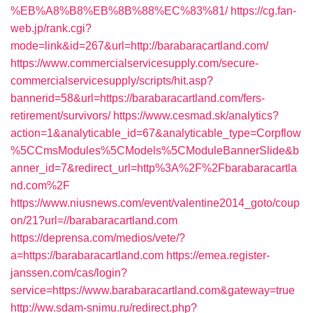
%EB%A8%B8%EB%8B%88%EC%83%81/
https://cg.fan-
web.jp/rank.cgi?
mode=link&id=267&url=http://barabaracartland.com/
https://www.commercialservicesupply.com/secure-
commercialservicesupply/scripts/hit.asp?
bannerid=58&url=https://barabaracartland.com/fers-
retirement/survivors/
https://www.cesmad.sk/analytics?
action=1&analyticable_id=67&analyticable_type=Corpflow
%5CCmsModules%5CModels%5CModuleBannerSlide&b
anner_id=7&redirect_url=http%3A%2F%2Fbarabaracartla
nd.com%2F
https://www.niusnews.com/event/valentine2014_goto/coup
on/21?url=//barabaracartland.com
https://deprensa.com/medios/vete/?
a=https://barabaracartland.com
https://emea.register-
janssen.com/cas/login?
service=https://www.barabaracartland.com&gateway=true
http://ww.sdam-snimu.ru/redirect.php?