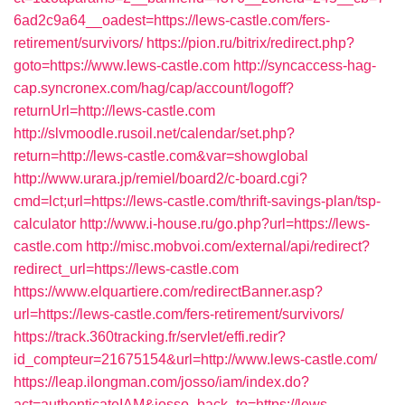
6ad2c9a64__oadest=https://lews-castle.com/fers-
retirement/survivors/
https://pion.ru/bitrix/redirect.php?
goto=https://www.lews-castle.com
http://syncaccess-hag-
cap.syncronex.com/hag/cap/account/logoff?
returnUrl=http://lews-castle.com
http://slvmoodle.rusoil.net/calendar/set.php?
return=http://lews-castle.com&var=showglobal
http://www.urara.jp/remiel/board2/c-board.cgi?
cmd=lct;url=https://lews-castle.com/thrift-savings-plan/tsp-
calculator
http://www.i-house.ru/go.php?url=https://lews-
castle.com
http://misc.mobvoi.com/external/api/redirect?
redirect_url=https://lews-castle.com
https://www.elquartiere.com/redirectBanner.asp?
url=https://lews-castle.com/fers-retirement/survivors/
https://track.360tracking.fr/servlet/effi.redir?
id_compteur=21675154&url=http://www.lews-castle.com/
https://leap.ilongman.com/josso/iam/index.do?
act=authenticateIAM&josso_back_to=https://lews-