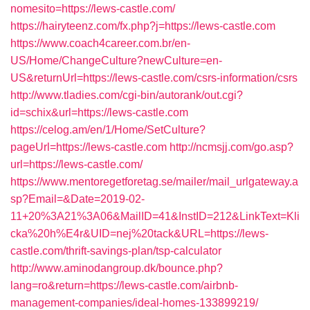
nomesito=https://lews-castle.com/
https://hairyteenz.com/fx.php?j=https://lews-castle.com
https://www.coach4career.com.br/en-
US/Home/ChangeCulture?newCulture=en-
US&returnUrl=https://lews-castle.com/csrs-information/csrs
http://www.tladies.com/cgi-bin/autorank/out.cgi?
id=schix&url=https://lews-castle.com
https://celog.am/en/1/Home/SetCulture?
pageUrl=https://lews-castle.com
http://ncmsjj.com/go.asp?
url=https://lews-castle.com/
https://www.mentoregetforetag.se/mailer/mail_urlgateway.a
sp?Email=&Date=2019-02-
11+20%3A21%3A06&MailID=41&InstID=212&LinkText=Kli
cka%20h%E4r&UID=nej%20tack&URL=https://lews-
castle.com/thrift-savings-plan/tsp-calculator
http://www.aminodangroup.dk/bounce.php?
lang=ro&return=https://lews-castle.com/airbnb-
management-companies/ideal-homes-133899219/