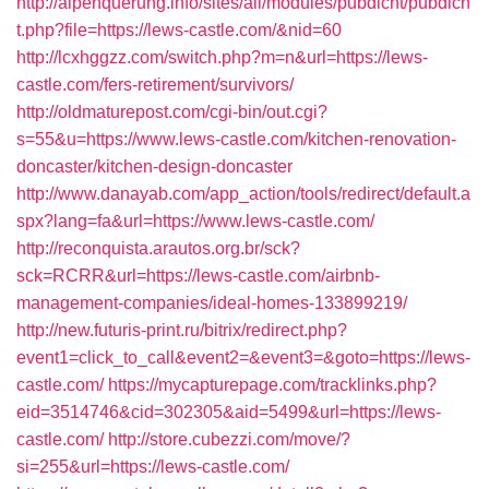
http://alpenquerung.info/sites/all/modules/pubdlcnt/pubdlcn
t.php?file=https://lews-castle.com/&nid=60
http://lcxhggzz.com/switch.php?m=n&url=https://lews-
castle.com/fers-retirement/survivors/
http://oldmaturepost.com/cgi-bin/out.cgi?
s=55&u=https://www.lews-castle.com/kitchen-renovation-
doncaster/kitchen-design-doncaster
http://www.danayab.com/app_action/tools/redirect/default.a
spx?lang=fa&url=https://www.lews-castle.com/
http://reconquista.arautos.org.br/sck?
sck=RCRR&url=https://lews-castle.com/airbnb-
management-companies/ideal-homes-133899219/
http://new.futuris-print.ru/bitrix/redirect.php?
event1=click_to_call&event2=&event3=&goto=https://lews-
castle.com/
https://mycapturepage.com/tracklinks.php?
eid=3514746&cid=302305&aid=5499&url=https://lews-
castle.com/
http://store.cubezzi.com/move/?
si=255&url=https://lews-castle.com/