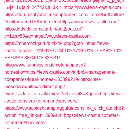
jadid=12956858527&jaid=33186&jk=trading&jmt=1_p_&jp
=&js=1&jsid=24742&jt=3&jr=https://www.lews-castle.com
https://kurumsalyonetimkutuphanesi.com/Home/SetCulture
?culture=en-US&returnUrl=https://www.lews-castle.com/
http://dddvids.com/cgi-bin/out2/out.cgi?
c=1&s=50&u=https://www.lews-castle.com
https://mnemozina.ru/bitrix/rk.php?goto=https://lews-
castle.com/%ED%94%BC%EB%A7%9D%EB%A8%B8%
EB%8B%88%EC%83%81/
http://www.submission.it/motori/top.asp?
nomesito=https://lews-castle.com/airbnb-management-
companies/ideal-homes-133899219/
http://infel-
moscow.ru/bitrix/redirect.php?
event1=click_to_call&event2=&event3=&goto=https://lews-
castle.com/fers-retirement/survivors/
https://www.scottishcampingguide.com/link_click_out.php?
action=free_link&n=398&url=https://lews-castle.com/fers-
retirement/survivors/