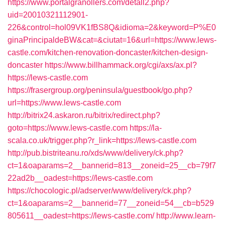
https://www.portalgranollers.com/detall2.php?
uid=20010321112901-
226&control=hol09VK1fBS8Q&idioma=2&keyword=P%E0
ginaPrincipaldeBW&cat=&ciutat=16&url=https://www.lews-
castle.com/kitchen-renovation-doncaster/kitchen-design-
doncaster
https://www.billhammack.org/cgi/axs/ax.pl?
https://lews-castle.com
https://frasergroup.org/peninsula/guestbook/go.php?
url=https://www.lews-castle.com
http://bitrix24.askaron.ru/bitrix/redirect.php?
goto=https://www.lews-castle.com
https://la-
scala.co.uk/trigger.php?r_link=https://lews-castle.com
http://pub.bistriteanu.ro/xds/www/delivery/ck.php?
ct=1&oaparams=2__bannerid=813__zoneid=25__cb=79f7
22ad2b__oadest=https://lews-castle.com
https://chocologic.pl/adserver/www/delivery/ck.php?
ct=1&oaparams=2__bannerid=77__zoneid=54__cb=b529
805611__oadest=https://lews-castle.com/
http://www.learn-