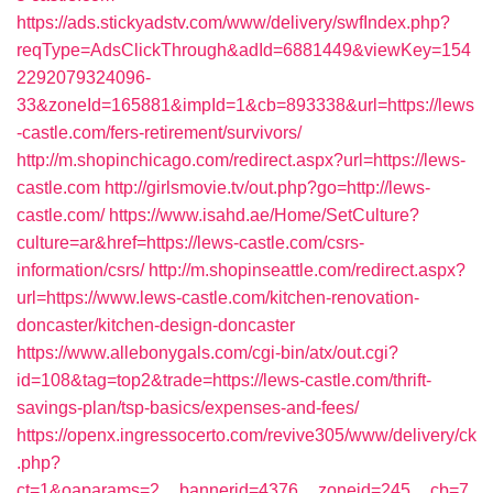
https://ads.stickyadstv.com/www/delivery/swfIndex.php?
reqType=AdsClickThrough&adId=6881449&viewKey=154
2292079324096-
33&zoneId=165881&impId=1&cb=893338&url=https://lews
-castle.com/fers-retirement/survivors/
http://m.shopinchicago.com/redirect.aspx?url=https://lews-
castle.com
http://girlsmovie.tv/out.php?go=http://lews-
castle.com/
https://www.isahd.ae/Home/SetCulture?
culture=ar&href=https://lews-castle.com/csrs-
information/csrs/
http://m.shopinseattle.com/redirect.aspx?
url=https://www.lews-castle.com/kitchen-renovation-
doncaster/kitchen-design-doncaster
https://www.allebonygals.com/cgi-bin/atx/out.cgi?
id=108&tag=top2&trade=https://lews-castle.com/thrift-
savings-plan/tsp-basics/expenses-and-fees/
https://openx.ingressocerto.com/revive305/www/delivery/ck
.php?
ct=1&oaparams=2__bannerid=4376__zoneid=245__cb=7