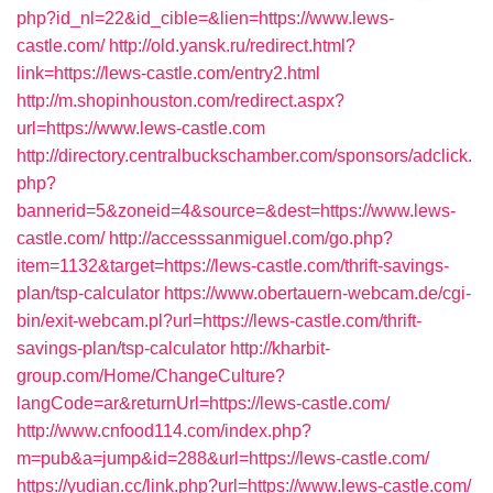
php?id_nl=22&id_cible=&lien=https://www.lews-
castle.com/
http://old.yansk.ru/redirect.html?
link=https://lews-castle.com/entry2.html
http://m.shopinhouston.com/redirect.aspx?
url=https://www.lews-castle.com
http://directory.centralbuckschamber.com/sponsors/adclick.
php?
bannerid=5&zoneid=4&source=&dest=https://www.lews-
castle.com/
http://accesssanmiguel.com/go.php?
item=1132&target=https://lews-castle.com/thrift-savings-
plan/tsp-calculator
https://www.obertauern-webcam.de/cgi-
bin/exit-webcam.pl?url=https://lews-castle.com/thrift-
savings-plan/tsp-calculator
http://kharbit-
group.com/Home/ChangeCulture?
langCode=ar&returnUrl=https://lews-castle.com/
http://www.cnfood114.com/index.php?
m=pub&a=jump&id=288&url=https://lews-castle.com/
https://yudian.cc/link.php?url=https://www.lews-castle.com/