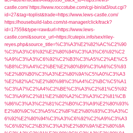
castle.com/
https://www.roccotube.com/cgi-bin/at3/out.cgi?
id=27&tag=toplist&trade=https://www.lews-castle.com/
https://housebuild-labo.com/st-manager/click/track?
id=17559&type=raw&url=https://www.lews-
castle.com/&source_url=https://cutepix.info/sex/riley-
reyes.php&source_title=%C3%A3%E2%82%AC%C2%90
%C3%A3%C6%92%E2%80%94%C3%A3%C6%92%C2
%A9%C3%A3%C6%92%C2%B3%C3%A5%C2%AE%C5
%B8%C3%A4%C2%BE%E2%80%B9%C3%A6%C5%93
%E2%80%B0%C3%A3%E2%80%9A%C5%A0%C3%A3
%E2%82%AC%E2%80%98%C3%A4%C2%BC%C5%A1
%C3%A7%C2%A4%C2%BE%C3%A3%C2%81%C5%92
%C3%A9%C2%81%E2%80%A2%C3%A3%C2%81%CB
%86%C3%A3%C2%81%C2%B0%C3%A9%E2%80%93%
E2%80%9C%C3%A5%C2%8F%E2%80%93%C3%A3%C
6%92%E2%80%94%C3%A3%C6%92%C2%A9%C3%A3
%C6%92%C2%B3%C3%A3%E2%80%9A%E2%80%9A