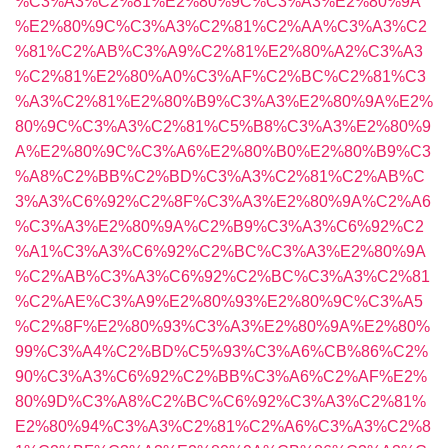
%C3%A3%C2%81%E2%80%9C%C3%A3%E2%80%9A
%E2%80%9C%C3%A3%C2%81%C2%AA%C3%A3%C2
%81%C2%AB%C3%A9%C2%81%E2%80%A2%C3%A3
%C2%81%E2%80%A0%C3%AF%C2%BC%C2%81%C3
%A3%C2%81%E2%80%B9%C3%A3%E2%80%9A%E2%
80%9C%C3%A3%C2%81%C5%B8%C3%A3%E2%80%9
A%E2%80%9C%C3%A6%E2%80%B0%E2%80%B9%C3
%A8%C2%BB%C2%BD%C3%A3%C2%81%C2%AB%C
3%A3%C6%92%C2%8F%C3%A3%E2%80%9A%C2%A6
%C3%A3%E2%80%9A%C2%B9%C3%A3%C6%92%C2
%A1%C3%A3%C6%92%C2%BC%C3%A3%E2%80%9A
%C2%AB%C3%A3%C6%92%C2%BC%C3%A3%C2%81
%C2%AE%C3%A9%E2%80%93%E2%80%9C%C3%A5
%C2%8F%E2%80%93%C3%A3%E2%80%9A%E2%80%
99%C3%A4%C2%BD%C5%93%C3%A6%CB%86%C2%
90%C3%A3%C6%92%C2%BB%C3%A6%C2%AF%E2%
80%9D%C3%A8%C2%BC%C6%92%C3%A3%C2%81%
E2%80%94%C3%A3%C2%81%C2%A6%C3%A3%C2%8