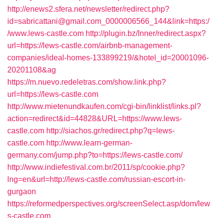
http://enews2.sfera.net/newsletter/redirect.php?
id=sabricattani@gmail.com_0000006566_144&link=https:/
/www.lews-castle.com
http://plugin.bz/Inner/redirect.aspx?
url=https://lews-castle.com/airbnb-management-
companies/ideal-homes-133899219/&hotel_id=20001096-
20201108&ag
https://m.nuevo.redeletras.com/show.link.php?
url=https://lews-castle.com
http://www.mietenundkaufen.com/cgi-bin/linklist/links.pl?
action=redirect&id=44828&URL=https://www.lews-
castle.com
http://siachos.gr/redirect.php?q=lews-
castle.com
http://www.learn-german-
germany.com/jump.php?to=https://lews-castle.com/
http://www.indiefestival.com.br/2011/sp/cookie.php?
lng=en&url=http://lews-castle.com/russian-escort-in-
gurgaon
https://reformedperspectives.org/screenSelect.asp/dom/lew
s-castle.com