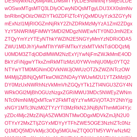
DE5NywxNzQsMjAwLDMsMTYyLDE5NiwxNjYsMjE0LDE
wOSwxMTgsMTQ3LDIyOCwyNDQsMTgyLDU3XX0sImNv
bnRlbnQiOiIzOWZlYTk0ZDFlZTc4YjQxMDUyYzk3ZGYyN
mExNzI1MjRlOGZmNjRkY2ZhZDRkMzMyYzA1ZmI2ZDgx
YzY5NWRlMjFiMWY5MDI2MDgzNWEwNTY0NDJmN2Ex
ZTQyYmYzYTEyNThkYWZlN2E5NGYyMmYzNDRiODA5
ZWU1MDJhYjAwMTlhYWFiMTkxYzIxMTVkNTdiODQzMj
U0MDM3ZTdjODdlMWM2NzExYjYwNjFmZWJkMmE4OD
BkYzFiNjgwYTkxZmRkMTIzMzU0YWVmNjU0Mjc0YTQ2
NTYwYTM0MGNmODVkNWJjOWUzOTZkZWZiNTczOW
M4MjljZjBlNjQyMTkwOWZlNDAyYWUwM2U1YTZkMzljO
DY0MzUxNWRhNzVkMmVhZGQyYTk1ZTI4NGU3ZGY4N
WRkOGI2MjBhOGUzNzgxZGRiMWU3MDc5NWEyZWNm
NTc0NmNiMjQxMTcwY2FkMTdjYzYwMGVjOTA3Y2NhYjg
xNGY1MTc3NzM0ZTYzYTI3MzRkN2JiNjBjNThmMGI4Yjc
yZDc4Mjc2MzZiNjA5ZWM3NTMwODgxMDVkZmJjN2U0
OTYxY2MxZTljZGYxMDYyYTFhZWE5OGE3NzhlZTc0Nz
Q1MDQ5MDVkMjc3ODg5MGUwZTQ0OTM5YWYwNzM2