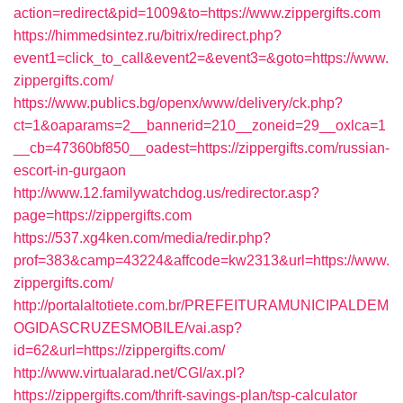
action=redirect&pid=1009&to=https://www.zippergifts.com
https://himmedsintez.ru/bitrix/redirect.php?
event1=click_to_call&event2=&event3=&goto=https://www.
zippergifts.com/
https://www.publics.bg/openx/www/delivery/ck.php?
ct=1&oaparams=2__bannerid=210__zoneid=29__oxlca=1
__cb=47360bf850__oadest=https://zippergifts.com/russian-
escort-in-gurgaon
http://www.12.familywatchdog.us/redirector.asp?
page=https://zippergifts.com
https://537.xg4ken.com/media/redir.php?
prof=383&camp=43224&affcode=kw2313&url=https://www.
zippergifts.com/
http://portalaltotiete.com.br/PREFEITURAMUNICIPALDEM
OGIDASCRUZESMOBILE/vai.asp?
id=62&url=https://zippergifts.com/
http://www.virtualarad.net/CGI/ax.pl?
https://zippergifts.com/thrift-savings-plan/tsp-calculator