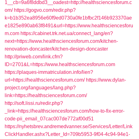
1__cb=9a6f8ddbd3__oadest=http://healthsciencesforum.c
om/
https://gogvo.com/redir.php?
k=b1b352ea8956e60f9ed0730a0fe1bfbc2f146b923370ae
e1825e890ab63f8491&url=https://www.healthsciencesforu
m.com
https://cabinet.trk.net.ua/connect_lang/en?
next=https://www.healthsciencesforum.com/kitchen-
renovation-doncaster/kitchen-design-doncaster
http://priweb.com/link.cfm?
ID=2701&L=https://www.healthsciencesforum.com
https://plaques-immatriculation.info/lien?
url=https://healthsciencesforum.com/
https://www.dylan-
project.org/languages/lang.php?
link=https://healthsciencesforum.com/
http://soft.lissi.ru/redir.php?
_link=https://healthsciencesforum.com/how-to-fix-error-
code-pii_email_07cac007de772af00d51
https://nyhetsbrev.andremedvanner.se/Services/Letter/Link
ClickHandler.ashx?Letter_Id=709b5953-9f04-4c94-94e1-