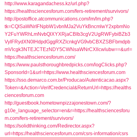
http://www.karagandachess.kz/url.php?
https://healthsciencesforum.com/fers-retirement/survivors/
http://postoffice.atcommunications.com/lm/lm.php?
tk=CQlSaWNrIFNpbW1vbnMJa2VuYkBncmlwY2xpbmNo
Y2FuYWRhLmNvbQlXYXRjaCBIb3cgV2UgRWFybiBZb3
VyIFRydXN0IHdpdGggRXZlcnkgVG9vbCBXZSBFbmdpb
mVlcgk3NTEJCTEzNDY5CWNsaWNrCXllcwlubw==&url=
https://healthsciencesforum.com/
https://www.paulsthoroughbredpicks.com/logClicks.php?
SponsorId=1&url=https://www.healthsciencesforum.com
https://sso.demarco.com.br/Producao/Autenticacao.aspx?
Token=&Action=VerifCredencial&ReturnUrl=https://healths
ciencesforum.com
http://guestbook.hometownpizzajonestown.com/?
g10e_language_selector=en&r=https://healthsciencesforu
m.com/fers-retirement/survivors/
https://solidthinking.com/Redirector.aspx?
url=https://healthsciencesforum.com/csrs-information/csrs