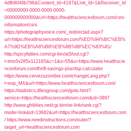
4dfb9048b796&Content_Id=4197&Link_Id=1&Receiver_Id
=00000000-0000-0000-0000-
000000000000&Url=https://healthsciencesforum.com/csrs-
information/csrs
https://photographyvoice.com/_redirectad.aspx?
url=https://healthsciencesforum.com/%ED%94%BC%EB%
A7%9D%EB%A8%B8%EB%8B%88%EC%83%81/
http://spicyfatties.com/cgi-bin/at3/out.cgi?
l=tmx5x285x112165&c=1&s=55&u=https://www.healthscie
ncesforum.com/thrift-savings-plan/tsp-calculator
https://www.cervezazombie.com/changeLang.php?
l=esp_MX&url=https://www.healthsciencesforum.com/
https://statistics.dfwsgroup.com/goto.html?
service=https://healthsciencesforum.com/&id=3897
http://www.ghiblies.net/cgi-bin/oe-link/rank.cgi?
mode=link&id=13682&url=https://healthsciencesforum.com
/
https://www.needinstructions.com/outer/?
target_url=healthsciencesforum.com