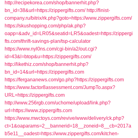
http://recipekorea.com/shop/bannerhit.php?
bn_id=38&url=https://zippergifts.com/
http://finist-
company.ru/bitrix/rk.php?goto=https://www.zippergifts.com/
https://skushopping.com/php/ak.php?
oapp=&adv_id=LR05&seatid=LR5&oadest=https://zippergi
fts.com/thrift-savings-plan/tsp-calculator
https://www.nyl0ns.com/cgi-bin/a2/out.cgi?
id=43&l=btop&u=https://zippergifts.com/
http://likethiz.com/shop/bannerhit.php?
bn_id=14&url=https://zippergifts.com
https://fergananews.com/go.php?https://zippergifts.com
https://www.factor8assessment.com/JumpTo.aspx?
URL=https://zippergifts.com
http://www.256rgb.com/uchome/upload/link.php?
url=https://www.zippergifts.com
https://www.mwctoys.com/revive/www/delivery/ck.php?
ct=1&oaparams=2__bannerid=18__zoneid=8__cb=2017a
b5e11__oadest=https://www.zippergifts.com/kitchen-