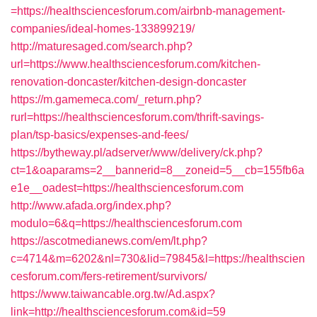
=https://healthsciencesforum.com/airbnb-management-
companies/ideal-homes-133899219/
http://maturesaged.com/search.php?
url=https://www.healthsciencesforum.com/kitchen-
renovation-doncaster/kitchen-design-doncaster
https://m.gamemeca.com/_return.php?
rurl=https://healthsciencesforum.com/thrift-savings-
plan/tsp-basics/expenses-and-fees/
https://bytheway.pl/adserver/www/delivery/ck.php?
ct=1&oaparams=2__bannerid=8__zoneid=5__cb=155fb6a
e1e__oadest=https://healthsciencesforum.com
http://www.afada.org/index.php?
modulo=6&q=https://healthsciencesforum.com
https://ascotmedianews.com/em/lt.php?
c=4714&m=6202&nl=730&lid=79845&l=https://healthscien
cesforum.com/fers-retirement/survivors/
https://www.taiwancable.org.tw/Ad.aspx?
link=http://healthsciencesforum.com&id=59