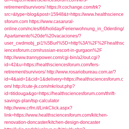
retirement/survivors/
https://r.cochange.com/trk?
src=&type=blog&post=15948&t=https://www.healthscience
sforum.com
https://www.casarural-
online.com/nc/es/66/holiday/Ferienwohnung_in_Oderding/
Apartamento%20de%20vacaciones/?
user_cwdmobj_pi1%5Burl%5D=http%3A%2F%2Fhealthsc
iencesforum.com/russian-escort-in-gurgaon%2F
http://www.trannypower.com/cgi-bin/a2/out.cgi?
id=42&u=https://healthsciencesforum.com/fers-
retirement/survivors/
http://www.rosariobureau.com.ar/?
id=4&aid=1&cid=1&delivery=https://healthsciencesforum.c
om/
http://cute-jk.com/mkr/out.php?
id=titidouga&go=https://healthsciencesforum.com/thrift-
savings-plan/tsp-calculator
http://www.crfm.it/LinkClick.aspx?
link=https://www.healthsciencesforum.com/kitchen-
renovation-doncaster/kitchen-design-doncaster