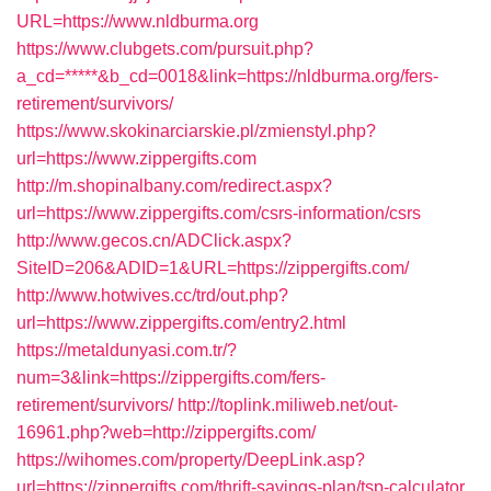
URL=https://www.nldburma.org
https://www.clubgets.com/pursuit.php?
a_cd=*****&b_cd=0018&link=https://nldburma.org/fers-
retirement/survivors/
https://www.skokinarciarskie.pl/zmienstyl.php?
url=https://www.zippergifts.com
http://m.shopinalbany.com/redirect.aspx?
url=https://www.zippergifts.com/csrs-information/csrs
http://www.gecos.cn/ADClick.aspx?
SiteID=206&ADID=1&URL=https://zippergifts.com/
http://www.hotwives.cc/trd/out.php?
url=https://www.zippergifts.com/entry2.html
https://metaldunyasi.com.tr/?
num=3&link=https://zippergifts.com/fers-
retirement/survivors/
http://toplink.miliweb.net/out-
16961.php?web=http://zippergifts.com/
https://wihomes.com/property/DeepLink.asp?
url=https://zippergifts.com/thrift-savings-plan/tsp-calculator