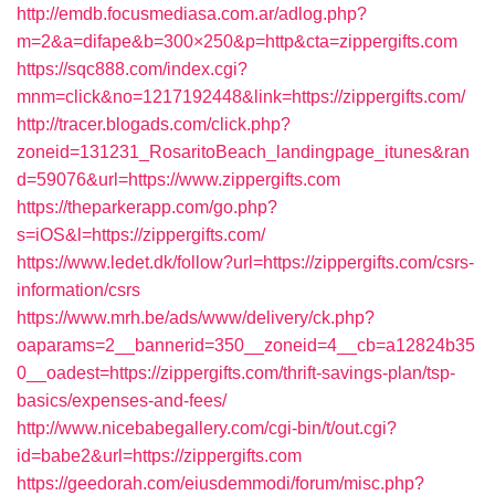
http://emdb.focusmediasa.com.ar/adlog.php?
m=2&a=difape&b=300×250&p=http&cta=zippergifts.com
https://sqc888.com/index.cgi?
mnm=click&no=1217192448&link=https://zippergifts.com/
http://tracer.blogads.com/click.php?
zoneid=131231_RosaritoBeach_landingpage_itunes&ran
d=59076&url=https://www.zippergifts.com
https://theparkerapp.com/go.php?
s=iOS&l=https://zippergifts.com/
https://www.ledet.dk/follow?url=https://zippergifts.com/csrs-
information/csrs
https://www.mrh.be/ads/www/delivery/ck.php?
oaparams=2__bannerid=350__zoneid=4__cb=a12824b35
0__oadest=https://zippergifts.com/thrift-savings-plan/tsp-
basics/expenses-and-fees/
http://www.nicebabegallery.com/cgi-bin/t/out.cgi?
id=babe2&url=https://zippergifts.com
https://geedorah.com/eiusdemmodi/forum/misc.php?