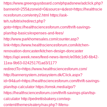
https://www.greenguysboard.com/phpadsnew/adclick.php?
bannerid=255&zoneid=0&source=&dest=https://healthscie
ncesforum.com/entry2.html
https://ask-
teh.ru/bitrix/redirect.php?
goto=https://healthsciencesforum.com/thrift-savings-
plan/tsp-basics/expenses-and-fees/
http://www.parkhomesales.com/counter.asp?
link=https://www.healthsciencesforum.com/kitchen-
renovation-doncaster/kitchen-design-doncaster
https://api.week.news/feed-news-item/c/e09dc1d0-6b42-
11ea-9b63-0242517f1ad3/117?
redirectTo=https://www.healthsciencesforum.com/
http://bannersystem.zetasystem.dk/Click.aspx?
id=94&url=https://healthsciencesforum.com/thrift-savings-
plan/tsp-calculator
https://omsk.media/go/?
https://healthsciencesforum.com/thrift-savings-plan/tsp-
calculator
http://pedrettisbakery.com/wp-
content/themes/eatery/nav.php?-Menu-