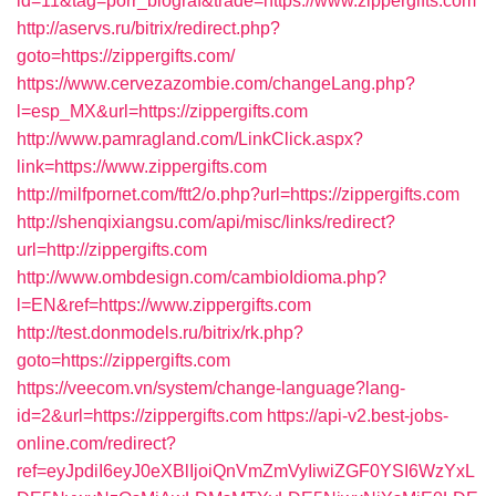
id=11&tag=porr_biograf&trade=https://www.zippergifts.com
http://aservs.ru/bitrix/redirect.php?
goto=https://zippergifts.com/
https://www.cervezazombie.com/changeLang.php?
l=esp_MX&url=https://zippergifts.com
http://www.pamragland.com/LinkClick.aspx?
link=https://www.zippergifts.com
http://milfpornet.com/ftt2/o.php?url=https://zippergifts.com
http://shenqixiangsu.com/api/misc/links/redirect?
url=http://zippergifts.com
http://www.ombdesign.com/cambioIdioma.php?
l=EN&ref=https://www.zippergifts.com
http://test.donmodels.ru/bitrix/rk.php?
goto=https://zippergifts.com
https://veecom.vn/system/change-language?lang-
id=2&url=https://zippergifts.com
https://api-v2.best-jobs-
online.com/redirect?
ref=eyJpdiI6eyJ0eXBlIjoiQnVmZmVyIiwiZGF0YSI6WzYxL