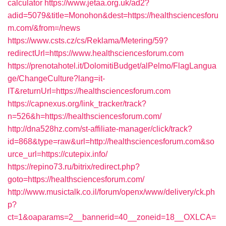
calculator
https://www.jetaa.org.uk/ad2?
adid=5079&title=Monohon&dest=https://healthsciencesforu
m.com/&from=/news
https://www.csts.cz/cs/Reklama/Metering/59?
redirectUrl=https://www.healthsciencesforum.com
https://prenotahotel.it/DolomitiBudget/alPelmo/FlagLangua
ge/ChangeCulture?lang=it-
IT&returnUrl=https://healthsciencesforum.com
https://capnexus.org/link_tracker/track?
n=526&h=https://healthsciencesforum.com/
http://dna528hz.com/st-affiliate-manager/click/track?
id=868&type=raw&url=http://healthsciencesforum.com&so
urce_url=https://cutepix.info/
https://repino73.ru/bitrix/redirect.php?
goto=https://healthsciencesforum.com/
http://www.musictalk.co.il/forum/openx/www/delivery/ck.ph
p?
ct=1&oaparams=2__bannerid=40__zoneid=18__OXLCA=