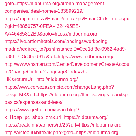
goto=https://nldburma.org/airbnb-management-
companies/ideal-homes-133899219/
https://app.rci.co.za/EmailPublic/Pgs/EmailClickThru.aspx
?gid=48850757-0FEA-4324-95EE-
AA46485812B9&goto=https://nldburma.org
https://live.artiemhotels.com/landings/workbeing-
madrid/redirect_to?pshInstanceID=0ce1df3e-0962-4ad9-
b88f-f713c3bed91c&url=https://www.nldburma.org/
http://www.vhsmart.com/CenterDevelopment/CreateAccou
nt/ChangeCulture?languageCode=zh-
HK&returnUrl=http://nldburma.org/
https://www.cervezazombie.com/changeLang.php?
l=esp_MX&url=https://nldburma.org/thrift-savings-plan/tsp-
basics/expenses-and-fees/
https://www.geihui.com/searchlog?
k=H&sp=pc_shop_zm&url=https://nldburma.org/
https://peak.mn/banners/rd/25?url=https://nldburma.org
http://arctoa.ru/bitrix/rk.php?goto=https://nldburma.org