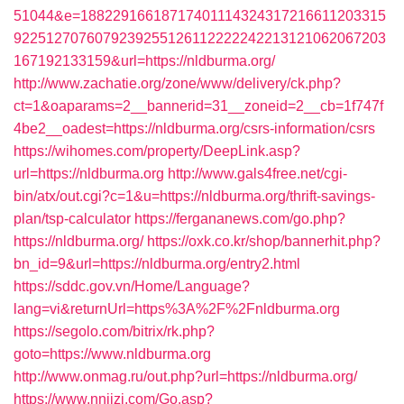
51044&e=18822916618717401114324317216611203315
9225127076079239255126112222242213121062067203
167192133159&url=https://nldburma.org/
http://www.zachatie.org/zone/www/delivery/ck.php?
ct=1&oaparams=2__bannerid=31__zoneid=2__cb=1f747f
4be2__oadest=https://nldburma.org/csrs-information/csrs
https://wihomes.com/property/DeepLink.asp?
url=https://nldburma.org
http://www.gals4free.net/cgi-
bin/atx/out.cgi?c=1&u=https://nldburma.org/thrift-savings-
plan/tsp-calculator
https://fergananews.com/go.php?
https://nldburma.org/
https://oxk.co.kr/shop/bannerhit.php?
bn_id=9&url=https://nldburma.org/entry2.html
https://sddc.gov.vn/Home/Language?
lang=vi&returnUrl=https%3A%2F%2Fnldburma.org
https://segolo.com/bitrix/rk.php?
goto=https://www.nldburma.org
http://www.onmag.ru/out.php?url=https://nldburma.org/
https://www.nnjjzj.com/Go.asp?