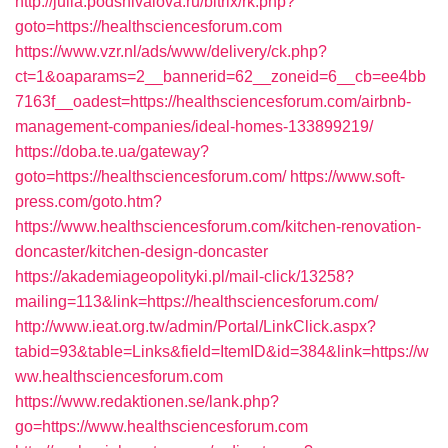
http://julia.podshivalova.ru/bitrix/rk.php?
goto=https://healthsciencesforum.com
https://www.vzr.nl/ads/www/delivery/ck.php?
ct=1&oaparams=2__bannerid=62__zoneid=6__cb=ee4bb
7163f__oadest=https://healthsciencesforum.com/airbnb-
management-companies/ideal-homes-133899219/
https://doba.te.ua/gateway?
goto=https://healthsciencesforum.com/
https://www.soft-
press.com/goto.htm?
https://www.healthsciencesforum.com/kitchen-renovation-
doncaster/kitchen-design-doncaster
https://akademiageopolityki.pl/mail-click/13258?
mailing=113&link=https://healthsciencesforum.com/
http://www.ieat.org.tw/admin/Portal/LinkClick.aspx?
tabid=93&table=Links&field=ItemID&id=384&link=https://w
ww.healthsciencesforum.com
https://www.redaktionen.se/lank.php?
go=https://www.healthsciencesforum.com