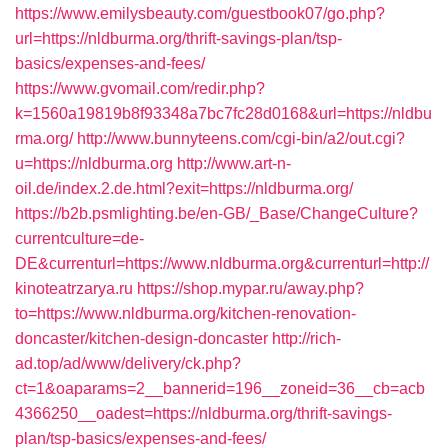
https://www.emilysbeauty.com/guestbook07/go.php?
url=https://nldburma.org/thrift-savings-plan/tsp-
basics/expenses-and-fees/
https://www.gvomail.com/redir.php?
k=1560a19819b8f93348a7bc7fc28d0168&url=https://nldbu
rma.org/
http://www.bunnyteens.com/cgi-bin/a2/out.cgi?
u=https://nldburma.org
http://www.art-n-
oil.de/index.2.de.html?exit=https://nldburma.org/
https://b2b.psmlighting.be/en-GB/_Base/ChangeCulture?
currentculture=de-
DE&currenturl=https://www.nldburma.org&currenturl=http://
kinoteatrzarya.ru
https://shop.mypar.ru/away.php?
to=https://www.nldburma.org/kitchen-renovation-
doncaster/kitchen-design-doncaster
http://rich-
ad.top/ad/www/delivery/ck.php?
ct=1&oaparams=2__bannerid=196__zoneid=36__cb=acb
4366250__oadest=https://nldburma.org/thrift-savings-
plan/tsp-basics/expenses-and-fees/