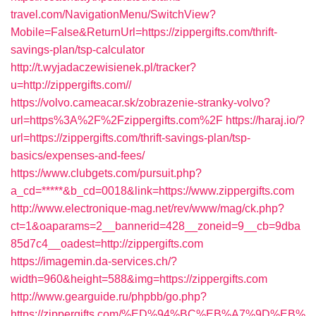
travel.com/NavigationMenu/SwitchView?
Mobile=False&ReturnUrl=https://zippergifts.com/thrift-
savings-plan/tsp-calculator
http://t.wyjadaczewisienek.pl/tracker?
u=http://zippergifts.com//
https://volvo.cameacar.sk/zobrazenie-stranky-volvo?
url=https%3A%2F%2Fzippergifts.com%2F
https://haraj.io/?
url=https://zippergifts.com/thrift-savings-plan/tsp-
basics/expenses-and-fees/
https://www.clubgets.com/pursuit.php?
a_cd=*****&b_cd=0018&link=https://www.zippergifts.com
http://www.electronique-mag.net/rev/www/mag/ck.php?
ct=1&oaparams=2__bannerid=428__zoneid=9__cb=9dba
85d7c4__oadest=http://zippergifts.com
https://imagemin.da-services.ch/?
width=960&height=588&img=https://zippergifts.com
http://www.gearguide.ru/phpbb/go.php?
https://zippergifts.com/%ED%94%BC%EB%A7%9D%EB%