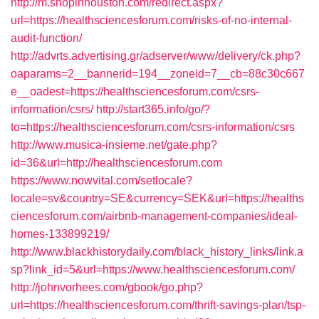
http://m.shopinhouston.com/redirect.aspx?
url=https://healthsciencesforum.com/risks-of-no-internal-
audit-function/
http://advrts.advertising.gr/adserver/www/delivery/ck.php?
oaparams=2__bannerid=194__zoneid=7__cb=88c30c667
e__oadest=https://healthsciencesforum.com/csrs-
information/csrs/
http://start365.info/go/?
to=https://healthsciencesforum.com/csrs-information/csrs
http://www.musica-insieme.net/gate.php?
id=36&url=http://healthsciencesforum.com
https://www.nowvital.com/setlocale?
locale=sv&country=SE&currency=SEK&url=https://healths
ciencesforum.com/airbnb-management-companies/ideal-
homes-133899219/
http://www.blackhistorydaily.com/black_history_links/link.a
sp?link_id=5&url=https://www.healthsciencesforum.com/
http://johnvorhees.com/gbook/go.php?
url=https://healthsciencesforum.com/thrift-savings-plan/tsp-