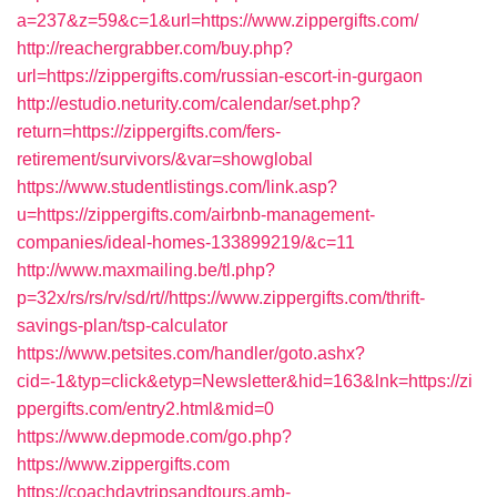
a=237&z=59&c=1&url=https://www.zippergifts.com/
http://reachergrabber.com/buy.php?
url=https://zippergifts.com/russian-escort-in-gurgaon
http://estudio.neturity.com/calendar/set.php?
return=https://zippergifts.com/fers-
retirement/survivors/&var=showglobal
https://www.studentlistings.com/link.asp?
u=https://zippergifts.com/airbnb-management-
companies/ideal-homes-133899219/&c=11
http://www.maxmailing.be/tl.php?
p=32x/rs/rs/rv/sd/rt//https://www.zippergifts.com/thrift-
savings-plan/tsp-calculator
https://www.petsites.com/handler/goto.ashx?
cid=-1&typ=click&etyp=Newsletter&hid=163&lnk=https://zi
ppergifts.com/entry2.html&mid=0
https://www.depmode.com/go.php?
https://www.zippergifts.com
https://coachdaytripsandtours.amb-