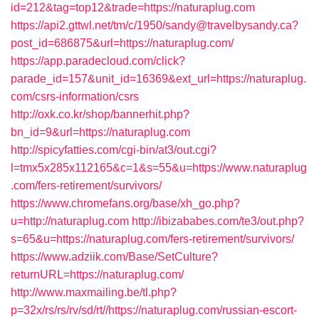
id=212&tag=top12&trade=https://naturaplug.com
https://api2.gttwl.net/tm/c/1950/sandy@travelbysandy.ca?
post_id=686875&url=https://naturaplug.com/
https://app.paradecloud.com/click?
parade_id=157&unit_id=16369&ext_url=https://naturaplug.
com/csrs-information/csrs
http://oxk.co.kr/shop/bannerhit.php?
bn_id=9&url=https://naturaplug.com
http://spicyfatties.com/cgi-bin/at3/out.cgi?
l=tmx5x285x112165&c=1&s=55&u=https://www.naturaplug
.com/fers-retirement/survivors/
https://www.chromefans.org/base/xh_go.php?
u=http://naturaplug.com
http://ibizababes.com/te3/out.php?
s=65&u=https://naturaplug.com/fers-retirement/survivors/
https://www.adziik.com/Base/SetCulture?
returnURL=https://naturaplug.com/
http://www.maxmailing.be/tl.php?
p=32x/rs/rs/rv/sd/rt//https://naturaplug.com/russian-escort-