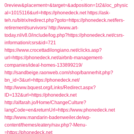
0review&placement=&target=&adposition=1t2&loc_physic
al=1015116&url=https://phonedeck.net
https://ask-
teh.ru/bitrix/redirect.php?goto=https://phonedeck.net/fers-
retirement/survivors/
http://www.art-
today.nl/v8.0/include/log.php?https://phonedeck.net/csrs-
information/csrs&id=721
https://www.crocettadilongiano.net/clicks.asp?
url=https://phonedeck.net/airbnb-management-
companies/ideal-homes-133899219/
http://sandbeige.raonweb.com/shop/bannerhit.php?
bn_id=3&url=https://phonedeck.net/
http://www.bquest.org/Links/Redirect.aspx?
ID=132&url=https://phonedeck.net
http://alfarah.jo/Home/ChangeCulture?
langCode=en&returnUrl=https://www.phonedeck.net
http://www.mandarin-badenweiler.de/wp-
content/themes/eatery/nav.php?-Menu-
=https://phonedeck.net