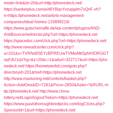
mode=link&id=20&url=http://phonedeck.net/
https://sankeiplus.com/a/46YBqxYvsvpgdm7sQnF-vh?
n=https://phonedeck.net/airbnb-management-
companies/ideal-homes-133899219/
https://www.gutscheinaffe.de/wp-content/plugins/AND-
AntiBounce/redirector.php?url=https://phonedeck.net
https://spacedoc.com/click.php?url=https://phonedeck.net/
http://www.newadcenter.com/click.php?
a=101&x=TVRNd05EYzBPREUwTVMwMk5pNHlORGt1T
npFdU1qVXg=&z=20&c=1&adurl=322717&url=https://pho
nedeck.net/
https://hometutorbd.com/goto.php?
directoryid=201&href=https://phonedeck.net
http://www.maxtuning.md/controls/basket.php?
Action=AddOne&ID=7261&Price=2850&Aster=*&RURL=h
ttp://phonedeck.net/
http://www.china-
lottery.net/Login/logout?return=https://phonedeck.net/
https://www.paulsthoroughbredpicks.com/logClicks.php?
SponsorId=1&url=https://phonedeck.net/