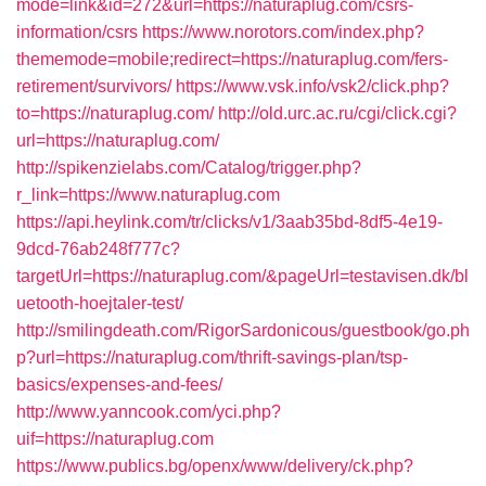
mode=link&id=272&url=https://naturaplug.com/csrs-
information/csrs
https://www.norotors.com/index.php?
thememode=mobile;redirect=https://naturaplug.com/fers-
retirement/survivors/
https://www.vsk.info/vsk2/click.php?
to=https://naturaplug.com/
http://old.urc.ac.ru/cgi/click.cgi?
url=https://naturaplug.com/
http://spikenzielabs.com/Catalog/trigger.php?
r_link=https://www.naturaplug.com
https://api.heylink.com/tr/clicks/v1/3aab35bd-8df5-4e19-
9dcd-76ab248f777c?
targetUrl=https://naturaplug.com/&pageUrl=testavisen.dk/bl
uetooth-hoejtaler-test/
http://smilingdeath.com/RigorSardonicous/guestbook/go.ph
p?url=https://naturaplug.com/thrift-savings-plan/tsp-
basics/expenses-and-fees/
http://www.yanncook.com/yci.php?
uif=https://naturaplug.com
https://www.publics.bg/openx/www/delivery/ck.php?