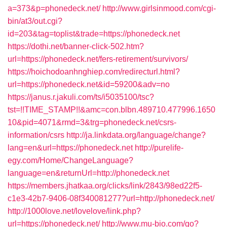
a=373&p=phonedeck.net/
http://www.girlsinmood.com/cgi-
bin/at3/out.cgi?
id=203&tag=toplist&trade=https://phonedeck.net
https://dothi.net/banner-click-502.htm?
url=https://phonedeck.net/fers-retirement/survivors/
https://hoichodoanhnghiep.com/redirecturl.html?
url=https://phonedeck.net&id=59200&adv=no
https://janus.r.jakuli.com/ts/i5035100/tsc?
tst=!!TIME_STAMP!!&amc=con.blbn.489710.477996.1650
10&pid=4071&rmd=3&trg=phonedeck.net/csrs-
information/csrs
http://ja.linkdata.org/language/change?
lang=en&url=https://phonedeck.net
http://purelife-
egy.com/Home/ChangeLanguage?
language=en&returnUrl=http://phonedeck.net
https://members.jhatkaa.org/clicks/link/2843/98ed22f5-
c1e3-42b7-9406-08f340081277?url=http://phonedeck.net/
http://1000love.net/lovelove/link.php?
url=https://phonedeck.net/
http://www.mu-bio.com/go?