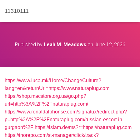
11310111
Published by
Leah M. Meadows
on
June 12, 2026
https://www.luca.mk/Home/ChangeCulture?
lang=en&returnUrl=https://www.naturaplug.com
https://shop.macstore.org.ua/go.php?
url=http%3A%2F%2Fnaturaplug.com/
https://www.ronaldalphonse.com/signatux/redirect.php?
p=http%3A%2F%2Fnaturaplug.com/russian-escort-in-
gurgaon%2F
https://islam.de/ms?r=https://naturaplug.com
https://inorepo.com/st-manager/click/track?