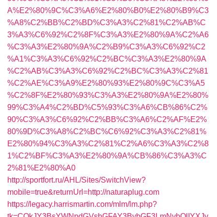
A%E2%80%9C%C3%A6%E2%80%B0%E2%80%B9%C3
%A8%C2%BB%C2%BD%C3%A3%C2%81%C2%AB%C
3%A3%C6%92%C2%8F%C3%A3%E2%80%9A%C2%A6
%C3%A3%E2%80%9A%C2%B9%C3%A3%C6%92%C2
%A1%C3%A3%C6%92%C2%BC%C3%A3%E2%80%9A
%C2%AB%C3%A3%C6%92%C2%BC%C3%A3%C2%81
%C2%AE%C3%A9%E2%80%93%E2%80%9C%C3%A5
%C2%8F%E2%80%93%C3%A3%E2%80%9A%E2%80%
99%C3%A4%C2%BD%C5%93%C3%A6%CB%86%C2%
90%C3%A3%C6%92%C2%BB%C3%A6%C2%AF%E2%
80%9D%C3%A8%C2%BC%C6%92%C3%A3%C2%81%
E2%80%94%C3%A3%C2%81%C2%A6%C3%A3%C2%8
1%C2%BF%C3%A3%E2%80%9A%CB%86%C3%A3%C
2%81%E2%80%A0
http://sportfort.ru/AHL/Sites/SwitchView?
mobile=true&returnUrl=http://naturaplug.com
https://legacy.harrismartin.com/mlm/lm.php?
tk=CQkJY3BsYWNpdGVsbGFAY3BybGF3LmNvbQlIYXJy