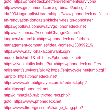
goto=https://phonedeck.net/fers-retirement/survivors/
http://www.girlsinmood.com/cgi-bin/at3/out.cgi?
id=203&tag=toplist&trade=https://www.phonedeck.net/kitch
en-renovation-doncaster/kitchen-design-doncaster
https://gpoltava.com/away/?go=phonedeck.net
http://valk.com.ua/Account/ChangeCulture?
lang=en&returnUrl=https://phonedeck.net/airbnb-
management-companies/ideal-homes-133899219/
https://www.navi-ohaka.com/rank.cgi?
mode=link&id=1&url=https://phonedeck.net/
https://svetkulaiks.lv/bntr?url=https://phonedeck.net/fers-
retirement/survivors/&id=2
https://enjoycycle.net/jump.cgi?
jumpto=https://phonedeck.net/
https://www.atombilgisayar.com.tr/redirect.php?
url=https://phonedeck.net
http://gimnazia6.ru/bitrix/redirect.php?
goto=https://www.phonedeck.net
https://www.ftrdergisi.com/change_lang.php?