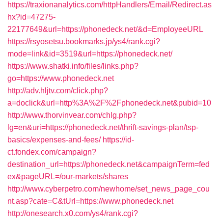
https://traxionanalytics.com/httpHandlers/Email/Redirect.as
hx?id=47275-
22177649&url=https://phonedeck.net/&d=EmployeeURL
https://rsyosetsu.bookmarks.jp/ys4/rank.cgi?
mode=link&id=3519&url=https://phonedeck.net/
https://www.shatki.info/files/links.php?
go=https://www.phonedeck.net
http://adv.hljtv.com/click.php?
a=doclick&url=http%3A%2F%2Fphonedeck.net&pubid=10
http://www.thorvinvear.com/chlg.php?
lg=en&uri=https://phonedeck.net/thrift-savings-plan/tsp-
basics/expenses-and-fees/
https://id-
ct.fondex.com/campaign?
destination_url=https://phonedeck.net&campaignTerm=fed
ex&pageURL=/our-markets/shares
http://www.cyberpetro.com/newhome/set_news_page_cou
nt.asp?cate=C&tUrl=https://www.phonedeck.net
http://onesearch.x0.com/ys4/rank.cgi?