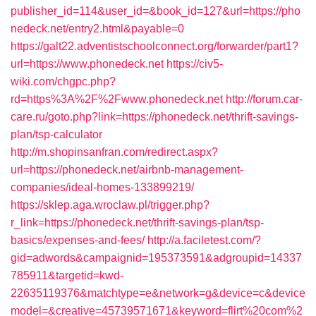
publisher_id=114&user_id=&book_id=127&url=https://pho
nedeck.net/entry2.html&payable=0
https://galt22.adventistschoolconnect.org/forwarder/part1?
url=https://www.phonedeck.net
https://civ5-
wiki.com/chgpc.php?
rd=https%3A%2F%2Fwww.phonedeck.net
http://forum.car-
care.ru/goto.php?link=https://phonedeck.net/thrift-savings-
plan/tsp-calculator
http://m.shopinsanfran.com/redirect.aspx?
url=https://phonedeck.net/airbnb-management-
companies/ideal-homes-133899219/
https://sklep.aga.wroclaw.pl/trigger.php?
r_link=https://phonedeck.net/thrift-savings-plan/tsp-
basics/expenses-and-fees/
http://a.faciletest.com/?
gid=adwords&campaignid=195373591&adgroupid=14337
785911&targetid=kwd-
22635119376&matchtype=e&network=g&device=c&device
model=&creative=45739571671&keyword=flirt%20com%2