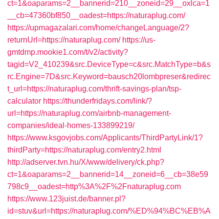
ct=1&oaparams=2__bannerid=210__zoneid=29__oxlca=1
__cb=47360bf850__oadest=https://naturaplug.com/
https://upmagazalari.com/home/changeLanguage/2?
returnUrl=https://naturaplug.com/
https://us-
gmtdmp.mookie1.com/t/v2/activity?
tagid=V2_410239&src.DeviceType=c&src.MatchType=b&s
rc.Engine=7D&src.Keyword=bausch20lombpreser&redirec
t_url=https://naturaplug.com/thrift-savings-plan/tsp-
calculator
https://thunderfridays.com/link/?
url=https://naturaplug.com/airbnb-management-
companies/ideal-homes-133899219/
https://www.ksgovjobs.com/Applicants/ThirdPartyLink/1?
thirdParty=https://naturaplug.com/entry2.html
http://adserver.tvn.hu/X/www/delivery/ck.php?
ct=1&oaparams=2__bannerid=14__zoneid=6__cb=38e59
798c9__oadest=http%3A%2F%2Fnaturaplug.com
https://www.123juist.de/banner.pl?
id=stuv&url=https://naturaplug.com/%ED%94%BC%EB%A