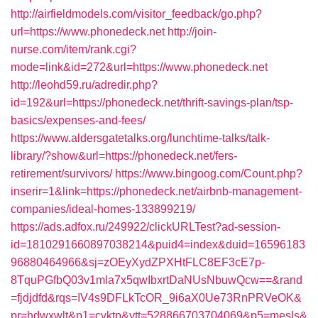
http://airfieldmodels.com/visitor_feedback/go.php?
url=https://www.phonedeck.net
http://join-
nurse.com/item/rank.cgi?
mode=link&id=272&url=https://www.phonedeck.net
http://leohd59.ru/adredir.php?
id=192&url=https://phonedeck.net/thrift-savings-plan/tsp-
basics/expenses-and-fees/
https://www.aldersgatetalks.org/lunchtime-talks/talk-
library/?show&url=https://phonedeck.net/fers-
retirement/survivors/
https://www.bingoog.com/Count.php?
inserir=1&link=https://phonedeck.net/airbnb-management-
companies/ideal-homes-133899219/
https://ads.adfox.ru/249922/clickURLTest?ad-session-
id=1810291660897038214&puid4=index&duid=16596183
96880464966&sj=zOEyXydZPXHtFLC8EF3cE7p-
8TquPGfbQ03v1mla7x5qwIbxrtDaNUsNbuwQcw==&rand
=fjdjdfd&rqs=IV4s9DFLkTcOR_9i6aX0Ue73RnPRVeOK&
pr=hdwxwlt&p1=cvktp&ytt=528866703704069&p5=mesls&