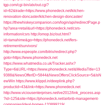
tgp.com/cgi-bin/atx/out.cgi?
id=62&trade=https://www.phonedeck.net/kitchen-
renovation-doncaster/kitchen-design-doncaster/
https://thewhiskeycompanion.com/login/api/redirectPage.p
hp?area=retail&url=https://phonedeck.net/csrs-
information/csrs
http://omop.biz/out.html?
id=tamahime&go=https://phonedeck.net/fers-
retirement/survivors/
http://www.espeople.com/bitrix/redirect.php?
goto=https://www.phonedeck.net
https://www.whatmedia.co.uk/Tracker.ashx?
Type=6&URL=https://www.phonedeck.net/&MediaTitle=13
9388&NewsOfferID=5844&NewsOffersClickSource=5&IsN
ewWin
https://www.klippd.in/deeplink.php?
productid=43&link=https://www.phonedeck.net
http://www.viciousenterprises.net/ve2012/link_process.asp
?id=125&site=https://phonedeck.net/airbnb-management-
companies/ideal-homes-133899219/