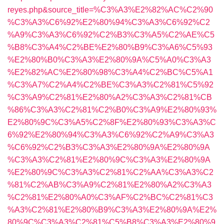
reyes.php&source_title=%C3%A3%E2%82%AC%C2%90
%C3%A3%C6%92%E2%80%94%C3%A3%C6%92%C2
%A9%C3%A3%C6%92%C2%B3%C3%A5%C2%AE%C5
%B8%C3%A4%C2%BE%E2%80%B9%C3%A6%C5%93
%E2%80%B0%C3%A3%E2%80%9A%C5%A0%C3%A3
%E2%82%AC%E2%80%98%C3%A4%C2%BC%C5%A1
%C3%A7%C2%A4%C2%BE%C3%A3%C2%81%C5%92
%C3%A9%C2%81%E2%80%A2%C3%A3%C2%81%CB
%86%C3%A3%C2%81%C2%B0%C3%A9%E2%80%93%
E2%80%9C%C3%A5%C2%8F%E2%80%93%C3%A3%C
6%92%E2%80%94%C3%A3%C6%92%C2%A9%C3%A3
%C6%92%C2%B3%C3%A3%E2%80%9A%E2%80%9A
%C3%A3%C2%81%E2%80%9C%C3%A3%E2%80%9A
%E2%80%9C%C3%A3%C2%81%C2%AA%C3%A3%C2
%81%C2%AB%C3%A9%C2%81%E2%80%A2%C3%A3
%C2%81%E2%80%A0%C3%AF%C2%BC%C2%81%C3
%A3%C2%81%E2%80%B9%C3%A3%E2%80%9A%E2%
80%9C%C3%A3%C2%81%C5%B8%C3%A3%E2%80%9