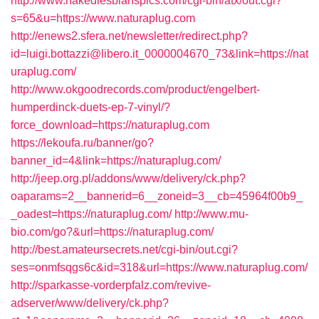
http://www.nakedlesbianspics.com/cgi-bin/atx/out.cgi?
s=65&u=https://www.naturaplug.com
http://enews2.sfera.net/newsletter/redirect.php?
id=luigi.bottazzi@libero.it_0000004670_73&link=https://nat
uraplug.com/
http://www.okgoodrecords.com/product/engelbert-
humperdinck-duets-ep-7-vinyl/?
force_download=https://naturaplug.com
https://lekoufa.ru/banner/go?
banner_id=4&link=https://naturaplug.com/
http://jeep.org.pl/addons/www/delivery/ck.php?
oaparams=2__bannerid=6__zoneid=3__cb=45964f00b9_
_oadest=https://naturaplug.com/
http://www.mu-
bio.com/go?&url=https://naturaplug.com/
http://best.amateursecrets.net/cgi-bin/out.cgi?
ses=onmfsqgs6c&id=318&url=https://www.naturaplug.com/
http://sparkasse-vorderpfalz.com/revive-
adserver/www/delivery/ck.php?