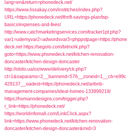
lang=en&return=phonedeck.net/
https://www.lissakay.com/institches/index.php?
URL=https://phonedeck.net/thrift-savings-plan/tsp-
basics/expenses-and-fees/
http://www.catchmarketingservices.com/tracker1pt.php?
var1=udemyvar2=adwordsvar3=phppstpage=https://phone
deck.net
https://segolo.com/bitrix/rk.php?
goto=https://www.phonedeck.net/kitchen-renovation-
doncaster/kitchen-design-doncaster
http://otido.ua/ox/www/delivery/ck.php?
ct=1&oaparams=2__bannerid=576__zoneid=1__cb=e99c
429137__oadest=https://phonedeck.net/airbnb-
management-companies/ideal-homes-133899219/
https://homanndesigns.com/trigger.php?
r_link=https://phonedeck.net/
https://worldinfomall.com/LinkClick.aspx?
link=https://www.phonedeck.net/kitchen-renovation-
doncaster/kitchen-design-doncaster&mid=3