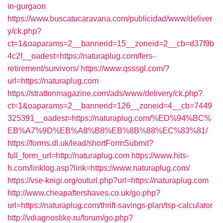
in-gurgaon
https://www.buscatucaravana.com/publicidad/www/deliver
y/ck.php?
ct=1&oaparams=2__bannerid=15__zoneid=2__cb=d37f9b
4c2f__oadest=https://naturaplug.com/fers-
retirement/survivors/
https://www.qsssgl.com/?
url=https://naturaplug.com
https://strattonmagazine.com/ads/www/delivery/ck.php?
ct=1&oaparams=2__bannerid=126__zoneid=4__cb=7449
325391__oadest=https://naturaplug.com/%ED%94%BC%
EB%A7%9D%EB%A8%B8%EB%8B%88%EC%83%81/
https://forms.dl.uk/lead/shortFormSubmit?
full_form_url=http://naturaplug.com
https://www.hits-
h.com/linklog.asp?link=https://www.naturaplug.com/
https://vse-knigi.org/outurl.php?url=https://naturaplug.com
http://www.cheapaftershaves.co.uk/go.php?
url=https://naturaplug.com/thrift-savings-plan/tsp-calculator
http://vdiagnostike.ru/forum/go.php?