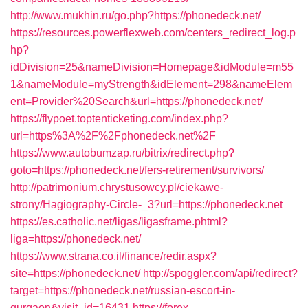
http://www.mukhin.ru/go.php?https://phonedeck.net/
https://resources.powerflexweb.com/centers_redirect_log.p
hp?
idDivision=25&nameDivision=Homepage&idModule=m55
1&nameModule=myStrength&idElement=298&nameElem
ent=Provider%20Search&url=https://phonedeck.net/
https://flypoet.toptenticketing.com/index.php?
url=https%3A%2F%2Fphonedeck.net%2F
https://www.autobumzap.ru/bitrix/redirect.php?
goto=https://phonedeck.net/fers-retirement/survivors/
http://patrimonium.chrystusowcy.pl/ciekawe-
strony/Hagiography-Circle-_3?url=https://phonedeck.net
https://es.catholic.net/ligas/ligasframe.phtml?
liga=https://phonedeck.net/
https://www.strana.co.il/finance/redir.aspx?
site=https://phonedeck.net/
http://spoggler.com/api/redirect?
target=https://phonedeck.net/russian-escort-in-
gurgaon&visit_id=16431
https://forex-