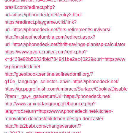
brazil.com/redirect.php?
url=https://phonedeck.net/entry2.html
https://redirect.playgame.wiki/link?
url=https://phonedeck.net/fers-retirement/survivors/
http://m.shopincolumbia.com/redirect.aspx?
url=https://phonedeck.net/thrift-savings-plan/tsp-calculator
https://www.gvorecruiter.com/redir.php?
k=d433e92b50324bfd734941be2ac40229&url=https://ww
w.phonedeck.net
http://guestbook.sentinelsoffreedomfl.org/?
g10e_language_selector=en&r=https://phonedeck.net/
https://gr.ppgrefinish.com/umbraco/Surface/Cookie/Disable
?item=_ga,+_gat&returnUrl=https://phonedeck.net/
http://www.aminodangroup.dk/bounce.php?
lang=ro&return=https://www.phonedeck.net/kitchen-
renovation-doncaster/kitchen-design-doncaster
http://hits2babi.com/changeversion/?