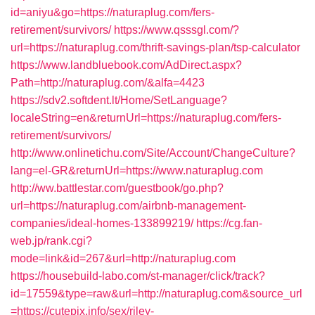
id=aniyu&go=https://naturaplug.com/fers-
retirement/survivors/
https://www.qsssgl.com/?
url=https://naturaplug.com/thrift-savings-plan/tsp-calculator
https://www.landbluebook.com/AdDirect.aspx?
Path=http://naturaplug.com/&alfa=4423
https://sdv2.softdent.lt/Home/SetLanguage?
localeString=en&returnUrl=https://naturaplug.com/fers-
retirement/survivors/
http://www.onlinetichu.com/Site/Account/ChangeCulture?
lang=el-GR&returnUrl=https://www.naturaplug.com
http://ww.battlestar.com/guestbook/go.php?
url=https://naturaplug.com/airbnb-management-
companies/ideal-homes-133899219/
https://cg.fan-
web.jp/rank.cgi?
mode=link&id=267&url=http://naturaplug.com
https://housebuild-labo.com/st-manager/click/track?
id=17559&type=raw&url=http://naturaplug.com&source_url
=https://cutepix.info/sex/riley-