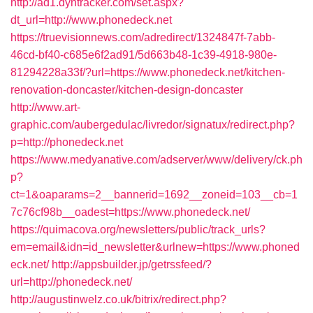
http://ad1.dyntracker.com/set.aspx?
dt_url=http://www.phonedeck.net
https://truevisionnews.com/adredirect/1324847f-7abb-
46cd-bf40-c685e6f2ad91/5d663b48-1c39-4918-980e-
81294228a33f/?url=https://www.phonedeck.net/kitchen-
renovation-doncaster/kitchen-design-doncaster
http://www.art-
graphic.com/aubergedulac/livredor/signatux/redirect.php?
p=http://phonedeck.net
https://www.medyanative.com/adserver/www/delivery/ck.ph
p?
ct=1&oaparams=2__bannerid=1692__zoneid=103__cb=1
7c76cf98b__oadest=https://www.phonedeck.net/
https://quimacova.org/newsletters/public/track_urls?
em=email&idn=id_newsletter&urlnew=https://www.phoned
eck.net/
http://appsbuilder.jp/getrssfeed/?
url=http://phonedeck.net/
http://augustinwelz.co.uk/bitrix/redirect.php?