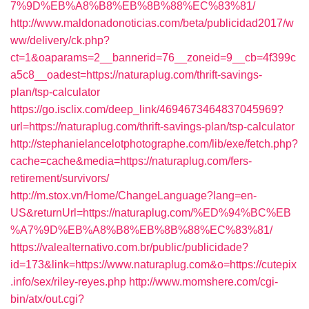
7%9D%EB%A8%B8%EB%8B%88%EC%83%81/
http://www.maldonadonoticias.com/beta/publicidad2017/w
ww/delivery/ck.php?
ct=1&oaparams=2__bannerid=76__zoneid=9__cb=4f399c
a5c8__oadest=https://naturaplug.com/thrift-savings-
plan/tsp-calculator
https://go.isclix.com/deep_link/4694673464837045969?
url=https://naturaplug.com/thrift-savings-plan/tsp-calculator
http://stephanielancelotphotographe.com/lib/exe/fetch.php?
cache=cache&media=https://naturaplug.com/fers-
retirement/survivors/
http://m.stox.vn/Home/ChangeLanguage?lang=en-
US&returnUrl=https://naturaplug.com/%ED%94%BC%EB
%A7%9D%EB%A8%B8%EB%8B%88%EC%83%81/
https://valealternativo.com.br/public/publicidade?
id=173&link=https://www.naturaplug.com&o=https://cutepix
.info/sex/riley-reyes.php
http://www.momshere.com/cgi-
bin/atx/out.cgi?