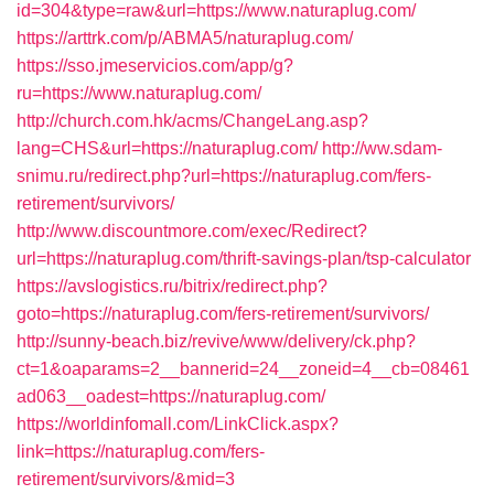
id=304&type=raw&url=https://www.naturaplug.com/
https://arttrk.com/p/ABMA5/naturaplug.com/
https://sso.jmeservicios.com/app/g?
ru=https://www.naturaplug.com/
http://church.com.hk/acms/ChangeLang.asp?
lang=CHS&url=https://naturaplug.com/
http://ww.sdam-
snimu.ru/redirect.php?url=https://naturaplug.com/fers-
retirement/survivors/
http://www.discountmore.com/exec/Redirect?
url=https://naturaplug.com/thrift-savings-plan/tsp-calculator
https://avslogistics.ru/bitrix/redirect.php?
goto=https://naturaplug.com/fers-retirement/survivors/
http://sunny-beach.biz/revive/www/delivery/ck.php?
ct=1&oaparams=2__bannerid=24__zoneid=4__cb=08461
ad063__oadest=https://naturaplug.com/
https://worldinfomall.com/LinkClick.aspx?
link=https://naturaplug.com/fers-
retirement/survivors/&mid=3