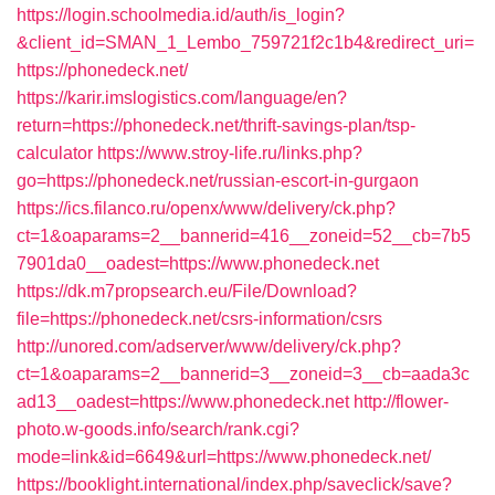
https://login.schoolmedia.id/auth/is_login?
&client_id=SMAN_1_Lembo_759721f2c1b4&redirect_uri=
https://phonedeck.net/
https://karir.imslogistics.com/language/en?
return=https://phonedeck.net/thrift-savings-plan/tsp-
calculator
https://www.stroy-life.ru/links.php?
go=https://phonedeck.net/russian-escort-in-gurgaon
https://ics.filanco.ru/openx/www/delivery/ck.php?
ct=1&oaparams=2__bannerid=416__zoneid=52__cb=7b5
7901da0__oadest=https://www.phonedeck.net
https://dk.m7propsearch.eu/File/Download?
file=https://phonedeck.net/csrs-information/csrs
http://unored.com/adserver/www/delivery/ck.php?
ct=1&oaparams=2__bannerid=3__zoneid=3__cb=aada3c
ad13__oadest=https://www.phonedeck.net
http://flower-
photo.w-goods.info/search/rank.cgi?
mode=link&id=6649&url=https://www.phonedeck.net/
https://booklight.international/index.php/saveclick/save?