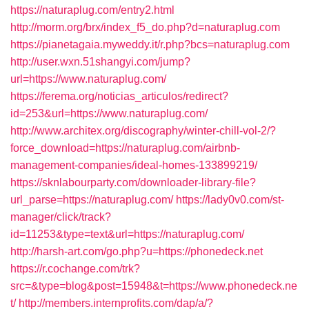
https://naturaplug.com/entry2.html
http://morm.org/brx/index_f5_do.php?d=naturaplug.com
https://pianetagaia.myweddy.it/r.php?bcs=naturaplug.com
http://user.wxn.51shangyi.com/jump?
url=https://www.naturaplug.com/
https://ferema.org/noticias_articulos/redirect?
id=253&url=https://www.naturaplug.com/
http://www.architex.org/discography/winter-chill-vol-2/?
force_download=https://naturaplug.com/airbnb-
management-companies/ideal-homes-133899219/
https://sknlabourparty.com/downloader-library-file?
url_parse=https://naturaplug.com/
https://lady0v0.com/st-
manager/click/track?
id=11253&type=text&url=https://naturaplug.com/
http://harsh-art.com/go.php?u=https://phonedeck.net
https://r.cochange.com/trk?
src=&type=blog&post=15948&t=https://www.phonedeck.ne
t/
http://members.internprofits.com/dap/a/?