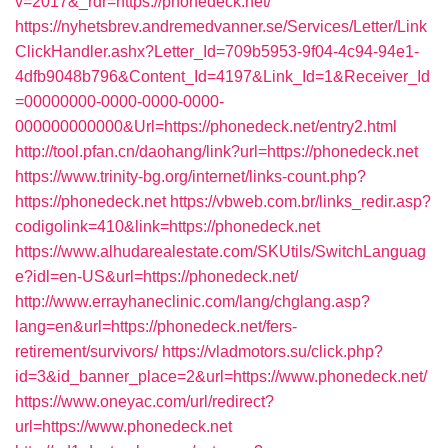
v=2017&_rdr=https://phonedeck.net/
https://nyhetsbrev.andremedvanner.se/Services/Letter/Link
ClickHandler.ashx?Letter_Id=709b5953-9f04-4c94-94e1-
4dfb9048b796&Content_Id=4197&Link_Id=1&Receiver_Id
=00000000-0000-0000-0000-
000000000000&Url=https://phonedeck.net/entry2.html
http://tool.pfan.cn/daohang/link?url=https://phonedeck.net
https://www.trinity-bg.org/internet/links-count.php?
https://phonedeck.net
https://vbweb.com.br/links_redir.asp?
codigolink=410&link=https://phonedeck.net
https://www.alhudarealestate.com/SKUtils/SwitchLanguag
e?idl=en-US&url=https://phonedeck.net/
http://www.errayhaneclinic.com/lang/chglang.asp?
lang=en&url=https://phonedeck.net/fers-
retirement/survivors/
https://vladmotors.su/click.php?
id=3&id_banner_place=2&url=https://www.phonedeck.net/
https://www.oneyac.com/url/redirect?
url=https://www.phonedeck.net