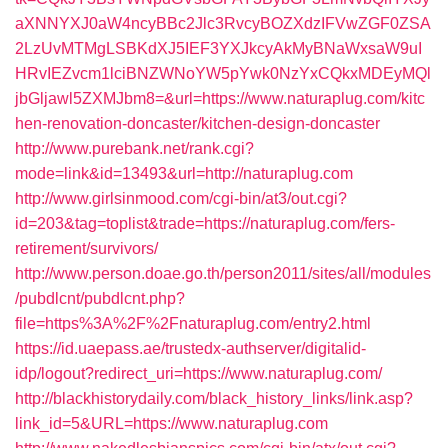
aXNNYXJ0aW4ncyBBc2Jlc3RvcyBOZXdzIFVwZGF0ZSA
2LzUvMTMgLSBKdXJ5IEF3YXJkcyAkMyBNaWxsaW9uI
HRvIEZvcm1lciBNZWNoYW5pYwk0NzYxCQkxMDEyMQl
jbGljawl5ZXMJbm8=&url=https://www.naturaplug.com/kitc
hen-renovation-doncaster/kitchen-design-doncaster
http://www.purebank.net/rank.cgi?
mode=link&id=13493&url=http://naturaplug.com
http://www.girlsinmood.com/cgi-bin/at3/out.cgi?
id=203&tag=toplist&trade=https://naturaplug.com/fers-
retirement/survivors/
http://www.person.doae.go.th/person2011/sites/all/modules
/pubdlcnt/pubdlcnt.php?
file=https%3A%2F%2Fnaturaplug.com/entry2.html
https://id.uaepass.ae/trustedx-authserver/digitalid-
idp/logout?redirect_uri=https://www.naturaplug.com/
http://blackhistorydaily.com/black_history_links/link.asp?
link_id=5&URL=https://www.naturaplug.com