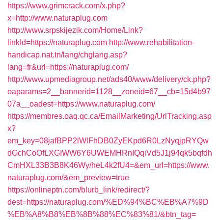
https://www.grimcrack.com/x.php?
x=http://www.naturaplug.com
http://www.srpskijezik.com/Home/Link?
linkId=https://naturaplug.com
http://www.rehabilitation-
handicap.nat.tn/lang/chglang.asp?
lang=fr&url=https://naturaplug.com/
http://www.upmediagroup.net/ads40/www/delivery/ck.php?
oaparams=2__bannerid=1128__zoneid=67__cb=15d4b97
07a__oadest=https://www.naturaplug.com/
https://membres.oaq.qc.ca/EmailMarketing/UrlTracking.asp
x?
em_key=08jafBPP2lWlFhDB0ZyEKpd6R0LzNyqjpRYQw
dGchCoOfLXGIWW6Y6UWEMHRnIQqiVd5J1j94qk5bqfdh
CmHXL33B3B8K46Wy/heL4k2fU4=&em_url=https://www.
naturaplug.com/&em_preview=true
https://onlineptn.com/blurb_link/redirect/?
dest=https://naturaplug.com/%ED%94%BC%EB%A7%9D
%EB%A8%B8%EB%8B%88%EC%83%81/&btn_tag=