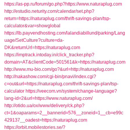
https://as-pp.ru/forum/go.php?https://www.naturaplug.com
http://estudio.neturity.com/calendar/set.php?
return=https://naturaplug.com/thrift-savings-plan/tsp-
calculator&var=showglobal
https://lb.payvendhosting.com/lalandiabillund/parking/Lang
uage/SetCulture?culture=da-
DK&returnUrl=https://naturaplug.com
https://imptrack.intoday.in/click_tracker.php?
domain=AT&clientCode=501561&k=https://naturaplug.com
http://www.mu-bio.com/go?&url=http://naturaplug.com
http://nakashow.com/cgi-bin/pnavi/index.cgi?
c=out&url=https://naturaplug.com/thrift-savings-plan/tsp-
calculator
https://veecom.vn/system/change-language?
lang-id=2&url=https://www.naturaplug.com/
http://otido.ua/ox/www/delivery/ck.php?
ct=1&oaparams=2__bannerid=576__zoneid=1__cb=e99c
429137__oadest=https://naturaplug.com
https://orbit.mobilestories.se/?