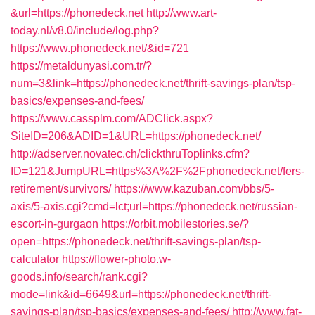
&url=https://phonedeck.net
http://www.art-
today.nl/v8.0/include/log.php?
https://www.phonedeck.net/&id=721
https://metaldunyasi.com.tr/?
num=3&link=https://phonedeck.net/thrift-savings-plan/tsp-
basics/expenses-and-fees/
https://www.cassplm.com/ADClick.aspx?
SiteID=206&ADID=1&URL=https://phonedeck.net/
http://adserver.novatec.ch/clickthruToplinks.cfm?
ID=121&JumpURL=https%3A%2F%2Fphonedeck.net/fers-
retirement/survivors/
https://www.kazuban.com/bbs/5-
axis/5-axis.cgi?cmd=lct;url=https://phonedeck.net/russian-
escort-in-gurgaon
https://orbit.mobilestories.se/?
open=https://phonedeck.net/thrift-savings-plan/tsp-
calculator
https://flower-photo.w-
goods.info/search/rank.cgi?
mode=link&id=6649&url=https://phonedeck.net/thrift-
savings-plan/tsp-basics/expenses-and-fees/
http://www.fat-