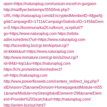
open=https://naturaplug.com/russian-escort-in-gurgaon
http://mailflyer.be/oempv3550/link.php?
URL=http://naturaplug.com/&EncryptedMemberID=MjgwNj
g4&CampaignID=1711&CampaignStatisticsID=1458&Dem
o=0
https://kommunarka20.ru/forum_script/url/?
go=https://www.naturaplug.com
https://orbita-
adler.ru/redirect?url=https://www.naturaplug.com
http://facesitting.biz/cgi-bin/top/out.cgi?
id=kkkkk&url=https://www.naturaplug.com
http://www.riomature.com/cgi-bin/a2/out.cgi?
id=84&l=top1&u=https://naturaplug.com
https://ichi.pro/web/action/redirect?
url=https://naturaplug.com
http://www.powerflexweb.com/centers_redirect_log.php?
idDivision=25&nameDivision=Homepage&idModule=m55
1&nameModule=myStrength&idElement=298&nameElem
ent=Provider%20Search&url=http://naturaplug.com/
http://aniten.biz/out.html?