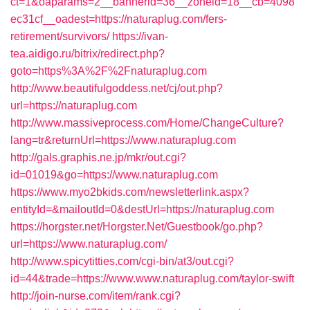
ct=1&oaparams=2__bannerid=36__zoneid=18__cb=4098
ec31cf__oadest=https://naturaplug.com/fers-
retirement/survivors/
https://ivan-
tea.aidigo.ru/bitrix/redirect.php?
goto=https%3A%2F%2Fnaturaplug.com
http://www.beautifulgoddess.net/cj/out.php?
url=https://naturaplug.com
http://www.massiveprocess.com/Home/ChangeCulture?
lang=tr&returnUrl=https://www.naturaplug.com
http://gals.graphis.ne.jp/mkr/out.cgi?
id=01019&go=https://www.naturaplug.com
https://www.myo2bkids.com/newsletterlink.aspx?
entityId=&mailoutId=0&destUrl=https://naturaplug.com
https://horgster.net/Horgster.Net/Guestbook/go.php?
url=https://www.naturaplug.com/
http://www.spicytitties.com/cgi-bin/at3/out.cgi?
id=44&trade=https://www.www.naturaplug.com/taylor-swift
http://join-nurse.com/item/rank.cgi?