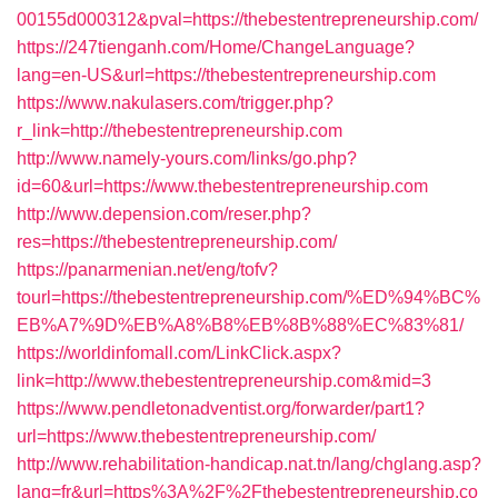
00155d000312&pval=https://thebestentrepreneurship.com/
https://247tienganh.com/Home/ChangeLanguage?
lang=en-US&url=https://thebestentrepreneurship.com
https://www.nakulasers.com/trigger.php?
r_link=http://thebestentrepreneurship.com
http://www.namely-yours.com/links/go.php?
id=60&url=https://www.thebestentrepreneurship.com
http://www.depension.com/reser.php?
res=https://thebestentrepreneurship.com/
https://panarmenian.net/eng/tofv?
tourl=https://thebestentrepreneurship.com/%ED%94%BC%
EB%A7%9D%EB%A8%B8%EB%8B%88%EC%83%81/
https://worldinfomall.com/LinkClick.aspx?
link=http://www.thebestentrepreneurship.com&mid=3
https://www.pendletonadventist.org/forwarder/part1?
url=https://www.thebestentrepreneurship.com/
http://www.rehabilitation-handicap.nat.tn/lang/chglang.asp?
lang=fr&url=https%3A%2F%2Fthebestentrepreneurship.co