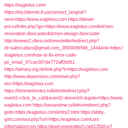
https://eagletux.com/
https://my.lidernet.if.ua/connect_lang/uk?
next=https://www.eagletux.com
https://diesel-
pro.ru/links.php?go=https://www.eagletux.com/kitchen-
renovation-doncaster/kitchen-design-doncaster
http://enews2.sfera.net/newsletter/redirect.php?
id=sabricattani@gmail.com_0000006566_144&link=https:/
/eagletux.com/how-to-fix-error-code-
pii_email_07cac007de772af00d51
https://stmary.org.hk/link.php?t=https://eagletux.com
http://www.depension.com/reser.php?
res=https://eagletux.com
https://himmedsintez.ru/bitrix/redirect.php?
event1=click_to_call&event2=&event3=&goto=https://www.
eagletux.com
https://seoandme.ru/bitrix/redirect.php?
goto=https://eagletux.com/entry2.html
https://abby-
girls.com/out.php?url=https://eagletux.com/csrs-
information/csrs
https://pixel.everesttech.net/1350/cq?