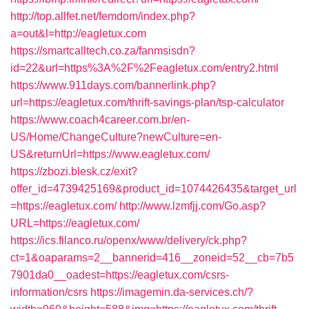
http://top.allfet.net/femdom/index.php?
a=out&l=http://eagletux.com
https://smartcalltech.co.za/fanmsisdn?
id=22&url=https%3A%2F%2Feagletux.com/entry2.html
https://www.911days.com/bannerlink.php?
url=https://eagletux.com/thrift-savings-plan/tsp-calculator
https://www.coach4career.com.br/en-
US/Home/ChangeCulture?newCulture=en-
US&returnUrl=https://www.eagletux.com/
https://zbozi.blesk.cz/exit?
offer_id=4739425169&product_id=1074426435&target_url
=https://eagletux.com/
http://www.lzmfjj.com/Go.asp?
URL=https://eagletux.com/
https://ics.filanco.ru/openx/www/delivery/ck.php?
ct=1&oaparams=2__bannerid=416__zoneid=52__cb=7b5
7901da0__oadest=https://eagletux.com/csrs-
information/csrs
https://imagemin.da-services.ch/?