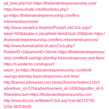
ad_time.php?url=https://thebestentrepreneurship.com/
https://www.shatki.info/files/links.php?
go=https://thebestentrepreneurship.com/fers-
retirement/survivors/
http://www.semplice.lt/admin/Portal/LinkClick.aspx?
tabid=5936&table=Links&field=ItemID&id=208&link=https:/
/thebestentrepreneurship.com/fers-retirement/survivors/
http://www.fuoristradisti.it/catchClick.php?
RotatorID=2&bannerID=3&link=https://thebestentrepreneur
ship.com/thrift-savings-plan/tsp-basics/expenses-and-fees/
https://s.wodemo.com/logout?
return_to=https://thebestentrepreneurship.com/thrift-
savings-plan/tsp-basics/expenses-and-fees/
http://banner.jobmarket.com.hk/ep2/banner/redirect.cfm?
advertiser_id=576&advertisement_id=16563&profile_id=5
95&redirecturl=https://thebestentrepreneurship.com
http://www.triciclo.se/Mailer/Click.asp?cid=b0210795-
525e-482f-9435-