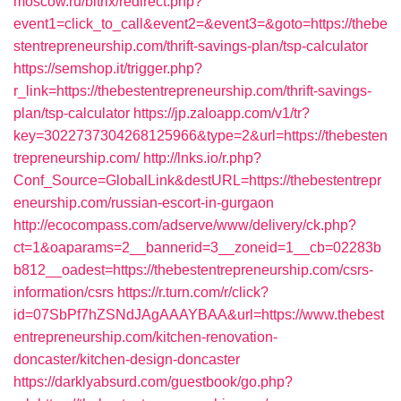
moscow.ru/bitrix/redirect.php?
event1=click_to_call&event2=&event3=&goto=https://thebe
stentrepreneurship.com/thrift-savings-plan/tsp-calculator
https://semshop.it/trigger.php?
r_link=https://thebestentrepreneurship.com/thrift-savings-
plan/tsp-calculator
https://jp.zaloapp.com/v1/tr?
key=3022737304268125966&type=2&url=https://thebesten
trepreneurship.com/
http://lnks.io/r.php?
Conf_Source=GlobalLink&destURL=https://thebestentrepr
eneurship.com/russian-escort-in-gurgaon
http://ecocompass.com/adserve/www/delivery/ck.php?
ct=1&oaparams=2__bannerid=3__zoneid=1__cb=02283b
b812__oadest=https://thebestentrepreneurship.com/csrs-
information/csrs
https://r.turn.com/r/click?
id=07SbPf7hZSNdJAgAAAYBAA&url=https://www.thebest
entrepreneurship.com/kitchen-renovation-
doncaster/kitchen-design-doncaster
https://darklyabsurd.com/guestbook/go.php?