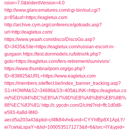
rsion=7.0&tridentVersion=4.0
http://www.glancematures.com/cgi-bin/out.cgi?
p=85&url=https://eagletux.com
http://archive.cym.org/conference/gotoads.asp?
url=http://eagletux.com/
https://www.yeaah.com/disco/DiscoGo.asp?
ID=3435&Site=https://eagletux.com/russian-escort-in-
gurgaon
https://test.donmodels.ru/bitrix/rk.php?
goto=https://eagletux.com/fers-retirement/survivors/
https://www.thumbnailporn.org/go.php?
ID=838825&URL=https://www.eagletux.com
https://members.siteffect.be/index_banner_tracking.asp?
S1=HOWM&S2=34686&S3=405&LINK=https://eagletux.co
m/%ED%94%BC%EB%A7%9D%EB%A8%B8%EB%8B%
88%EC%83%81/
http://c.ypcdn.com/2/c/rtd?rid=ffc1d0d8-
e593-4a8d-9f40-
aecd5a203a43&ptid=cf4fk84vhr&vrid=CYYhIBp8X1ApLY/
ei7cwIaLspaY=&lid=1000535171273&tl=6&lsrc=IY&ypid=