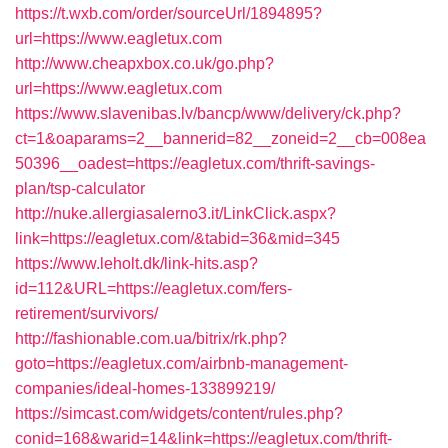
https://t.wxb.com/order/sourceUrl/1894895?
url=https://www.eagletux.com
http://www.cheapxbox.co.uk/go.php?
url=https://www.eagletux.com
https://www.slavenibas.lv/bancp/www/delivery/ck.php?
ct=1&oaparams=2__bannerid=82__zoneid=2__cb=008ea
50396__oadest=https://eagletux.com/thrift-savings-
plan/tsp-calculator
http://nuke.allergiasalerno3.it/LinkClick.aspx?
link=https://eagletux.com/&tabid=36&mid=345
https://www.leholt.dk/link-hits.asp?
id=112&URL=https://eagletux.com/fers-
retirement/survivors/
http://fashionable.com.ua/bitrix/rk.php?
goto=https://eagletux.com/airbnb-management-
companies/ideal-homes-133899219/
https://simcast.com/widgets/content/rules.php?
conid=168&warid=14&link=https://eagletux.com/thrift-