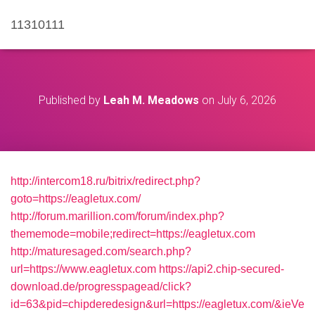
11310111
Published by
Leah M. Meadows
on
July 6, 2026
http://intercom18.ru/bitrix/redirect.php?
goto=https://eagletux.com/
http://forum.marillion.com/forum/index.php?
thememode=mobile;redirect=https://eagletux.com
http://maturesaged.com/search.php?
url=https://www.eagletux.com
https://api2.chip-secured-
download.de/progresspagead/click?
id=63&pid=chipderedesign&url=https://eagletux.com/&ieVe