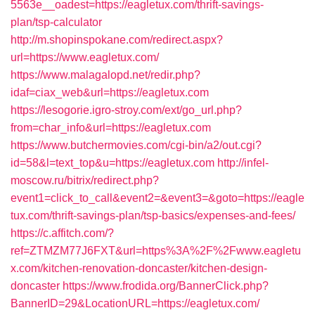
5563e__oadest=https://eagletux.com/thrift-savings-
plan/tsp-calculator
http://m.shopinspokane.com/redirect.aspx?
url=https://www.eagletux.com/
https://www.malagalopd.net/redir.php?
idaf=ciax_web&url=https://eagletux.com
https://lesogorie.igro-stroy.com/ext/go_url.php?
from=char_info&url=https://eagletux.com
https://www.butchermovies.com/cgi-bin/a2/out.cgi?
id=58&l=text_top&u=https://eagletux.com
http://infel-
moscow.ru/bitrix/redirect.php?
event1=click_to_call&event2=&event3=&goto=https://eagle
tux.com/thrift-savings-plan/tsp-basics/expenses-and-fees/
https://c.affitch.com/?
ref=ZTMZM77J6FXT&url=https%3A%2F%2Fwww.eagletu
x.com/kitchen-renovation-doncaster/kitchen-design-
doncaster
https://www.frodida.org/BannerClick.php?
BannerID=29&LocationURL=https://eagletux.com/