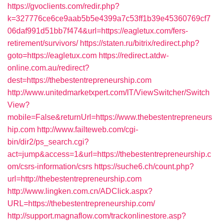
https://gvoclients.com/redir.php?
k=327776ce6ce9aab5b5e4399a7c53ff1b39e45360769cf7
06daf991d51bb7f474&url=https://eagletux.com/fers-
retirement/survivors/
https://staten.ru/bitrix/redirect.php?
goto=https://eagletux.com
https://redirect.atdw-
online.com.au/redirect?
dest=https://thebestentrepreneurship.com
http://www.unitedmarketxpert.com/IT/ViewSwitcher/Switch
View?
mobile=False&returnUrl=https://www.thebestentrepreneurs
hip.com
http://www.failteweb.com/cgi-
bin/dir2/ps_search.cgi?
act=jump&access=1&url=https://thebestentrepreneurship.c
om/csrs-information/csrs
https://suche6.ch/count.php?
url=http://thebestentrepreneurship.com
http://www.lingken.com.cn/ADClick.aspx?
URL=https://thebestentrepreneurship.com/
http://support.magnaflow.com/trackonlinestore.asp?