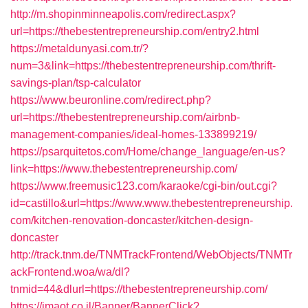
http://m.shopinminneapolis.com/redirect.aspx?
url=https://thebestentrepreneurship.com/entry2.html
https://metaldunyasi.com.tr/?
num=3&link=https://thebestentrepreneurship.com/thrift-
savings-plan/tsp-calculator
https://www.beuronline.com/redirect.php?
url=https://thebestentrepreneurship.com/airbnb-
management-companies/ideal-homes-133899219/
https://psarquitetos.com/Home/change_language/en-us?
link=https://www.thebestentrepreneurship.com/
https://www.freemusic123.com/karaoke/cgi-bin/out.cgi?
id=castillo&url=https://www.www.thebestentrepreneurship.
com/kitchen-renovation-doncaster/kitchen-design-
doncaster
http://track.tnm.de/TNMTrackFrontend/WebObjects/TNMTr
ackFrontend.woa/wa/dl?
tnmid=44&dlurl=https://thebestentrepreneurship.com/
https://imaot.co.il/Banner/BannerClick?