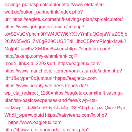
savings-plan/tsp-calculator
http://www.elefanten-
welt.de/button_partnerlink/index.php?
url=https://eagletux.com/thrift-savings-plan/tsp-calculator/
https://www.gobqgrills.com/lm/lm.php?
tk=S2VuCVphcm9iYW4JCWt6YXJvYmFuQGpjaWluZC5jb
20JW05vdGljZV0gR29CUSBTdHJhcCBPcmRlcgkxMwkJ
MgljbGljawl5ZXMJbm8=&url=https://eagletux.com/
http://takehp.com/y-s/html/rank.cgi?
mode=link&id=2292&url=https://eagletux.com/
https://www.manchester-terrier-vom-trajan.de/index.php?
id=18&type=0&jumpurl=https://eagletux.com
https://www.beauty-wellness-trends.de/?
wp_cta_redirect_1180=https://eagletux.com/thrift-savings-
plan/tsp-basics/expenses-and-fees/&wp-cta-
v=0&wpl_id=W4ooP6yRJvk4qUSOA0qTcg1pzJQwezRyp
Wh&l_type=wpluid
https://hairyteenz.com/fx.php?
j=https://www.eagletux.com
http://libaware.economads.com/link.php?