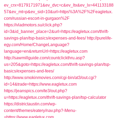
ev_crx=8179171971&ev_dvc=c&ev_ltx&ev_lx=441133188
57&ev_mt=p&ev_sid=10&url=https%3A%2F%2Feagletux.
com/russian-escort-in-gurgaon%2F
https://vladmotors.su/click.php?
id=3&id_banner_place=2&url=https://eagletux.com/thrift-
savings-plan/tsp-basics/expenses-and-fees/
http://purelife-
egy.com/Home/ChangeLanguage?
language=en&returnUrl=https://eagletux.com
http://sawmillguide.com/countclickthru.asp?
us=205&goto=https://eagletux.com/thrift-savings-plan/tsp-
basics/expenses-and-fees/
http://www.smokinmovies.com/cgi-bin/at3/out.cgi?
id=14&trade=https://www.eagletux.com
https://jeanspics.com/te3/out.php?
u=https://eagletux.com/thrift-savings-plan/tsp-calculator
https://districtaustin.com/wp-
content/themes/eatery/nav.php?-Menu-
=https://www.eagletux.com