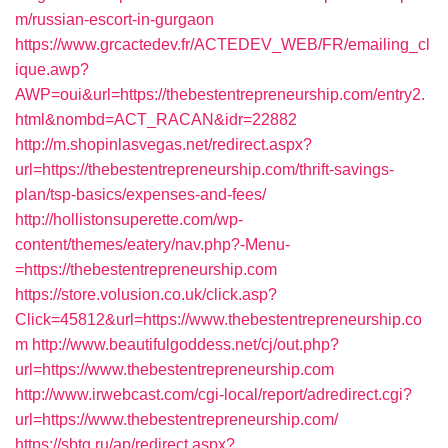
m/russian-escort-in-gurgaon
https://www.grcactedev.fr/ACTEDEV_WEB/FR/emailing_cl
ique.awp?
AWP=oui&url=https://thebestentrepreneurship.com/entry2.
html&nombd=ACT_RACAN&idr=22882
http://m.shopinlasvegas.net/redirect.aspx?
url=https://thebestentrepreneurship.com/thrift-savings-
plan/tsp-basics/expenses-and-fees/
http://hollistonsuperette.com/wp-
content/themes/eatery/nav.php?-Menu-
=https://thebestentrepreneurship.com
https://store.volusion.co.uk/click.asp?
Click=45812&url=https://www.thebestentrepreneurship.co
m
http://www.beautifulgoddess.net/cj/out.php?
url=https://www.thebestentrepreneurship.com
http://www.irwebcast.com/cgi-local/report/adredirect.cgi?
url=https://www.thebestentrepreneurship.com/
https://sbtg.ru/ap/redirect.aspx?