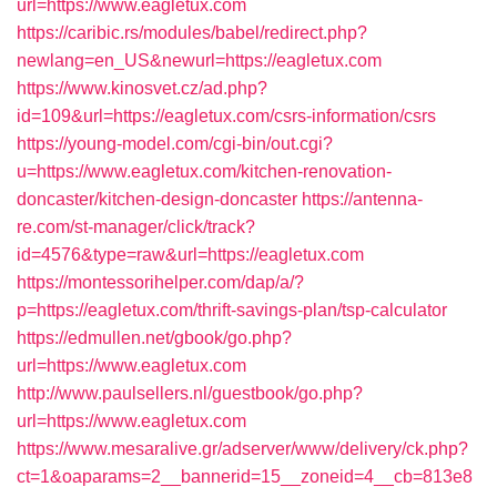
url=https://www.eagletux.com
https://caribic.rs/modules/babel/redirect.php?
newlang=en_US&newurl=https://eagletux.com
https://www.kinosvet.cz/ad.php?
id=109&url=https://eagletux.com/csrs-information/csrs
https://young-model.com/cgi-bin/out.cgi?
u=https://www.eagletux.com/kitchen-renovation-
doncaster/kitchen-design-doncaster
https://antenna-
re.com/st-manager/click/track?
id=4576&type=raw&url=https://eagletux.com
https://montessorihelper.com/dap/a/?
p=https://eagletux.com/thrift-savings-plan/tsp-calculator
https://edmullen.net/gbook/go.php?
url=https://www.eagletux.com
http://www.paulsellers.nl/guestbook/go.php?
url=https://www.eagletux.com
https://www.mesaralive.gr/adserver/www/delivery/ck.php?
ct=1&oaparams=2__bannerid=15__zoneid=4__cb=813e8