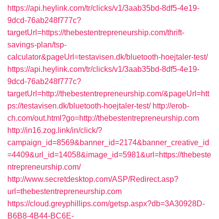
https://api.heylink.com/tr/clicks/v1/3aab35bd-8df5-4e19-
9dcd-76ab248f777c?
targetUrl=https://thebestentrepreneurship.com/thrift-
savings-plan/tsp-
calculator&pageUrl=testavisen.dk/bluetooth-hoejtaler-test/
https://api.heylink.com/tr/clicks/v1/3aab35bd-8df5-4e19-
9dcd-76ab248f777c?
targetUrl=http://thebestentrepreneurship.com/&pageUrl=htt
ps://testavisen.dk/bluetooth-hoejtaler-test/
http://erob-
ch.com/out.html?go=http://thebestentrepreneurship.com
http://in16.zog.link/in/click/?
campaign_id=8569&banner_id=2174&banner_creative_id
=4409&url_id=14058&image_id=5981&url=https://thebeste
ntrepreneurship.com/
http://www.secretdesktop.com/ASP/Redirect.asp?
url=thebestentrepreneurship.com
https://cloud.greyphillips.com/getsp.aspx?db=3A30928D-
B6B8-4B44-BC6E-