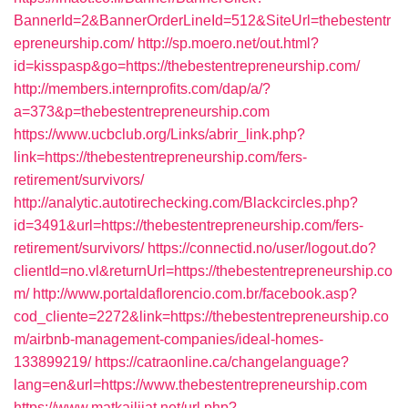
BannerId=2&BannerOrderLineId=512&SiteUrl=thebestentr
epreneurship.com/
http://sp.moero.net/out.html?
id=kisspasp&go=https://thebestentrepreneurship.com/
http://members.internprofits.com/dap/a/?
a=373&p=thebestentrepreneurship.com
https://www.ucbclub.org/Links/abrir_link.php?
link=https://thebestentrepreneurship.com/fers-
retirement/survivors/
http://analytic.autotirechecking.com/Blackcircles.php?
id=3491&url=https://thebestentrepreneurship.com/fers-
retirement/survivors/
https://connectid.no/user/logout.do?
clientId=no.vl&returnUrl=https://thebestentrepreneurship.co
m/
http://www.portaldaflorencio.com.br/facebook.asp?
cod_cliente=2272&link=https://thebestentrepreneurship.co
m/airbnb-management-companies/ideal-homes-
133899219/
https://catraonline.ca/changelanguage?
lang=en&url=https://www.thebestentrepreneurship.com
https://www.matkailijat.net/url.php?