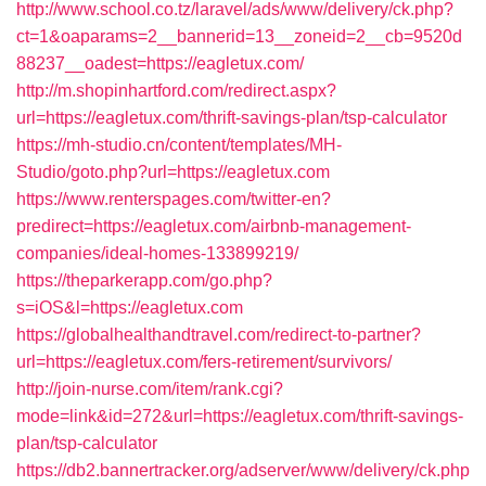
http://www.school.co.tz/laravel/ads/www/delivery/ck.php?
ct=1&oaparams=2__bannerid=13__zoneid=2__cb=9520d
88237__oadest=https://eagletux.com/
http://m.shopinhartford.com/redirect.aspx?
url=https://eagletux.com/thrift-savings-plan/tsp-calculator
https://mh-studio.cn/content/templates/MH-
Studio/goto.php?url=https://eagletux.com
https://www.renterspages.com/twitter-en?
predirect=https://eagletux.com/airbnb-management-
companies/ideal-homes-133899219/
https://theparkerapp.com/go.php?
s=iOS&l=https://eagletux.com
https://globalhealthandtravel.com/redirect-to-partner?
url=https://eagletux.com/fers-retirement/survivors/
http://join-nurse.com/item/rank.cgi?
mode=link&id=272&url=https://eagletux.com/thrift-savings-
plan/tsp-calculator
https://db2.bannertracker.org/adserver/www/delivery/ck.php