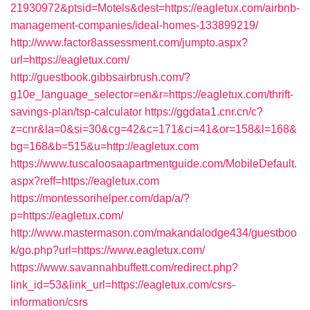
21930972&ptsid=Motels&dest=https://eagletux.com/airbnb-
management-companies/ideal-homes-133899219/
http://www.factor8assessment.com/jumpto.aspx?
url=https://eagletux.com/
http://guestbook.gibbsairbrush.com/?
g10e_language_selector=en&r=https://eagletux.com/thrift-
savings-plan/tsp-calculator
https://ggdata1.cnr.cn/c?
z=cnr&la=0&si=30&cg=42&c=171&ci=41&or=158&l=168&
bg=168&b=515&u=http://eagletux.com
https://www.tuscaloosaapartmentguide.com/MobileDefault.
aspx?reff=https://eagletux.com
https://montessorihelper.com/dap/a/?
p=https://eagletux.com/
http://www.mastermason.com/makandalodge434/guestboo
k/go.php?url=https://www.eagletux.com/
https://www.savannahbuffett.com/redirect.php?
link_id=53&link_url=https://eagletux.com/csrs-
information/csrs