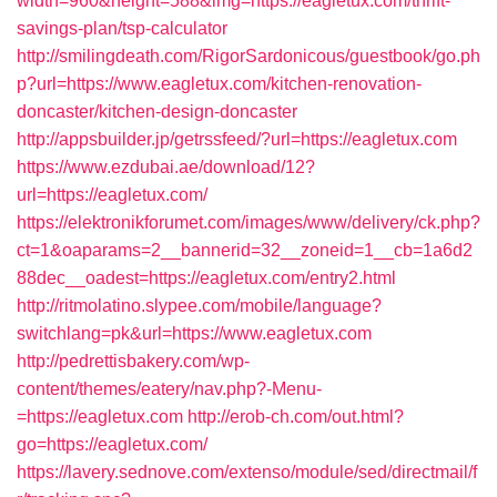
width=960&height=588&img=https://eagletux.com/thrift-
savings-plan/tsp-calculator
http://smilingdeath.com/RigorSardonicous/guestbook/go.ph
p?url=https://www.eagletux.com/kitchen-renovation-
doncaster/kitchen-design-doncaster
http://appsbuilder.jp/getrssfeed/?url=https://eagletux.com
https://www.ezdubai.ae/download/12?
url=https://eagletux.com/
https://elektronikforumet.com/images/www/delivery/ck.php?
ct=1&oaparams=2__bannerid=32__zoneid=1__cb=1a6d2
88dec__oadest=https://eagletux.com/entry2.html
http://ritmolatino.slypee.com/mobile/language?
switchlang=pk&url=https://www.eagletux.com
http://pedrettisbakery.com/wp-
content/themes/eatery/nav.php?-Menu-
=https://eagletux.com
http://erob-ch.com/out.html?
go=https://eagletux.com/
https://lavery.sednove.com/extenso/module/sed/directmail/f