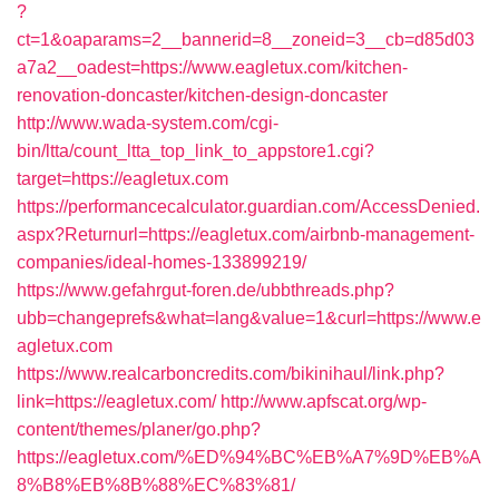
?
ct=1&oaparams=2__bannerid=8__zoneid=3__cb=d85d03
a7a2__oadest=https://www.eagletux.com/kitchen-
renovation-doncaster/kitchen-design-doncaster
http://www.wada-system.com/cgi-
bin/ltta/count_ltta_top_link_to_appstore1.cgi?
target=https://eagletux.com
https://performancecalculator.guardian.com/AccessDenied.
aspx?Returnurl=https://eagletux.com/airbnb-management-
companies/ideal-homes-133899219/
https://www.gefahrgut-foren.de/ubbthreads.php?
ubb=changeprefs&what=lang&value=1&curl=https://www.e
agletux.com
https://www.realcarboncredits.com/bikinihaul/link.php?
link=https://eagletux.com/
http://www.apfscat.org/wp-
content/themes/planer/go.php?
https://eagletux.com/%ED%94%BC%EB%A7%9D%EB%A
8%B8%EB%8B%88%EC%83%81/