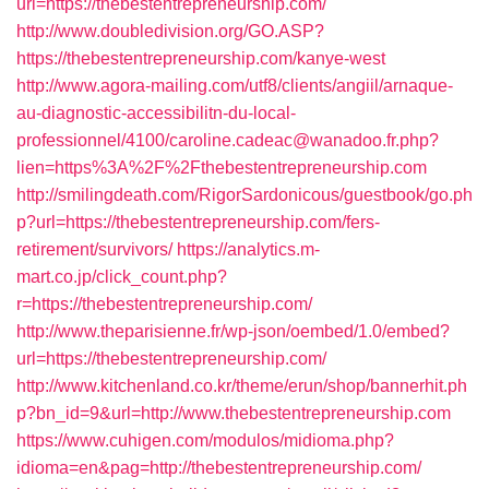
url=https://thebestentrepreneurship.com/
http://www.doubledivision.org/GO.ASP?
https://thebestentrepreneurship.com/kanye-west
http://www.agora-mailing.com/utf8/clients/angiil/arnaque-
au-diagnostic-accessibilitn-du-local-
professionnel/4100/caroline.cadeac@wanadoo.fr.php?
lien=https%3A%2F%2Fthebestentrepreneurship.com
http://smilingdeath.com/RigorSardonicous/guestbook/go.ph
p?url=https://thebestentrepreneurship.com/fers-
retirement/survivors/
https://analytics.m-
mart.co.jp/click_count.php?
r=https://thebestentrepreneurship.com/
http://www.theparisienne.fr/wp-json/oembed/1.0/embed?
url=https://thebestentrepreneurship.com/
http://www.kitchenland.co.kr/theme/erun/shop/bannerhit.ph
p?bn_id=9&url=http://www.thebestentrepreneurship.com
https://www.cuhigen.com/modulos/midioma.php?
idioma=en&pag=http://thebestentrepreneurship.com/