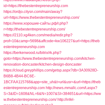
id=https://thebestentrepreneurship.com
https://ordjo.citysn.com/main/away?
url=https://www.thebestentrepreneurship.com/
https://www.хорошие-сайты.рф/r.php?
r=http://thebestentrepreneurship.com/
https://2110.xg4ken.com/media/redir.php?
prof=10&camp=5698&affcode=kw106227&url=https://theb
estentrepreneurship.com
https://berkenwood.ru/bitrix/rk.php?
goto=https://www.thebestentrepreneurship.com/kitchen-
renovation-doncaster/kitchen-design-doncaster
https://cloud.greyphillips.com/getsp.aspx?db=3A30928D-
B6B8-4B44-BC6E-
1BCFAA115768&app=site_uh&t=url&usr=&url=https://theb
estentrepreneurship.com
http://news.mmallc.com/t.aspx?
S=3&ID=1608&NL=6&N=1007&SI=384651&url=https://ww
w.thebestentrepreneurship.com/
http://infel-