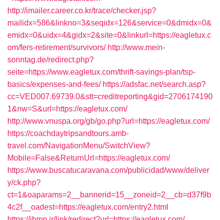
http://imailer.career.co.kr/trace/checker.jsp?
mailidx=586&linkno=3&seqidx=126&service=0&dmidx=0&
emidx=0&uidx=4&gidx=2&site=0&linkurl=https://eagletux.c
om/fers-retirement/survivors/
http://www.mein-
sonntag.de/redirect.php?
seite=https://www.eagletux.com/thrift-savings-plan/tsp-
basics/expenses-and-fees/
https://adsfac.net/search.asp?
cc=VED007.69739.0&stt=creditreporting&gid=2706174190
1&nw=S&url=https://eagletux.com/
http://www.vnuspa.org/gb/go.php?url=https://eagletux.com/
https://coachdaytripsandtours.amb-
travel.com/NavigationMenu/SwitchView?
Mobile=False&ReturnUrl=https://eagletux.com/
https://www.buscatucaravana.com/publicidad/www/deliver
y/ck.php?
ct=1&oaparams=2__bannerid=15__zoneid=2__cb=d37f9b
4c2f__oadest=https://eagletux.com/entry2.html
https://ibmp.ir/link/redirect?url=https://eagletux.com/