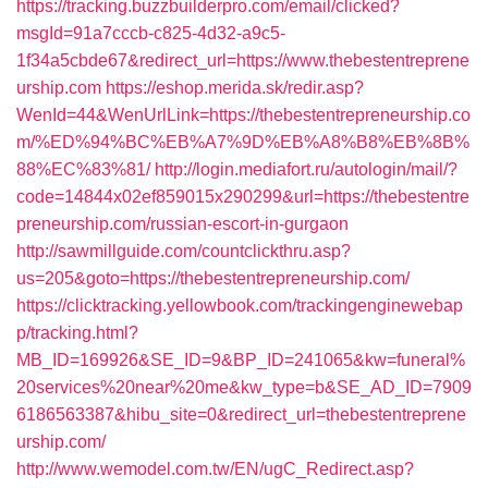
https://tracking.buzzbuilderpro.com/email/clicked?
msgId=91a7cccb-c825-4d32-a9c5-
1f34a5cbde67&redirect_url=https://www.thebestentreprene
urship.com
https://eshop.merida.sk/redir.asp?
WenId=44&WenUrlLink=https://thebestentrepreneurship.co
m/%ED%94%BC%EB%A7%9D%EB%A8%B8%EB%8B%
88%EC%83%81/
http://login.mediafort.ru/autologin/mail/?
code=14844x02ef859015x290299&url=https://thebestentre
preneurship.com/russian-escort-in-gurgaon
http://sawmillguide.com/countclickthru.asp?
us=205&goto=https://thebestentrepreneurship.com/
https://clicktracking.yellowbook.com/trackingenginewebap
p/tracking.html?
MB_ID=169926&SE_ID=9&BP_ID=241065&kw=funeral%
20services%20near%20me&kw_type=b&SE_AD_ID=7909
6186563387&hibu_site=0&redirect_url=thebestentreprene
urship.com/
http://www.wemodel.com.tw/EN/ugC_Redirect.asp?