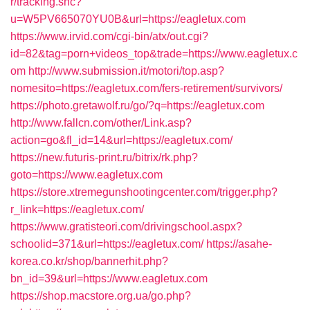
r/tracking.snc?
u=W5PV665070YU0B&url=https://eagletux.com
https://www.irvid.com/cgi-bin/atx/out.cgi?
id=82&tag=porn+videos_top&trade=https://www.eagletux.c
om
http://www.submission.it/motori/top.asp?
nomesito=https://eagletux.com/fers-retirement/survivors/
https://photo.gretawolf.ru/go/?q=https://eagletux.com
http://www.fallcn.com/other/Link.asp?
action=go&fl_id=14&url=https://eagletux.com/
https://new.futuris-print.ru/bitrix/rk.php?
goto=https://www.eagletux.com
https://store.xtremegunshootingcenter.com/trigger.php?
r_link=https://eagletux.com/
https://www.gratisteori.com/drivingschool.aspx?
schoolid=371&url=https://eagletux.com/
https://asahe-
korea.co.kr/shop/bannerhit.php?
bn_id=39&url=https://www.eagletux.com
https://shop.macstore.org.ua/go.php?