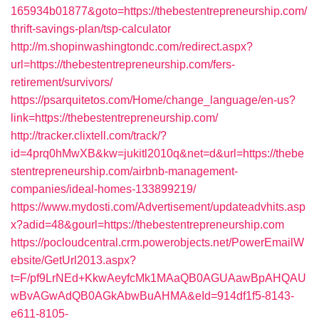
165934b01877&goto=https://thebestentrepreneurship.com/
thrift-savings-plan/tsp-calculator
http://m.shopinwashingtondc.com/redirect.aspx?
url=https://thebestentrepreneurship.com/fers-
retirement/survivors/
https://psarquitetos.com/Home/change_language/en-us?
link=https://thebestentrepreneurship.com/
http://tracker.clixtell.com/track/?
id=4prq0hMwXB&kw=jukitl2010q&net=d&url=https://thebe
stentrepreneurship.com/airbnb-management-
companies/ideal-homes-133899219/
https://www.mydosti.com/Advertisement/updateadvhits.asp
x?adid=48&gourl=https://thebestentrepreneurship.com
https://pocloudcentral.crm.powerobjects.net/PowerEmailW
ebsite/GetUrl2013.aspx?
t=F/pf9LrNEd+KkwAeyfcMk1MAaQB0AGUAawBpAHQAU
wBvAGwAdQB0AGkAbwBuAHMA&eId=914df1f5-8143-
e611-8105-