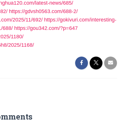
yinghua120.com/latest-news/685/
682/
https://gdvsh0563.com/688-2/
e.com/2025/11/692/
https://gokivuri.com/interesting-
1/688/
https://gou342.com/?p=647
025/1180/
h8/2025/1168/
omments