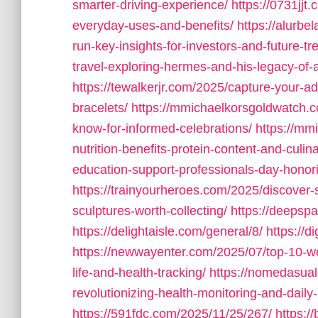
smarter-driving-experience/
https://0731jj
everyday-uses-and-benefits/
https://alurbe
run-key-insights-for-investors-and-future-tr
travel-exploring-hermes-and-his-legacy-of-
https://tewalkerjr.com/2025/capture-your-ad
bracelets/
https://mmichaelkorsgoldwatch.c
know-for-informed-celebrations/
https://mm
nutrition-benefits-protein-content-and-culin
education-support-professionals-day-honor
https://trainyourheroes.com/2025/discover-
sculptures-worth-collecting/
https://deepsp
https://delightaisle.com/general/8/
https://d
https://newwayenter.com/2025/07/top-10-we
life-and-health-tracking/
https://nomedasual
revolutionizing-health-monitoring-and-daily-l
https://591fdc.com/2025/11/25/267/
https:/