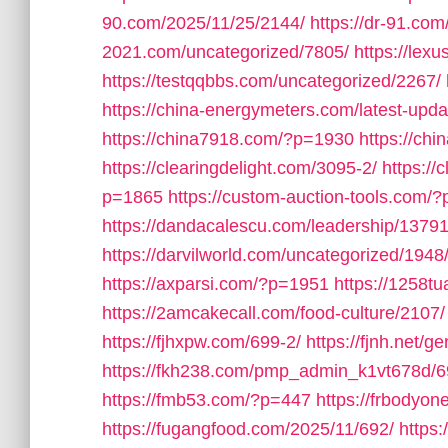
90.com/2025/11/25/2144/
https://dr-91.co
2021.com/uncategorized/7805/
https://lex
https://testqqbbs.com/uncategorized/2267/
https://china-energymeters.com/latest-upda
https://china7918.com/?p=1930
https://ch
https://clearingdelight.com/3095-2/
https://
p=1865
https://custom-auction-tools.com/
https://dandacalescu.com/leadership/13791
https://darvilworld.com/uncategorized/1948
https://axparsi.com/?p=1951
https://1258t
https://2amcakecall.com/food-culture/2107/
https://fjhxpw.com/699-2/
https://fjnh.net/g
https://fkh238.com/pmp_admin_k1vt678d/6
https://fmb53.com/?p=447
https://frbodyo
https://fugangfood.com/2025/11/692/
https: