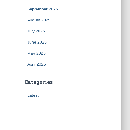
September 2025
August 2025
July 2025
June 2025
May 2025
April 2025
Categories
Latest