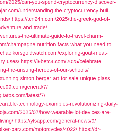
t.com/2025/can-you-spend-cryptocurrency-discover-
lajar.com/understanding-the-cryptocurrency-bull-
ends/
https://tcn24h.com/2025/the-greek-god-of-
adventure-and-trade/
ventures-the-ultimate-guide-to-travel-charm-
om/champagne-nutrition-facts-what-you-need-to-
ichaelkorsgoldwatch.com/exploring-goat-meat-
ary-uses/
https://i9betc4.com/2025/celebrate-
ing-the-unsung-heroes-of-our-schools/
stunning-simon-berger-art-for-sale-unique-glass-
ace99.com/general/7/
igitatos.com/latest/7/
arable-technology-examples-revolutionizing-daily-
oja.com/2025/07/how-wearable-iot-devices-are-
iving/
https://ylsapp.com/general-news/9/
/biker-barz.com/motorcycles/4022/
https://dr-