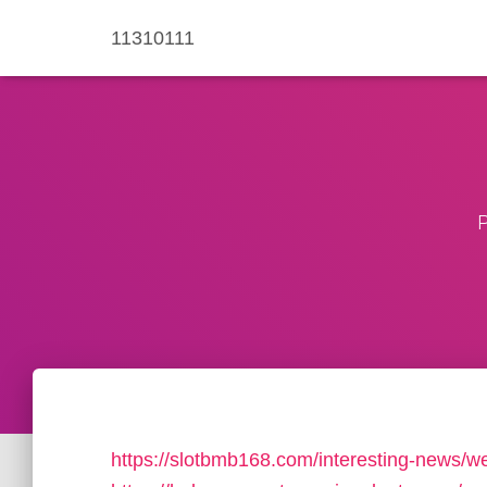
11310111
P
https://slotbmb168.com/interesting-news