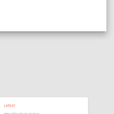
LATEST
http://derefugie.be/wp-