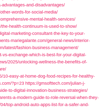
ia-advantages-and-disadvantages/
/other-words-for-social-media/
/comprehensive-mental-health-services/
/the-health-continuum-is-used-to-show/
igital-marketing-consultant-the-key-to-your-
ments-mariegalante.com/general-news/interior-
com/latest/fashion-business-management/
t-vs-exchange-which-is-best-for-your-digital-
ews/2025/unlocking-wellness-the-benefits-of-
are/
25/10-easy-at-home-dog-food-recipes-for-healthy-
es.com/?p=23
https://gmsofttech.com/julian-j-
ide-to-digital-innovation-business-strategies/
arents-a-modern-guide-to-role-reversal-when-they-
04/top-android-auto-apps-list-for-a-safer-and-