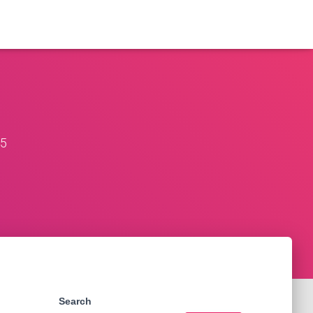
25
Search