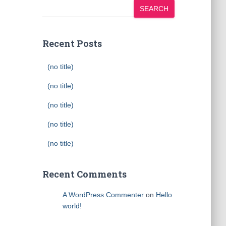
SEARCH
Recent Posts
(no title)
(no title)
(no title)
(no title)
(no title)
Recent Comments
A WordPress Commenter
on
Hello
world!