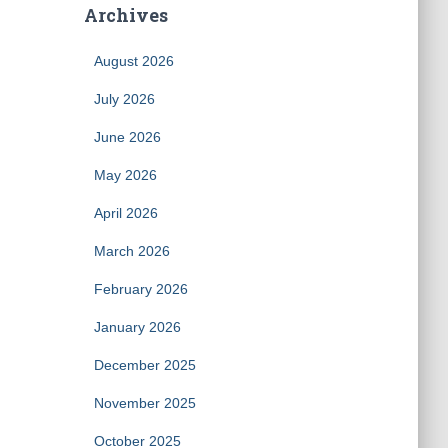
Archives
August 2026
July 2026
June 2026
May 2026
April 2026
March 2026
February 2026
January 2026
December 2025
November 2025
October 2025