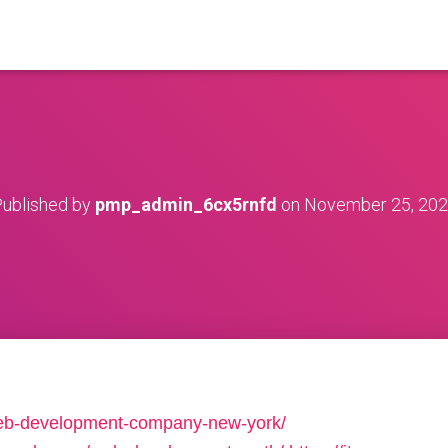
ublished by
pmp_admin_6cx5rnfd
on
November 25, 20
/web-development-company-new-york/