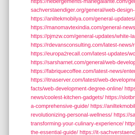
https://hebergements-mariegalante.com/ge
sachverstaendiger.org/general/web-desig
https://aniltekmobilya.com/general-updates/
https://manomavtexindia.com/general-ne
https://pjmzw.com/general-updates/white-l
https://rdevansconsulting.com/latest-news/
https://europa2recall.com/latest-updates
https://sarsharnet.com/general/web-devel
https://fabriquecoffee.com/latest-news/ent
https://itnaserver.com/latest/web-developme
facts/web-development-degree-online/
http
news/coolest-kitchen-gadgets/
https://slot
a-comprehensive-guide/
https://aniltekmob
revolutionizing-personal-wellness/
https://
transforming-your-culinary-experience/
http
the-essential-guide/
https://it-sachverstaen