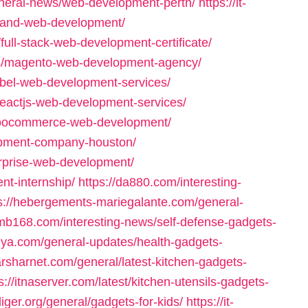
neral-news/web-development-perth/
https://it-
n-and-web-development/
full-stack-web-development-certificate/
ws/magento-web-development-agency/
abel-web-development-services/
reactjs-web-development-services/
/woocommerce-web-development/
opment-company-houston/
erprise-web-development/
nt-internship/
https://da880.com/interesting-
s://hebergements-mariegalante.com/general-
bmb168.com/interesting-news/self-defense-gadgets-
ilya.com/general-updates/health-gadgets-
sarsharnet.com/general/latest-kitchen-gadgets-
s://itnaserver.com/latest/kitchen-utensils-gadgets-
diger.org/general/gadgets-for-kids/
https://it-