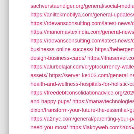
sachverstaendiger.org/general/social-med
https://aniltekmobilya.com/general-updates
https://rdevansconsulting.com/latest-news
https://manomavtexindia.com/general-news
https://rdevansconsulting.com/latest-news/d
businesss-online-success/
https://heberge
design-business-cards/
https://itnaserver.
https://alurbelajar.com/cryptocurrency-walle
assets/
https://server-ke103.com/general-n
health-and-wellness-hospitals-for-holistic-c
https://freedebtconsolidationadvice.org/20
and-happy-pups/
https://manavtechnologi
dixon/transform-your-future-the-essential-gu
https://a2nyc.com/general/parenting-your-p
need-you-most/
https://lakoyweb.com/2025/