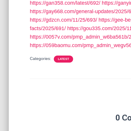
https://gan358.com/latest/692/
https://gan
https://gay668.com/general-updates/2025/
https://gdzcn.com/11/25/693/
https://gee-b
facts/2025/691/
https://gou335.com/2025/1
https://0057v.com/pmp_admin_w6ba561b/2
https://059baomu.com/pmp_admin_wegv56
Categories:
LATEST
0 C