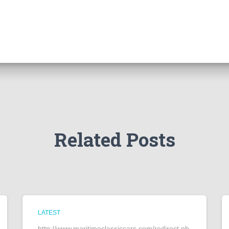
Related Posts
LATEST
http://www.maritimeclassiccars.com/redirect.ph