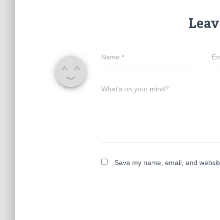
Leav
Name
*
Em
What's on your mind?
Save my name, email, and website 