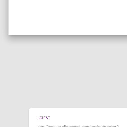
LATEST
http://monitor.clickcease.com/tracker/tracker?