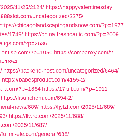
m/2025/11/25/2124/
https://happyvalentinesday-
us888slot.com/uncategorized/2275/
https://chicagolandscapingandsnow.com/?p=1977
tes/1749/
https://china-freshgarlic.com/?p=2009
inaltgs.com/?p=2636
clientisp.com/?p=1950
https://companxy.com/?
?p=1854
/
https://backend-host.com/uncategorized/6464/
/
https://babesproduct.com/4155-2/
uan.com/?p=1864
https://17kill.com/?p=1911
https://fisunchem.com/694-2/
eneral-news/689/
https://fjylzf.com/2025/11/689/
93/
https://flwrd.com/2025/11/688/
ne.com/2025/11/687/
//fujimi-ele.com/general/688/