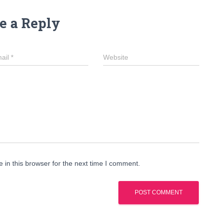
e a Reply
ail
*
Website
in this browser for the next time I comment.