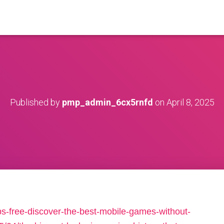
Published by
pmp_admin_6cx5rnfd
on
April 8, 2025
s-free-discover-the-best-mobile-games-without-