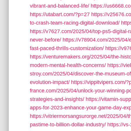
vibrant-and-balanced-life/
https://us6668.
https://utabart.com/?p=27
https://v25676.c
to-crash-team-racing-digital-download/
htt
https://v7627.com/2025/04/top-ps5-digital-
never-before/
https://v78904.com/2025/04/ex
fast-paced-thrills-customization/
https://v9
https://venturemakers.org/2025/04/the-his
modern-mental-health-concerns/
https://vi
stroy.com/2025/04/discover-the-museum-o
evolution-impact/
https://vippitvipers.com/
france.com/2025/04/unlock-your-winning-pote
strategies-and-insights/
https://vitamin-su
apps-for-2023-enhance-your-game-day-exp
https://vitriermorsangsurorge.net/2025/04/t
pastime-to-billion-dollar-industry/
https://v