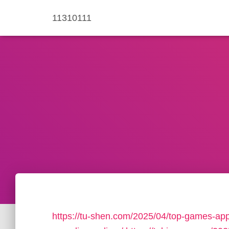
11310111
https://tu-shen.com/2025/04/top-games-app