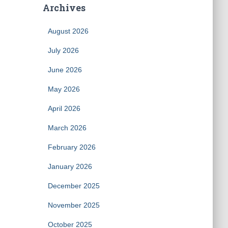
Archives
August 2026
July 2026
June 2026
May 2026
April 2026
March 2026
February 2026
January 2026
December 2025
November 2025
October 2025