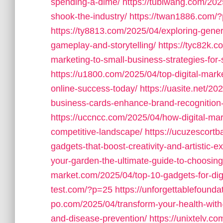
spending-a-dime/
https://tubiwang.com/2025
shook-the-industry/
https://twan1886.com/
https://ty8813.com/2025/04/exploring-gener
gameplay-and-storytelling/
https://tyc82k.
marketing-to-small-business-strategies-for
https://u1800.com/2025/04/top-digital-mark
online-success-today/
https://uasite.net/2
business-cards-enhance-brand-recognition
https://uccncc.com/2025/04/how-digital-mar
competitive-landscape/
https://ucuzescortb
gadgets-that-boost-creativity-and-artistic-e
your-garden-the-ultimate-guide-to-choosing
market.com/2025/04/top-10-gadgets-for-digit
test.com/?p=25
https://unforgettablefound
po.com/2025/04/transform-your-health-with-
and-disease-prevention/
https://unixtelv.co