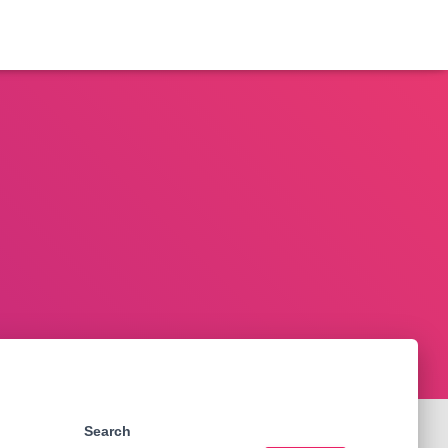
Search