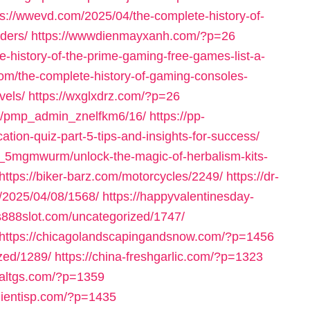
ps://wwevd.com/2025/04/the-complete-history-of-
ders/
https://wwwdienmayxanh.com/?p=26
-history-of-the-prime-gaming-free-games-list-a-
om/the-complete-history-of-gaming-consoles-
vels/
https://wxglxdrz.com/?p=26
om/pmp_admin_znelfkm6/16/
https://pp-
ation-quiz-part-5-tips-and-insights-for-success/
_5mgmwurm/unlock-the-magic-of-herbalism-kits-
https://biker-barz.com/motorcycles/2249/
https://dr-
m/2025/04/08/1568/
https://happyvalentinesday-
us888slot.com/uncategorized/1747/
https://chicagolandscapingandsnow.com/?p=1456
zed/1289/
https://china-freshgarlic.com/?p=1323
inaltgs.com/?p=1359
clientisp.com/?p=1435