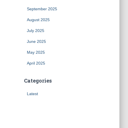
September 2025
August 2025
July 2025
June 2025
May 2025
April 2025
Categories
Latest