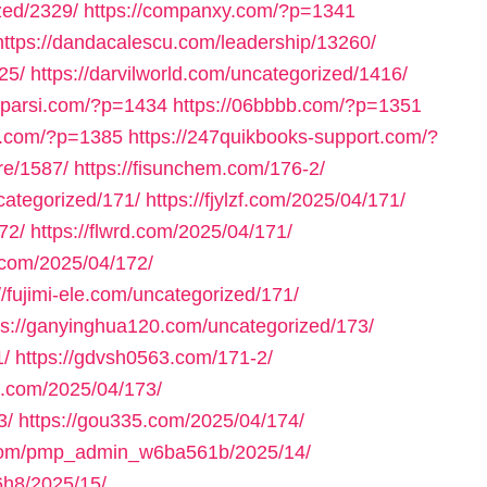
zed/2329/
https://companxy.com/?p=1341
https://dandacalescu.com/leadership/13260/
25/
https://darvilworld.com/uncategorized/1416/
axparsi.com/?p=1434
https://06bbbb.com/?p=1351
ll.com/?p=1385
https://247quikbooks-support.com/?
re/1587/
https://fisunchem.com/176-2/
ncategorized/171/
https://fjylzf.com/2025/04/171/
72/
https://flwrd.com/2025/04/171/
.com/2025/04/172/
//fujimi-ele.com/uncategorized/171/
ps://ganyinghua120.com/uncategorized/173/
1/
https://gdvsh0563.com/171-2/
e.com/2025/04/173/
3/
https://gou335.com/2025/04/174/
.com/pmp_admin_w6ba561b/2025/14/
h8/2025/15/