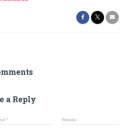
omments
e a Reply
ail
*
Website