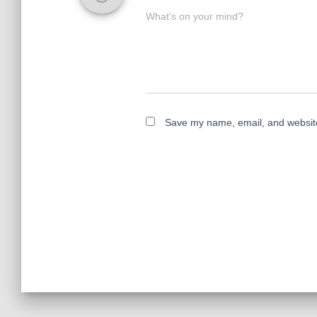
What's on your mind?
Save my name, email, and website 