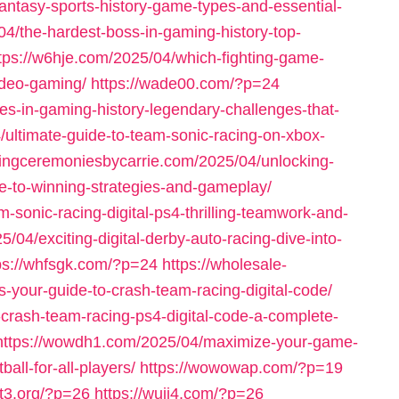
antasy-sports-history-game-types-and-essential-
4/the-hardest-boss-in-gaming-history-top-
tps://w6hje.com/2025/04/which-fighting-game-
video-gaming/
https://wade00.com/?p=24
es-in-gaming-history-legendary-challenges-that-
/ultimate-guide-to-team-sonic-racing-on-xbox-
dingceremoniesbycarrie.com/2025/04/unlocking-
ide-to-winning-strategies-and-gameplay/
-sonic-racing-digital-ps4-thrilling-teamwork-and-
/04/exciting-digital-derby-auto-racing-dive-into-
ps://whfsgk.com/?p=24
https://wholesale-
s-your-guide-to-crash-team-racing-digital-code/
-crash-team-racing-ps4-digital-code-a-complete-
https://wowdh1.com/2025/04/maximize-your-game-
all-for-all-players/
https://wowowap.com/?p=19
nt3.org/?p=26
https://wuji4.com/?p=26