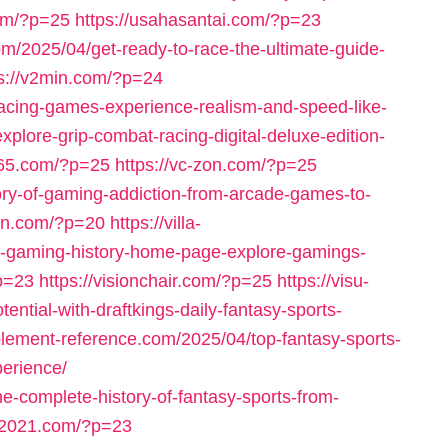
com/?p=25
https://usahasantai.com/?p=23
om/2025/04/get-ready-to-race-the-ultimate-guide-
ps://v2min.com/?p=24
racing-games-experience-realism-and-speed-like-
plore-grip-combat-racing-digital-deluxe-edition-
765.com/?p=25
https://vc-zon.com/?p=25
tory-of-gaming-addiction-from-arcade-games-to-
eln.com/?p=20
https://villa-
f-gaming-history-home-page-explore-gamings-
?p=23
https://visionchair.com/?p=25
https://visu-
ntial-with-draftkings-daily-fantasy-sports-
pplement-reference.com/2025/04/top-fantasy-sports-
erience/
he-complete-history-of-fantasy-sports-from-
s-2021.com/?p=23