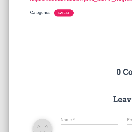
Categories:
LATEST
0 C
Leav
Name
*
Em