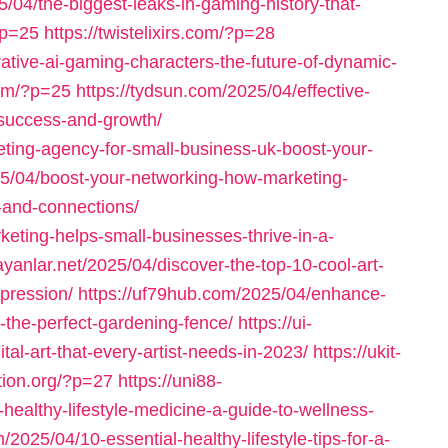
/04/the-biggest-leaks-in-gaming-history-that-
?p=25
https://twistelixirs.com/?p=28
ative-ai-gaming-characters-the-future-of-dynamic-
com/?p=25
https://tydsun.com/2025/04/effective-
-success-and-growth/
eting-agency-for-small-business-uk-boost-your-
025/04/boost-your-networking-how-marketing-
-and-connections/
keting-helps-small-businesses-thrive-in-a-
ayanlar.net/2025/04/discover-the-top-10-cool-art-
xpression/
https://uf79hub.com/2025/04/enhance-
-the-perfect-gardening-fence/
https://ui-
al-art-that-every-artist-needs-in-2023/
https://ukit-
ation.org/?p=27
https://uni88-
healthy-lifestyle-medicine-a-guide-to-wellness-
m/2025/04/10-essential-healthy-lifestyle-tips-for-a-