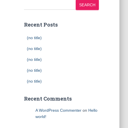
SEARCH
Recent Posts
(no title)
(no title)
(no title)
(no title)
(no title)
Recent Comments
A WordPress Commenter
on
Hello
world!