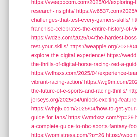
https://vveeppcom.com/2025/04/exploring-f
research-insights/
https://w6537.com/2025/0
challenges-that-test-every-gamers-skills/
ht
franchise-celebrates-the-entire-history-of-
https://wdz3.com/2025/04/the-hardest-boss
test-your-skills/
https://weapple.org/2025/04
explore-the-digital-experience/
https://wed
the-thrills-of-digital-horse-racing-zed-a-gu
https://wfhsxs.com/2025/04/experience-team
vibrant-racing-action/
https://wg9m.com/2025
the-future-of-e-sports-and-racing-thrills/
htt
jerseys.org/2025/04/unlock-exciting-feature
https://whpj5.com/2025/04/how-to-get-your
guide-for-fans/
https://wmdxsz.com/?p=29
a-complete-guide-to-nbc-sports-fantasy-footb
https://wpmistress.com/?p=26
https://wpoi