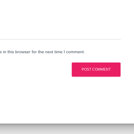
in this browser for the next time I comment.