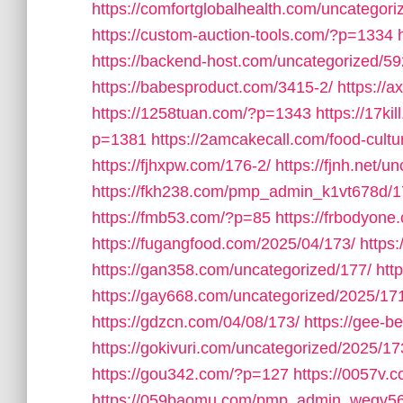
https://comfortglobalhealth.com/uncategori
https://custom-auction-tools.com/?p=1334
https://backend-host.com/uncategorized/59
https://babesproduct.com/3415-2/
https://
https://1258tuan.com/?p=1343
https://17ki
p=1381
https://2amcakecall.com/food-cultu
https://fjhxpw.com/176-2/
https://fjnh.net/u
https://fkh238.com/pmp_admin_k1vt678d/1
https://fmb53.com/?p=85
https://frbodyone
https://fugangfood.com/2025/04/173/
https:
https://gan358.com/uncategorized/177/
htt
https://gay668.com/uncategorized/2025/17
https://gdzcn.com/04/08/173/
https://gee-b
https://gokivuri.com/uncategorized/2025/17
https://gou342.com/?p=127
https://0057v
https://059baomu.com/pmp_admin_wegv56