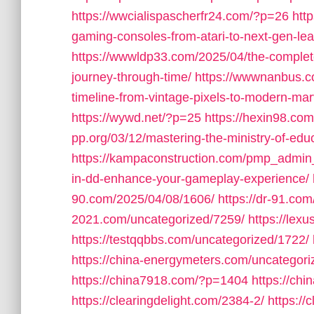
https://wwcialispascherfr24.com/?p=26
htt
gaming-consoles-from-atari-to-next-gen-lea
https://wwwldp33.com/2025/04/the-complete
journey-through-time/
https://wwwnanbus.c
timeline-from-vintage-pixels-to-modern-mar
https://wywd.net/?p=25
https://hexin98.c
pp.org/03/12/mastering-the-ministry-of-educ
https://kampaconstruction.com/pmp_admin
in-dd-enhance-your-gameplay-experience/
90.com/2025/04/08/1606/
https://dr-91.co
2021.com/uncategorized/7259/
https://lex
https://testqqbbs.com/uncategorized/1722/
https://china-energymeters.com/uncategori
https://china7918.com/?p=1404
https://ch
https://clearingdelight.com/2384-2/
https://