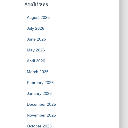
Archives
August 2026
July 2026
June 2026
May 2026
April 2026
March 2026
February 2026
January 2026
December 2025
November 2025
October 2025