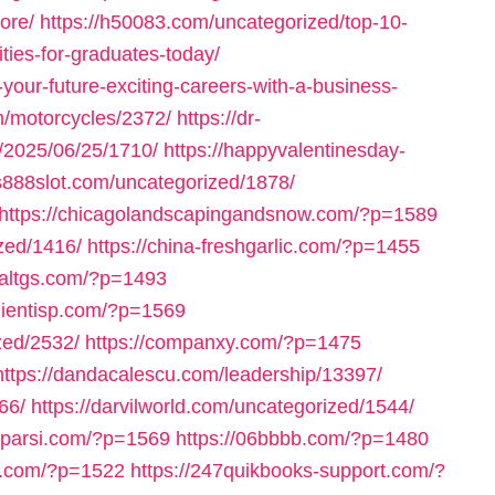
ore/
https://h50083.com/uncategorized/top-10-
ties-for-graduates-today/
-your-future-exciting-careers-with-a-business-
om/motorcycles/2372/
https://dr-
m/2025/06/25/1710/
https://happyvalentinesday-
us888slot.com/uncategorized/1878/
https://chicagolandscapingandsnow.com/?p=1589
zed/1416/
https://china-freshgarlic.com/?p=1455
inaltgs.com/?p=1493
clientisp.com/?p=1569
zed/2532/
https://companxy.com/?p=1475
https://dandacalescu.com/leadership/13397/
66/
https://darvilworld.com/uncategorized/1544/
axparsi.com/?p=1569
https://06bbbb.com/?p=1480
ll.com/?p=1522
https://247quikbooks-support.com/?