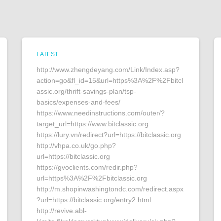
LATEST
http://www.zhengdeyang.com/Link/Index.asp?
action=go&fl_id=15&url=https%3A%2F%2Fbitcl
assic.org/thrift-savings-plan/tsp-
basics/expenses-and-fees/
https://www.needinstructions.com/outer/?
target_url=https://www.bitclassic.org
https://lury.vn/redirect?url=https://bitclassic.org
http://vhpa.co.uk/go.php?
url=https://bitclassic.org
https://gvoclients.com/redir.php?
url=https%3A%2F%2Fbitclassic.org
http://m.shopinwashingtondc.com/redirect.aspx
?url=https://bitclassic.org/entry2.html
http://revive.abl-