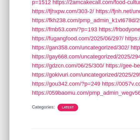
p=1512
https://2amcakecall.com/food-cultu
https://fjhxpw.com/303-2/
https://fjnh.net/u
https://fkh238.com/pmp_admin_k1vt678d/2
https://fmb53.com/?p=193
https://frbodyo
https://fugangfood.com/2025/06/297/
https:
https://gan358.com/uncategorized/302/
htt
https://gay668.com/uncategorized/2025/29
https://gdzcn.com/06/25/300/
https://gee-b
https://gokivuri.com/uncategorized/2025/29
https://gou342.com/?p=249
https://0057v
https://059baomu.com/pmp_admin_wegv56
Categories:
LATEST