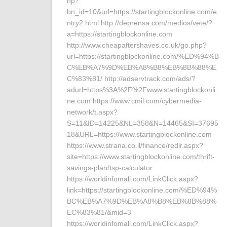
hp?
bn_id=10&url=https://startingblockonline.com/e
ntry2.html http://deprensa.com/medios/vete/?
a=https://startingblockonline.com
http://www.cheapaftershaves.co.uk/go.php?
url=https://startingblockonline.com/%ED%94%B
C%EB%A7%9D%EB%A8%B8%EB%8B%88%E
C%83%81/ http://adservtrack.com/ads/?
adurl=https%3A%2F%2Fwww.startingblockonli
ne.com https://www.cmil.com/cybermedia-
network/t.aspx?
S=11&ID=14225&NL=358&N=14465&SI=37695
18&URL=https://www.startingblockonline.com
https://www.strana.co.il/finance/redir.aspx?
site=https://www.startingblockonline.com/thrift-
savings-plan/tsp-calculator
https://worldinfomall.com/LinkClick.aspx?
link=https://startingblockonline.com/%ED%94%
BC%EB%A7%9D%EB%A8%B8%EB%8B%88%
EC%83%81/&mid=3
https://worldinfomall.com/LinkClick.aspx?