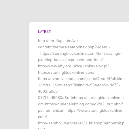
LATEST
http://derefugie.be/wp-
content/themes/eatery/nav.php?-Menu-
=https://startingblockonline.com/thrift-savings-
plan/tsp-basics/expenses-and-fees/
http://www.eby.org.uk/cgi-shl/axs/ax.pl?
https://startingblockonline.com/
https://avantiveleads.com/client/GreatAPubli/lm
1/lm/rs_linkto.aspx?listingid=93ead49c-8c75-
4083-a9c3-
037f1dd5980a&url=https://startingblockonline.c
om https://nudecelebblog.com/d2/d2_out.php?
pct=admin&url=https://www.startingblockonline.
com/
http://samho1.webmaker21.kr/shop/bannerhit.p