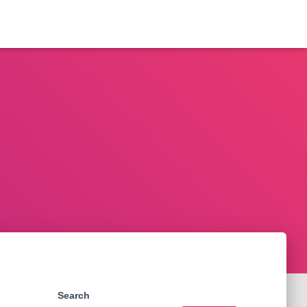
Search