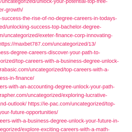
/uncategorized/unlock-your-potential-top-free-
er-growth/
-success-the-rise-of-no-degree-careers-in-todays-
zed/unlocking-success-top-bachelor-degree-
.com/uncategorized/exeter-finance-corp-innovating-
https://maxbet787.com/uncategorized/13/
ness-degree-careers-discover-your-path-to-
gorized/top-careers-with-a-business-degree-unlock-
ntrabasic.com/uncategorized/top-careers-with-a-
ess-in-finance/
eers-with-an-accounting-degree-unlock-your-path-
grapher.com/uncategorized/exploring-lucrative-
nd-outlook/
https://ie-pac.com/uncategorized/top-
ur-future-opportunities/
eers-with-a-business-degree-unlock-your-future-in-
egorized/explore-exciting-careers-with-a-math-