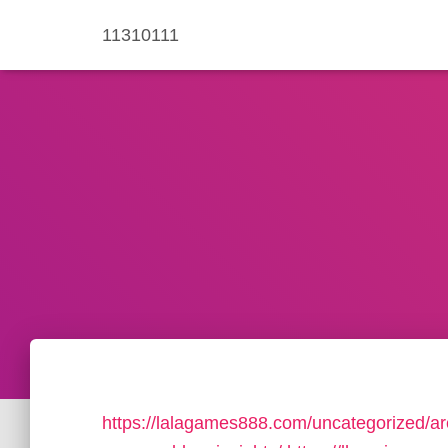
11310111
https://lalagames888.com/uncategorized/are-t