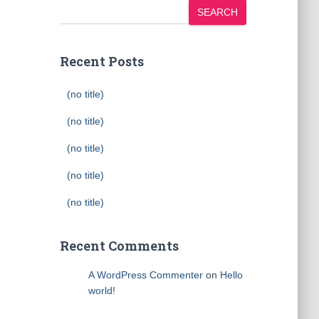
SEARCH
Recent Posts
(no title)
(no title)
(no title)
(no title)
(no title)
Recent Comments
A WordPress Commenter
on
Hello
world!