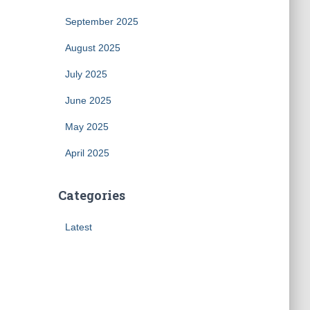
September 2025
August 2025
July 2025
June 2025
May 2025
April 2025
Categories
Latest