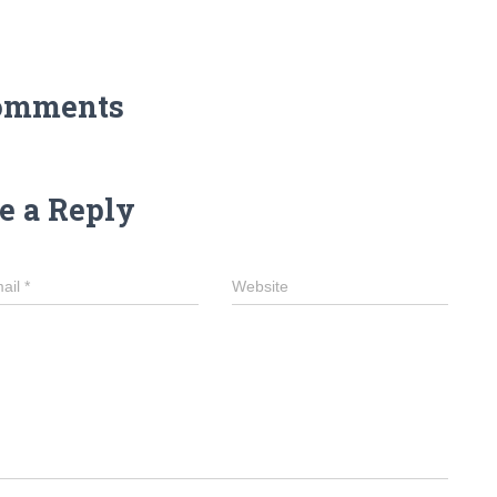
omments
e a Reply
ail
*
Website