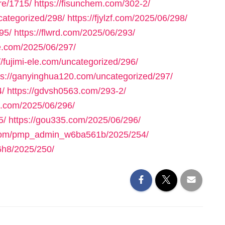
re/1715/
https://fisunchem.com/302-2/
ncategorized/298/
https://fjylzf.com/2025/06/298/
95/
https://flwrd.com/2025/06/293/
ne.com/2025/06/297/
//fujimi-ele.com/uncategorized/296/
ps://ganyinghua120.com/uncategorized/297/
4/
https://gdvsh0563.com/293-2/
e.com/2025/06/296/
5/
https://gou335.com/2025/06/296/
.com/pmp_admin_w6ba561b/2025/254/
h8/2025/250/