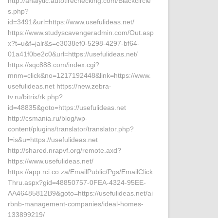
http://analytic.autotirechecking.com/Blackcircle
s.php?
id=3491&url=https://www.usefulideas.net/
https://www.studyscavengeradmin.com/Out.asp
x?t=u&f=jalr&s=e3038ef0-5298-4297-bf64-
01a41f0be2c0&url=https://usefulideas.net/
https://sqc888.com/index.cgi?
mnm=click&no=1217192448&link=https://www.
usefulideas.net https://new.zebra-
tv.ru/bitrix/rk.php?
id=48835&goto=https://usefulideas.net
http://csmania.ru/blog/wp-
content/plugins/translator/translator.php?
l=is&u=https://usefulideas.net
http://shared.nrapvf.org/remote.axd?
https://www.usefulideas.net/
https://app.rci.co.za/EmailPublic/Pgs/EmailClick
Thru.aspx?gid=48850757-0FEA-4324-95EE-
AA46485812B9&goto=https://usefulideas.net/ai
rbnb-management-companies/ideal-homes-
133899219/