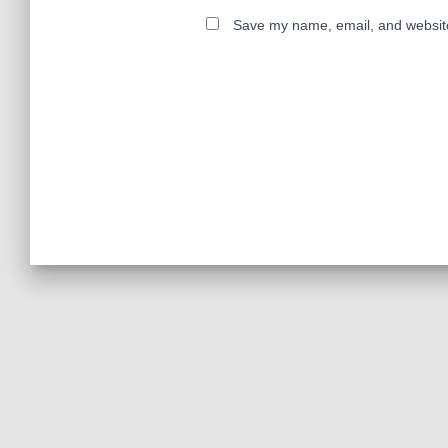
Save my name, email, and website 