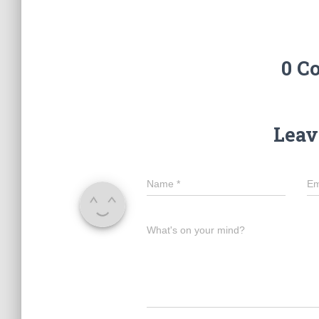
0 C
Leav
Name
*
Em
What's on your mind?