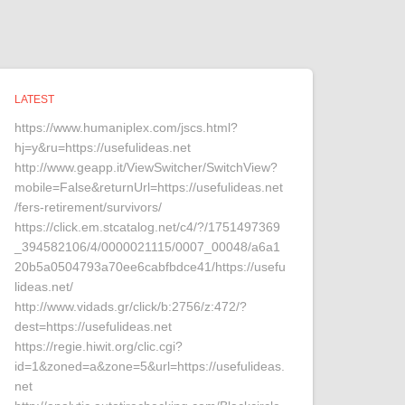
LATEST
https://www.humaniplex.com/jscs.html?
hj=y&ru=https://usefulideas.net
http://www.geapp.it/ViewSwitcher/SwitchView?
mobile=False&returnUrl=https://usefulideas.net
/fers-retirement/survivors/
https://click.em.stcatalog.net/c4/?/1751497369
_394582106/4/0000021115/0007_00048/a6a1
20b5a0504793a70ee6cabfbdce41/https://usefu
lideas.net/
http://www.vidads.gr/click/b:2756/z:472/?
dest=https://usefulideas.net
https://regie.hiwit.org/clic.cgi?
id=1&zoned=a&zone=5&url=https://usefulideas.
net