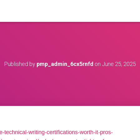
Published by
pmp_admin_6cx5rnfd
on
June 25, 2025
echnical-writing-certifications-worth-it-pros-