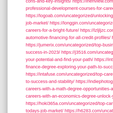
cons-and-key-insights/
https://lhenview.com
professional-development-courses-for-care
https://logoab.com/uncategorized/unlocking
job-market/
https://longgin.com/uncategori
careers-for-a-bright-future/
https://lzljljzc
automotive-financing-for-all-credit-profiles/
https://jumerix.com/uncategorized/top-busi
success-in-2023/
https://j3516.com/uncate
your-potential-and-find-your-path/
https://i
finance-degree-exploring-your-path-to-succ
https://intafuse.com/uncategorized/top-car
to-success-and-stability/
https://indiephoto
careers-with-a-math-degree-opportunities-a
careers-with-an-economics-degree-unlock-yo
https://hoki365a.com/uncategorized/top-car
todays-job-market/
https://h6283.com/uncat