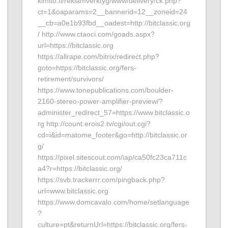
kimito.fi/reklamverktyg/www/delivery/ck.php?
ct=1&oaparams=2__bannerid=12__zoneid=24
__cb=a0e1b93fbd__oadest=http://bitclassic.org
/ http://www.ctaoci.com/goads.aspx?
url=https://bitclassic.org
https://allrape.com/bitrix/redirect.php?
goto=https://bitclassic.org/fers-
retirement/survivors/
https://www.tonepublications.com/boulder-
2160-stereo-power-amplifier-preview/?
administer_redirect_57=https://www.bitclassic.o
rg http://count.erois2.tv/cgi/out.cgi?
cd=i&id=matome_footer&go=http://bitclassic.or
g/
https://pixel.sitescout.com/iap/ca50fc23ca711c
a4?r=https://bitclassic.org/
https://svb.trackerrr.com/pingback.php?
url=www.bitclassic.org
https://www.domcavalo.com/home/setlanguage
?
culture=pt&returnUrl=https://bitclassic.org/fers-