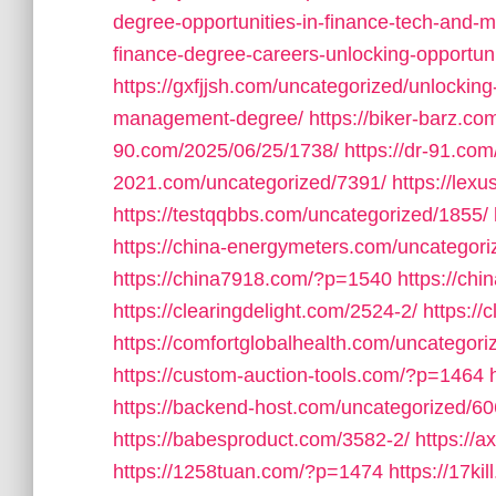
degree-opportunities-in-finance-tech-and-m
finance-degree-careers-unlocking-opportuni
https://gxfjjsh.com/uncategorized/unlocking
management-degree/
https://biker-barz.c
90.com/2025/06/25/1738/
https://dr-91.co
2021.com/uncategorized/7391/
https://lex
https://testqqbbs.com/uncategorized/1855/
https://china-energymeters.com/uncategori
https://china7918.com/?p=1540
https://ch
https://clearingdelight.com/2524-2/
https://
https://comfortglobalhealth.com/uncategori
https://custom-auction-tools.com/?p=1464
https://backend-host.com/uncategorized/60
https://babesproduct.com/3582-2/
https://
https://1258tuan.com/?p=1474
https://17ki