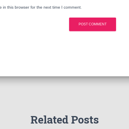
in this browser for the next time I comment.
Related Posts