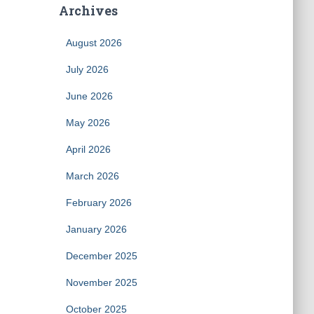
Archives
August 2026
July 2026
June 2026
May 2026
April 2026
March 2026
February 2026
January 2026
December 2025
November 2025
October 2025