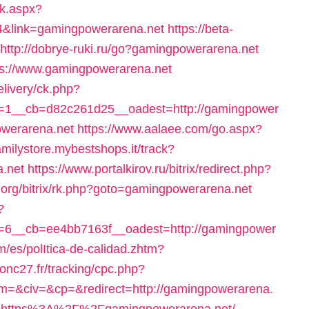
ck.aspx?
4&link=gamingpowerarena.net
https://beta-
http://dobrye-ruki.ru/go?gamingpowerarena.net
tps://www.gamingpowerarena.net
livery/ck.php?
=1__cb=d82c261d25__oadest=http://gamingpower
owerarena.net
https://www.aalaee.com/go.aspx?
familystore.mybestshops.it/track?
.net
https://www.portalkirov.ru/bitrix/redirect.php?
n.org/bitrix/rk.php?goto=gamingpowerarena.net
?
6__cb=ee4bb7163f__oadest=http://gamingpower
m/es/polItica-de-calidad.zhtm?
ronc27.fr/tracking/cpc.php?
&civ=&cp=&redirect=http://gamingpowerarena.