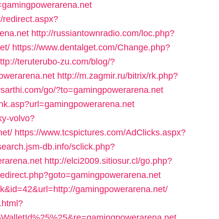
rl=gamingpowerarena.net
/redirect.aspx?
ena.net
http://russiantownradio.com/loc.php?
et/
https://www.dentalget.com/Change.php?
ttp://teruterubo-zu.com/blog/?
owerarena.net
http://m.zagmir.ru/bitrix/rk.php?
ysarthi.com/go/?to=gamingpowerarena.net
link.asp?url=gamingpowerarena.net
ky-volvo?
et/
https://www.tcspictures.com/AdClicks.aspx?
/search.jsm-db.info/sclick.php?
arena.net
http://elci2009.sitiosur.cl/go.php?
rix/redirect.php?goto=gamingpowerarena.net
link&id=42&url=http://gamingpowerarena.net/
.html?
WalletId%25%25&re=gamingpowerarena.net