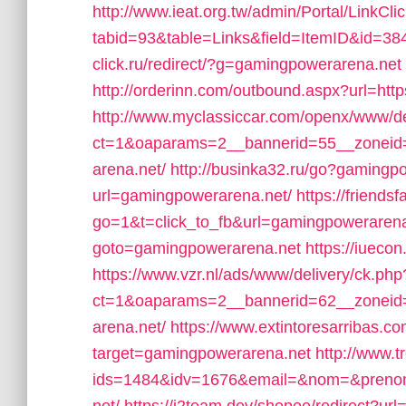
http://www.ieat.org.tw/admin/Portal/LinkCli
tabid=93&table=Links&field=ItemID&id=38
click.ru/redirect/?g=gamingpowerarena.net
http://orderinn.com/outbound.aspx?url=ht
http://www.myclassiccar.com/openx/www/de
ct=1&oaparams=2__bannerid=55__zoneid
arena.net/
http://businka32.ru/go?gamingp
url=gamingpowerarena.net/
https://friends
go=1&t=click_to_fb&url=gamingpowerarena
goto=gamingpowerarena.net
https://iueco
https://www.vzr.nl/ads/www/delivery/ck.php
ct=1&oaparams=2__bannerid=62__zoneid=
arena.net/
https://www.extintoresarribas.co
target=gamingpowerarena.net
http://www.t
ids=1484&idv=1676&email=&nom=&prenom=