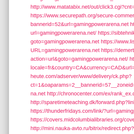
http://www.matatabix.net/out/click3.cgi?c
https://www.securepath.org/secure-commerci
bannerid=52&url=gamingpowerarena.net
h
url=gamingpowerarena.net/
https://sibtehni
goto=gamingpowerarena.net
https://www.l
URL=gamingpowerarena.net
https://demert
action=url&goto=gamingpowerarena.net/
h
locale=fr&country=CA&currency=CAD&url
heute.com/adserver/www/delivery/ck.php?
ct=1&oaparams=2__bannerid=57__zonei
na.net
http://chronocenter.com/ex/rank_e
http://sparetimeteaching.dk/forward.php?l
https://thunderfridays.com/link/?url=gamin
https://covers.midcolumbialibraries.org/c
http://mini.nauka-avto.ru/bitrix/redirect.