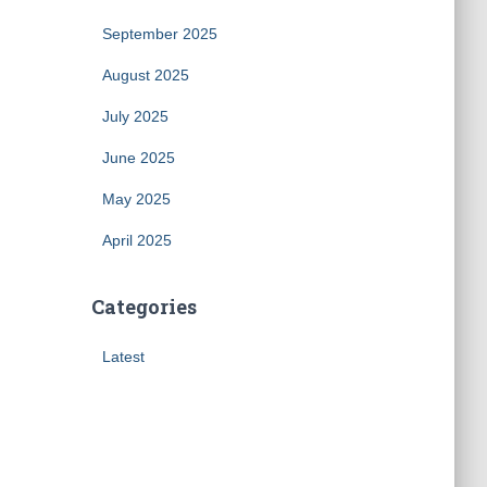
September 2025
August 2025
July 2025
June 2025
May 2025
April 2025
Categories
Latest