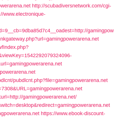
owerarena.net
http://scubadiversnetwork.com/cgi-
://www.electronique-
d=9__cb=9dba85d7c4__oadest=http://gamingpow
r_linkgateway.php?url=gamingpowerarena.net
swfIndex.php?
9&viewKey=1542292079324096-
rl=gamingpowerarena.net
ngpowerarena.net
ubdlcnt/pubdlcnt.php?file=gamingpowerarena.net
ID=7308&URL=gamingpowerarena.net
url=http://gamingpowerarena.net/
h_switch=desktop&redirect=gamingpowerarena.net
ingpowerarena.net
https://www.ebook-discount-