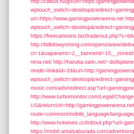
http://cattus.ru/go/url=https:/gamingpowera
wptouch_switch=desktop&redirect=gaming
url=https://www.gamingpowerarena.net
htt
wptouch_switch=desktop&redirect=gaming
https://freecartoons.biz/trade/out.php?s
http://tidbitswyoming.com/openx/www/deliv
ct=1&oaparams=2__bannerid=15__zoneid=
rena.net/
http://haruka.saiin.net/~dollsplan
mode=link&id=33&url=http://gamingpowera
wptouch_switch=desktop&redirect=gaming
music.com/ads/redirect.asp?url=gamingpo
http://www.turbomonitor.com/Legal/Change
US&returnUrl=http://gamingpowerarena.net
route=common/mobile_language/language
http://www.hotwives.cc/trd/out.php?url=ga
https://mobil.antalyaburada.com/advertis