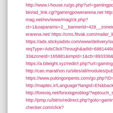
http://www.i-house.ru/go.php?url=gamingp
bin/ad_link.cgi?gamingpowerarena.net
http
mag.net/rev/www/mag/ck.php?
ct=1&oaparams=2__bannerid=428__zonei
erarena.net/
https://cms.fitvak.com/maile
https://ads.stickyadstv.com/www/delivery/
reqType=AdsClickThrough&adId=688144
33&zoneId=165881&impId=1&cb=893338&u
https://a.biteight.xyz/redir/r.php?url=gami
http://can.marathon.ru/sites/all/modules/p
https://www.pukingonpenis.com/go.php?
http://maptec.ir/Language?langId=EN&back
http://forexiq.net/forexiqproblog/?wptouc
http://pmp.ru/bitrix/redirect.php?goto=gam
checker.com/click?