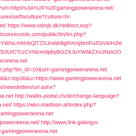
ge?url=https%3A%2F%2Fgamingpowerarena.net/
ures/setfixculture?culture=hr-
et/
https://www.sdmjk.dk/redirect.asp?
rtcoinrecords.com/public/lm/lm.php?
RtYWlsLmNvbQlTZXJnaW8gRmVybmFuZGV6IHJld
BZb3UiCTczCVNlcmdpbyBGZXJuYW5kZXoJNzk2O
rarena.net
it.php?bn_id=10&url=gamingpowerarena.net
=388&l=top38&u=https://www.gamingpowerarena.net
s/newsletters/url.ashx?
a.net
http://wallis-portal.ch/de/change-language?
.net/
https://wko.madison.at/index.php?
amingpowerarena.net
gpowerarena.net/
http://www.link.gokinjyo-
l=gamingpowerarena.net