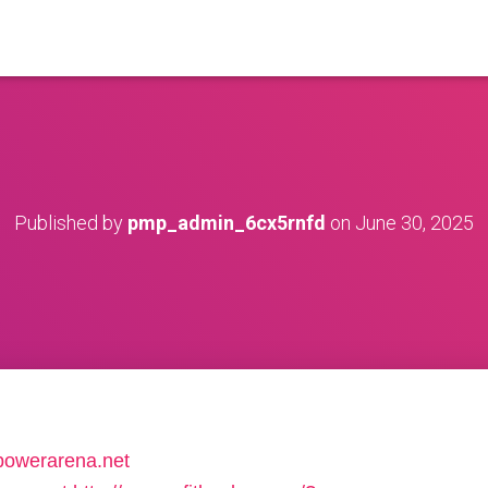
Published by
pmp_admin_6cx5rnfd
on
June 30, 2025
gpowerarena.net