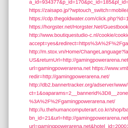
a_id=934377&p_id=170&pc_id=185&pl_id=
https://zaisapo.jp/?wptouch_switch=mobile
https://cdp.thegoldwater.com/click.php?i
https://horgster.net/Horgster.Net/Guestbo
http://www.boutiquestudio-c.nl/cookie/cook
accept=yes&redirect=https%3A%2F%2Fga
http://m.stox.vn/Home/ChangeLanguage?l
US&returnUrl=http://gamingpowerarena.net
url=gamingpowerarena.net
https://www.vm
redir=http://gamingpowerarena.net/
http://db2.bannertracker.org/adserver/www/
ct=1&oaparams=2__bannerid%3D8__zon
%3A%2F%2Fgamingpowerarena.net/
http://u.thehumancomputerart.co.kr/shop/b
bn_id=21&url=http://gamingpowerarena.net
url=gamingpowerarena.net&hotel_id=200