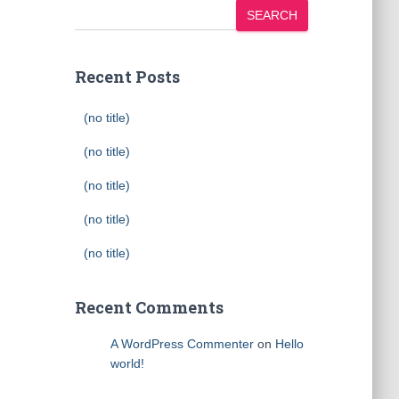
SEARCH
Recent Posts
(no title)
(no title)
(no title)
(no title)
(no title)
Recent Comments
A WordPress Commenter
on
Hello
world!