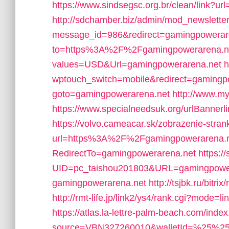
https://www.sindsegsc.org.br/clean/link?u
http://sdchamber.biz/admin/mod_newsletter
message_id=986&redirect=gamingpowerar
to=https%3A%2F%2Fgamingpowerarena.n
values=USD&Url=gamingpowerarena.net
h
wptouch_switch=mobile&redirect=gamingp
goto=gamingpowerarena.net
http://www.m
https://www.specialneedsuk.org/urlBanner
https://volvo.cameacar.sk/zobrazenie-stran
url=https%3A%2F%2Fgamingpowerarena.n
RedirectTo=gamingpowerarena.net
https:/
UID=pc_taishou201803&URL=gamingpower
gamingpowerarena.net
http://tsjbk.ru/bit
http://rmt-life.jp/link2/ys4/rank.cgi?mode=
https://atlas.la-lettre-palm-beach.com/index
source=VBN327260010&walletId=%25%25