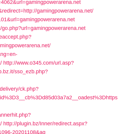
4062&url=gamingpowerarena.net
&redirect=http://gamingpowerarena.net/
d=101&url=gamingpowerarena.net
ok/go.php?url=gamingpowerarena.net
ieaccept.php?
mingpowerarena.net/
ang=en-
/
http://www.o345.com/url.asp?
b.bz.it/sso_ezb.php?
delivery/ck.php?
eid%3D3__cb%3Dd85d03a7a2__oadest%3Dhttps
annerhit.php?
/
http://plugin.bz/Inner/redirect.aspx?
01096-20201108&ag