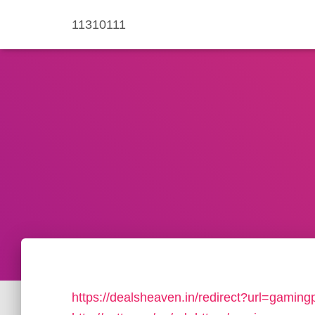
11310111
https://dealsheaven.in/redirect?url=gamin