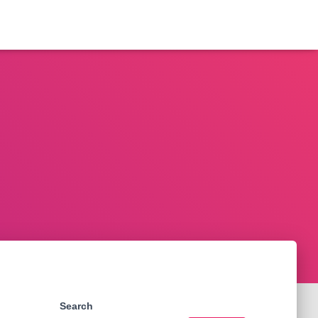
Search