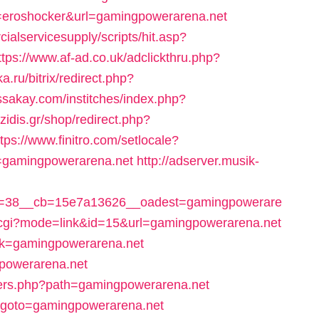
nt=eroshocker&url=gamingpowerarena.net
alservicesupply/scripts/hit.asp?
ttps://www.af-ad.co.uk/adclickthru.php?
ka.ru/bitrix/redirect.php?
issakay.com/institches/index.php?
zidis.gr/shop/redirect.php?
ttps://www.finitro.com/setlocale?
=gamingpowerarena.net
http://adserver.musik-
d=38__cb=15e7a13626__oadest=gamingpowerare
x.cgi?mode=link&id=15&url=gamingpowerarena.net
ink=gamingpowerarena.net
gpowerarena.net
overs.php?path=gamingpowerarena.net
php?goto=gamingpowerarena.net