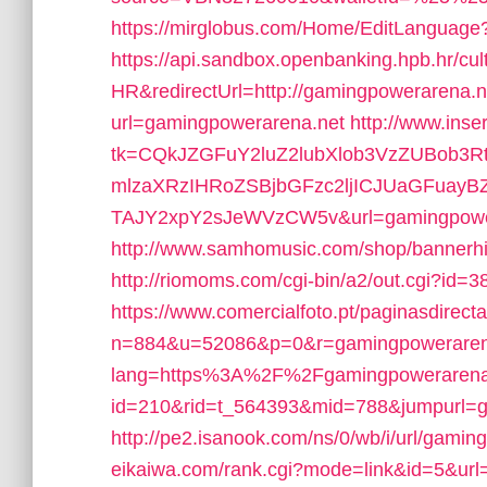
https://mirglobus.com/Home/EditLangua
https://api.sandbox.openbanking.hpb.hr/cult
HR&redirectUrl=http://gamingpowerarena.n
url=gamingpowerarena.net
http://www.inse
tk=CQkJZGFuY2luZ2lubXlob3VzZUBob3
mlzaXRzIHRoZSBjbGFzc2ljICJUaGFuay
TAJY2xpY2sJeWVzCW5v&url=gamingpowe
http://www.samhomusic.com/shop/bannerh
http://riomoms.com/cgi-bin/a2/out.cgi?id
https://www.comercialfoto.pt/paginasdirecta
n=884&u=52086&p=0&r=gamingpoweraren
lang=https%3A%2F%2Fgamingpowerarena
id=210&rid=t_564393&mid=788&jumpurl=g
http://pe2.isanook.com/ns/0/wb/i/url/gamin
eikaiwa.com/rank.cgi?mode=link&id=5&ur