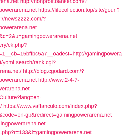
rena.net
http://nonprofitbanker.com/?
powerarena.net
https://lifecollection.top/site/gourl?
p://news2222.com/?
powerarena.net
=68&c=2&u=gamingpowerarena.net
ery/ck.php?
1__cb=15bffbc5a7__oadest=http://gamingpowera
et/yomi-search/rank.cgi?
rena.net/
http://blog.cgodard.com/?
powerarena.net
http://www.2-4-7-
werarena.net
Culture?lang=en-
/
https://www.vaffanculo.com/index.php?
&code=en-gb&redirect=gamingpowerarena.net
mingpowerarena.net
ing.php?r=133&l=gamingpowerarena.net