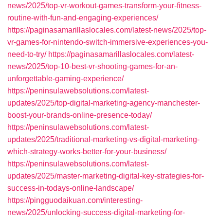
news/2025/top-vr-workout-games-transform-your-fitness-
routine-with-fun-and-engaging-experiences/
https://paginasamarillaslocales.com/latest-news/2025/top-
vr-games-for-nintendo-switch-immersive-experiences-you-
need-to-try/
https://paginasamarillaslocales.com/latest-
news/2025/top-10-best-vr-shooting-games-for-an-
unforgettable-gaming-experience/
https://peninsulawebsolutions.com/latest-
updates/2025/top-digital-marketing-agency-manchester-
boost-your-brands-online-presence-today/
https://peninsulawebsolutions.com/latest-
updates/2025/traditional-marketing-vs-digital-marketing-
which-strategy-works-better-for-your-business/
https://peninsulawebsolutions.com/latest-
updates/2025/master-marketing-digital-key-strategies-for-
success-in-todays-online-landscape/
https://pingguodaikuan.com/interesting-
news/2025/unlocking-success-digital-marketing-for-