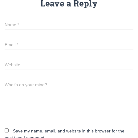
Leave a Reply
Name
*
Email
*
Website
What's on your mind?
Save my name, email, and website in this browser for the
next time I comment.