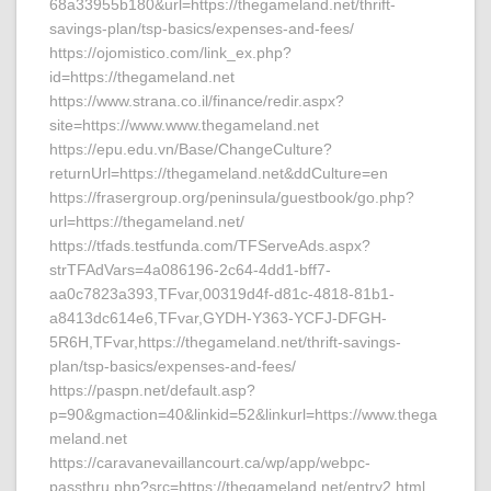
68a33955b180&url=https://thegameland.net/thrift-
savings-plan/tsp-basics/expenses-and-fees/
https://ojomistico.com/link_ex.php?
id=https://thegameland.net
https://www.strana.co.il/finance/redir.aspx?
site=https://www.www.thegameland.net
https://epu.edu.vn/Base/ChangeCulture?
returnUrl=https://thegameland.net&ddCulture=en
https://frasergroup.org/peninsula/guestbook/go.php?
url=https://thegameland.net/
https://tfads.testfunda.com/TFServeAds.aspx?
strTFAdVars=4a086196-2c64-4dd1-bff7-
aa0c7823a393,TFvar,00319d4f-d81c-4818-81b1-
a8413dc614e6,TFvar,GYDH-Y363-YCFJ-DFGH-
5R6H,TFvar,https://thegameland.net/thrift-savings-
plan/tsp-basics/expenses-and-fees/
https://paspn.net/default.asp?
p=90&gmaction=40&linkid=52&linkurl=https://www.thega
meland.net
https://caravanevaillancourt.ca/wp/app/webpc-
passthru.php?src=https://thegameland.net/entry2.html