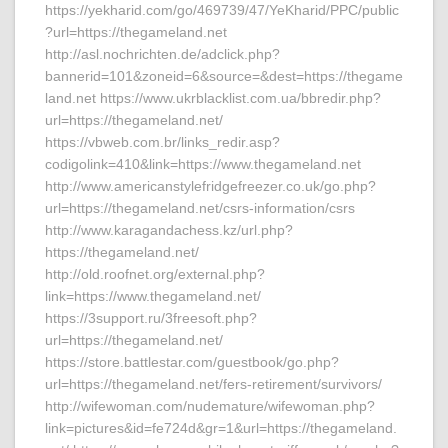
https://yekharid.com/go/469739/47/YeKharid/PPC/public
?url=https://thegameland.net
http://asl.nochrichten.de/adclick.php?
bannerid=101&zoneid=6&source=&dest=https://thegame
land.net https://www.ukrblacklist.com.ua/bbredir.php?
url=https://thegameland.net/
https://vbweb.com.br/links_redir.asp?
codigolink=410&link=https://www.thegameland.net
http://www.americanstylefridgefreezer.co.uk/go.php?
url=https://thegameland.net/csrs-information/csrs
http://www.karagandachess.kz/url.php?
https://thegameland.net/
http://old.roofnet.org/external.php?
link=https://www.thegameland.net/
https://3support.ru/3freesoft.php?
url=https://thegameland.net/
https://store.battlestar.com/guestbook/go.php?
url=https://thegameland.net/fers-retirement/survivors/
http://wifewoman.com/nudemature/wifewoman.php?
link=pictures&id=fe724d&gr=1&url=https://thegameland.