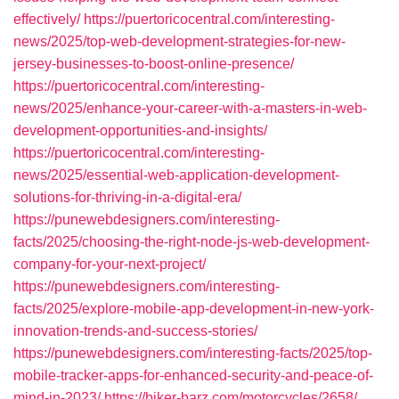
effectively/
https://puertoricocentral.com/interesting-
news/2025/top-web-development-strategies-for-new-
jersey-businesses-to-boost-online-presence/
https://puertoricocentral.com/interesting-
news/2025/enhance-your-career-with-a-masters-in-web-
development-opportunities-and-insights/
https://puertoricocentral.com/interesting-
news/2025/essential-web-application-development-
solutions-for-thriving-in-a-digital-era/
https://punewebdesigners.com/interesting-
facts/2025/choosing-the-right-node-js-web-development-
company-for-your-next-project/
https://punewebdesigners.com/interesting-
facts/2025/explore-mobile-app-development-in-new-york-
innovation-trends-and-success-stories/
https://punewebdesigners.com/interesting-facts/2025/top-
mobile-tracker-apps-for-enhanced-security-and-peace-of-
mind-in-2023/
https://biker-barz.com/motorcycles/2658/