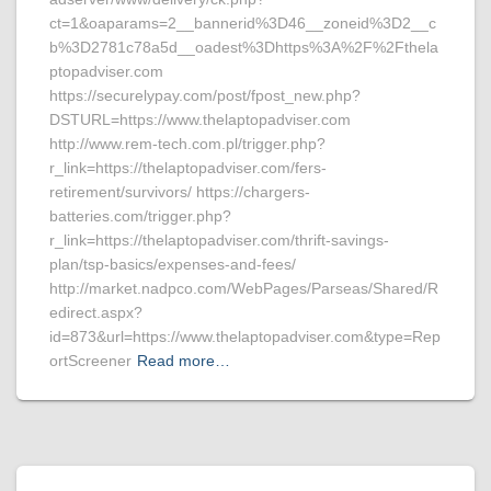
ct=1&oaparams=2__bannerid%3D46__zoneid%3D2__c
b%3D2781c78a5d__oadest%3Dhttps%3A%2F%2Fthela
ptopadviser.com
https://securelypay.com/post/fpost_new.php?
DSTURL=https://www.thelaptopadviser.com
http://www.rem-tech.com.pl/trigger.php?
r_link=https://thelaptopadviser.com/fers-
retirement/survivors/ https://chargers-
batteries.com/trigger.php?
r_link=https://thelaptopadviser.com/thrift-savings-
plan/tsp-basics/expenses-and-fees/
http://market.nadpco.com/WebPages/Parseas/Shared/R
edirect.aspx?
id=873&url=https://www.thelaptopadviser.com&type=Rep
ortScreener
Read more…