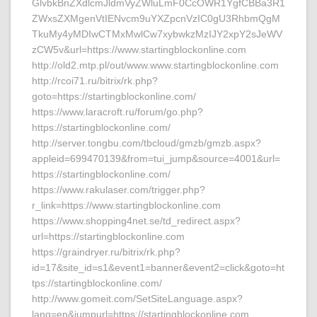
GlvbkBnZXdlcmJldmVyZWluLmF0CcOWR1YgfCBBa3R1
ZWxsZXMgenVtIENvcm9uYXZpcnVzIC0gU3RhbmQgM
TkuMy4yMDIwCTMxMwlCw7xybwkzMzIJY2xpY2sJeWV
zCW5v&url=https://www.startingblockonline.com
http://old2.mtp.pl/out/www.www.startingblockonline.com
http://rcoi71.ru/bitrix/rk.php?
goto=https://startingblockonline.com/
https://www.laracroft.ru/forum/go.php?
https://startingblockonline.com/
http://server.tongbu.com/tbcloud/gmzb/gmzb.aspx?
appleid=699470139&from=tui_jump&source=4001&url=
https://startingblockonline.com/
https://www.rakulaser.com/trigger.php?
r_link=https://www.startingblockonline.com
https://www.shopping4net.se/td_redirect.aspx?
url=https://startingblockonline.com
https://graindryer.ru/bitrix/rk.php?
id=17&site_id=s1&event1=banner&event2=click&goto=ht
tps://startingblockonline.com/
http://www.gomeit.com/SetSiteLanguage.aspx?
lang=en&jumpurl=https://startingblockonline.com