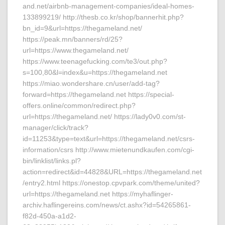
and.net/airbnb-management-companies/ideal-homes-
133899219/ http://thesb.co.kr/shop/bannerhit.php?
bn_id=9&url=https://thegameland.net/
https://peak.mn/banners/rd/25?
url=https://www.thegameland.net/
https://www.teenagefucking.com/te3/out.php?
s=100,80&l=index&u=https://thegameland.net
https://miao.wondershare.cn/user/add-tag?
forward=https://thegameland.net https://special-
offers.online/common/redirect.php?
url=https://thegameland.net/ https://lady0v0.com/st-
manager/click/track?
id=11253&type=text&url=https://thegameland.net/csrs-
information/csrs http://www.mietenundkaufen.com/cgi-
bin/linklist/links.pl?
action=redirect&id=44828&URL=https://thegameland.net
/entry2.html https://onestop.cpvpark.com/theme/united?
url=https://thegameland.net https://myhaflinger-
archiv.haflingereins.com/news/ct.ashx?id=54265861-
f82d-450a-a1d2-