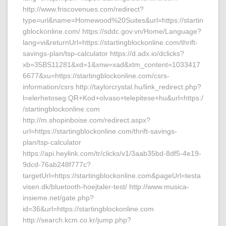
http://www.friscovenues.com/redirect?
type=url&name=Homewood%20Suites&url=https://startin
gblockonline.com/ https://sddc.gov.vn/Home/Language?
lang=vi&returnUrl=https://startingblockonline.com/thrift-
savings-plan/tsp-calculator https://d.adx.io/dclicks?
xb=35BS11281&xd=1&xnw=xad&xtm_content=1033417
6677&xu=https://startingblockonline.com/csrs-
information/csrs http://taylorcrystal.hu/link_redirect.php?
l=elerhetoseg:QR+Kod+olvaso+telepitese+hu&url=https:/
/startingblockonline.com
http://m.shopinboise.com/redirect.aspx?
url=https://startingblockonline.com/thrift-savings-
plan/tsp-calculator
https://api.heylink.com/tr/clicks/v1/3aab35bd-8df5-4e19-
9dcd-76ab248f777c?
targetUrl=https://startingblockonline.com&pageUrl=testa
visen.dk/bluetooth-hoejtaler-test/ http://www.musica-
insieme.net/gate.php?
id=36&url=https://startingblockonline.com
http://search.kcm.co.kr/jump.php?