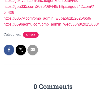
https://gokivuri.com/uncategorized/2025/448/
https://gou335.com/2025/08/448/
https://gou342.com/?
p=408
https://0057v.com/pmp_admin_w6ba561b/2025/659/
https://059baomu.com/pmp_admin_wegv56h8/2025/650/
Categories:
LATEST
0 Comments