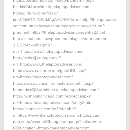
https://paranphoto.com/shop/bannerhit.php?
bn_id=24&url=http://thelaptopadviser.com
https://r.turn.com/r/click?
id=07SbPf7hZSNdJAgAAAYBAA&url=http://thelaptopadvi
ser.com https://www.renterspages.com/twitter-en?
predirect=https://thelaptopadviser.com/entry2.html
http://kimutatas.hu/wp-content/plugins/ad-manager-
1.1.2/track-click.php?
out=https://www.thelaptopadviser.com/
http://ncdxsjj.com/go.asp?
url=https://www.thelaptopadviser.com/
https://www.calderan.info/gotoURL.asp?
url=https://thelaptopadviser.com/
http://www.asianseniormasters.com/hit.asp?
bannerid=30&url=https://thelaptopadviser.com/
http://m.shopinchicago.com/redirect.aspx?
url=https://thelaptopadviser.com/entry2.html
https://jeanspics.com/te3/out.php?
u=https://www.thelaptopadviser.com https://yao-
dao.com/Account/ChangeLanguage?culture=en-
GB&location=https://thelaptopadviser.com