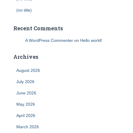
(no title)
Recent Comments
A WordPress Commenter
on
Hello world!
Archives
August 2026
July 2026
June 2026
May 2026
April 2026
March 2026