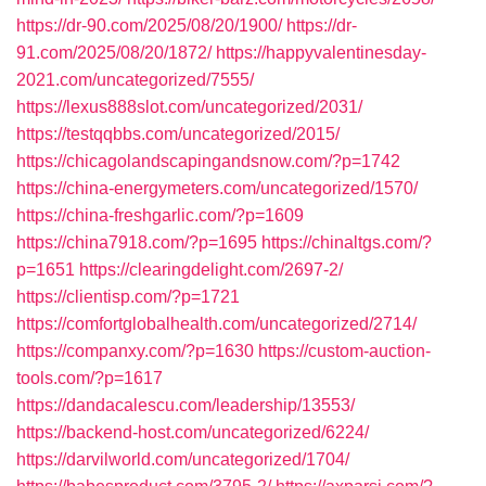
https://dr-90.com/2025/08/20/1900/
https://dr-
91.com/2025/08/20/1872/
https://happyvalentinesday-
2021.com/uncategorized/7555/
https://lexus888slot.com/uncategorized/2031/
https://testqqbbs.com/uncategorized/2015/
https://chicagolandscapingandsnow.com/?p=1742
https://china-energymeters.com/uncategorized/1570/
https://china-freshgarlic.com/?p=1609
https://china7918.com/?p=1695
https://chinaltgs.com/?
p=1651
https://clearingdelight.com/2697-2/
https://clientisp.com/?p=1721
https://comfortglobalhealth.com/uncategorized/2714/
https://companxy.com/?p=1630
https://custom-auction-
tools.com/?p=1617
https://dandacalescu.com/leadership/13553/
https://backend-host.com/uncategorized/6224/
https://darvilworld.com/uncategorized/1704/