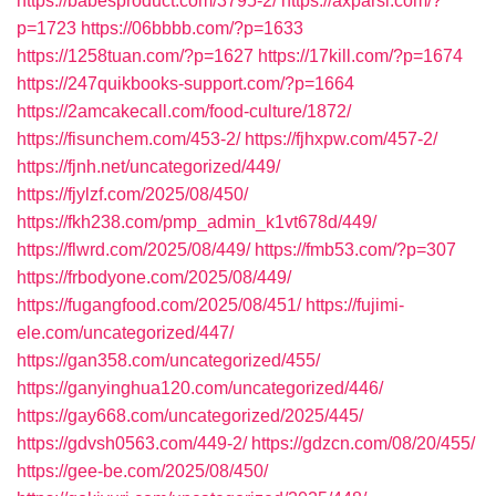
https://babesproduct.com/3795-2/
https://axparsi.com/?
p=1723
https://06bbbb.com/?p=1633
https://1258tuan.com/?p=1627
https://17kill.com/?p=1674
https://247quikbooks-support.com/?p=1664
https://2amcakecall.com/food-culture/1872/
https://fisunchem.com/453-2/
https://fjhxpw.com/457-2/
https://fjnh.net/uncategorized/449/
https://fjylzf.com/2025/08/450/
https://fkh238.com/pmp_admin_k1vt678d/449/
https://flwrd.com/2025/08/449/
https://fmb53.com/?p=307
https://frbodyone.com/2025/08/449/
https://fugangfood.com/2025/08/451/
https://fujimi-
ele.com/uncategorized/447/
https://gan358.com/uncategorized/455/
https://ganyinghua120.com/uncategorized/446/
https://gay668.com/uncategorized/2025/445/
https://gdvsh0563.com/449-2/
https://gdzcn.com/08/20/455/
https://gee-be.com/2025/08/450/