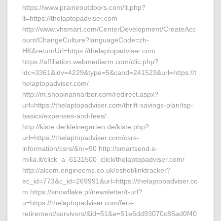
https://www.prairieoutdoors.com/lt.php?
lt=https://thelaptopadviser.com
http://www.vhsmart.com/CenterDevelopment/CreateAcc
ount/ChangeCulture?languageCode=zh-
HK&returnUrl=https://thelaptopadviser.com
https://affiliation.webmediarm.com/clic.php?
idc=3361&idv=4229&type=5&cand=241523&url=https://t
helaptopadviser.com/
http://m.shopinannarbor.com/redirect.aspx?
url=https://thelaptopadviser.com/thrift-savings-plan/tsp-
basics/expenses-and-fees/
http://kiste.derkleinegarten.de/kiste.php?
url=https://thelaptopadviser.com/csrs-
information/csrs/&nr=90 http://smartsend.e-
milia.it/click_a_6131500_click/thelaptopadviser.com/
http://alcom.enginecms.co.uk/eshot/linktracker?
ec_id=773&c_id=269991&url=https://thelaptopadviser.co
m https://snowflake.pl/newsletter/t-url?
u=https://thelaptopadviser.com/fers-
retirement/survivors/&id=51&e=51e6dd93070c85ad0f40