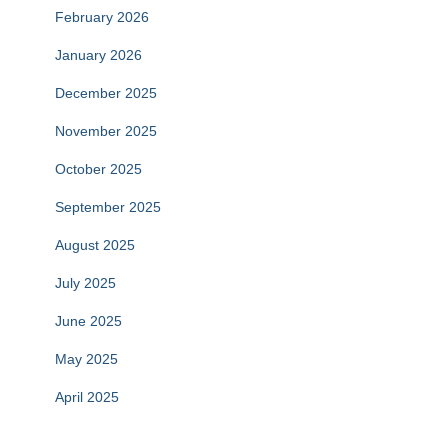
February 2026
January 2026
December 2025
November 2025
October 2025
September 2025
August 2025
July 2025
June 2025
May 2025
April 2025