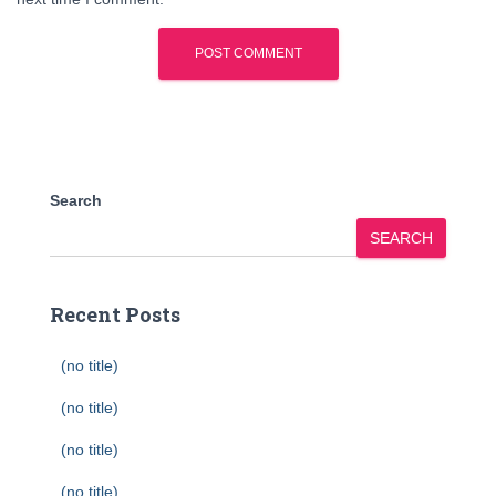
Search
SEARCH
Recent Posts
(no title)
(no title)
(no title)
(no title)