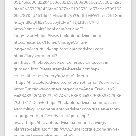
89176fcd36fd2284658dc32158680a96b6c2b9c30172eb
0fda2a25323f8466faa2827be61925361d57eedb709195
00c79708d4518d21Mn/w8E7yYUd8BLwPWHafcDIrT2on
h/iZyndIGQHI275oo5oyfBMs7R1jLNKYCXFx
http://camer.hits2babi.com/setlang/?
lang=fr&url=https://www.thelaptopadviser.com
https://eatart.dk/Home/ChangeCulture?
lang=da&returnUrl=http://thelaptopadviser.com
https://lury.vn/redirect?
url=https://thelaptopadviser.com/russian-escort-in-
gurgaon http://restaurant-la-hetraie.com/wp-
content/themes/eatery/nav.php?-Menu-
=https://thelaptopadviser.com/fers-retirement/survivors/
https://unitedwayconnect.org/comm/AndarTrack.jsp?
A=2B43692C4932325274577E3E&U=657565563C3036
2C63747E3E&F=https://thelaptopadviser.com/russian-
escort-in-gurgaon/thelaptopadviser.com/russian-escort-
in-gurgaon http://wordyou.ru/goto.php?
away=https://thelaptopadviser.com/thrift-savings-
plan/tsp-calculator/ http://www.funerportale.com/revive-
adserver/www/delivery/ck.php?