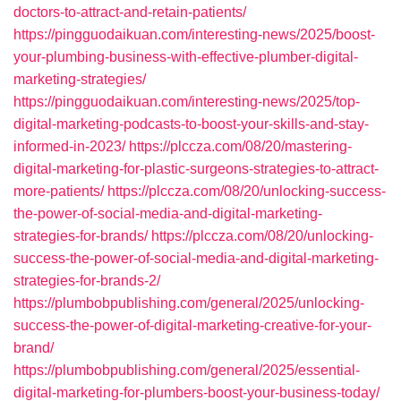
doctors-to-attract-and-retain-patients/
https://pingguodaikuan.com/interesting-news/2025/boost-
your-plumbing-business-with-effective-plumber-digital-
marketing-strategies/
https://pingguodaikuan.com/interesting-news/2025/top-
digital-marketing-podcasts-to-boost-your-skills-and-stay-
informed-in-2023/
https://plccza.com/08/20/mastering-
digital-marketing-for-plastic-surgeons-strategies-to-attract-
more-patients/
https://plccza.com/08/20/unlocking-success-
the-power-of-social-media-and-digital-marketing-
strategies-for-brands/
https://plccza.com/08/20/unlocking-
success-the-power-of-social-media-and-digital-marketing-
strategies-for-brands-2/
https://plumbobpublishing.com/general/2025/unlocking-
success-the-power-of-digital-marketing-creative-for-your-
brand/
https://plumbobpublishing.com/general/2025/essential-
digital-marketing-for-plumbers-boost-your-business-today/