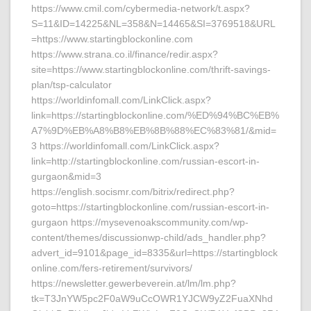
https://www.cmil.com/cybermedia-network/t.aspx?
S=11&ID=14225&NL=358&N=14465&SI=3769518&URL
=https://www.startingblockonline.com
https://www.strana.co.il/finance/redir.aspx?
site=https://www.startingblockonline.com/thrift-savings-
plan/tsp-calculator
https://worldinfomall.com/LinkClick.aspx?
link=https://startingblockonline.com/%ED%94%BC%EB%
A7%9D%EB%A8%B8%EB%8B%88%EC%83%81/&mid=
3 https://worldinfomall.com/LinkClick.aspx?
link=http://startingblockonline.com/russian-escort-in-
gurgaon&mid=3
https://english.socismr.com/bitrix/redirect.php?
goto=https://startingblockonline.com/russian-escort-in-
gurgaon https://mysevenoakscommunity.com/wp-
content/themes/discussionwp-child/ads_handler.php?
advert_id=9101&page_id=8335&url=https://startingblock
online.com/fers-retirement/survivors/
https://newsletter.gewerbeverein.at/lm/lm.php?
tk=T3JnYW5pc2F0aW9uCcOWR1YJCW9yZ2FuaXNhd