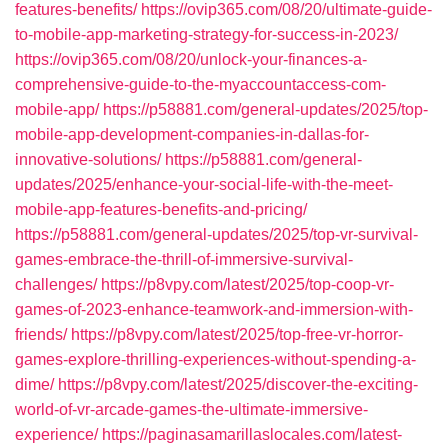
features-benefits/
https://ovip365.com/08/20/ultimate-guide-
to-mobile-app-marketing-strategy-for-success-in-2023/
https://ovip365.com/08/20/unlock-your-finances-a-
comprehensive-guide-to-the-myaccountaccess-com-
mobile-app/
https://p58881.com/general-updates/2025/top-
mobile-app-development-companies-in-dallas-for-
innovative-solutions/
https://p58881.com/general-
updates/2025/enhance-your-social-life-with-the-meet-
mobile-app-features-benefits-and-pricing/
https://p58881.com/general-updates/2025/top-vr-survival-
games-embrace-the-thrill-of-immersive-survival-
challenges/
https://p8vpy.com/latest/2025/top-coop-vr-
games-of-2023-enhance-teamwork-and-immersion-with-
friends/
https://p8vpy.com/latest/2025/top-free-vr-horror-
games-explore-thrilling-experiences-without-spending-a-
dime/
https://p8vpy.com/latest/2025/discover-the-exciting-
world-of-vr-arcade-games-the-ultimate-immersive-
experience/
https://paginasamarillaslocales.com/latest-