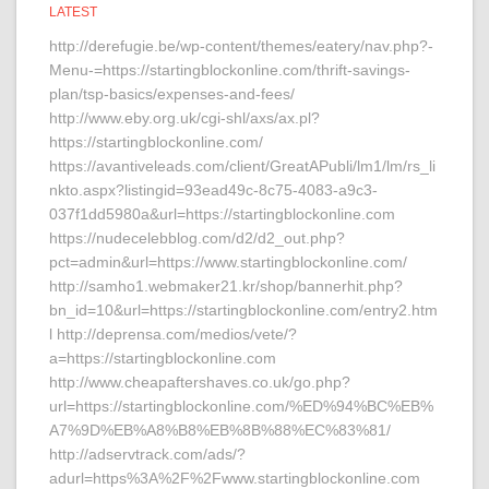
LATEST
http://derefugie.be/wp-content/themes/eatery/nav.php?-
Menu-=https://startingblockonline.com/thrift-savings-
plan/tsp-basics/expenses-and-fees/
http://www.eby.org.uk/cgi-shl/axs/ax.pl?
https://startingblockonline.com/
https://avantiveleads.com/client/GreatAPubli/lm1/lm/rs_li
nkto.aspx?listingid=93ead49c-8c75-4083-a9c3-
037f1dd5980a&url=https://startingblockonline.com
https://nudecelebblog.com/d2/d2_out.php?
pct=admin&url=https://www.startingblockonline.com/
http://samho1.webmaker21.kr/shop/bannerhit.php?
bn_id=10&url=https://startingblockonline.com/entry2.htm
l http://deprensa.com/medios/vete/?
a=https://startingblockonline.com
http://www.cheapaftershaves.co.uk/go.php?
url=https://startingblockonline.com/%ED%94%BC%EB%
A7%9D%EB%A8%B8%EB%8B%88%EC%83%81/
http://adservtrack.com/ads/?
adurl=https%3A%2F%2Fwww.startingblockonline.com