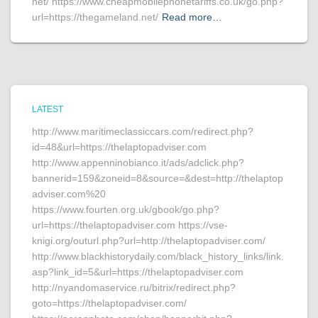
net/ https://www.cheapmobilephonetariffs.co.uk/go.php?
url=https://thegameland.net/
Read more…
LATEST
http://www.maritimeclassiccars.com/redirect.php?
id=48&url=https://thelaptopadviser.com
http://www.appenninobianco.it/ads/adclick.php?
bannerid=159&zoneid=8&source=&dest=http://thelaptop
adviser.com%20
https://www.fourten.org.uk/gbook/go.php?
url=https://thelaptopadviser.com https://vse-
knigi.org/outurl.php?url=http://thelaptopadviser.com/
http://www.blackhistorydaily.com/black_history_links/link.
asp?link_id=5&url=https://thelaptopadviser.com
http://nyandomaservice.ru/bitrix/redirect.php?
goto=https://thelaptopadviser.com/