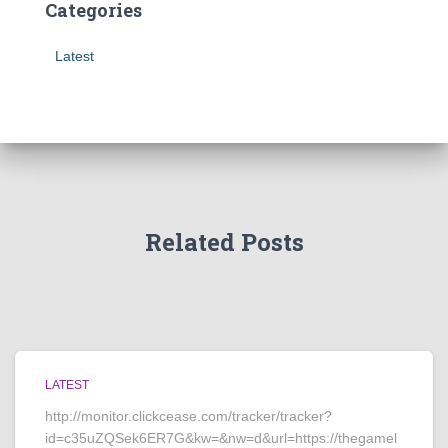
Categories
Latest
Related Posts
LATEST
http://monitor.clickcease.com/tracker/tracker?
id=c35uZQSek6ER7G&kw=&nw=d&url=https://thegamel