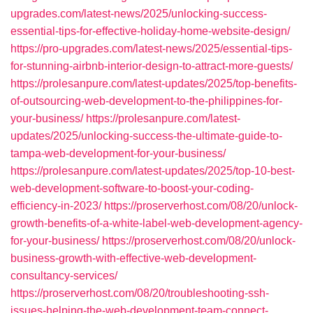
upgrades.com/latest-news/2025/unlocking-success-
essential-tips-for-effective-holiday-home-website-design/
https://pro-upgrades.com/latest-news/2025/essential-tips-
for-stunning-airbnb-interior-design-to-attract-more-guests/
https://prolesanpure.com/latest-updates/2025/top-benefits-
of-outsourcing-web-development-to-the-philippines-for-
your-business/
https://prolesanpure.com/latest-
updates/2025/unlocking-success-the-ultimate-guide-to-
tampa-web-development-for-your-business/
https://prolesanpure.com/latest-updates/2025/top-10-best-
web-development-software-to-boost-your-coding-
efficiency-in-2023/
https://proserverhost.com/08/20/unlock-
growth-benefits-of-a-white-label-web-development-agency-
for-your-business/
https://proserverhost.com/08/20/unlock-
business-growth-with-effective-web-development-
consultancy-services/
https://proserverhost.com/08/20/troubleshooting-ssh-
issues-helping-the-web-development-team-connect-