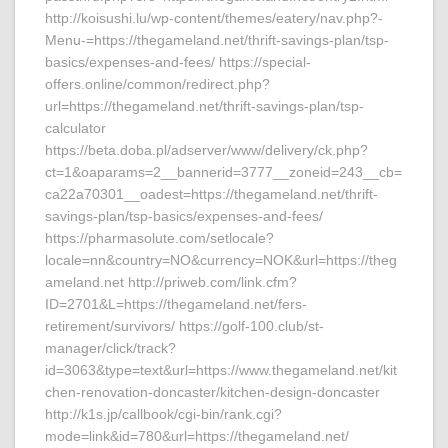
http://koisushi.lu/wp-content/themes/eatery/nav.php?-
Menu-=https://thegameland.net/thrift-savings-plan/tsp-
basics/expenses-and-fees/ https://special-
offers.online/common/redirect.php?
url=https://thegameland.net/thrift-savings-plan/tsp-
calculator
https://beta.doba.pl/adserver/www/delivery/ck.php?
ct=1&oaparams=2__bannerid=3777__zoneid=243__cb=
ca22a70301__oadest=https://thegameland.net/thrift-
savings-plan/tsp-basics/expenses-and-fees/
https://pharmasolute.com/setlocale?
locale=nn&country=NO&currency=NOK&url=https://theg
ameland.net http://priweb.com/link.cfm?
ID=2701&L=https://thegameland.net/fers-
retirement/survivors/ https://golf-100.club/st-
manager/click/track?
id=3063&type=text&url=https://www.thegameland.net/kit
chen-renovation-doncaster/kitchen-design-doncaster
http://k1s.jp/callbook/cgi-bin/rank.cgi?
mode=link&id=780&url=https://thegameland.net/