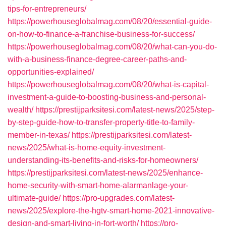
tips-for-entrepreneurs/
https://powerhouseglobalmag.com/08/20/essential-guide-
on-how-to-finance-a-franchise-business-for-success/
https://powerhouseglobalmag.com/08/20/what-can-you-do-
with-a-business-finance-degree-career-paths-and-
opportunities-explained/
https://powerhouseglobalmag.com/08/20/what-is-capital-
investment-a-guide-to-boosting-business-and-personal-
wealth/
https://prestijparksitesi.com/latest-news/2025/step-
by-step-guide-how-to-transfer-property-title-to-family-
member-in-texas/
https://prestijparksitesi.com/latest-
news/2025/what-is-home-equity-investment-
understanding-its-benefits-and-risks-for-homeowners/
https://prestijparksitesi.com/latest-news/2025/enhance-
home-security-with-smart-home-alarmanlage-your-
ultimate-guide/
https://pro-upgrades.com/latest-
news/2025/explore-the-hgtv-smart-home-2021-innovative-
design-and-smart-living-in-fort-worth/
https://pro-