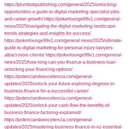
https://plumbobpublishing.com/general/2025/unlocking-
opportunities-a-guide-to-digital-marketing-specialist-jobs-
and-career-growth/
https://pokerlounge99v1.com/general-
news/2025/navigating-the-digital-marketing-landscape-
trends-strategies-and-insights-for-success/
https://pokerlounge99v1.com/general-news/2025/ultimate-
guide-to-digital-marketing-for-personal-injury-lawyers-
attract-more-clients/
https://pokerlounge99v1.com/general-
news/2025/how-long-can-you-finance-a-business-loan-
unlocking-your-financing-options/
https://potenciandoexcelencia.com/general-
updates/2025/unlock-your-future-exploring-degrees-in-
business-finance-for-a-successful-career/
https://potenciandoexcelencia.com/general-
updates/2025/unlock-your-cash-flow-the-benefits-of-
business-finance-factoring-explained/
https://potenciandoexcelencia.com/general-
updates/2025/mastering-business-finance-in-nz-essential-