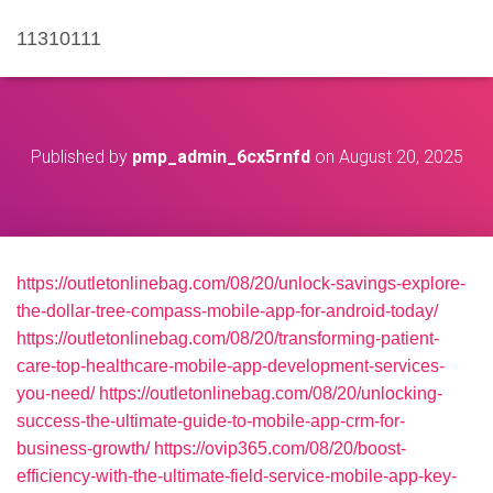
11310111
Published by
pmp_admin_6cx5rnfd
on
August 20, 2025
https://outletonlinebag.com/08/20/unlock-savings-explore-
the-dollar-tree-compass-mobile-app-for-android-today/
https://outletonlinebag.com/08/20/transforming-patient-
care-top-healthcare-mobile-app-development-services-
you-need/
https://outletonlinebag.com/08/20/unlocking-
success-the-ultimate-guide-to-mobile-app-crm-for-
business-growth/
https://ovip365.com/08/20/boost-
efficiency-with-the-ultimate-field-service-mobile-app-key-