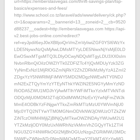
url=https://emberslasvegas.com/thrift-savings-plan/tsp-
basics/expenses-and-fees/
http://www.school.co.tz/laravel/ads/www/delivery/ck.php?
ct=1&oaparams=2__bannerid=13__zoneid=2__cb=9520
d88237__oadest=http://emberslasvegas.com https://api-
v2.best-jobs-online.com/redirect?
ref=eyJpdiI6eyJ0eXBlIjoiQnVmZmVyIiwiZGF0YSI6WzYx
LDE5NywxNzQsMjAwLDMsMTYyLDE5NiwxNjYsMjE0LD
EwOSwxMTgsMTQ3LDIyOCwyNDQsMTgyLDU3XX0sIm
NvbnRlbnQiOiIzOWZlYTk0ZDFlZTc4YjQxMDUyYzk3ZG
YyNmExNzI1MjRlOGZmNjRkY2ZhZDRkMzMyYzA1ZmI2
ZDgxYzY5NWRlMjFiMWY5MDI2MDgzNWEwNTY0NDJ
mN2ExZTQyYmYzYTEyNThkYWZlN2E5NGYyMmYzND
RiODA5ZWU1MDJhYjAwMTlhYWFiMTkxYzIxMTVkNTdi
ODQzMjU0MDM3ZTdjODdlMWM2NzExYjYwNjFmZWJk
MmE4ODBkYzFiNjgwYTkxZmRkMTIzMzU0YWVmNjU0
Mjc0YTQ2NTYwYTM0MGNmODVkNWJjOWUzOTZkZW
ZiNTczOWM4MjljZjBlNjQyMTkwOWZlNDAyYWUwM2U1
YTZkMzljODY0MzUxNWRhNzVkMmVhZGQyYTk1ZTI4
NGU3ZGY4NWRkOGI2MjBhOGUzNzgxZGRiMWU3MDc
5NWEyZWNmNTc0NmNiMjQxMTcwY2FkMTdjYzYwMG