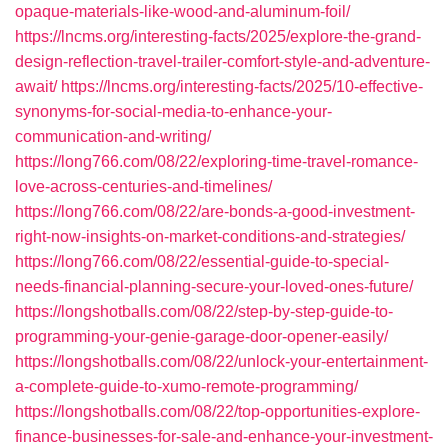
opaque-materials-like-wood-and-aluminum-foil/
https://lncms.org/interesting-facts/2025/explore-the-grand-
design-reflection-travel-trailer-comfort-style-and-adventure-
await/
https://lncms.org/interesting-facts/2025/10-effective-
synonyms-for-social-media-to-enhance-your-
communication-and-writing/
https://long766.com/08/22/exploring-time-travel-romance-
love-across-centuries-and-timelines/
https://long766.com/08/22/are-bonds-a-good-investment-
right-now-insights-on-market-conditions-and-strategies/
https://long766.com/08/22/essential-guide-to-special-
needs-financial-planning-secure-your-loved-ones-future/
https://longshotballs.com/08/22/step-by-step-guide-to-
programming-your-genie-garage-door-opener-easily/
https://longshotballs.com/08/22/unlock-your-entertainment-
a-complete-guide-to-xumo-remote-programming/
https://longshotballs.com/08/22/top-opportunities-explore-
finance-businesses-for-sale-and-enhance-your-investment-