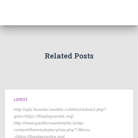
Related Posts
LATEST
http://spb.favorite-models.ru/bitrix/redirect.php?
goto=https://theplaycentre.org/
http://www.pavillonsaintmartin.lu/wp-
content/themes/eatery/nav.php?-Menu-
=https://theplaycentre.org/