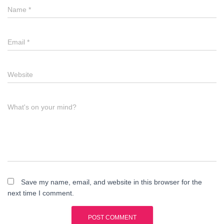
Name
*
Email
*
Website
What's on your mind?
Save my name, email, and website in this browser for the
next time I comment.