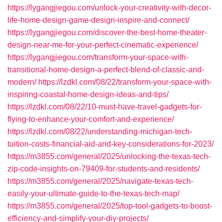
https://lygangjiegou.com/unlock-your-creativity-with-decor-
life-home-design-game-design-inspire-and-connect/
https://lygangjiegou.com/discover-the-best-home-theater-
design-near-me-for-your-perfect-cinematic-experience/
https://lygangjiegou.com/transform-your-space-with-
transitional-home-design-a-perfect-blend-of-classic-and-
modern/
https://lzdkl.com/08/22/transform-your-space-with-
inspiring-coastal-home-design-ideas-and-tips/
https://lzdkl.com/08/22/10-must-have-travel-gadgets-for-
flying-to-enhance-your-comfort-and-experience/
https://lzdkl.com/08/22/understanding-michigan-tech-
tuition-costs-financial-aid-and-key-considerations-for-2023/
https://m3855.com/general/2025/unlocking-the-texas-tech-
zip-code-insights-on-79409-for-students-and-residents/
https://m3855.com/general/2025/navigate-texas-tech-
easily-your-ultimate-guide-to-the-texas-tech-map/
https://m3855.com/general/2025/top-tool-gadgets-to-boost-
efficiency-and-simplify-your-diy-projects/