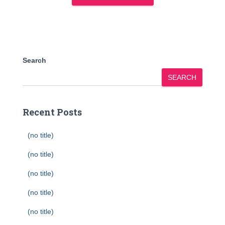
Search
SEARCH
Recent Posts
(no title)
(no title)
(no title)
(no title)
(no title)