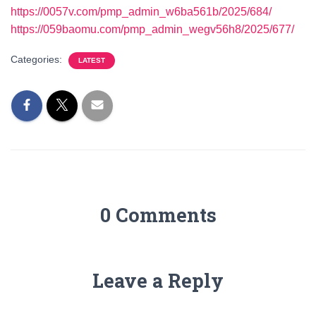
https://0057v.com/pmp_admin_w6ba561b/2025/684/
https://059baomu.com/pmp_admin_wegv56h8/2025/677/
Categories:
LATEST
0 Comments
Leave a Reply