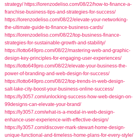
strategy/
https://lorenzodeliso.com/08/22/how-to-finance-a-
franchise-business-tips-and-strategies-for-success/
https://lorenzodeliso.com/08/22/elevate-your-networking-
the-ultimate-guide-to-finance-business-cards/
https://lorenzodeliso.com/08/22/top-business-finance-
strategies-for-sustainable-growth-and-stability/
https://lotto649pro.com/08/22/mastering-web-and-graphic-
design-key-principles-for-engaging-user-experiences/
https://lotto649pro.com/08/22/elevate-your-business-the-
power-of-branding-and-web-design-for-success/
https://lotto649pro.com/08/22/top-trends-in-web-design-
salt-lake-city-boost-your-business-online-success/
https://ly3057.com/unlocking-success-how-web-design-on-
99designs-can-elevate-your-brand/
https://ly3057.com/what-is-a-modal-in-web-design-
enhance-user-experience-with-effective-design/
https://ly3057.com/discover-mark-stewart-home-design-
unique-functional-and-timeless-home-plans-for-every-style/