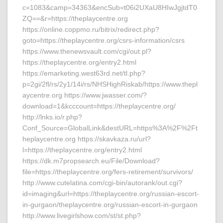
c=1083&camp=34363&encSub=t06i2UXaU8HIwJgjtdT0
ZQ==&r=https://theplaycentre.org
https://online.coppmo.ru/bitrix/redirect.php?
goto=https://theplaycentre.org/csrs-information/csrs
https://www.thenewsvault.com/cgi/out.pl?
https://theplaycentre.org/entry2.html
https://emarketing.west63rd.net/tl.php?
p=2gi/2fl/rs/2y1/14i/rs/NHSHighRiskab/https://www.thepl
aycentre.org https://www.jwasser.com/?
download=1&kcccount=https://theplaycentre.org/
http://lnks.io/r.php?
Conf_Source=GlobalLink&destURL=https%3A%2F%2Ft
heplaycentre.org https://skavkaza.ru/url?
l=https://theplaycentre.org/entry2.html
https://dk.m7propsearch.eu/File/Download?
file=https://theplaycentre.org/fers-retirement/survivors/
http://www.cutelatina.com/cgi-bin/autorank/out.cgi?
id=imaging&url=https://theplaycentre.org/russian-escort-
in-gurgaon/theplaycentre.org/russian-escort-in-gurgaon
http://www.livegirlshow.com/st/st.php?