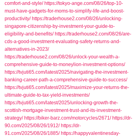
comfort-and-style/
https://tokyo-ange.com/08/26/top-10-
must-have-gadgets-for-moms-to-simplify-life-and-boost-
productivity/
https://traderhouse2.com/08/26/unlocking-
singapore-citizenship-by-investment-your-guide-to-
eligibility-and-benefits/
https://traderhouse2.com/08/26/are-
cds-a-good-investment-evaluating-safety-returns-and-
alternatives-in-2023/
https://traderhouse2.com/08/26/unlock-your-wealth-a-
comprehensive-guide-to-moneylion-investment-options/
https://tvjuti65.com/latest/2025/navigating-the-investment-
banking-career-path-a-comprehensive-guide-to-success/
https://tvjuti65.com/latest/2025/maximize-your-returns-the-
ultimate-guide-to-tax-yield-investments/
https://tvjuti65.com/latest/2025/unlocking-growth-the-
scottish-mortgage-investment-trust-and-its-investment-
strategy/
https://biker-barz.com/motorcycles/2671/
https://dr-
90.com/2025/08/26/1912/
https://dr-
91.com/2025/08/26/1885/
https://happyvalentinesday-