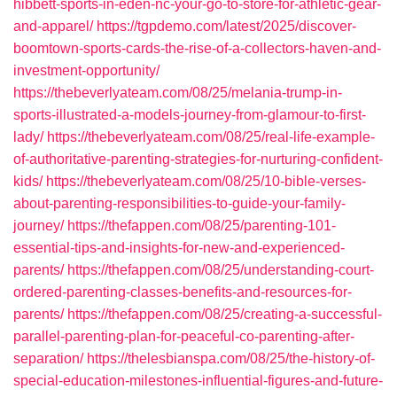
hibbett-sports-in-eden-nc-your-go-to-store-for-athletic-gear-
and-apparel/
https://tgpdemo.com/latest/2025/discover-
boomtown-sports-cards-the-rise-of-a-collectors-haven-and-
investment-opportunity/
https://thebeverlyateam.com/08/25/melania-trump-in-
sports-illustrated-a-models-journey-from-glamour-to-first-
lady/
https://thebeverlyateam.com/08/25/real-life-example-
of-authoritative-parenting-strategies-for-nurturing-confident-
kids/
https://thebeverlyateam.com/08/25/10-bible-verses-
about-parenting-responsibilities-to-guide-your-family-
journey/
https://thefappen.com/08/25/parenting-101-
essential-tips-and-insights-for-new-and-experienced-
parents/
https://thefappen.com/08/25/understanding-court-
ordered-parenting-classes-benefits-and-resources-for-
parents/
https://thefappen.com/08/25/creating-a-successful-
parallel-parenting-plan-for-peaceful-co-parenting-after-
separation/
https://thelesbianspa.com/08/25/the-history-of-
special-education-milestones-influential-figures-and-future-