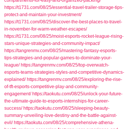
compartments-for-easy-and-organized-packing/
https://t1731.com/08/25/essential-travel-trailer-storage-tips-
protect-and-maintain-your-investment/
https://t1731.com/08/25/discover-the-best-places-to-travel-
in-november-for-warm-weather-escapes/
https://t1731.com/08/25/moist-esports-rocket-league-rising-
stars-unique-strategies-and-community-impact/
https://tangrenmv.com/08/25/mastering-fantasy-esports-
tips-strategies-and-popular-games-to-dominate-your-
league/
https://tangrenmv.com/08/25/top-overwatch-
esports-teams-strategies-styles-and-competitive-dynamics-
explained/
https://tangrenmv.com/08/25/exploring-the-rise-
of-tft-esports-competitive-play-and-community-
engagement/
https://taokutu.com/08/25/unlock-your-future-
the-ultimate-guide-to-esports-internships-for-career-
success/
https://taokutu.com/08/25/sleeping-beauty-
summary-unveiling-love-destiny-and-the-battle-against-
evil/
https://taokutu.com/08/25/comprehensive-athena-