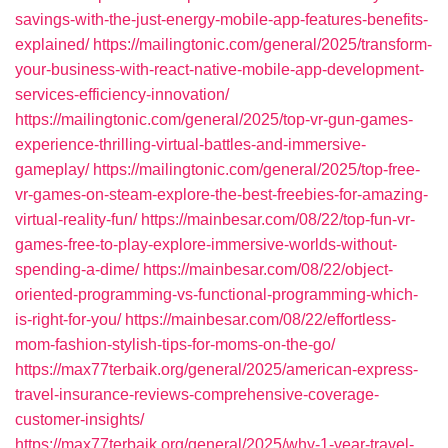
savings-with-the-just-energy-mobile-app-features-benefits-
explained/
https://mailingtonic.com/general/2025/transform-
your-business-with-react-native-mobile-app-development-
services-efficiency-innovation/
https://mailingtonic.com/general/2025/top-vr-gun-games-
experience-thrilling-virtual-battles-and-immersive-
gameplay/
https://mailingtonic.com/general/2025/top-free-
vr-games-on-steam-explore-the-best-freebies-for-amazing-
virtual-reality-fun/
https://mainbesar.com/08/22/top-fun-vr-
games-free-to-play-explore-immersive-worlds-without-
spending-a-dime/
https://mainbesar.com/08/22/object-
oriented-programming-vs-functional-programming-which-
is-right-for-you/
https://mainbesar.com/08/22/effortless-
mom-fashion-stylish-tips-for-moms-on-the-go/
https://max77terbaik.org/general/2025/american-express-
travel-insurance-reviews-comprehensive-coverage-
customer-insights/
https://max77terbaik.org/general/2025/why-1-year-travel-