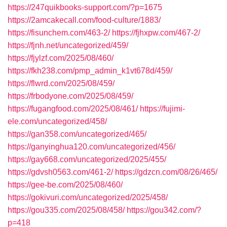
https://247quikbooks-support.com/?p=1675
https://2amcakecall.com/food-culture/1883/
https://fisunchem.com/463-2/
https://fjhxpw.com/467-2/
https://fjnh.net/uncategorized/459/
https://fjylzf.com/2025/08/460/
https://fkh238.com/pmp_admin_k1vt678d/459/
https://flwrd.com/2025/08/459/
https://frbodyone.com/2025/08/459/
https://fugangfood.com/2025/08/461/
https://fujimi-
ele.com/uncategorized/458/
https://gan358.com/uncategorized/465/
https://ganyinghua120.com/uncategorized/456/
https://gay668.com/uncategorized/2025/455/
https://gdvsh0563.com/461-2/
https://gdzcn.com/08/26/465/
https://gee-be.com/2025/08/460/
https://gokivuri.com/uncategorized/2025/458/
https://gou335.com/2025/08/458/
https://gou342.com/?
p=418