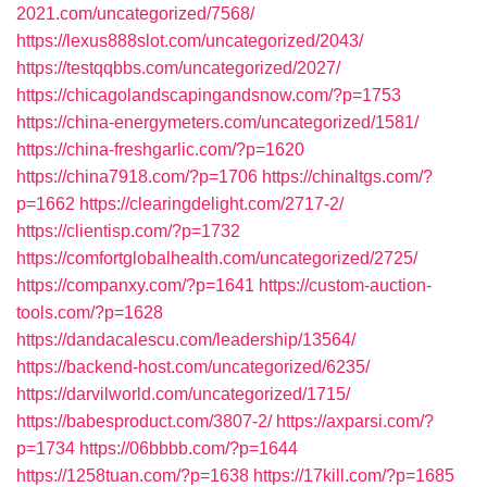
2021.com/uncategorized/7568/
https://lexus888slot.com/uncategorized/2043/
https://testqqbbs.com/uncategorized/2027/
https://chicagolandscapingandsnow.com/?p=1753
https://china-energymeters.com/uncategorized/1581/
https://china-freshgarlic.com/?p=1620
https://china7918.com/?p=1706
https://chinaltgs.com/?
p=1662
https://clearingdelight.com/2717-2/
https://clientisp.com/?p=1732
https://comfortglobalhealth.com/uncategorized/2725/
https://companxy.com/?p=1641
https://custom-auction-
tools.com/?p=1628
https://dandacalescu.com/leadership/13564/
https://backend-host.com/uncategorized/6235/
https://darvilworld.com/uncategorized/1715/
https://babesproduct.com/3807-2/
https://axparsi.com/?
p=1734
https://06bbbb.com/?p=1644
https://1258tuan.com/?p=1638
https://17kill.com/?p=1685