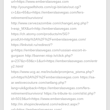
url=https://www.emberslasvegas.com
http://youngselfshots.com/cgi-bin/atx/out.cgi?
c=1&s=65&u=https://emberslasvegas.com/fers-
retirement/survivors/
http://www.cervezazombie.com/changeLang.php?
l=esp_MX&url=http://emberslasvegas.com
https://ch.atomy.com/products/m/SG?
prodUrl=http%3A%2F%2Femberslasvegas.com/
https://linkvisit.ru/redirect/?
g=https://emberslasvegas.com/russian-escort-in-
gurgaon http://banner.ntop.tv/click.php?
a=237&z=59&c=1&url=https://emberslasvegas.com/entr
y2.html/
https://www.ucg.ac.me/include/promjena_pisma.php?
url=https%3A%2F%2Femberslasvegas.com https://sa-
ar.welovecouture.com/setlang.php?
lang=uk&goback=https://emberslasvegas.com/fers-
retirement/survivors/ https://a-tribute-to.com/st/st.php?
id=5019&url=https://www.emberslasvegas.com
http://m.shopincleveland.com/redirect.aspx?
url=https://emberslasvegas.com/