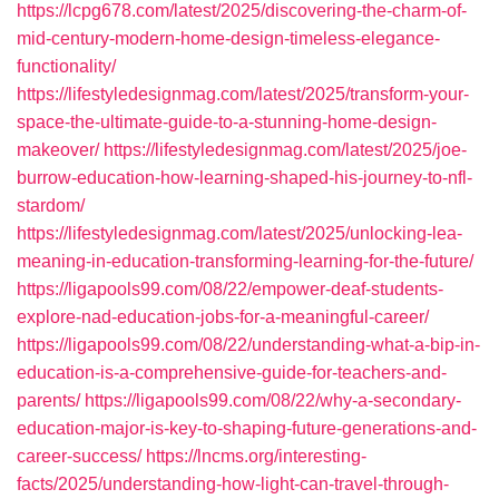
https://lcpg678.com/latest/2025/discovering-the-charm-of-
mid-century-modern-home-design-timeless-elegance-
functionality/
https://lifestyledesignmag.com/latest/2025/transform-your-
space-the-ultimate-guide-to-a-stunning-home-design-
makeover/
https://lifestyledesignmag.com/latest/2025/joe-
burrow-education-how-learning-shaped-his-journey-to-nfl-
stardom/
https://lifestyledesignmag.com/latest/2025/unlocking-lea-
meaning-in-education-transforming-learning-for-the-future/
https://ligapools99.com/08/22/empower-deaf-students-
explore-nad-education-jobs-for-a-meaningful-career/
https://ligapools99.com/08/22/understanding-what-a-bip-in-
education-is-a-comprehensive-guide-for-teachers-and-
parents/
https://ligapools99.com/08/22/why-a-secondary-
education-major-is-key-to-shaping-future-generations-and-
career-success/
https://lncms.org/interesting-
facts/2025/understanding-how-light-can-travel-through-