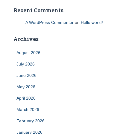
Recent Comments
A WordPress Commenter
on
Hello world!
Archives
August 2026
July 2026
June 2026
May 2026
April 2026
March 2026
February 2026
January 2026