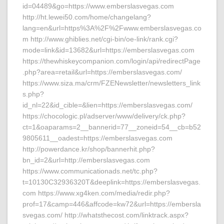
id=04489&go=https://www.emberslasvegas.com
http://ht.lewei50.com/home/changelang?
lang=en&url=https%3A%2F%2Fwww.emberslasvegas.co
m http://www.ghiblies.net/cgi-bin/oe-link/rank.cgi?
mode=link&id=13682&url=https://emberslasvegas.com
https://thewhiskeycompanion.com/login/api/redirectPage
.php?area=retail&url=https://emberslasvegas.com/
https://www.siza.ma/crm/FZENewsletter/newsletters_link
s.php?
id_nl=22&id_cible=&lien=https://emberslasvegas.com/
https://chocologic.pl/adserver/www/delivery/ck.php?
ct=1&oaparams=2__bannerid=77__zoneid=54__cb=b52
9805611__oadest=https://emberslasvegas.com
http://powerdance.kr/shop/bannerhit.php?
bn_id=2&url=http://emberslasvegas.com
https://www.communicationads.net/tc.php?
t=10130C32936320T&deeplink=https://emberslasvegas.
com https://www.xg4ken.com/media/redir.php?
prof=17&camp=446&affcode=kw72&url=https://embersla
svegas.com/ http://whatsthecost.com/linktrack.aspx?