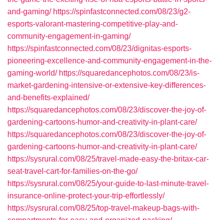
and-gaming/
https://spinfastconnected.com/08/23/g2-
esports-valorant-mastering-competitive-play-and-
community-engagement-in-gaming/
https://spinfastconnected.com/08/23/dignitas-esports-
pioneering-excellence-and-community-engagement-in-the-
gaming-world/
https://squaredancephotos.com/08/23/is-
market-gardening-intensive-or-extensive-key-differences-
and-benefits-explained/
https://squaredancephotos.com/08/23/discover-the-joy-of-
gardening-cartoons-humor-and-creativity-in-plant-care/
https://squaredancephotos.com/08/23/discover-the-joy-of-
gardening-cartoons-humor-and-creativity-in-plant-care/
https://sysrural.com/08/25/travel-made-easy-the-britax-car-
seat-travel-cart-for-families-on-the-go/
https://sysrural.com/08/25/your-guide-to-last-minute-travel-
insurance-online-protect-your-trip-effortlessly/
https://sysrural.com/08/25/top-travel-makeup-bags-with-