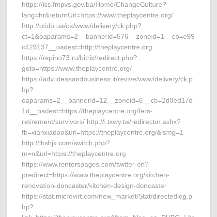
https://iss.fmpvs.gov.ba/Home/ChangeCulture?
lang=hr&returnUrl=https://www.theplaycentre.org/
http://otido.ua/ox/www/delivery/ck.php?
ct=1&oaparams=2__bannerid=576__zoneid=1__cb=e99
c429137__oadest=http://theplaycentre.org
https://repino73.ru/bitrix/redirect.php?
goto=https://www.theplaycentre.org/
https://adv.ideasandbusiness.it/revive/www/delivery/ck.p
hp?
oaparams=2__bannerid=12__zoneid=6__cb=2d0ed17d
1d__oadest=https://theplaycentre.org/fers-
retirement/survivors/ http://i.txwy.tw/redirector.ashx?
fb=xianxiadao&url=https://theplaycentre.org/&ismg=1
http://lhshjk.com/switch.php?
m=n&url=https://theplaycentre.org
https://www.renterspages.com/twitter-en?
predirect=https://www.theplaycentre.org/kitchen-
renovation-doncaster/kitchen-design-doncaster
https://stat.microvirt.com/new_market/Stat/directedlog.p
hp?