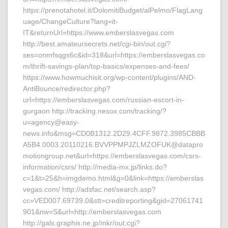
https://prenotahotel.it/DolomitiBudget/alPelmo/FlagLang
uage/ChangeCulture?lang=it-
IT&returnUrl=https://www.emberslasvegas.com
http://best.amateursecrets.net/cgi-bin/out.cgi?
ses=onmfsqgs6c&id=318&url=https://emberslasvegas.co
m/thrift-savings-plan/tsp-basics/expenses-and-fees/
https://www.howmuchisit.org/wp-content/plugins/AND-
AntiBounce/redirector.php?
url=https://emberslasvegas.com/russian-escort-in-
gurgaon http://tracking.nesox.com/tracking/?
u=agency@easy-
news.info&msg=CD0B1312.2D29.4CFF.9872.3985CBBB
A5B4.0003.20110216.BVVPPMPJZLMZOFUK@datapro
motiongroup.net&url=https://emberslasvegas.com/csrs-
information/csrs/ http://media-mx.jp/links.do?
c=1&t=25&h=imgdemo.html&g=0&link=https://emberslas
vegas.com/ http://adsfac.net/search.asp?
cc=VED007.69739.0&stt=creditreporting&gid=27061741
901&nw=S&url=http://emberslasvegas.com
http://gals.graphis.ne.jp/mkr/out.cgi?