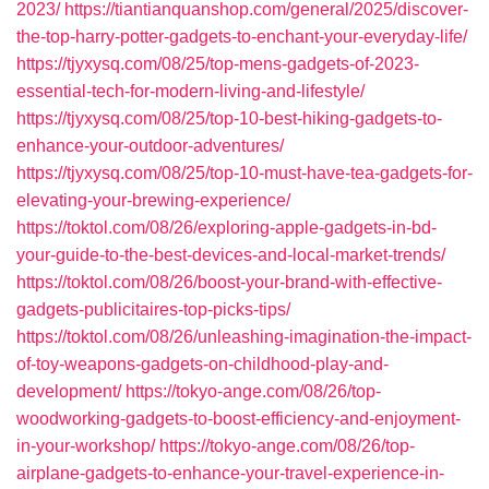
2023/
https://tiantianquanshop.com/general/2025/discover-
the-top-harry-potter-gadgets-to-enchant-your-everyday-life/
https://tjyxysq.com/08/25/top-mens-gadgets-of-2023-
essential-tech-for-modern-living-and-lifestyle/
https://tjyxysq.com/08/25/top-10-best-hiking-gadgets-to-
enhance-your-outdoor-adventures/
https://tjyxysq.com/08/25/top-10-must-have-tea-gadgets-for-
elevating-your-brewing-experience/
https://toktol.com/08/26/exploring-apple-gadgets-in-bd-
your-guide-to-the-best-devices-and-local-market-trends/
https://toktol.com/08/26/boost-your-brand-with-effective-
gadgets-publicitaires-top-picks-tips/
https://toktol.com/08/26/unleashing-imagination-the-impact-
of-toy-weapons-gadgets-on-childhood-play-and-
development/
https://tokyo-ange.com/08/26/top-
woodworking-gadgets-to-boost-efficiency-and-enjoyment-
in-your-workshop/
https://tokyo-ange.com/08/26/top-
airplane-gadgets-to-enhance-your-travel-experience-in-