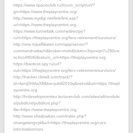
https://www.spacioclub.ru/forum_script/url/?
go=https://www.theplaycentre.org/
http://www.mydigi.net/link/link.asp?
url=https://www.theplaycentre.org
https://www.tunneltalk.com/redirectpy?
rurl=https://theplaycentre.org/fers-retirement/survivors/
http://one.tripaffiliates.com/app/server/?
command=attach&broker=meb&token=3spvxqn7c280cw
sc4oo48040&return_url=https://theplaycentre.org
https://bankrot-spy.ru/url?
out=https://theplaycentre.org/fers-retirement/survivors/
http://tracker.clixtell.com/track/?
id=4prq0hMwXB&kw=jukitl2010q&net=d&url=https://thepl
aycentre.org
http://hrdevelopmenteu.lecturerclub.com/sites/all/module
s/pubdlcnt/pubdlcnt.php?
file=https://www.theplaycentre.org
http://www.shadowkan.com/index.php?
changelang=pt&url=https://theplaycentre.org/csrs-
information/csrs