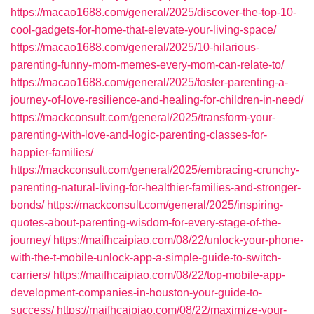
https://macao1688.com/general/2025/discover-the-top-10-
cool-gadgets-for-home-that-elevate-your-living-space/
https://macao1688.com/general/2025/10-hilarious-
parenting-funny-mom-memes-every-mom-can-relate-to/
https://macao1688.com/general/2025/foster-parenting-a-
journey-of-love-resilience-and-healing-for-children-in-need/
https://mackconsult.com/general/2025/transform-your-
parenting-with-love-and-logic-parenting-classes-for-
happier-families/
https://mackconsult.com/general/2025/embracing-crunchy-
parenting-natural-living-for-healthier-families-and-stronger-
bonds/
https://mackconsult.com/general/2025/inspiring-
quotes-about-parenting-wisdom-for-every-stage-of-the-
journey/
https://maifhcaipiao.com/08/22/unlock-your-phone-
with-the-t-mobile-unlock-app-a-simple-guide-to-switch-
carriers/
https://maifhcaipiao.com/08/22/top-mobile-app-
development-companies-in-houston-your-guide-to-
success/
https://maifhcaipiao.com/08/22/maximize-your-