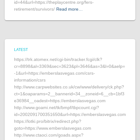
id=44&url=https://theplaycentre.org/fers-
retirement/survivors/
Read more…
LATEST
https://trk.atomex.net/cgi-bin/tracker.fcgi/clk?
cr=8898&al=3369&sec=3623&pl=3646&as=3&l=0&aelp=
-1&url=https://emberslasvegas.com/csrs-
information/csrs
http://www.carpwebsites.co.uk/cw/www/delivery/ck.php?
ct=1&oaparams=2__bannerid=34__zoneid=6__cb=1bf3
e36984__oadest=https://emberslasvegas.com
http://www.goami.net/tk/bmpf/tbpcount.cgi?
id=2002091700351650&url=https://emberslasvegas.com
https://lotki.pro/bitrix/redirect.php?
goto=https://www.emberslasvegas.com
http://www.ctaoci.com/goads.aspx?