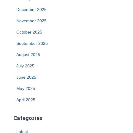
December 2025
November 2025
October 2025
September 2025
August 2025
July 2025
June 2025
May 2025
April 2025
Categories
Latest