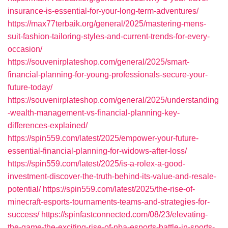
insurance-is-essential-for-your-long-term-adventures/
https://max77terbaik.org/general/2025/mastering-mens-
suit-fashion-tailoring-styles-and-current-trends-for-every-
occasion/
https://souvenirplateshop.com/general/2025/smart-
financial-planning-for-young-professionals-secure-your-
future-today/
https://souvenirplateshop.com/general/2025/understanding
-wealth-management-vs-financial-planning-key-
differences-explained/
https://spin559.com/latest/2025/empower-your-future-
essential-financial-planning-for-widows-after-loss/
https://spin559.com/latest/2025/is-a-rolex-a-good-
investment-discover-the-truth-behind-its-value-and-resale-
potential/
https://spin559.com/latest/2025/the-rise-of-
minecraft-esports-tournaments-teams-and-strategies-for-
success/
https://spinfastconnected.com/08/23/elevating-
the-game-the-exciting-rise-of-nba-esports-battle-in-sports-