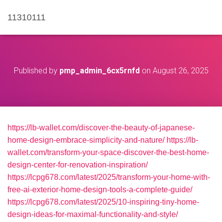
11310111
Published by
pmp_admin_6cx5rnfd
on
August 26, 2025
https://lb-wallet.com/discover-the-beauty-of-japanese-
home-design-embrace-simplicity-and-nature/
https://lb-
wallet.com/transform-your-space-discover-the-best-home-
design-center-for-renovation-inspiration/
https://lcpg678.com/latest/2025/transform-your-home-with-
free-ai-exterior-home-design-tools-a-complete-guide/
https://lcpg678.com/latest/2025/10-inspiring-tiny-home-
design-ideas-for-maximal-functionality-and-style/