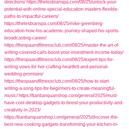
directions/
https://thelesbianspa.com/08/25/unlock-your-
potential-with-online-special-education-masters-flexible-
paths-to-impactful-careers/
https://thelesbianspa.com/08/25/mike-greenberg-
education-how-his-academic-journey-shaped-his-sports-
broadcasting-career/
https://thespaandfitnessclub.com/08/25/master-the-art-of-
writing-covered-calls-boost-your-investment-income-today/
https://thespaandfitnessclub.com/08/25/expert-tips-for-
writing-vows-for-her-crafting-heartfelt-and-personal-
wedding-promises/
https://thespaandfitnessclub.com/08/25/how-to-start-
writing-a-song-tips-for-beginners-to-create-meaningful-
music/
https://tiantianquanshop.com/general/2025/must-
have-cool-desktop-gadgets-to-boost-your-productivity-and-
creativity-in-2023/
https://tiantianquanshop.com/general/2025/discover-the-
best-new-cooking-gadgets-transforming-your-kitchen-in-