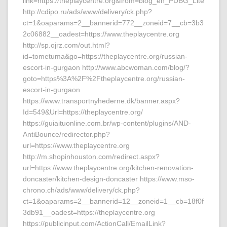
link=https://theplaycentre.org&from=blog_en_PUBG_Lite
http://cdipo.ru/ads/www/delivery/ck.php?
ct=1&oaparams=2__bannerid=772__zoneid=7__cb=3b3
2c06882__oadest=https://www.theplaycentre.org
http://sp.ojrz.com/out.html?
id=tometuma&go=https://theplaycentre.org/russian-
escort-in-gurgaon http://www.abcwoman.com/blog/?
goto=https%3A%2F%2Ftheplaycentre.org/russian-
escort-in-gurgaon
https://www.transportnyhederne.dk/banner.aspx?
Id=549&Url=https://theplaycentre.org/
https://guiaituonline.com.br/wp-content/plugins/AND-
AntiBounce/redirector.php?
url=https://www.theplaycentre.org
http://m.shopinhouston.com/redirect.aspx?
url=https://www.theplaycentre.org/kitchen-renovation-
doncaster/kitchen-design-doncaster https://www.mso-
chrono.ch/ads/www/delivery/ck.php?
ct=1&oaparams=2__bannerid=12__zoneid=1__cb=18f0f
3db91__oadest=https://theplaycentre.org
https://publicinput.com/ActionCall/EmailLink?