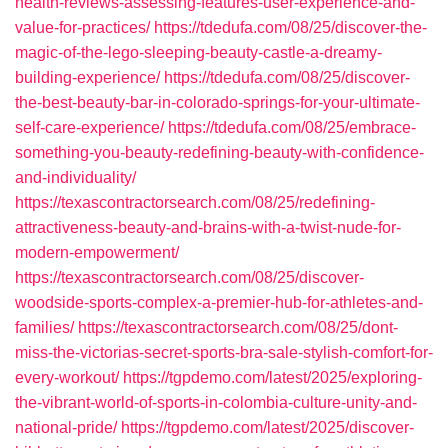
health-reviews-assessing-features-user-experience-and-
value-for-practices/
https://tdedufa.com/08/25/discover-the-
magic-of-the-lego-sleeping-beauty-castle-a-dreamy-
building-experience/
https://tdedufa.com/08/25/discover-
the-best-beauty-bar-in-colorado-springs-for-your-ultimate-
self-care-experience/
https://tdedufa.com/08/25/embrace-
something-you-beauty-redefining-beauty-with-confidence-
and-individuality/
https://texascontractorsearch.com/08/25/redefining-
attractiveness-beauty-and-brains-with-a-twist-nude-for-
modern-empowerment/
https://texascontractorsearch.com/08/25/discover-
woodside-sports-complex-a-premier-hub-for-athletes-and-
families/
https://texascontractorsearch.com/08/25/dont-
miss-the-victorias-secret-sports-bra-sale-stylish-comfort-for-
every-workout/
https://tgpdemo.com/latest/2025/exploring-
the-vibrant-world-of-sports-in-colombia-culture-unity-and-
national-pride/
https://tgpdemo.com/latest/2025/discover-