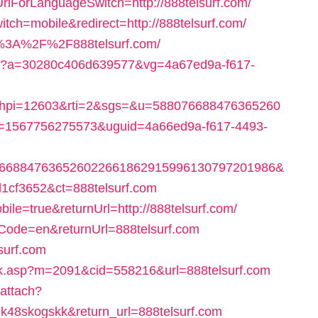
rlForLanguageSwitch=http://888telsurf.com/
itch=mobile&redirect=http://888telsurf.com/
tps%3A%2F%2F888telsurf.com/
click?a=30280c406d639577&vg=4a67ed9a-f617-
&hpi=12603&rti=2&sgs=&u=588076688476365260
=1567756275573&uguid=4a66ed9a-f617-4493-
668847636526022661862915996130797201986&
1cf3652&ct=888telsurf.com
bile=true&returnUrl=http://888telsurf.com/
gCode=en&returnUrl=888telsurf.com
surf.com
Klik.asp?m=2091&cid=558216&url=888telsurf.com
/attach?
48skogskk&return_url=888telsurf.com