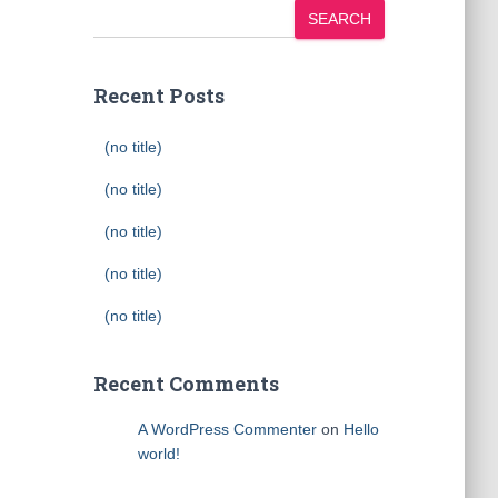
SEARCH
Recent Posts
(no title)
(no title)
(no title)
(no title)
(no title)
Recent Comments
A WordPress Commenter
on
Hello
world!