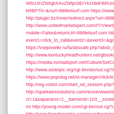
WlIcUFiZWtqbXAvZWlpc0ErYk1NMFBR
kRBPT0=&nurl=888telsurf.com
https://ww
http://plugin.bz/Inner/redirect.aspx?url=
http://www.unitedmarketxpert.com/IT/View
mobile=False&returnUrl=888telsurf.com
ht
event1=click_to_call&event2=&event3=&go
https://vseposelki.ru/fa/abssafe.php?abs
http://www.kentuckyheadhunters.net/gbook
https://media.nomadsport.net/Culture/SetC
http://www.asianpic.org/cgi-bin/atx/out.cg
https://www.popolog.net/st-manager/click
http://reg-visitor.com/start_xd_session.php?
http://sparkwiresolutions.com/revive/www/d
ct=1&oaparams=2__bannerid=103__zoneid=
m/
http://young-model.com/cgi-bin/out.cgi