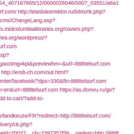
585354_407167865/12/0000026046/0007_03551/a6a1
rf.com/
http://elastokorrektor.ru/bitrix/rk.php?
/acms/ChangeLang.asp?
rs.midcolumbialibraries.org/covers.php?
afwa.org/wordpress/?
urf.com
.asp?
aoctmgvkpi&previewhm=&url=888telsurf.com
http://erob-ch.com/out.html?
.center/facebook/?dps=330&fb=888telsurf.com
g=en&url=888telsurf.com
https://as.domru.ru/go?
add-to-cart/?add-to-
/landkeuze/FR?redirect=http://888telsurf.com/
livery/ck.php?
id=20027__cb=2397357f5b__oadest=http://888t