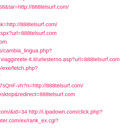
68&tar=http://888telsurf.com/
http://888telsurf.com/
aspx?url=888telsurf.com
com
ess/cambia_lingua.php?
viagginrete-it.it/urlesterno.asp?url=888telsurf.com
b/exe/fetch.php?
/
sQnF-vh?n=http://888telsurf.com/
desktop&redirect=888telsurf.com
.com/&id=34
http://i.ipadown.com/click.php?
nter.com/ex/rank_ex.cgi?