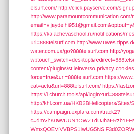
elsurf.com/
http://click.payserve.com/signu
http://www.paramountcommunication.com/ne
email=vijaydelhi951@gmail.com&optout=y&
https://kalachevaschool.ru/notifications/
url=888telsurf.com
http://www.uwes-tipps.d
water.com.ua/go?888telsurf.com
http://yo
wptouch_switch=desktop&redirect=888tels
content/plugins/stileinverso-privacy-cookie
force=true&url=888telsurf.com
https://www.
cat=actu&url=888telsurf.com/
https://fastz
https://l.church.tools/api/login?url=888telsu
http://khl.com.ua/HKB2BHelicopters/Sites
https://campaign.explara.com/track2?
c=dmVhK0wvUUNhOWZTdUJhaFRzb1FH
WmxQOEViVVBPS1IwUG5NSlF3d0ZORW