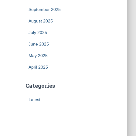
September 2025
August 2025
July 2025
June 2025
May 2025
April 2025
Categories
Latest