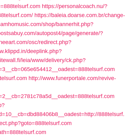
to=888telsurf.com
https://personalcoach.nu/?
8telsurf.com/
https://baleia.doarse.com.br/change-
.samhomusic.com/shop/bannerhit.php?
postsabuy.com/autopost4/page/generate/?
heeart.com/osc/redirect.php?
w.klippd.in/deeplink.php?
hitewall.fi/leia/www/delivery/ck.php?
=3__cb=065e654412__oadest=888telsurf.com
8telsurf.com
http://www.funerportale.com/revive-
=2__cb=2781c78a5d__oadest=888telsurf.com
p?
=10__cb=dbd88406b8__oadest=http://888telsurf.
direct.php?goto=888telsurf.com
path=888telsurf.com