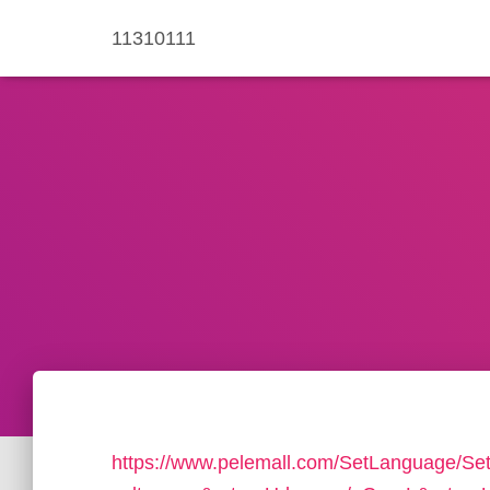
11310111
https://www.pelemall.com/SetLanguage/S