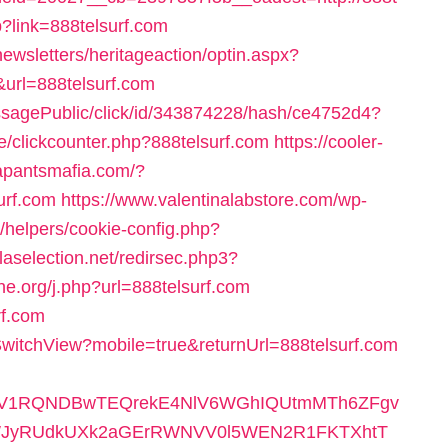
p?link=888telsurf.com
wsletters/heritageaction/optin.aspx?
url=888telsurf.com
messagePublic/click/id/343874228/hash/ce4752d4?
e/clickcounter.php?888telsurf.com
https://cooler-
gapantsmafia.com/?
urf.com
https://www.valentinalabstore.com/wp-
s/helpers/cookie-config.php?
laselection.net/redirsec.php3?
one.org/j.php?url=888telsurf.com
rf.com
/SwitchView?mobile=true&returnUrl=888telsurf.com
V1RQNDBwTEQrekE4NlV6WGhIQUtmMTh6ZFgv
JyRUdkUXk2aGErRWNVV0l5WEN2R1FKTXhtT