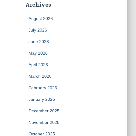
Archives
August 2026
July 2026
June 2026
May 2026
April 2026
March 2026
February 2026
January 2026
December 2025
November 2025
October 2025