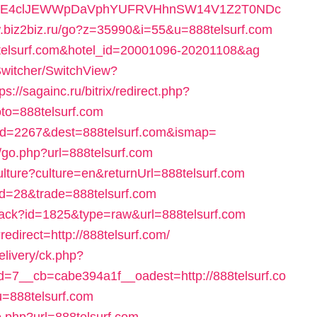
UnE4clJEWWpDaVphYUFRVHhnSW14V1Z2T0NDc
w.biz2biz.ru/go?z=35990&i=55&u=888telsurf.com
888telsurf.com&hotel_id=20001096-20201108&ag
Switcher/SwitchView?
tps://sagainc.ru/bitrix/redirect.php?
to=888telsurf.com
b_id=2267&dest=888telsurf.com&ismap=
/go.php?url=888telsurf.com
ulture?culture=en&returnUrl=888telsurf.com
i?id=28&trade=888telsurf.com
/track?id=1825&type=raw&url=888telsurf.com
redirect=http://888telsurf.com/
elivery/ck.php?
7__cb=cabe394a1f__oadest=http://888telsurf.co
?u=888telsurf.com