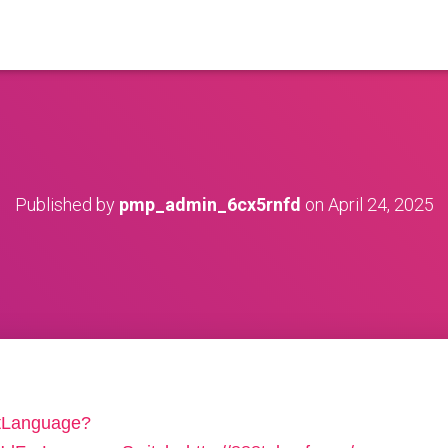
Published by
pmp_admin_6cx5rnfd
on
April 24, 2025
etLanguage?