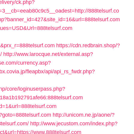
livery/ck.php?
__cb=eeab80c9c5__oadest=http://888telsurf.co
.php?banner_id=427&site_id=16&url=888telsurf.com
alues=USD&Url=888telsurf.com
prx_r=888telsurf.com
https://cdn.redbrain.shop/?
/
http://www.larocque.net/external.asp?
se.com/currency.asp?
pbx.covia.jp/fleapbx/api/api_rs_fwdr.php?
hp/core/loginuserpass.php?
18a1b192791afe66:888telsurf.com
id=1&url=888telsurf.com
p?goto=888telsurf.com
http://unicom.ne.jp/aone/?
telsurf.com/
http://www.jecustom.com/index.php?
t&url=https://www.888telsurf.com