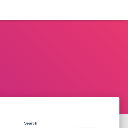
Search