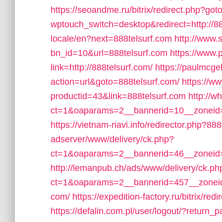
https://seoandme.ru/bitrix/redirect.php?go
wptouch_switch=desktop&redirect=http://88
locale/en?next=888telsurf.com
http://www
bn_id=10&url=888telsurf.com
https://www.
link=http://888telsurf.com/
https://paulmcge
action=url&goto=888telsurf.com/
https://ww
productid=43&link=888telsurf.com
http://w
ct=1&oaparams=2__bannerid=10__zoneid
https://vietnam-navi.info/redirector.php?88
adserver/www/delivery/ck.php?
ct=1&oaparams=2__bannerid=46__zoneid
http://lemanpub.ch/ads/www/delivery/ck.ph
ct=1&oaparams=2__bannerid=457__zoneid
com/
https://expedition-factory.ru/bitrix/re
https://defalin.com.pl/user/logout/?return_