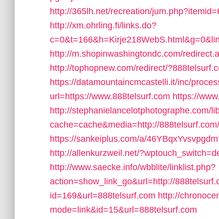
http://365lh.net/recreation/jum.php?itemid=
http://xm.ohrling.fi/links.do?
c=0&t=166&h=Kirje218WebS.html&g=0&link=
http://m.shopinwashingtondc.com/redirect.
http://tophopnew.com/redirect/?888telsurf.
https://datamountaincmcastelli.it/inc/proc
url=https://www.888telsurf.com
https://www.
http://stephanielancelotphotographe.com/li
cache=cache&media=http://888telsurf.com
https://sankeiplus.com/a/46YBqxYvsvpgdm7
http://allenkurzweil.net/?wptouch_switch=
http://www.saecke.info/wbblite/linklist.php?
action=show_link_go&url=http://888telsurf
id=169&url=888telsurf.com
http://chronoce
mode=link&id=15&url=888telsurf.com