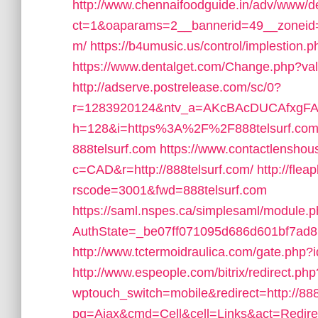
http://www.chennaifoodguide.in/adv/www/de
ct=1&oaparams=2__bannerid=49__zoneid=3
m/
https://b4umusic.us/control/implestion
https://www.dentalget.com/Change.php?v
http://adserve.postrelease.com/sc/0?
r=1283920124&ntv_a=AKcBAcDUCAfxgFA&
h=128&i=https%3A%2F%2F888telsurf.com
888telsurf.com
https://www.contactlenshou
c=CAD&r=http://888telsurf.com/
http://flea
rscode=3001&fwd=888telsurf.com
https://saml.nspes.ca/simplesaml/module.p
AuthState=_be07ff071095d686d601bf7ad8
http://www.tctermoidraulica.com/gate.php?
http://www.espeople.com/bitrix/redirect.ph
wptouch_switch=mobile&redirect=http://888
pg=Ajax&cmd=Cell&cell=Links&act=Redirec