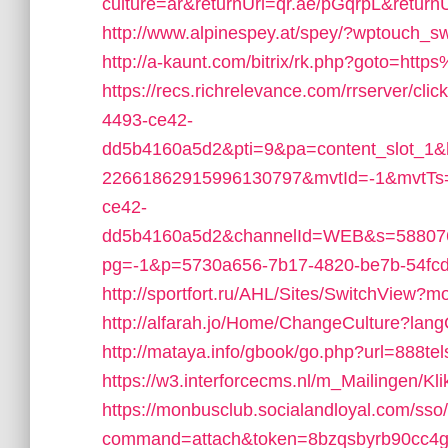
culture=ar&returnUrl=qr.ae/pGqrpL&returnU
http://www.alpinespey.at/spey/?wptouch_sw
http://a-kaunt.com/bitrix/rk.php?goto=ht
https://recs.richrelevance.com/rrserver/
4493-ce42-
dd5b4160a5d2&pti=9&pa=content_slot_1
22661862915996130797&mvtId=-1&mvtTs
ce42-
dd5b4160a5d2&channelId=WEB&s=58807
pg=-1&p=5730a656-7b17-4820-be7b-54fcd
http://sportfort.ru/AHL/Sites/SwitchView?mo
http://alfarah.jo/Home/ChangeCulture?lan
http://mataya.info/gbook/go.php?url=888tel
https://w3.interforcecms.nl/m_Mailingen/
https://monbusclub.socialandloyal.com/sso
command=attach&token=8bzqsbyrb90cc4gk