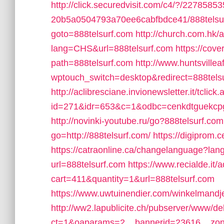
http://click.securedvisit.com/c4/?/2278
20b5a0504793a70ee6cabfbdce41/888telsu
goto=888telsurf.com
http://church.com.hk
lang=CHS&url=888telsurf.com
https://cove
path=888telsurf.com
http://www.huntsville
wptouch_switch=desktop&redirect=888tels
http://aclibresciane.invionewsletter.it/tclick
id=271&idr=653&c=1&odbc=cenkdtguekcpg
http://novinki-youtube.ru/go?888telsurf.com
go=http://888telsurf.com/
https://digiprom
https://catraonline.ca/changelanguage?lan
url=888telsurf.com
https://www.recialde.it/
cart=411&quantity=1&url=888telsurf.com
https://www.uwtuinendier.com/winkelmandje
http://ww2.lapublicite.ch/pubserver/www/de
ct=1&oaparams=2__bannerid=23616__zone