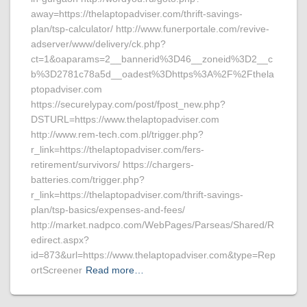
away=https://thelaptopadviser.com/thrift-savings-
plan/tsp-calculator/ http://www.funerportale.com/revive-
adserver/www/delivery/ck.php?
ct=1&oaparams=2__bannerid%3D46__zoneid%3D2__c
b%3D2781c78a5d__oadest%3Dhttps%3A%2F%2Fthela
ptopadviser.com
https://securelypay.com/post/fpost_new.php?
DSTURL=https://www.thelaptopadviser.com
http://www.rem-tech.com.pl/trigger.php?
r_link=https://thelaptopadviser.com/fers-
retirement/survivors/ https://chargers-
batteries.com/trigger.php?
r_link=https://thelaptopadviser.com/thrift-savings-
plan/tsp-basics/expenses-and-fees/
http://market.nadpco.com/WebPages/Parseas/Shared/R
edirect.aspx?
id=873&url=https://www.thelaptopadviser.com&type=Rep
ortScreener
Read more…