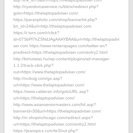
asp?link_id=5&url=https://thelaptopadviser.com
http://nyandomaservice.ru/bitrix/redirect.php?
goto=https://thelaptopadviser.com/
https://paranphoto.com/shop/bannerhit.php?
bn_id=24&url=http://thelaptopadviser.com
https://r.turn.com/r/click?
id=07SbPf7hZSNdJAgAAAYBAA&url=http://thelaptopadvi
ser.com https://www.renterspages.com/twitter-en?
predirect=https://thelaptopadviser.com/entry2.html
http://kimutatas.hu/wp-content/plugins/ad-manager-
1.1.2/track-click.php?
out=https://www.thelaptopadviser.com/
http://ncdxsjj.com/go.asp?
url=https://www.thelaptopadviser.com/
https://www.calderan.info/gotoURL.asp?
url=https://thelaptopadviser.com/
http://www.asianseniormasters.com/hit.asp?
bannerid=30&url=https://thelaptopadviser.com/
http://m.shopinchicago.com/redirect.aspx?
url=https://thelaptopadviser.com/entry2.html
https://jeanspics.com/te3/out.php?