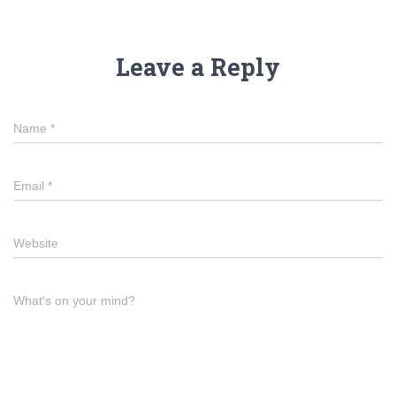
Leave a Reply
Name
*
Email
*
Website
What's on your mind?