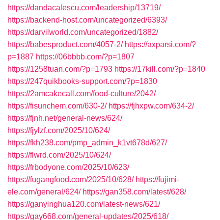
https://dandacalescu.com/leadership/13719/
https://backend-host.com/uncategorized/6393/
https://darvilworld.com/uncategorized/1882/
https://babesproduct.com/4057-2/
https://axparsi.com/?
p=1887
https://06bbbb.com/?p=1807
https://1258tuan.com/?p=1793
https://17kill.com/?p=1840
https://247quikbooks-support.com/?p=1830
https://2amcakecall.com/food-culture/2042/
https://fisunchem.com/630-2/
https://fjhxpw.com/634-2/
https://fjnh.net/general-news/624/
https://fjylzf.com/2025/10/624/
https://fkh238.com/pmp_admin_k1vt678d/627/
https://flwrd.com/2025/10/624/
https://frbodyone.com/2025/10/623/
https://fugangfood.com/2025/10/628/
https://fujimi-
ele.com/general/624/
https://gan358.com/latest/628/
https://ganyinghua120.com/latest-news/621/
https://gay668.com/general-updates/2025/618/