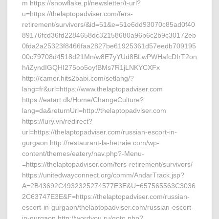
m https://snowflake.pl/newsletter/t-url?
u=https://thelaptopadviser.com/fers-
retirement/survivors/&id=51&e=51e6dd93070c85ad0f40
89176fcd36fd2284658dc32158680a96b6c2b9c30172eb
0fda2a25323f8466faa2827be61925361d57eedb709195
00c79708d4518d21Mn/w8E7yYUd8BLwPWHafcDIrT2on
h/iZyndIGQHI275oo5oyfBMs7R1jLNKYCXFx
http://camer.hits2babi.com/setlang/?
lang=fr&url=https://www.thelaptopadviser.com
https://eatart.dk/Home/ChangeCulture?
lang=da&returnUrl=http://thelaptopadviser.com
https://lury.vn/redirect?
url=https://thelaptopadviser.com/russian-escort-in-
gurgaon http://restaurant-la-hetraie.com/wp-
content/themes/eatery/nav.php?-Menu-
=https://thelaptopadviser.com/fers-retirement/survivors/
https://unitedwayconnect.org/comm/AndarTrack.jsp?
A=2B43692C4932325274577E3E&U=657565563C3036
2C63747E3E&F=https://thelaptopadviser.com/russian-
escort-in-gurgaon/thelaptopadviser.com/russian-escort-
in-gurgaon http://wordyou.ru/goto.php?