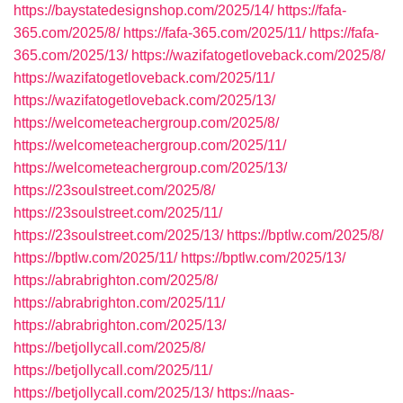
https://baystatedesignshop.com/2025/14/
https://fafa-
365.com/2025/8/
https://fafa-365.com/2025/11/
https://fafa-
365.com/2025/13/
https://wazifatogetloveback.com/2025/8/
https://wazifatogetloveback.com/2025/11/
https://wazifatogetloveback.com/2025/13/
https://welcometeachergroup.com/2025/8/
https://welcometeachergroup.com/2025/11/
https://welcometeachergroup.com/2025/13/
https://23soulstreet.com/2025/8/
https://23soulstreet.com/2025/11/
https://23soulstreet.com/2025/13/
https://bptlw.com/2025/8/
https://bptlw.com/2025/11/
https://bptlw.com/2025/13/
https://abrabrighton.com/2025/8/
https://abrabrighton.com/2025/11/
https://abrabrighton.com/2025/13/
https://betjollycall.com/2025/8/
https://betjollycall.com/2025/11/
https://betjollycall.com/2025/13/
https://naas-