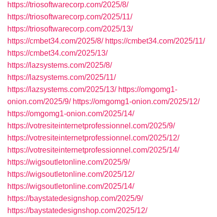
https://triosoftwarecorp.com/2025/8/
https://triosoftwarecorp.com/2025/11/
https://triosoftwarecorp.com/2025/13/
https://cmbet34.com/2025/8/
https://cmbet34.com/2025/11/
https://cmbet34.com/2025/13/
https://lazsystems.com/2025/8/
https://lazsystems.com/2025/11/
https://lazsystems.com/2025/13/
https://omgomg1-
onion.com/2025/9/
https://omgomg1-onion.com/2025/12/
https://omgomg1-onion.com/2025/14/
https://votresiteinternetprofessionnel.com/2025/9/
https://votresiteinternetprofessionnel.com/2025/12/
https://votresiteinternetprofessionnel.com/2025/14/
https://wigsoutletonline.com/2025/9/
https://wigsoutletonline.com/2025/12/
https://wigsoutletonline.com/2025/14/
https://baystatedesignshop.com/2025/9/
https://baystatedesignshop.com/2025/12/