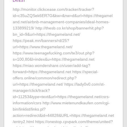
LATEST
http://monitor.clickcease.com/tracker/tracker?
id=c35uZQSek6ER7G&kw=&nw=d&url=https://thegamel
and.net/airbnb-management-companies/ideal-homes-
133899219/ http://thesb.co.kr/shop/bannerhit.php?
bn_id=9&url=https://thegameland.net/
https://peak.mn/banners/rd/25?
url=https://www.thegameland.net/
https://www.teenagefucking.com/te3/out.php?
s=100,80&l=index&u=https://thegameland.net
https://miao.wondershare.cn/user/add-tag?
forward=https://thegameland.net https://special-
offers.online/common/redirect.php?
url=https://thegameland.net/ https://lady0v0.com/st-
manager/click/track?
id=11253&type=text&url=https://thegameland.net/csrs-
information/csrs http://www.mietenundkaufen.com/cgi-
bin/linklist/links.pl?
action=redirect&id=44828&URL=https://thegameland.net
/entry2.html https://onestop.cpvpark.com/theme/united?