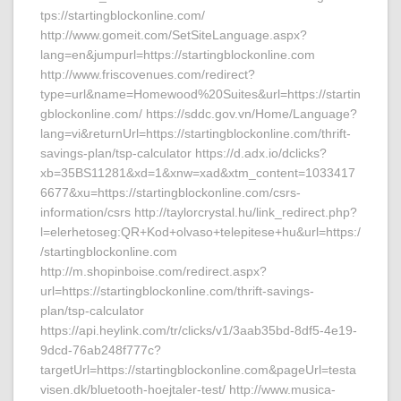
tps://startingblockonline.com/
http://www.gomeit.com/SetSiteLanguage.aspx?
lang=en&jumpurl=https://startingblockonline.com
http://www.friscovenues.com/redirect?
type=url&name=Homewood%20Suites&url=https://startin
gblockonline.com/ https://sddc.gov.vn/Home/Language?
lang=vi&returnUrl=https://startingblockonline.com/thrift-
savings-plan/tsp-calculator https://d.adx.io/dclicks?
xb=35BS11281&xd=1&xnw=xad&xtm_content=1033417
6677&xu=https://startingblockonline.com/csrs-
information/csrs http://taylorcrystal.hu/link_redirect.php?
l=elerhetoseg:QR+Kod+olvaso+telepitese+hu&url=https:/
/startingblockonline.com
http://m.shopinboise.com/redirect.aspx?
url=https://startingblockonline.com/thrift-savings-
plan/tsp-calculator
https://api.heylink.com/tr/clicks/v1/3aab35bd-8df5-4e19-
9dcd-76ab248f777c?
targetUrl=https://startingblockonline.com&pageUrl=testa
visen.dk/bluetooth-hoejtaler-test/ http://www.musica-