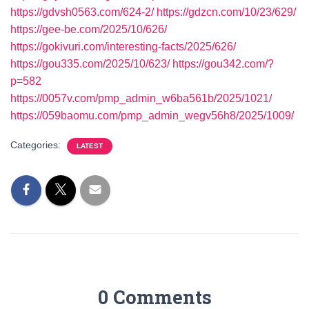
https://gdvsh0563.com/624-2/
https://gdzcn.com/10/23/629/
https://gee-be.com/2025/10/626/
https://gokivuri.com/interesting-facts/2025/626/
https://gou335.com/2025/10/623/
https://gou342.com/?
p=582
https://0057v.com/pmp_admin_w6ba561b/2025/1021/
https://059baomu.com/pmp_admin_wegv56h8/2025/1009/
Categories:
LATEST
0 Comments