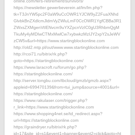
online.com/fers-retirement/survivors/
https://newsletter.gewerbeverein.at/lm/lm.php?
tk=T3JnYW5pc2F0aW9uCcOWR1YJCW9yZ2FuaXNhd
GlvbkBnZXdlcmJldmVyZWluLmF0CcOWR1YgfCBBa3R1
ZWxsZXMgenVtIENvcm9uYXZpcnVzIC0gU3RhbmQgM
TkuMy4yMDIwCTMxMwlCw7xybwkzMzIJY2xpY2sJeWV
zCW5v&url=https://www.startingblockonline.com
http://old2.mtp.pl/out/www.www.startingblockonline.com
http://rcoi71.ru/bitrix/rk.php?
goto=https://startingblockonline.com/
https://www.laracroft.ru/forum/go.php?
https://startingblockonline.com/
http://server.tongbu.com/tbcloud/gmzb/gmzb.aspx?
appleid=699470139&from=tui_jump&source=4001&url=
https://startingblockonline.com/
https://www.rakulaser.com/trigger.php?
r_link=https://www.startingblockonline.com
https://www.shopping4net.se/td_redirect.aspx?
url=https://startingblockonline.com
https://graindryer.ru/bitrix/rk.php?
id=17&site_id=s1&event1=banner&event2=click&goto=ht