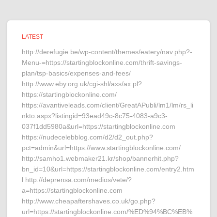
LATEST
http://derefugie.be/wp-content/themes/eatery/nav.php?-
Menu-=https://startingblockonline.com/thrift-savings-
plan/tsp-basics/expenses-and-fees/
http://www.eby.org.uk/cgi-shl/axs/ax.pl?
https://startingblockonline.com/
https://avantiveleads.com/client/GreatAPubli/lm1/lm/rs_li
nkto.aspx?listingid=93ead49c-8c75-4083-a9c3-
037f1dd5980a&url=https://startingblockonline.com
https://nudecelebblog.com/d2/d2_out.php?
pct=admin&url=https://www.startingblockonline.com/
http://samho1.webmaker21.kr/shop/bannerhit.php?
bn_id=10&url=https://startingblockonline.com/entry2.htm
l http://deprensa.com/medios/vete/?
a=https://startingblockonline.com
http://www.cheapaftershaves.co.uk/go.php?
url=https://startingblockonline.com/%ED%94%BC%EB%