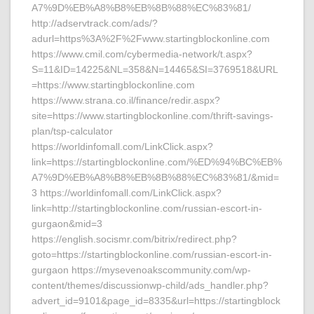
A7%9D%EB%A8%B8%EB%8B%88%EC%83%81/
http://adservtrack.com/ads/?
adurl=https%3A%2F%2Fwww.startingblockonline.com
https://www.cmil.com/cybermedia-network/t.aspx?
S=11&ID=14225&NL=358&N=14465&SI=3769518&URL
=https://www.startingblockonline.com
https://www.strana.co.il/finance/redir.aspx?
site=https://www.startingblockonline.com/thrift-savings-
plan/tsp-calculator
https://worldinfomall.com/LinkClick.aspx?
link=https://startingblockonline.com/%ED%94%BC%EB%
A7%9D%EB%A8%B8%EB%8B%88%EC%83%81/&mid=
3 https://worldinfomall.com/LinkClick.aspx?
link=http://startingblockonline.com/russian-escort-in-
gurgaon&mid=3
https://english.socismr.com/bitrix/redirect.php?
goto=https://startingblockonline.com/russian-escort-in-
gurgaon https://mysevenoakscommunity.com/wp-
content/themes/discussionwp-child/ads_handler.php?
advert_id=9101&page_id=8335&url=https://startingblock