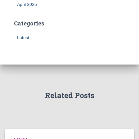
April 2025
Categories
Latest
Related Posts