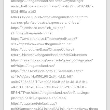
url=https://thegameland.net https://myhaflinger-
archiv.haflingereins.com/news/ct.ashx?id=54265861-
f82d-450a-a1d2-
68a33955b180&url=https://thegameland.net/thrift-
savings-plan/tsp-basics/expenses-and-fees/
https://ojomistico.com/link_ex.php?
id=https://thegameland.net
https://www.strana.co.il/finance/redir.aspx?
site=https://www.www.thegameland.net
https://epu.edu.vn/Base/ChangeCulture?
returnUrl=https://thegameland.net&ddCulture=en
https://frasergroup.org/peninsula/guestbook/go.php?
url=https://thegameland.net/
https://tfads.testfunda.com/TFServeAds.aspx?
strTFAdVars=4a086196-2c64-4dd1-bff7-
aa0c7823a393,TFvar,00319d4f-d81c-4818-81b1-
a8413dc614e6,TFvar,GYDH-Y363-YCFJ-DFGH-
5R6H,TFvar,https://thegameland.net/thrift-savings-
plan/tsp-basics/expenses-and-fees/
https://paspn.net/default.asp?
p=90&gmaction=40&linkid=52&linkurl=https://www.thega