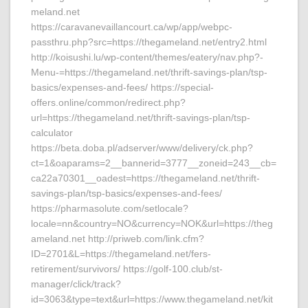
meland.net
https://caravanevaillancourt.ca/wp/app/webpc-
passthru.php?src=https://thegameland.net/entry2.html
http://koisushi.lu/wp-content/themes/eatery/nav.php?-
Menu-=https://thegameland.net/thrift-savings-plan/tsp-
basics/expenses-and-fees/ https://special-
offers.online/common/redirect.php?
url=https://thegameland.net/thrift-savings-plan/tsp-
calculator
https://beta.doba.pl/adserver/www/delivery/ck.php?
ct=1&oaparams=2__bannerid=3777__zoneid=243__cb=
ca22a70301__oadest=https://thegameland.net/thrift-
savings-plan/tsp-basics/expenses-and-fees/
https://pharmasolute.com/setlocale?
locale=nn&country=NO&currency=NOK&url=https://theg
ameland.net http://priweb.com/link.cfm?
ID=2701&L=https://thegameland.net/fers-
retirement/survivors/ https://golf-100.club/st-
manager/click/track?
id=3063&type=text&url=https://www.thegameland.net/kit