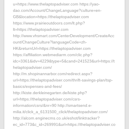
u=https://www.thelaptopadviser.com https://yao-
dao.com/Account/ChangeLanguage?culture=en-
GB&location=https://thelaptopadviser.com
https://www.prairieoutdoors.com/lt.php?
lt=https://thelaptopadviser.com
http://www.vhsmart.com/CenterDevelopment/CreateAcc
ount/ChangeCulture?languageCode=zh-
HK&returnUrl=https://thelaptopadviser.com
https://affiliation.webmediarm.com/clic.php?
idc=3361&idv=4229&type=5&cand=241523&url=https://t
helaptopadviser.com/
http://m.shopinannarbor.com/redirect.aspx?
url=https://thelaptopadviser.com/thrift-savings-plan/tsp-
basics/expenses-and-fees/
http://kiste.derkleinegarten.de/kiste.php?
url=https://thelaptopadviser.com/csrs-
information/csrs/&nr=90 http://smartsend.e-
milia.it/click_a_6131500_click/thelaptopadviser.com/
http://alcom.enginecms.co.uk/eshot/linktracker?
ec_id=773&c_id=269991&url=https://thelaptopadviser.co