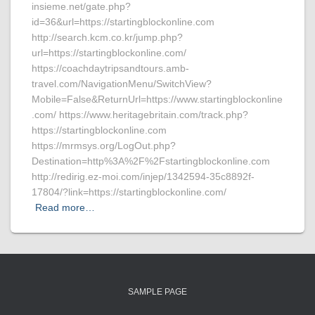
insieme.net/gate.php?
id=36&url=https://startingblockonline.com
http://search.kcm.co.kr/jump.php?
url=https://startingblockonline.com/
https://coachdaytripsandtours.amb-
travel.com/NavigationMenu/SwitchView?
Mobile=False&ReturnUrl=https://www.startingblockonline
.com/ https://www.heritagebritain.com/track.php?
https://startingblockonline.com
https://mrmsys.org/LogOut.php?
Destination=http%3A%2F%2Fstartingblockonline.com
http://redirig.ez-moi.com/injep/1342594-35c8892f-
17804/?link=https://startingblockonline.com/
Read more…
SAMPLE PAGE