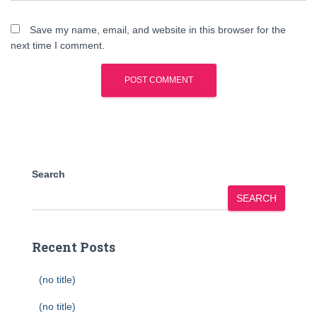
Save my name, email, and website in this browser for the
next time I comment.
Search
SEARCH
Recent Posts
(no title)
(no title)