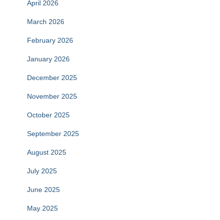
April 2026
March 2026
February 2026
January 2026
December 2025
November 2025
October 2025
September 2025
August 2025
July 2025
June 2025
May 2025