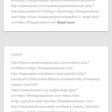
url=https://thegameland.net/fers-retirement/survivors/
http://wifewoman.com/nudemature/wifewoman.php?
link=pictures&id=fe724d&gr=1&url=https://thegameland.
net/ https://www.cheapmobilephonetariffs.co.uk/go.php?
url=https://thegameland.net/
Read more…
LATEST
http://www.maritimeclassiccars.com/redirect.php?
id=48&url=https://thelaptopadviser.com
http://www.appenninobianco.it/ads/adclick.php?
bannerid=159&zoneid=8&source=&dest=http://thelaptop
adviser.com%20
https://www.fourten.org.uk/gbook/go.php?
url=https://thelaptopadviser.com https://vse-
knigi.org/outurl.php?url=http://thelaptopadviser.com/
http://www.blackhistorydaily.com/black_history_links/link.