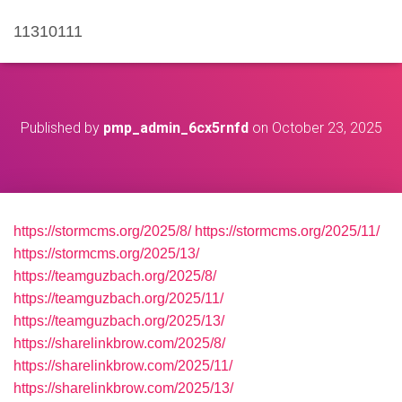
11310111
Published by
pmp_admin_6cx5rnfd
on
October 23, 2025
https://stormcms.org/2025/8/
https://stormcms.org/2025/11/
https://stormcms.org/2025/13/
https://teamguzbach.org/2025/8/
https://teamguzbach.org/2025/11/
https://teamguzbach.org/2025/13/
https://sharelinkbrow.com/2025/8/
https://sharelinkbrow.com/2025/11/
https://sharelinkbrow.com/2025/13/