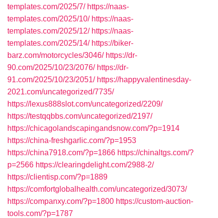
templates.com/2025/7/
https://naas-
templates.com/2025/10/
https://naas-
templates.com/2025/12/
https://naas-
templates.com/2025/14/
https://biker-
barz.com/motorcycles/3046/
https://dr-
90.com/2025/10/23/2076/
https://dr-
91.com/2025/10/23/2051/
https://happyvalentinesday-
2021.com/uncategorized/7735/
https://lexus888slot.com/uncategorized/2209/
https://testqqbbs.com/uncategorized/2197/
https://chicagolandscapingandsnow.com/?p=1914
https://china-freshgarlic.com/?p=1953
https://china7918.com/?p=1866
https://chinaltgs.com/?
p=2566
https://clearingdelight.com/2988-2/
https://clientisp.com/?p=1889
https://comfortglobalhealth.com/uncategorized/3073/
https://companxy.com/?p=1800
https://custom-auction-
tools.com/?p=1787