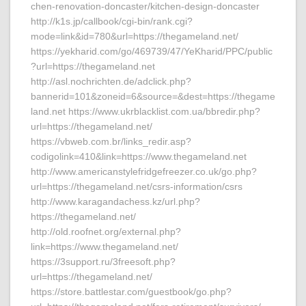
chen-renovation-doncaster/kitchen-design-doncaster
http://k1s.jp/callbook/cgi-bin/rank.cgi?
mode=link&id=780&url=https://thegameland.net/
https://yekharid.com/go/469739/47/YeKharid/PPC/public
?url=https://thegameland.net
http://asl.nochrichten.de/adclick.php?
bannerid=101&zoneid=6&source=&dest=https://thegame
land.net https://www.ukrblacklist.com.ua/bbredir.php?
url=https://thegameland.net/
https://vbweb.com.br/links_redir.asp?
codigolink=410&link=https://www.thegameland.net
http://www.americanstylefridgefreezer.co.uk/go.php?
url=https://thegameland.net/csrs-information/csrs
http://www.karagandachess.kz/url.php?
https://thegameland.net/
http://old.roofnet.org/external.php?
link=https://www.thegameland.net/
https://3support.ru/3freesoft.php?
url=https://thegameland.net/
https://store.battlestar.com/guestbook/go.php?