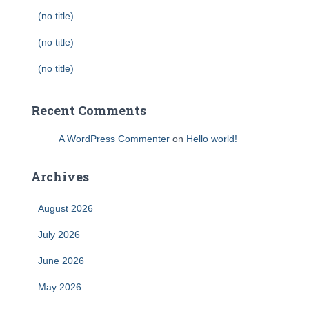
(no title)
(no title)
(no title)
Recent Comments
A WordPress Commenter
on
Hello world!
Archives
August 2026
July 2026
June 2026
May 2026