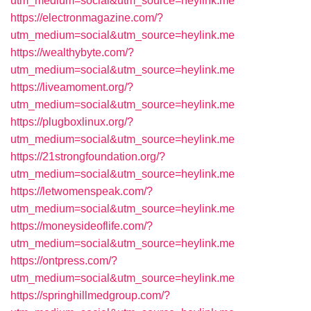
utm_medium=social&utm_source=heylink.me
https://electronmagazine.com/?
utm_medium=social&utm_source=heylink.me
https://wealthybyte.com/?
utm_medium=social&utm_source=heylink.me
https://liveamoment.org/?
utm_medium=social&utm_source=heylink.me
https://plugboxlinux.org/?
utm_medium=social&utm_source=heylink.me
https://21strongfoundation.org/?
utm_medium=social&utm_source=heylink.me
https://letwomenspeak.com/?
utm_medium=social&utm_source=heylink.me
https://moneysideoflife.com/?
utm_medium=social&utm_source=heylink.me
https://ontpress.com/?
utm_medium=social&utm_source=heylink.me
https://springhillmedgroup.com/?