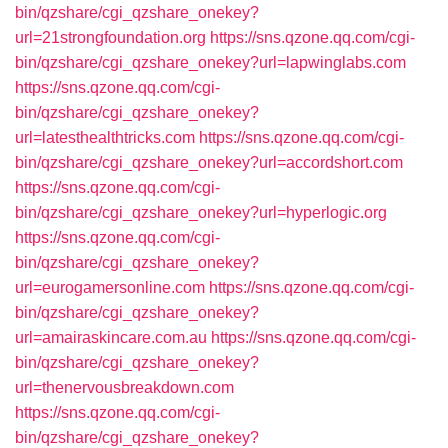
bin/qzshare/cgi_qzshare_onekey?
url=21strongfoundation.org
https://sns.qzone.qq.com/cgi-
bin/qzshare/cgi_qzshare_onekey?url=lapwinglabs.com
https://sns.qzone.qq.com/cgi-
bin/qzshare/cgi_qzshare_onekey?
url=latesthealthtricks.com
https://sns.qzone.qq.com/cgi-
bin/qzshare/cgi_qzshare_onekey?url=accordshort.com
https://sns.qzone.qq.com/cgi-
bin/qzshare/cgi_qzshare_onekey?url=hyperlogic.org
https://sns.qzone.qq.com/cgi-
bin/qzshare/cgi_qzshare_onekey?
url=eurogamersonline.com
https://sns.qzone.qq.com/cgi-
bin/qzshare/cgi_qzshare_onekey?
url=amairaskincare.com.au
https://sns.qzone.qq.com/cgi-
bin/qzshare/cgi_qzshare_onekey?
url=thenervousbreakdown.com
https://sns.qzone.qq.com/cgi-
bin/qzshare/cgi_qzshare_onekey?