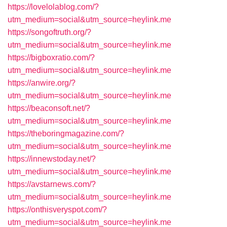
https://lovelolablog.com/?
utm_medium=social&utm_source=heylink.me
https://songoftruth.org/?
utm_medium=social&utm_source=heylink.me
https://bigboxratio.com/?
utm_medium=social&utm_source=heylink.me
https://anwire.org/?
utm_medium=social&utm_source=heylink.me
https://beaconsoft.net/?
utm_medium=social&utm_source=heylink.me
https://theboringmagazine.com/?
utm_medium=social&utm_source=heylink.me
https://innewstoday.net/?
utm_medium=social&utm_source=heylink.me
https://avstarnews.com/?
utm_medium=social&utm_source=heylink.me
https://onthisveryspot.com/?
utm_medium=social&utm_source=heylink.me