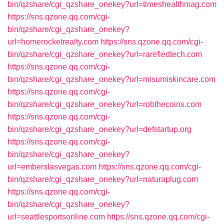
bin/qzshare/cgi_qzshare_onekey?url=timeshealthmag.com
https://sns.qzone.qq.com/cgi-
bin/qzshare/cgi_qzshare_onekey?
url=homerocketrealty.com
https://sns.qzone.qq.com/cgi-
bin/qzshare/cgi_qzshare_onekey?url=rarefiedtech.com
https://sns.qzone.qq.com/cgi-
bin/qzshare/cgi_qzshare_onekey?url=misumiskincare.com
https://sns.qzone.qq.com/cgi-
bin/qzshare/cgi_qzshare_onekey?url=robthecoins.com
https://sns.qzone.qq.com/cgi-
bin/qzshare/cgi_qzshare_onekey?url=defstartup.org
https://sns.qzone.qq.com/cgi-
bin/qzshare/cgi_qzshare_onekey?
url=emberslasvegas.com
https://sns.qzone.qq.com/cgi-
bin/qzshare/cgi_qzshare_onekey?url=naturaplug.com
https://sns.qzone.qq.com/cgi-
bin/qzshare/cgi_qzshare_onekey?
url=seattlesportsonline.com
https://sns.qzone.qq.com/cgi-