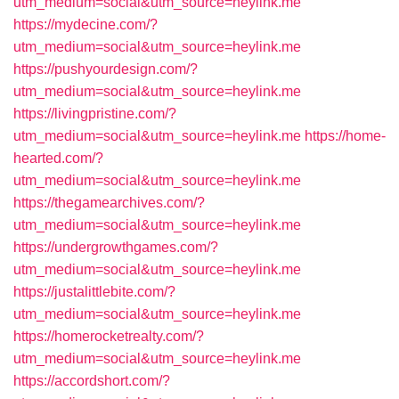
utm_medium=social&utm_source=heylink.me
https://mydecine.com/?
utm_medium=social&utm_source=heylink.me
https://pushyourdesign.com/?
utm_medium=social&utm_source=heylink.me
https://livingpristine.com/?
utm_medium=social&utm_source=heylink.me
https://home-
hearted.com/?
utm_medium=social&utm_source=heylink.me
https://thegamearchives.com/?
utm_medium=social&utm_source=heylink.me
https://undergrowthgames.com/?
utm_medium=social&utm_source=heylink.me
https://justalittlebite.com/?
utm_medium=social&utm_source=heylink.me
https://homerocketrealty.com/?
utm_medium=social&utm_source=heylink.me
https://accordshort.com/?