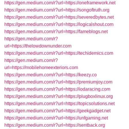
https://gen.medium.com/r?url=https://oneframework.net
https://gen.medium.com/r?url=https://songoftruth.org
https://gen.medium.com/r?url=https://severedbytes.net
https://gen.medium.com/r?url=https://logicalshout.com
https://gen.medium.com/r?url=https://fameblogs.net
https://gen.medium.com/r?
url=https://thelowdownunder.com
https://gen.medium.com/r?url=https://techidemics.com
https://gen.medium.com/r?
url=https://mobilehomeexteriors.com
https://gen.medium.com/r?url=https://keezy.co
https://gen.medium.com/r?url=https://premiumjoy.com
https://gen.medium.com/r?url=https://iodaracing.com
https://gen.medium.com/r?url=https://plugboxlinux.org
https://gen.medium.com/r?url=https://topicsolutions.net
https://gen.medium.com/r?url=https://geekgadget.net
https://gen.medium.com/r?url=https://unfgaming.net
https://gen.medium.com/r?url=https://sentback.org