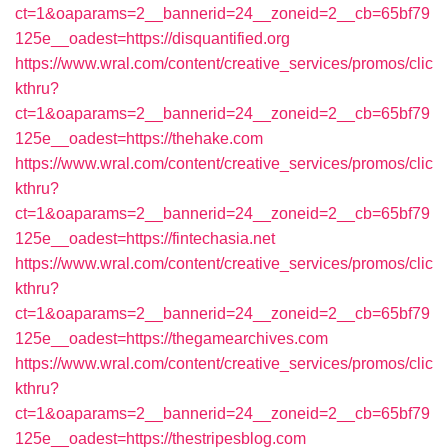
ct=1&oaparams=2__bannerid=24__zoneid=2__cb=65bf79
125e__oadest=https://disquantified.org
https://www.wral.com/content/creative_services/promos/clic
kthru?
ct=1&oaparams=2__bannerid=24__zoneid=2__cb=65bf79
125e__oadest=https://thehake.com
https://www.wral.com/content/creative_services/promos/clic
kthru?
ct=1&oaparams=2__bannerid=24__zoneid=2__cb=65bf79
125e__oadest=https://fintechasia.net
https://www.wral.com/content/creative_services/promos/clic
kthru?
ct=1&oaparams=2__bannerid=24__zoneid=2__cb=65bf79
125e__oadest=https://thegamearchives.com
https://www.wral.com/content/creative_services/promos/clic
kthru?
ct=1&oaparams=2__bannerid=24__zoneid=2__cb=65bf79
125e__oadest=https://thestripesblog.com