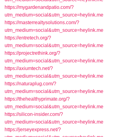
https://mygardenandpatio.com/?
utm_medium=social&utm_source=heylink.me
https://masterrealtysolutions.com/?
utm_medium=social&utm_source=heylink.me
https://entretech.org/?
utm_medium=social&utm_source=heylink.me
https://projectrethink.org/?
utm_medium=social&utm_source=heylink.me
https://axiumtech.net/?
utm_medium=social&utm_source=heylink.me
https://naturaplug.com/?
utm_medium=social&utm_source=heylink.me
https://thehealthyprimate.org/?
utm_medium=social&utm_source=heylink.me
https://silicon-insider.com/?
utm_medium=social&utm_source=heylink.me
https://jerseyexpress.net/?