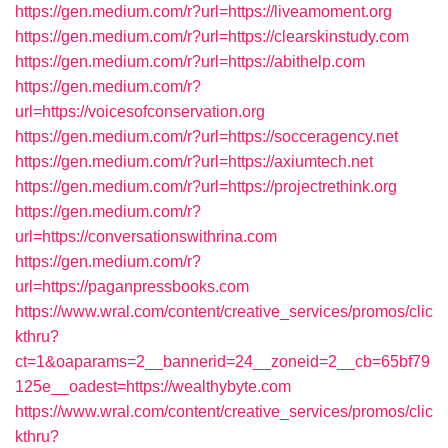
https://gen.medium.com/r?url=https://liveamoment.org
https://gen.medium.com/r?url=https://clearskinstudy.com
https://gen.medium.com/r?url=https://abithelp.com
https://gen.medium.com/r?
url=https://voicesofconservation.org
https://gen.medium.com/r?url=https://socceragency.net
https://gen.medium.com/r?url=https://axiumtech.net
https://gen.medium.com/r?url=https://projectrethink.org
https://gen.medium.com/r?
url=https://conversationswithrina.com
https://gen.medium.com/r?
url=https://paganpressbooks.com
https://www.wral.com/content/creative_services/promos/clic
kthru?
ct=1&oaparams=2__bannerid=24__zoneid=2__cb=65bf79
125e__oadest=https://wealthybyte.com
https://www.wral.com/content/creative_services/promos/clic
kthru?