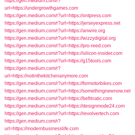
https://gen.medium.com/r?
url=https://undergrowthgames.com
https://gen.medium.com/r?url=https://ontpress.com
https://gen.medium.com/r?url=https://jerseyexpress.net
https://gen.medium.com/r?url=https://anwire.org
https://gen.medium.com/r?url=https://wizzydigital.org
https://gen.medium.com/r?url=https://pro-reed.com
https://gen.medium.com/r?url=https://silicon-insider.com
https://gen.medium.com/r?url=https://g15tools.com
https://gen.medium.com/r?
url=https://notinthekitchenanymore.com
https://gen.medium.com/r?url=https://formotorbikes.com
https://gen.medium.com/r?url=https://somethingnewnow.net
https://gen.medium.com/r?url=https://befitnatic.com
https://gen.medium.com/r?url=https://designmode24.com
https://gen.medium.com/r?url=https://revolvertech.com
https://gen.medium.com/r?
url=https://modernbusinesslife.com