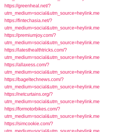
https://greenheal.net/?
utm_medium=social&utm_source=heylink.me
https://fintechasia.net/?
utm_medium=social&utm_source=heylink.me
https://premiumjoy.com/?
utm_medium=social&utm_source=heylink.me
https://latesthealthtricks.com/?
utm_medium=social&utm_source=heylink.me
https://allaxess.com/?
utm_medium=social&utm_source=heylink.me
https://bageltechnews.com/?
utm_medium=social&utm_source=heylink.me
https://netcurtains.org/?
utm_medium=social&utm_source=heylink.me
https://formotorbikes.com/?
utm_medium=social&utm_source=heylink.me
https://simcookie.com/?
utm_medium=social&utm_source=heylink.me