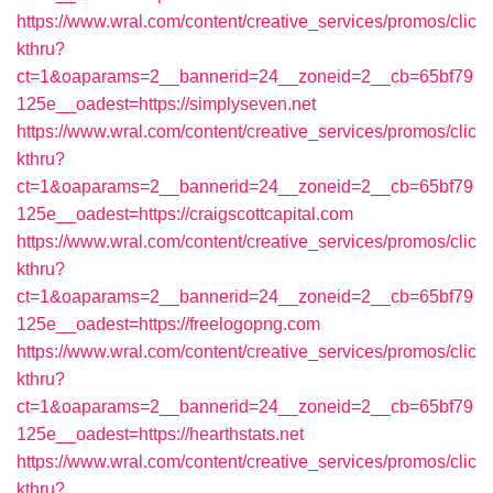
https://www.wral.com/content/creative_services/promos/clic
kthru?
ct=1&oaparams=2__bannerid=24__zoneid=2__cb=65bf79
125e__oadest=https://simplyseven.net
https://www.wral.com/content/creative_services/promos/clic
kthru?
ct=1&oaparams=2__bannerid=24__zoneid=2__cb=65bf79
125e__oadest=https://craigscottcapital.com
https://www.wral.com/content/creative_services/promos/clic
kthru?
ct=1&oaparams=2__bannerid=24__zoneid=2__cb=65bf79
125e__oadest=https://freelogopng.com
https://www.wral.com/content/creative_services/promos/clic
kthru?
ct=1&oaparams=2__bannerid=24__zoneid=2__cb=65bf79
125e__oadest=https://hearthstats.net
https://www.wral.com/content/creative_services/promos/clic
kthru?