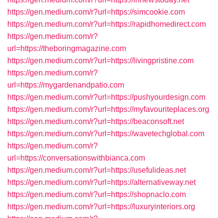
https://gen.medium.com/r?url=https://simcookie.com
https://gen.medium.com/r?url=https://rapidhomedirect.com
https://gen.medium.com/r?
url=https://theboringmagazine.com
https://gen.medium.com/r?url=https://livingpristine.com
https://gen.medium.com/r?
url=https://mygardenandpatio.com
https://gen.medium.com/r?url=https://pushyourdesign.com
https://gen.medium.com/r?url=https://myfavouriteplaces.org
https://gen.medium.com/r?url=https://beaconsoft.net
https://gen.medium.com/r?url=https://wavetechglobal.com
https://gen.medium.com/r?
url=https://conversationswithbianca.com
https://gen.medium.com/r?url=https://usefulideas.net
https://gen.medium.com/r?url=https://alternativeway.net
https://gen.medium.com/r?url=https://shopnaclo.com
https://gen.medium.com/r?url=https://luxuryinteriors.org