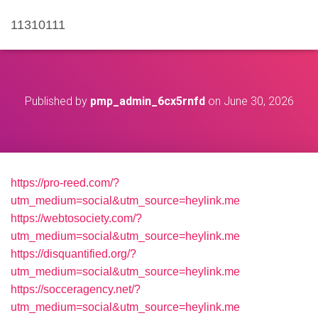
11310111
Published by
pmp_admin_6cx5rnfd
on
June 30, 2026
https://pro-reed.com/?
utm_medium=social&utm_source=heylink.me
https://webtosociety.com/?
utm_medium=social&utm_source=heylink.me
https://disquantified.org/?
utm_medium=social&utm_source=heylink.me
https://socceragency.net/?
utm_medium=social&utm_source=heylink.me