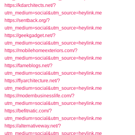
https://kdarchitects.net/?
utm_medium=social&utm_source=heylink.me
https://sentback.org/?
utm_medium=social&utm_source=heylink.me
https://geekgadget.net/?
utm_medium=social&utm_source=heylink.me
https://mobilehomeexteriors.com/?
utm_medium=social&utm_source=heylink.me
https://fameblogs.net/?
utm_medium=social&utm_source=heylink.me
https://flyarchitecture.net/?
utm_medium=social&utm_source=heylink.me
https://modernbusinesslife.com/?
utm_medium=social&utm_source=heylink.me
https://befitnatic.com/?
utm_medium=social&utm_source=heylink.me
https://alternativeway.net/?
utm_medium=social&utm_source=heylink.me