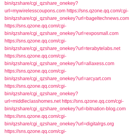
bin/qzshare/cgi_qzshare_onekey?
url=mywirelesscoupons.com
https://sns.qzone.qq.com/cgi-
bin/qzshare/cgi_qzshare_onekey?url=bageltechnews.com
https://sns.qzone.qq.com/cgi-
bin/qzshare/cgi_qzshare_onekey?url=exposmall.com
https://sns.qzone.qq.com/cgi-
bin/qzshare/cgi_qzshare_onekey?url=terabytelabs.net
https://sns.qzone.qq.com/cgi-
bin/qzshare/cgi_qzshare_onekey?url=allaxess.com
https://sns.qzone.qq.com/cgi-
bin/qzshare/cgi_qzshare_onekey?url=arcyart.com
https://sns.qzone.qq.com/cgi-
bin/qzshare/cgi_qzshare_onekey?
url=middleclasshomes.net
https://sns.qzone.qq.com/cgi-
bin/qzshare/cgi_qzshare_onekey?url=bitnation-blog.com
https://sns.qzone.qq.com/cgi-
bin/qzshare/cgi_qzshare_onekey?url=digitalrgs.org
https://sns.qzone.qq.com/cgi-