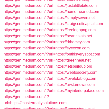
https://gen.medium.com/r?url=https://justalittlebite.com
https://gen.medium.com/r?url=https://home-hearted.com
https://gen.medium.com/r?url=https://simplyseven.net
https://gen.medium.com/r?url=https://craigscottcapital.com
https://gen.medium.com/r?url=https://freelogopng.com
https://gen.medium.com/r?url=https://hearthstats.net
https://gen.medium.com/r?url=https://drhomey.com
https://gen.medium.com/r?url=https://eyexcon.com
https://gen.medium.com/r?url=https://onthisveryspot.com
https://gen.medium.com/r?url=https://greenheal.net
https://gen.medium.com/r?url=https://letsbuildup.org
https://gen.medium.com/r?url=https://webtosociety.com
https://gen.medium.com/r?url=https://lovelolablog.com
https://gen.medium.com/r?url=https://avstarnews.com
https://gen.medium.com/r?url=https://myinteriorpalace.com
https://gen.medium.com/r?
url=https://masterrealtysolutions.com
https://gen.medium.com/r?url=https://innewstoday.net