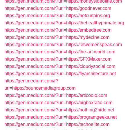
https://gen.medium.com/r?url=https://moneysideoflife.com
https://gen.medium.com/r?url=https://goodnever.com
https://gen.medium.com/r?url=https://netcurtains.org
https://gen.medium.com/r?url=https://thehealthyprimate.org
https://gen.medium.com/r?url=https://embedtree.com
https://gen.medium.com/r?url=https://mydecine.com
https://gen.medium.com/r?url=https://letwomenspeak.com
https://gen.medium.com/r?url=https://the-art-world.com
https://gen.medium.com/r?url=https://GFXMaker.com
https://gen.medium.com/r?url=https://cloudysocial.com
https://gen.medium.com/r?url=https://flyarchitecture.net
https://gen.medium.com/r?
url=https://bouncemediagroup.com
https://gen.medium.com/r?url=https://articoolo.com
https://gen.medium.com/r?url=https://bigboxratio.com
https://gen.medium.com/r?url=https://nothing2hide.net
https://gen.medium.com/r?url=https://programgeeks.net
https://gen.medium.com/r?url=https://techoelite.com