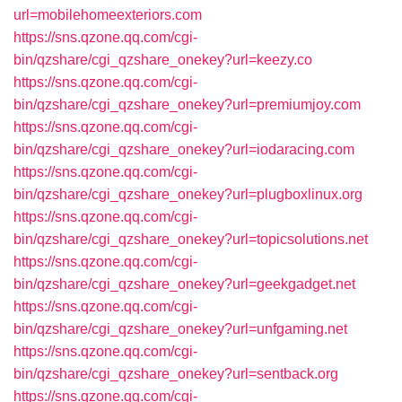
url=mobilehomeexteriors.com
https://sns.qzone.qq.com/cgi-
bin/qzshare/cgi_qzshare_onekey?url=keezy.co
https://sns.qzone.qq.com/cgi-
bin/qzshare/cgi_qzshare_onekey?url=premiumjoy.com
https://sns.qzone.qq.com/cgi-
bin/qzshare/cgi_qzshare_onekey?url=iodaracing.com
https://sns.qzone.qq.com/cgi-
bin/qzshare/cgi_qzshare_onekey?url=plugboxlinux.org
https://sns.qzone.qq.com/cgi-
bin/qzshare/cgi_qzshare_onekey?url=topicsolutions.net
https://sns.qzone.qq.com/cgi-
bin/qzshare/cgi_qzshare_onekey?url=geekgadget.net
https://sns.qzone.qq.com/cgi-
bin/qzshare/cgi_qzshare_onekey?url=unfgaming.net
https://sns.qzone.qq.com/cgi-
bin/qzshare/cgi_qzshare_onekey?url=sentback.org
https://sns.qzone.qq.com/cgi-