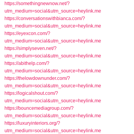
https://somethingnewnow.net/?
utm_medium=social&utm_source=heylink.me
https://conversationswithbianca.com/?
utm_medium=social&utm_source=heylink.me
https://eyexcon.com/?
utm_medium=social&utm_source=heylink.me
https://simplyseven.net/?
utm_medium=social&utm_source=heylink.me
https://abithelp.com/?
utm_medium=social&utm_source=heylink.me
https://thelowdownunder.com/?
utm_medium=social&utm_source=heylink.me
https://logicalshout.com/?
utm_medium=social&utm_source=heylink.me
https://bouncemediagroup.com/?
utm_medium=social&utm_source=heylink.me
https://luxuryinteriors.org/?
utm_medium=social&utm_source=heylink.me