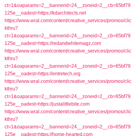
ct=1&oaparams=2__bannerid=24__zoneid=2__cb=65bf79
125e__oadest=https://kdarchitects.net
https://www.wral.com/content/creative_services/promos/clic
kthru?
ct=1&oaparams=2__bannerid=24__zoneid=2__cb=65bf79
125e__oadest=https://redandwhitemagz.com
https://www.wral.com/content/creative_services/promos/clic
kthru?
ct=1&oaparams=2__bannerid=24__zoneid=2__cb=65bf79
125e__oadest=https://entretech.org
https://www.wral.com/content/creative_services/promos/clic
kthru?
ct=1&oaparams=2__bannerid=24__zoneid=2__cb=65bf79
125e__oadest=https://justalittlebite.com
https://www.wral.com/content/creative_services/promos/clic
kthru?
ct=1&oaparams=2__bannerid=24__zoneid=2__cb=65bf79
125e__oadest=https://home-hearted.com