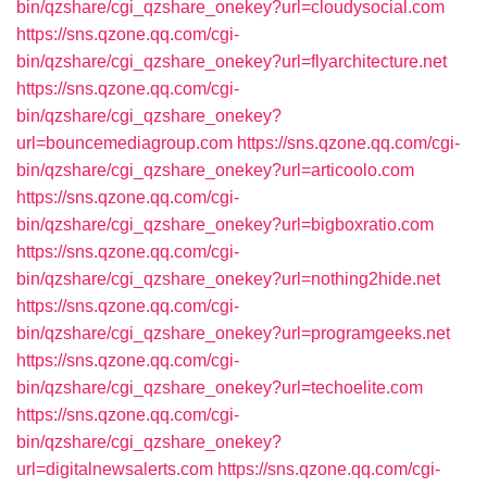
bin/qzshare/cgi_qzshare_onekey?url=cloudysocial.com
https://sns.qzone.qq.com/cgi-
bin/qzshare/cgi_qzshare_onekey?url=flyarchitecture.net
https://sns.qzone.qq.com/cgi-
bin/qzshare/cgi_qzshare_onekey?
url=bouncemediagroup.com
https://sns.qzone.qq.com/cgi-
bin/qzshare/cgi_qzshare_onekey?url=articoolo.com
https://sns.qzone.qq.com/cgi-
bin/qzshare/cgi_qzshare_onekey?url=bigboxratio.com
https://sns.qzone.qq.com/cgi-
bin/qzshare/cgi_qzshare_onekey?url=nothing2hide.net
https://sns.qzone.qq.com/cgi-
bin/qzshare/cgi_qzshare_onekey?url=programgeeks.net
https://sns.qzone.qq.com/cgi-
bin/qzshare/cgi_qzshare_onekey?url=techoelite.com
https://sns.qzone.qq.com/cgi-
bin/qzshare/cgi_qzshare_onekey?
url=digitalnewsalerts.com
https://sns.qzone.qq.com/cgi-