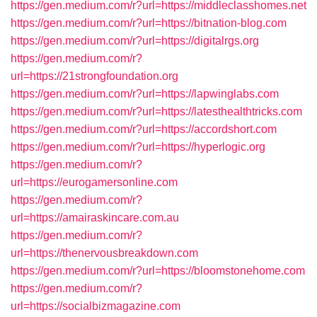
https://gen.medium.com/r?url=https://middleclasshomes.net
https://gen.medium.com/r?url=https://bitnation-blog.com
https://gen.medium.com/r?url=https://digitalrgs.org
https://gen.medium.com/r?
url=https://21strongfoundation.org
https://gen.medium.com/r?url=https://lapwinglabs.com
https://gen.medium.com/r?url=https://latesthealthtricks.com
https://gen.medium.com/r?url=https://accordshort.com
https://gen.medium.com/r?url=https://hyperlogic.org
https://gen.medium.com/r?
url=https://eurogamersonline.com
https://gen.medium.com/r?
url=https://amairaskincare.com.au
https://gen.medium.com/r?
url=https://thenervousbreakdown.com
https://gen.medium.com/r?url=https://bloomstonehome.com
https://gen.medium.com/r?
url=https://socialbizmagazine.com