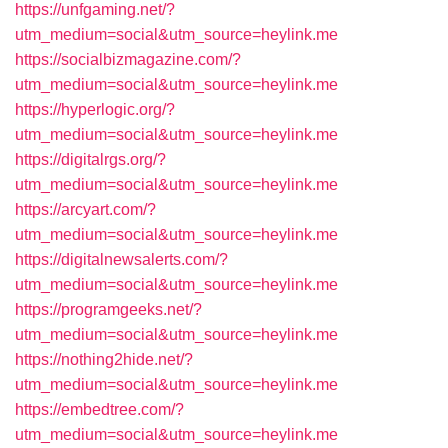
https://unfgaming.net/?
utm_medium=social&utm_source=heylink.me
https://socialbizmagazine.com/?
utm_medium=social&utm_source=heylink.me
https://hyperlogic.org/?
utm_medium=social&utm_source=heylink.me
https://digitalrgs.org/?
utm_medium=social&utm_source=heylink.me
https://arcyart.com/?
utm_medium=social&utm_source=heylink.me
https://digitalnewsalerts.com/?
utm_medium=social&utm_source=heylink.me
https://programgeeks.net/?
utm_medium=social&utm_source=heylink.me
https://nothing2hide.net/?
utm_medium=social&utm_source=heylink.me
https://embedtree.com/?
utm_medium=social&utm_source=heylink.me