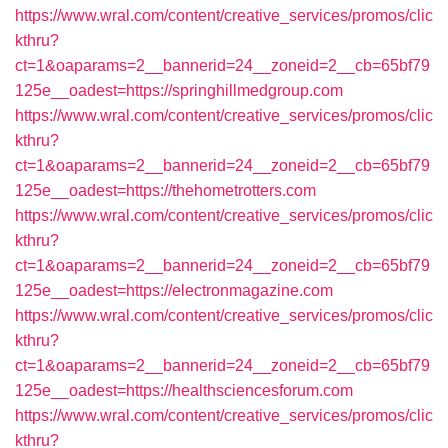
https://www.wral.com/content/creative_services/promos/clic
kthru?
ct=1&oaparams=2__bannerid=24__zoneid=2__cb=65bf79
125e__oadest=https://springhillmedgroup.com
https://www.wral.com/content/creative_services/promos/clic
kthru?
ct=1&oaparams=2__bannerid=24__zoneid=2__cb=65bf79
125e__oadest=https://thehometrotters.com
https://www.wral.com/content/creative_services/promos/clic
kthru?
ct=1&oaparams=2__bannerid=24__zoneid=2__cb=65bf79
125e__oadest=https://electronmagazine.com
https://www.wral.com/content/creative_services/promos/clic
kthru?
ct=1&oaparams=2__bannerid=24__zoneid=2__cb=65bf79
125e__oadest=https://healthsciencesforum.com
https://www.wral.com/content/creative_services/promos/clic
kthru?