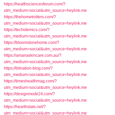
https://healthsciencesforum.com/?
utm_medium=social&utm_source=heylink.me
https://thehometrotters.com/?
utm_medium=social&utm_source=heylink.me
https://techidemics.com/?
utm_medium=social&utm_source=heylink.me
https://bloomstonehome.com/?
utm_medium=social&utm_source=heylink.me
https://amairaskincare.com.au/?
utm_medium=social&utm_source=heylink.me
https://bitnation-blog.com/?
utm_medium=social&utm_source=heylink.me
https://timeshealthmag.com/?
utm_medium=social&utm_source=heylink.me
https://designmode24.com/?
utm_medium=social&utm_source=heylink.me
https://hearthstats.net/?
utm_medium=social&utm_source=heylink.me