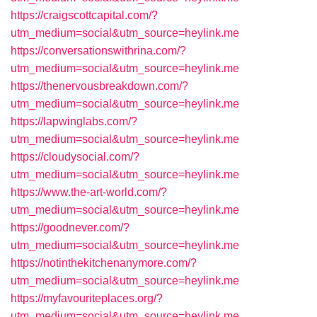
https://craigscottcapital.com/?
utm_medium=social&utm_source=heylink.me
https://conversationswithrina.com/?
utm_medium=social&utm_source=heylink.me
https://thenervousbreakdown.com/?
utm_medium=social&utm_source=heylink.me
https://lapwinglabs.com/?
utm_medium=social&utm_source=heylink.me
https://cloudysocial.com/?
utm_medium=social&utm_source=heylink.me
https://www.the-art-world.com/?
utm_medium=social&utm_source=heylink.me
https://goodnever.com/?
utm_medium=social&utm_source=heylink.me
https://notinthekitchenanymore.com/?
utm_medium=social&utm_source=heylink.me
https://myfavouriteplaces.org/?
utm_medium=social&utm_source=heylink.me