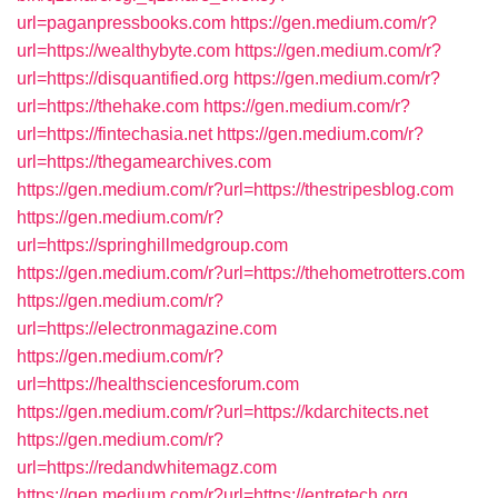
url=paganpressbooks.com
https://gen.medium.com/r?
url=https://wealthybyte.com
https://gen.medium.com/r?
url=https://disquantified.org
https://gen.medium.com/r?
url=https://thehake.com
https://gen.medium.com/r?
url=https://fintechasia.net
https://gen.medium.com/r?
url=https://thegamearchives.com
https://gen.medium.com/r?url=https://thestripesblog.com
https://gen.medium.com/r?
url=https://springhillmedgroup.com
https://gen.medium.com/r?url=https://thehometrotters.com
https://gen.medium.com/r?
url=https://electronmagazine.com
https://gen.medium.com/r?
url=https://healthsciencesforum.com
https://gen.medium.com/r?url=https://kdarchitects.net
https://gen.medium.com/r?
url=https://redandwhitemagz.com
https://gen.medium.com/r?url=https://entretech.org