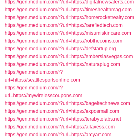
https://gen.medium.com/r?url=https://digitalnewsalerts.com
https://gen.medium.com/r?url=https://timeshealthmag.com
https://gen.medium.com/r?url=https://homerocketrealty.com
https://gen.medium.com/r?url=https://rarefiedtech.com
https://gen.medium.com/r?url=https://misumiskincare.com
https://gen.medium.com/r?url=https://robthecoins.com
https://gen.medium.com/r?url=https://defstartup.org
https://gen.medium.com/r?url=https://emberslasvegas.com
https://gen.medium.com/r?url=https://naturaplug.com
https://gen.medium.com/r?
url=https://seattlesportsonline.com
https://gen.medium.com/r?
url=https://mywirelesscoupons.com
https://gen.medium.com/r?url=https://bageltechnews.com
https://gen.medium.com/r?url=https://exposmall.com
https://gen.medium.com/r?url=https://terabytelabs.net
https://gen.medium.com/r?url=https://allaxess.com
https://gen.medium.com/r?url=https://arcyart.com