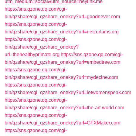
utm_medium=social&utm_source=heylink.me
https://sns.qzone.qq.com/cgi-
bin/qzshare/cgi_qzshare_onekey?url=goodnever.com
https://sns.qzone.qq.com/cgi-
bin/qzshare/cgi_qzshare_onekey?url=netcurtains.org
https://sns.qzone.qq.com/cgi-
bin/qzshare/cgi_qzshare_onekey?
url=thehealthyprimate.org
https://sns.qzone.qq.com/cgi-
bin/qzshare/cgi_qzshare_onekey?url=embedtree.com
https://sns.qzone.qq.com/cgi-
bin/qzshare/cgi_qzshare_onekey?url=mydecine.com
https://sns.qzone.qq.com/cgi-
bin/qzshare/cgi_qzshare_onekey?url=letwomenspeak.com
https://sns.qzone.qq.com/cgi-
bin/qzshare/cgi_qzshare_onekey?url=the-art-world.com
https://sns.qzone.qq.com/cgi-
bin/qzshare/cgi_qzshare_onekey?url=GFXMaker.com
https://sns.qzone.qq.com/cgi-