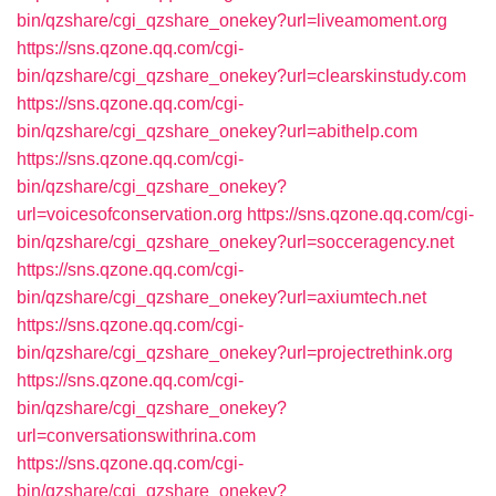
bin/qzshare/cgi_qzshare_onekey?url=liveamoment.org
https://sns.qzone.qq.com/cgi-
bin/qzshare/cgi_qzshare_onekey?url=clearskinstudy.com
https://sns.qzone.qq.com/cgi-
bin/qzshare/cgi_qzshare_onekey?url=abithelp.com
https://sns.qzone.qq.com/cgi-
bin/qzshare/cgi_qzshare_onekey?
url=voicesofconservation.org
https://sns.qzone.qq.com/cgi-
bin/qzshare/cgi_qzshare_onekey?url=socceragency.net
https://sns.qzone.qq.com/cgi-
bin/qzshare/cgi_qzshare_onekey?url=axiumtech.net
https://sns.qzone.qq.com/cgi-
bin/qzshare/cgi_qzshare_onekey?url=projectrethink.org
https://sns.qzone.qq.com/cgi-
bin/qzshare/cgi_qzshare_onekey?
url=conversationswithrina.com
https://sns.qzone.qq.com/cgi-
bin/qzshare/cgi_qzshare_onekey?