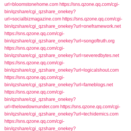
url=bloomstonehome.com
https://sns.qzone.qq.com/cgi-
bin/qzshare/cgi_qzshare_onekey?
url=socialbizmagazine.com
https://sns.qzone.qq.com/cgi-
bin/qzshare/cgi_qzshare_onekey?url=oneframework.net
https://sns.qzone.qq.com/cgi-
bin/qzshare/cgi_qzshare_onekey?url=songoftruth.org
https://sns.qzone.qq.com/cgi-
bin/qzshare/cgi_qzshare_onekey?url=severedbytes.net
https://sns.qzone.qq.com/cgi-
bin/qzshare/cgi_qzshare_onekey?url=logicalshout.com
https://sns.qzone.qq.com/cgi-
bin/qzshare/cgi_qzshare_onekey?url=fameblogs.net
https://sns.qzone.qq.com/cgi-
bin/qzshare/cgi_qzshare_onekey?
url=thelowdownunder.com
https://sns.qzone.qq.com/cgi-
bin/qzshare/cgi_qzshare_onekey?url=techidemics.com
https://sns.qzone.qq.com/cgi-
bin/qzshare/cgi_qzshare_onekey?