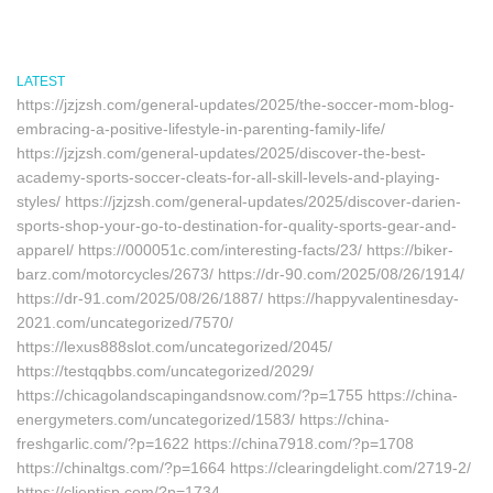
LATEST
https://jzjzsh.com/general-updates/2025/the-soccer-mom-blog-
embracing-a-positive-lifestyle-in-parenting-family-life/
https://jzjzsh.com/general-updates/2025/discover-the-best-
academy-sports-soccer-cleats-for-all-skill-levels-and-playing-
styles/ https://jzjzsh.com/general-updates/2025/discover-darien-
sports-shop-your-go-to-destination-for-quality-sports-gear-and-
apparel/ https://000051c.com/interesting-facts/23/ https://biker-
barz.com/motorcycles/2673/ https://dr-90.com/2025/08/26/1914/
https://dr-91.com/2025/08/26/1887/ https://happyvalentinesday-
2021.com/uncategorized/7570/
https://lexus888slot.com/uncategorized/2045/
https://testqqbbs.com/uncategorized/2029/
https://chicagolandscapingandsnow.com/?p=1755 https://china-
energymeters.com/uncategorized/1583/ https://china-
freshgarlic.com/?p=1622 https://china7918.com/?p=1708
https://chinaltgs.com/?p=1664 https://clearingdelight.com/2719-2/
https://clientisp.com/?p=1734