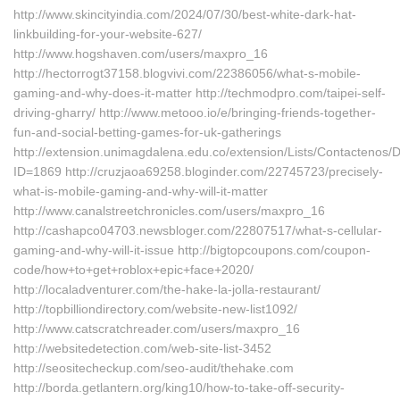
http://www.skincityindia.com/2024/07/30/best-white-dark-hat-
linkbuilding-for-your-website-627/
http://www.hogshaven.com/users/maxpro_16
http://hectorrogt37158.blogvivi.com/22386056/what-s-mobile-
gaming-and-why-does-it-matter http://techmodpro.com/taipei-self-
driving-gharry/ http://www.metooo.io/e/bringing-friends-together-
fun-and-social-betting-games-for-uk-gatherings
http://extension.unimagdalena.edu.co/extension/Lists/Contactenos
ID=1869 http://cruzjaoa69258.bloginder.com/22745723/precisely-
what-is-mobile-gaming-and-why-will-it-matter
http://www.canalstreetchronicles.com/users/maxpro_16
http://cashapco04703.newsbloger.com/22807517/what-s-cellular-
gaming-and-why-will-it-issue http://bigtopcoupons.com/coupon-
code/how+to+get+roblox+epic+face+2020/
http://localadventurer.com/the-hake-la-jolla-restaurant/
http://topbilliondirectory.com/website-new-list1092/
http://www.catscratchreader.com/users/maxpro_16
http://websitedetection.com/web-site-list-3452
http://seositecheckup.com/seo-audit/thehake.com
http://borda.getlantern.org/king10/how-to-take-off-security-