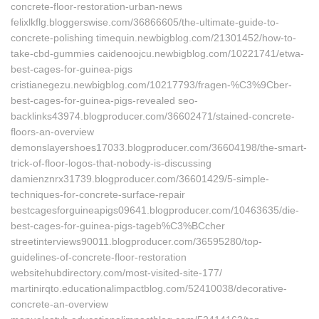
concrete-floor-restoration-urban-news
felixlkflg.bloggerswise.com/36866605/the-ultimate-guide-to-
concrete-polishing timequin.newbigblog.com/21301452/how-to-
take-cbd-gummies caidenoojcu.newbigblog.com/10221741/etwa-
best-cages-for-guinea-pigs
cristianegezu.newbigblog.com/10217793/fragen-%C3%9Cber-
best-cages-for-guinea-pigs-revealed seo-
backlinks43974.blogproducer.com/36602471/stained-concrete-
floors-an-overview
demonslayershoes17033.blogproducer.com/36604198/the-smart-
trick-of-floor-logos-that-nobody-is-discussing
damienznrx31739.blogproducer.com/36601429/5-simple-
techniques-for-concrete-surface-repair
bestcagesforguineapigs09641.blogproducer.com/10463635/die-
best-cages-for-guinea-pigs-tageb%C3%BCcher
streetinterviews90011.blogproducer.com/36595280/top-
guidelines-of-concrete-floor-restoration
websitehubdirectory.com/most-visited-site-177/
martinirqto.educationalimpactblog.com/52410038/decorative-
concrete-an-overview