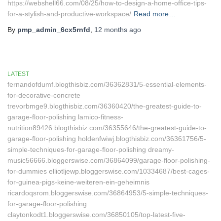
https://webshell66.com/08/25/how-to-design-a-home-office-tips-
for-a-stylish-and-productive-workspace/
Read more…
By
pmp_admin_6cx5rnfd
,
12 months
ago
LATEST
fernandofdumf.blogthisbiz.com/36362831/5-essential-elements-
for-decorative-concrete
trevorbmge9.blogthisbiz.com/36360420/the-greatest-guide-to-
garage-floor-polishing lamico-fitness-
nutrition89426.blogthisbiz.com/36355646/the-greatest-guide-to-
garage-floor-polishing holdenfwiwj.blogthisbiz.com/36361756/5-
simple-techniques-for-garage-floor-polishing dreamy-
music56666.bloggerswise.com/36864099/garage-floor-polishing-
for-dummies elliotljewp.bloggerswise.com/10334687/best-cages-
for-guinea-pigs-keine-weiteren-ein-geheimnis
ricardoqsrom.bloggerswise.com/36864953/5-simple-techniques-
for-garage-floor-polishing
claytonkodt1.bloggerswise.com/36850105/top-latest-five-