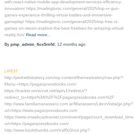
with-react-native-mobile-app-development-services-efficiency-
innovation/ https://mailingtonic.com/general/2025/top-vr-gun-
games-experience-thrilling-virtual-battles-and-immersive-
gameplay/ https://mailingtonic.com/general/2025/top-free-vr-
games-on-steam-explore-the-best-freebies-for-amazing-virtual-
reality-fun/
Read more…
By
pmp_admin_6cx5rnfd
,
12 months
ago
LATEST
http://pedrettisbakery.com/wp-content/themes/eatery/nav.php?-
Menu-=https://paganpressbooks.com/
https://tracker.onrecruit.net/api/v1/redirect/?
redirect_to=https%3A%2F%2Fpaganpressbooks.com%2F
http://www.familiamanassero.com.ar/Manassero/LibroVisita/go.php?
url=https://www.paganpressbooks.com
https://www.snwebcastcenter.com/event/page/count_download_time
url=https://paganpressbooks.com/
http://www.bookthumbs.com/traffic0/out.php?