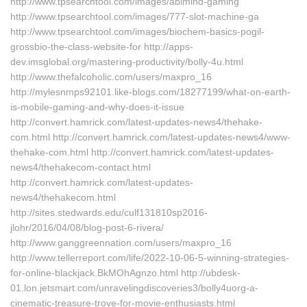
http://www.tpsearchtool.com/images/abimind-gaming
http://www.tpsearchtool.com/images/777-slot-machine-ga
http://www.tpsearchtool.com/images/biochem-basics-pogil-
grossbio-the-class-website-for http://apps-
dev.imsglobal.org/mastering-productivity/bolly-4u.html
http://www.thefalcoholic.com/users/maxpro_16
http://mylesnmps92101.like-blogs.com/18277199/what-on-earth-
is-mobile-gaming-and-why-does-it-issue
http://convert.hamrick.com/latest-updates-news4/thehake-
com.html http://convert.hamrick.com/latest-updates-news4/www-
thehake-com.html http://convert.hamrick.com/latest-updates-
news4/thehakecom-contact.html
http://convert.hamrick.com/latest-updates-
news4/thehakecom.html
http://sites.stedwards.edu/culf131810sp2016-
jlohr/2016/04/08/blog-post-6-rivera/
http://www.ganggreennation.com/users/maxpro_16
http://www.tellerreport.com/life/2022-10-06-5-winning-strategies-
for-online-blackjack.BkMOhAgnzo.html http://ubdesk-
01.lon.jetsmart.com/unravelingdiscoveries3/bolly4uorg-a-
cinematic-treasure-trove-for-movie-enthusiasts.html