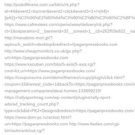
http://podolfitness.com.ua/bitrix/rk.php?
id=44&event1=banner&event2=click&event3=1+/+[44]+
[left2]+%C3%90%E2%80%94%C3%90%C2%B0%C3%90%C2%BF
https://www.cafreviews.com/openx/www/delivery/ck.php?
ct=1&oaparams=2__bannerid=32__zoneid=1__cb=262f03e922__oade
http://manabino-mori.jp/?
wptouch_switch=desktop&redirect=//paganpressbooks.com
http://www.cheapmonitors.co.uk/go.php?
url=https://paganpressbooks.com
https://www.kazuban.com/bbs/5-axis/5-axis.cgi?
cmd=lct;url=https://www.paganpressbooks.com/
https://couponscms.com/demo/themes/coupy/plugin/click.html?
coupon=16&reveal_code=1&backTo=https://paganpressbooks.com/a
management-companies/ideal-homes-133899219/
https://rallysportmag.com/wp-content/plugins/rally-sport-
ads/ad_tracking_count.php?
type=click&id=PKJ+Designs&redirect=https://paganpressbooks.com/
https://www.dom-pc.ru/action.html?
url=https://paganpressbooks.com http://www.tladies.com/cgi-
bin/autorank/out.cgi?