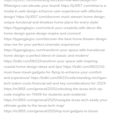
https://ly3057.com/unlocking-success-how-web-design-on-
99designs-can-elevate-your-brand/ https://ly3057.com/what-is-a-
modal-in-web-design-enhance-user-experience-with-effective-
design/ https://ly3057.com/discover-mark-stewart-home-design-
unique-functional-and-timeless-home-plans-for-every-style/
https://lygangjiegou.com/unlock-your-creativity-with-decor-life-
home-design-game-design-inspire-and-connect/
https://lygangjiegou.com/discover-the-best-home-theater-design-
near-me-for-your-perfect-cinematic-experience/
https://lygangjiegou.com/transform-your-space-with-transitional-
home-design-a-perfect-blend-of-classic-and-modern/
https://lzdkl.com/08/22/transform-your-space-with-inspiring-
coastal-home-design-ideas-and-tips/ https://lzdkl.com/08/22/10-
must-have-travel-gadgets-for-flying-to-enhance-your-comfort-
and-experience/ https://lzdkl.com/08/22/understanding-michigan-
tech-tuition-costs-financial-aid-and-key-considerations-for-2023/
https://m3855.com/general/2025/unlocking-the-texas-tech-zip-
code-insights-on-79409-for-students-and-residents/
https://m3855.com/general/2025/navigate-texas-tech-easily-your-
ultimate-guide-to-the-texas-tech-map/
https://m3855.com/general/2025/top-tool-gadgets-to-boost-