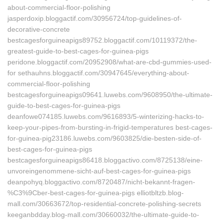
about-commercial-floor-polishing
jasperdoxip.bloggactif.com/30956724/top-guidelines-of-
decorative-concrete
bestcagesforguineapigs89752.bloggactif.com/10119372/the-
greatest-guide-to-best-cages-for-guinea-pigs
peridone.bloggactif.com/20952908/what-are-cbd-gummies-used-
for sethauhns.bloggactif.com/30947645/everything-about-
commercial-floor-polishing
bestcagesforguineapigs09641.luwebs.com/9608950/the-ultimate-
guide-to-best-cages-for-guinea-pigs
deanfowe074185.luwebs.com/9616893/5-winterizing-hacks-to-
keep-your-pipes-from-bursting-in-frigid-temperatures best-cages-
for-guinea-pig23186.luwebs.com/9603825/die-besten-side-of-
best-cages-for-guinea-pigs
bestcagesforguineapigs86418.bloggactivo.com/8725138/eine-
unvoreingenommene-sicht-auf-best-cages-for-guinea-pigs
deanpohyq.bloggactivo.com/8720487/nicht-bekannt-fragen-
%C3%9Cber-best-cages-for-guinea-pigs elliotbltzb.blog-
mall.com/30663672/top-residential-concrete-polishing-secrets
keeganbdday.blog-mall.com/30660032/the-ultimate-guide-to-