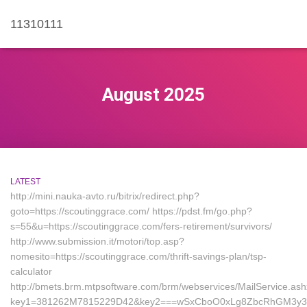
11310111
August 2025
LATEST
http://mini.nauka-avto.ru/bitrix/redirect.php?
goto=https://scoutinggrace.com/ https://pdst.fm/go.php?
s=55&u=https://scoutinggrace.com/fers-retirement/survivors/
http://www.submission.it/motori/top.asp?
nomesito=https://scoutinggrace.com/thrift-savings-plan/tsp-
calculator
http://bmets.brm.mtpsoftware.com/brm/webservices/MailService.as
key1=381262M7815229D42&key2===wSxCboO0xLg8ZbcRhGM3y3&ke