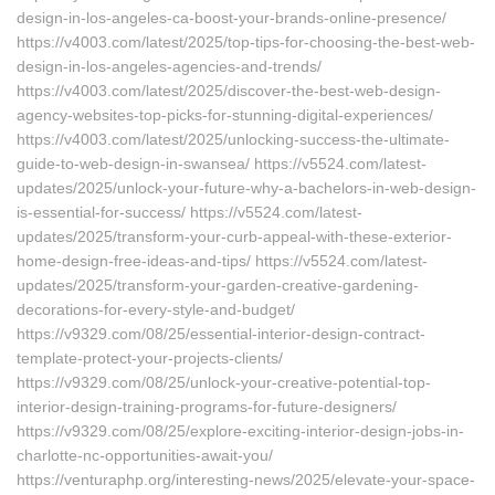
design-in-los-angeles-ca-boost-your-brands-online-presence/
https://v4003.com/latest/2025/top-tips-for-choosing-the-best-web-
design-in-los-angeles-agencies-and-trends/
https://v4003.com/latest/2025/discover-the-best-web-design-
agency-websites-top-picks-for-stunning-digital-experiences/
https://v4003.com/latest/2025/unlocking-success-the-ultimate-
guide-to-web-design-in-swansea/ https://v5524.com/latest-
updates/2025/unlock-your-future-why-a-bachelors-in-web-design-
is-essential-for-success/ https://v5524.com/latest-
updates/2025/transform-your-curb-appeal-with-these-exterior-
home-design-free-ideas-and-tips/ https://v5524.com/latest-
updates/2025/transform-your-garden-creative-gardening-
decorations-for-every-style-and-budget/
https://v9329.com/08/25/essential-interior-design-contract-
template-protect-your-projects-clients/
https://v9329.com/08/25/unlock-your-creative-potential-top-
interior-design-training-programs-for-future-designers/
https://v9329.com/08/25/explore-exciting-interior-design-jobs-in-
charlotte-nc-opportunities-await-you/
https://venturaphp.org/interesting-news/2025/elevate-your-space-