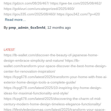
https://gdzcn.com/08/26/467/ https://gee-be.com/2025/08/462/
https://gokivuri.com/uncategorized/2025/460/
https://gou335.com/2025/08/460/ https://gou342.com/?p=420
Read more…
By
pmp_admin_6cx5rnfd
,
12 months
ago
LATEST
https://lb-wallet.com/discover-the-beauty-of-japanese-home-
design-embrace-simplicity-and-nature/ https://lb-
wallet.com/transform-your-space-discover-the-best-home-design-
center-for-renovation-inspiration/
https://lcpg678.com/latest/2025/transform-your-home-with-free-ai-
exterior-home-design-tools-a-complete-guide/
https://lcpg678.com/latest/2025/10-inspiring-tiny-home-design-
ideas-for-maximal-functionality-and-style/
https://lcpg678.com/latest/2025/discovering-the-charm-of-mid-
century-modern-home-design-timeless-elegance-functionality/
https://lifestyledesignmag.com/latest/2025/transform-your-space-