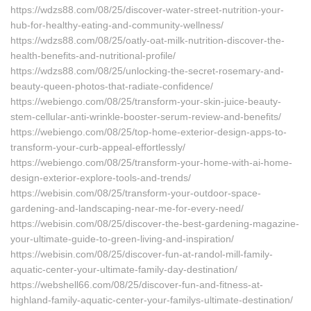
https://wdzs88.com/08/25/discover-water-street-nutrition-your-
hub-for-healthy-eating-and-community-wellness/
https://wdzs88.com/08/25/oatly-oat-milk-nutrition-discover-the-
health-benefits-and-nutritional-profile/
https://wdzs88.com/08/25/unlocking-the-secret-rosemary-and-
beauty-queen-photos-that-radiate-confidence/
https://webiengo.com/08/25/transform-your-skin-juice-beauty-
stem-cellular-anti-wrinkle-booster-serum-review-and-benefits/
https://webiengo.com/08/25/top-home-exterior-design-apps-to-
transform-your-curb-appeal-effortlessly/
https://webiengo.com/08/25/transform-your-home-with-ai-home-
design-exterior-explore-tools-and-trends/
https://webisin.com/08/25/transform-your-outdoor-space-
gardening-and-landscaping-near-me-for-every-need/
https://webisin.com/08/25/discover-the-best-gardening-magazine-
your-ultimate-guide-to-green-living-and-inspiration/
https://webisin.com/08/25/discover-fun-at-randol-mill-family-
aquatic-center-your-ultimate-family-day-destination/
https://webshell66.com/08/25/discover-fun-and-fitness-at-
highland-family-aquatic-center-your-familys-ultimate-destination/