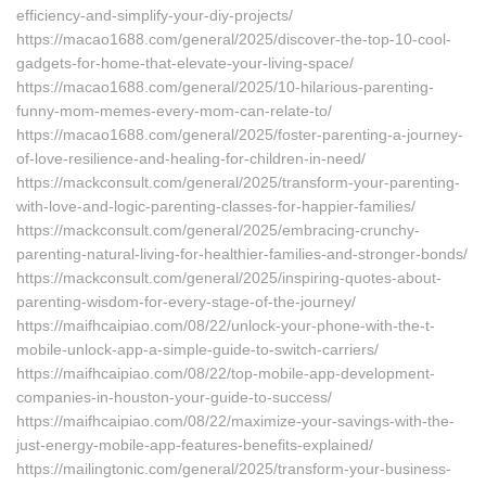
efficiency-and-simplify-your-diy-projects/
https://macao1688.com/general/2025/discover-the-top-10-cool-
gadgets-for-home-that-elevate-your-living-space/
https://macao1688.com/general/2025/10-hilarious-parenting-
funny-mom-memes-every-mom-can-relate-to/
https://macao1688.com/general/2025/foster-parenting-a-journey-
of-love-resilience-and-healing-for-children-in-need/
https://mackconsult.com/general/2025/transform-your-parenting-
with-love-and-logic-parenting-classes-for-happier-families/
https://mackconsult.com/general/2025/embracing-crunchy-
parenting-natural-living-for-healthier-families-and-stronger-bonds/
https://mackconsult.com/general/2025/inspiring-quotes-about-
parenting-wisdom-for-every-stage-of-the-journey/
https://maifhcaipiao.com/08/22/unlock-your-phone-with-the-t-
mobile-unlock-app-a-simple-guide-to-switch-carriers/
https://maifhcaipiao.com/08/22/top-mobile-app-development-
companies-in-houston-your-guide-to-success/
https://maifhcaipiao.com/08/22/maximize-your-savings-with-the-
just-energy-mobile-app-features-benefits-explained/
https://mailingtonic.com/general/2025/transform-your-business-