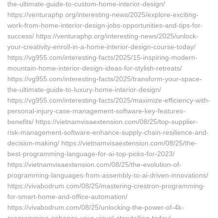
the-ultimate-guide-to-custom-home-interior-design/
https://venturaphp.org/interesting-news/2025/explore-exciting-
work-from-home-interior-design-jobs-opportunities-and-tips-for-
success/ https://venturaphp.org/interesting-news/2025/unlock-
your-creativity-enroll-in-a-home-interior-design-course-today/
https://vg955.com/interesting-facts/2025/15-inspiring-modern-
mountain-home-interior-design-ideas-for-stylish-retreats/
https://vg955.com/interesting-facts/2025/transform-your-space-
the-ultimate-guide-to-luxury-home-interior-design/
https://vg955.com/interesting-facts/2025/maximize-efficiency-with-
personal-injury-case-management-software-key-features-
benefits/ https://vietnamvisaextension.com/08/25/top-supplier-
risk-management-software-enhance-supply-chain-resilience-and-
decision-making/ https://vietnamvisaextension.com/08/25/the-
best-programming-language-for-ai-top-picks-for-2023/
https://vietnamvisaextension.com/08/25/the-evolution-of-
programming-languages-from-assembly-to-ai-driven-innovations/
https://vivabodrum.com/08/25/mastering-crestron-programming-
for-smart-home-and-office-automation/
https://vivabodrum.com/08/25/unlocking-the-power-of-4k-