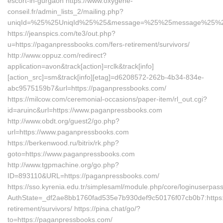
escort-in-gurgaon https://www.oxygene-
conseil.fr/admin_lists_2/mailing.php?
uniqId=%25%25UniqId%25%25&message=%25%25message%25%25&l
https://jeanspics.com/te3/out.php?
u=https://paganpressbooks.com/fers-retirement/survivors/
http://www.oppuz.com/redirect?
application=avon&track[action]=rclk&track[info]
[action_src]=sm&track[info][etag]=d6208572-262b-4b34-834e-
abc9575159b7&url=https://paganpressbooks.com/
https://milcow.com/ceremonial-occasions/paper-item/rl_out.cgi?
id=aruinc&url=https://www.paganpressbooks.com
http://www.obdt.org/guest2/go.php?
url=https://www.paganpressbooks.com
https://berkenwood.ru/bitrix/rk.php?
goto=https://www.paganpressbooks.com
http://www.tgpmachine.org/go.php?
ID=893110&URL=https://paganpressbooks.com/
https://sso.kyrenia.edu.tr/simplesaml/module.php/core/loginuserpas
AuthState=_df2ae8bb1760fad535e7b930def9c50176f07cb0b7:https:
retirement/survivors/ https://pina.chat/go/?
to=https://paganpressbooks.com/