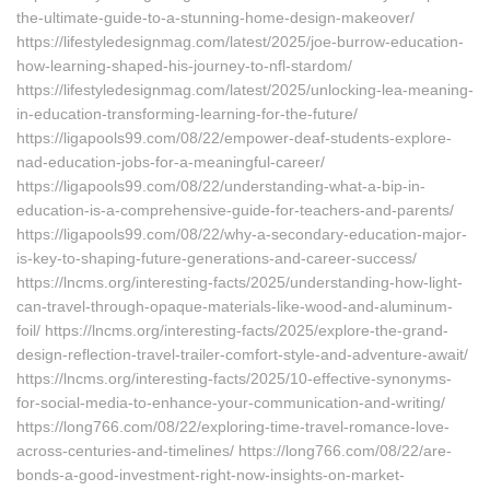
the-ultimate-guide-to-a-stunning-home-design-makeover/
https://lifestyledesignmag.com/latest/2025/joe-burrow-education-
how-learning-shaped-his-journey-to-nfl-stardom/
https://lifestyledesignmag.com/latest/2025/unlocking-lea-meaning-
in-education-transforming-learning-for-the-future/
https://ligapools99.com/08/22/empower-deaf-students-explore-
nad-education-jobs-for-a-meaningful-career/
https://ligapools99.com/08/22/understanding-what-a-bip-in-
education-is-a-comprehensive-guide-for-teachers-and-parents/
https://ligapools99.com/08/22/why-a-secondary-education-major-
is-key-to-shaping-future-generations-and-career-success/
https://lncms.org/interesting-facts/2025/understanding-how-light-
can-travel-through-opaque-materials-like-wood-and-aluminum-
foil/ https://lncms.org/interesting-facts/2025/explore-the-grand-
design-reflection-travel-trailer-comfort-style-and-adventure-await/
https://lncms.org/interesting-facts/2025/10-effective-synonyms-
for-social-media-to-enhance-your-communication-and-writing/
https://long766.com/08/22/exploring-time-travel-romance-love-
across-centuries-and-timelines/ https://long766.com/08/22/are-
bonds-a-good-investment-right-now-insights-on-market-