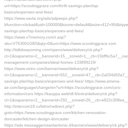
url=https://scoutinggrace.com/thrift-savings-plan/tsp-
basics/expenses-and-fees/
https://www.savta.org/ads/adpeeps.php?
bfunction=clickad&uid=100000&bzone=default&bsize=412×95&btype=
savings-plan/tsp-basics/expenses-and-fees/
https://www.v7memory.com/r.asp?
sku=V753001GBS&qty=0&uni=https://www.scoutinggrace.com
http://tidbitswyoming.com/openx/www/delivery/ck.php?
ct=1&oaparams=2__bannerid=15__zoneid=1__cb=15bffbc5a7__oades
management-companies/ideal-homes-133899219/
https://www.viviro.com/banner/www/delivery/ck.php?
ct=1&oaparams=2__bannerid=552__zoneid=47__cb=2a034d50a7__max
savings-plan/tsp-basics/expenses-and-fees/ https://www.amena-
air.com/language/change/en?url=https://scoutinggrace.com/csrs-
information/csrs https://kauppa.webhill.fi/extra/delivery/ck.php?
ct=1&oaparams=2__bannerid=292__zoneid=26__cb=e822c308ea__oa
http://intercom18.ru/bitrix/redirect.php?
goto=https://www.scoutinggrace.com/kitchen-renovation-
doncaster/kitchen-design-doncaster
https://adv.messaggerosantantonio.it/banners/www/delivery/ck.php?