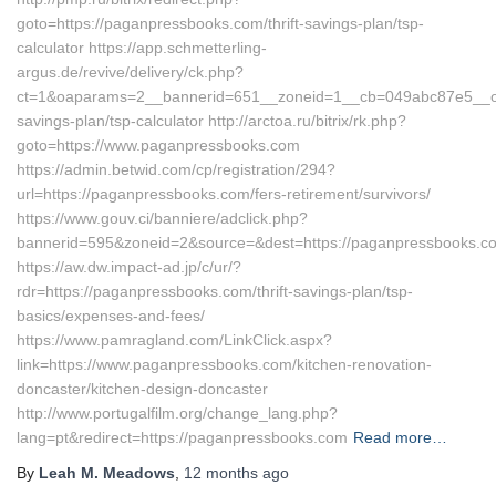
goto=https://paganpressbooks.com/thrift-savings-plan/tsp-
calculator https://app.schmetterling-
argus.de/revive/delivery/ck.php?
ct=1&oaparams=2__bannerid=651__zoneid=1__cb=049abc87e5__oade
savings-plan/tsp-calculator http://arctoa.ru/bitrix/rk.php?
goto=https://www.paganpressbooks.com
https://admin.betwid.com/cp/registration/294?
url=https://paganpressbooks.com/fers-retirement/survivors/
https://www.gouv.ci/banniere/adclick.php?
bannerid=595&zoneid=2&source=&dest=https://paganpressbooks.c
https://aw.dw.impact-ad.jp/c/ur/?
rdr=https://paganpressbooks.com/thrift-savings-plan/tsp-
basics/expenses-and-fees/
https://www.pamragland.com/LinkClick.aspx?
link=https://www.paganpressbooks.com/kitchen-renovation-
doncaster/kitchen-design-doncaster
http://www.portugalfilm.org/change_lang.php?
lang=pt&redirect=https://paganpressbooks.com
Read more…
By
Leah M. Meadows
,
12 months
ago