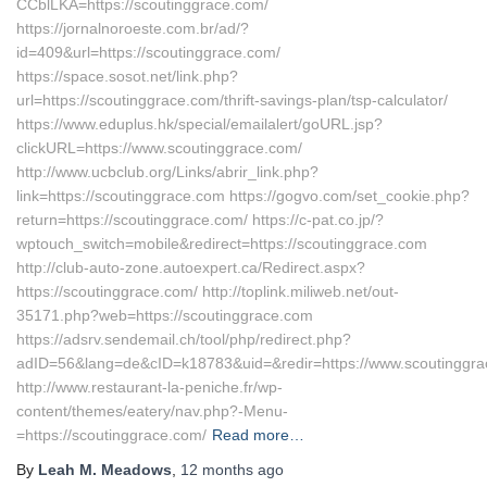
CCblLKA=https://scoutinggrace.com/
https://jornalnoroeste.com.br/ad/?
id=409&url=https://scoutinggrace.com/
https://space.sosot.net/link.php?
url=https://scoutinggrace.com/thrift-savings-plan/tsp-calculator/
https://www.eduplus.hk/special/emailalert/goURL.jsp?
clickURL=https://www.scoutinggrace.com/
http://www.ucbclub.org/Links/abrir_link.php?
link=https://scoutinggrace.com https://gogvo.com/set_cookie.php?
return=https://scoutinggrace.com/ https://c-pat.co.jp/?
wptouch_switch=mobile&redirect=https://scoutinggrace.com
http://club-auto-zone.autoexpert.ca/Redirect.aspx?
https://scoutinggrace.com/ http://toplink.miliweb.net/out-
35171.php?web=https://scoutinggrace.com
https://adsrv.sendemail.ch/tool/php/redirect.php?
adID=56&lang=de&cID=k18783&uid=&redir=https://www.scoutinggr
http://www.restaurant-la-peniche.fr/wp-
content/themes/eatery/nav.php?-Menu-
=https://scoutinggrace.com/
Read more…
By
Leah M. Meadows
,
12 months
ago