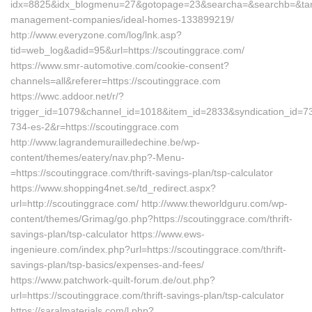
idx=8825&idx_blogmenu=27&gotopage=23&searcha=&searchb=&target
management-companies/ideal-homes-133899219/
http://www.everyzone.com/log/lnk.asp?
tid=web_log&adid=95&url=https://scoutinggrace.com/
https://www.smr-automotive.com/cookie-consent?
channels=all&referer=https://scoutinggrace.com
https://wwc.addoor.net/r/?
trigger_id=1079&channel_id=1018&item_id=2833&syndication_id=7
734-es-2&r=https://scoutinggrace.com
http://www.lagrandemurailledechine.be/wp-
content/themes/eatery/nav.php?-Menu-
=https://scoutinggrace.com/thrift-savings-plan/tsp-calculator
https://www.shopping4net.se/td_redirect.aspx?
url=http://scoutinggrace.com/ http://www.theworldguru.com/wp-
content/themes/Grimag/go.php?https://scoutinggrace.com/thrift-
savings-plan/tsp-calculator https://www.ews-
ingenieure.com/index.php?url=https://scoutinggrace.com/thrift-
savings-plan/tsp-basics/expenses-and-fees/
https://www.patchwork-quilt-forum.de/out.php?
url=https://scoutinggrace.com/thrift-savings-plan/tsp-calculator
https://saralmaterials.com/l.php?