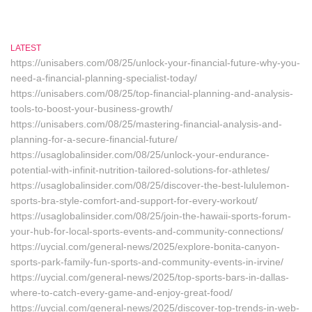
LATEST
https://unisabers.com/08/25/unlock-your-financial-future-why-you-
need-a-financial-planning-specialist-today/
https://unisabers.com/08/25/top-financial-planning-and-analysis-
tools-to-boost-your-business-growth/
https://unisabers.com/08/25/mastering-financial-analysis-and-
planning-for-a-secure-financial-future/
https://usaglobalinsider.com/08/25/unlock-your-endurance-
potential-with-infinit-nutrition-tailored-solutions-for-athletes/
https://usaglobalinsider.com/08/25/discover-the-best-lululemon-
sports-bra-style-comfort-and-support-for-every-workout/
https://usaglobalinsider.com/08/25/join-the-hawaii-sports-forum-
your-hub-for-local-sports-events-and-community-connections/
https://uycial.com/general-news/2025/explore-bonita-canyon-
sports-park-family-fun-sports-and-community-events-in-irvine/
https://uycial.com/general-news/2025/top-sports-bars-in-dallas-
where-to-catch-every-game-and-enjoy-great-food/
https://uycial.com/general-news/2025/discover-top-trends-in-web-