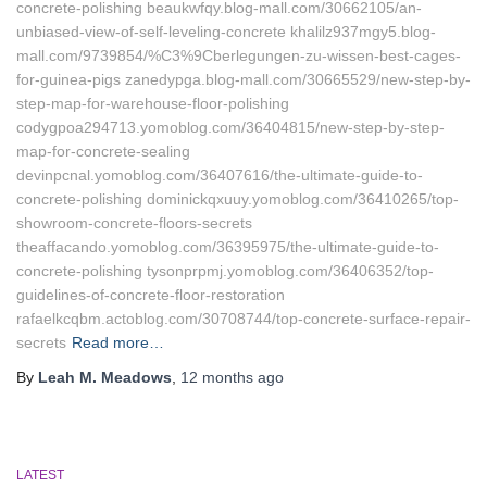
concrete-polishing beaukwfqy.blog-mall.com/30662105/an-
unbiased-view-of-self-leveling-concrete khalilz937mgy5.blog-
mall.com/9739854/%C3%9Cberlegungen-zu-wissen-best-cages-
for-guinea-pigs zanedypga.blog-mall.com/30665529/new-step-by-
step-map-for-warehouse-floor-polishing
codygpoa294713.yomoblog.com/36404815/new-step-by-step-
map-for-concrete-sealing
devinpcnal.yomoblog.com/36407616/the-ultimate-guide-to-
concrete-polishing dominickqxuuy.yomoblog.com/36410265/top-
showroom-concrete-floors-secrets
theaffacando.yomoblog.com/36395975/the-ultimate-guide-to-
concrete-polishing tysonprpmj.yomoblog.com/36406352/top-
guidelines-of-concrete-floor-restoration
rafaelkcqbm.actoblog.com/30708744/top-concrete-surface-repair-
secrets
Read more…
By
Leah M. Meadows
,
12 months
ago
LATEST