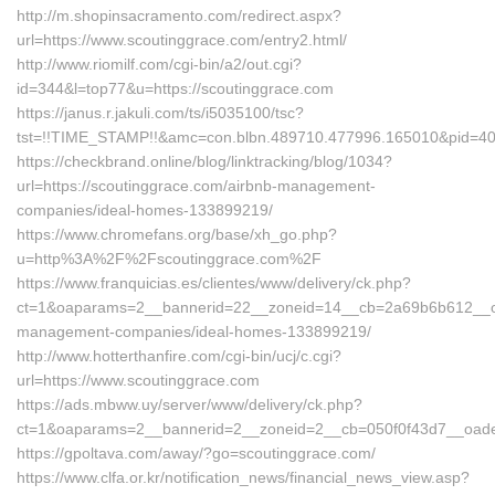
http://m.shopinsacramento.com/redirect.aspx?
url=https://www.scoutinggrace.com/entry2.html/
http://www.riomilf.com/cgi-bin/a2/out.cgi?
id=344&l=top77&u=https://scoutinggrace.com
https://janus.r.jakuli.com/ts/i5035100/tsc?
tst=!!TIME_STAMP!!&amc=con.blbn.489710.477996.165010&
https://checkbrand.online/blog/linktracking/blog/1034?
url=https://scoutinggrace.com/airbnb-management-
companies/ideal-homes-133899219/
https://www.chromefans.org/base/xh_go.php?
u=http%3A%2F%2Fscoutinggrace.com%2F
https://www.franquicias.es/clientes/www/delivery/ck.php?
ct=1&oaparams=2__bannerid=22__zoneid=14__cb=2a69b6b612__oade
management-companies/ideal-homes-133899219/
http://www.hotterthanfire.com/cgi-bin/ucj/c.cgi?
url=https://www.scoutinggrace.com
https://ads.mbww.uy/server/www/delivery/ck.php?
ct=1&oaparams=2__bannerid=2__zoneid=2__cb=050f0f43d7__oadest
https://gpoltava.com/away/?go=scoutinggrace.com/
https://www.clfa.or.kr/notification_news/financial_news_view.asp?