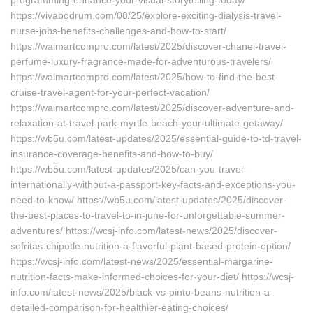
programming-enhance-your-visual-storytelling-today/
https://vivabodrum.com/08/25/explore-exciting-dialysis-travel-
nurse-jobs-benefits-challenges-and-how-to-start/
https://walmartcompro.com/latest/2025/discover-chanel-travel-
perfume-luxury-fragrance-made-for-adventurous-travelers/
https://walmartcompro.com/latest/2025/how-to-find-the-best-
cruise-travel-agent-for-your-perfect-vacation/
https://walmartcompro.com/latest/2025/discover-adventure-and-
relaxation-at-travel-park-myrtle-beach-your-ultimate-getaway/
https://wb5u.com/latest-updates/2025/essential-guide-to-td-travel-
insurance-coverage-benefits-and-how-to-buy/
https://wb5u.com/latest-updates/2025/can-you-travel-
internationally-without-a-passport-key-facts-and-exceptions-you-
need-to-know/ https://wb5u.com/latest-updates/2025/discover-
the-best-places-to-travel-to-in-june-for-unforgettable-summer-
adventures/ https://wcsj-info.com/latest-news/2025/discover-
sofritas-chipotle-nutrition-a-flavorful-plant-based-protein-option/
https://wcsj-info.com/latest-news/2025/essential-margarine-
nutrition-facts-make-informed-choices-for-your-diet/ https://wcsj-
info.com/latest-news/2025/black-vs-pinto-beans-nutrition-a-
detailed-comparison-for-healthier-eating-choices/