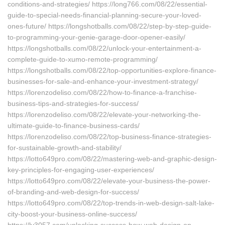
conditions-and-strategies/ https://long766.com/08/22/essential-
guide-to-special-needs-financial-planning-secure-your-loved-
ones-future/ https://longshotballs.com/08/22/step-by-step-guide-
to-programming-your-genie-garage-door-opener-easily/
https://longshotballs.com/08/22/unlock-your-entertainment-a-
complete-guide-to-xumo-remote-programming/
https://longshotballs.com/08/22/top-opportunities-explore-finance-
businesses-for-sale-and-enhance-your-investment-strategy/
https://lorenzodeliso.com/08/22/how-to-finance-a-franchise-
business-tips-and-strategies-for-success/
https://lorenzodeliso.com/08/22/elevate-your-networking-the-
ultimate-guide-to-finance-business-cards/
https://lorenzodeliso.com/08/22/top-business-finance-strategies-
for-sustainable-growth-and-stability/
https://lotto649pro.com/08/22/mastering-web-and-graphic-design-
key-principles-for-engaging-user-experiences/
https://lotto649pro.com/08/22/elevate-your-business-the-power-
of-branding-and-web-design-for-success/
https://lotto649pro.com/08/22/top-trends-in-web-design-salt-lake-
city-boost-your-business-online-success/