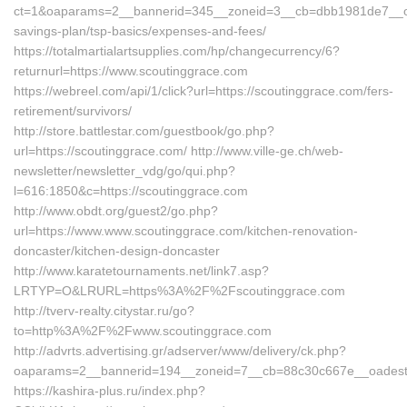
ct=1&oaparams=2__bannerid=345__zoneid=3__cb=dbb1981de7__oades
savings-plan/tsp-basics/expenses-and-fees/
https://totalmartialartsupplies.com/hp/changecurrency/6?
returnurl=https://www.scoutinggrace.com
https://webreel.com/api/1/click?url=https://scoutinggrace.com/fers-
retirement/survivors/
http://store.battlestar.com/guestbook/go.php?
url=https://scoutinggrace.com/ http://www.ville-ge.ch/web-
newsletter/newsletter_vdg/go/qui.php?
l=616:1850&c=https://scoutinggrace.com
http://www.obdt.org/guest2/go.php?
url=https://www.www.scoutinggrace.com/kitchen-renovation-
doncaster/kitchen-design-doncaster
http://www.karatetournaments.net/link7.asp?
LRTYP=O&LRURL=https%3A%2F%2Fscoutinggrace.com
http://tverv-realty.citystar.ru/go?
to=http%3A%2F%2Fwww.scoutinggrace.com
http://advrts.advertising.gr/adserver/www/delivery/ck.php?
oaparams=2__bannerid=194__zoneid=7__cb=88c30c667e__oadest=h
https://kashira-plus.ru/index.php?