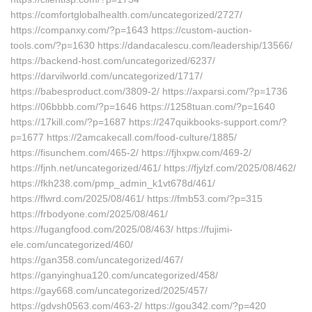
https://comfortglobalhealth.com/uncategorized/2727/
https://companxy.com/?p=1643 https://custom-auction-
tools.com/?p=1630 https://dandacalescu.com/leadership/13566/
https://backend-host.com/uncategorized/6237/
https://darvilworld.com/uncategorized/1717/
https://babesproduct.com/3809-2/ https://axparsi.com/?p=1736
https://06bbbb.com/?p=1646 https://1258tuan.com/?p=1640
https://17kill.com/?p=1687 https://247quikbooks-support.com/?
p=1677 https://2amcakecall.com/food-culture/1885/
https://fisunchem.com/465-2/ https://fjhxpw.com/469-2/
https://fjnh.net/uncategorized/461/ https://fjylzf.com/2025/08/462/
https://fkh238.com/pmp_admin_k1vt678d/461/
https://flwrd.com/2025/08/461/ https://fmb53.com/?p=315
https://frbodyone.com/2025/08/461/
https://fugangfood.com/2025/08/463/ https://fujimi-
ele.com/uncategorized/460/
https://gan358.com/uncategorized/467/
https://ganyinghua120.com/uncategorized/458/
https://gay668.com/uncategorized/2025/457/
https://gdvsh0563.com/463-2/ https://gou342.com/?p=420