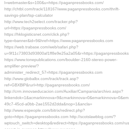
l=webmaster&s=100&u=https://paganpressbooks.com/
http://chtbl.com/track/118167/www.paganpressbooks.com/thrift-
savings-plan/tsp-calculator
http://www.tech2select.com/tracker.php?
url=https://paganpressbooks.com/
https://hklogisticsnet.com/click.php?
type=banner&id=9&href=https://www.paganpressbooks.com
https://web.trabase.com/web/safari.php?
u=9f11c73803d93800af1ff8e9e25a2a05&r=https://paganpressbook
https://www.tonepublications.com/boulder-2160-stereo-power-
amplifier-preview/?
administer_redirect_57=https://paganpressbooks.com
http://www.globalbx.com/track/track.asp?
ref=GBXBlP&rurl=http://paganpressbooks.com/
http://crm.innovaeducacion.com/Auxiliar/Campania/archivo.aspx?
linkendok=1&acmarkinnova=9&cmarkinnova=0&emarkinnova=0&emma
49c7-45cd-a0bb-2ae1552d2dda&nop=1&ancla=
http://www.espeople.com/bitrix/redirect.php?
goto=https://paganpressbooks.com http://scotslawblog.com/?
wptouch_switch=desktop&redirect=https://paganpressbooks.com/rus