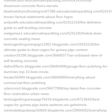
manuelcatxh.educationalimpactblog.com/52414163/top-
showroom-concrete-floors-secrets
bluehostsharedhostingrevi07396.educationalimpactblog.com/524147
known-factual-statements-about-floor-logos
andyxdifv.educationalimpactblog.com/52411243/the-definitive-
guide-to-self-leveling-concrete
reelgames1.educationalimpactblog.com/52412924/what-does-
concrete-sealing-mean
bestcagesforguineapigs11862.bloggosite.com/10433116/the-
ultimate-guide-to-best-cages-for-guinea-pigs content-
creation33196.bloggosite.com/36668377/an-unbiased-view-of-
self-leveling-concrete
dalton89urm.bloggosite.com/36684468/garage-floor-polishing-for-
dummies top-10-best-movie-
theater50489.bloggosite.com/36680885/everything-about-
commercial-floor-polishing
rylanzvmct.bloggosite.com/36677886/top-latest-five-concrete-
floor-restoration-urban-news
bestcagesforguineapigs76418.blogdemls.com/8713642/best-
cages-for-guinea-pigs-keine-weiteren-ein-geheimnis
minimalistlogodesign50604.blogdemls.com/29904052/everything-