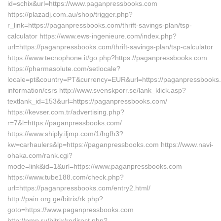
id=schix&url=https://www.paganpressbooks.com
https://plazadj.com.au/shop/trigger.php?
r_link=https://paganpressbooks.com/thrift-savings-plan/tsp-
calculator https://www.ews-ingenieure.com/index.php?
url=https://paganpressbooks.com/thrift-savings-plan/tsp-calculator
https://www.tecnophone.it/go.php?https://paganpressbooks.com
https://pharmasolute.com/setlocale?
locale=pt&country=PT&currency=EUR&url=https://paganpressbooks.
information/csrs http://www.svenskporr.se/lank_klick.asp?
textlank_id=153&url=https://paganpressbooks.com/
https://kevser.com.tr/advertising.php?
r=7&l=https://paganpressbooks.com/
https://www.shiply.iljmp.com/1/hgfh3?
kw=carhaulers&lp=https://paganpressbooks.com https://www.navi-
ohaka.com/rank.cgi?
mode=link&id=1&url=https://www.paganpressbooks.com
https://www.tube188.com/check.php?
url=https://paganpressbooks.com/entry2.html/
http://pain.org.ge/bitrix/rk.php?
goto=https://www.paganpressbooks.com
http://pmp.ru/bitrix/redirect.php?