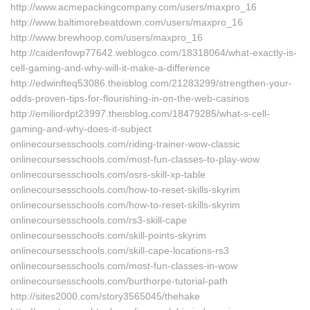
http://www.acmepackingcompany.com/users/maxpro_16
http://www.baltimorebeatdown.com/users/maxpro_16
http://www.brewhoop.com/users/maxpro_16
http://caidenfowp77642.weblogco.com/18318064/what-exactly-is-
cell-gaming-and-why-will-it-make-a-difference
http://edwinfteq53086.theisblog.com/21283299/strengthen-your-
odds-proven-tips-for-flourishing-in-on-the-web-casinos
http://emiliordpt23997.theisblog.com/18479285/what-s-cell-
gaming-and-why-does-it-subject
onlinecoursesschools.com/riding-trainer-wow-classic
onlinecoursesschools.com/most-fun-classes-to-play-wow
onlinecoursesschools.com/osrs-skill-xp-table
onlinecoursesschools.com/how-to-reset-skills-skyrim
onlinecoursesschools.com/how-to-reset-skills-skyrim
onlinecoursesschools.com/rs3-skill-cape
onlinecoursesschools.com/skill-points-skyrim
onlinecoursesschools.com/skill-cape-locations-rs3
onlinecoursesschools.com/most-fun-classes-in-wow
onlinecoursesschools.com/burthorpe-tutorial-path
http://sites2000.com/story3565045/thehake